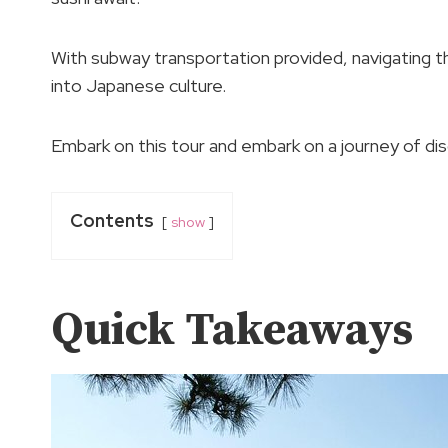
With subway transportation provided, navigating t
into Japanese culture.
Embark on this tour and embark on a journey of di
Contents
show
Quick Takeaways