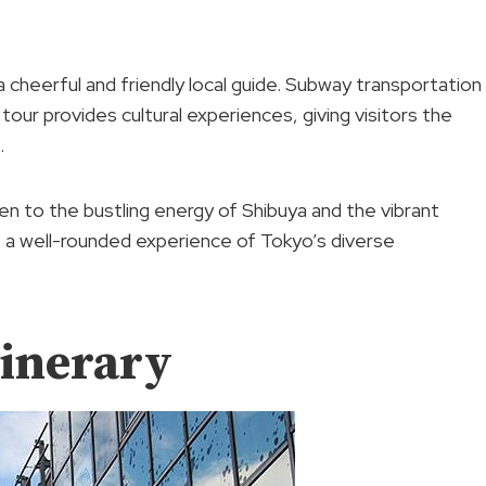
a cheerful and friendly local guide. Subway transportation
 tour provides cultural experiences, giving visitors the
.
n to the bustling energy of Shibuya and the vibrant
s a well-rounded experience of Tokyo’s diverse
tinerary