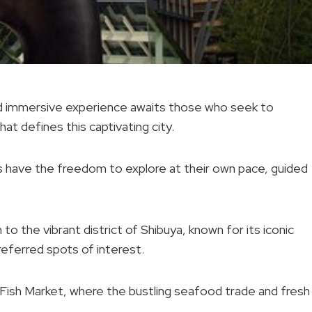
 and immersive experience awaits those who seek to
at defines this captivating city.
s have the freedom to explore at their own pace, guided
o the vibrant district of Shibuya, known for its iconic
referred spots of interest.
ji Fish Market, where the bustling seafood trade and fresh