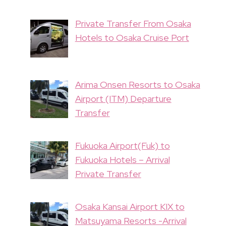
Private Transfer From Osaka
Hotels to Osaka Cruise Port
Arima Onsen Resorts to Osaka
Airport (ITM) Departure
Transfer
Fukuoka Airport(Fuk) to
Fukuoka Hotels – Arrival
Private Transfer
Osaka Kansai Airport KIX to
Matsuyama Resorts -Arrival