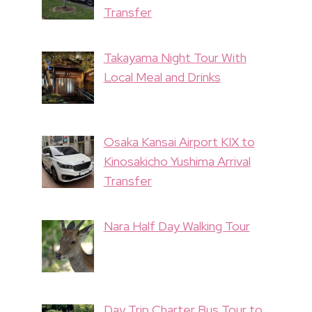
Transfer
Takayama Night Tour With
Local Meal and Drinks
Osaka Kansai Airport KIX to
Kinosakicho Yushima Arrival
Transfer
Nara Half Day Walking Tour
Day Trip Charter Bus Tour to