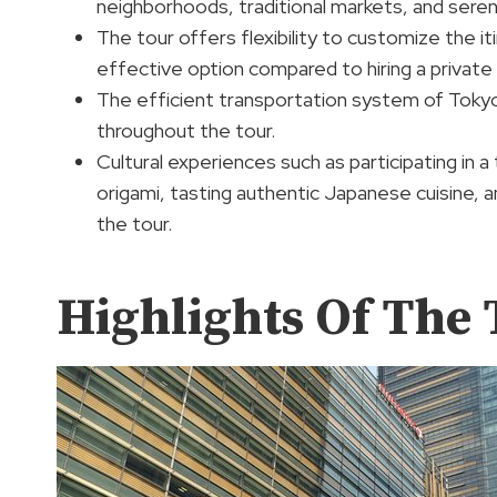
neighborhoods, traditional markets, and sere
The tour offers flexibility to customize the i
effective option compared to hiring a private 
The efficient transportation system of Tokyo’
throughout the tour.
Cultural experiences such as participating in a
origami, tasting authentic Japanese cuisine, a
the tour.
Highlights Of The 