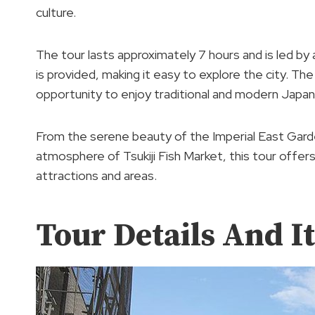
culture.
The tour lasts approximately 7 hours and is led by 
is provided, making it easy to explore the city. The
opportunity to enjoy traditional and modern Japan
From the serene beauty of the Imperial East Garde
atmosphere of Tsukiji Fish Market, this tour offer
attractions and areas.
Tour Details And I