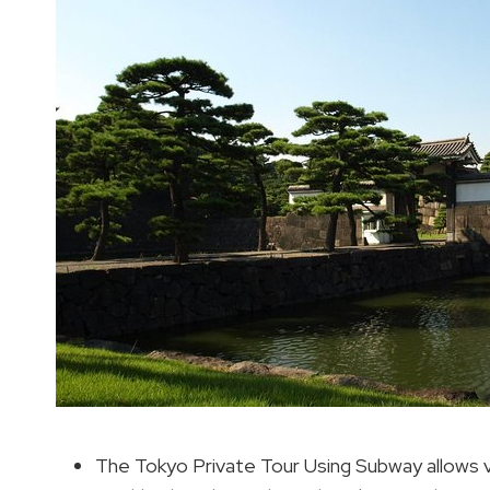
The Tokyo Private Tour Using Subway allows vi