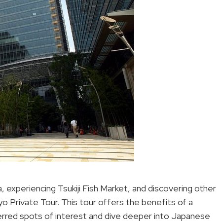
a, experiencing Tsukiji Fish Market, and discovering other
yo Private Tour. This tour offers the benefits of a
eferred spots of interest and dive deeper into Japanese