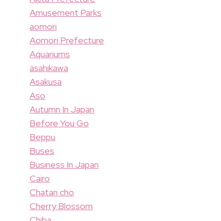
Amusement Parks
aomori
Aomori Prefecture
Aquariums
asahikawa
Asakusa
Aso
Autumn In Japan
Before You Go
Beppu
Buses
Business In Japan
Cairo
Chatan cho
Cherry Blossom
Chiba