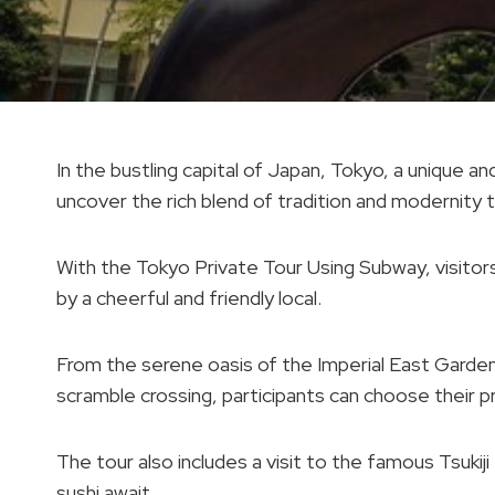
In the bustling capital of Japan, Tokyo, a unique
uncover the rich blend of tradition and modernity th
With the Tokyo Private Tour Using Subway, visitor
by a cheerful and friendly local.
From the serene oasis of the Imperial East Garden t
scramble crossing, participants can choose their p
The tour also includes a visit to the famous Tsuki
sushi await.