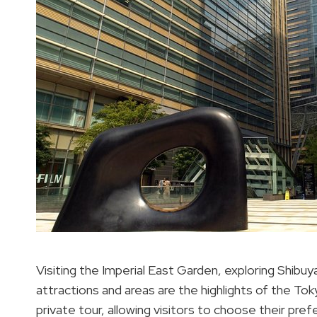
Visiting the Imperial East Garden, exploring Shibuy
attractions and areas are the highlights of the Tok
private tour, allowing visitors to choose their pr