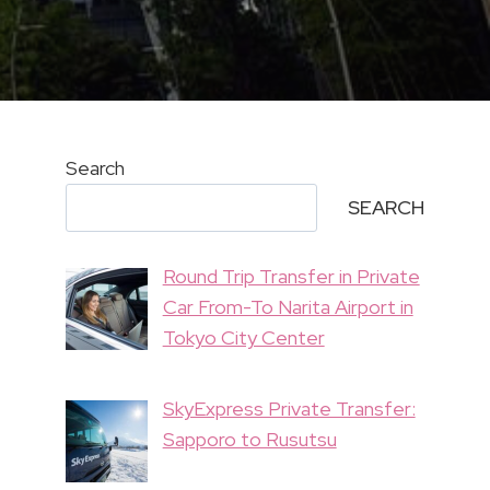
Search
SEARCH
Round Trip Transfer in Private
Car From-To Narita Airport in
Tokyo City Center
SkyExpress Private Transfer:
Sapporo to Rusutsu