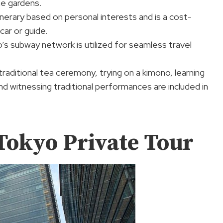
ne gardens.
tinerary based on personal interests and is a cost-
car or guide.
s subway network is utilized for seamless travel
 traditional tea ceremony, trying on a kimono, learning
nd witnessing traditional performances are included in
Tokyo Private Tour