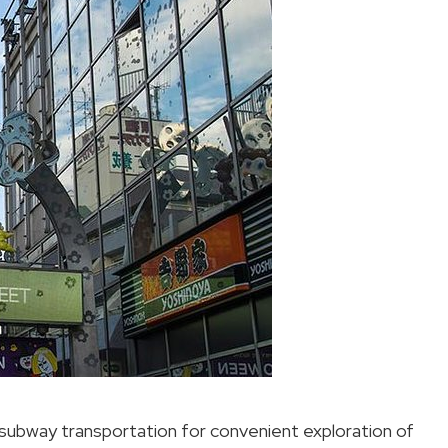
s subway transportation for convenient exploration of