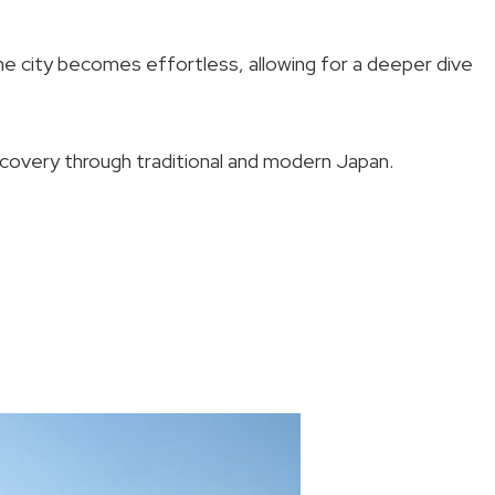
he city becomes effortless, allowing for a deeper dive
scovery through traditional and modern Japan.