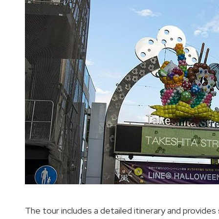
The tour includes a detailed itinerary and provide