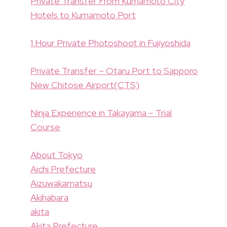
Private Transfer From Kumamoto City
Hotels to Kumamoto Port
1 Hour Private Photoshoot in Fujiyoshida
Private Transfer – Otaru Port to Sapporo
New Chitose Airport(CTS)
Ninja Experience in Takayama – Trial
Course
About Tokyo
Aichi Prefecture
Aizuwakamatsu
Akihabara
akita
Akita Prefecture