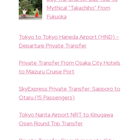
Mythical “Takachiho” From
Fukuoka
Tokyo to Tokyo Haneda Airport (HND) –
Departure Private Transfer
Private Transfer From Osaka City Hotels
to Maizuru Cruise Port
SkyExpress Private Transfer: Sapporo to
Otaru (15 Passengers)
Tokyo Narita Airport NRT to Kinugawa
Osen Round Trip Transfer