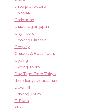
chiba prefecture
Chitose
Christmas
chubu region japan
City Tours
Cooking Classes
Cosplay
Cruises & Boat Tours
Cycling
Cycling Tours
Day Trips From Tokyo
dmm kariyushi aquarium
Downhill
Drinking Tours
E-Bikes
Ebisu