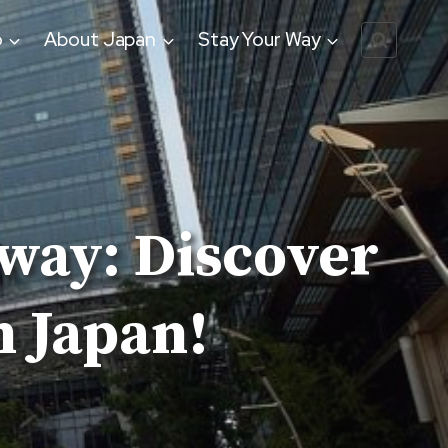
o
About Japan
Stay Your Way
way: Discover
 Japan!