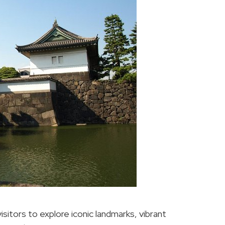
sitors to explore iconic landmarks, vibrant