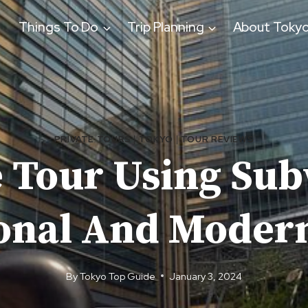
Things To Do
Trip Planning
About Toky
PRIVATE TOURS
|
TOKYO
|
TOUR REVIEWS
e Tour Using Sub
ional And Modern
By
Tokyo Top Guide
January 3, 2024