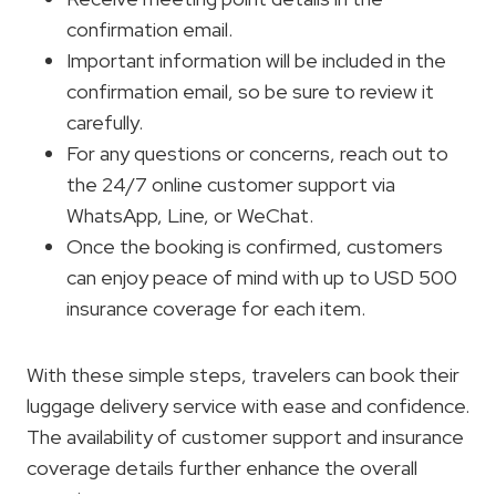
confirmation email.
Important information will be included in the
confirmation email, so be sure to review it
carefully.
For any questions or concerns, reach out to
the 24/7 online customer support via
WhatsApp, Line, or WeChat.
Once the booking is confirmed, customers
can enjoy peace of mind with up to USD 500
insurance coverage for each item.
With these simple steps, travelers can book their
luggage delivery service with ease and confidence.
The availability of customer support and insurance
coverage details further enhance the overall