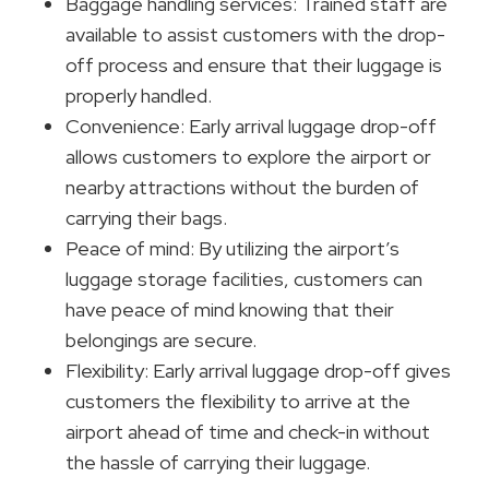
Baggage handling services: Trained staff are
available to assist customers with the drop-
off process and ensure that their luggage is
properly handled.
Convenience: Early arrival luggage drop-off
allows customers to explore the airport or
nearby attractions without the burden of
carrying their bags.
Peace of mind: By utilizing the airport’s
luggage storage facilities, customers can
have peace of mind knowing that their
belongings are secure.
Flexibility: Early arrival luggage drop-off gives
customers the flexibility to arrive at the
airport ahead of time and check-in without
the hassle of carrying their luggage.