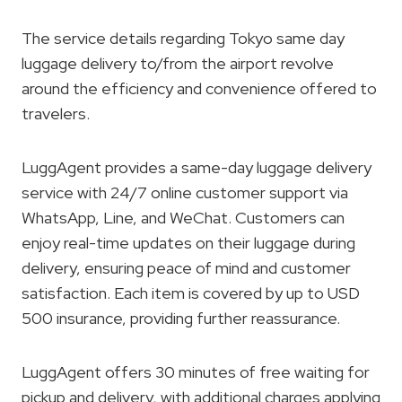
The service details regarding Tokyo same day
luggage delivery to/from the airport revolve
around the efficiency and convenience offered to
travelers.
LuggAgent provides a same-day luggage delivery
service with 24/7 online customer support via
WhatsApp, Line, and WeChat. Customers can
enjoy real-time updates on their luggage during
delivery, ensuring peace of mind and customer
satisfaction. Each item is covered by up to USD
500 insurance, providing further reassurance.
LuggAgent offers 30 minutes of free waiting for
pickup and delivery, with additional charges applying