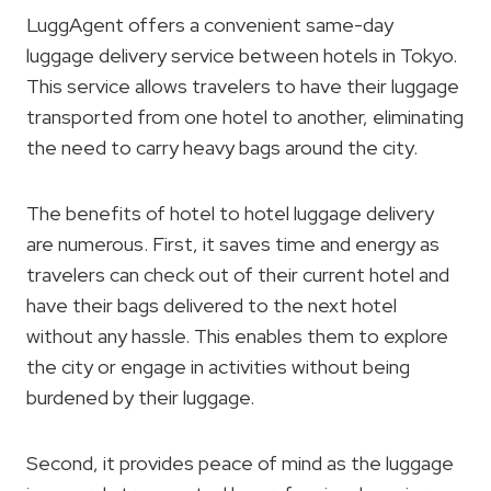
LuggAgent offers a convenient same-day
luggage delivery service between hotels in Tokyo.
This service allows travelers to have their luggage
transported from one hotel to another, eliminating
the need to carry heavy bags around the city.
The benefits of hotel to hotel luggage delivery
are numerous. First, it saves time and energy as
travelers can check out of their current hotel and
have their bags delivered to the next hotel
without any hassle. This enables them to explore
the city or engage in activities without being
burdened by their luggage.
Second, it provides peace of mind as the luggage