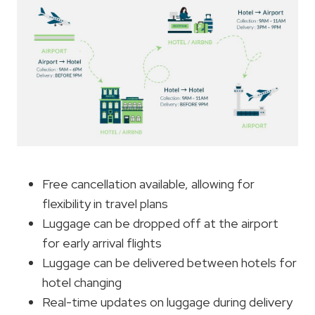
Free cancellation available, allowing for
flexibility in travel plans
Luggage can be dropped off at the airport
for early arrival flights
Luggage can be delivered between hotels for
hotel changing
Real-time updates on luggage during delivery