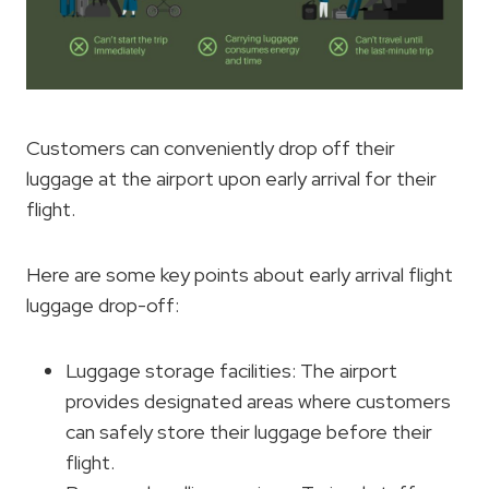
Customers can conveniently drop off their
luggage at the airport upon early arrival for their
flight.
Here are some key points about early arrival flight
luggage drop-off:
Luggage storage facilities: The airport
provides designated areas where customers
can safely store their luggage before their
flight.