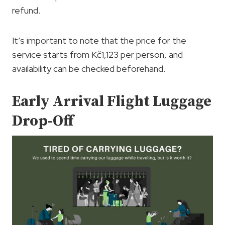
refund.
It’s important to note that the price for the
service starts from Kč1,123 per person, and
availability can be checked beforehand.
Early Arrival Flight Luggage
Drop-Off