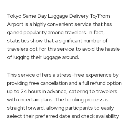
Tokyo Same Day Luggage Delivery To/From
Airport is a highly convenient service that has
gained popularity among travelers. In fact,
statistics show that a significant number of
travelers opt for this service to avoid the hassle
of lugging their luggage around.
This service offers a stress-free experience by
providing free cancellation and a full refund option
up to 24 hours in advance, catering to travelers
with uncertain plans. The booking process is
straightforward, allowing participants to easily
select their preferred date and check availability.