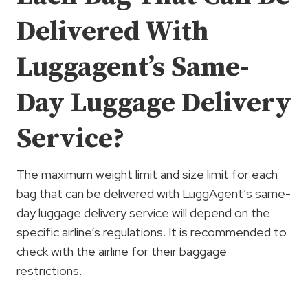
Delivered With
Luggagent’s Same-
Day Luggage Delivery
Service?
The maximum weight limit and size limit for each
bag that can be delivered with LuggAgent’s same-
day luggage delivery service will depend on the
specific airline’s regulations. It is recommended to
check with the airline for their baggage
restrictions.