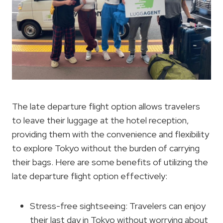
The late departure flight option allows travelers
to leave their luggage at the hotel reception,
providing them with the convenience and flexibility
to explore Tokyo without the burden of carrying
their bags. Here are some benefits of utilizing the
late departure flight option effectively:
Stress-free sightseeing: Travelers can enjoy
their last day in Tokyo without worrying about