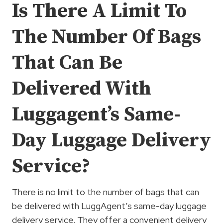
Is There A Limit To
The Number Of Bags
That Can Be
Delivered With
Luggagent’s Same-
Day Luggage Delivery
Service?
There is no limit to the number of bags that can
be delivered with LuggAgent’s same-day luggage
delivery service. They offer a convenient delivery