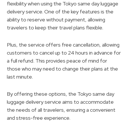
flexibility when using the Tokyo same day luggage
delivery service. One of the key features is the
ability to reserve without payment, allowing
travelers to keep their travel plans flexible.
Plus, the service offers free cancellation, allowing
customers to cancel up to 24 hours in advance for
a full refund. This provides peace of mind for
those who may need to change their plans at the
last minute.
By offering these options, the Tokyo same day
luggage delivery service aims to accommodate
the needs of all travelers, ensuring a convenient
and stress-free experience.