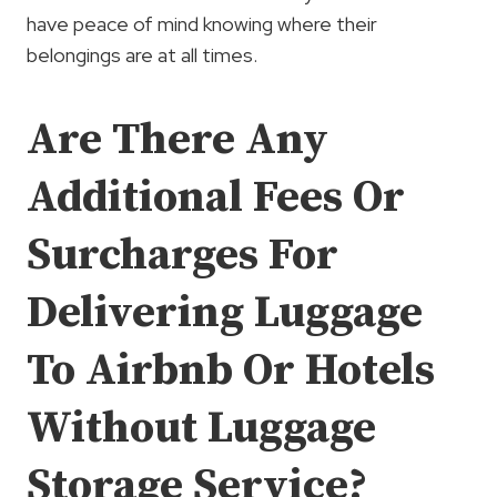
have peace of mind knowing where their
belongings are at all times.
Are There Any
Additional Fees Or
Surcharges For
Delivering Luggage
To Airbnb Or Hotels
Without Luggage
Storage Service?