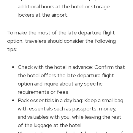
additional hours at the hotel or storage
lockers at the airport.
To make the most of the late departure flight
option, travelers should consider the following
tips:
Check with the hotel in advance: Confirm that
the hotel offers the late departure flight
option and inquire about any specific
requirements or fees.
Pack essentials in a day bag: Keep a small bag
with essentials such as passports, money,
and valuables with you, while leaving the rest
of the luggage at the hotel.