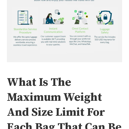
What Is The
Maximum Weight
And Size Limit For
Each Bag That Can Be