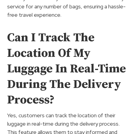
service for any number of bags, ensuring a hassle-
free travel experience.
Can I Track The
Location Of My
Luggage In Real-Time
During The Delivery
Process?
Yes, customers can track the location of their
luggage in real-time during the delivery process.
This feature allows them to stay informed and