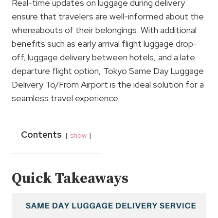
Real-time updates on luggage during delivery
ensure that travelers are well-informed about the
whereabouts of their belongings. With additional
benefits such as early arrival flight luggage drop-
off, luggage delivery between hotels, and a late
departure flight option, Tokyo Same Day Luggage
Delivery To/From Airport is the ideal solution for a
seamless travel experience.
Contents
show
Quick Takeaways