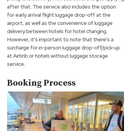
after that. The service also includes the option
for early arrival flight luggage drop-off at the
airport, as well as the convenience of luggage
delivery between hotels for hotel changing.
However, it’s important to note that there’s a
surcharge for in-person luggage drop-off/pick-up
at Airbnb or hotels without luggage storage
service.
Booking Process