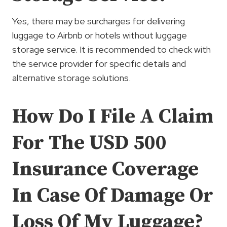
Yes, there may be surcharges for delivering
luggage to Airbnb or hotels without luggage
storage service. It is recommended to check with
the service provider for specific details and
alternative storage solutions.
How Do I File A Claim
For The USD 500
Insurance Coverage
In Case Of Damage Or
Loss Of My Luggage?