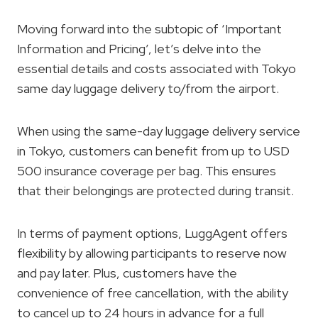
Moving forward into the subtopic of ‘Important
Information and Pricing’, let’s delve into the
essential details and costs associated with Tokyo
same day luggage delivery to/from the airport.
When using the same-day luggage delivery service
in Tokyo, customers can benefit from up to USD
500 insurance coverage per bag. This ensures
that their belongings are protected during transit.
In terms of payment options, LuggAgent offers
flexibility by allowing participants to reserve now
and pay later. Plus, customers have the
convenience of free cancellation, with the ability
to cancel up to 24 hours in advance for a full