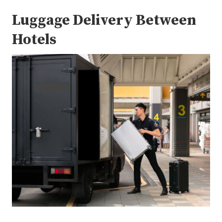
Luggage Delivery Between
Hotels