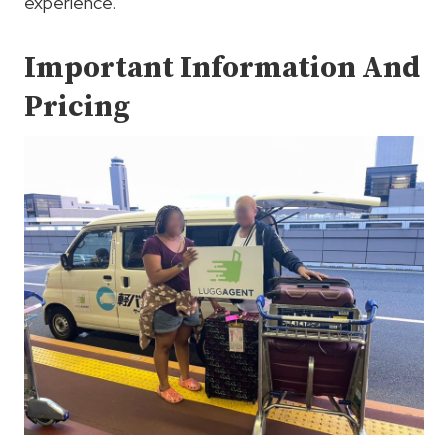
experience.
Important Information And
Pricing