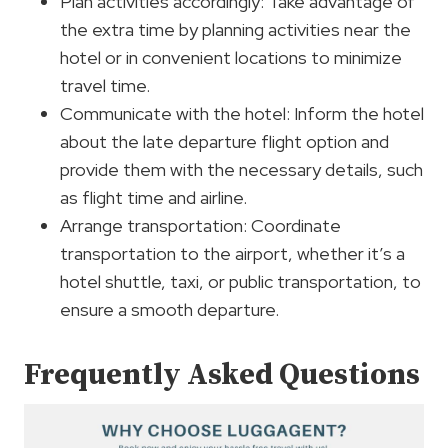
Plan activities accordingly: Take advantage of
the extra time by planning activities near the
hotel or in convenient locations to minimize
travel time.
Communicate with the hotel: Inform the hotel
about the late departure flight option and
provide them with the necessary details, such
as flight time and airline.
Arrange transportation: Coordinate
transportation to the airport, whether it’s a
hotel shuttle, taxi, or public transportation, to
ensure a smooth departure.
Frequently Asked Questions