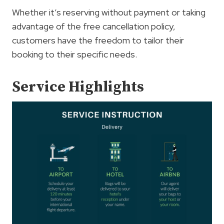
Whether it’s reserving without payment or taking
advantage of the free cancellation policy,
customers have the freedom to tailor their
booking to their specific needs.
Service Highlights