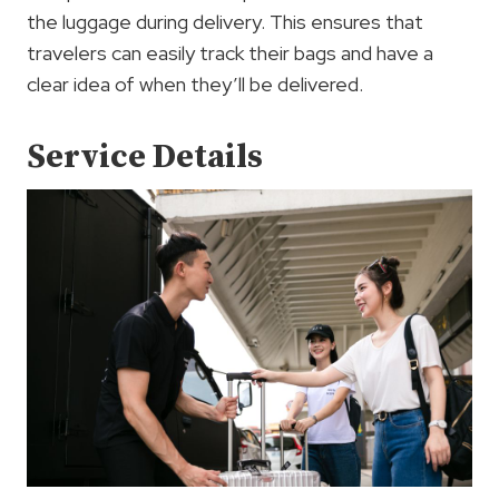
the luggage during delivery. This ensures that
travelers can easily track their bags and have a
clear idea of when they’ll be delivered.
Service Details