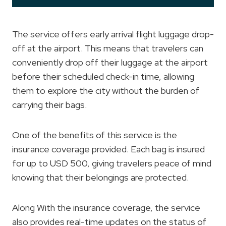
The service offers early arrival flight luggage drop-
off at the airport. This means that travelers can
conveniently drop off their luggage at the airport
before their scheduled check-in time, allowing
them to explore the city without the burden of
carrying their bags.
One of the benefits of this service is the
insurance coverage provided. Each bag is insured
for up to USD 500, giving travelers peace of mind
knowing that their belongings are protected.
Along With the insurance coverage, the service
also provides real-time updates on the status of