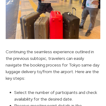
Continuing the seamless experience outlined in
the previous subtopic, travelers can easily
navigate the booking process for Tokyo same day
luggage delivery to/from the airport. Here are the
key steps:
Select the number of participants and check
availability for the desired date.
Receive meeting point details in the