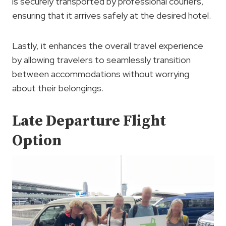
is securely transported by professional couriers,
ensuring that it arrives safely at the desired hotel.
Lastly, it enhances the overall travel experience
by allowing travelers to seamlessly transition
between accommodations without worrying
about their belongings.
Late Departure Flight
Option