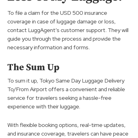
To file a claim for the USD 500 insurance
coverage in case of luggage damage or loss,
contact LuggAgent’s customer support. They will
guide you through the process and provide the
necessary information and forms.
The Sum Up
To sum it up, Tokyo Same Day Luggage Delivery
To/From Airport offers a convenient and reliable
service for travelers seeking a hassle-free
experience with their luggage.
With flexible booking options, real-time updates,
and insurance coverage, travelers can have peace