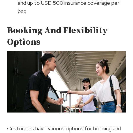
and up to USD 500 insurance coverage per
bag
Booking And Flexibility
Options
Customers have various options for booking and