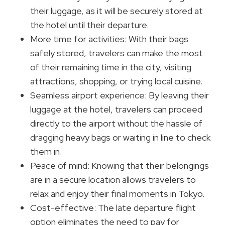
their luggage, as it will be securely stored at
the hotel until their departure.
More time for activities: With their bags
safely stored, travelers can make the most
of their remaining time in the city, visiting
attractions, shopping, or trying local cuisine.
Seamless airport experience: By leaving their
luggage at the hotel, travelers can proceed
directly to the airport without the hassle of
dragging heavy bags or waiting in line to check
them in.
Peace of mind: Knowing that their belongings
are in a secure location allows travelers to
relax and enjoy their final moments in Tokyo.
Cost-effective: The late departure flight
option eliminates the need to pay for