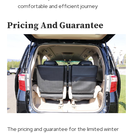
comfortable and efficient journey
Pricing And Guarantee
The pricing and guarantee for the limited winter