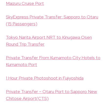
Maizuru Cruise Port
SkyExpress Private Transfer: Sapporo to Otaru
(15 Passengers)
Tokyo Narita Airport NRT to Kinugawa Osen
Round Trip Transfer
Private Transfer From Kumamoto City Hotels to
Kumamoto Port
1 Hour Private Photoshoot in Fujiyoshida
Private Transfer – Otaru Port to Sapporo New
Chitose Airport(CTS)