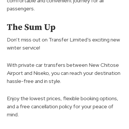
comfortable and convenient journey for all
passengers.
The Sum Up
Don’t miss out on Transfer Limited’s exciting new
winter service!
With private car transfers between New Chitose
Airport and Niseko, you can reach your destination
hassle-free and in style.
Enjoy the lowest prices, flexible booking options,
and a free cancellation policy for your peace of
mind.