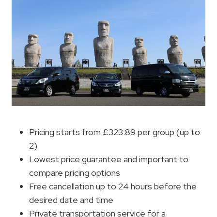
Pricing starts from £323.89 per group (up to
2)
Lowest price guarantee and important to
compare pricing options
Free cancellation up to 24 hours before the
desired date and time
Private transportation service for a