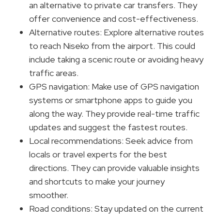
an alternative to private car transfers. They
offer convenience and cost-effectiveness.
Alternative routes: Explore alternative routes
to reach Niseko from the airport. This could
include taking a scenic route or avoiding heavy
traffic areas.
GPS navigation: Make use of GPS navigation
systems or smartphone apps to guide you
along the way. They provide real-time traffic
updates and suggest the fastest routes.
Local recommendations: Seek advice from
locals or travel experts for the best
directions. They can provide valuable insights
and shortcuts to make your journey
smoother.
Road conditions: Stay updated on the current