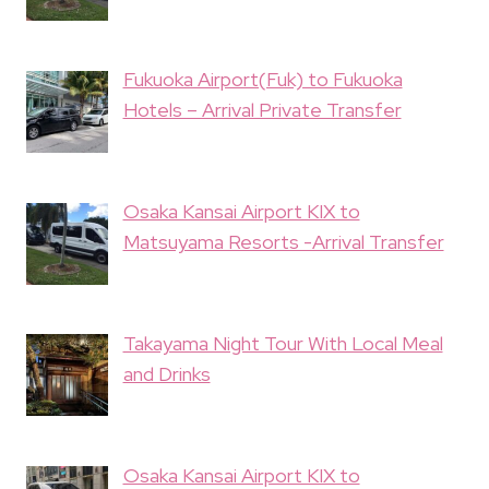
Fukuoka Airport(Fuk) to Fukuoka
Hotels – Arrival Private Transfer
Osaka Kansai Airport KIX to
Matsuyama Resorts -Arrival Transfer
Takayama Night Tour With Local Meal
and Drinks
Osaka Kansai Airport KIX to