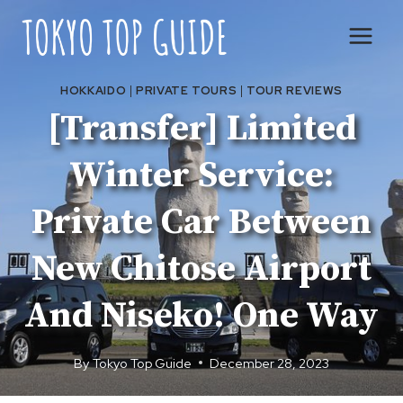
Skip
to
content
HOKKAIDO
|
PRIVATE TOURS
|
TOUR REVIEWS
[Transfer] Limited
Winter Service:
Private Car Between
New Chitose Airport
And Niseko! One Way
By
Tokyo Top Guide
December 28, 2023