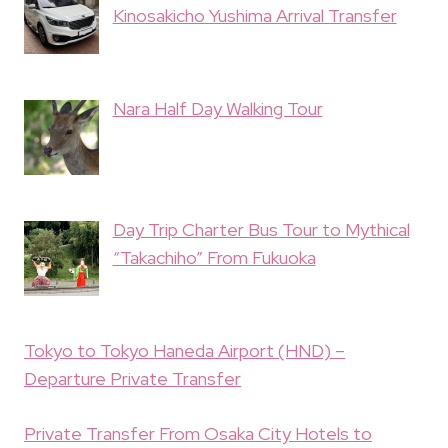
Kinosakicho Yushima Arrival Transfer
Nara Half Day Walking Tour
Day Trip Charter Bus Tour to Mythical
“Takachiho” From Fukuoka
Tokyo to Tokyo Haneda Airport (HND) –
Departure Private Transfer
Private Transfer From Osaka City Hotels to