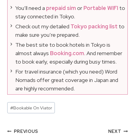
You’ll need a
prepaid sim
or
Portable WIFI
to
stay connected in Tokyo.
Check out my detailed
Tokyo packing list
to
make sure you’re prepared.
The best site to book hotels in Tokyo is
almost always
Booking.com
. And remember
to book early, especially during busy times.
For travel insurance (which you need) Word
Nomads offer great coverage in Japan and
are highly recommended.
Post
#
Bookable On Viator
Tags:
Post
PREVIOUS
NEXT