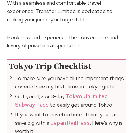
With a seamless and comfortable travel
experience, Transfer Limited is dedicated to
making your journey unforgettable.
Book now and experience the convenience and
luxury of private transportation.
Tokyo Trip Checklist
To make sure you have all the important things
covered see my first-time-in-Tokyo guide
Get your 1,2 or 3-day
Tokyo Unlimited
Subway Pass
to easily get around Tokyo
If you want to travel on bullet trains you can
save big with a
Japan Rail Pass
. Here’s why is
worth it.