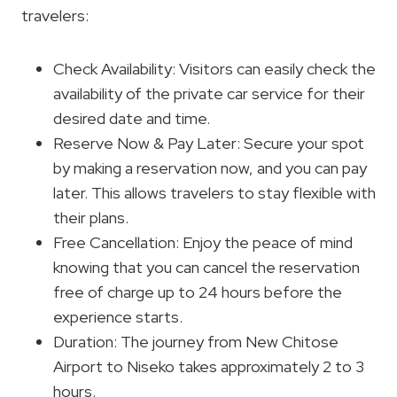
travelers:
Check Availability: Visitors can easily check the
availability of the private car service for their
desired date and time.
Reserve Now & Pay Later: Secure your spot
by making a reservation now, and you can pay
later. This allows travelers to stay flexible with
their plans.
Free Cancellation: Enjoy the peace of mind
knowing that you can cancel the reservation
free of charge up to 24 hours before the
experience starts.
Duration: The journey from New Chitose
Airport to Niseko takes approximately 2 to 3
hours.