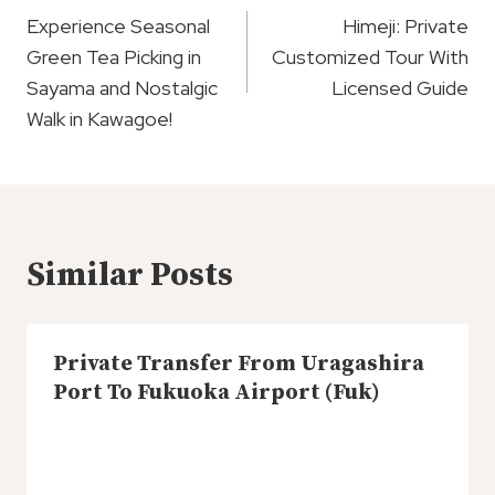
Navigation
Experience Seasonal
Himeji: Private
Green Tea Picking in
Customized Tour With
Sayama and Nostalgic
Licensed Guide
Walk in Kawagoe!
Similar Posts
Private Transfer From Uragashira
Port To Fukuoka Airport (Fuk)