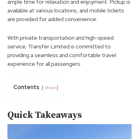
ample time for relaxation and enjoyment. Pickup is
available at various locations, and mobile tickets
are provided for added convenience.
With private transportation and high-speed
service, Transfer Limited is committed to
providing a seamless and comfortable travel
experience for all passengers.
Contents
show
Quick Takeaways