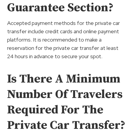
Guarantee Section?
Accepted payment methods for the private car
transfer include credit cards and online payment
platforms. It is recommended to make a
reservation for the private car transfer at least
24 hours in advance to secure your spot.
Is There A Minimum
Number Of Travelers
Required For The
Private Car Transfer?