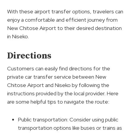
With these airport transfer options, travelers can
enjoy a comfortable and efficient journey from
New Chitose Airport to their desired destination
in Niseko.
Directions
Customers can easily find directions for the
private car transfer service between New
Chitose Airport and Niseko by following the
instructions provided by the local provider. Here
are some helpful tips to navigate the route:
Public transportation: Consider using public
transportation options like buses or trains as