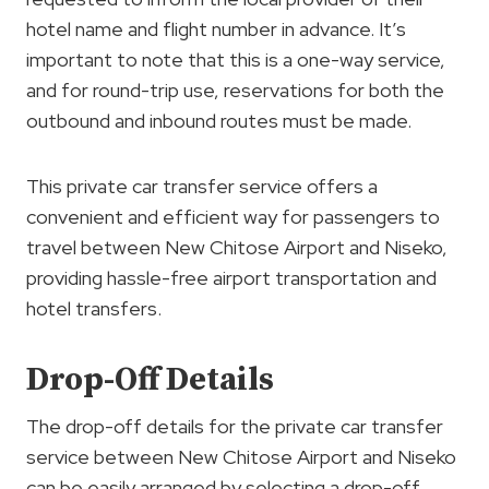
hotel name and flight number in advance. It’s
important to note that this is a one-way service,
and for round-trip use, reservations for both the
outbound and inbound routes must be made.
This private car transfer service offers a
convenient and efficient way for passengers to
travel between New Chitose Airport and Niseko,
providing hassle-free airport transportation and
hotel transfers.
Drop-Off Details
The drop-off details for the private car transfer
service between New Chitose Airport and Niseko
can be easily arranged by selecting a drop-off