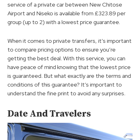
service of a private car between New Chitose
Airport and Niseko is available from £323.89 per
group (up to 2) with a lowest price guarantee.
When it comes to private transfers, it’s important
to compare pricing options to ensure you’re
getting the best deal. With this service, you can
have peace of mind knowing that the lowest price
is guaranteed. But what exactly are the terms and
conditions of this guarantee? It’s important to
understand the fine print to avoid any surprises.
Date And Travelers