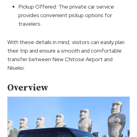
Pickup Offered: The private car service
provides convenient pickup options for
travelers.
With these details in mind, visitors can easily plan
their trip and ensure a smooth and comfortable
transfer between New Chitose Airport and
Niseko.
Overview