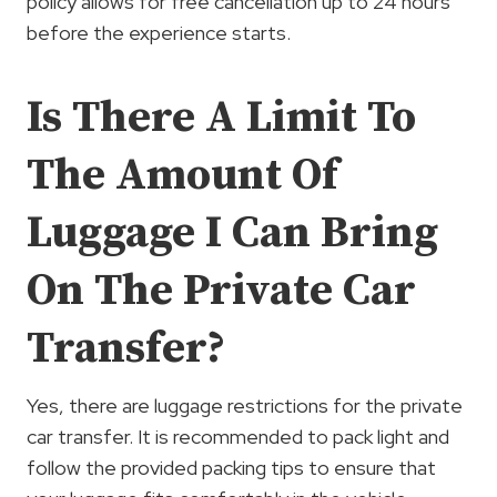
policy allows for free cancellation up to 24 hours
before the experience starts.
Is There A Limit To
The Amount Of
Luggage I Can Bring
On The Private Car
Transfer?
Yes, there are luggage restrictions for the private
car transfer. It is recommended to pack light and
follow the provided packing tips to ensure that