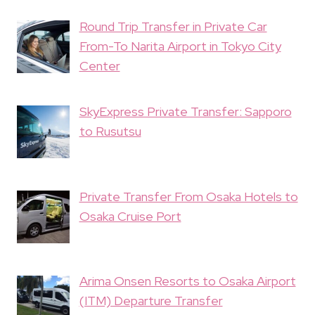
Round Trip Transfer in Private Car
From-To Narita Airport in Tokyo City
Center
SkyExpress Private Transfer: Sapporo
to Rusutsu
Private Transfer From Osaka Hotels to
Osaka Cruise Port
Arima Onsen Resorts to Osaka Airport
(ITM) Departure Transfer