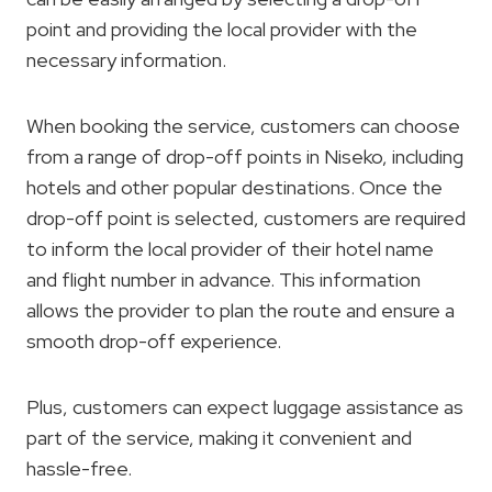
point and providing the local provider with the
necessary information.
When booking the service, customers can choose
from a range of drop-off points in Niseko, including
hotels and other popular destinations. Once the
drop-off point is selected, customers are required
to inform the local provider of their hotel name
and flight number in advance. This information
allows the provider to plan the route and ensure a
smooth drop-off experience.
Plus, customers can expect luggage assistance as
part of the service, making it convenient and
hassle-free.