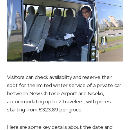
Visitors can check availability and reserve their
spot for the limited winter service of a private car
between New Chitose Airport and Niseko,
accommodating up to 2 travelers, with prices
starting from £323.89 per group.
Here are some key details about the date and