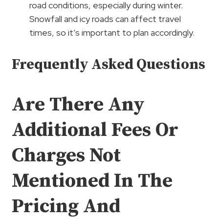
road conditions, especially during winter.
Snowfall and icy roads can affect travel
times, so it’s important to plan accordingly.
Frequently Asked Questions
Are There Any
Additional Fees Or
Charges Not
Mentioned In The
Pricing And