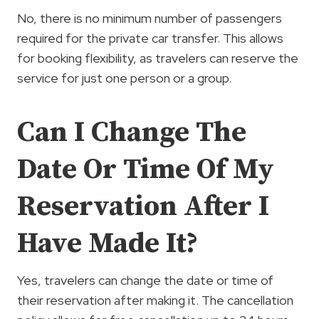
No, there is no minimum number of passengers
required for the private car transfer. This allows
for booking flexibility, as travelers can reserve the
service for just one person or a group.
Can I Change The
Date Or Time Of My
Reservation After I
Have Made It?
Yes, travelers can change the date or time of
their reservation after making it. The cancellation