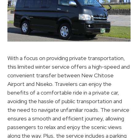
With a focus on providing private transportation,
this limited winter service offers a high-speed and
convenient transfer between New Chitose
Airport and Niseko. Travelers can enjoy the
benefits of a comfortable ride in a private car,
avoiding the hassle of public transportation and
the need to navigate unfamiliar roads. The service
ensures a smooth and efficient journey, allowing
passengers to relax and enjoy the scenic views
along the way. Plus, the service includes a parking