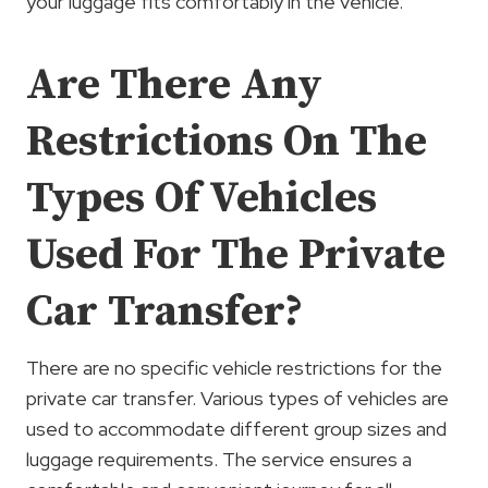
your luggage fits comfortably in the vehicle.
Are There Any
Restrictions On The
Types Of Vehicles
Used For The Private
Car Transfer?
There are no specific vehicle restrictions for the
private car transfer. Various types of vehicles are
used to accommodate different group sizes and
luggage requirements. The service ensures a