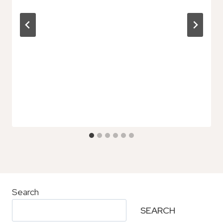
Search
SEARCH