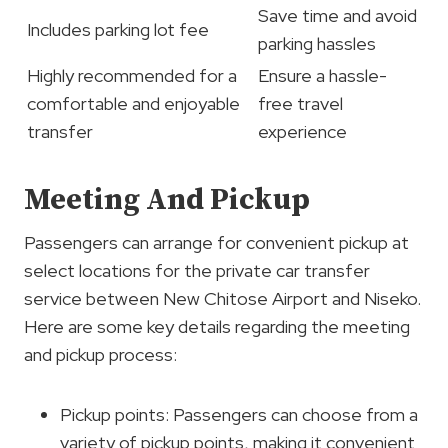
Save time and avoid
Includes parking lot fee
parking hassles
Highly recommended for a
Ensure a hassle-
comfortable and enjoyable
free travel
transfer
experience
Meeting And Pickup
Passengers can arrange for convenient pickup at
select locations for the private car transfer
service between New Chitose Airport and Niseko.
Here are some key details regarding the meeting
and pickup process:
Pickup points: Passengers can choose from a
variety of pickup points, making it convenient