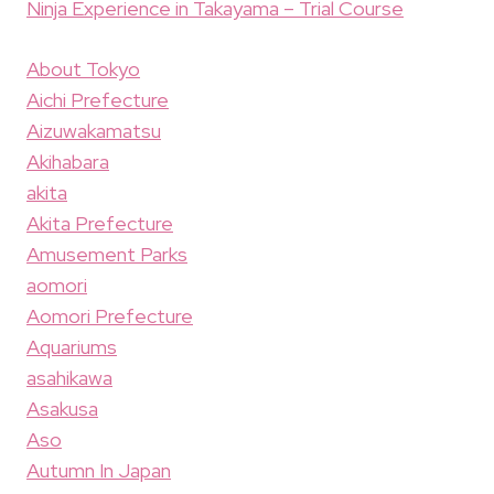
Ninja Experience in Takayama – Trial Course
About Tokyo
Aichi Prefecture
Aizuwakamatsu
Akihabara
akita
Akita Prefecture
Amusement Parks
aomori
Aomori Prefecture
Aquariums
asahikawa
Asakusa
Aso
Autumn In Japan