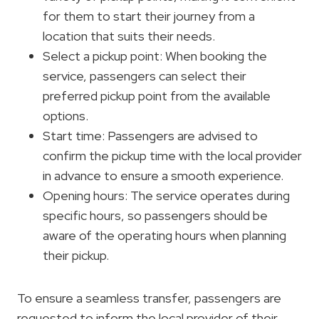
for them to start their journey from a
location that suits their needs.
Select a pickup point: When booking the
service, passengers can select their
preferred pickup point from the available
options.
Start time: Passengers are advised to
confirm the pickup time with the local provider
in advance to ensure a smooth experience.
Opening hours: The service operates during
specific hours, so passengers should be
aware of the operating hours when planning
their pickup.
To ensure a seamless transfer, passengers are
requested to inform the local provider of their