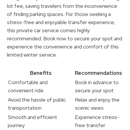
lot fee, saving travelers from the inconvenience
of finding parking spaces. For those seeking a
stress-free and enjoyable transfer experience,
this private car service comes highly
recommended. Book now to secure your spot and
experience the convenience and comfort of this
limited winter service.
Benefits
Recommendations
Comfortable and
Book in advance to
convenient ride
secure your spot
Avoid the hassle of public
Relax and enjoy the
transportation
scenic views
Smooth and efficient
Experience stress-
journey
free transfer