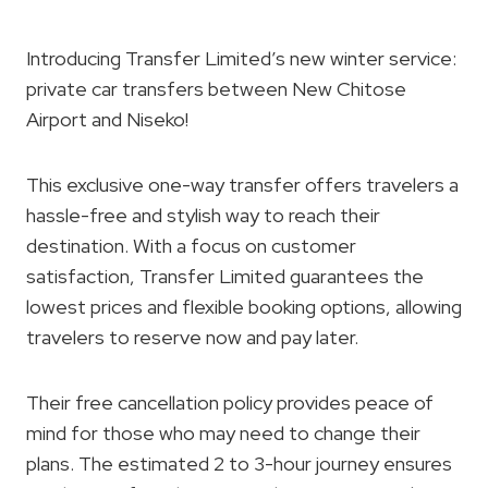
Introducing Transfer Limited’s new winter service:
private car transfers between New Chitose
Airport and Niseko!
This exclusive one-way transfer offers travelers a
hassle-free and stylish way to reach their
destination. With a focus on customer
satisfaction, Transfer Limited guarantees the
lowest prices and flexible booking options, allowing
travelers to reserve now and pay later.
Their free cancellation policy provides peace of
mind for those who may need to change their
plans. The estimated 2 to 3-hour journey ensures