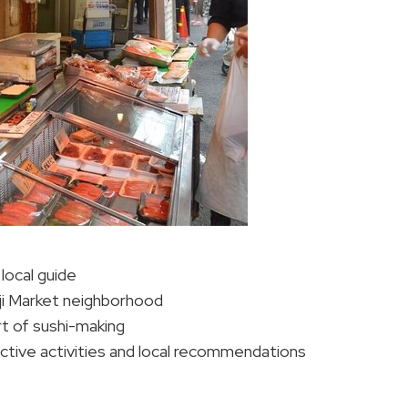
local guide
kiji Market neighborhood
rt of sushi-making
active activities and local recommendations