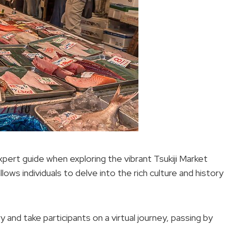
expert guide when exploring the vibrant Tsukiji Market
lows individuals to delve into the rich culture and history
.
 and take participants on a virtual journey, passing by