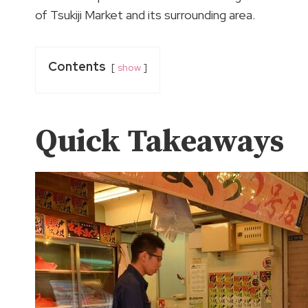
of Tsukiji Market and its surrounding area.
Contents
show
Quick Takeaways