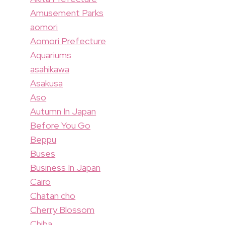
Amusement Parks
aomori
Aomori Prefecture
Aquariums
asahikawa
Asakusa
Aso
Autumn In Japan
Before You Go
Beppu
Buses
Business In Japan
Cairo
Chatan cho
Cherry Blossom
Chiba