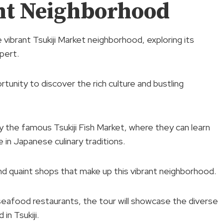
nt Neighborhood
e vibrant Tsukiji Market neighborhood, exploring its
pert.
rtunity to discover the rich culture and bustling
 by the famous Tsukiji Fish Market, where they can learn
 in Japanese culinary traditions.
nd quaint shops that make up this vibrant neighborhood.
seafood restaurants, the tour will showcase the diverse
in Tsukiji.