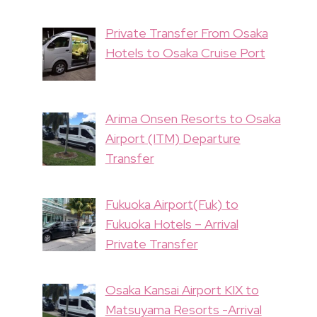
Private Transfer From Osaka
Hotels to Osaka Cruise Port
Arima Onsen Resorts to Osaka
Airport (ITM) Departure
Transfer
Fukuoka Airport(Fuk) to
Fukuoka Hotels – Arrival
Private Transfer
Osaka Kansai Airport KIX to
Matsuyama Resorts -Arrival