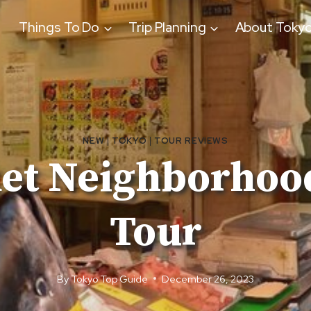
Things To Do
Trip Planning
About Toky
NEW
|
TOKYO
|
TOUR REVIEWS
ket Neighborhood
Tour
By
Tokyo Top Guide
December 26, 2023