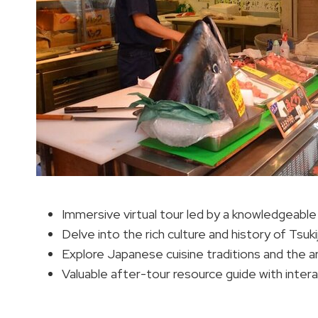
Immersive virtual tour led by a knowledgeable 
Delve into the rich culture and history of Tsu
Explore Japanese cuisine traditions and the a
Valuable after-tour resource guide with inter