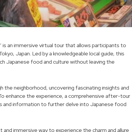
is an immersive virtual tour that allows participants to
 Tokyo, Japan. Led by a knowledgeable local guide, this
ich Japanese food and culture without leaving the
ough the neighborhood, uncovering fascinating insights and
s. To enhance the experience, a comprehensive after-tour
inks and information to further delve into Japanese food
nt and immersive way to experience the charm and allure