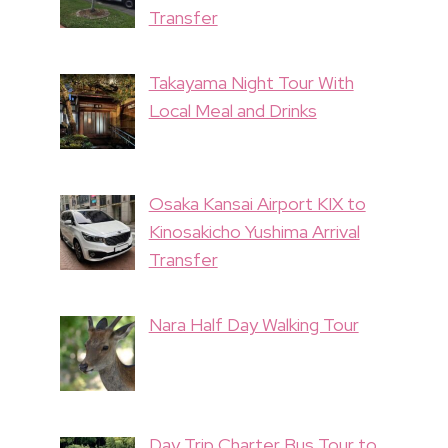
Transfer
Takayama Night Tour With
Local Meal and Drinks
Osaka Kansai Airport KIX to
Kinosakicho Yushima Arrival
Transfer
Nara Half Day Walking Tour
Day Trip Charter Bus Tour to