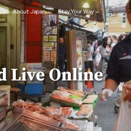
o
About Japan
Stay Your Way
 Live Online