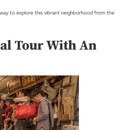
 way to explore this vibrant neighborhood from the
ual Tour With An