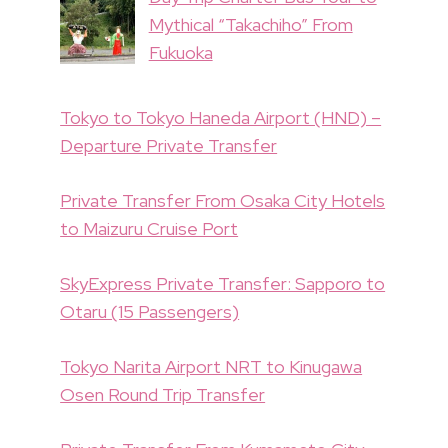
Mythical “Takachiho” From
Fukuoka
Tokyo to Tokyo Haneda Airport (HND) –
Departure Private Transfer
Private Transfer From Osaka City Hotels
to Maizuru Cruise Port
SkyExpress Private Transfer: Sapporo to
Otaru (15 Passengers)
Tokyo Narita Airport NRT to Kinugawa
Osen Round Trip Transfer