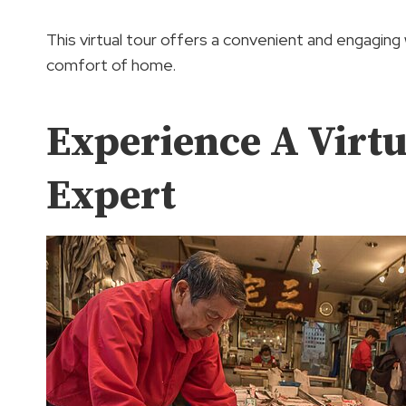
This virtual tour offers a convenient and engaging
comfort of home.
Experience A Virt
Expert