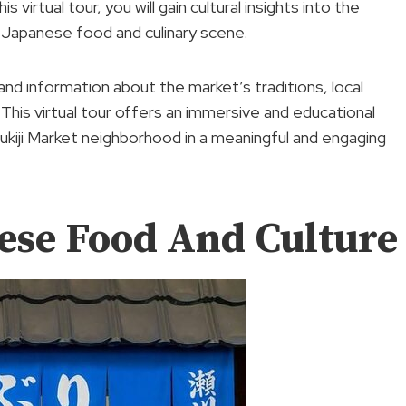
virtual tour, you will gain cultural insights into the
he Japanese food and culinary scene.
and information about the market’s traditions, local
 This virtual tour offers an immersive and educational
sukiji Market neighborhood in a meaningful and engaging
ese Food And Culture