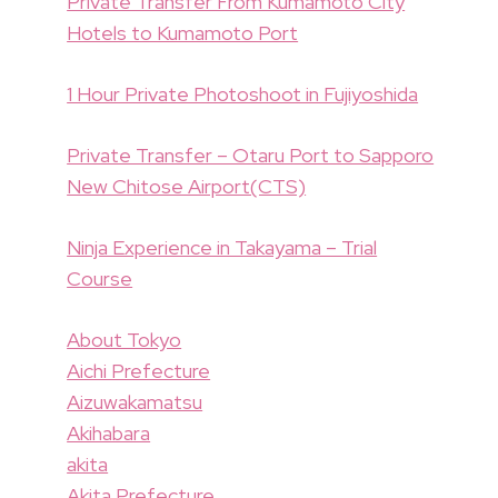
Private Transfer From Kumamoto City
Hotels to Kumamoto Port
1 Hour Private Photoshoot in Fujiyoshida
Private Transfer – Otaru Port to Sapporo
New Chitose Airport(CTS)
Ninja Experience in Takayama – Trial
Course
About Tokyo
Aichi Prefecture
Aizuwakamatsu
Akihabara
akita
Akita Prefecture