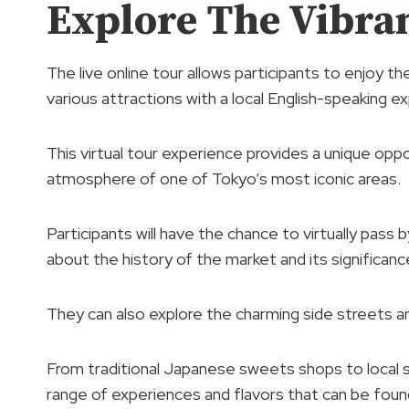
Explore The Vibra
The live online tour allows participants to enjoy th
various attractions with a local English-speaking ex
This virtual tour experience provides a unique oppo
atmosphere of one of Tokyo’s most iconic areas.
Participants will have the chance to virtually pass
about the history of the market and its significance
They can also explore the charming side streets a
From traditional Japanese sweets shops to local 
range of experiences and flavors that can be found 