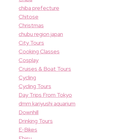
chiba prefecture
Chitose
Christmas
chubu region japan
City Tours
Cooking Classes
Cosplay
Cruises & Boat Tours
Cycling
Cycling Tours
Day Trips From Tokyo
dmm kariyushi aquarium
Downhill
Drinking Tours
E-Bikes
Ebisu