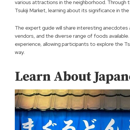
various attractions in the neighborhood. Through this 
Tsukiji Market, learning about its significance in t
The expert guide will share interesting anecdotes 
vendors, and the diverse range of foods available.
experience, allowing participants to explore the T
way.
Learn About Japan