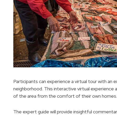
Participants can experience a virtual tour with an 
neighborhood. This interactive virtual experience al
of the area from the comfort of their own homes
The expert guide will provide insightful commentary