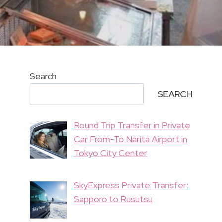
Search
SEARCH
Round Trip Transfer in Private
Car From-To Narita Airport in
Tokyo City Center
SkyExpress Private Transfer:
Sapporo to Rusutsu