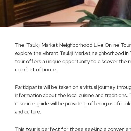
The ‘Tsukiji Market Neighborhood Live Online Tour’ 
explore the vibrant Tsukiji Market neighborhood in
tour offers a unique opportunity to discover the r
comfort of home.
Participants will be taken on a virtual journey thr
information about the local cuisine and tradition
resource guide will be provided, offering useful l
and culture.
This tour is perfect for those seeking a convenie