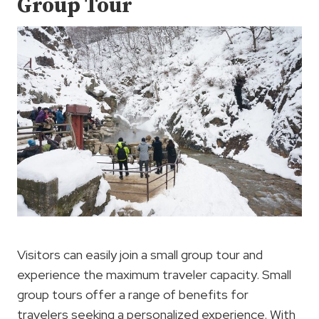
Group Tour
Visitors can easily join a small group tour and
experience the maximum traveler capacity. Small
group tours offer a range of benefits for
travelers seeking a personalized experience. With