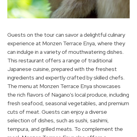
Guests on the tour can savor a delightful culinary
experience at Monzen Terrace Enya, where they
can indulge in a variety of mouthwatering dishes.
This restaurant offers a range of traditional
Japanese cuisine, prepared with the freshest
ingredients and expertly crafted by skilled chefs.
The menu at Monzen Terrace Enya showcases
the rich flavors of Nagano’s local produce, including
fresh seafood, seasonal vegetables, and premium
cuts of meat. Guests can enjoy a diverse
selection of dishes, such as sushi, sashimi,
tempura, and grilled meats. To complement the