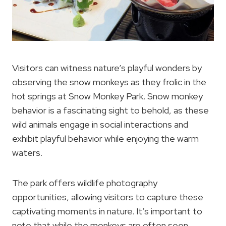
Visitors can witness nature’s playful wonders by
observing the snow monkeys as they frolic in the
hot springs at Snow Monkey Park. Snow monkey
behavior is a fascinating sight to behold, as these
wild animals engage in social interactions and
exhibit playful behavior while enjoying the warm
waters.
The park offers wildlife photography
opportunities, allowing visitors to capture these
captivating moments in nature. It’s important to
note that while the monkeys are often seen