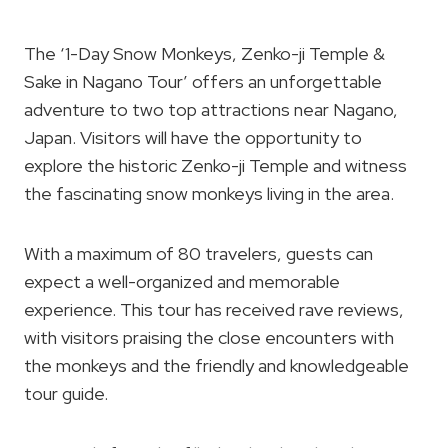
The ‘1-Day Snow Monkeys, Zenko-ji Temple &
Sake in Nagano Tour’ offers an unforgettable
adventure to two top attractions near Nagano,
Japan. Visitors will have the opportunity to
explore the historic Zenko-ji Temple and witness
the fascinating snow monkeys living in the area.
With a maximum of 80 travelers, guests can
expect a well-organized and memorable
experience. This tour has received rave reviews,
with visitors praising the close encounters with
the monkeys and the friendly and knowledgeable
tour guide.