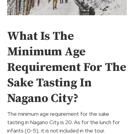
What Is The
Minimum Age
Requirement For The
Sake Tasting In
Nagano City?
The minimum age requirement for the sake
tasting in Nagano City is 20. As for the lunch for
infants (0-5), it is not included in the tour.