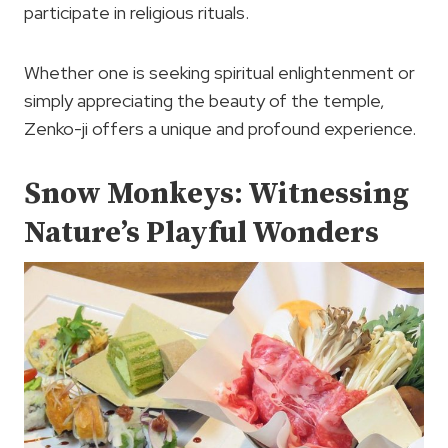
participate in religious rituals.
Whether one is seeking spiritual enlightenment or
simply appreciating the beauty of the temple,
Zenko-ji offers a unique and profound experience.
Snow Monkeys: Witnessing
Nature’s Playful Wonders