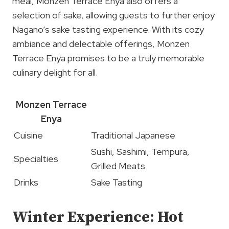
meal, Monzen Terrace Enya also offers a
selection of sake, allowing guests to further enjoy
Nagano’s sake tasting experience. With its cozy
ambiance and delectable offerings, Monzen
Terrace Enya promises to be a truly memorable
culinary delight for all.
Monzen Terrace
Enya
Cuisine
Traditional Japanese
Sushi, Sashimi, Tempura,
Specialties
Grilled Meats
Drinks
Sake Tasting
Winter Experience: Hot