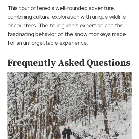
This tour offered a well-rounded adventure,
combining cultural exploration with unique wildlife
encounters. The tour guide’s expertise and the
fascinating behavior of the snow monkeys made
for an unforgettable experience.
Frequently Asked Questions