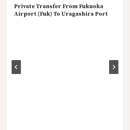
Private Transfer From Fukuoka
Airport (Fuk) To Uragashira Port