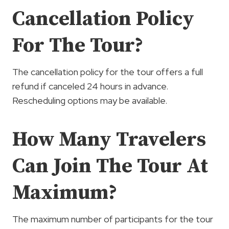
Cancellation Policy
For The Tour?
The cancellation policy for the tour offers a full
refund if canceled 24 hours in advance.
Rescheduling options may be available.
How Many Travelers
Can Join The Tour At
Maximum?
The maximum number of participants for the tour