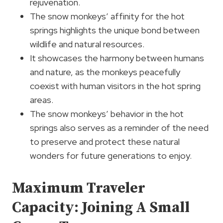
rejuvenation.
The snow monkeys’ affinity for the hot
springs highlights the unique bond between
wildlife and natural resources.
It showcases the harmony between humans
and nature, as the monkeys peacefully
coexist with human visitors in the hot spring
areas.
The snow monkeys’ behavior in the hot
springs also serves as a reminder of the need
to preserve and protect these natural
wonders for future generations to enjoy.
Maximum Traveler
Capacity: Joining A Small