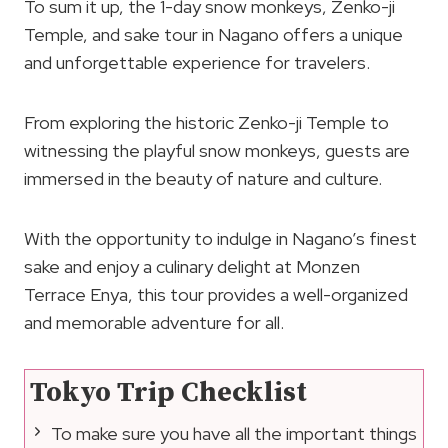
To sum it up, the 1-day snow monkeys, Zenko-ji
Temple, and sake tour in Nagano offers a unique
and unforgettable experience for travelers.
From exploring the historic Zenko-ji Temple to
witnessing the playful snow monkeys, guests are
immersed in the beauty of nature and culture.
With the opportunity to indulge in Nagano’s finest
sake and enjoy a culinary delight at Monzen
Terrace Enya, this tour provides a well-organized
and memorable adventure for all.
Tokyo Trip Checklist
To make sure you have all the important things