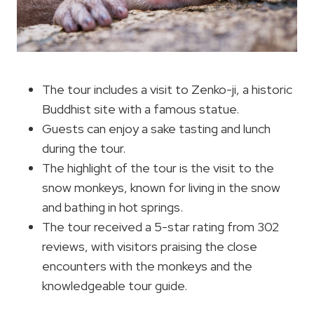
The tour includes a visit to Zenko-ji, a historic
Buddhist site with a famous statue.
Guests can enjoy a sake tasting and lunch
during the tour.
The highlight of the tour is the visit to the
snow monkeys, known for living in the snow
and bathing in hot springs.
The tour received a 5-star rating from 302
reviews, with visitors praising the close
encounters with the monkeys and the
knowledgeable tour guide.