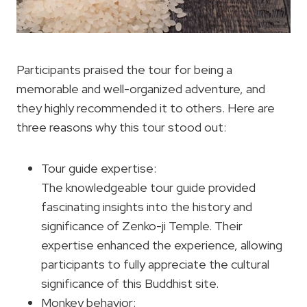
Participants praised the tour for being a
memorable and well-organized adventure, and
they highly recommended it to others. Here are
three reasons why this tour stood out:
Tour guide expertise:
The knowledgeable tour guide provided
fascinating insights into the history and
significance of Zenko-ji Temple. Their
expertise enhanced the experience, allowing
participants to fully appreciate the cultural
significance of this Buddhist site.
Monkey behavior: