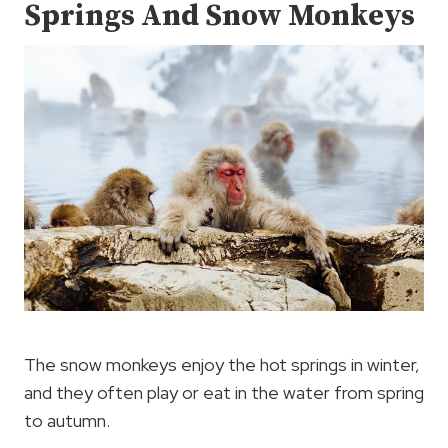
Springs And Snow Monkeys
The snow monkeys enjoy the hot springs in winter,
and they often play or eat in the water from spring
to autumn.