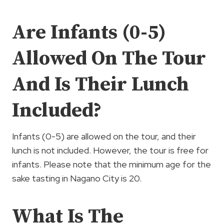
Are Infants (0-5)
Allowed On The Tour
And Is Their Lunch
Included?
Infants (0-5) are allowed on the tour, and their
lunch is not included. However, the tour is free for
infants. Please note that the minimum age for the
sake tasting in Nagano City is 20.
What Is The