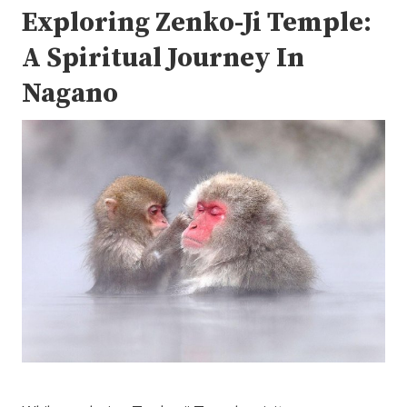
Exploring Zenko-Ji Temple:
A Spiritual Journey In
Nagano