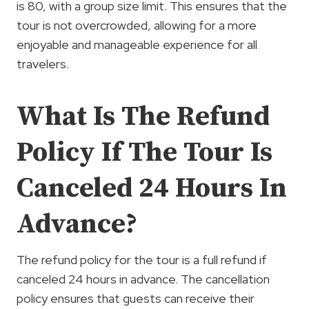
is 80, with a group size limit. This ensures that the
tour is not overcrowded, allowing for a more
enjoyable and manageable experience for all
travelers.
What Is The Refund
Policy If The Tour Is
Canceled 24 Hours In
Advance?
The refund policy for the tour is a full refund if
canceled 24 hours in advance. The cancellation
policy ensures that guests can receive their