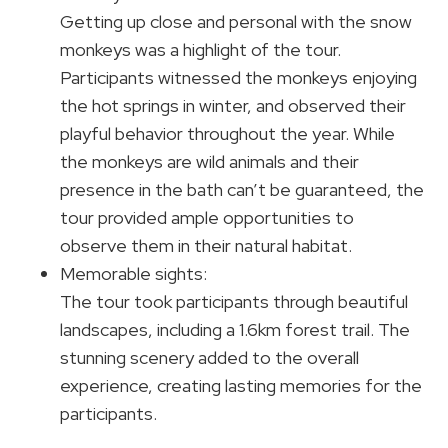
Getting up close and personal with the snow
monkeys was a highlight of the tour.
Participants witnessed the monkeys enjoying
the hot springs in winter, and observed their
playful behavior throughout the year. While
the monkeys are wild animals and their
presence in the bath can’t be guaranteed, the
tour provided ample opportunities to
observe them in their natural habitat.
Memorable sights:
The tour took participants through beautiful
landscapes, including a 1.6km forest trail. The
stunning scenery added to the overall
experience, creating lasting memories for the
participants.