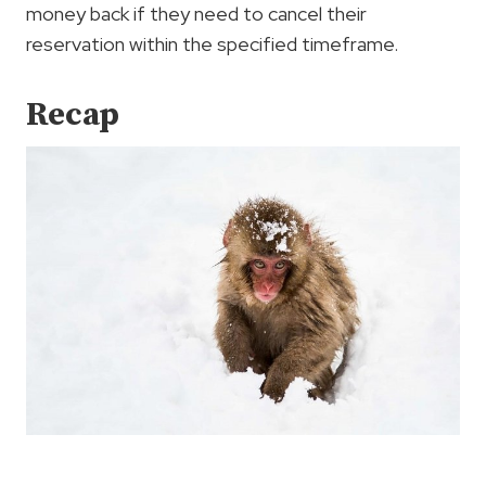
money back if they need to cancel their
reservation within the specified timeframe.
Recap