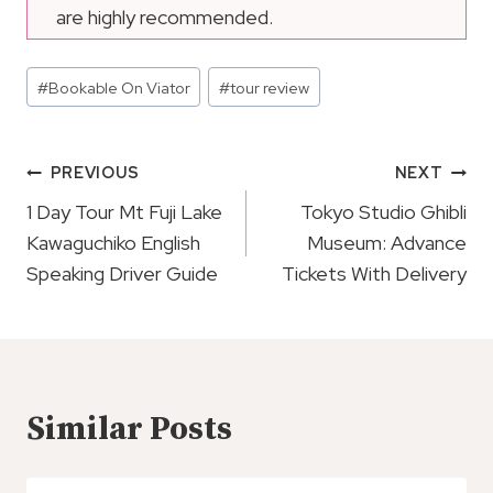
are highly recommended.
Post
#
Bookable On Viator
#
tour review
Tags:
Post
PREVIOUS
NEXT
Navigation
1 Day Tour Mt Fuji Lake
Tokyo Studio Ghibli
Kawaguchiko English
Museum: Advance
Speaking Driver Guide
Tickets With Delivery
Similar Posts