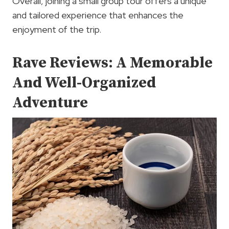
Overall, joining a small group tour offers a unique
and tailored experience that enhances the
enjoyment of the trip.
Rave Reviews: A Memorable
And Well-Organized
Adventure