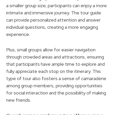
a smaller group size, participants can enjoy a more
intimate and immersive journey. The tour guide
can provide personalized attention and answer
individual questions, creating a more engaging
experience.
Plus, small groups allow for easier navigation
through crowded areas and attractions, ensuring
that participants have ample time to explore and
fully appreciate each stop on the itinerary. This
type of tour also fosters a sense of camaraderie
among group members, providing opportunities
for social interaction and the possibility of making
new friends.