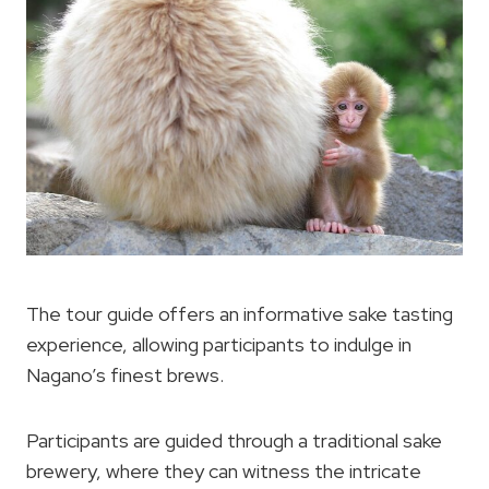
The tour guide offers an informative sake tasting
experience, allowing participants to indulge in
Nagano’s finest brews.
Participants are guided through a traditional sake
brewery, where they can witness the intricate