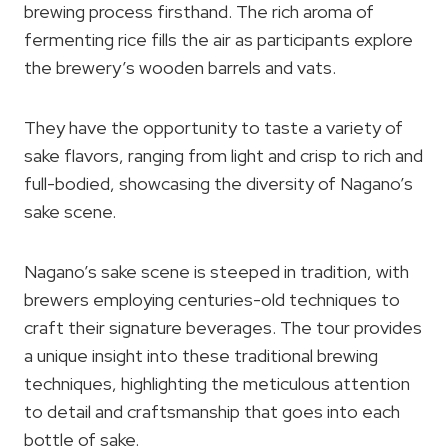
brewing process firsthand. The rich aroma of
fermenting rice fills the air as participants explore
the brewery’s wooden barrels and vats.
They have the opportunity to taste a variety of
sake flavors, ranging from light and crisp to rich and
full-bodied, showcasing the diversity of Nagano’s
sake scene.
Nagano’s sake scene is steeped in tradition, with
brewers employing centuries-old techniques to
craft their signature beverages. The tour provides
a unique insight into these traditional brewing
techniques, highlighting the meticulous attention
to detail and craftsmanship that goes into each
bottle of sake.