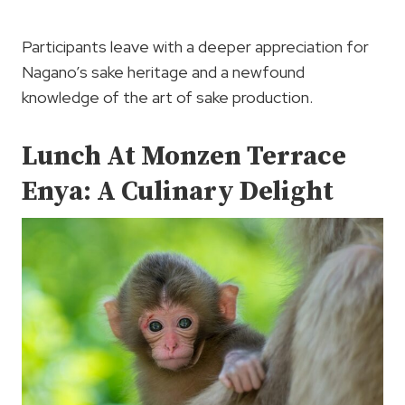
Participants leave with a deeper appreciation for
Nagano’s sake heritage and a newfound
knowledge of the art of sake production.
Lunch At Monzen Terrace
Enya: A Culinary Delight