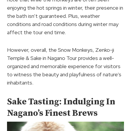
enjoying the hot springs in winter, their presence in
the bath isn’t guaranteed. Plus, weather
conditions and road conditions during winter may
affect the tour end time.
However, overall, the Snow Monkeys, Zenko-ji
Temple & Sake in Nagano Tour provides a well-
organized and memorable experience for visitors
to witness the beauty and playfulness of nature’s
inhabitants.
Sake Tasting: Indulging In
Nagano’s Finest Brews