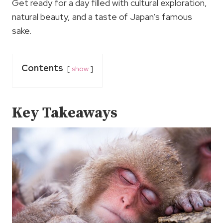
Get ready for a day filled with cultural exploration,
natural beauty, and a taste of Japan’s famous
sake.
Contents
show
Key Takeaways