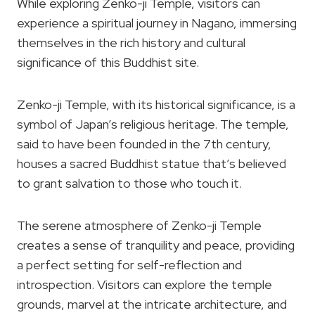
While exploring Zenko-ji Temple, visitors can
experience a spiritual journey in Nagano, immersing
themselves in the rich history and cultural
significance of this Buddhist site.
Zenko-ji Temple, with its historical significance, is a
symbol of Japan’s religious heritage. The temple,
said to have been founded in the 7th century,
houses a sacred Buddhist statue that’s believed
to grant salvation to those who touch it.
The serene atmosphere of Zenko-ji Temple
creates a sense of tranquility and peace, providing
a perfect setting for self-reflection and
introspection. Visitors can explore the temple
grounds, marvel at the intricate architecture, and