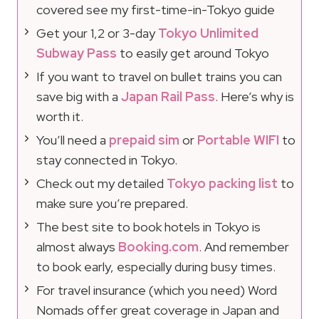
covered see my first-time-in-Tokyo guide
Get your 1,2 or 3-day
Tokyo Unlimited
Subway Pass
to easily get around Tokyo
If you want to travel on bullet trains you can
save big with a
Japan Rail Pass
. Here’s why is
worth it.
You’ll need a
prepaid sim
or
Portable WIFI
to
stay connected in Tokyo.
Check out my detailed
Tokyo packing list
to
make sure you’re prepared.
The best site to book hotels in Tokyo is
almost always
Booking.com
. And remember
to book early, especially during busy times.
For travel insurance (which you need) Word
Nomads offer great coverage in Japan and