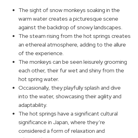
The sight of snow monkeys soaking in the
warm water creates a picturesque scene
against the backdrop of snowy landscapes.
The steam rising from the hot springs creates
an ethereal atmosphere, adding to the allure
of the experience.
The monkeys can be seen leisurely grooming
each other, their fur wet and shiny from the
hot spring water.
Occasionally, they playfully splash and dive
into the water, showcasing their agility and
adaptability.
The hot springs have a significant cultural
significance in Japan, where they’re
considered a form of relaxation and