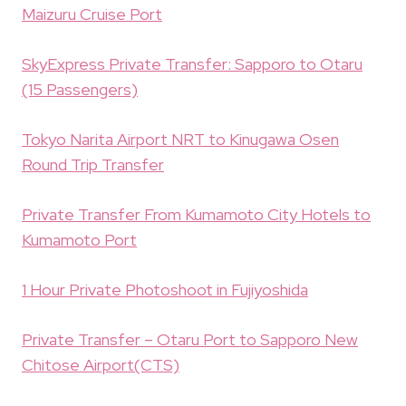
Maizuru Cruise Port
SkyExpress Private Transfer: Sapporo to Otaru
(15 Passengers)
Tokyo Narita Airport NRT to Kinugawa Osen
Round Trip Transfer
Private Transfer From Kumamoto City Hotels to
Kumamoto Port
1 Hour Private Photoshoot in Fujiyoshida
Private Transfer – Otaru Port to Sapporo New
Chitose Airport(CTS)