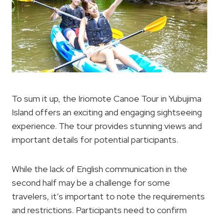
To sum it up, the Iriomote Canoe Tour in Yubujima
Island offers an exciting and engaging sightseeing
experience. The tour provides stunning views and
important details for potential participants.
While the lack of English communication in the
second half may be a challenge for some
travelers, it’s important to note the requirements
and restrictions. Participants need to confirm