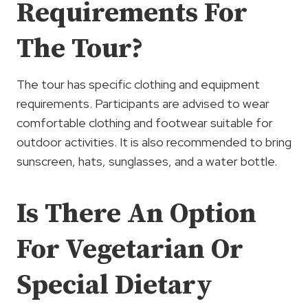
Requirements For
The Tour?
The tour has specific clothing and equipment
requirements. Participants are advised to wear
comfortable clothing and footwear suitable for
outdoor activities. It is also recommended to bring
sunscreen, hats, sunglasses, and a water bottle.
Is There An Option
For Vegetarian Or
Special Dietary