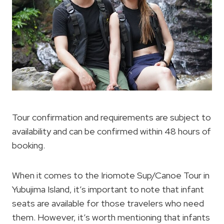
Tour confirmation and requirements are subject to
availability and can be confirmed within 48 hours of
booking.
When it comes to the Iriomote Sup/Canoe Tour in
Yubujima Island, it’s important to note that infant
seats are available for those travelers who need
them. However, it’s worth mentioning that infants