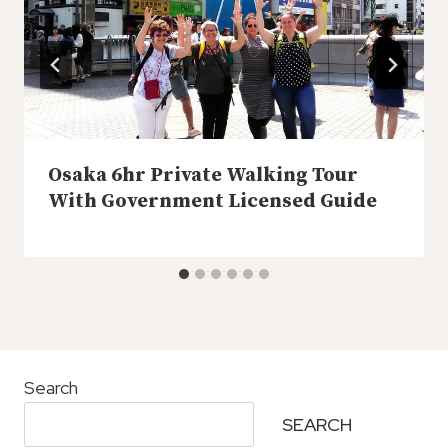
Osaka 6hr Private Walking Tour
With Government Licensed Guide
Search
SEARCH