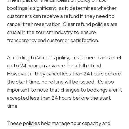
bookings is significant, as it determines whether
customers can receive a refund if they need to
cancel their reservation. Clear refund policies are
crucial in the tourism industry to ensure
transparency and customer satisfaction.
According to Viator’s policy, customers can cancel
up to 24 hours in advance for a full refund.
However, if they cancel less than 24 hours before
the start time, no refund will be issued. It’s also
important to note that changes to bookings aren’t
accepted less than 24 hours before the start
time.
These policies help manage tour capacity and