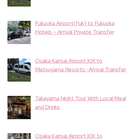
Fukuoka Airport(Fuk) to Fukuoka
Hotels – Arrival Private Transfer
Osaka Kansai Airport KIX to
Matsuyama Resorts -Arrival Transfer
Takayama Night Tour With Local Meal
and Drinks
Osaka Kansai Airport KIX to