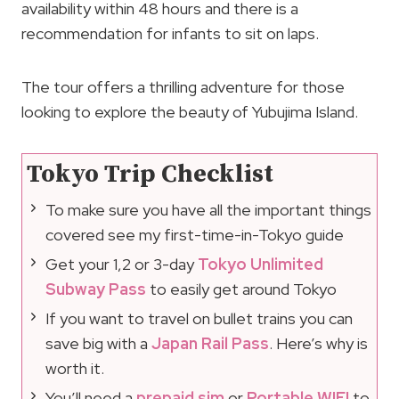
availability within 48 hours and there is a
recommendation for infants to sit on laps.
The tour offers a thrilling adventure for those
looking to explore the beauty of Yubujima Island.
Tokyo Trip Checklist
To make sure you have all the important things
covered see my first-time-in-Tokyo guide
Get your 1,2 or 3-day
Tokyo Unlimited
Subway Pass
to easily get around Tokyo
If you want to travel on bullet trains you can
save big with a
Japan Rail Pass
. Here’s why is
worth it.
You’ll need a
prepaid sim
or
Portable WIFI
to