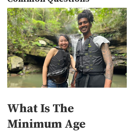
What Is The
Minimum Age