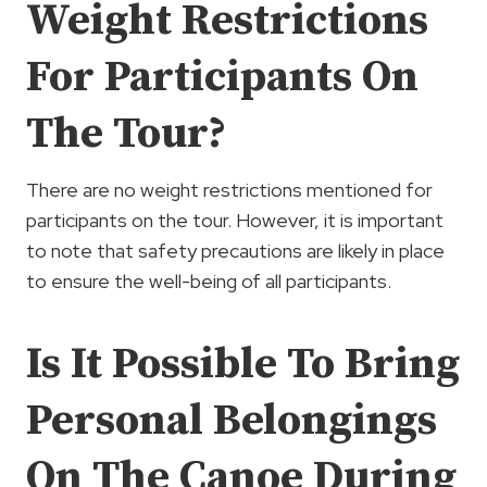
Weight Restrictions
For Participants On
The Tour?
There are no weight restrictions mentioned for
participants on the tour. However, it is important
to note that safety precautions are likely in place
to ensure the well-being of all participants.
Is It Possible To Bring
Personal Belongings
On The Canoe During