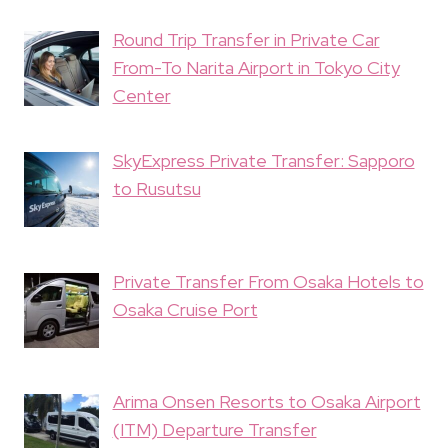
Round Trip Transfer in Private Car
From-To Narita Airport in Tokyo City
Center
SkyExpress Private Transfer: Sapporo
to Rusutsu
Private Transfer From Osaka Hotels to
Osaka Cruise Port
Arima Onsen Resorts to Osaka Airport
(ITM) Departure Transfer