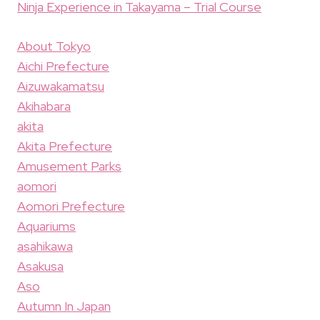
Ninja Experience in Takayama – Trial Course
About Tokyo
Aichi Prefecture
Aizuwakamatsu
Akihabara
akita
Akita Prefecture
Amusement Parks
aomori
Aomori Prefecture
Aquariums
asahikawa
Asakusa
Aso
Autumn In Japan