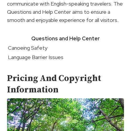
communicate with English-speaking travelers. The
Questions and Help Center aims to ensure a
smooth and enjoyable experience for all visitors.
Questions and Help Center
Canoeing Safety
Language Barrier Issues
Pricing And Copyright
Information