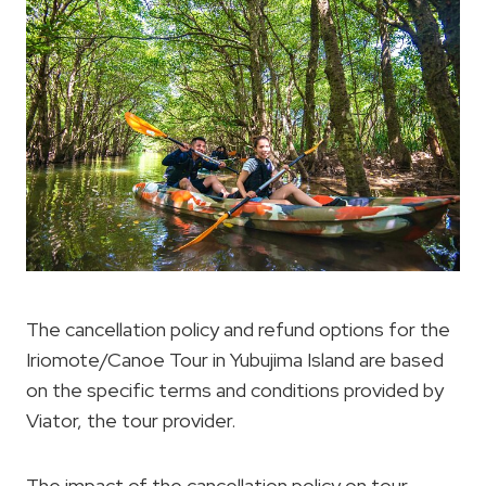
The cancellation policy and refund options for the
Iriomote/Canoe Tour in Yubujima Island are based
on the specific terms and conditions provided by
Viator, the tour provider.
The impact of the cancellation policy on tour