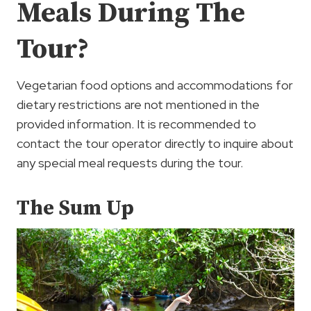
Meals During The
Tour?
Vegetarian food options and accommodations for
dietary restrictions are not mentioned in the
provided information. It is recommended to
contact the tour operator directly to inquire about
any special meal requests during the tour.
The Sum Up