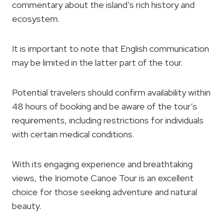
commentary about the island’s rich history and
ecosystem.
It is important to note that English communication
may be limited in the latter part of the tour.
Potential travelers should confirm availability within
48 hours of booking and be aware of the tour’s
requirements, including restrictions for individuals
with certain medical conditions.
With its engaging experience and breathtaking
views, the Iriomote Canoe Tour is an excellent
choice for those seeking adventure and natural
beauty.