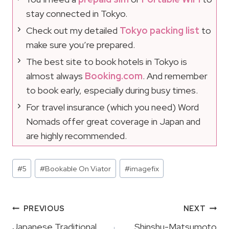
stay connected in Tokyo.
Check out my detailed
Tokyo packing list
to
make sure you’re prepared.
The best site to book hotels in Tokyo is
almost always
Booking.com
. And remember
to book early, especially during busy times.
For travel insurance (which you need) Word
Nomads offer great coverage in Japan and
are highly recommended.
Post
#
5
#
Bookable On Viator
#
imagefix
Tags:
Post
PREVIOUS
NEXT
Japanese Traditional
Shinshu-Matsumoto