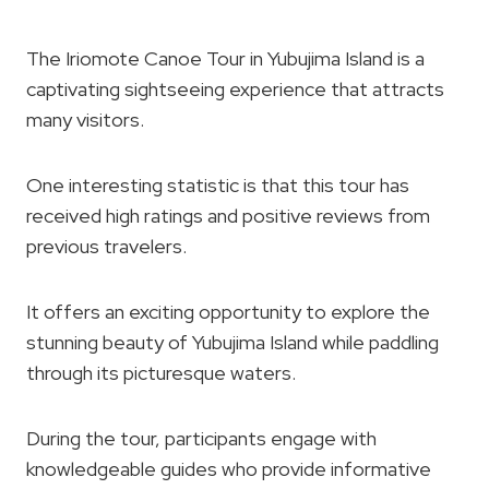
The Iriomote Canoe Tour in Yubujima Island is a
captivating sightseeing experience that attracts
many visitors.
One interesting statistic is that this tour has
received high ratings and positive reviews from
previous travelers.
It offers an exciting opportunity to explore the
stunning beauty of Yubujima Island while paddling
through its picturesque waters.
During the tour, participants engage with
knowledgeable guides who provide informative