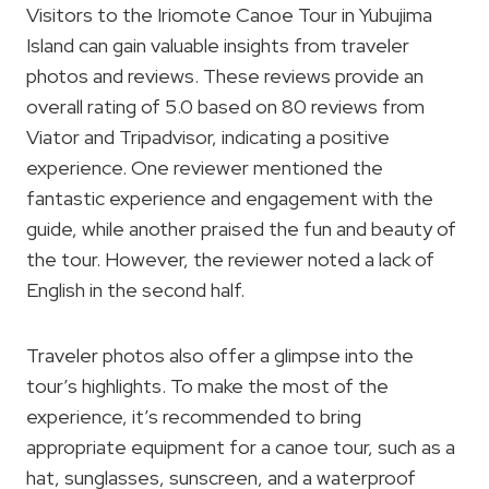
Visitors to the Iriomote Canoe Tour in Yubujima
Island can gain valuable insights from traveler
photos and reviews. These reviews provide an
overall rating of 5.0 based on 80 reviews from
Viator and Tripadvisor, indicating a positive
experience. One reviewer mentioned the
fantastic experience and engagement with the
guide, while another praised the fun and beauty of
the tour. However, the reviewer noted a lack of
English in the second half.
Traveler photos also offer a glimpse into the
tour’s highlights. To make the most of the
experience, it’s recommended to bring
appropriate equipment for a canoe tour, such as a
hat, sunglasses, sunscreen, and a waterproof