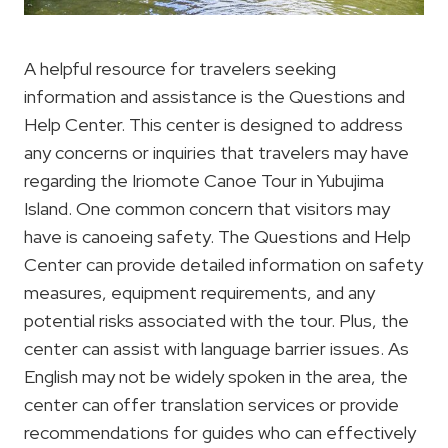
A helpful resource for travelers seeking
information and assistance is the Questions and
Help Center. This center is designed to address
any concerns or inquiries that travelers may have
regarding the Iriomote Canoe Tour in Yubujima
Island. One common concern that visitors may
have is canoeing safety. The Questions and Help
Center can provide detailed information on safety
measures, equipment requirements, and any
potential risks associated with the tour. Plus, the
center can assist with language barrier issues. As
English may not be widely spoken in the area, the
center can offer translation services or provide
recommendations for guides who can effectively