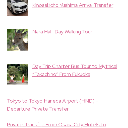
Kinosakicho Yushima Arrival Transfer
Nara Half Day Walking Tour
Day Trip Charter Bus Tour to Mythical
“Takachiho” From Fukuoka
Tokyo to Tokyo Haneda Airport (HND) –
Departure Private Transfer
Private Transfer From Osaka City Hotels to