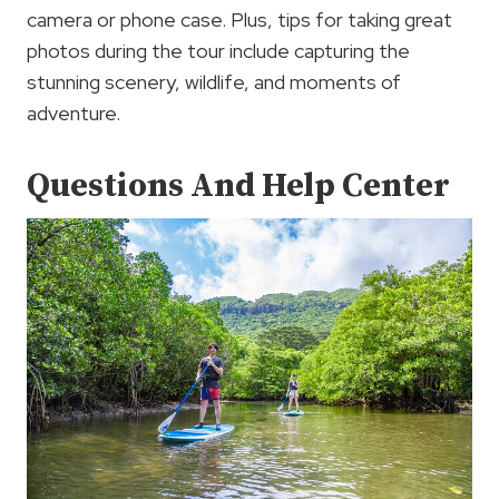
camera or phone case. Plus, tips for taking great
photos during the tour include capturing the
stunning scenery, wildlife, and moments of
adventure.
Questions And Help Center