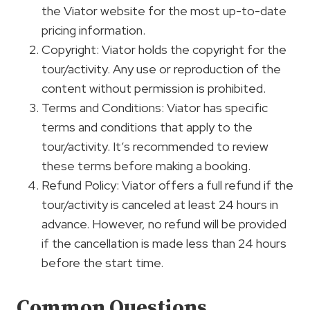
the Viator website for the most up-to-date
pricing information.
Copyright: Viator holds the copyright for the
tour/activity. Any use or reproduction of the
content without permission is prohibited.
Terms and Conditions: Viator has specific
terms and conditions that apply to the
tour/activity. It’s recommended to review
these terms before making a booking.
Refund Policy: Viator offers a full refund if the
tour/activity is canceled at least 24 hours in
advance. However, no refund will be provided
if the cancellation is made less than 24 hours
before the start time.
Common Questions