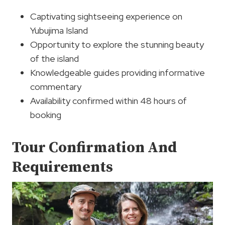
Captivating sightseeing experience on
Yubujima Island
Opportunity to explore the stunning beauty
of the island
Knowledgeable guides providing informative
commentary
Availability confirmed within 48 hours of
booking
Tour Confirmation And
Requirements