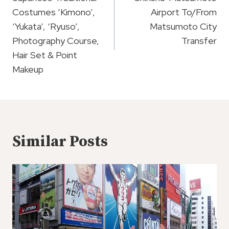
Navigation
Costumes ‘Kimono’,
Airport To/From
‘Yukata’, ‘Ryuso’,
Matsumoto City
Photography Course,
Transfer
Hair Set & Point
Makeup
Similar Posts