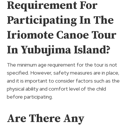
Requirement For
Participating In The
Iriomote Canoe Tour
In Yubujima Island?
The minimum age requirement for the tour is not
specified. However, safety measures are in place,
and it is important to consider factors such as the
physical ability and comfort level of the child
before participating.
Are There Any