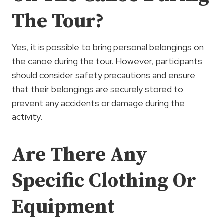
The Tour?
Yes, it is possible to bring personal belongings on
the canoe during the tour. However, participants
should consider safety precautions and ensure
that their belongings are securely stored to
prevent any accidents or damage during the
activity.
Are There Any
Specific Clothing Or
Equipment