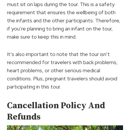
must sit on laps during the tour. This is a safety
requirement that ensures the wellbeing of both
the infants and the other participants. Therefore,
if you’re planning to bring an infant on the tour,
make sure to keep this in mind.
It’s also important to note that the tour isn’t
recommended for travelers with back problems,
heart problems, or other serious medical
conditions. Plus, pregnant travelers should avoid
participating in this tour.
Cancellation Policy And
Refunds