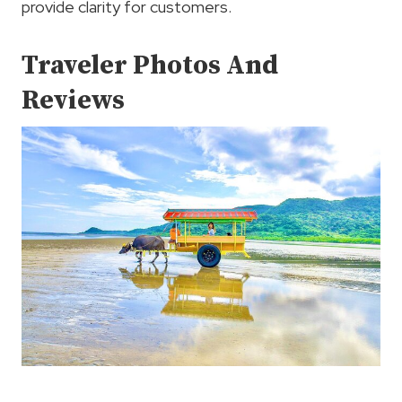
provide clarity for customers.
Traveler Photos And
Reviews