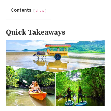
Contents
show
Quick Takeaways