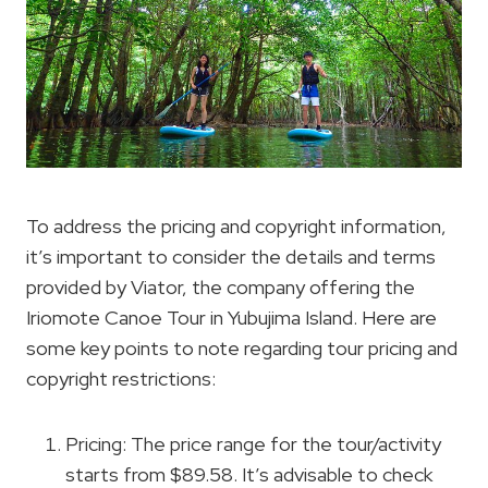
To address the pricing and copyright information,
it’s important to consider the details and terms
provided by Viator, the company offering the
Iriomote Canoe Tour in Yubujima Island. Here are
some key points to note regarding tour pricing and
copyright restrictions:
Pricing: The price range for the tour/activity
starts from $89.58. It’s advisable to check