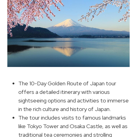
The 10-Day Golden Route of Japan tour
offers a detailed itinerary with various
sightseeing options and activities to immerse
in the rich culture and history of Japan.
The tour includes visits to famous landmarks
like Tokyo Tower and Osaka Castle, as well as
traditional tea ceremonies and strolling