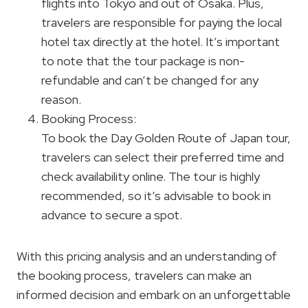
flights into Tokyo and out of Osaka. Plus,
travelers are responsible for paying the local
hotel tax directly at the hotel. It’s important
to note that the tour package is non-
refundable and can’t be changed for any
reason.
Booking Process:
To book the Day Golden Route of Japan tour,
travelers can select their preferred time and
check availability online. The tour is highly
recommended, so it’s advisable to book in
advance to secure a spot.
With this pricing analysis and an understanding of
the booking process, travelers can make an
informed decision and embark on an unforgettable