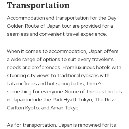
Transportation
Accommodation and transportation for the Day
Golden Route of Japan tour are provided for a
seamless and convenient travel experience.
When it comes to accommodation, Japan offers
a wide range of options to suit every traveler’s
needs and preferences. From luxurious hotels with
stunning city views to traditional ryokans with
tatami floors and hot spring baths, there’s
something for everyone. Some of the best hotels
in Japan include the Park Hyatt Tokyo, The Ritz-
Carlton Kyoto, and Aman Tokyo.
As for transportation, Japan is renowned for its