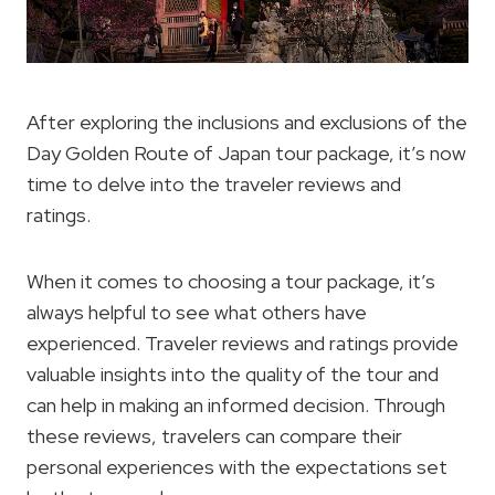
After exploring the inclusions and exclusions of the
Day Golden Route of Japan tour package, it’s now
time to delve into the traveler reviews and
ratings.
When it comes to choosing a tour package, it’s
always helpful to see what others have
experienced. Traveler reviews and ratings provide
valuable insights into the quality of the tour and
can help in making an informed decision. Through
these reviews, travelers can compare their
personal experiences with the expectations set