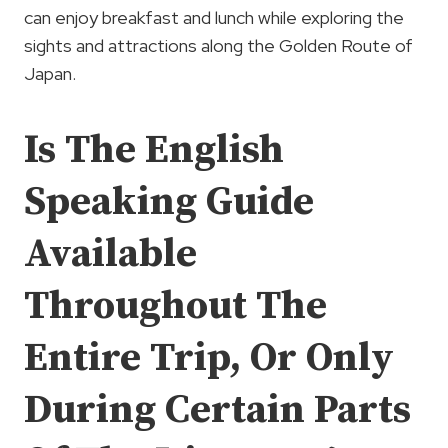
can enjoy breakfast and lunch while exploring the
sights and attractions along the Golden Route of
Japan.
Is The English
Speaking Guide
Available
Throughout The
Entire Trip, Or Only
During Certain Parts