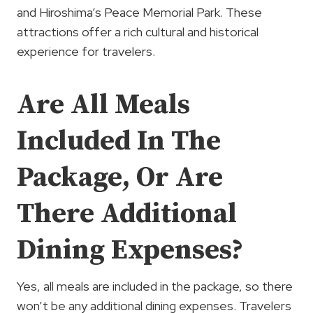
and Hiroshima’s Peace Memorial Park. These
attractions offer a rich cultural and historical
experience for travelers.
Are All Meals
Included In The
Package, Or Are
There Additional
Dining Expenses?
Yes, all meals are included in the package, so there
won’t be any additional dining expenses. Travelers