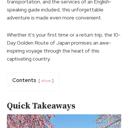
transportation, and the services of an English-
speaking guide included, this unforgettable
adventure is made even more convenient.
Whether it’s your first time or a return trip, the 10-
Day Golden Route of Japan promises an awe-
inspiring voyage through the heart of this
captivating country.
Contents
show
Quick Takeaways