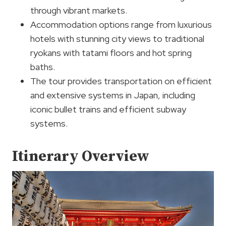
through vibrant markets.
Accommodation options range from luxurious
hotels with stunning city views to traditional
ryokans with tatami floors and hot spring
baths.
The tour provides transportation on efficient
and extensive systems in Japan, including
iconic bullet trains and efficient subway
systems.
Itinerary Overview