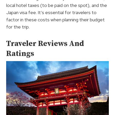
local hotel taxes (to be paid on the spot), and the
Japan visa fee. It’s essential for travelers to
factor in these costs when planning their budget
for the trip.
Traveler Reviews And
Ratings