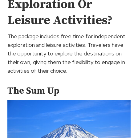
Exploration Or
Leisure Activities?
The package includes free time for independent
exploration and leisure activities. Travelers have
the opportunity to explore the destinations on
their own, giving them the flexibility to engage in
activities of their choice.
The Sum Up