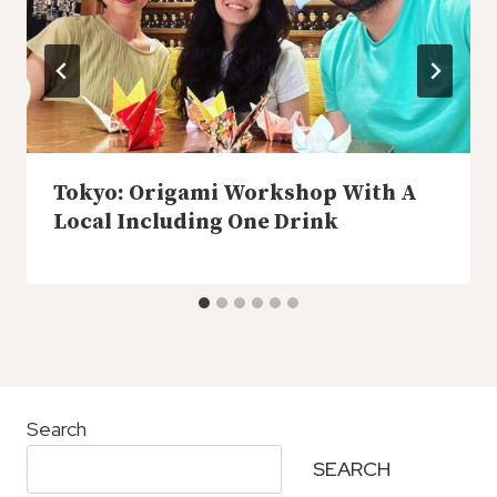
Tokyo: Origami Workshop With A
Local Including One Drink
Search
SEARCH