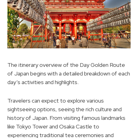
The itinerary overview of the Day Golden Route
of Japan begins with a detailed breakdown of each
day’s activities and highlights.
Travelers can expect to explore various
sightseeing options, seeing the rich culture and
history of Japan. From visiting famous landmarks
like Tokyo Tower and Osaka Castle to
experiencing traditional tea ceremonies and