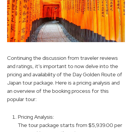
Continuing the discussion from traveler reviews
and ratings, it’s important to now delve into the
pricing and availability of the Day Golden Route of
Japan tour package. Here is a pricing analysis and
an overview of the booking process for this
popular tour:
Pricing Analysis:
The tour package starts from $5,939.00 per