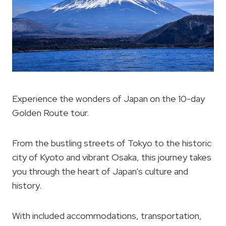
Experience the wonders of Japan on the 10-day
Golden Route tour.
From the bustling streets of Tokyo to the historic
city of Kyoto and vibrant Osaka, this journey takes
you through the heart of Japan’s culture and
history.
With included accommodations, transportation,