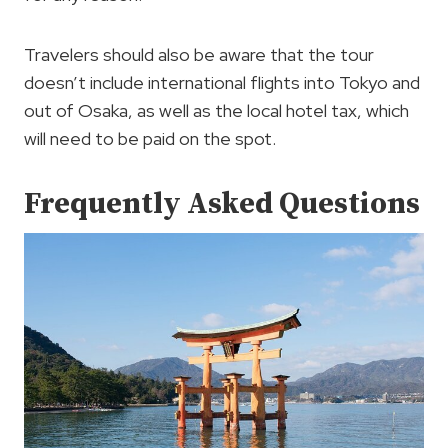
Travelers should also be aware that the tour
doesn’t include international flights into Tokyo and
out of Osaka, as well as the local hotel tax, which
will need to be paid on the spot.
Frequently Asked Questions