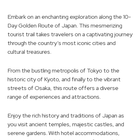
Embark on an enchanting exploration along the 10-
Day Golden Route of Japan. This mesmerizing
tourist trail takes travelers on a captivating journey
through the country’s most iconic cities and
cultural treasures.
From the bustling metropolis of Tokyo to the
historic city of Kyoto, and finally to the vibrant
streets of Osaka, this route offers a diverse
range of experiences and attractions.
Enjoy the rich history and traditions of Japan as
you visit ancient temples, majestic castles, and
serene gardens. With hotel accommodations,