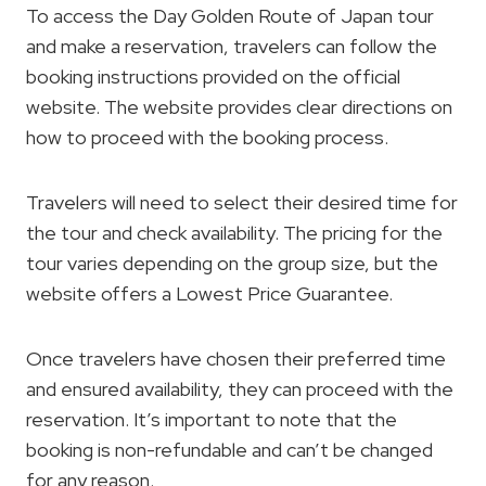
To access the Day Golden Route of Japan tour
and make a reservation, travelers can follow the
booking instructions provided on the official
website. The website provides clear directions on
how to proceed with the booking process.
Travelers will need to select their desired time for
the tour and check availability. The pricing for the
tour varies depending on the group size, but the
website offers a Lowest Price Guarantee.
Once travelers have chosen their preferred time
and ensured availability, they can proceed with the
reservation. It’s important to note that the
booking is non-refundable and can’t be changed
for any reason.