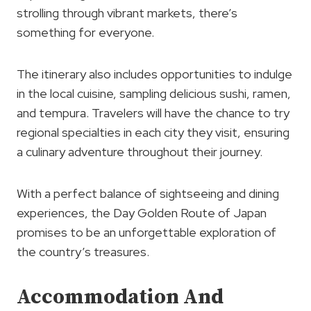
strolling through vibrant markets, there’s
something for everyone.
The itinerary also includes opportunities to indulge
in the local cuisine, sampling delicious sushi, ramen,
and tempura. Travelers will have the chance to try
regional specialties in each city they visit, ensuring
a culinary adventure throughout their journey.
With a perfect balance of sightseeing and dining
experiences, the Day Golden Route of Japan
promises to be an unforgettable exploration of
the country’s treasures.
Accommodation And