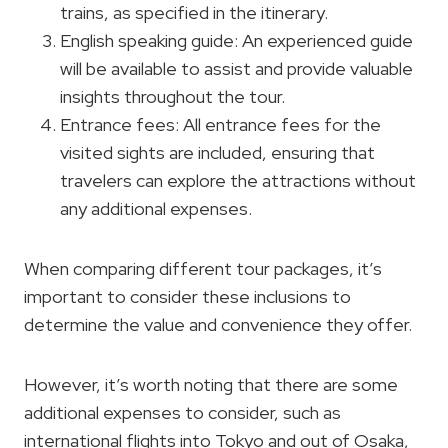
trains, as specified in the itinerary.
English speaking guide: An experienced guide
will be available to assist and provide valuable
insights throughout the tour.
Entrance fees: All entrance fees for the
visited sights are included, ensuring that
travelers can explore the attractions without
any additional expenses.
When comparing different tour packages, it’s
important to consider these inclusions to
determine the value and convenience they offer.
However, it’s worth noting that there are some
additional expenses to consider, such as
international flights into Tokyo and out of Osaka,