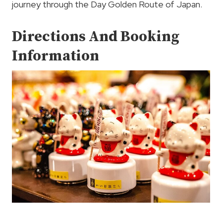
journey through the Day Golden Route of Japan.
Directions And Booking
Information