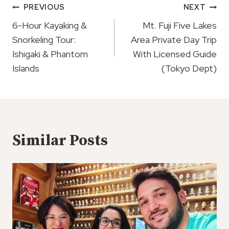
Post
PREVIOUS
NEXT
Navigation
6-Hour Kayaking &
Mt. Fuji Five Lakes
Snorkeling Tour:
Area Private Day Trip
Ishigaki & Phantom
With Licensed Guide
Islands
(Tokyo Dept)
Similar Posts