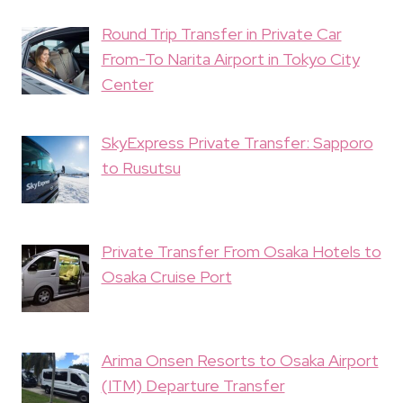
Round Trip Transfer in Private Car
From-To Narita Airport in Tokyo City
Center
SkyExpress Private Transfer: Sapporo
to Rusutsu
Private Transfer From Osaka Hotels to
Osaka Cruise Port
Arima Onsen Resorts to Osaka Airport
(ITM) Departure Transfer