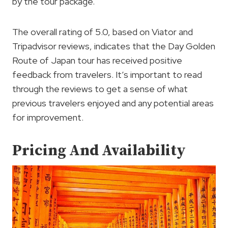
by the tour package.
The overall rating of 5.0, based on Viator and
Tripadvisor reviews, indicates that the Day Golden
Route of Japan tour has received positive
feedback from travelers. It’s important to read
through the reviews to get a sense of what
previous travelers enjoyed and any potential areas
for improvement.
Pricing And Availability