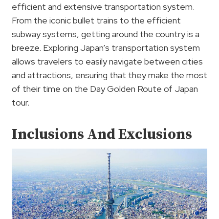
efficient and extensive transportation system.
From the iconic bullet trains to the efficient
subway systems, getting around the country is a
breeze. Exploring Japan’s transportation system
allows travelers to easily navigate between cities
and attractions, ensuring that they make the most
of their time on the Day Golden Route of Japan
tour.
Inclusions And Exclusions