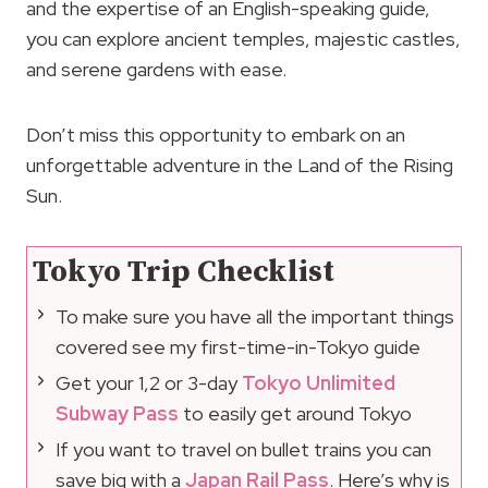
and the expertise of an English-speaking guide,
you can explore ancient temples, majestic castles,
and serene gardens with ease.
Don’t miss this opportunity to embark on an
unforgettable adventure in the Land of the Rising
Sun.
Tokyo Trip Checklist
To make sure you have all the important things
covered see my first-time-in-Tokyo guide
Get your 1,2 or 3-day
Tokyo Unlimited
Subway Pass
to easily get around Tokyo
If you want to travel on bullet trains you can
save big with a
Japan Rail Pass
. Here’s why is