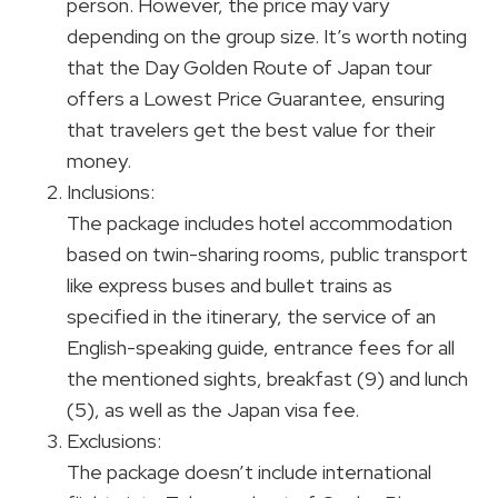
person. However, the price may vary
depending on the group size. It’s worth noting
that the Day Golden Route of Japan tour
offers a Lowest Price Guarantee, ensuring
that travelers get the best value for their
money.
Inclusions:
The package includes hotel accommodation
based on twin-sharing rooms, public transport
like express buses and bullet trains as
specified in the itinerary, the service of an
English-speaking guide, entrance fees for all
the mentioned sights, breakfast (9) and lunch
(5), as well as the Japan visa fee.
Exclusions:
The package doesn’t include international