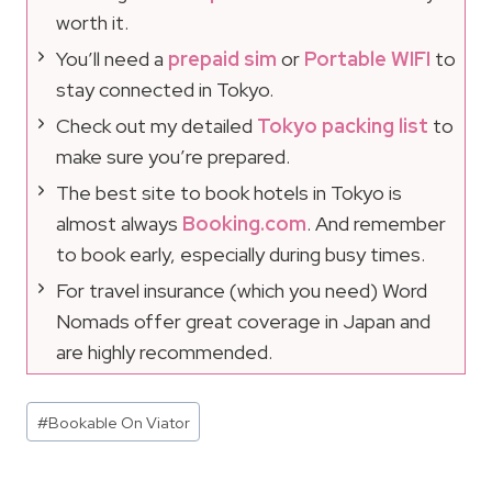
worth it.
You’ll need a
prepaid sim
or
Portable WIFI
to
stay connected in Tokyo.
Check out my detailed
Tokyo packing list
to
make sure you’re prepared.
The best site to book hotels in Tokyo is
almost always
Booking.com
. And remember
to book early, especially during busy times.
For travel insurance (which you need) Word
Nomads offer great coverage in Japan and
are highly recommended.
Post
#
Bookable On Viator
Tags: