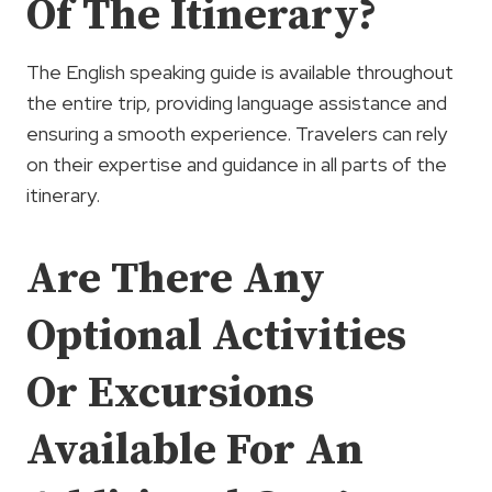
Of The Itinerary?
The English speaking guide is available throughout
the entire trip, providing language assistance and
ensuring a smooth experience. Travelers can rely
on their expertise and guidance in all parts of the
itinerary.
Are There Any
Optional Activities
Or Excursions
Available For An