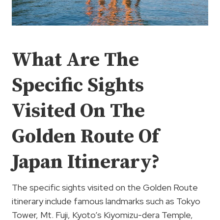
What Are The
Specific Sights
Visited On The
Golden Route Of
Japan Itinerary?
The specific sights visited on the Golden Route
itinerary include famous landmarks such as Tokyo
Tower, Mt. Fuji, Kyoto’s Kiyomizu-dera Temple,