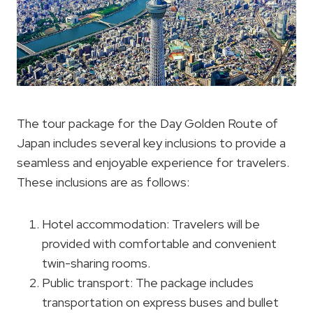
The tour package for the Day Golden Route of
Japan includes several key inclusions to provide a
seamless and enjoyable experience for travelers.
These inclusions are as follows:
Hotel accommodation: Travelers will be
provided with comfortable and convenient
twin-sharing rooms.
Public transport: The package includes
transportation on express buses and bullet