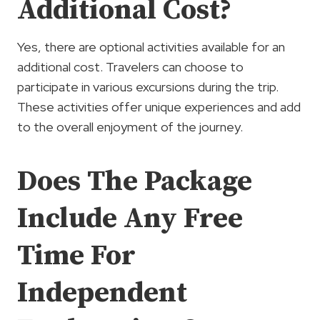
Additional Cost?
Yes, there are optional activities available for an
additional cost. Travelers can choose to
participate in various excursions during the trip.
These activities offer unique experiences and add
to the overall enjoyment of the journey.
Does The Package
Include Any Free
Time For
Independent