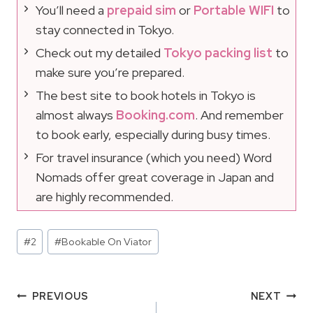
You’ll need a
prepaid sim
or
Portable WIFI
to
stay connected in Tokyo.
Check out my detailed
Tokyo packing list
to
make sure you’re prepared.
The best site to book hotels in Tokyo is
almost always
Booking.com
. And remember
to book early, especially during busy times.
For travel insurance (which you need) Word
Nomads offer great coverage in Japan and
are highly recommended.
Post
#
2
#
Bookable On Viator
Tags:
Post
PREVIOUS
NEXT