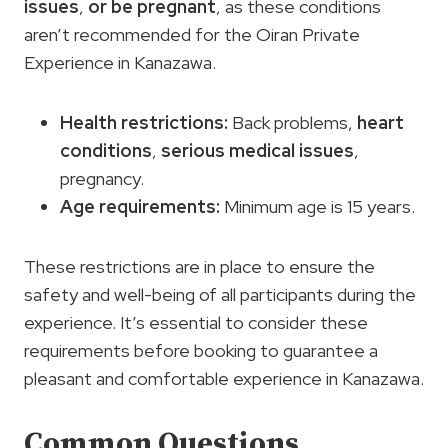
issues
,
or be pregnant
, as these conditions
aren’t recommended for the Oiran Private
Experience in Kanazawa.
Health restrictions
:
Back problems,
heart
conditions
,
serious medical issues
,
pregnancy.
Age requirements
:
Minimum age is 15 years.
These restrictions are in place to ensure the
safety and well-being of all participants during the
experience. It’s essential to consider these
requirements before booking to guarantee a
pleasant and comfortable experience in Kanazawa.
Common Questions