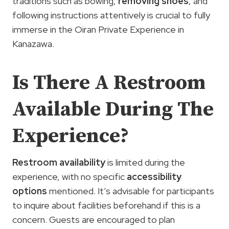
traditions such as bowing,
removing shoes
, and
following instructions attentively is crucial to fully
immerse in the Oiran Private Experience in
Kanazawa.
Is There A Restroom
Available During The
Experience?
Restroom availability
is limited during the
experience, with no specific
accessibility
options
mentioned. It’s advisable for participants
to inquire about facilities beforehand if this is a
concern. Guests are encouraged to plan