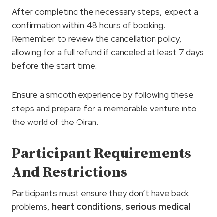
After completing the necessary steps, expect a
confirmation within 48 hours of booking.
Remember to review the cancellation policy,
allowing for a full refund if canceled at least 7 days
before the start time.
Ensure a smooth experience by following these
steps and prepare for a memorable venture into
the world of the Oiran.
Participant Requirements
And Restrictions
Participants must ensure they don’t have back
problems,
heart conditions
,
serious medical