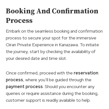
Booking And Confirmation
Process
Embark on the seamless booking and confirmation
process to secure your spot for the immersive
Oiran Private Experience in Kanazawa. To initiate
the journey, start by checking the availability of
your desired date and time slot.
Once confirmed, proceed with the
reservation
process
, where you’ll be guided through the
payment process
. Should you encounter any
queries or require assistance during the booking,
customer support is readily available to help.