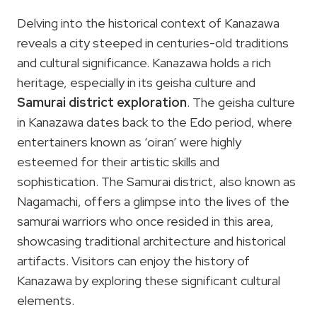
Delving into the historical context of Kanazawa
reveals a city steeped in centuries-old traditions
and cultural significance. Kanazawa holds a rich
heritage, especially in its geisha culture and
Samurai district exploration
. The geisha culture
in Kanazawa dates back to the Edo period, where
entertainers known as ‘oiran’ were highly
esteemed for their artistic skills and
sophistication. The Samurai district, also known as
Nagamachi, offers a glimpse into the lives of the
samurai warriors who once resided in this area,
showcasing traditional architecture and historical
artifacts. Visitors can enjoy the history of
Kanazawa by exploring these significant cultural
elements.