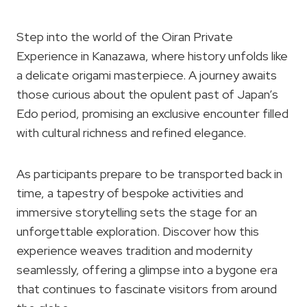
Step into the world of the Oiran Private
Experience in Kanazawa, where history unfolds like
a delicate origami masterpiece. A journey awaits
those curious about the opulent past of Japan’s
Edo period, promising an exclusive encounter filled
with cultural richness and refined elegance.
As participants prepare to be transported back in
time, a tapestry of bespoke activities and
immersive storytelling sets the stage for an
unforgettable exploration. Discover how this
experience weaves tradition and modernity
seamlessly, offering a glimpse into a bygone era
that continues to fascinate visitors from around