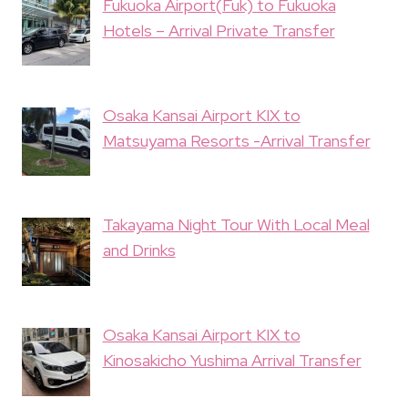
Fukuoka Airport(Fuk) to Fukuoka
Hotels – Arrival Private Transfer
Osaka Kansai Airport KIX to
Matsuyama Resorts -Arrival Transfer
Takayama Night Tour With Local Meal
and Drinks
Osaka Kansai Airport KIX to
Kinosakicho Yushima Arrival Transfer