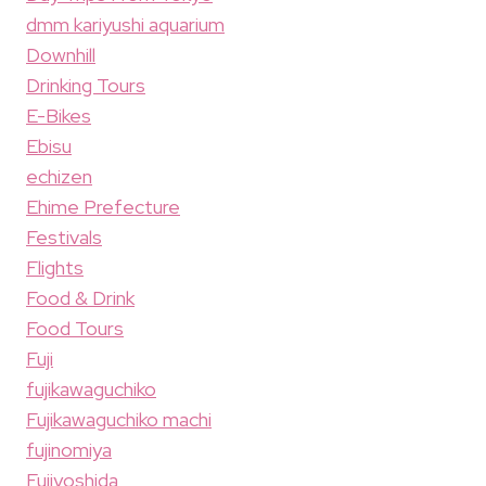
dmm kariyushi aquarium
Downhill
Drinking Tours
E-Bikes
Ebisu
echizen
Ehime Prefecture
Festivals
Flights
Food & Drink
Food Tours
Fuji
fujikawaguchiko
Fujikawaguchiko machi
fujinomiya
Fujiyoshida