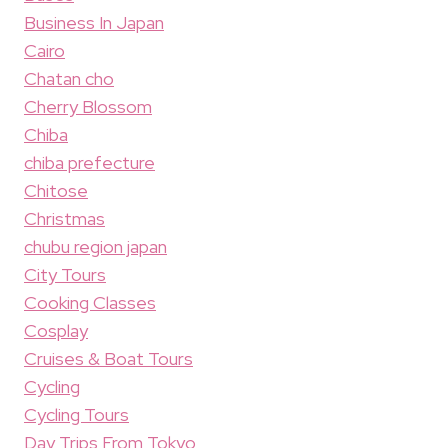
Business In Japan
Cairo
Chatan cho
Cherry Blossom
Chiba
chiba prefecture
Chitose
Christmas
chubu region japan
City Tours
Cooking Classes
Cosplay
Cruises & Boat Tours
Cycling
Cycling Tours
Day Trips From Tokyo