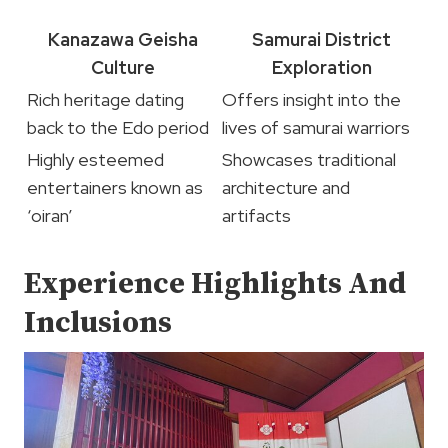
Kanazawa Geisha
Samurai District
Culture
Exploration
Rich heritage dating
Offers insight into the
back to the Edo period
lives of samurai warriors
Highly esteemed
Showcases traditional
entertainers known as
architecture and
‘oiran’
artifacts
Experience Highlights And
Inclusions