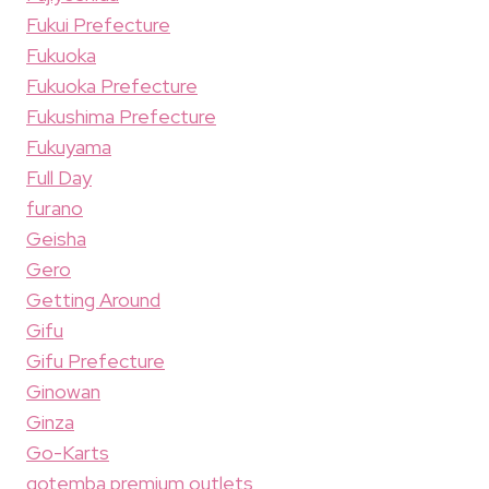
Fukui Prefecture
Fukuoka
Fukuoka Prefecture
Fukushima Prefecture
Fukuyama
Full Day
furano
Geisha
Gero
Getting Around
Gifu
Gifu Prefecture
Ginowan
Ginza
Go-Karts
gotemba premium outlets