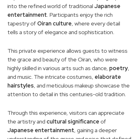
into the refined world of traditional
Japanese
entertainment
. Participants enjoy the rich
tapestry of
Oiran culture
, where every detail
tells a story of elegance and sophistication.
This private experience allows guests to witness
the grace and beauty of the Oiran, who were
highly skilled in various arts such as dance,
poetry
,
and music. The intricate costumes,
elaborate
hairstyles
, and meticulous makeup showcase the
attention to detail in this centuries-old tradition.
Through this experience, visitors can appreciate
the artistry and
cultural significance
of
Japanese entertainment
, gaining a deeper
understanding of the grace and poise that defined