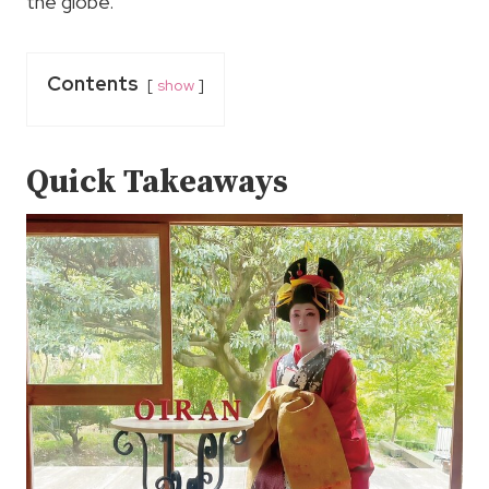
the globe.
Contents
show
Quick Takeaways