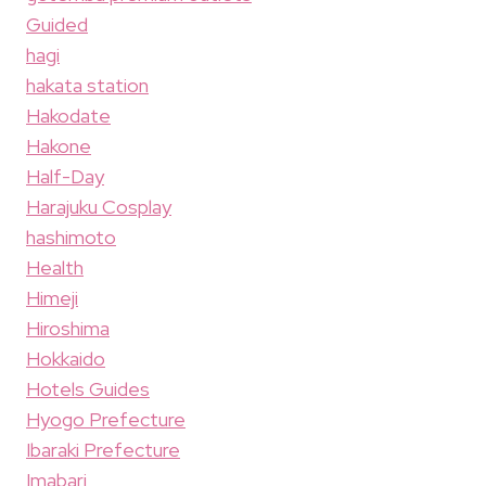
Guided
hagi
hakata station
Hakodate
Hakone
Half-Day
Harajuku Cosplay
hashimoto
Health
Himeji
Hiroshima
Hokkaido
Hotels Guides
Hyogo Prefecture
Ibaraki Prefecture
Imabari