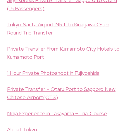
SkyExpress Private Transfer: Sapporo to Otaru
(15 Passengers)
Tokyo Narita Airport NRT to Kinugawa Osen
Round Trip Transfer
Private Transfer From Kumamoto City Hotels to
Kumamoto Port
1 Hour Private Photoshoot in Fujiyoshida
Private Transfer – Otaru Port to Sapporo New
Chitose Airport(CTS)
Ninja Experience in Takayama – Trial Course
About Tokyo