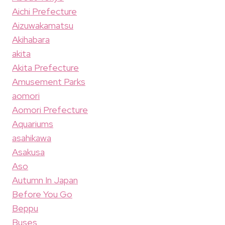
Aichi Prefecture
Aizuwakamatsu
Akihabara
akita
Akita Prefecture
Amusement Parks
aomori
Aomori Prefecture
Aquariums
asahikawa
Asakusa
Aso
Autumn In Japan
Before You Go
Beppu
Buses