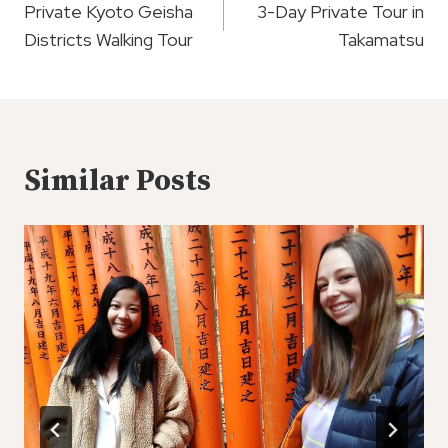
Navigation
Private Kyoto Geisha
3-Day Private Tour in
Districts Walking Tour
Takamatsu
Similar Posts