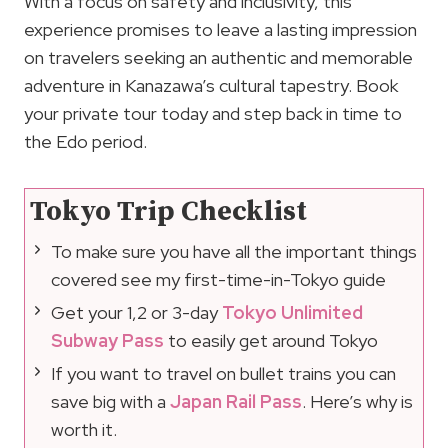
With a focus on safety and inclusivity, this
experience promises to leave a lasting impression
on travelers seeking an authentic and memorable
adventure in Kanazawa’s cultural tapestry. Book
your private tour today and step back in time to
the Edo period.
Tokyo Trip Checklist
To make sure you have all the important things
covered see my first-time-in-Tokyo guide
Get your 1,2 or 3-day
Tokyo Unlimited
Subway Pass
to easily get around Tokyo
If you want to travel on bullet trains you can
save big with a
Japan Rail Pass
. Here’s why is
worth it.