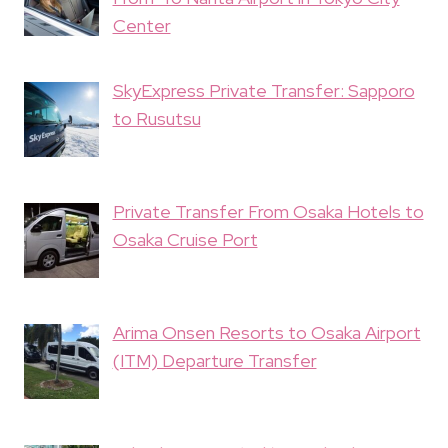
Center
SkyExpress Private Transfer: Sapporo
to Rusutsu
Private Transfer From Osaka Hotels to
Osaka Cruise Port
Arima Onsen Resorts to Osaka Airport
(ITM) Departure Transfer