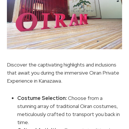
Discover the captivating highlights and inclusions
that await you during the immersive Oiran Private
Experience in Kanazawa.
Costume Selection
:
Choose from a
stunning array of traditional Oiran costumes,
meticulously crafted to transport you back in
time.