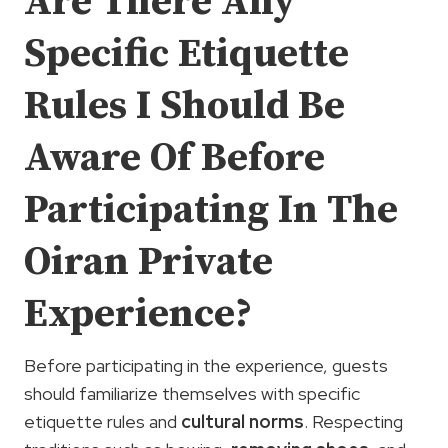
Are There Any
Specific Etiquette
Rules I Should Be
Aware Of Before
Participating In The
Oiran Private
Experience?
Before participating in the experience, guests
should familiarize themselves with specific
etiquette rules and
cultural norms
. Respecting