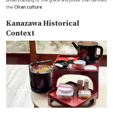
the
Oiran culture
.
Kanazawa Historical
Context