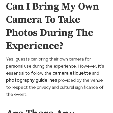
Can I Bring My Own
Camera To Take
Photos During The
Experience?
Yes, guests can bring their own camera for
personal use during the experience. However, it’s
essential to follow the
camera etiquette
and
photography guidelines
provided by the venue
to respect the privacy and cultural significance of
the event.