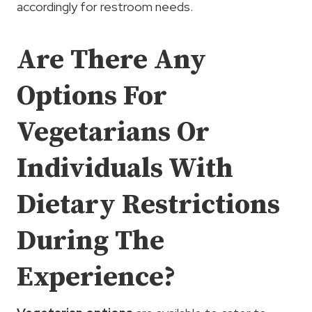
accordingly for restroom needs.
Are There Any
Options For
Vegetarians Or
Individuals With
Dietary Restrictions
During The
Experience?