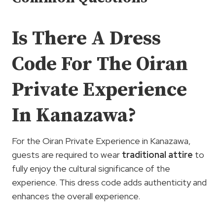
Is There A Dress
Code For The Oiran
Private Experience
In Kanazawa?
For the Oiran Private Experience in Kanazawa,
guests are required to wear
traditional attire
to
fully enjoy the cultural significance of the
experience. This dress code adds authenticity and
enhances the overall experience.