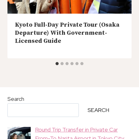
Kyoto Full-Day Private Tour (Osaka
Departure) With Government-
Licensed Guide
Search
SEARCH
Round Trip Transfer in Private Car
From-To Narita Airport in Tokyo City