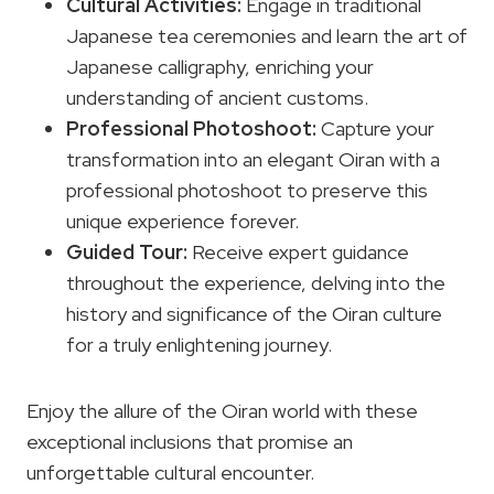
Cultural Activities
:
Engage in traditional
Japanese tea ceremonies and learn the art of
Japanese calligraphy, enriching your
understanding of ancient customs.
Professional Photoshoot:
Capture your
transformation into an elegant Oiran with a
professional photoshoot to preserve this
unique experience forever.
Guided Tour:
Receive expert guidance
throughout the experience, delving into the
history and significance of the Oiran culture
for a truly enlightening journey.
Enjoy the allure of the Oiran world with these
exceptional inclusions that promise an
unforgettable cultural encounter.