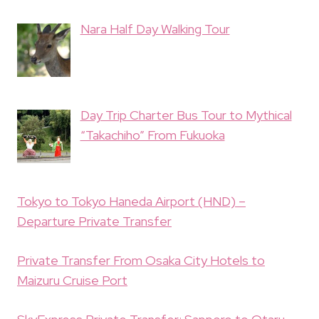
Nara Half Day Walking Tour
Day Trip Charter Bus Tour to Mythical
“Takachiho” From Fukuoka
Tokyo to Tokyo Haneda Airport (HND) –
Departure Private Transfer
Private Transfer From Osaka City Hotels to
Maizuru Cruise Port