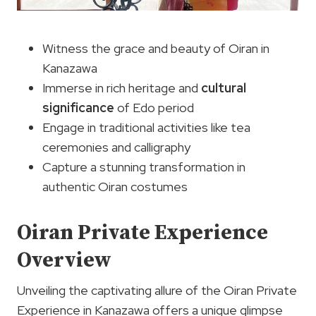
Witness the grace and beauty of Oiran in
Kanazawa
Immerse in rich heritage and
cultural
significance
of Edo period
Engage in traditional activities like tea
ceremonies and calligraphy
Capture a stunning transformation in
authentic Oiran costumes
Oiran Private Experience
Overview
Unveiling the captivating allure of the Oiran Private
Experience in Kanazawa offers a unique glimpse