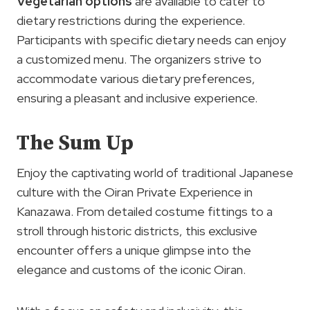
Vegetarian options
are available to cater to
dietary restrictions during the experience.
Participants with specific dietary needs can enjoy
a customized menu. The organizers strive to
accommodate various dietary preferences,
ensuring a pleasant and inclusive experience.
The Sum Up
Enjoy the captivating world of traditional Japanese
culture with the Oiran Private Experience in
Kanazawa. From detailed costume fittings to a
stroll through historic districts, this exclusive
encounter offers a unique glimpse into the
elegance and customs of the iconic Oiran.