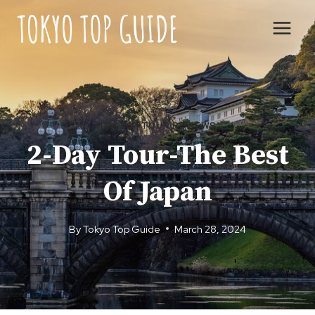
Skip
to
content
TOKYO
|
TOUR REVIEWS
2-Day Tour-The Best
Of Japan
By
Tokyo Top Guide
March 28, 2024