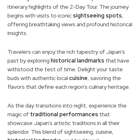
itinerary highlights of the 2-Day Tour. The journey
begins with visits to iconic
sightseeing spots
,
offering breathtaking views and profound historical
insights.
Travelers can enjoy the rich tapestry of Japan’s
past by exploring
historical landmarks
that have
withstood the test of time. Delight your taste
buds with authentic local
cuisine
, savoring the
flavors that define each region’s culinary heritage.
As the day transitions into night, experience the
magic of
traditional performances
that
showcase Japan’s artistic traditions in all their
splendor. This blend of sightseeing, cuisine,