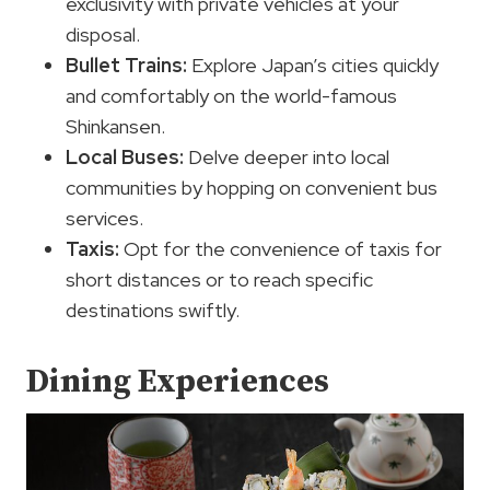
exclusivity with private vehicles at your
disposal.
Bullet Trains:
Explore Japan’s cities quickly
and comfortably on the world-famous
Shinkansen.
Local Buses:
Delve deeper into local
communities by hopping on convenient bus
services.
Taxis:
Opt for the convenience of taxis for
short distances or to reach specific
destinations swiftly.
Dining Experiences