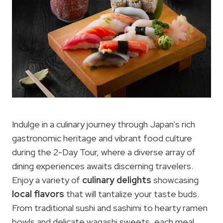
Indulge in a culinary journey through Japan’s rich
gastronomic heritage and vibrant food culture
during the 2-Day Tour, where a diverse array of
dining experiences awaits discerning travelers.
Enjoy a variety of
culinary delights
showcasing
local flavors
that will tantalize your taste buds.
From traditional sushi and sashimi to hearty ramen
bowls and delicate wagashi sweets, each meal