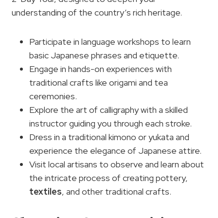
understanding of the country’s rich heritage.
Participate in language workshops to learn
basic Japanese phrases and etiquette.
Engage in hands-on experiences with
traditional crafts like origami and tea
ceremonies.
Explore the art of calligraphy with a skilled
instructor guiding you through each stroke.
Dress in a traditional kimono or yukata and
experience the elegance of Japanese attire.
Visit local artisans to observe and learn about
the intricate process of creating pottery,
textiles
, and other traditional crafts.