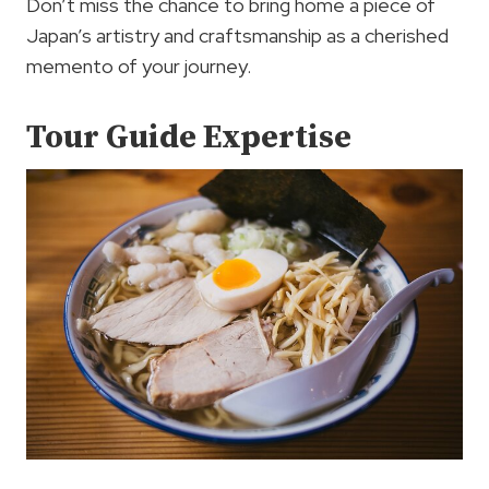
Don’t miss the chance to bring home a piece of
Japan’s artistry and craftsmanship as a cherished
memento of your journey.
Tour Guide Expertise