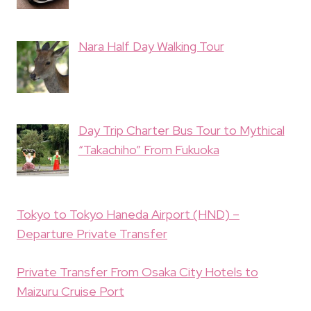
Nara Half Day Walking Tour
Day Trip Charter Bus Tour to Mythical
“Takachiho” From Fukuoka
Tokyo to Tokyo Haneda Airport (HND) –
Departure Private Transfer
Private Transfer From Osaka City Hotels to
Maizuru Cruise Port