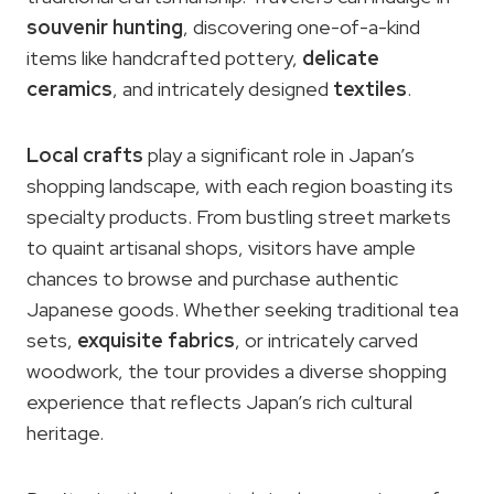
souvenir hunting
, discovering one-of-a-kind
items like handcrafted pottery,
delicate
ceramics
, and intricately designed
textiles
.
Local crafts
play a significant role in Japan’s
shopping landscape, with each region boasting its
specialty products. From bustling street markets
to quaint artisanal shops, visitors have ample
chances to browse and purchase authentic
Japanese goods. Whether seeking traditional tea
sets,
exquisite fabrics
, or intricately carved
woodwork, the tour provides a diverse shopping
experience that reflects Japan’s rich cultural
heritage.