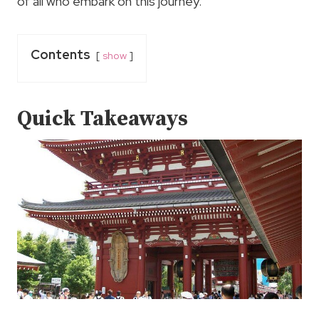
of all who embark on this journey.
Contents
show
Quick Takeaways