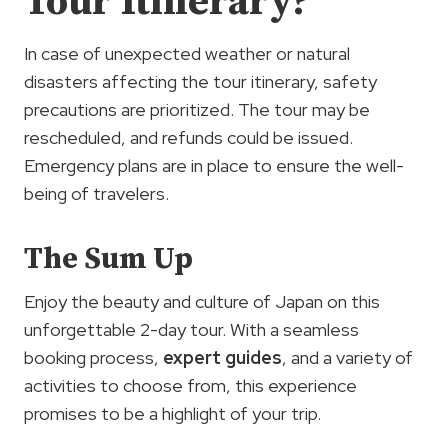
Tour Itinerary?
In case of unexpected weather or natural
disasters affecting the tour itinerary, safety
precautions are prioritized. The tour may be
rescheduled, and refunds could be issued.
Emergency plans are in place to ensure the well-
being of travelers.
The Sum Up
Enjoy the beauty and culture of Japan on this
unforgettable 2-day tour. With a seamless
booking process,
expert guides
, and a variety of
activities to choose from, this experience
promises to be a highlight of your trip.