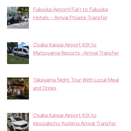
Fukuoka Airport(Fuk) to Fukuoka
Hotels – Arrival Private Transfer
Osaka Kansai Airport KIX to
Matsuyama Resorts -Arrival Transfer
Takayama Night Tour With Local Meal
and Drinks
Osaka Kansai Airport KIX to
Kinosakicho Yushima Arrival Transfer