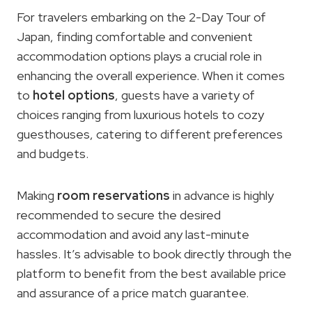
For travelers embarking on the 2-Day Tour of
Japan, finding comfortable and convenient
accommodation options plays a crucial role in
enhancing the overall experience. When it comes
to
hotel options
, guests have a variety of
choices ranging from luxurious hotels to cozy
guesthouses, catering to different preferences
and budgets.
Making
room reservations
in advance is highly
recommended to secure the desired
accommodation and avoid any last-minute
hassles. It’s advisable to book directly through the
platform to benefit from the best available price
and assurance of a price match guarantee.