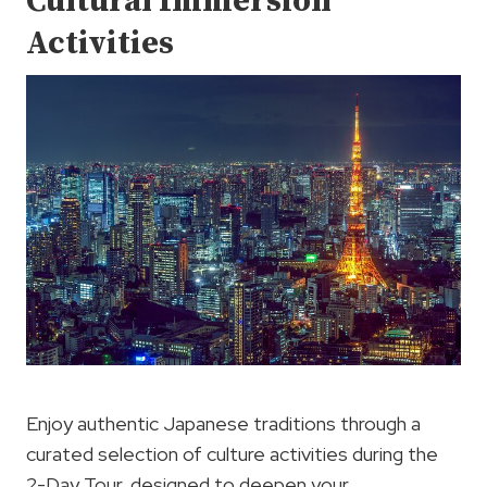
Cultural Immersion
Activities
Enjoy authentic Japanese traditions through a
curated selection of culture activities during the
2-Day Tour, designed to deepen your