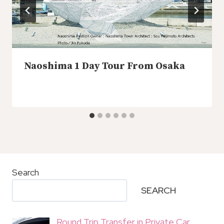
Naoshima 1 Day Tour From Osaka
Search
SEARCH
Round Trip Transfer in Private Car