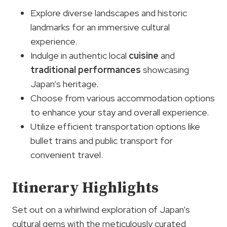
Explore diverse landscapes and historic
landmarks for an immersive cultural
experience.
Indulge in authentic local
cuisine
and
traditional performances
showcasing
Japan’s heritage.
Choose from various accommodation options
to enhance your stay and overall experience.
Utilize efficient transportation options like
bullet trains and public transport for
convenient travel.
Itinerary Highlights
Set out on a whirlwind exploration of Japan’s
cultural gems with the meticulously curated