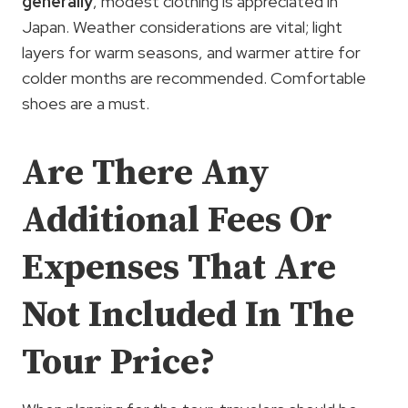
generally
, modest clothing is appreciated in
Japan. Weather considerations are vital; light
layers for warm seasons, and warmer attire for
colder months are recommended. Comfortable
shoes are a must.
Are There Any
Additional Fees Or
Expenses That Are
Not Included In The
Tour Price?