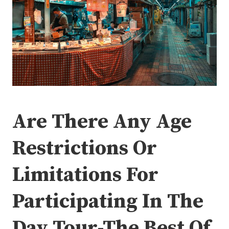
Are There Any Age
Restrictions Or
Limitations For
Participating In The
Day Tour-The Best Of