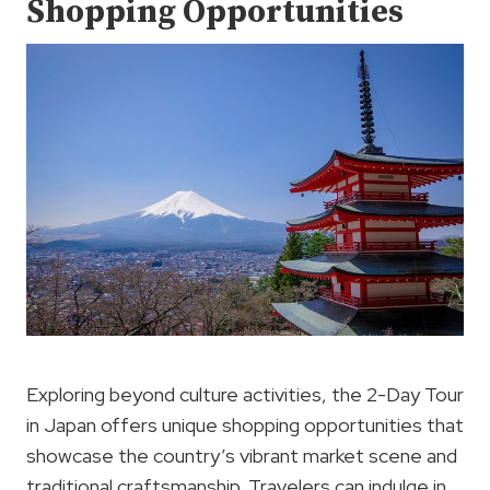
Shopping Opportunities
Exploring beyond culture activities, the 2-Day Tour
in Japan offers unique shopping opportunities that
showcase the country’s vibrant market scene and
traditional craftsmanship. Travelers can indulge in