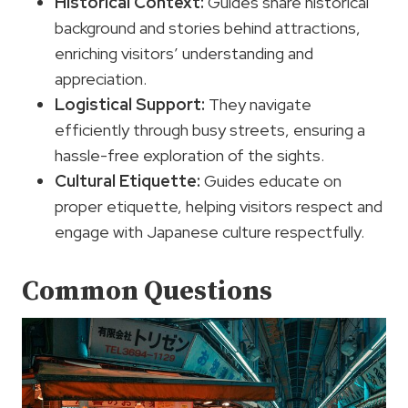
Historical Context:
Guides share historical
background and stories behind attractions,
enriching visitors’ understanding and
appreciation.
Logistical Support:
They navigate
efficiently through busy streets, ensuring a
hassle-free exploration of the sights.
Cultural Etiquette:
Guides educate on
proper etiquette, helping visitors respect and
engage with Japanese culture respectfully.
Common Questions