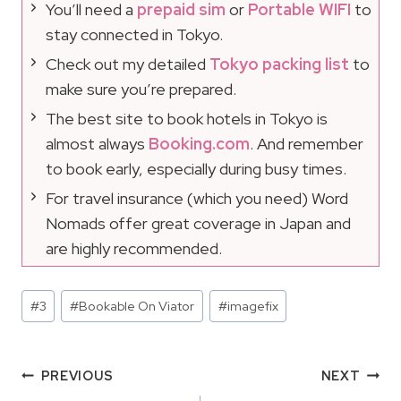
You’ll need a
prepaid sim
or
Portable WIFI
to
stay connected in Tokyo.
Check out my detailed
Tokyo packing list
to
make sure you’re prepared.
The best site to book hotels in Tokyo is
almost always
Booking.com
. And remember
to book early, especially during busy times.
For travel insurance (which you need) Word
Nomads offer great coverage in Japan and
are highly recommended.
Post
#
3
#
Bookable On Viator
#
imagefix
Tags:
Post
PREVIOUS
NEXT