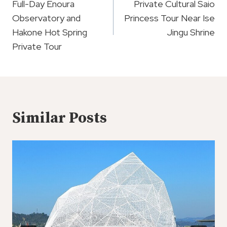
Navigation
Full-Day Enoura
Private Cultural Saio
Observatory and
Princess Tour Near Ise
Hakone Hot Spring
Jingu Shrine
Private Tour
Similar Posts