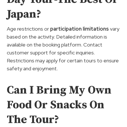
Japan?
Age restrictions or
participation limitations
vary
based on the activity. Detailed information is
available on the booking platform. Contact
customer support for specific inquiries.
Restrictions may apply for certain tours to ensure
safety and enjoyment.
Can I Bring My Own
Food Or Snacks On
The Tour?