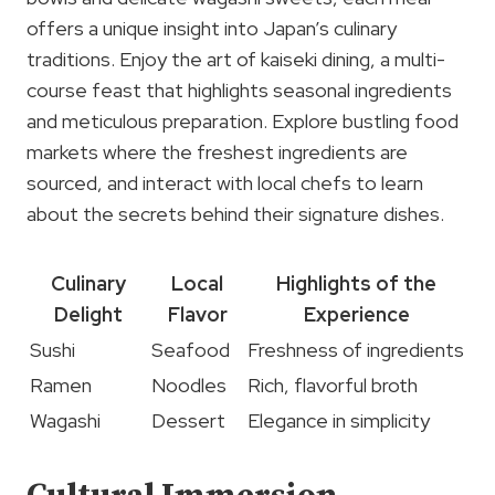
offers a unique insight into Japan’s culinary
traditions. Enjoy the art of kaiseki dining, a multi-
course feast that highlights seasonal ingredients
and meticulous preparation. Explore bustling food
markets where the freshest ingredients are
sourced, and interact with local chefs to learn
about the secrets behind their signature dishes.
Culinary
Local
Highlights of the
Delight
Flavor
Experience
Sushi
Seafood
Freshness of ingredients
Ramen
Noodles
Rich, flavorful broth
Wagashi
Dessert
Elegance in simplicity