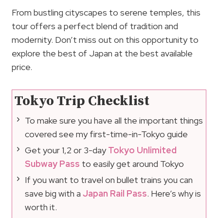
From bustling cityscapes to serene temples, this
tour offers a perfect blend of tradition and
modernity. Don’t miss out on this opportunity to
explore the best of Japan at the best available
price.
Tokyo Trip Checklist
To make sure you have all the important things
covered see my first-time-in-Tokyo guide
Get your 1,2 or 3-day
Tokyo Unlimited
Subway Pass
to easily get around Tokyo
If you want to travel on bullet trains you can
save big with a
Japan Rail Pass
. Here’s why is
worth it.