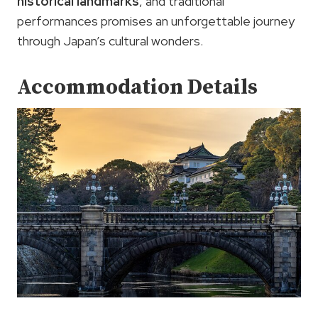
historical landmarks
, and traditional
performances promises an unforgettable journey
through Japan’s cultural wonders.
Accommodation Details