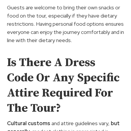
Guests are welcome to bring their own snacks or
food on the tour, especially if they have dietary
restrictions. Having personal food options ensures
everyone can enjoy the journey comfortably and in
line with their dietary needs.
Is There A Dress
Code Or Any Specific
Attire Required For
The Tour?
Cultural customs
and attire guidelines vary,
but