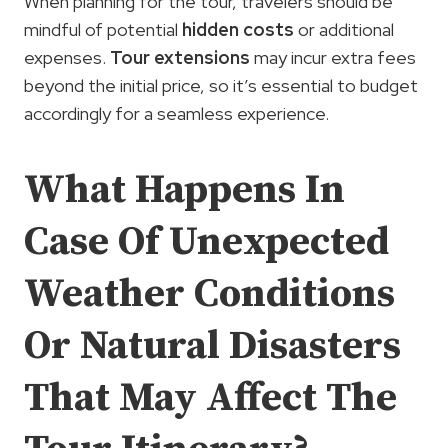
When planning for the tour, travelers should be
mindful of potential
hidden costs
or additional
expenses.
Tour extensions
may incur extra fees
beyond the initial price, so it’s essential to budget
accordingly for a seamless experience.
What Happens In
Case Of Unexpected
Weather Conditions
Or Natural Disasters
That May Affect The