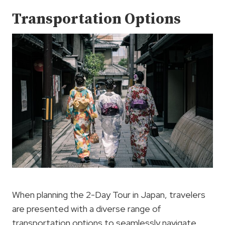
Transportation Options
When planning the 2-Day Tour in Japan, travelers
are presented with a diverse range of
transportation options to seamlessly navigate