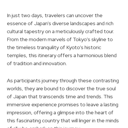
In just two days, travelers can uncover the
essence of Japan’s diverse landscapes and rich
cultural tapestry on a meticulously crafted tour.
From the modern marvels of Tokyo’s skyline to
the timeless tranquility of Kyoto’s historic
temples, this itinerary offers a harmonious blend
of tradition and innovation.
As participants journey through these contrasting
worlds, they are bound to discover the true soul
of Japan that transcends time and trends. This
immersive experience promises to leave a lasting
impression, offering a glimpse into the heart of
this fascinating country that will linger in the minds