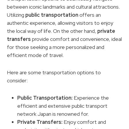
between iconic landmarks and cultural attractions.
Utilizing
public transportation
offers an
authentic experience, allowing visitors to enjoy
the local way of life. On the other hand,
private
transfers
provide comfort and convenience, ideal
for those seeking a more personalized and
efficient mode of travel.
Here are some transportation options to
consider:
Public Transportation
:
Experience the
efficient and extensive public transport
network Japan is renowned for.
Private Transfers
:
Enjoy comfort and