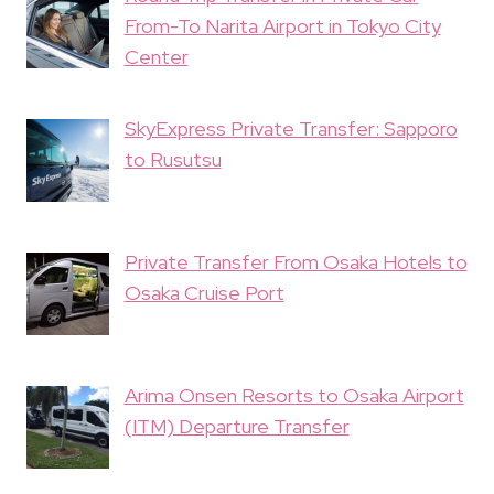
From-To Narita Airport in Tokyo City
Center
SkyExpress Private Transfer: Sapporo
to Rusutsu
Private Transfer From Osaka Hotels to
Osaka Cruise Port
Arima Onsen Resorts to Osaka Airport
(ITM) Departure Transfer