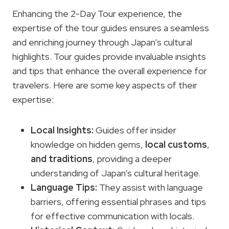
Enhancing the 2-Day Tour experience, the
expertise of the tour guides ensures a seamless
and enriching journey through Japan’s cultural
highlights. Tour guides provide invaluable insights
and tips that enhance the overall experience for
travelers. Here are some key aspects of their
expertise:
Local Insights:
Guides offer insider
knowledge on hidden gems,
local customs
,
and traditions
, providing a deeper
understanding of Japan’s cultural heritage.
Language Tips:
They assist with language
barriers, offering essential phrases and tips
for effective communication with locals.