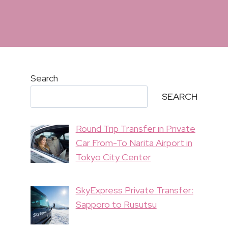
Search
SEARCH
Round Trip Transfer in Private
Car From-To Narita Airport in
Tokyo City Center
SkyExpress Private Transfer:
Sapporo to Rusutsu