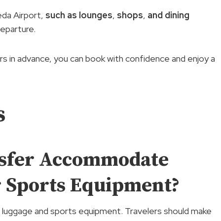
da Airport,
such as lounges
,
shops
,
and dining
eparture.
ours in advance, you can book with confidence and enjoy a
s
nsfer Accommodate
r Sports Equipment?
luggage and sports equipment. Travelers should make