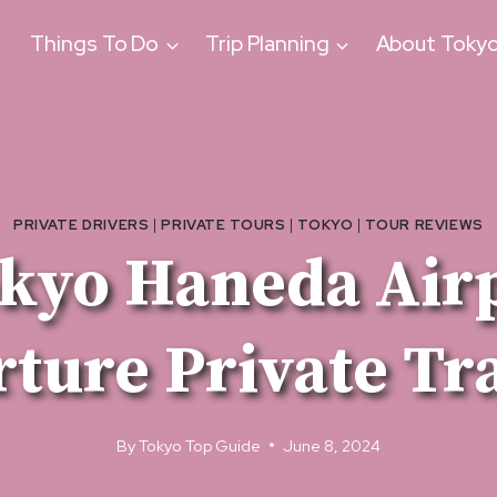
Things To Do
Trip Planning
About Toky
PRIVATE DRIVERS
|
PRIVATE TOURS
|
TOKYO
|
TOUR REVIEWS
kyo Haneda Air
ture Private Tr
By
Tokyo Top Guide
June 8, 2024