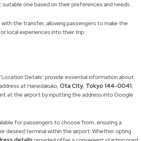
 suitable one based on their preferences and needs.
 with the transfer, allowing passengers to make the
r local experiences into their trip.
‘Location Details’ provide essential information about
s address at Hanedakuko,
Ota City
,
Tokyo 144-0041
,
int at the airport by inputting the address into Google
vailable for passengers to choose from, ensuring a
ir desired terminal within the airport. Whether opting
ress details
provided offer a convenient starting point