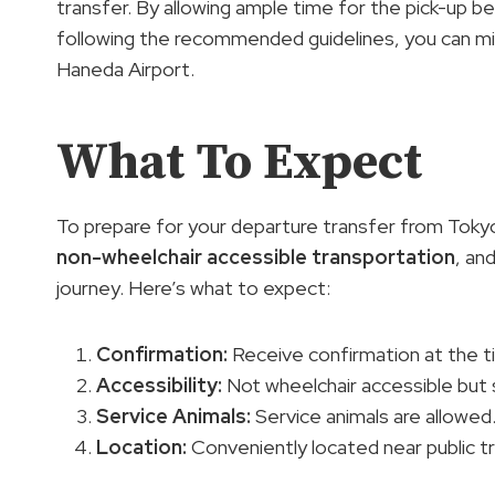
transfer. By allowing ample time for the pick-up bef
following the recommended guidelines, you can mi
Haneda Airport.
What To Expect
To prepare for your departure transfer from Toky
non-wheelchair accessible transportation
, an
journey. Here’s what to expect:
Confirmation:
Receive confirmation at the t
Accessibility
:
Not wheelchair accessible but s
Service Animals:
Service animals are allowed
Location:
Conveniently located near public t