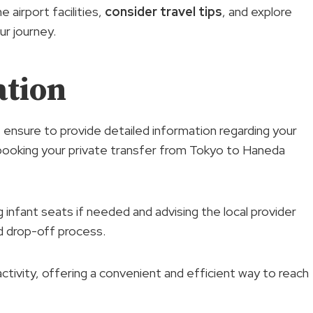
e airport facilities,
consider travel tips
, and explore
r journey.
ation
, ensure to provide detailed information regarding your
 booking your private transfer from Tokyo to Haneda
 infant seats if needed and advising the local provider
d drop-off process.
activity, offering a convenient and efficient way to reach