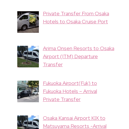
Private Transfer From Osaka
Hotels to Osaka Cruise Port
Arima Onsen Resorts to Osaka
Airport (ITM) Departure
Transfer
Fukuoka Airport(Fuk) to
Fukuoka Hotels – Arrival
Private Transfer
Osaka Kansai Airport KIX to
Matsuyama Resorts -Arrival