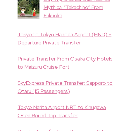
Mythical “Takachiho” From
Fukuoka
Tokyo to Tokyo Haneda Airport (HND) –
Departure Private Transfer
Private Transfer From Osaka City Hotels
to Maizuru Cruise Port
SkyExpress Private Transfer: Sapporo to
Otaru (15 Passengers)
Tokyo Narita Airport NRT to Kinugawa
Osen Round Trip Transfer