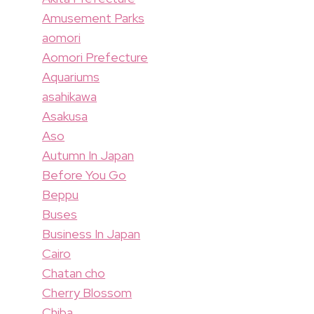
Amusement Parks
aomori
Aomori Prefecture
Aquariums
asahikawa
Asakusa
Aso
Autumn In Japan
Before You Go
Beppu
Buses
Business In Japan
Cairo
Chatan cho
Cherry Blossom
Chiba