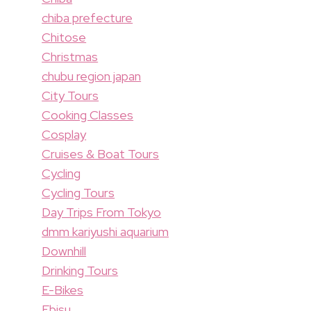
chiba prefecture
Chitose
Christmas
chubu region japan
City Tours
Cooking Classes
Cosplay
Cruises & Boat Tours
Cycling
Cycling Tours
Day Trips From Tokyo
dmm kariyushi aquarium
Downhill
Drinking Tours
E-Bikes
Ebisu