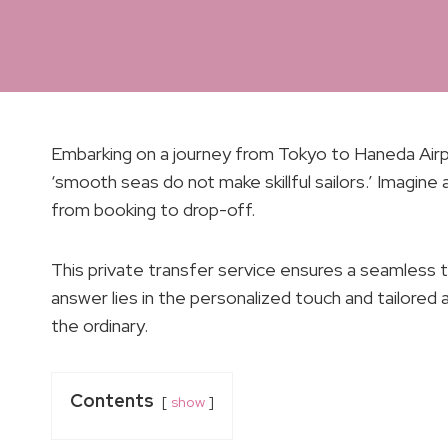
Embarking on a journey from Tokyo to Haneda Airpor
‘smooth seas do not make skillful sailors.’ Imagine
from booking to drop-off.
This private transfer service ensures a seamless t
answer lies in the personalized touch and tailore
the ordinary.
Contents
show