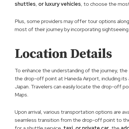
shuttles
,
or luxury vehicles
, to choose the most
Plus, some providers may offer tour options along
most of their journey by incorporating sightseeing o
Location Details
To enhance the understanding of the journey, the 
the drop-off point at Haneda Airport, including it
Japan. Travelers can easily locate the drop-off po
Maps.
Upon arrival, various transportation options are a
seamless transition from the drop-off point to the
for a shuttle service,
taxi
,
or private car
, the
add