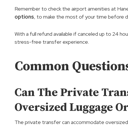
Remember to check the airport amenities at Hane
options
, to make the most of your time before d
With a full refund available if canceled up to 24 h
stress-free transfer experience.
Common Question
Can The Private Tra
Oversized Luggage O
The private transfer can accommodate oversized 