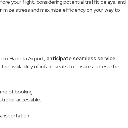
ore your flight, considering potential traffic delays, and
nimize stress and maximize efficiency on your way to
o to Haneda Airport,
anticipate seamless service
,
d the availability of infant seats to ensure a stress-free
ime of booking.
troller accessible.
.
ransportation.