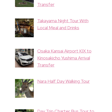
Transfer
Takayama Night Tour With
Local Meal and Drinks
Osaka Kansai Airport KIX to
Kinosakicho Yushima Arrival
Transfer
Nara Half Day Walking Tour
Day Trip Charter Bus Tour to