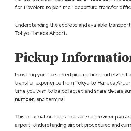
for travelers to plan their departure transfer effic
Understanding the address and available transportat
Tokyo Haneda Airport.
Pickup Informatio
Providing your preferred pick-up time and essentia
transfer experience from Tokyo to Haneda Airport. 
time you wish to be collected and share details s
number
, and terminal.
This information helps the service provider plan a
airport. Understanding airport procedures and curren