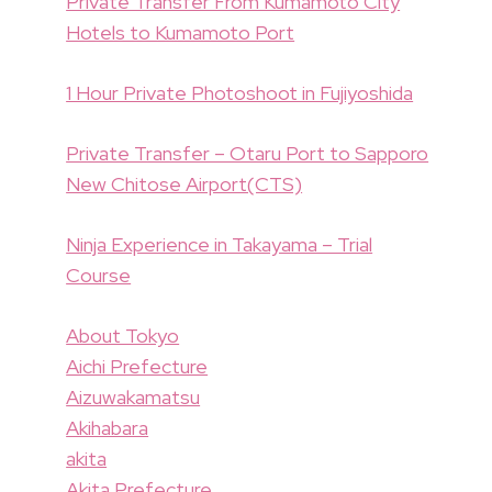
Private Transfer From Kumamoto City
Hotels to Kumamoto Port
1 Hour Private Photoshoot in Fujiyoshida
Private Transfer – Otaru Port to Sapporo
New Chitose Airport(CTS)
Ninja Experience in Takayama – Trial
Course
About Tokyo
Aichi Prefecture
Aizuwakamatsu
Akihabara
akita
Akita Prefecture