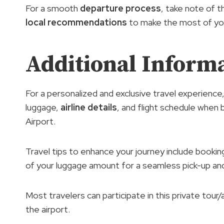
For a smooth
departure process
, take note of th
local recommendations
to make the most of you
Additional Inform
For a personalized and exclusive travel experience
luggage,
airline details
, and flight schedule when
Airport.
Travel tips to enhance your journey include booking
of your luggage amount for a seamless pick-up an
Most travelers can participate in this private tour/
the airport.