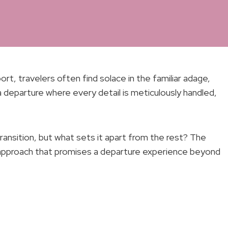
t, travelers often find solace in the familiar adage,
 a departure where every detail is meticulously handled,
ransition, but what sets it apart from the rest? The
d approach that promises a departure experience beyond