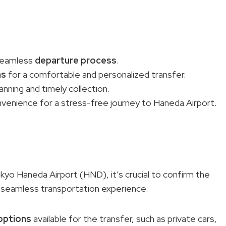
 seamless
departure process
.
ns
for a comfortable and personalized transfer.
lanning and timely collection.
nvenience for a stress-free journey to Haneda Airport.
yo Haneda Airport (HND), it’s crucial to confirm the
a seamless transportation experience.
options
available for the transfer, such as private cars,