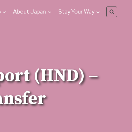
o
About Japan
Stay Your Way
port (HND) –
ansfer