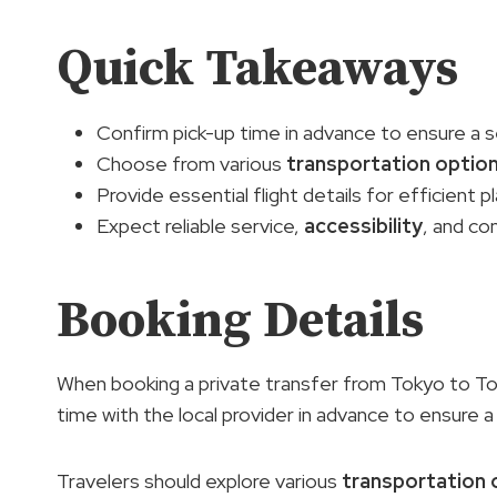
Quick Takeaways
Confirm pick-up time in advance to ensure a
Choose from various
transportation optio
Provide essential flight details for efficient p
Expect reliable service,
accessibility
, and co
Booking Details
When booking a private transfer from Tokyo to Tok
time with the local provider in advance to ensure 
Travelers should explore various
transportation 