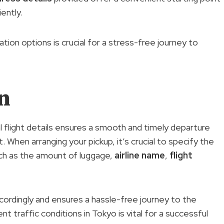
iently.
ion options is crucial for a stress-free journey to
n
l flight details ensures a smooth and timely departure
When arranging your pickup, it’s crucial to specify the
uch as the amount of luggage,
airline name
,
flight
ccordingly and ensures a hassle-free journey to the
t traffic conditions in Tokyo is vital for a successful