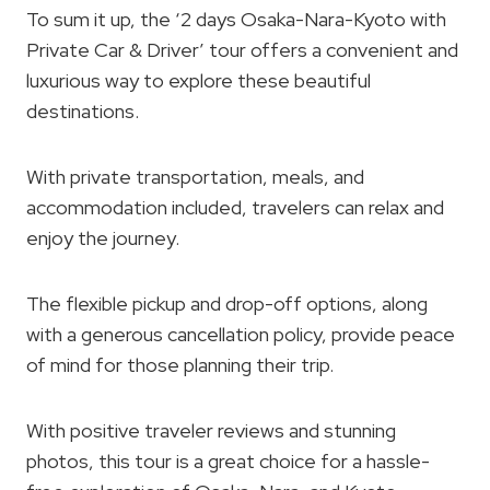
To sum it up, the ‘2 days Osaka-Nara-Kyoto with
Private Car & Driver’ tour offers a convenient and
luxurious way to explore these beautiful
destinations.
With private transportation, meals, and
accommodation included, travelers can relax and
enjoy the journey.
The flexible pickup and drop-off options, along
with a generous cancellation policy, provide peace
of mind for those planning their trip.
With positive traveler reviews and stunning
photos, this tour is a great choice for a hassle-