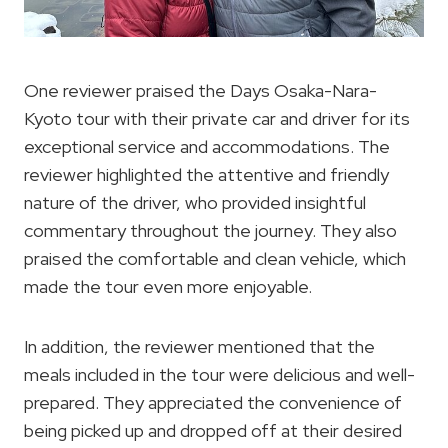
One reviewer praised the Days Osaka-Nara-
Kyoto tour with their private car and driver for its
exceptional service and accommodations. The
reviewer highlighted the attentive and friendly
nature of the driver, who provided insightful
commentary throughout the journey. They also
praised the comfortable and clean vehicle, which
made the tour even more enjoyable.
In addition, the reviewer mentioned that the
meals included in the tour were delicious and well-
prepared. They appreciated the convenience of
being picked up and dropped off at their desired