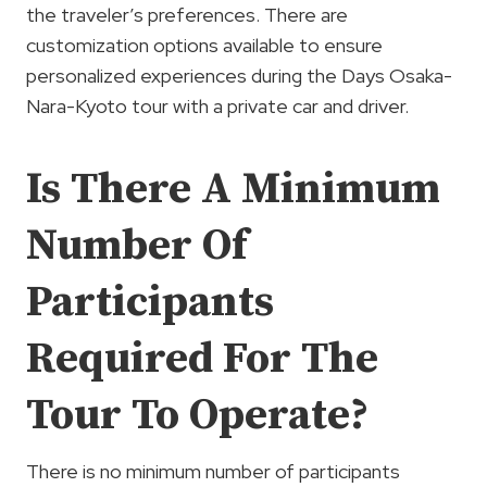
the traveler’s preferences. There are
customization options available to ensure
personalized experiences during the Days Osaka-
Nara-Kyoto tour with a private car and driver.
Is There A Minimum
Number Of
Participants
Required For The
Tour To Operate?
There is no minimum number of participants