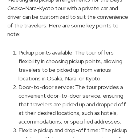
Osaka-Nara-Kyoto tour with a private car and
driver can be customized to suit the convenience
of the travelers. Here are some key points to
note:
Pickup points available: The tour offers
flexibility in choosing pickup points, allowing
travelers to be picked up from various
locations in Osaka, Nara, or Kyoto.
Door-to-door service: The tour provides a
convenient door-to-door service, ensuring
that travelers are picked up and dropped off
at their desired locations, such as hotels,
accommodations, or specified addresses.
Flexible pickup and drop-off time: The pickup