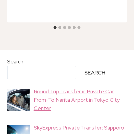
Search
SEARCH
Round Trip Transfer in Private Car
From-To Narita Airport in Tokyo City
Center
SkyExpress Private Transfer: Sapporo