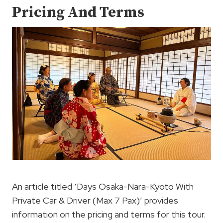
Pricing And Terms
An article titled ‘Days Osaka-Nara-Kyoto With
Private Car & Driver (Max 7 Pax)’ provides
information on the pricing and terms for this tour.