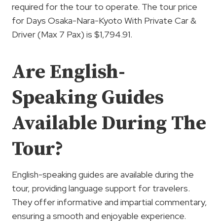
required for the tour to operate. The tour price
for Days Osaka-Nara-Kyoto With Private Car &
Driver (Max 7 Pax) is $1,794.91.
Are English-
Speaking Guides
Available During The
Tour?
English-speaking guides are available during the
tour, providing language support for travelers.
They offer informative and impartial commentary,
ensuring a smooth and enjoyable experience.