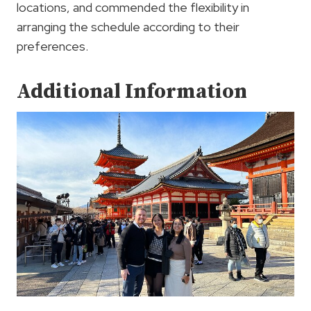
locations, and commended the flexibility in
arranging the schedule according to their
preferences.
Additional Information