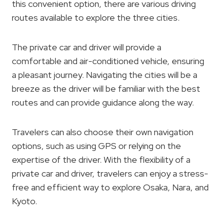
this convenient option, there are various driving
routes available to explore the three cities.
The private car and driver will provide a
comfortable and air-conditioned vehicle, ensuring
a pleasant journey. Navigating the cities will be a
breeze as the driver will be familiar with the best
routes and can provide guidance along the way.
Travelers can also choose their own navigation
options, such as using GPS or relying on the
expertise of the driver. With the flexibility of a
private car and driver, travelers can enjoy a stress-
free and efficient way to explore Osaka, Nara, and
Kyoto.