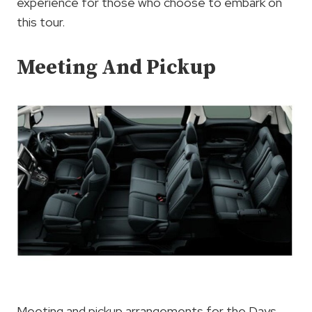
experience for those who choose to embark on
this tour.
Meeting And Pickup
Meeting and pickup arrangements for the Days