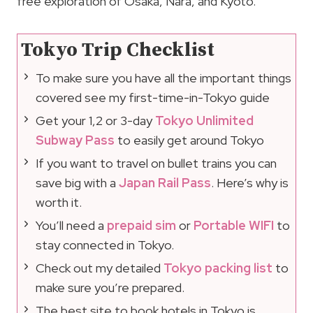
free exploration of Osaka, Nara, and Kyoto.
Tokyo Trip Checklist
To make sure you have all the important things
covered see my first-time-in-Tokyo guide
Get your 1,2 or 3-day
Tokyo Unlimited
Subway Pass
to easily get around Tokyo
If you want to travel on bullet trains you can
save big with a
Japan Rail Pass
. Here’s why is
worth it.
You’ll need a
prepaid sim
or
Portable WIFI
to
stay connected in Tokyo.
Check out my detailed
Tokyo packing list
to
make sure you’re prepared.
The best site to book hotels in Tokyo is