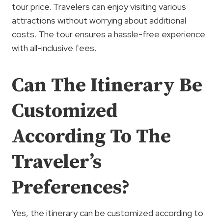
tour price. Travelers can enjoy visiting various
attractions without worrying about additional
costs. The tour ensures a hassle-free experience
with all-inclusive fees.
Can The Itinerary Be
Customized
According To The
Traveler’s
Preferences?
Yes, the itinerary can be customized according to