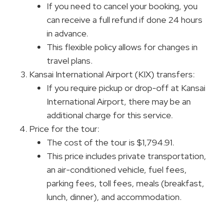
If you need to cancel your booking, you
can receive a full refund if done 24 hours
in advance.
This flexible policy allows for changes in
travel plans.
Kansai International Airport (KIX) transfers:
If you require pickup or drop-off at Kansai
International Airport, there may be an
additional charge for this service.
Price for the tour:
The cost of the tour is $1,794.91.
This price includes private transportation,
an air-conditioned vehicle, fuel fees,
parking fees, toll fees, meals (breakfast,
lunch, dinner), and accommodation.