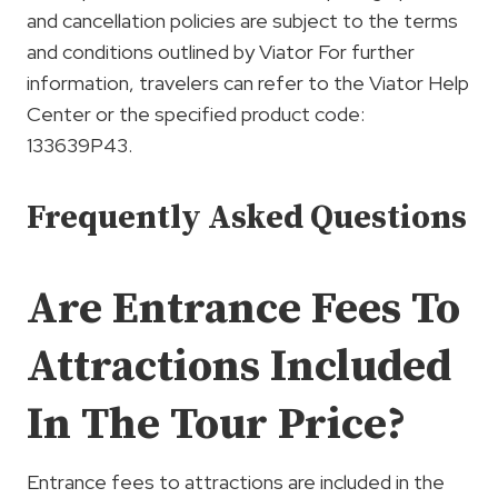
and cancellation policies are subject to the terms
and conditions outlined by Viator For further
information, travelers can refer to the Viator Help
Center or the specified product code:
133639P43.
Frequently Asked Questions
Are Entrance Fees To
Attractions Included
In The Tour Price?
Entrance fees to attractions are included in the