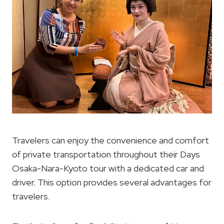
Travelers can enjoy the convenience and comfort
of private transportation throughout their Days
Osaka-Nara-Kyoto tour with a dedicated car and
driver. This option provides several advantages for
travelers.