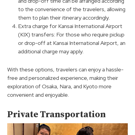
and drop-off time can be arranged according
to the convenience of the travelers, allowing
them to plan their itinerary accordingly.
Extra charge for Kansai International Airport
(KIX) transfers: For those who require pickup
or drop-off at Kansai International Airport, an
additional charge may apply.
With these options, travelers can enjoy a hassle-
free and personalized experience, making their
exploration of Osaka, Nara, and Kyoto more
convenient and enjoyable.
Private Transportation