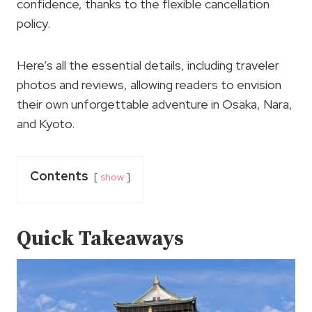
confidence, thanks to the flexible cancellation
policy.
Here’s all the essential details, including traveler
photos and reviews, allowing readers to envision
their own unforgettable adventure in Osaka, Nara,
and Kyoto.
Contents
show
Quick Takeaways