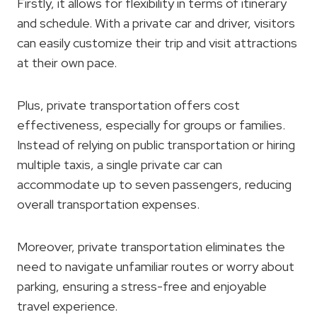
Firstly, it allows for flexibility in terms of itinerary
and schedule. With a private car and driver, visitors
can easily customize their trip and visit attractions
at their own pace.
Plus, private transportation offers cost
effectiveness, especially for groups or families.
Instead of relying on public transportation or hiring
multiple taxis, a single private car can
accommodate up to seven passengers, reducing
overall transportation expenses.
Moreover, private transportation eliminates the
need to navigate unfamiliar routes or worry about
parking, ensuring a stress-free and enjoyable
travel experience.