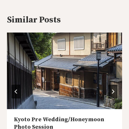
Similar Posts
Kyoto Pre Wedding/Honeymoon
Photo Session