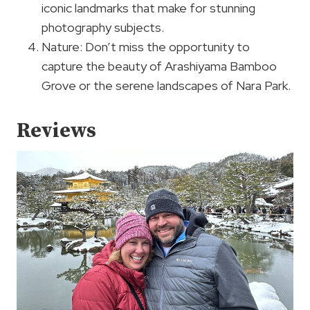
iconic landmarks that make for stunning
photography subjects.
Nature: Don’t miss the opportunity to
capture the beauty of Arashiyama Bamboo
Grove or the serene landscapes of Nara Park.
Reviews