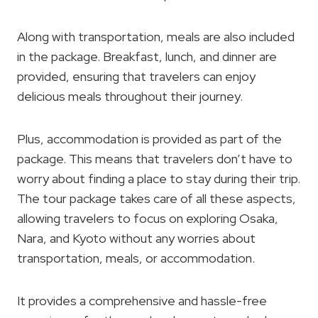
Along with transportation, meals are also included
in the package. Breakfast, lunch, and dinner are
provided, ensuring that travelers can enjoy
delicious meals throughout their journey.
Plus, accommodation is provided as part of the
package. This means that travelers don’t have to
worry about finding a place to stay during their trip.
The tour package takes care of all these aspects,
allowing travelers to focus on exploring Osaka,
Nara, and Kyoto without any worries about
transportation, meals, or accommodation.
It provides a comprehensive and hassle-free