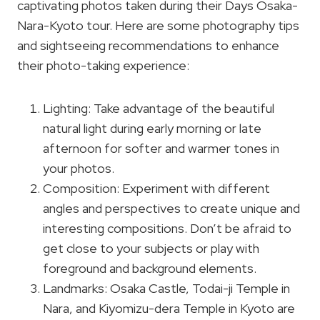
captivating photos taken during their Days Osaka-
Nara-Kyoto tour. Here are some photography tips
and sightseeing recommendations to enhance
their photo-taking experience:
Lighting: Take advantage of the beautiful
natural light during early morning or late
afternoon for softer and warmer tones in
your photos.
Composition: Experiment with different
angles and perspectives to create unique and
interesting compositions. Don’t be afraid to
get close to your subjects or play with
foreground and background elements.
Landmarks: Osaka Castle, Todai-ji Temple in
Nara, and Kiyomizu-dera Temple in Kyoto are