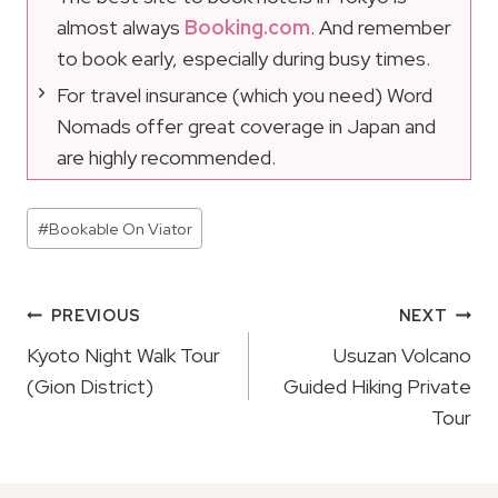
almost always
Booking.com
. And remember
to book early, especially during busy times.
For travel insurance (which you need) Word
Nomads offer great coverage in Japan and
are highly recommended.
Post
#
Bookable On Viator
Tags:
Post
PREVIOUS
NEXT
Navigation
Kyoto Night Walk Tour
Usuzan Volcano
(Gion District)
Guided Hiking Private
Tour