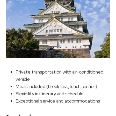
Private transportation with air-conditioned
vehicle
Meals included (breakfast, lunch, dinner)
Flexibility in itinerary and schedule
Exceptional service and accommodations