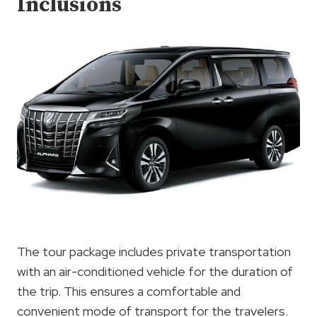
Inclusions
The tour package includes private transportation
with an air-conditioned vehicle for the duration of
the trip. This ensures a comfortable and
convenient mode of transport for the travelers.