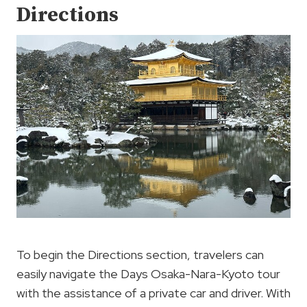
Directions
To begin the Directions section, travelers can
easily navigate the Days Osaka-Nara-Kyoto tour
with the assistance of a private car and driver. With