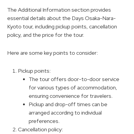
The Additional Information section provides
essential details about the Days Osaka-Nara-
Kyoto tour, including pickup points, cancellation
policy, and the price for the tour.
Here are some key points to consider:
Pickup points:
The tour offers door-to-door service
for various types of accommodation,
ensuring convenience for travelers.
Pickup and drop-off times can be
arranged according to individual
preferences.
Cancellation policy: