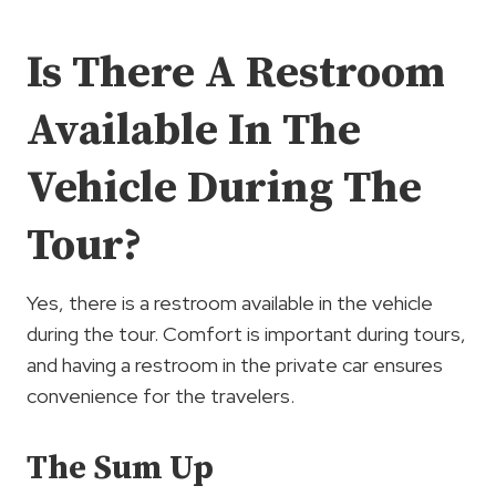
Is There A Restroom
Available In The
Vehicle During The
Tour?
Yes, there is a restroom available in the vehicle
during the tour. Comfort is important during tours,
and having a restroom in the private car ensures
convenience for the travelers.
The Sum Up