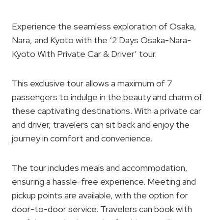
Experience the seamless exploration of Osaka,
Nara, and Kyoto with the ‘2 Days Osaka-Nara-
Kyoto With Private Car & Driver’ tour.
This exclusive tour allows a maximum of 7
passengers to indulge in the beauty and charm of
these captivating destinations. With a private car
and driver, travelers can sit back and enjoy the
journey in comfort and convenience.
The tour includes meals and accommodation,
ensuring a hassle-free experience. Meeting and
pickup points are available, with the option for
door-to-door service. Travelers can book with