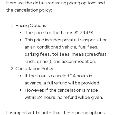
Here are the details regarding pricing options and
the cancellation policy:
Pricing Options:
The price for the tour is $1,794.91.
This price includes private transportation,
an air-conditioned vehicle, fuel fees,
parking fees, toll fees, meals (breakfast,
lunch, dinner), and accommodation.
Cancellation Policy:
If the tour is canceled 24 hours in
advance, a full refund will be provided.
However, if the cancellation is made
within 24 hours, no refund will be given.
It is important to note that these pricing options