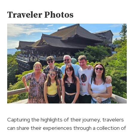
Traveler Photos
Capturing the highlights of their journey, travelers
can share their experiences through a collection of