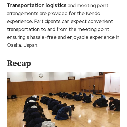
Transportation logistics
and meeting point
arrangements are provided for the Kendo
experience. Participants can expect convenient
transportation to and from the meeting point,
ensuring a hassle-free and enjoyable experience in
Osaka, Japan.
Recap