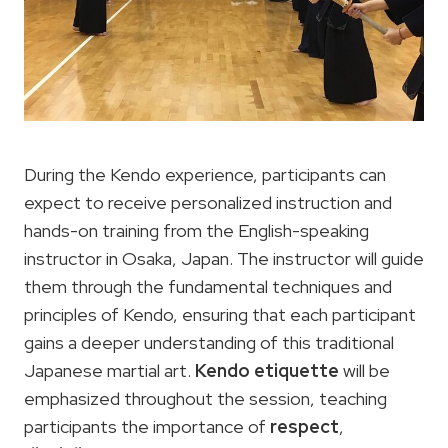
During the Kendo experience, participants can
expect to receive personalized instruction and
hands-on training from the English-speaking
instructor in Osaka, Japan. The instructor will guide
them through the fundamental techniques and
principles of Kendo, ensuring that each participant
gains a deeper understanding of this traditional
Japanese martial art.
Kendo etiquette
will be
emphasized throughout the session, teaching
participants the importance of
respect
,