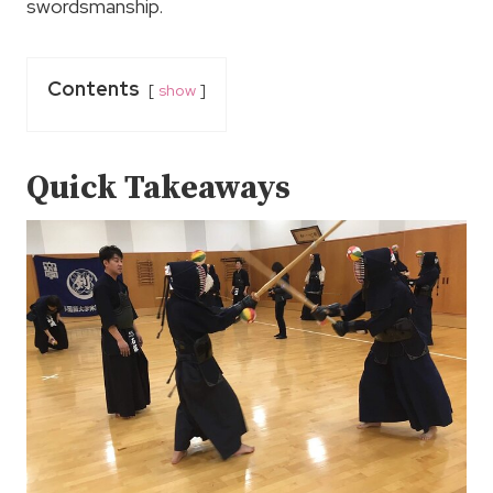
swordsmanship.
Contents
show
Quick Takeaways