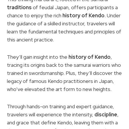
traditions
of feudal Japan, offers participants a
chance to enjoy the rich
history
of Kendo
. Under
the guidance of a skilled instructor, travelers will
learn the fundamental techniques and principles of
this ancient practice.
They’ll gain insight into the
history of Kendo
,
tracing its origins back to the samurai warriors who
trained in swordsmanship. Plus, they’ll discover the
legacy of famous Kendo practitioners in Japan,
who’ve elevated the art form to new heights.
Through hands-on training and expert guidance,
travelers will experience the intensity,
discipline
,
and grace that define Kendo, leaving them with a