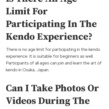
Limit For
Participating In The
Kendo Experience?
There is no age limit for participating in the kendo
experience. It is suitable for beginners as well.
Participants of all ages can join and learn the art of
kendo in Osaka, Japan.
Can I Take Photos Or
Videos During The