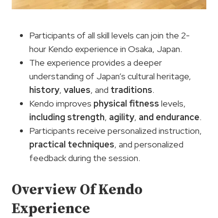
Participants of all skill levels can join the 2-
hour Kendo experience in Osaka, Japan.
The experience provides a deeper
understanding of Japan’s cultural heritage,
history
,
values
, and
traditions
.
Kendo improves
physical fitness
levels,
including strength
,
agility
,
and endurance
.
Participants receive personalized instruction,
practical techniques
, and personalized
feedback during the session.
Overview Of Kendo
Experience