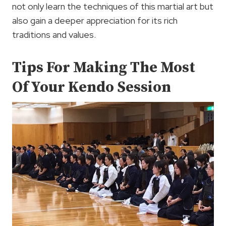
not only learn the techniques of this martial art but
also gain a deeper appreciation for its rich
traditions and values.
Tips For Making The Most
Of Your Kendo Session