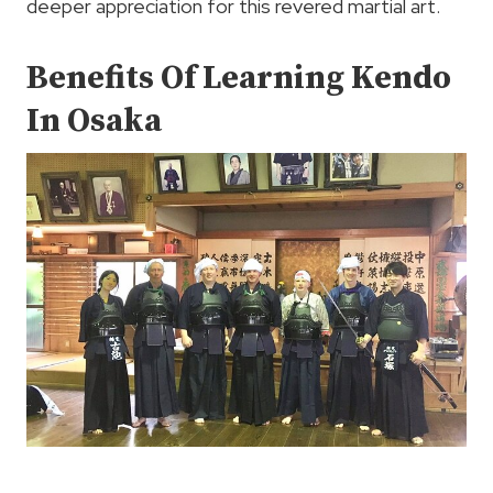
deeper appreciation for this revered martial art.
Benefits Of Learning Kendo
In Osaka