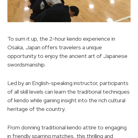
To sum it up, the 2-hour kendo experience in
Osaka, Japan offers travelers a unique
opportunity to enjoy the ancient art of Japanese
swordsmanship.
Led by an English-speaking instructor, participants
of all skill levels can learn the traditional techniques
of kendo while gaining insight into the rich cultural
heritage of the country.
From donning traditional kendo attire to engaging
in friendly sparring matches, this thrilling and