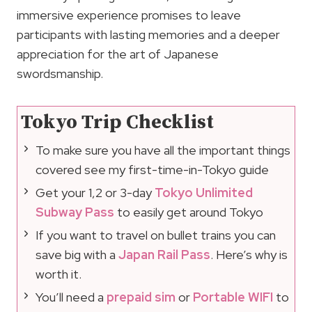
immersive experience promises to leave
participants with lasting memories and a deeper
appreciation for the art of Japanese
swordsmanship.
Tokyo Trip Checklist
To make sure you have all the important things
covered see my first-time-in-Tokyo guide
Get your 1,2 or 3-day
Tokyo Unlimited
Subway Pass
to easily get around Tokyo
If you want to travel on bullet trains you can
save big with a
Japan Rail Pass
. Here’s why is
worth it.
You’ll need a
prepaid sim
or
Portable WIFI
to