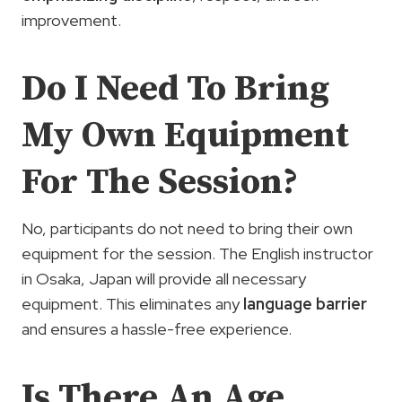
improvement.
Do I Need To Bring
My Own Equipment
For The Session?
No, participants do not need to bring their own
equipment for the session. The English instructor
in Osaka, Japan will provide all necessary
equipment. This eliminates any
language barrier
and ensures a hassle-free experience.
Is There An Age