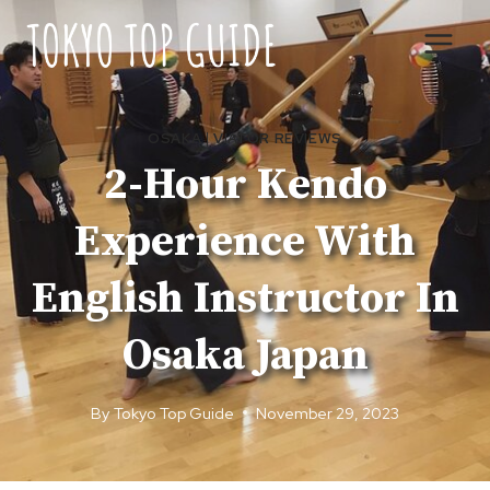
Skip
to
content
OSAKA
|
VIATOR REVIEWS
2-Hour Kendo
Experience With
English Instructor In
Osaka Japan
By
Tokyo Top Guide
November 29, 2023