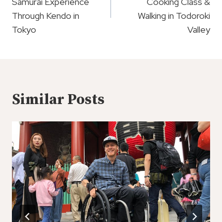
Samurai Experience
Cooking Class &
Through Kendo in
Walking in Todoroki
Tokyo
Valley
Similar Posts