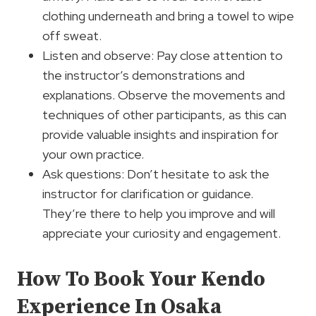
clothing underneath and bring a towel to wipe
off sweat.
Listen and observe: Pay close attention to
the instructor’s demonstrations and
explanations. Observe the movements and
techniques of other participants, as this can
provide valuable insights and inspiration for
your own practice.
Ask questions: Don’t hesitate to ask the
instructor for clarification or guidance.
They’re there to help you improve and will
appreciate your curiosity and engagement.
How To Book Your Kendo
Experience In Osaka