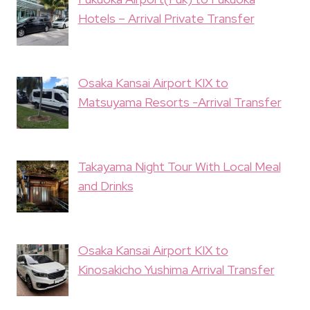
Hotels – Arrival Private Transfer
Osaka Kansai Airport KIX to
Matsuyama Resorts -Arrival Transfer
Takayama Night Tour With Local Meal
and Drinks
Osaka Kansai Airport KIX to
Kinosakicho Yushima Arrival Transfer