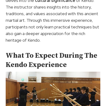
delves into the
cultural significance
of Kendo.
The instructor shares insights into the history,
traditions, and values associated with this ancient
martial art. Through this immersive experience,
participants not only learn practical techniques but
also gain a deeper appreciation for the rich
heritage of Kendo.
What To Expect During The
Kendo Experience