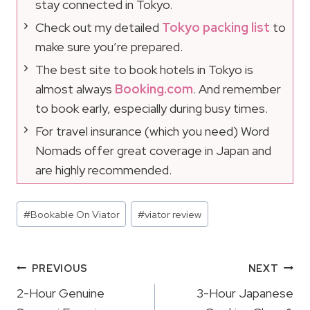
stay connected in Tokyo.
Check out my detailed
Tokyo packing list
to
make sure you’re prepared.
The best site to book hotels in Tokyo is
almost always
Booking.com
. And remember
to book early, especially during busy times.
For travel insurance (which you need) Word
Nomads offer great coverage in Japan and
are highly recommended.
Post
#
Bookable On Viator
#
viator review
Tags:
Post
PREVIOUS
NEXT
Navigation
2-Hour Genuine
3-Hour Japanese