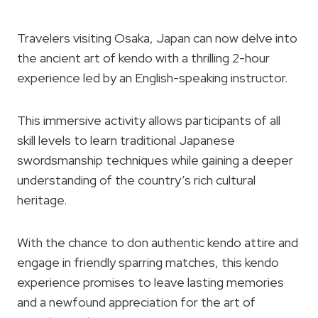
Travelers visiting Osaka, Japan can now delve into
the ancient art of kendo with a thrilling 2-hour
experience led by an English-speaking instructor.
This immersive activity allows participants of all
skill levels to learn traditional Japanese
swordsmanship techniques while gaining a deeper
understanding of the country’s rich cultural
heritage.
With the chance to don authentic kendo attire and
engage in friendly sparring matches, this kendo
experience promises to leave lasting memories
and a newfound appreciation for the art of