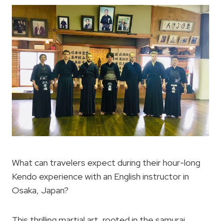
What can travelers expect during their hour-long
Kendo experience with an English instructor in
Osaka, Japan?
This thrilling martial art, rooted in the samurai