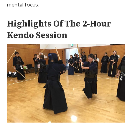
mental focus.
Highlights Of The 2-Hour
Kendo Session