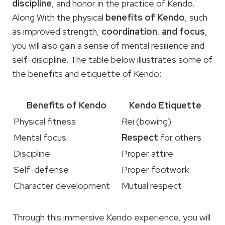
discipline
, and honor in the practice of Kendo.
Along With the physical
benefits of Kendo
, such
as improved strength,
coordination
,
and focus
,
you will also gain a sense of mental resilience and
self-discipline. The table below illustrates some of
the benefits and etiquette of Kendo:
Benefits of Kendo
Kendo Etiquette
Physical fitness
Rei (bowing)
Mental focus
Respect
for others
Discipline
Proper attire
Self-defense
Proper footwork
Character development
Mutual respect
Through this immersive Kendo experience, you will