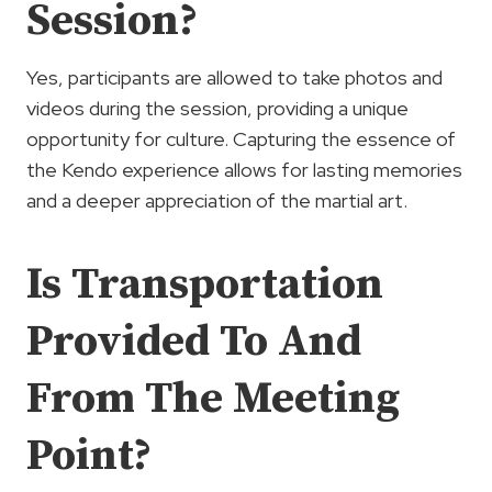
Session?
Yes, participants are allowed to take photos and
videos during the session, providing a unique
opportunity for culture. Capturing the essence of
the Kendo experience allows for lasting memories
and a deeper appreciation of the martial art.
Is Transportation
Provided To And
From The Meeting
Point?