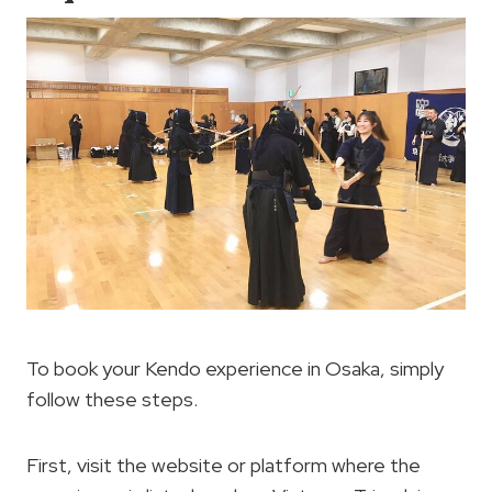
To book your Kendo experience in Osaka, simply
follow these steps.
First, visit the website or platform where the