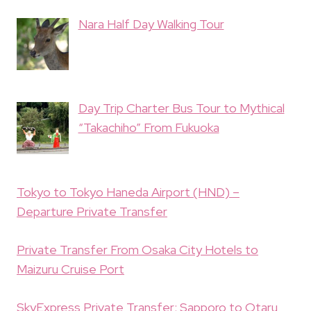
Nara Half Day Walking Tour
Day Trip Charter Bus Tour to Mythical
“Takachiho” From Fukuoka
Tokyo to Tokyo Haneda Airport (HND) –
Departure Private Transfer
Private Transfer From Osaka City Hotels to
Maizuru Cruise Port
SkyExpress Private Transfer: Sapporo to Otaru