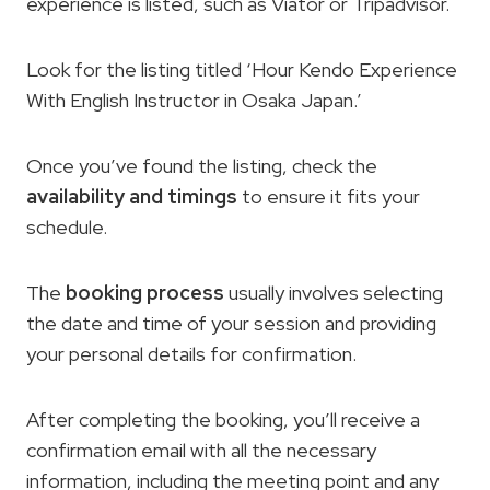
experience is listed, such as Viator or Tripadvisor.
Look for the listing titled ‘Hour Kendo Experience
With English Instructor in Osaka Japan.’
Once you’ve found the listing, check the
availability and timings
to ensure it fits your
schedule.
The
booking process
usually involves selecting
the date and time of your session and providing
your personal details for confirmation.
After completing the booking, you’ll receive a
confirmation email with all the necessary
information, including the meeting point and any