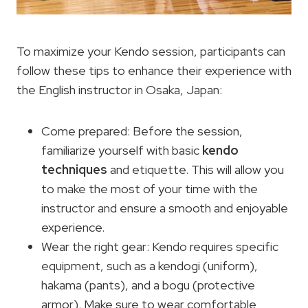
To maximize your Kendo session, participants can
follow these tips to enhance their experience with
the English instructor in Osaka, Japan:
Come prepared: Before the session,
familiarize yourself with basic
kendo
techniques
and etiquette. This will allow you
to make the most of your time with the
instructor and ensure a smooth and enjoyable
experience.
Wear the right gear: Kendo requires specific
equipment, such as a kendogi (uniform),
hakama (pants), and a bogu (protective
armor). Make sure to wear comfortable