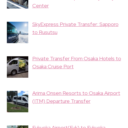
Center
SkyExpress Private Transfer: Sapporo
to Rusutsu
Private Transfer From Osaka Hotels to
Osaka Cruise Port
Arima Onsen Resorts to Osaka Airport
(ITM) Departure Transfer
Fukuoka Airport(Fuk) to Fukuoka