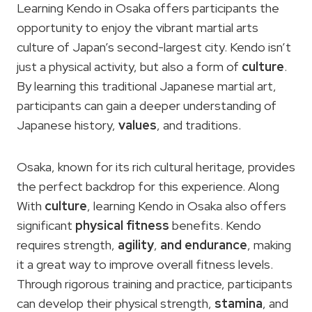
Learning Kendo in Osaka offers participants the
opportunity to enjoy the vibrant martial arts
culture of Japan’s second-largest city. Kendo isn’t
just a physical activity, but also a form of
culture
.
By learning this traditional Japanese martial art,
participants can gain a deeper understanding of
Japanese history,
values
, and traditions.
Osaka, known for its rich cultural heritage, provides
the perfect backdrop for this experience. Along
With
culture
, learning Kendo in Osaka also offers
significant
physical fitness
benefits. Kendo
requires strength,
agility
,
and endurance
, making
it a great way to improve overall fitness levels.
Through rigorous training and practice, participants
can develop their physical strength,
stamina
, and