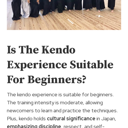
Is The Kendo
Experience Suitable
For Beginners?
The kendo experience is suitable for beginners.
The training intensity is moderate, allowing
newcomers to learn and practice the techniques.
Plus, kendo holds
cultural significance
in Japan,
emphasizing discipline
, respect, and self-