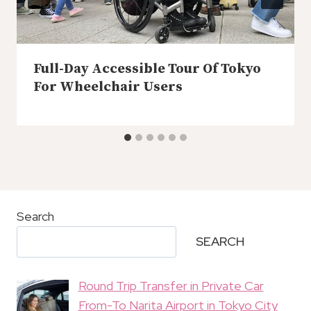
Full-Day Accessible Tour Of Tokyo
For Wheelchair Users
Search
SEARCH
Round Trip Transfer in Private Car
From-To Narita Airport in Tokyo City