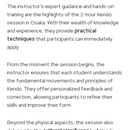
The instructor’s expert guidance and hands-on
training are the highlights of the 2-hour Kendo
session in Osaka. With their wealth of knowledge
and experience, they provide
practical
techniques
that participants can immediately
apply.
From the moment the session begins, the
instructor ensures that each student understands
the fundamental movements and principles of
Kendo. They offer personalized feedback and
correction, allowing participants to refine their
skills and improve their form.
Beyond the physical aspects, the session also