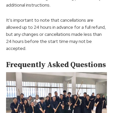
additional instructions.
It’s important to note that cancellations are
allowed up to 24 hours in advance for a full refund,
but any changes or cancellations made less than
24 hours before the start time may not be
accepted.
Frequently Asked Questions