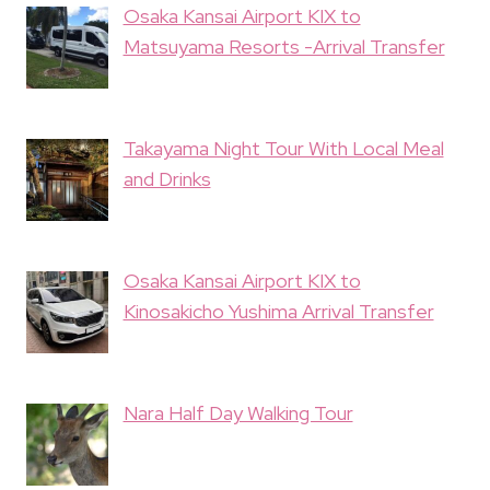
Osaka Kansai Airport KIX to
Matsuyama Resorts -Arrival Transfer
Takayama Night Tour With Local Meal
and Drinks
Osaka Kansai Airport KIX to
Kinosakicho Yushima Arrival Transfer
Nara Half Day Walking Tour