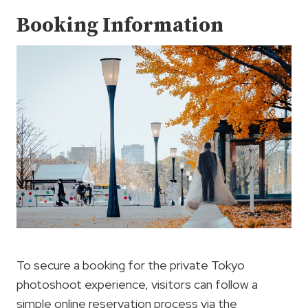
Booking Information
To secure a booking for the private Tokyo
photoshoot experience, visitors can follow a
simple online reservation process via the