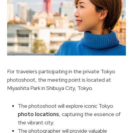
For travelers participating in the private Tokyo
photoshoot, the meeting point is located at
Miyashita Park in Shibuya City, Tokyo.
The photoshoot will explore iconic Tokyo
photo locations
, capturing the essence of
the vibrant city.
The photographer will provide valuable