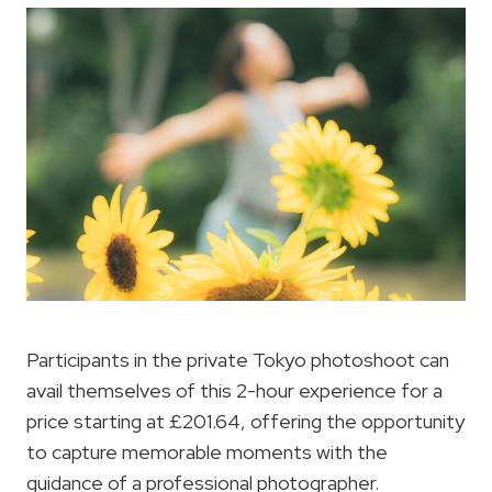
Participants in the private Tokyo photoshoot can
avail themselves of this 2-hour experience for a
price starting at £201.64, offering the opportunity
to capture memorable moments with the
guidance of a professional photographer.