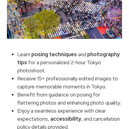
Learn
posing techniques
and
photography
tips
for a personalized 2-hour Tokyo
photoshoot.
Receive 15+ professionally edited images to
capture memorable moments in Tokyo.
Benefit from guidance on posing for
flattering photos and enhancing photo quality.
Enjoy a seamless experience with clear
expectations,
accessibility
, and cancellation
policy details provided.