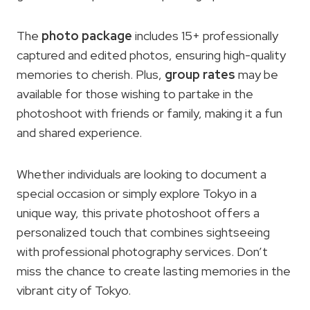
The
photo package
includes 15+ professionally
captured and edited photos, ensuring high-quality
memories to cherish. Plus,
group rates
may be
available for those wishing to partake in the
photoshoot with friends or family, making it a fun
and shared experience.
Whether individuals are looking to document a
special occasion or simply explore Tokyo in a
unique way, this private photoshoot offers a
personalized touch that combines sightseeing
with professional photography services. Don’t
miss the chance to create lasting memories in the
vibrant city of Tokyo.