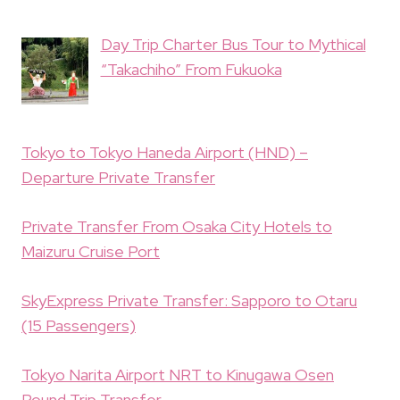
Day Trip Charter Bus Tour to Mythical
“Takachiho” From Fukuoka
Tokyo to Tokyo Haneda Airport (HND) –
Departure Private Transfer
Private Transfer From Osaka City Hotels to
Maizuru Cruise Port
SkyExpress Private Transfer: Sapporo to Otaru
(15 Passengers)
Tokyo Narita Airport NRT to Kinugawa Osen
Round Trip Transfer