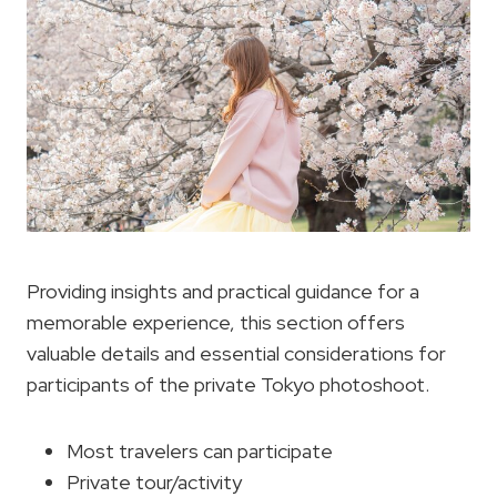
Providing insights and practical guidance for a
memorable experience, this section offers
valuable details and essential considerations for
participants of the private Tokyo photoshoot.
Most travelers can participate
Private tour/activity