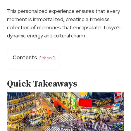
This personalized experience ensures that every
moment is immortalized, creating a timeless
collection of memories that encapsulate Tokyo’s
dynamic energy and cultural charm.
Contents
show
Quick Takeaways