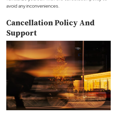
avoid any inconveniences.
Cancellation Policy And
Support