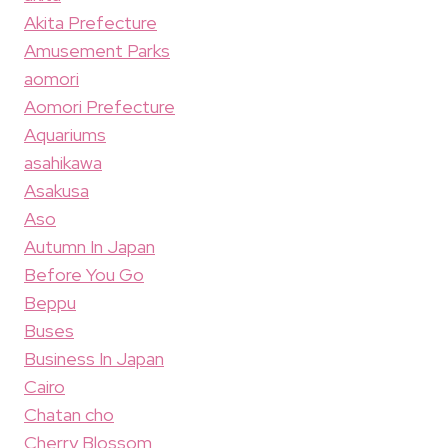
Akita Prefecture
Amusement Parks
aomori
Aomori Prefecture
Aquariums
asahikawa
Asakusa
Aso
Autumn In Japan
Before You Go
Beppu
Buses
Business In Japan
Cairo
Chatan cho
Cherry Blossom