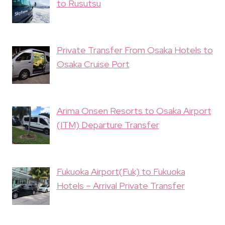
to Rusutsu
Private Transfer From Osaka Hotels to
Osaka Cruise Port
Arima Onsen Resorts to Osaka Airport
(ITM) Departure Transfer
Fukuoka Airport(Fuk) to Fukuoka
Hotels – Arrival Private Transfer