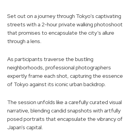
Set out on a journey through Tokyo’s captivating
streets with a 2-hour private walking photoshoot
that promises to encapsulate the city’s allure
through a lens.
As participants traverse the bustling
neighborhoods, professional photographers
expertly frame each shot, capturing the essence
of Tokyo against its iconic urban backdrop.
The session unfolds like a carefully curated visual
narrative, blending candid snapshots with artfully
posed portraits that encapsulate the vibrancy of
Japan’s capital.