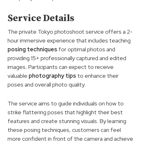
Service Details
The private Tokyo photoshoot service offers a 2-
hour immersive experience that includes teaching
posing techniques
for optimal photos and
providing 15+ professionally captured and edited
images. Participants can expect to receive
valuable
photography tips
to enhance their
poses and overall photo quality.
The service aims to guide individuals on how to
strike flattering poses that highlight their best
features and create stunning visuals. By learning
these posing techniques, customers can feel
more confident in front of the camera and achieve