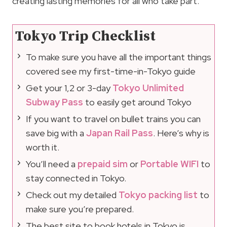
creating lasting memories for all who take part.
Tokyo Trip Checklist
To make sure you have all the important things
covered see my first-time-in-Tokyo guide
Get your 1,2 or 3-day
Tokyo Unlimited
Subway Pass
to easily get around Tokyo
If you want to travel on bullet trains you can
save big with a
Japan Rail Pass
. Here’s why is
worth it.
You’ll need a
prepaid sim
or
Portable WIFI
to
stay connected in Tokyo.
Check out my detailed
Tokyo packing list
to
make sure you’re prepared.
The best site to book hotels in Tokyo is