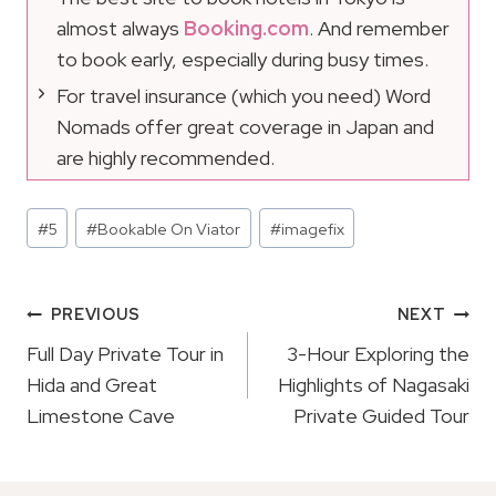
almost always
Booking.com
. And remember
to book early, especially during busy times.
For travel insurance (which you need) Word
Nomads offer great coverage in Japan and
are highly recommended.
Post
#
5
#
Bookable On Viator
#
imagefix
Tags:
Post
PREVIOUS
NEXT
Navigation
Full Day Private Tour in
3-Hour Exploring the
Hida and Great
Highlights of Nagasaki
Limestone Cave
Private Guided Tour