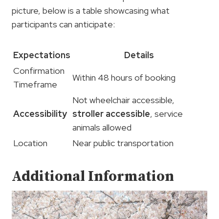
picture, below is a table showcasing what
participants can anticipate:
Expectations
Details
Confirmation
Within 48 hours of booking
Timeframe
Not wheelchair accessible,
Accessibility
stroller accessible
, service
animals allowed
Location
Near public transportation
Additional Information