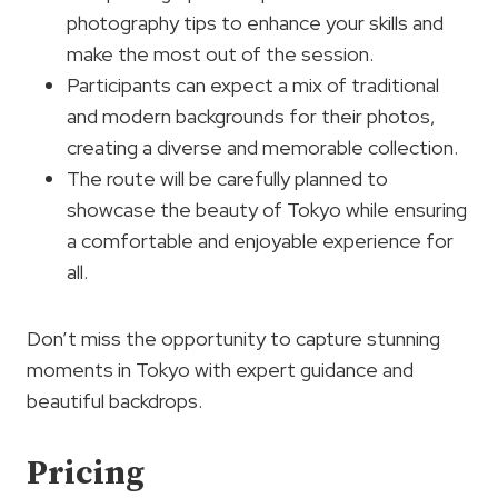
photography tips to enhance your skills and
make the most out of the session.
Participants can expect a mix of traditional
and modern backgrounds for their photos,
creating a diverse and memorable collection.
The route will be carefully planned to
showcase the beauty of Tokyo while ensuring
a comfortable and enjoyable experience for
all.
Don’t miss the opportunity to capture stunning
moments in Tokyo with expert guidance and
beautiful backdrops.
Pricing