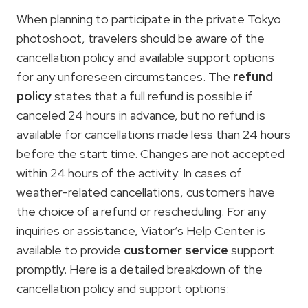
When planning to participate in the private Tokyo
photoshoot, travelers should be aware of the
cancellation policy and available support options
for any unforeseen circumstances. The
refund
policy
states that a full refund is possible if
canceled 24 hours in advance, but no refund is
available for cancellations made less than 24 hours
before the start time. Changes are not accepted
within 24 hours of the activity. In cases of
weather-related cancellations, customers have
the choice of a refund or rescheduling. For any
inquiries or assistance, Viator’s Help Center is
available to provide
customer service
support
promptly. Here is a detailed breakdown of the
cancellation policy and support options: