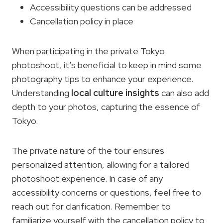
Accessibility questions can be addressed
Cancellation policy in place
When participating in the private Tokyo
photoshoot, it’s beneficial to keep in mind some
photography tips to enhance your experience.
Understanding
local culture insights
can also add
depth to your photos, capturing the essence of
Tokyo.
The private nature of the tour ensures
personalized attention, allowing for a tailored
photoshoot experience. In case of any
accessibility concerns or questions, feel free to
reach out for clarification. Remember to
familiarize yourself with the cancellation policy to