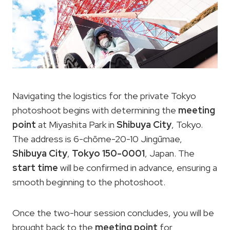
Navigating the logistics for the private Tokyo
photoshoot begins with determining the
meeting
point
at Miyashita Park in
Shibuya City
, Tokyo.
The address is 6-chōme-20-10 Jingūmae,
Shibuya City
,
Tokyo 150-0001
, Japan. The
start time
will be confirmed in advance, ensuring a
smooth beginning to the photoshoot.
Once the two-hour session concludes, you will be
brought back to the
meeting point
for