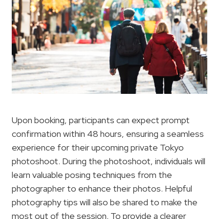
Upon booking, participants can expect prompt
confirmation within 48 hours, ensuring a seamless
experience for their upcoming private Tokyo
photoshoot. During the photoshoot, individuals will
learn valuable posing techniques from the
photographer to enhance their photos. Helpful
photography tips will also be shared to make the
most out of the session. To provide a clearer