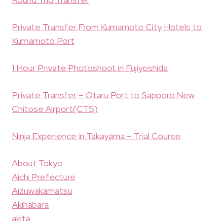
Private Transfer From Kumamoto City Hotels to
Kumamoto Port
1 Hour Private Photoshoot in Fujiyoshida
Private Transfer – Otaru Port to Sapporo New
Chitose Airport(CTS)
Ninja Experience in Takayama – Trial Course
About Tokyo
Aichi Prefecture
Aizuwakamatsu
Akihabara
akita