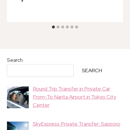
Search
SEARCH
Round Trip Transfer in Private Car
From-To Narita Airport in Tokyo City
Center
SkyExpress Private Transfer: Sapporo