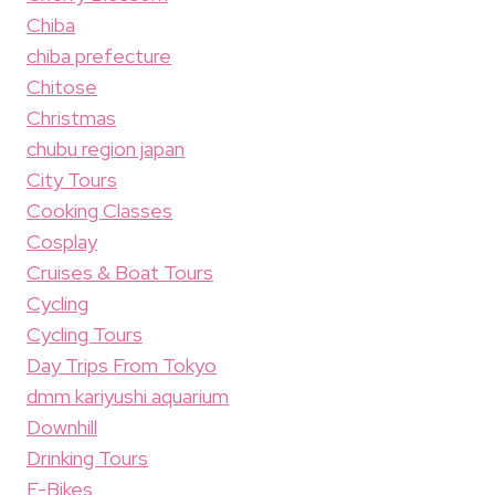
Chiba
chiba prefecture
Chitose
Christmas
chubu region japan
City Tours
Cooking Classes
Cosplay
Cruises & Boat Tours
Cycling
Cycling Tours
Day Trips From Tokyo
dmm kariyushi aquarium
Downhill
Drinking Tours
E-Bikes