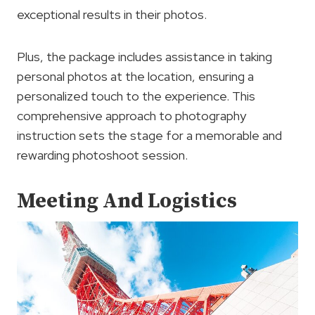
exceptional results in their photos.
Plus, the package includes assistance in taking
personal photos at the location, ensuring a
personalized touch to the experience. This
comprehensive approach to photography
instruction sets the stage for a memorable and
rewarding photoshoot session.
Meeting And Logistics