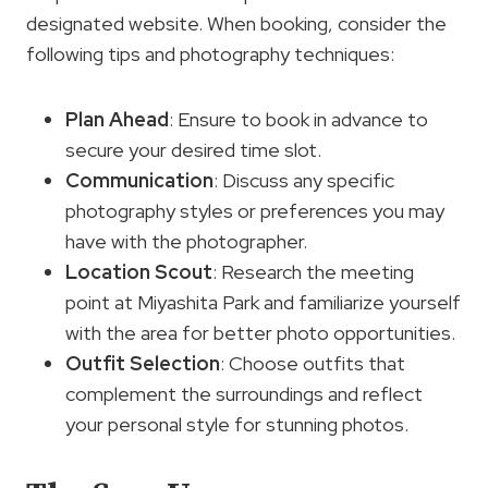
designated website. When booking, consider the
following tips and photography techniques:
Plan Ahead
: Ensure to book in advance to
secure your desired time slot.
Communication
: Discuss any specific
photography styles or preferences you may
have with the photographer.
Location Scout
: Research the meeting
point at Miyashita Park and familiarize yourself
with the area for better photo opportunities.
Outfit Selection
: Choose outfits that
complement the surroundings and reflect
your personal style for stunning photos.