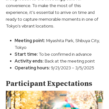
convenience. To make the most of this
experience, it’s essential to arrive on time and
ready to capture memorable moments in one of
Tokyo’s vibrant locations.
Meeting point:
Miyashita Park, Shibuya City,
Tokyo
Start time
:
To be confirmed in advance
Activity ends:
Back at the meeting point
Operating hours:
9/21/2023 – 3/5/2025
Participant Expectations