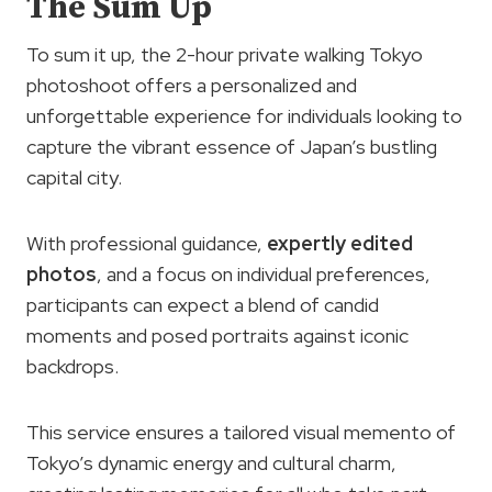
The Sum Up
To sum it up, the 2-hour private walking Tokyo
photoshoot offers a personalized and
unforgettable experience for individuals looking to
capture the vibrant essence of Japan’s bustling
capital city.
With professional guidance,
expertly edited
photos
, and a focus on individual preferences,
participants can expect a blend of candid
moments and posed portraits against iconic
backdrops.
This service ensures a tailored visual memento of
Tokyo’s dynamic energy and cultural charm,