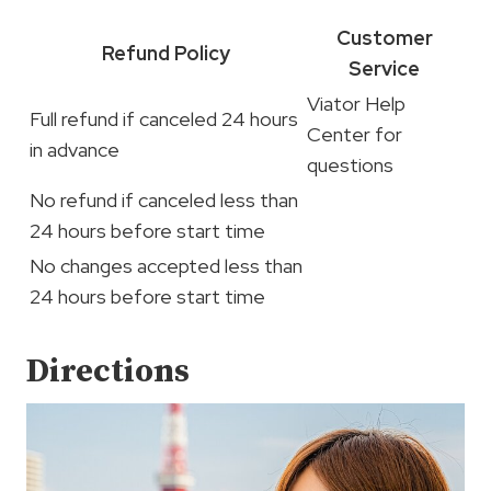
Customer
Refund Policy
Service
Viator Help
Full refund if canceled 24 hours
Center for
in advance
questions
No refund if canceled less than
24 hours before start time
No changes accepted less than
24 hours before start time
Directions