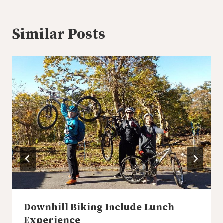
Similar Posts
Downhill Biking Include Lunch
Experience