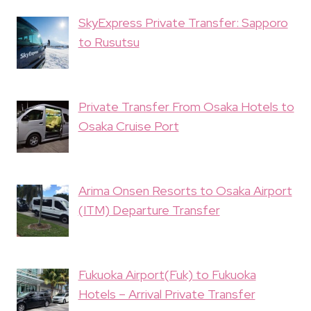
SkyExpress Private Transfer: Sapporo
to Rusutsu
Private Transfer From Osaka Hotels to
Osaka Cruise Port
Arima Onsen Resorts to Osaka Airport
(ITM) Departure Transfer
Fukuoka Airport(Fuk) to Fukuoka
Hotels – Arrival Private Transfer