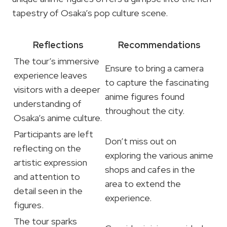
tapestry of Osaka’s pop culture scene.
Reflections
Recommendations
The tour’s immersive
Ensure to bring a camera
experience leaves
to capture the fascinating
visitors with a deeper
anime figures found
understanding of
throughout the city.
Osaka’s anime culture.
Participants are left
Don’t miss out on
reflecting on the
exploring the various anime
artistic expression
shops and cafes in the
and attention to
area to extend the
detail seen in the
experience.
figures.
The tour sparks