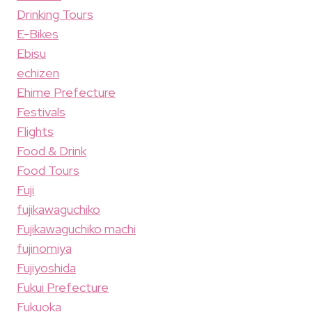
Drinking Tours
E-Bikes
Ebisu
echizen
Ehime Prefecture
Festivals
Flights
Food & Drink
Food Tours
Fuji
fujikawaguchiko
Fujikawaguchiko machi
fujinomiya
Fujiyoshida
Fukui Prefecture
Fukuoka