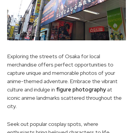
Exploring the streets of Osaka for local
merchandise offers perfect opportunities to
capture unique and memorable photos of your
anime-themed adventure. Embrace the vibrant
culture and indulge in
figure photography
at
iconic anime landmarks scattered throughout the
city.
Seek out popular cosplay spots, where
enthusiasts bring beloved characters to life,