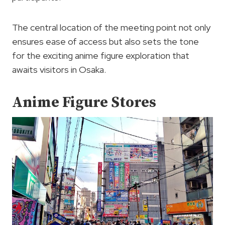
The central location of the meeting point not only
ensures ease of access but also sets the tone
for the exciting anime figure exploration that
awaits visitors in Osaka.
Anime Figure Stores