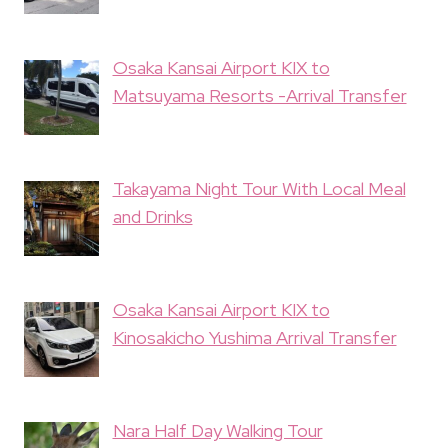
Osaka Kansai Airport KIX to
Matsuyama Resorts -Arrival Transfer
Takayama Night Tour With Local Meal
and Drinks
Osaka Kansai Airport KIX to
Kinosakicho Yushima Arrival Transfer
Nara Half Day Walking Tour