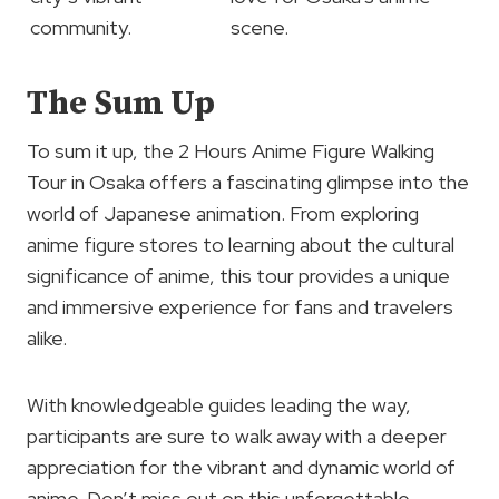
community.
scene.
The Sum Up
To sum it up, the 2 Hours Anime Figure Walking
Tour in Osaka offers a fascinating glimpse into the
world of Japanese animation. From exploring
anime figure stores to learning about the cultural
significance of anime, this tour provides a unique
and immersive experience for fans and travelers
alike.
With knowledgeable guides leading the way,
participants are sure to walk away with a deeper
appreciation for the vibrant and dynamic world of
anime. Don’t miss out on this unforgettable