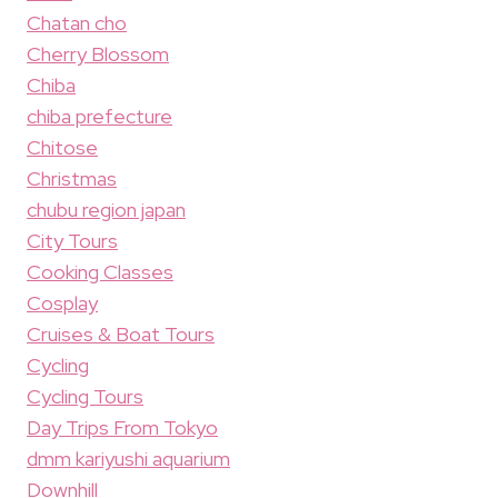
Chatan cho
Cherry Blossom
Chiba
chiba prefecture
Chitose
Christmas
chubu region japan
City Tours
Cooking Classes
Cosplay
Cruises & Boat Tours
Cycling
Cycling Tours
Day Trips From Tokyo
dmm kariyushi aquarium
Downhill