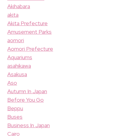
Akihabara
akita
Akita Prefecture
Amusement Parks
aomori
Aomori Prefecture
Aquariums
asahikawa
Asakusa
Aso
Autumn In Japan
Before You Go
Beppu
Buses
Business In Japan
Cairo