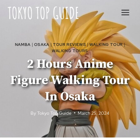
Skip
to
content
NAMBA
|
OSAKA
|
TOUR REVIEWS
|
WALKING TOUR
|
WALKING TOURS
2 Hours Anime
Figure Walking Tour
In Osaka
By
Tokyo Top Guide
March 25, 2024