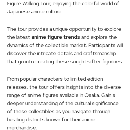
Figure Walking Tour, enjoying the colorful world of
Japanese anime culture.
The tour provides a unique opportunity to explore
the latest
anime figure trends
and explore the
dynamics of the collectible market. Participants will
discover the intricate details and craftsmanship
that go into creating these sought-after figurines.
From popular characters to limited edition
releases, the tour offers insights into the diverse
range of anime figures available in Osaka. Gain a
deeper understanding of the cultural significance
of these collectibles as you navigate through
bustling districts known for their anime
merchandise.