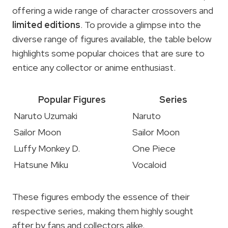
offering a wide range of character crossovers and
limited editions
. To provide a glimpse into the
diverse range of figures available, the table below
highlights some popular choices that are sure to
entice any collector or anime enthusiast.
Popular Figures
Series
Naruto Uzumaki
Naruto
Sailor Moon
Sailor Moon
Luffy Monkey D.
One Piece
Hatsune Miku
Vocaloid
These figures embody the essence of their
respective series, making them highly sought
after by fans and collectors alike.