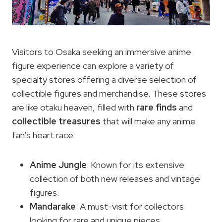
Visitors to Osaka seeking an immersive anime
figure experience can explore a variety of
specialty stores offering a diverse selection of
collectible figures and merchandise. These stores
are like otaku heaven, filled with
rare finds
and
collectible treasures
that will make any anime
fan’s heart race.
Anime Jungle
: Known for its extensive
collection of both new releases and vintage
figures.
Mandarake
: A must-visit for collectors
looking for rare and unique pieces.