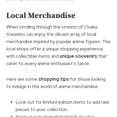
Local Merchandise
When strolling through the streets of Osaka,
travelers can enjoy the vibrant array of local
merchandise inspired by popular anime figures. The
local shops offer a unique shopping experience,
with collectible items and
unique souvenirs
that
cater to every anime enthusiast’s taste.
Here are some
shopping tips
for those looking
to indulge in this world of anime merchandise:
Look out for limited edition items to add rare
pieces to your collection.
Keep an eye on market trends to stay