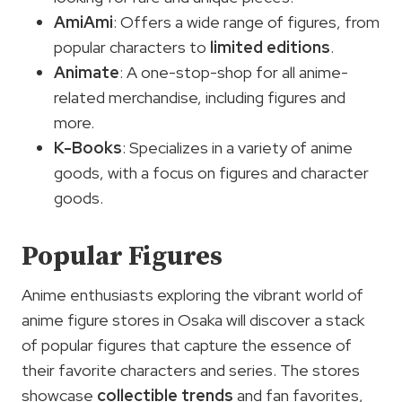
AmiAmi
: Offers a wide range of figures, from
popular characters to
limited editions
.
Animate
: A one-stop-shop for all anime-
related merchandise, including figures and
more.
K-Books
: Specializes in a variety of anime
goods, with a focus on figures and character
goods.
Popular Figures
Anime enthusiasts exploring the vibrant world of
anime figure stores in Osaka will discover a stack
of popular figures that capture the essence of
their favorite characters and series. The stores
showcase
collectible trends
and fan favorites,