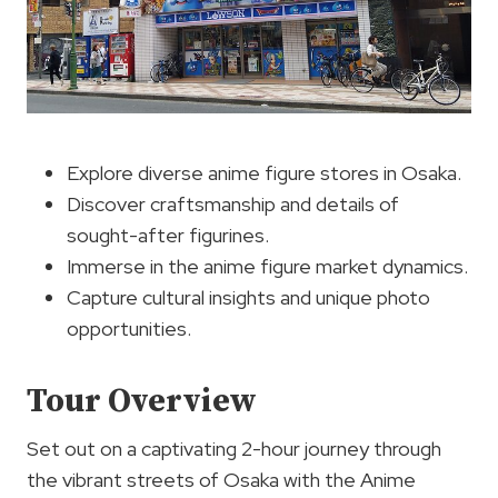
Explore diverse anime figure stores in Osaka.
Discover craftsmanship and details of
sought-after figurines.
Immerse in the anime figure market dynamics.
Capture cultural insights and unique photo
opportunities.
Tour Overview
Set out on a captivating 2-hour journey through
the vibrant streets of Osaka with the Anime