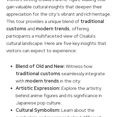
gain valuable cultural insights that deepen their
appreciation for the city’s vibrant and rich heritage.
This tour provides a unique blend of
traditional
customs
and
modern trends
, offering
participants a multifaceted view of Osaka’s
cultural landscape. Here are five key insights that
visitors can expect to experience:
Blend of Old and New:
Witness how
traditional customs
seamlessly integrate
with
modern trends
in the city.
Artistic Expression:
Explore the artistry
behind anime figures and its significance in
Japanese pop culture.
Cultural Symbolism:
Learn about the