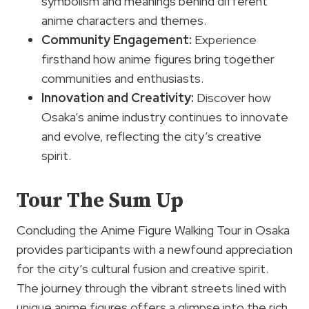
symbolism and meanings behind different
anime characters and themes.
Community Engagement:
Experience
firsthand how anime figures bring together
communities and enthusiasts.
Innovation and Creativity:
Discover how
Osaka’s anime industry continues to innovate
and evolve, reflecting the city’s creative
spirit.
Tour The Sum Up
Concluding the Anime Figure Walking Tour in Osaka
provides participants with a newfound appreciation
for the city’s cultural fusion and creative spirit.
The journey through the vibrant streets lined with
unique anime figures offers a glimpse into the rich