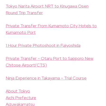
Tokyo Narita Airport NRT to Kinugawa Osen
Round Trip Transfer
Private Transfer From Kumamoto City Hotels to
Kumamoto Port
1 Hour Private Photoshoot in Fujiyoshida
Private Transfer – Otaru Port to Sapporo New
Chitose Airport(CTS)
Ninja Experience in Takayama – Trial Course
About Tokyo
Aichi Prefecture
Aizuwakamatsu