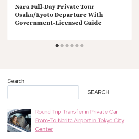
Nara Full-Day Private Tour
Osaka/Kyoto Departure With
Government-Licensed Guide
Search
SEARCH
Round Trip Transfer in Private Car
From-To Narita Airport in Tokyo City
Center