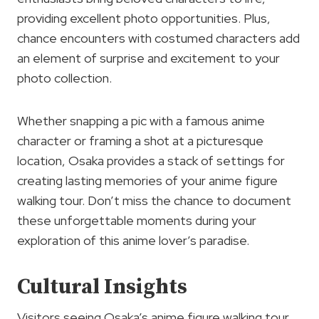
providing excellent photo opportunities. Plus,
chance encounters with costumed characters add
an element of surprise and excitement to your
photo collection.
Whether snapping a pic with a famous anime
character or framing a shot at a picturesque
location, Osaka provides a stack of settings for
creating lasting memories of your anime figure
walking tour. Don’t miss the chance to document
these unforgettable moments during your
exploration of this anime lover’s paradise.
Cultural Insights
Visitors seeing Osaka’s anime figure walking tour