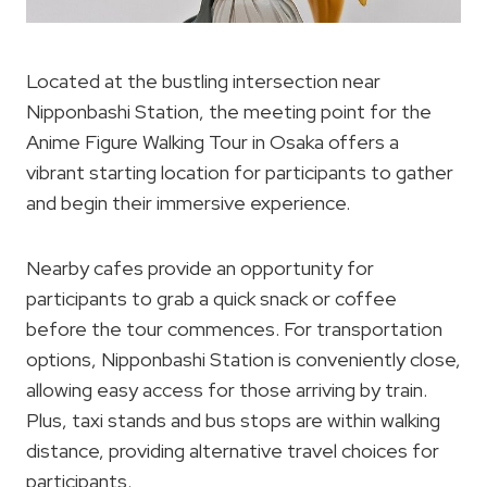
Located at the bustling intersection near
Nipponbashi Station, the meeting point for the
Anime Figure Walking Tour in Osaka offers a
vibrant starting location for participants to gather
and begin their immersive experience.
Nearby cafes provide an opportunity for
participants to grab a quick snack or coffee
before the tour commences. For transportation
options, Nipponbashi Station is conveniently close,
allowing easy access for those arriving by train.
Plus, taxi stands and bus stops are within walking
distance, providing alternative travel choices for
participants.