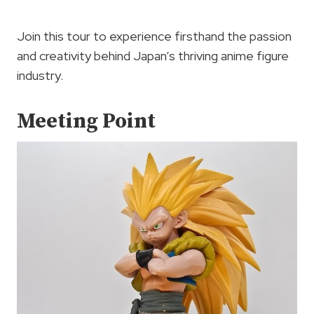
Join this tour to experience firsthand the passion
and creativity behind Japan’s thriving anime figure
industry.
Meeting Point