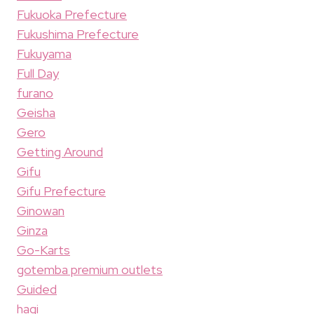
Fukuoka Prefecture
Fukushima Prefecture
Fukuyama
Full Day
furano
Geisha
Gero
Getting Around
Gifu
Gifu Prefecture
Ginowan
Ginza
Go-Karts
gotemba premium outlets
Guided
hagi