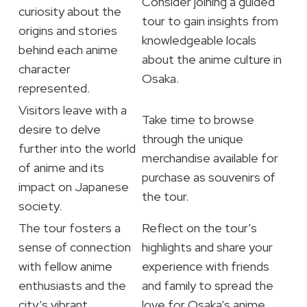
Consider joining a guided
curiosity about the
tour to gain insights from
origins and stories
knowledgeable locals
behind each anime
about the anime culture in
character
Osaka.
represented.
Visitors leave with a
Take time to browse
desire to delve
through the unique
further into the world
merchandise available for
of anime and its
purchase as souvenirs of
impact on Japanese
the tour.
society.
The tour fosters a
Reflect on the tour’s
sense of connection
highlights and share your
with fellow anime
experience with friends
enthusiasts and the
and family to spread the
city’s vibrant
love for Osaka’s anime