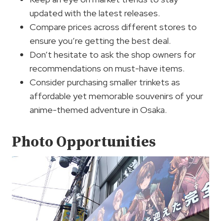
updated with the latest releases.
Compare prices across different stores to
ensure you’re getting the best deal.
Don’t hesitate to ask the shop owners for
recommendations on must-have items.
Consider purchasing smaller trinkets as
affordable yet memorable souvenirs of your
anime-themed adventure in Osaka.
Photo Opportunities