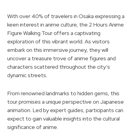
With over 40% of travelers in Osaka expressing a
keen interest in anime culture, the 2 Hours Anime
Figure Walking Tour offers a captivating
exploration of this vibrant world. As visitors
embark on this immersive journey, they will
uncover a treasure trove of anime figures and
characters scattered throughout the city’s
dynamic streets.
From renowned landmarks to hidden gems, this
tour promises a unique perspective on Japanese
animation. Led by expert guides, participants can
expect to gain valuable insights into the cultural
significance of anime.