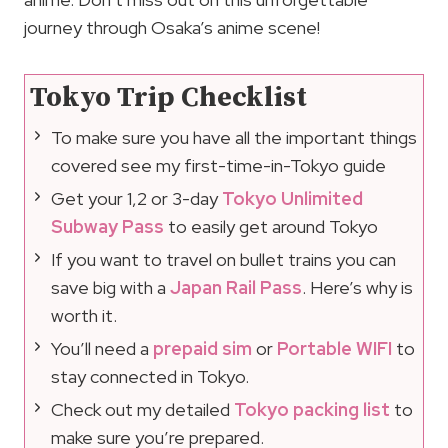
journey through Osaka’s anime scene!
Tokyo Trip Checklist
To make sure you have all the important things
covered see my first-time-in-Tokyo guide
Get your 1,2 or 3-day
Tokyo Unlimited
Subway Pass
to easily get around Tokyo
If you want to travel on bullet trains you can
save big with a
Japan Rail Pass
. Here’s why is
worth it.
You’ll need a
prepaid sim
or
Portable WIFI
to
stay connected in Tokyo.
Check out my detailed
Tokyo packing list
to
make sure you’re prepared.