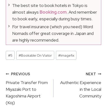
The best site to book hotels in Tokyo is
almost always
Booking.com
. And remember
to book early, especially during busy times.
For travel insurance (which you need) Word
Nomads offer great coverage in Japan and
are highly recommended.
Post
#
5
#
Bookable On Viator
#
imagefix
Tags:
Post
PREVIOUS
NEXT
Navigation
Private Transfer From
Authentic Experience
Miyazaki Port to
in the Local
Kagoshima Airport
Community
(Koj)