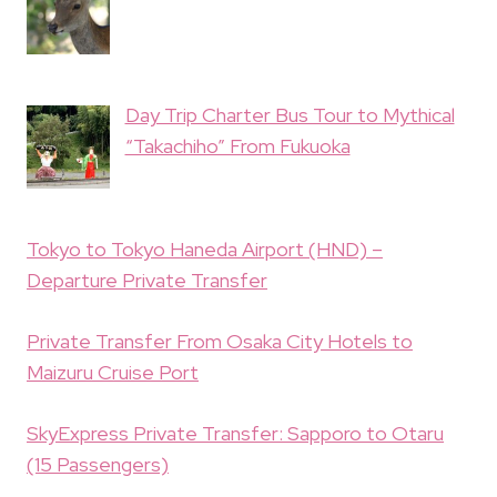
Day Trip Charter Bus Tour to Mythical
“Takachiho” From Fukuoka
Tokyo to Tokyo Haneda Airport (HND) –
Departure Private Transfer
Private Transfer From Osaka City Hotels to
Maizuru Cruise Port
SkyExpress Private Transfer: Sapporo to Otaru
(15 Passengers)