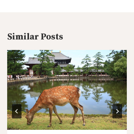
Similar Posts