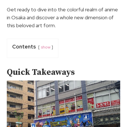
Get ready to dive into the colorful realm of anime
in Osaka and discover a whole new dimension of
this beloved art form.
Contents
show
Quick Takeaways