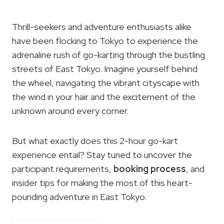
Thrill-seekers and adventure enthusiasts alike
have been flocking to Tokyo to experience the
adrenaline rush of go-karting through the bustling
streets of East Tokyo. Imagine yourself behind
the wheel, navigating the vibrant cityscape with
the wind in your hair and the excitement of the
unknown around every corner.
But what exactly does this 2-hour go-kart
experience entail? Stay tuned to uncover the
participant requirements,
booking process
, and
insider tips for making the most of this heart-
pounding adventure in East Tokyo.