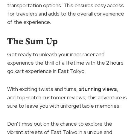
transportation options. This ensures easy access
for travelers and adds to the overall convenience
of the experience.
The Sum Up
Get ready to unleash your inner racer and
experience the thrill of a lifetime with the 2 hours
go kart experience in East Tokyo.
With exciting twists and turns,
stunning views
,
and top-notch customer reviews, this adventure is
sure to leave you with unforgettable memories.
Don’t miss out on the chance to explore the
vibrant streets of East Tokyo in a unique and