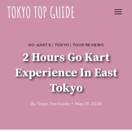
Skip
to
content
GO-KARTS
|
TOKYO
|
TOUR REVIEWS
2 Hours Go Kart
Experience In East
Tokyo
By
Tokyo Top Guide
May 29, 2024