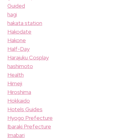
Guided
hagi
hakata station
Hakodate
Hakone
Half-Day
Harajuku Cosplay
hashimoto
Health
Himeji
Hiroshima
Hokkaido
Hotels Guides
Hyogo Prefecture
Ibaraki Prefecture
Imabari