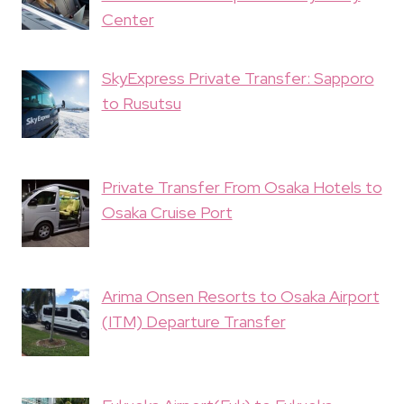
Center
SkyExpress Private Transfer: Sapporo
to Rusutsu
Private Transfer From Osaka Hotels to
Osaka Cruise Port
Arima Onsen Resorts to Osaka Airport
(ITM) Departure Transfer