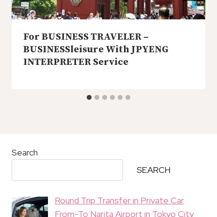
For BUSINESS TRAVELER –
BUSINESSleisure With JPYENG
INTERPRETER Service
Search
SEARCH
Round Trip Transfer in Private Car
From-To Narita Airport in Tokyo City