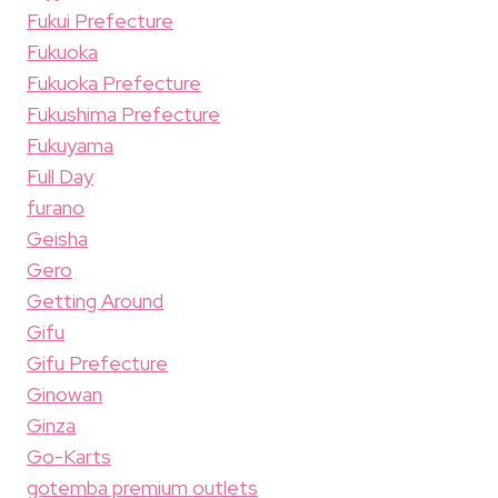
Fukui Prefecture
Fukuoka
Fukuoka Prefecture
Fukushima Prefecture
Fukuyama
Full Day
furano
Geisha
Gero
Getting Around
Gifu
Gifu Prefecture
Ginowan
Ginza
Go-Karts
gotemba premium outlets