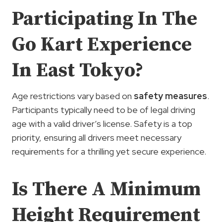
Participating In The
Go Kart Experience
In East Tokyo?
Age restrictions vary based on
safety measures
.
Participants typically need to be of legal driving
age with a valid driver’s license. Safety is a top
priority, ensuring all drivers meet necessary
requirements for a thrilling yet secure experience.
Is There A Minimum
Height Requirement