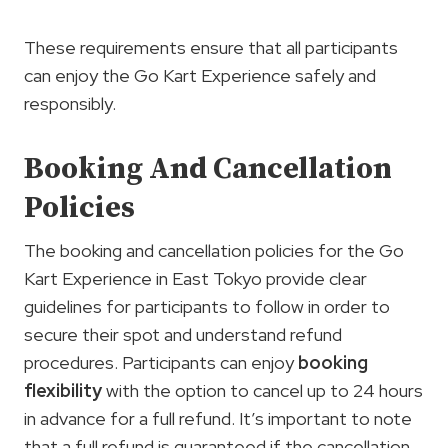
These requirements ensure that all participants
can enjoy the Go Kart Experience safely and
responsibly.
Booking And Cancellation
Policies
The booking and cancellation policies for the Go
Kart Experience in East Tokyo provide clear
guidelines for participants to follow in order to
secure their spot and understand refund
procedures. Participants can enjoy
booking
flexibility
with the option to cancel up to 24 hours
in advance for a full refund. It’s important to note
that a full refund is guaranteed if the cancellation