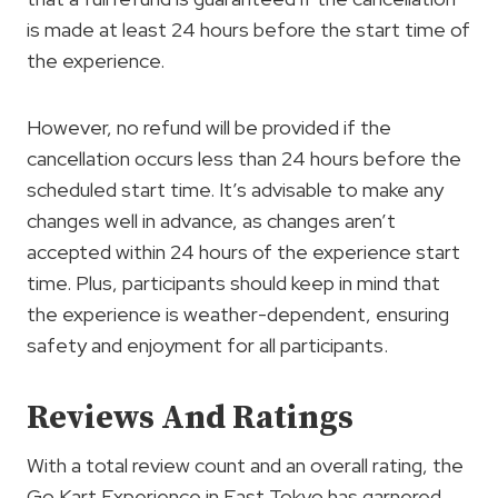
is made at least 24 hours before the start time of
the experience.
However, no refund will be provided if the
cancellation occurs less than 24 hours before the
scheduled start time. It’s advisable to make any
changes well in advance, as changes aren’t
accepted within 24 hours of the experience start
time. Plus, participants should keep in mind that
the experience is weather-dependent, ensuring
safety and enjoyment for all participants.
Reviews And Ratings
With a total review count and an overall rating, the
Go Kart Experience in East Tokyo has garnered