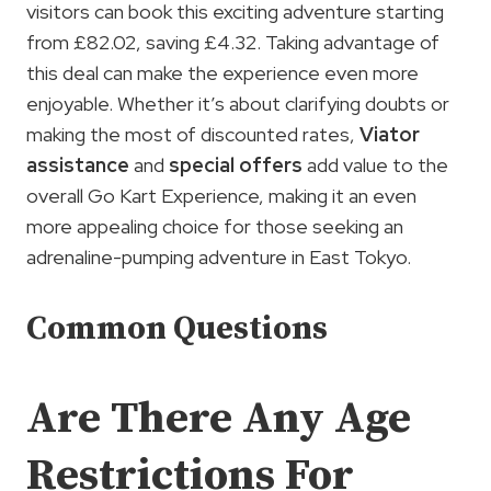
visitors can book this exciting adventure starting
from £82.02, saving £4.32. Taking advantage of
this deal can make the experience even more
enjoyable. Whether it’s about clarifying doubts or
making the most of discounted rates,
Viator
assistance
and
special offers
add value to the
overall Go Kart Experience, making it an even
more appealing choice for those seeking an
adrenaline-pumping adventure in East Tokyo.
Common Questions
Are There Any Age
Restrictions For