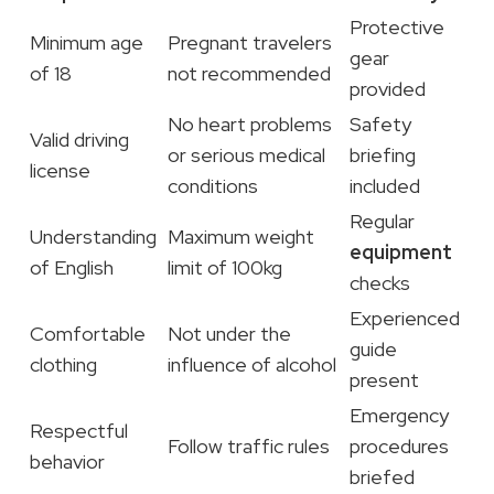
Protective
Minimum age
Pregnant travelers
gear
of 18
not recommended
provided
No heart problems
Safety
Valid driving
or serious medical
briefing
license
conditions
included
Regular
Understanding
Maximum weight
equipment
of English
limit of 100kg
checks
Experienced
Comfortable
Not under the
guide
clothing
influence of alcohol
present
Emergency
Respectful
Follow traffic rules
procedures
behavior
briefed