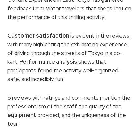
feedback from Viator travelers that sheds light on
the performance of this thrilling activity.
Customer satisfaction
is evident in the reviews,
with many highlighting the exhilarating experience
of driving through the streets of Tokyo in a go-
kart.
Performance analysis
shows that
participants found the activity well-organized,
safe, and incredibly fun.
5 reviews with ratings and comments mention the
professionalism of the staff, the quality of the
equipment
provided, and the uniqueness of the
tour.