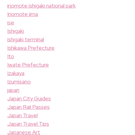
iriomote ishigaki national park
Iriomote jima
ise
Ishigaki
ishigaki terminal
Ishikawa Prefecture
Ito
Iwate Prefecture
Izakaya
Izumisano
japan
Japan City Guides
Japan Rail Passes
Japan Travel
Japan Travel Tips
Japanese Art