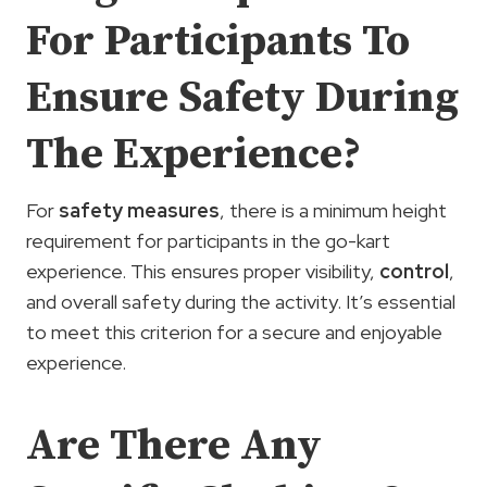
For Participants To
Ensure Safety During
The Experience?
For
safety measures
, there is a minimum height
requirement for participants in the go-kart
experience. This ensures proper visibility,
control
,
and overall safety during the activity. It’s essential
to meet this criterion for a secure and enjoyable
experience.
Are There Any