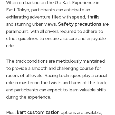
When embarking on the Go Kart Experience in
East Tokyo, participants can anticipate an
exhilarating adventure filled with speed,
thrills
,
and stunning urban views.
Safety precautions
are
paramount, with all drivers required to adhere to
strict guidelines to ensure a secure and enjoyable
ride.
The track conditions are meticulously maintained
to provide a smooth and challenging course for
racers of all levels. Racing techniques play a crucial
role in mastering the twists and turns of the track,
and participants can expect to learn valuable skills
during the experience.
Plus,
kart customization
options are available,