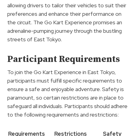
allowing drivers to tailor their vehicles to suit their
preferences and enhance their performance on
the circuit. The Go Kart Experience promises an
adrenaline-pumping journey through the bustling
streets of East Tokyo.
Participant Requirements
To join the Go Kart Experience in East Tokyo,
participants must fulfill specific requirements to
ensure a safe and enjoyable adventure. Safety is
paramount, so certain restrictions are in place to
safeguard all individuals. Participants should adhere
to the following requirements and restrictions:
Requirements
Restrictions
Safety