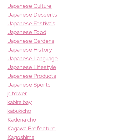
Japanese Culture
Japanese Desserts
Japanese Festivals
Japanese Food
Japanese Gardens
Japanese History
Japanese Language
Japanese Lifestyle
Japanese Products
Japanese Sports
jr tower
kabira bay
kabukicho
Kadena cho
Kagawa Prefecture
Kagoshima