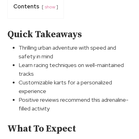
Contents
show
Quick Takeaways
Thrilling urban adventure with speed and
safety in mind
Learn racing techniques on well-maintained
tracks
Customizable karts for a personalized
experience
Positive reviews recommend this adrenaline-
filled activity
What To Expect