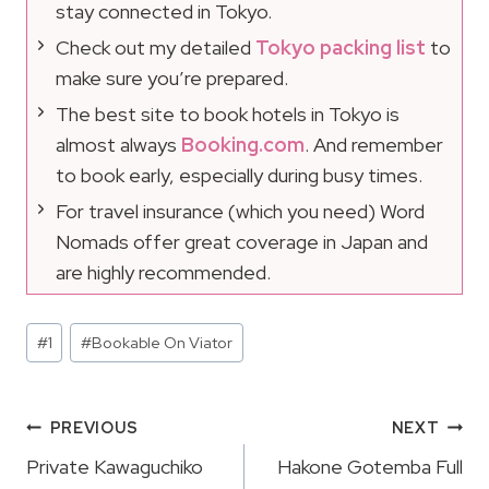
stay connected in Tokyo.
Check out my detailed
Tokyo packing list
to
make sure you’re prepared.
The best site to book hotels in Tokyo is
almost always
Booking.com
. And remember
to book early, especially during busy times.
For travel insurance (which you need) Word
Nomads offer great coverage in Japan and
are highly recommended.
Post
#
1
#
Bookable On Viator
Tags:
Post
PREVIOUS
NEXT
Navigation
Private Kawaguchiko
Hakone Gotemba Full