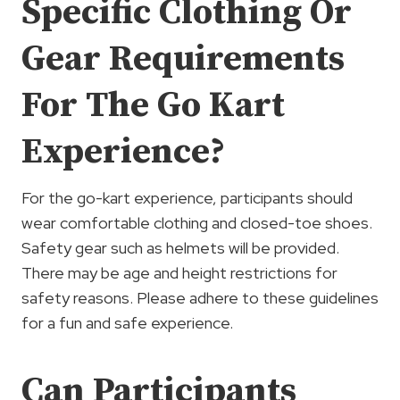
Specific Clothing Or
Gear Requirements
For The Go Kart
Experience?
For the go-kart experience, participants should
wear comfortable clothing and closed-toe shoes.
Safety gear such as helmets will be provided.
There may be age and height restrictions for
safety reasons. Please adhere to these guidelines
for a fun and safe experience.
Can Participants