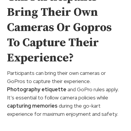
Bring Their Own
Cameras Or Gopros
To Capture Their
Experience?
Participants can bring their own cameras or
GoPros to capture their experience.
Photography etiquette
and GoPro rules apply.
It’s essential to follow camera policies while
capturing memories
during the go-kart
experience for maximum enjoyment and safety.