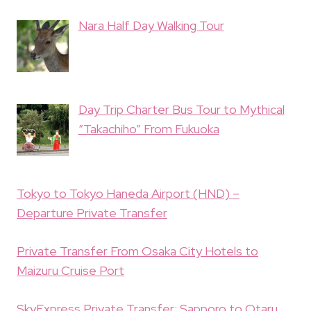
Nara Half Day Walking Tour
Day Trip Charter Bus Tour to Mythical
“Takachiho” From Fukuoka
Tokyo to Tokyo Haneda Airport (HND) –
Departure Private Transfer
Private Transfer From Osaka City Hotels to
Maizuru Cruise Port
SkyExpress Private Transfer: Sapporo to Otaru