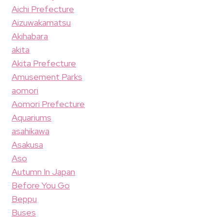
Aichi Prefecture
Aizuwakamatsu
Akihabara
akita
Akita Prefecture
Amusement Parks
aomori
Aomori Prefecture
Aquariums
asahikawa
Asakusa
Aso
Autumn In Japan
Before You Go
Beppu
Buses