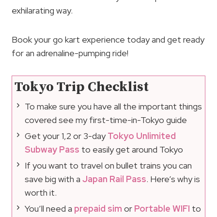
exhilarating way.
Book your go kart experience today and get ready
for an adrenaline-pumping ride!
Tokyo Trip Checklist
To make sure you have all the important things
covered see my first-time-in-Tokyo guide
Get your 1,2 or 3-day
Tokyo Unlimited
Subway Pass
to easily get around Tokyo
If you want to travel on bullet trains you can
save big with a
Japan Rail Pass
. Here’s why is
worth it.
You’ll need a
prepaid sim
or
Portable WIFI
to