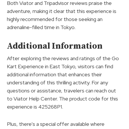
Both Viator and Tripadvisor reviews praise the
adventure, making it clear that this experience is
highly recommended for those seeking an
adrenaline-filled time in Tokyo.
Additional Information
After exploring the reviews and ratings of the Go
Kart Experience in East Tokyo, visitors can find
additional information that enhances their
understanding of this thrilling activity. For any
questions or assistance, travelers can reach out
to Viator Help Center. The product code for this
experience is 425268P1.
Plus, there’s a special offer available where