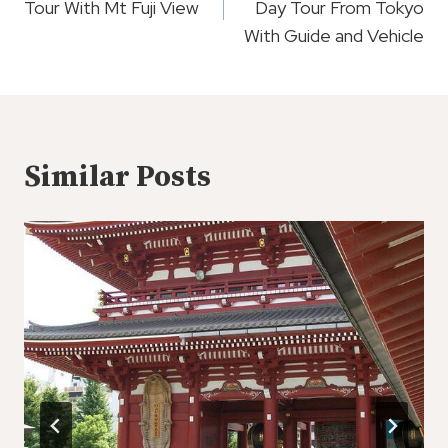
Tour With Mt Fuji View
Day Tour From Tokyo
With Guide and Vehicle
Similar Posts