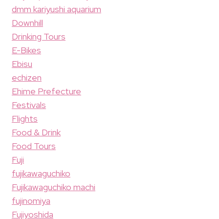
dmm kariyushi aquarium
Downhill
Drinking Tours
E-Bikes
Ebisu
echizen
Ehime Prefecture
Festivals
Flights
Food & Drink
Food Tours
Fuji
fujikawaguchiko
Fujikawaguchiko machi
fujinomiya
Fujiyoshida