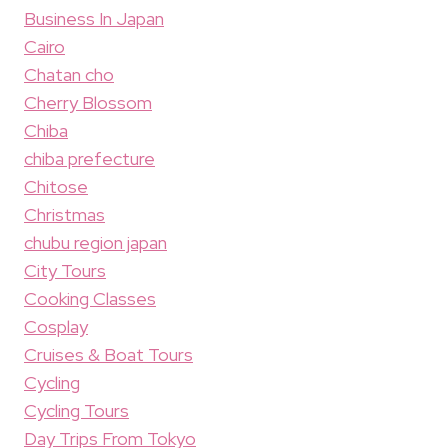
Business In Japan
Cairo
Chatan cho
Cherry Blossom
Chiba
chiba prefecture
Chitose
Christmas
chubu region japan
City Tours
Cooking Classes
Cosplay
Cruises & Boat Tours
Cycling
Cycling Tours
Day Trips From Tokyo