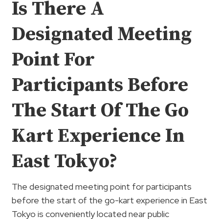
Is There A
Designated Meeting
Point For
Participants Before
The Start Of The Go
Kart Experience In
East Tokyo?
The designated meeting point for participants
before the start of the go-kart experience in East
Tokyo is conveniently located near public