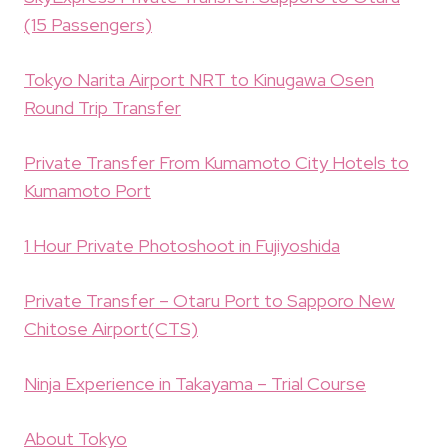
(15 Passengers)
Tokyo Narita Airport NRT to Kinugawa Osen
Round Trip Transfer
Private Transfer From Kumamoto City Hotels to
Kumamoto Port
1 Hour Private Photoshoot in Fujiyoshida
Private Transfer – Otaru Port to Sapporo New
Chitose Airport(CTS)
Ninja Experience in Takayama – Trial Course
About Tokyo