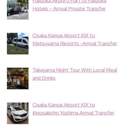
Fukuoka Airport(Fuk) to Fukuoka
Hotels – Arrival Private Transfer
Osaka Kansai Airport KIX to
Matsuyama Resorts -Arrival Transfer
Takayama Night Tour With Local Meal
and Drinks
Osaka Kansai Airport KIX to
Kinosakicho Yushima Arrival Transfer