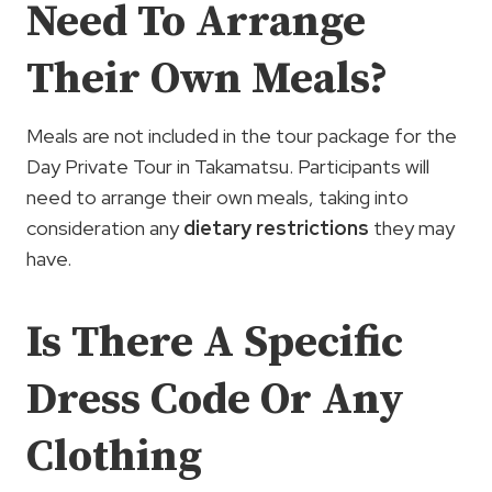
Need To Arrange
Their Own Meals?
Meals are not included in the tour package for the
Day Private Tour in Takamatsu. Participants will
need to arrange their own meals, taking into
consideration any
dietary restrictions
they may
have.
Is There A Specific
Dress Code Or Any
Clothing