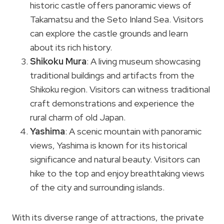
historic castle offers panoramic views of
Takamatsu and the Seto Inland Sea. Visitors
can explore the castle grounds and learn
about its rich history.
Shikoku Mura
: A living museum showcasing
traditional buildings and artifacts from the
Shikoku region. Visitors can witness traditional
craft demonstrations and experience the
rural charm of old Japan.
Yashima
: A scenic mountain with panoramic
views, Yashima is known for its historical
significance and natural beauty. Visitors can
hike to the top and enjoy breathtaking views
of the city and surrounding islands.
With its diverse range of attractions, the private