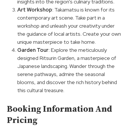
insights into the region’s culinary traditions.
Art Workshop
: Takamatsu is known for its
contemporary art scene. Take part in a
workshop and unleash your creativity under
the guidance of local artists. Create your own
unique masterpiece to take home.
Garden Tour
: Explore the meticulously
designed Ritsurin Garden, a masterpiece of
Japanese landscaping. Wander through the
serene pathways, admire the seasonal
blooms, and discover the rich history behind
this cultural treasure.
Booking Information And
Pricing