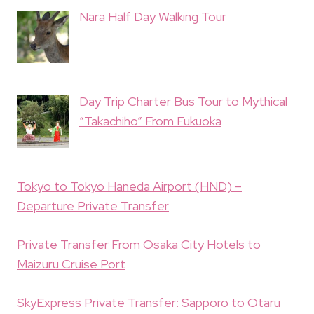
Nara Half Day Walking Tour
Day Trip Charter Bus Tour to Mythical
“Takachiho” From Fukuoka
Tokyo to Tokyo Haneda Airport (HND) –
Departure Private Transfer
Private Transfer From Osaka City Hotels to
Maizuru Cruise Port
SkyExpress Private Transfer: Sapporo to Otaru