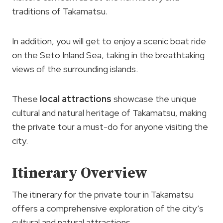
traditions of Takamatsu.
In addition, you will get to enjoy a scenic boat ride
on the Seto Inland Sea, taking in the breathtaking
views of the surrounding islands.
These
local attractions
showcase the unique
cultural and natural heritage of Takamatsu, making
the private tour a must-do for anyone visiting the
city.
Itinerary Overview
The itinerary for the private tour in Takamatsu
offers a comprehensive exploration of the city’s
cultural and natural attractions.