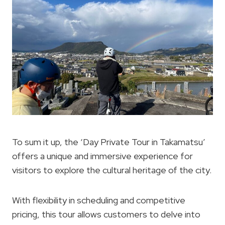
To sum it up, the ‘Day Private Tour in Takamatsu’
offers a unique and immersive experience for
visitors to explore the cultural heritage of the city.
With flexibility in scheduling and competitive
pricing, this tour allows customers to delve into