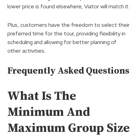
lower price is found elsewhere, Viator will match it.
Plus, customers have the freedom to select their
preferred time for the tour, providing flexibility in
scheduling and allowing for better planning of
other activities.
Frequently Asked Questions
What Is The
Minimum And
Maximum Group Size