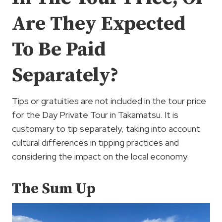
Are They Expected
To Be Paid
Separately?
Tips or gratuities are not included in the tour price
for the Day Private Tour in Takamatsu. It is
customary to tip separately, taking into account
cultural differences in tipping practices and
considering the impact on the local economy.
The Sum Up