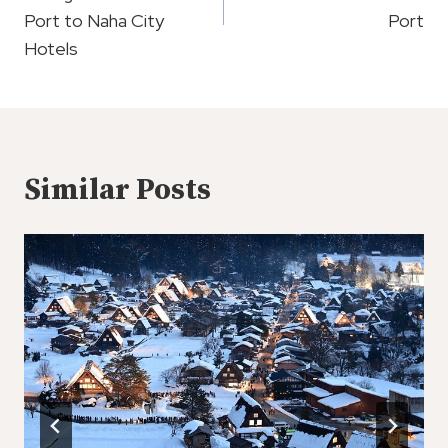
Port to Naha City
Port
Hotels
Similar Posts