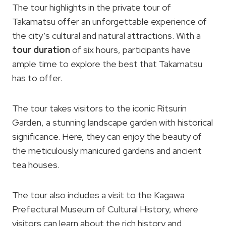
The tour highlights in the private tour of
Takamatsu offer an unforgettable experience of
the city’s cultural and natural attractions. With a
tour duration
of six hours, participants have
ample time to explore the best that Takamatsu
has to offer.
The tour takes visitors to the iconic Ritsurin
Garden, a stunning landscape garden with historical
significance. Here, they can enjoy the beauty of
the meticulously manicured gardens and ancient
tea houses.
The tour also includes a visit to the Kagawa
Prefectural Museum of Cultural History, where
visitors can learn about the rich history and