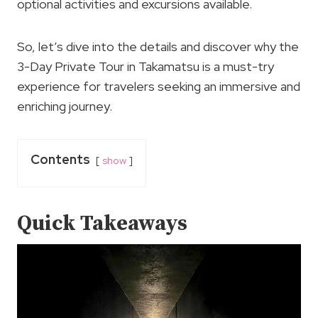
optional activities and excursions available.
So, let’s dive into the details and discover why the
3-Day Private Tour in Takamatsu is a must-try
experience for travelers seeking an immersive and
enriching journey.
Contents
show
Quick Takeaways