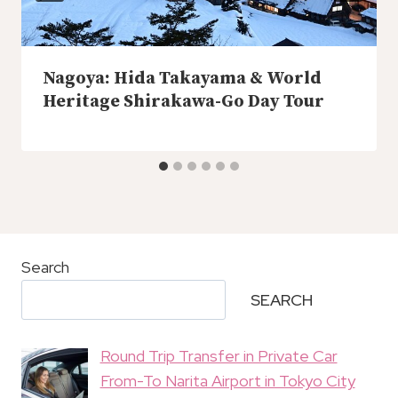
Nagoya: Hida Takayama & World
Heritage Shirakawa-Go Day Tour
Search
SEARCH
Round Trip Transfer in Private Car
From-To Narita Airport in Tokyo City