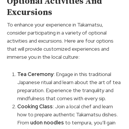
Optional Activities And
Excursions
To enhance your experience in Takamatsu,
consider participating in a variety of optional
activities and excursions. Here are four options
that will provide customized experiences and
immerse you in the local culture:
Tea Ceremony
: Engage in this traditional
Japanese ritual and learn about the art of tea
preparation. Experience the tranquility and
mindfulness that comes with every sip.
Cooking Class
: Join a local chef and learn
how to prepare authentic Takamatsu dishes.
From
udon noodles
to tempura, you’ll gain