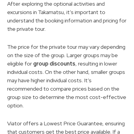
After exploring the optional activities and
excursions in Takamatsu, it’s important to
understand the booking information and pricing for
the private tour.
The price for the private tour may vary depending
on the size of the group. Larger groups may be
eligible for
group discounts
, resulting in lower
individual costs. On the other hand, smaller groups
may have higher individual costs. It’s
recommended to compare prices based on the
group size to determine the most cost-effective
option.
Viator offers a Lowest Price Guarantee, ensuring
that customers get the best price available. If a