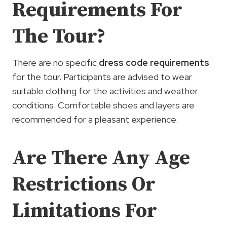
Requirements For
The Tour?
There are no specific
dress code requirements
for the tour. Participants are advised to wear
suitable clothing for the activities and weather
conditions. Comfortable shoes and layers are
recommended for a pleasant experience.
Are There Any Age
Restrictions Or
Limitations For