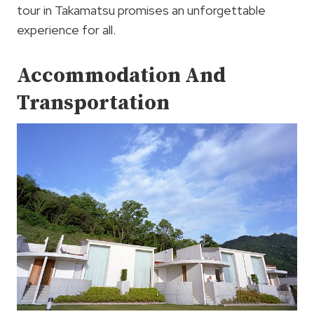
tour in Takamatsu promises an unforgettable
experience for all.
Accommodation And
Transportation