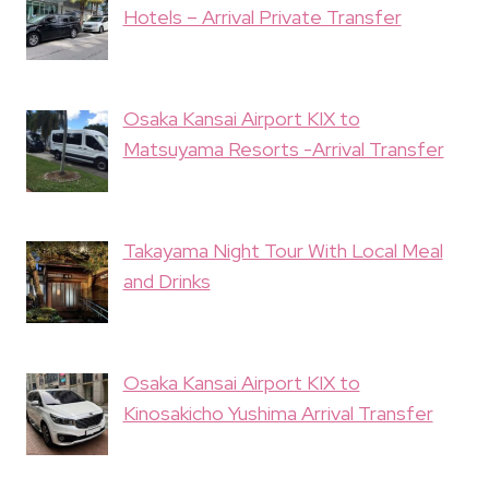
Hotels – Arrival Private Transfer
Osaka Kansai Airport KIX to
Matsuyama Resorts -Arrival Transfer
Takayama Night Tour With Local Meal
and Drinks
Osaka Kansai Airport KIX to
Kinosakicho Yushima Arrival Transfer