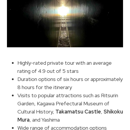
Highly-rated private tour with an average
rating of 4.9 out of 5 stars
Duration options of six hours or approximately
8 hours for the itinerary
Visits to popular attractions such as Ritsurin
Garden, Kagawa Prefectural Museum of
Cultural History,
Takamatsu Castle
,
Shikoku
Mura
, and Yashima
Wide range of accommodation options