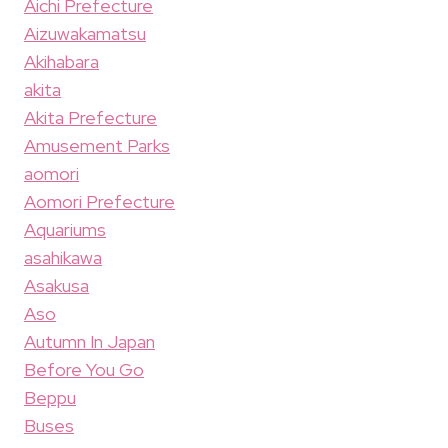
Aichi Prefecture
Aizuwakamatsu
Akihabara
akita
Akita Prefecture
Amusement Parks
aomori
Aomori Prefecture
Aquariums
asahikawa
Asakusa
Aso
Autumn In Japan
Before You Go
Beppu
Buses