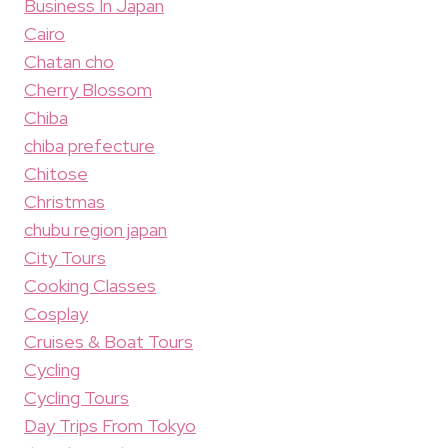
Business In Japan
Cairo
Chatan cho
Cherry Blossom
Chiba
chiba prefecture
Chitose
Christmas
chubu region japan
City Tours
Cooking Classes
Cosplay
Cruises & Boat Tours
Cycling
Cycling Tours
Day Trips From Tokyo