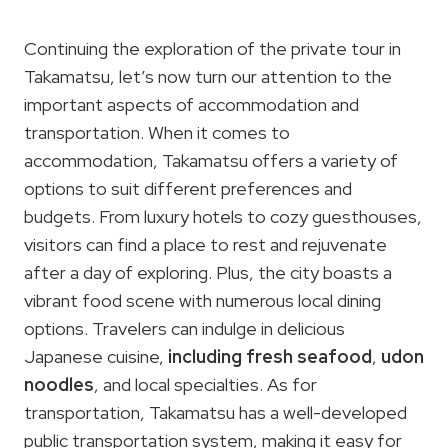
Continuing the exploration of the private tour in
Takamatsu, let’s now turn our attention to the
important aspects of accommodation and
transportation. When it comes to
accommodation, Takamatsu offers a variety of
options to suit different preferences and
budgets. From luxury hotels to cozy guesthouses,
visitors can find a place to rest and rejuvenate
after a day of exploring. Plus, the city boasts a
vibrant food scene with numerous local dining
options. Travelers can indulge in delicious
Japanese cuisine,
including fresh seafood
,
udon
noodles
, and local specialties. As for
transportation, Takamatsu has a well-developed
public transportation system, making it easy for