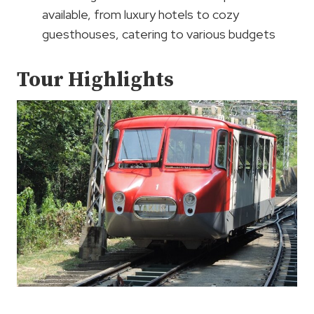
available, from luxury hotels to cozy
guesthouses, catering to various budgets
Tour Highlights