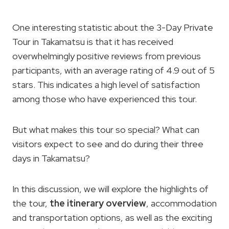
One interesting statistic about the 3-Day Private
Tour in Takamatsu is that it has received
overwhelmingly positive reviews from previous
participants, with an average rating of 4.9 out of 5
stars. This indicates a high level of satisfaction
among those who have experienced this tour.
But what makes this tour so special? What can
visitors expect to see and do during their three
days in Takamatsu?
In this discussion, we will explore the highlights of
the tour,
the itinerary overview
, accommodation
and transportation options, as well as the exciting