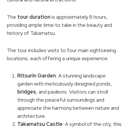
The
tour duration
is approximately 8 hours,
providing ample time to take in the beauty and
history of Takamatsu.
The tour includes visits to four main sightseeing
locations, each offering a unique experience:
Ritsurin Garden
: A stunning landscape
garden with meticulously designed ponds,
bridges
, and pavilions. Visitors can stroll
through the peaceful surroundings and
appreciate the harmony between nature and
architecture.
Takamatsu Castle
: A symbol of the city, this