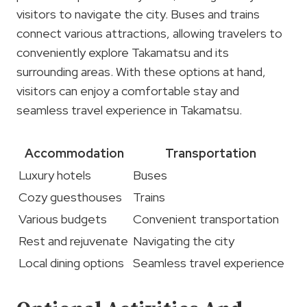
visitors to navigate the city. Buses and trains
connect various attractions, allowing travelers to
conveniently explore Takamatsu and its
surrounding areas. With these options at hand,
visitors can enjoy a comfortable stay and
seamless travel experience in Takamatsu.
Accommodation
Transportation
Luxury hotels
Buses
Cozy guesthouses
Trains
Various budgets
Convenient transportation
Rest and rejuvenate
Navigating the city
Local dining options
Seamless travel experience