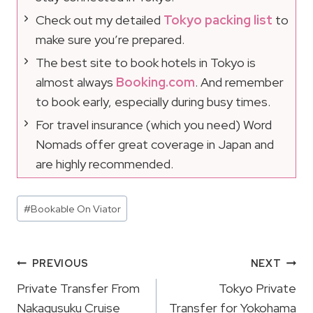
Check out my detailed
Tokyo packing list
to
make sure you’re prepared.
The best site to book hotels in Tokyo is
almost always
Booking.com
. And remember
to book early, especially during busy times.
For travel insurance (which you need) Word
Nomads offer great coverage in Japan and
are highly recommended.
Post
#
Bookable On Viator
Tags:
Post
PREVIOUS
NEXT
Navigation
Private Transfer From
Tokyo Private
Nakagusuku Cruise
Transfer for Yokohama