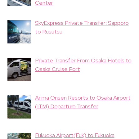
Center
SkyExpress Private Transfer: Sapporo
to Rusutsu
Private Transfer From Osaka Hotels to
Osaka Cruise Port
Arima Onsen Resorts to Osaka Airport
(ITM) Departure Transfer
Fukuoka Airport(Fuk) to Fukuoka