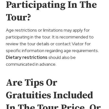
Participating In The
Tour?
Age restrictions or limitations may apply for
participating in the tour. It is recommended to
review the tour details or contact Viator for
specific information regarding age requirements.
Dietary restrictions
should also be
communicated in advance.
Are Tips Or
Gratuities Included
In The Tour Price, Or