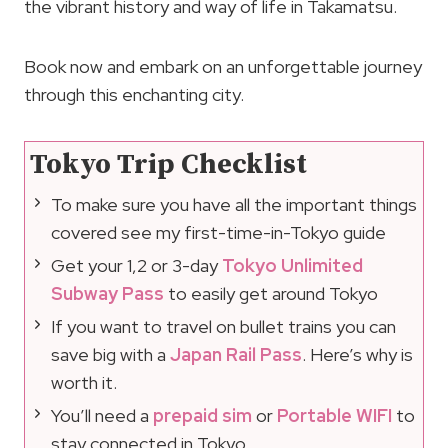
the vibrant history and way of life in Takamatsu.
Book now and embark on an unforgettable journey
through this enchanting city.
Tokyo Trip Checklist
To make sure you have all the important things
covered see my first-time-in-Tokyo guide
Get your 1,2 or 3-day
Tokyo Unlimited
Subway Pass
to easily get around Tokyo
If you want to travel on bullet trains you can
save big with a
Japan Rail Pass
. Here’s why is
worth it.
You’ll need a
prepaid sim
or
Portable WIFI
to
stay connected in Tokyo.