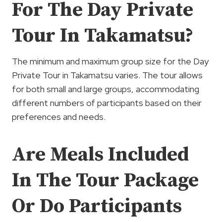
For The Day Private
Tour In Takamatsu?
The minimum and maximum group size for the Day
Private Tour in Takamatsu varies. The tour allows
for both small and large groups, accommodating
different numbers of participants based on their
preferences and needs.
Are Meals Included
In The Tour Package
Or Do Participants