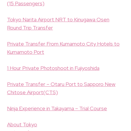
(15 Passengers)
Tokyo Narita Airport NRT to Kinugawa Osen
Round Trip Transfer
Private Transfer From Kumamoto City Hotels to
Kumamoto Port
1 Hour Private Photoshoot in Fujiyoshida
Private Transfer – Otaru Port to Sapporo New
Chitose Airport(CTS)
Ninja Experience in Takayama – Trial Course
About Tokyo