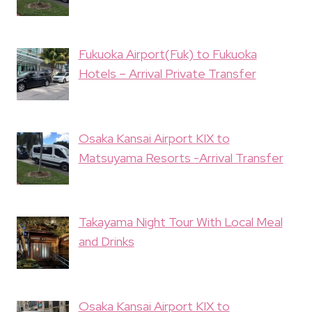
Fukuoka Airport(Fuk) to Fukuoka
Hotels – Arrival Private Transfer
Osaka Kansai Airport KIX to
Matsuyama Resorts -Arrival Transfer
Takayama Night Tour With Local Meal
and Drinks
Osaka Kansai Airport KIX to