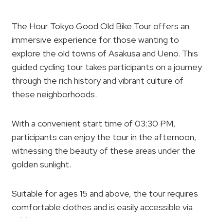
The Hour Tokyo Good Old Bike Tour offers an
immersive experience for those wanting to
explore the old towns of Asakusa and Ueno. This
guided cycling tour takes participants on a journey
through the rich history and vibrant culture of
these neighborhoods.
With a convenient start time of 03:30 PM,
participants can enjoy the tour in the afternoon,
witnessing the beauty of these areas under the
golden sunlight.
Suitable for ages 15 and above, the tour requires
comfortable clothes and is easily accessible via