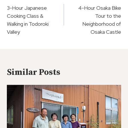
Navigation
3-Hour Japanese
4-Hour Osaka Bike
Cooking Class &
Tour to the
Walking in Todoroki
Neighborhood of
Valley
Osaka Castle
Similar Posts