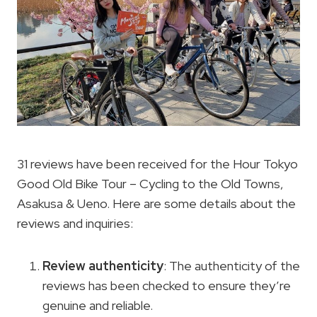
31 reviews have been received for the Hour Tokyo
Good Old Bike Tour – Cycling to the Old Towns,
Asakusa & Ueno. Here are some details about the
reviews and inquiries:
Review authenticity
: The authenticity of the
reviews has been checked to ensure they’re
genuine and reliable.