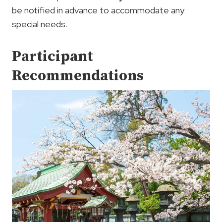
be notified in advance to accommodate any
special needs.
Participant
Recommendations