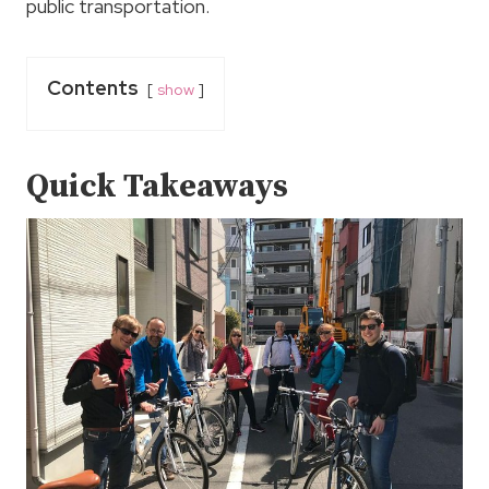
public transportation.
Contents
show
Quick Takeaways