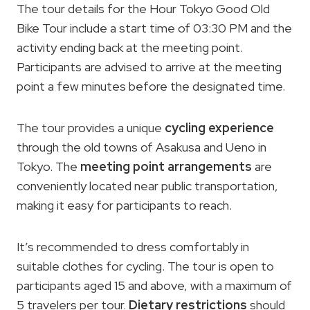
The tour details for the Hour Tokyo Good Old
Bike Tour include a start time of 03:30 PM and the
activity ending back at the meeting point.
Participants are advised to arrive at the meeting
point a few minutes before the designated time.
The tour provides a unique
cycling experience
through the old towns of Asakusa and Ueno in
Tokyo. The
meeting point arrangements
are
conveniently located near public transportation,
making it easy for participants to reach.
It’s recommended to dress comfortably in
suitable clothes for cycling. The tour is open to
participants aged 15 and above, with a maximum of
5 travelers per tour.
Dietary restrictions
should