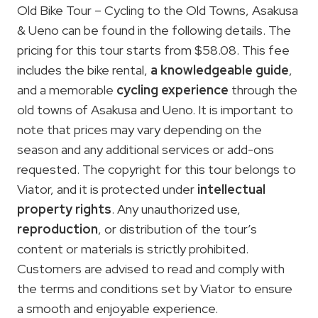
Old Bike Tour – Cycling to the Old Towns, Asakusa
& Ueno can be found in the following details. The
pricing for this tour starts from $58.08. This fee
includes the bike rental,
a knowledgeable guide
,
and a memorable
cycling experience
through the
old towns of Asakusa and Ueno. It is important to
note that prices may vary depending on the
season and any additional services or add-ons
requested. The copyright for this tour belongs to
Viator, and it is protected under
intellectual
property rights
. Any unauthorized use,
reproduction
, or distribution of the tour’s
content or materials is strictly prohibited.
Customers are advised to read and comply with
the terms and conditions set by Viator to ensure
a smooth and enjoyable experience.