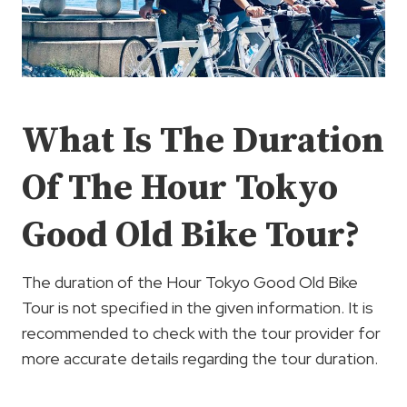
What Is The Duration
Of The Hour Tokyo
Good Old Bike Tour?
The duration of the Hour Tokyo Good Old Bike
Tour is not specified in the given information. It is
recommended to check with the tour provider for
more accurate details regarding the tour duration.