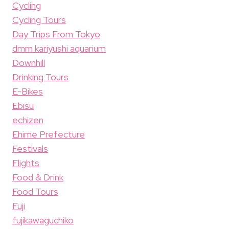
Cycling
Cycling Tours
Day Trips From Tokyo
dmm kariyushi aquarium
Downhill
Drinking Tours
E-Bikes
Ebisu
echizen
Ehime Prefecture
Festivals
Flights
Food & Drink
Food Tours
Fuji
fujikawaguchiko