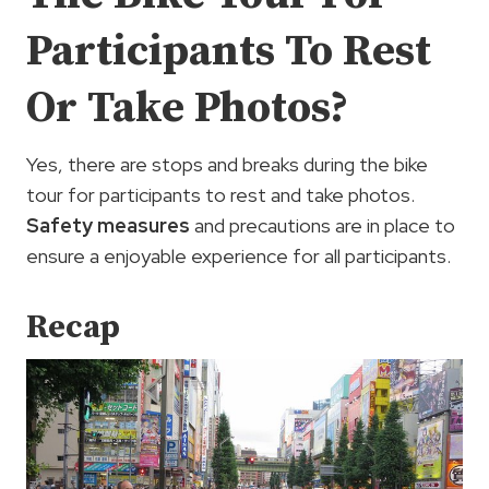
Participants To Rest
Or Take Photos?
Yes, there are stops and breaks during the bike
tour for participants to rest and take photos.
Safety measures
and precautions are in place to
ensure a enjoyable experience for all participants.
Recap