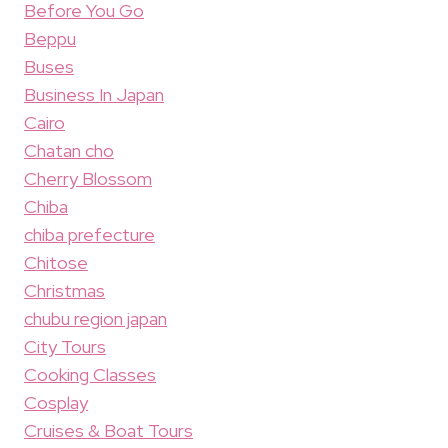
Before You Go
Beppu
Buses
Business In Japan
Cairo
Chatan cho
Cherry Blossom
Chiba
chiba prefecture
Chitose
Christmas
chubu region japan
City Tours
Cooking Classes
Cosplay
Cruises & Boat Tours