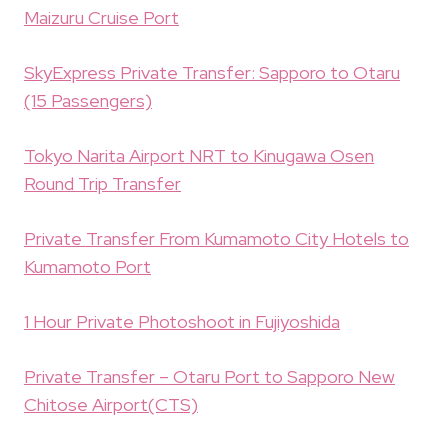
Maizuru Cruise Port
SkyExpress Private Transfer: Sapporo to Otaru
(15 Passengers)
Tokyo Narita Airport NRT to Kinugawa Osen
Round Trip Transfer
Private Transfer From Kumamoto City Hotels to
Kumamoto Port
1 Hour Private Photoshoot in Fujiyoshida
Private Transfer – Otaru Port to Sapporo New
Chitose Airport(CTS)