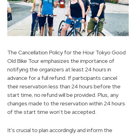
The Cancellation Policy for the Hour Tokyo Good
Old Bike Tour emphasizes the importance of
notifying the organizers at least 24 hours in
advance for a full refund. If participants cancel
their reservation less than 24 hours before the
start time, no refund will be provided. Plus, any
changes made to the reservation within 24 hours
of the start time won’t be accepted.
It’s crucial to plan accordingly and inform the