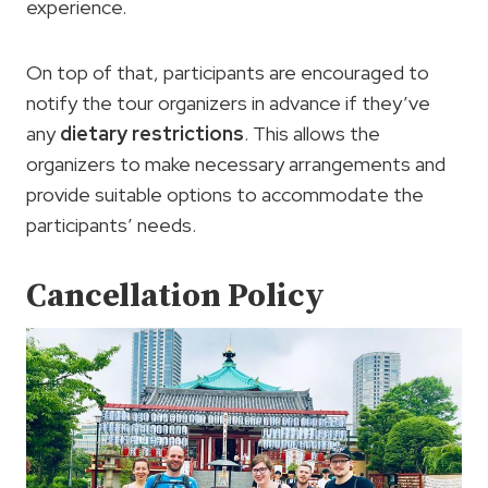
experience.
On top of that, participants are encouraged to
notify the tour organizers in advance if they’ve
any
dietary restrictions
. This allows the
organizers to make necessary arrangements and
provide suitable options to accommodate the
participants’ needs.
Cancellation Policy