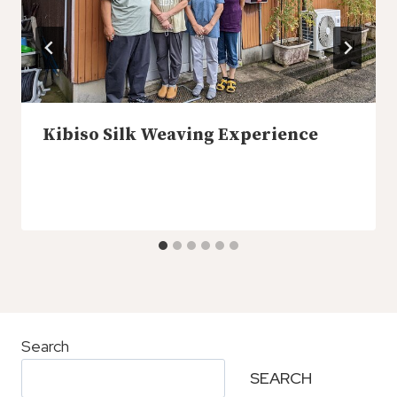
Kibiso Silk Weaving Experience
Search
SEARCH