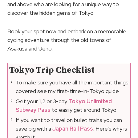
and above who are looking for a unique way to
discover the hidden gems of Tokyo.
Book your spot now and embark on a memorable
cycling adventure through the old towns of
Asakusa and Ueno.
Tokyo Trip Checklist
To make sure you have all the important things
covered see my first-time-in-Tokyo guide
Get your 1,2 or 3-day
Tokyo Unlimited
Subway Pass
to easily get around Tokyo
If you want to travel on bullet trains you can
save big with a
Japan Rail Pass
. Here’s why is
worth it.