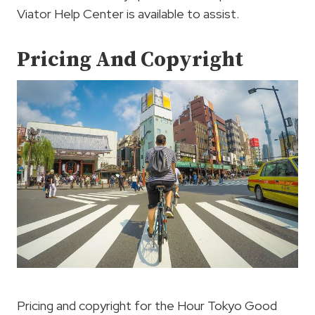
Viator Help Center is available to assist.
Pricing And Copyright
Pricing and copyright for the Hour Tokyo Good