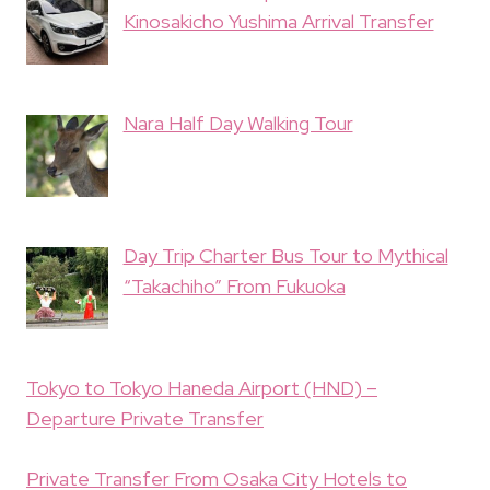
Kinosakicho Yushima Arrival Transfer
Nara Half Day Walking Tour
Day Trip Charter Bus Tour to Mythical
“Takachiho” From Fukuoka
Tokyo to Tokyo Haneda Airport (HND) –
Departure Private Transfer
Private Transfer From Osaka City Hotels to