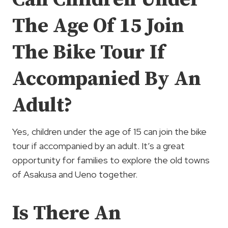
The Age Of 15 Join
The Bike Tour If
Accompanied By An
Adult?
Yes, children under the age of 15 can join the bike
tour if accompanied by an adult. It’s a great
opportunity for families to explore the old towns
of Asakusa and Ueno together.
Is There An