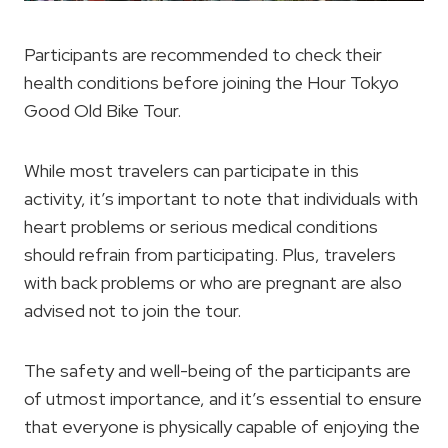
Participants are recommended to check their
health conditions before joining the Hour Tokyo
Good Old Bike Tour.
While most travelers can participate in this
activity, it’s important to note that individuals with
heart problems or serious medical conditions
should refrain from participating. Plus, travelers
with back problems or who are pregnant are also
advised not to join the tour.
The safety and well-being of the participants are
of utmost importance, and it’s essential to ensure
that everyone is physically capable of enjoying the