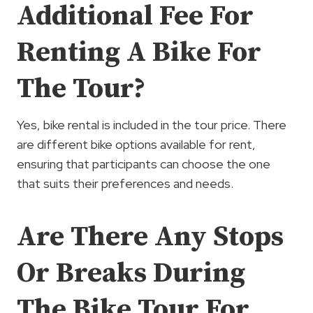
Additional Fee For
Renting A Bike For
The Tour?
Yes, bike rental is included in the tour price. There
are different bike options available for rent,
ensuring that participants can choose the one
that suits their preferences and needs.
Are There Any Stops
Or Breaks During
The Bike Tour For