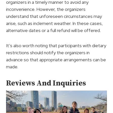
organizers in a timely manner to avoid any
inconvenience. However, the organizers
understand that unforeseen circumstances may
arise, such as inclement weather. In these cases,
alternative dates or a full refund will be offered.
It’s also worth noting that participants with dietary
restrictions should notify the organizers in
advance so that appropriate arrangements can be
made.
Reviews And Inquiries