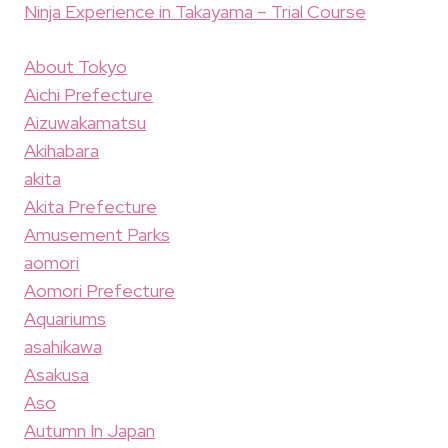
Ninja Experience in Takayama – Trial Course
About Tokyo
Aichi Prefecture
Aizuwakamatsu
Akihabara
akita
Akita Prefecture
Amusement Parks
aomori
Aomori Prefecture
Aquariums
asahikawa
Asakusa
Aso
Autumn In Japan