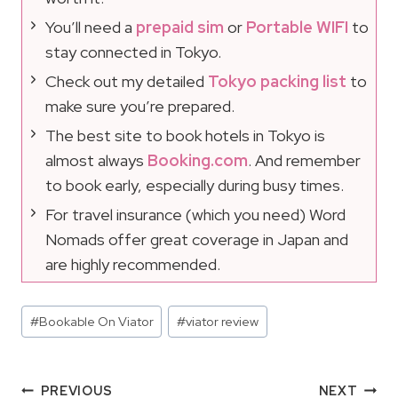
You’ll need a
prepaid sim
or
Portable WIFI
to
stay connected in Tokyo.
Check out my detailed
Tokyo packing list
to
make sure you’re prepared.
The best site to book hotels in Tokyo is
almost always
Booking.com
. And remember
to book early, especially during busy times.
For travel insurance (which you need) Word
Nomads offer great coverage in Japan and
are highly recommended.
Post
#
Bookable On Viator
#
viator review
Tags:
Post
PREVIOUS
NEXT