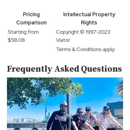
Pricing
Intellectual Property
Comparison
Rights
Starting from
Copyright © 1997-2023
$58.08
Viator
Terms & Conditions apply
Frequently Asked Questions