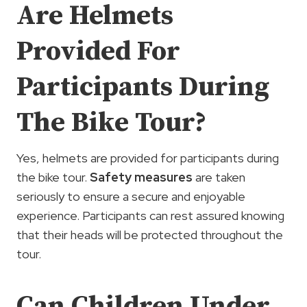
Are Helmets
Provided For
Participants During
The Bike Tour?
Yes, helmets are provided for participants during
the bike tour.
Safety measures
are taken
seriously to ensure a secure and enjoyable
experience. Participants can rest assured knowing
that their heads will be protected throughout the
tour.
Can Children Under