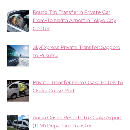
Round Trip Transfer in Private Car
From-To Narita Airport in Tokyo City
Center
SkyExpress Private Transfer: Sapporo
to Rusutsu
Private Transfer From Osaka Hotels to
Osaka Cruise Port
Arima Onsen Resorts to Osaka Airport
(ITM) Departure Transfer