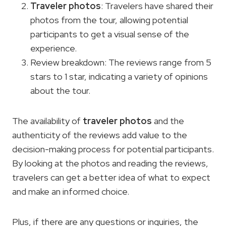
Traveler photos
: Travelers have shared their
photos from the tour, allowing potential
participants to get a visual sense of the
experience.
Review breakdown: The reviews range from 5
stars to 1 star, indicating a variety of opinions
about the tour.
The availability of
traveler photos
and the
authenticity of the reviews add value to the
decision-making process for potential participants.
By looking at the photos and reading the reviews,
travelers can get a better idea of what to expect
and make an informed choice.
Plus, if there are any questions or inquiries, the