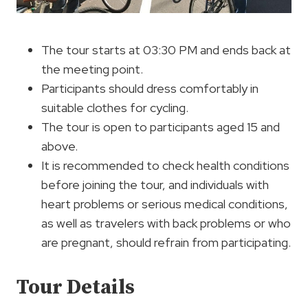
The tour starts at 03:30 PM and ends back at
the meeting point.
Participants should dress comfortably in
suitable clothes for cycling.
The tour is open to participants aged 15 and
above.
It is recommended to check health conditions
before joining the tour, and individuals with
heart problems or serious medical conditions,
as well as travelers with back problems or who
are pregnant, should refrain from participating.
Tour Details