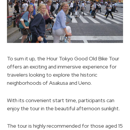
To sum it up, the Hour Tokyo Good Old Bike Tour
offers an exciting and immersive experience for
travelers looking to explore the historic
neighborhoods of Asakusa and Ueno.
With its convenient start time, participants can
enjoy the tour in the beautiful afternoon sunlight.
The tour is highly recommended for those aged 15