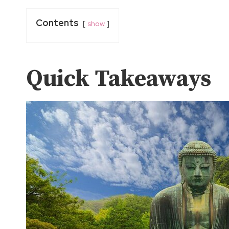
Contents
show
Quick Takeaways