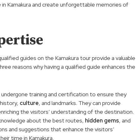
time in Kamakura and create unforgettable memories of
pertise
ualified guides on the Kamakura tour provide a valuable
three reasons why having a qualified guide enhances the
e undergone training and certification to ensure they
history,
culture
, and landmarks. They can provide
riching the visitors’ understanding of the destination.
er knowledge about the best routes,
hidden gems
, and
ns and suggestions that enhance the visitors’
heir time in Kamakura.