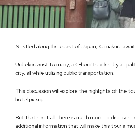
Nestled along the coast of Japan, Kamakura awaits
Unbeknownst to many, a 6-hour tour led by a qualif
city, all while utilizing public transportation.
This discussion will explore the highlights of the 
hotel pickup.
But that’s not all; there is much more to discover 
additional information that will make this tour a mu