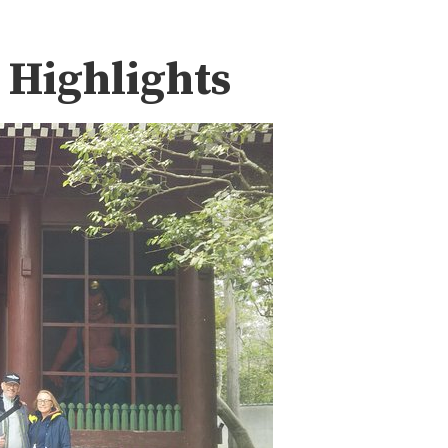
 Highlights