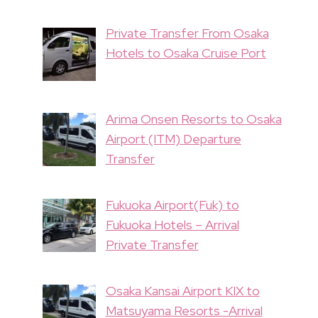
Private Transfer From Osaka
Hotels to Osaka Cruise Port
Arima Onsen Resorts to Osaka
Airport (ITM) Departure
Transfer
Fukuoka Airport(Fuk) to
Fukuoka Hotels – Arrival
Private Transfer
Osaka Kansai Airport KIX to
Matsuyama Resorts -Arrival