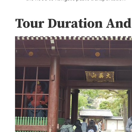
Tour Duration And