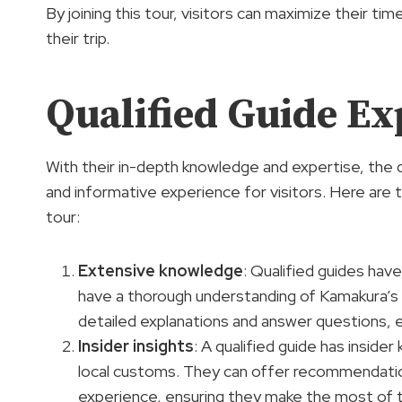
By joining this tour, visitors can maximize their 
their trip.
Qualified Guide Ex
With their in-depth knowledge and expertise, the q
and informative experience for visitors. Here are 
tour:
Extensive knowledge
: Qualified guides hav
have a thorough understanding of Kamakura’s 
detailed explanations and answer questions, en
Insider insights
: A qualified guide has insid
local customs. They can offer recommendatio
experience, ensuring they make the most of t