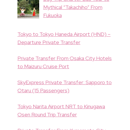
Mythical “Takachiho” From
Fukuoka
Tokyo to Tokyo Haneda Airport (HND) –
Departure Private Transfer
Private Transfer From Osaka City Hotels
to Maizuru Cruise Port
SkyExpress Private Transfer: Sapporo to
Otaru (15 Passengers)
Tokyo Narita Airport NRT to Kinugawa
Osen Round Trip Transfer