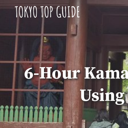
Skip
to
content
6-Hour Kamak
Using