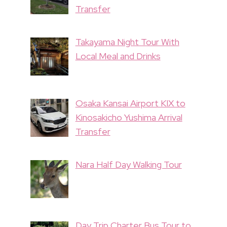
Transfer
Takayama Night Tour With
Local Meal and Drinks
Osaka Kansai Airport KIX to
Kinosakicho Yushima Arrival
Transfer
Nara Half Day Walking Tour
Day Trip Charter Bus Tour to