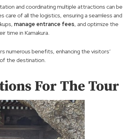
rtation and coordinating multiple attractions can be
es care of all the logistics, ensuring a seamless and
ckups,
manage entrance fees
, and optimize the
heir time in Kamakura.
rs numerous benefits, enhancing the visitors’
of the destination.
tions For The Tour