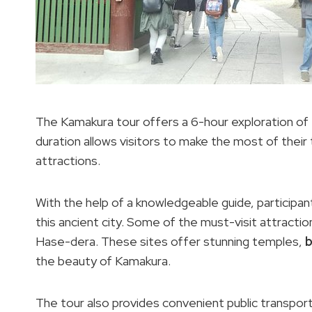
The Kamakura tour offers a 6-hour exploration of the
duration allows visitors to make the most of their
attractions.
With the help of a knowledgeable guide, participant
this ancient city. Some of the must-visit attractio
Hase-dera. These sites offer stunning temples,
b
the beauty of Kamakura.
The tour also provides convenient public transpor