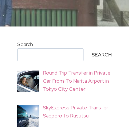
Search
SEARCH
Round Trip Transfer in Private
Car From-To Narita Airport in
Tokyo City Center
SkyExpress Private Transfer:
Sapporo to Rusutsu