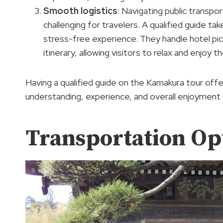
Smooth logistics
: Navigating public transpo
challenging for travelers. A qualified guide tak
stress-free experience. They handle hotel pi
itinerary, allowing visitors to relax and enjoy t
Having a qualified guide on the Kamakura tour offe
understanding, experience, and overall enjoyment 
Transportation Op