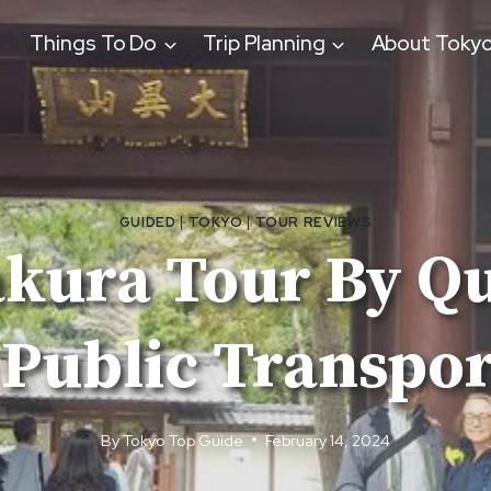
Things To Do
Trip Planning
About Toky
GUIDED
|
TOKYO
|
TOUR REVIEWS
ura Tour By Qu
 Public Transpor
By
Tokyo Top Guide
February 14, 2024