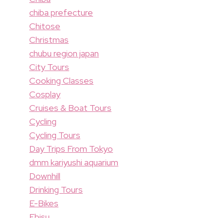
chiba prefecture
Chitose
Christmas
chubu region japan
City Tours
Cooking Classes
Cosplay
Cruises & Boat Tours
Cycling
Cycling Tours
Day Trips From Tokyo
dmm kariyushi aquarium
Downhill
Drinking Tours
E-Bikes
Ebisu