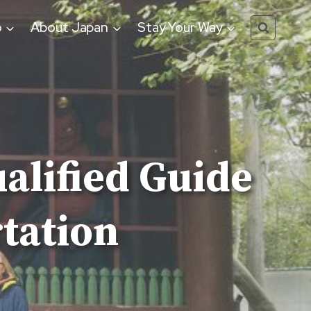
o
About Japan
Stay Your Way
alified Guide
tation