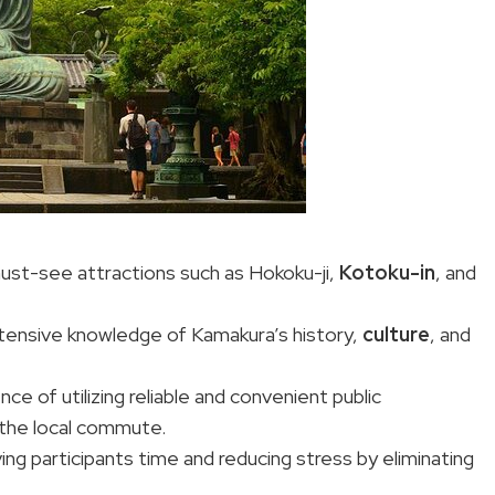
must-see attractions such as Hokoku-ji,
Kotoku-in
, and
extensive knowledge of Kamakura’s history,
culture
, and
ce of utilizing reliable and convenient public
the local commute.
ing participants time and reducing stress by eliminating