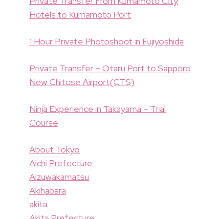
Private Transfer From Kumamoto City
Hotels to Kumamoto Port
1 Hour Private Photoshoot in Fujiyoshida
Private Transfer – Otaru Port to Sapporo
New Chitose Airport(CTS)
Ninja Experience in Takayama – Trial
Course
About Tokyo
Aichi Prefecture
Aizuwakamatsu
Akihabara
akita
Akita Prefecture