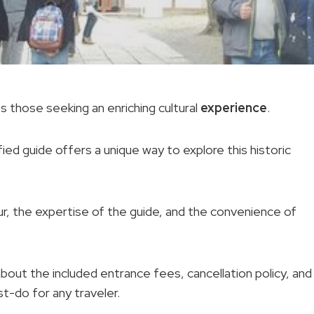
 those seeking an enriching cultural
experience
.
ied guide offers a unique way to explore this historic
tour, the expertise of the guide, and the convenience of
about the included entrance fees, cancellation policy, and
st-do for any traveler.