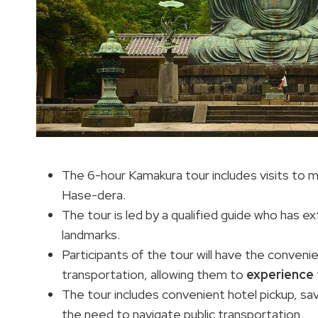
The 6-hour Kamakura tour includes visits to 
Hase-dera.
The tour is led by a qualified guide who has 
landmarks.
Participants of the tour will have the convenien
transportation, allowing them to
experience
The tour includes convenient hotel pickup, sav
the need to navigate public transportation.