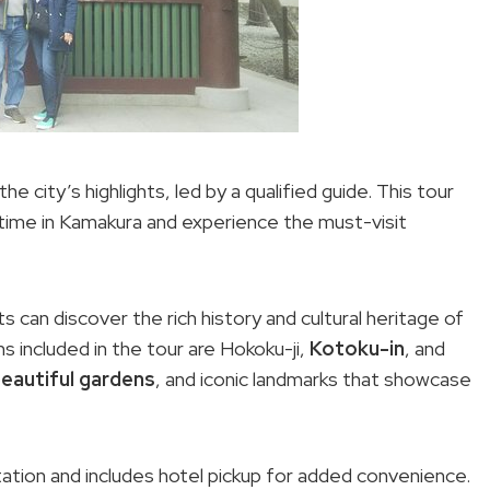
 city’s highlights, led by a qualified guide. This tour
 time in Kamakura and experience the must-visit
s can discover the rich history and cultural heritage of
ns included in the tour are Hokoku-ji,
Kotoku-in
, and
eautiful gardens
, and iconic landmarks that showcase
tation and includes hotel pickup for added convenience.