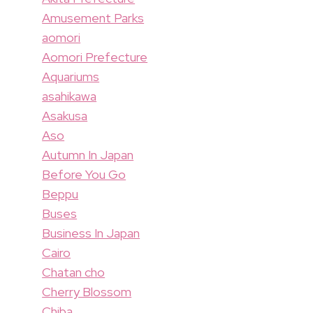
Amusement Parks
aomori
Aomori Prefecture
Aquariums
asahikawa
Asakusa
Aso
Autumn In Japan
Before You Go
Beppu
Buses
Business In Japan
Cairo
Chatan cho
Cherry Blossom
Chiba