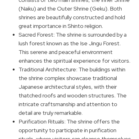
(Naiku) and the Outer Shrine (Geku). Both
shrines are beautifully constructed and hold
great importance in Shinto religion.
Sacred Forest: The shrine is surrounded by a
lush forest known as the Ise Jingu Forest.
This serene and peaceful environment
enhances the spiritual experience for visitors.
Traditional Architecture: The buildings within
the shrine complex showcase traditional
Japanese architectural styles, with their
thatched roofs and wooden structures. The
intricate craftsmanship and attention to
detail are truly remarkable.
Purification Rituals: The shrine offers the
opportunity to participate in purification
rituals, where visitors can cleanse themselves