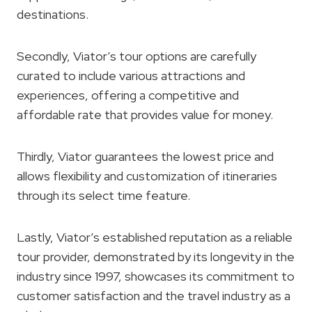
destinations.
Secondly, Viator’s tour options are carefully
curated to include various attractions and
experiences, offering a competitive and
affordable rate that provides value for money.
Thirdly, Viator guarantees the lowest price and
allows flexibility and customization of itineraries
through its select time feature.
Lastly, Viator’s established reputation as a reliable
tour provider, demonstrated by its longevity in the
industry since 1997, showcases its commitment to
customer satisfaction and the travel industry as a