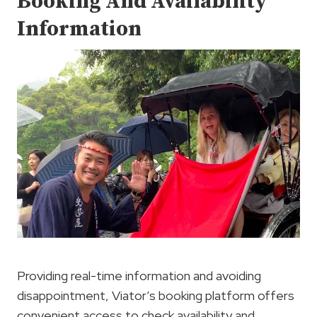
Booking And Availability
Information
Providing real-time information and avoiding
disappointment, Viator’s booking platform offers
convenient access to check availability and