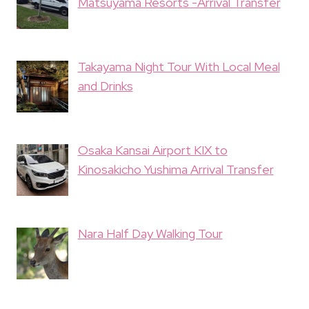
Matsuyama Resorts -Arrival Transfer
Takayama Night Tour With Local Meal
and Drinks
Osaka Kansai Airport KIX to
Kinosakicho Yushima Arrival Transfer
Nara Half Day Walking Tour