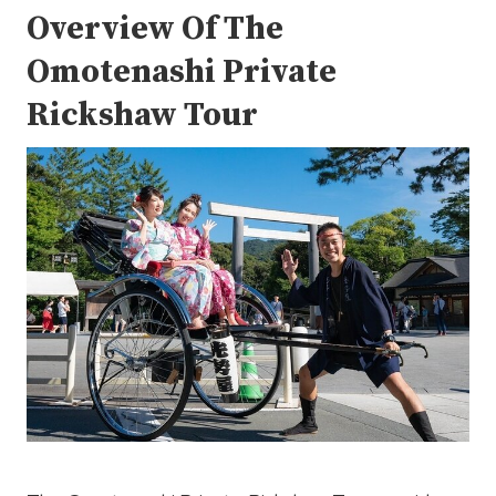
Overview Of The
Omotenashi Private
Rickshaw Tour