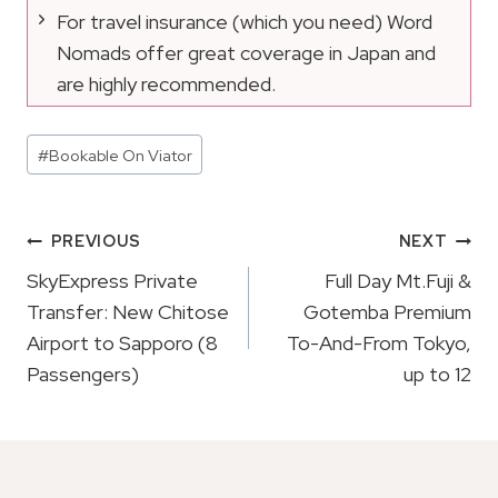
For travel insurance (which you need) Word
Nomads offer great coverage in Japan and
are highly recommended.
Post
#
Bookable On Viator
Tags:
Post
PREVIOUS
NEXT
Navigation
SkyExpress Private
Full Day Mt.Fuji &
Transfer: New Chitose
Gotemba Premium
Airport to Sapporo (8
To-And-From Tokyo,
Passengers)
up to 12