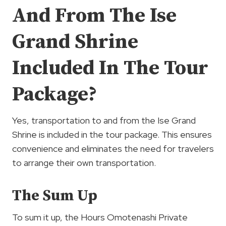
And From The Ise
Grand Shrine
Included In The Tour
Package?
Yes, transportation to and from the Ise Grand
Shrine is included in the tour package. This ensures
convenience and eliminates the need for travelers
to arrange their own transportation.
The Sum Up
To sum it up, the Hours Omotenashi Private