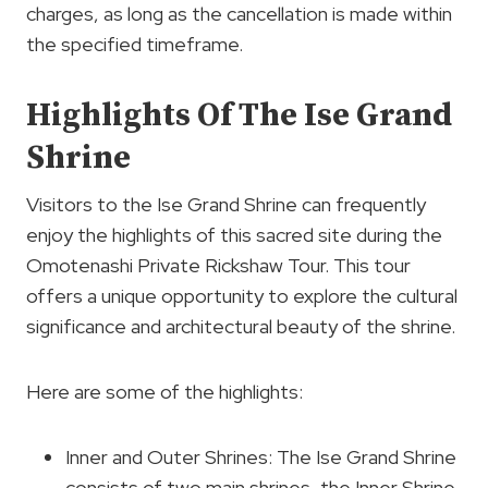
charges, as long as the cancellation is made within
the specified timeframe.
Highlights Of The Ise Grand
Shrine
Visitors to the Ise Grand Shrine can frequently
enjoy the highlights of this sacred site during the
Omotenashi Private Rickshaw Tour. This tour
offers a unique opportunity to explore the cultural
significance and architectural beauty of the shrine.
Here are some of the highlights:
Inner and Outer Shrines: The Ise Grand Shrine
consists of two main shrines, the Inner Shrine