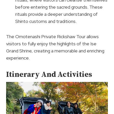
before entering the sacred grounds. These
rituals provide a deeper understanding of
Shinto customs and traditions.
The Omotenashi Private Rickshaw Tour allows
visitors to fully enjoy the highlights of the Ise
Grand Shrine, creating a memorable and enriching
experience.
Itinerary And Activities