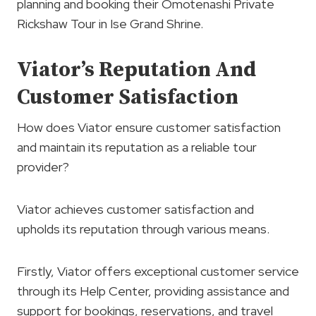
planning and booking their Omotenashi Private
Rickshaw Tour in Ise Grand Shrine.
Viator’s Reputation And
Customer Satisfaction
How does Viator ensure customer satisfaction
and maintain its reputation as a reliable tour
provider?
Viator achieves customer satisfaction and
upholds its reputation through various means.
Firstly, Viator offers exceptional customer service
through its Help Center, providing assistance and
support for bookings, reservations, and travel