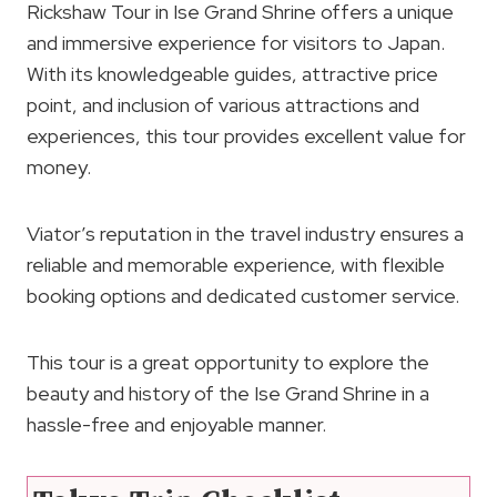
Rickshaw Tour in Ise Grand Shrine offers a unique
and immersive experience for visitors to Japan.
With its knowledgeable guides, attractive price
point, and inclusion of various attractions and
experiences, this tour provides excellent value for
money.
Viator’s reputation in the travel industry ensures a
reliable and memorable experience, with flexible
booking options and dedicated customer service.
This tour is a great opportunity to explore the
beauty and history of the Ise Grand Shrine in a
hassle-free and enjoyable manner.