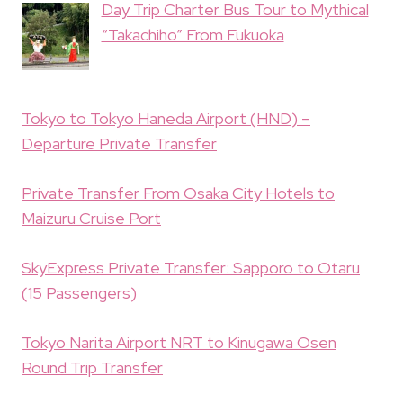
Day Trip Charter Bus Tour to Mythical
“Takachiho” From Fukuoka
Tokyo to Tokyo Haneda Airport (HND) –
Departure Private Transfer
Private Transfer From Osaka City Hotels to
Maizuru Cruise Port
SkyExpress Private Transfer: Sapporo to Otaru
(15 Passengers)
Tokyo Narita Airport NRT to Kinugawa Osen
Round Trip Transfer