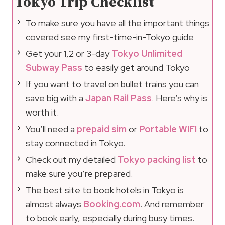
Tokyo Trip Checklist
To make sure you have all the important things
covered see my first-time-in-Tokyo guide
Get your 1,2 or 3-day
Tokyo Unlimited
Subway Pass
to easily get around Tokyo
If you want to travel on bullet trains you can
save big with a
Japan Rail Pass
. Here’s why is
worth it.
You’ll need a
prepaid sim
or
Portable WIFI
to
stay connected in Tokyo.
Check out my detailed
Tokyo packing list
to
make sure you’re prepared.
The best site to book hotels in Tokyo is
almost always
Booking.com
. And remember
to book early, especially during busy times.