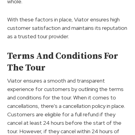
whole.
With these factors in place, Viator ensures high
customer satisfaction and maintains its reputation
as a trusted tour provider.
Terms And Conditions For
The Tour
Viator ensures a smooth and transparent
experience for customers by outlining the terms
and conditions for the tour. When it comes to
cancellations, there’s a cancellation policy in place.
Customers are eligible for a full refund if they
cancel at least 24 hours before the start of the
tour. However, if they cancel within 24 hours of