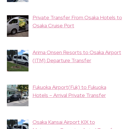
Private Transfer From Osaka Hotels to
Osaka Cruise Port
Arima Onsen Resorts to Osaka Airport
(ITM) Departure Transfer
Fukuoka Airport(Fuk) to Fukuoka
Hotels – Arrival Private Transfer
Osaka Kansai Airport KIX to