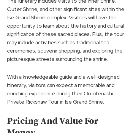
The itinerary includes visits to the Inner Shrine,
Outer Shrine, and other significant sites within the
Ise Grand Shrine complex. Visitors will have the
opportunity to learn about the history and cultural
significance of these sacred places. Plus, the tour
may include activities such as traditional tea
ceremonies, souvenir shopping, and exploring the
picturesque streets surrounding the shrine.
With a knowledgeable guide and a well-designed
itinerary, visitors can expect a memorable and
enriching experience during their Omotenashi
Private Rickshaw Tour in Ise Grand Shrine.
Pricing And Value For
Money