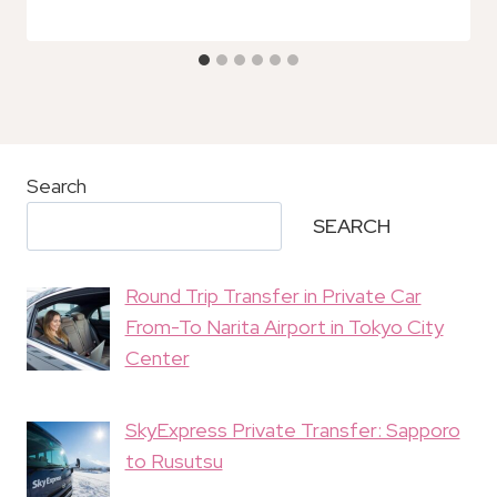
Search
SEARCH
Round Trip Transfer in Private Car
From-To Narita Airport in Tokyo City
Center
SkyExpress Private Transfer: Sapporo
to Rusutsu