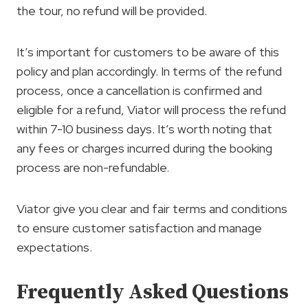
the tour, no refund will be provided.
It’s important for customers to be aware of this
policy and plan accordingly. In terms of the refund
process, once a cancellation is confirmed and
eligible for a refund, Viator will process the refund
within 7-10 business days. It’s worth noting that
any fees or charges incurred during the booking
process are non-refundable.
Viator give you clear and fair terms and conditions
to ensure customer satisfaction and manage
expectations.
Frequently Asked Questions