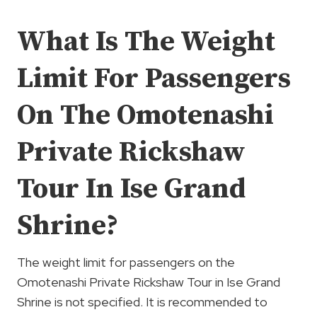
What Is The Weight
Limit For Passengers
On The Omotenashi
Private Rickshaw
Tour In Ise Grand
Shrine?
The weight limit for passengers on the
Omotenashi Private Rickshaw Tour in Ise Grand
Shrine is not specified. It is recommended to