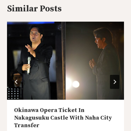
Similar Posts
Okinawa Opera Ticket In
Nakagusuku Castle With Naha City
Transfer