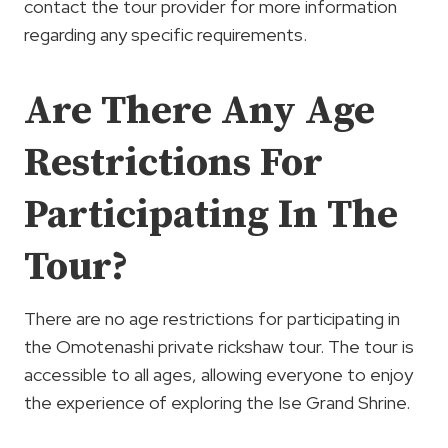
contact the tour provider for more information
regarding any specific requirements.
Are There Any Age
Restrictions For
Participating In The
Tour?
There are no age restrictions for participating in
the Omotenashi private rickshaw tour. The tour is
accessible to all ages, allowing everyone to enjoy
the experience of exploring the Ise Grand Shrine.