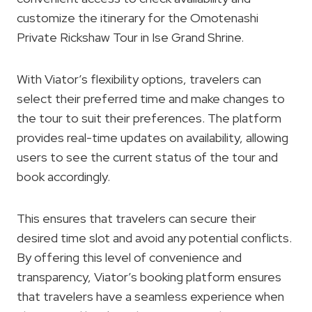
customize the itinerary for the Omotenashi
Private Rickshaw Tour in Ise Grand Shrine.
With Viator’s flexibility options, travelers can
select their preferred time and make changes to
the tour to suit their preferences. The platform
provides real-time updates on availability, allowing
users to see the current status of the tour and
book accordingly.
This ensures that travelers can secure their
desired time slot and avoid any potential conflicts.
By offering this level of convenience and
transparency, Viator’s booking platform ensures
that travelers have a seamless experience when