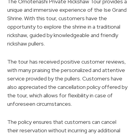
The Omotenashi Private Rickshaw Tour provides a
unique and immersive experience of the Ise Grand
Shrine. With this tour, customers have the
opportunity to explore the shrine in a traditional
rickshaw, guided by knowledgeable and friendly
rickshaw pullers.
The tour has received positive customer reviews,
with many praising the personalized and attentive
service provided by the pullers. Customers have
also appreciated the cancellation policy offered by
the tour, which allows for flexibility in case of
unforeseen circumstances.
The policy ensures that customers can cancel
their reservation without incurring any additional