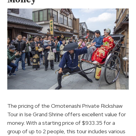
The pricing of the Omotenashi Private Rickshaw
Tour in Ise Grand Shrine offers excellent value for
money. With a starting price of $933.35 for a
group of up to 2 people, this tour includes various