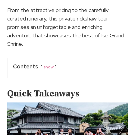
From the attractive pricing to the carefully
curated itinerary, this private rickshaw tour
promises an unforgettable and enriching
adventure that showcases the best of Ise Grand
Shrine.
Contents
show
Quick Takeaways