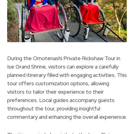
During the Omotenashi Private Rickshaw Tour in
Ise Grand Shrine, visitors can explore a carefully
planned itinerary filled with engaging activities. This
tour offers customization options, allowing
visitors to tailor their experience to their
preferences. Local guides accompany guests
throughout the tour, providing insightful
commentary and enhancing the overall experience.