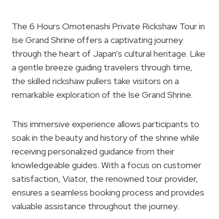
The 6 Hours Omotenashi Private Rickshaw Tour in
Ise Grand Shrine offers a captivating journey
through the heart of Japan’s cultural heritage. Like
a gentle breeze guiding travelers through time,
the skilled rickshaw pullers take visitors on a
remarkable exploration of the Ise Grand Shrine.
This immersive experience allows participants to
soak in the beauty and history of the shrine while
receiving personalized guidance from their
knowledgeable guides. With a focus on customer
satisfaction, Viator, the renowned tour provider,
ensures a seamless booking process and provides
valuable assistance throughout the journey.