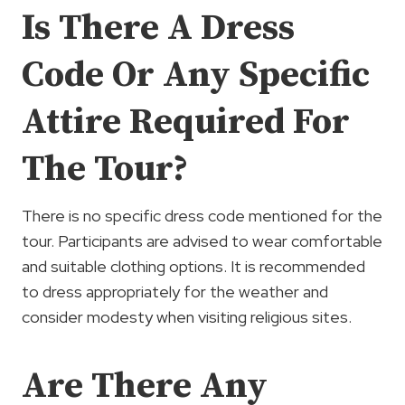
Is There A Dress
Code Or Any Specific
Attire Required For
The Tour?
There is no specific dress code mentioned for the
tour. Participants are advised to wear comfortable
and suitable clothing options. It is recommended
to dress appropriately for the weather and
consider modesty when visiting religious sites.
Are There Any