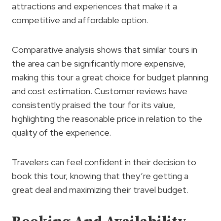
attractions and experiences that make it a
competitive and affordable option.
Comparative analysis shows that similar tours in
the area can be significantly more expensive,
making this tour a great choice for budget planning
and cost estimation. Customer reviews have
consistently praised the tour for its value,
highlighting the reasonable price in relation to the
quality of the experience.
Travelers can feel confident in their decision to
book this tour, knowing that they’re getting a
great deal and maximizing their travel budget.