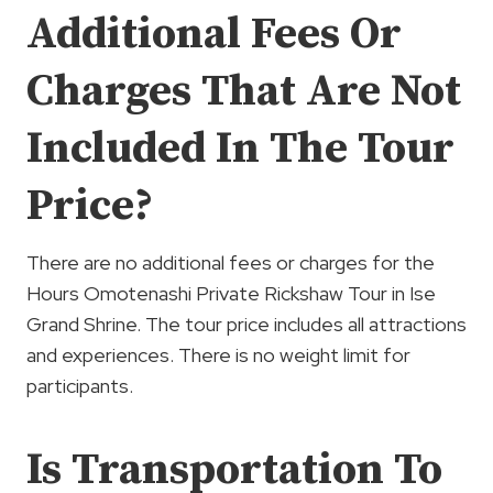
Additional Fees Or
Charges That Are Not
Included In The Tour
Price?
There are no additional fees or charges for the
Hours Omotenashi Private Rickshaw Tour in Ise
Grand Shrine. The tour price includes all attractions
and experiences. There is no weight limit for
participants.
Is Transportation To