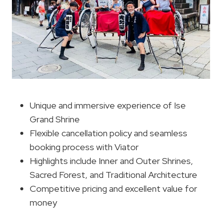
Unique and immersive experience of Ise
Grand Shrine
Flexible cancellation policy and seamless
booking process with Viator
Highlights include Inner and Outer Shrines,
Sacred Forest, and Traditional Architecture
Competitive pricing and excellent value for
money