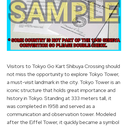
Visitors to Tokyo Go Kart Shibuya Crossing should
not miss the opportunity to explore Tokyo Tower,
a must-visit landmark in the city. Tokyo Tower is an
iconic structure that holds great importance and
history in Tokyo. Standing at 333 meters tall, it
was completed in 1958 and served as a
communication and observation tower. Modeled
after the Eiffel Tower, it quickly became a symbol