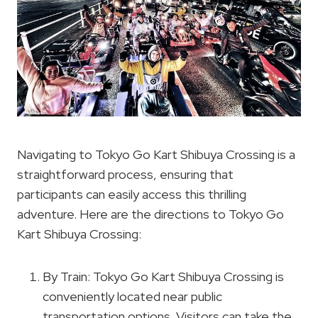
Navigating to Tokyo Go Kart Shibuya Crossing is a
straightforward process, ensuring that
participants can easily access this thrilling
adventure. Here are the directions to Tokyo Go
Kart Shibuya Crossing:
By Train: Tokyo Go Kart Shibuya Crossing is
conveniently located near public
transportation options. Visitors can take the