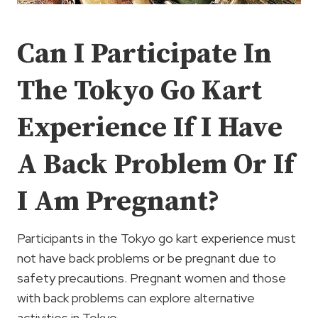
Can I Participate In
The Tokyo Go Kart
Experience If I Have
A Back Problem Or If
I Am Pregnant?
Participants in the Tokyo go kart experience must
not have back problems or be pregnant due to
safety precautions. Pregnant women and those
with back problems can explore alternative
activities in Tokyo.