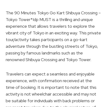
The 90 Minutes Tokyo Go Kart Shibuya Crossing –
Tokyo Tower*Idp MUST is a thrilling and unique
experience that allows travelers to explore the
vibrant city of Tokyo in an exciting way. This private
tour/activity takes participants on a go-kart
adventure through the bustling streets of Tokyo,
passing by famous landmarks such as the
renowned Shibuya Crossing and Tokyo Tower.
Travelers can expect a seamless and enjoyable
experience, with confirmation received at the
time of booking. It is important to note that this
activity is not wheelchair accessible and may not
be suitable for individuals with back problems or