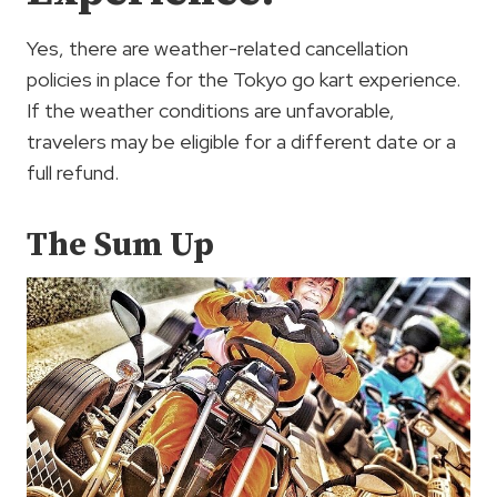
Yes, there are weather-related cancellation
policies in place for the Tokyo go kart experience.
If the weather conditions are unfavorable,
travelers may be eligible for a different date or a
full refund.
The Sum Up