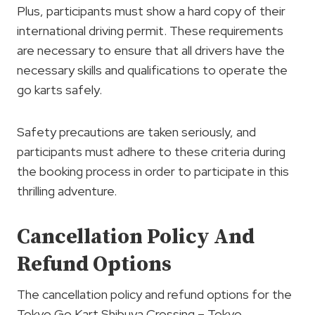
Plus, participants must show a hard copy of their
international driving permit. These requirements
are necessary to ensure that all drivers have the
necessary skills and qualifications to operate the
go karts safely.
Safety precautions are taken seriously, and
participants must adhere to these criteria during
the booking process in order to participate in this
thrilling adventure.
Cancellation Policy And
Refund Options
The cancellation policy and refund options for the
Tokyo Go Kart Shibuya Crossing – Tokyo