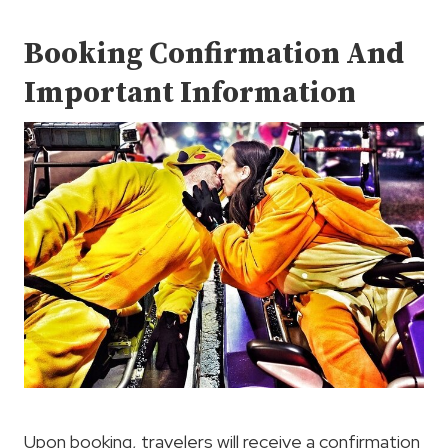
Booking Confirmation And
Important Information
Upon booking, travelers will receive a confirmation