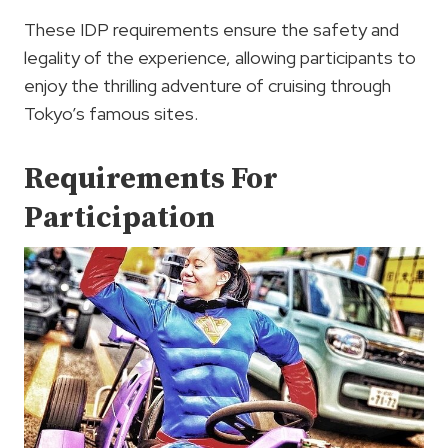
These IDP requirements ensure the safety and
legality of the experience, allowing participants to
enjoy the thrilling adventure of cruising through
Tokyo’s famous sites.
Requirements For
Participation