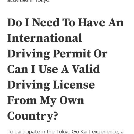
Do I Need To Have An
International
Driving Permit Or
Can I Use A Valid
Driving License
From My Own
Country?
To participate in the Tokyo Go Kart experience, a