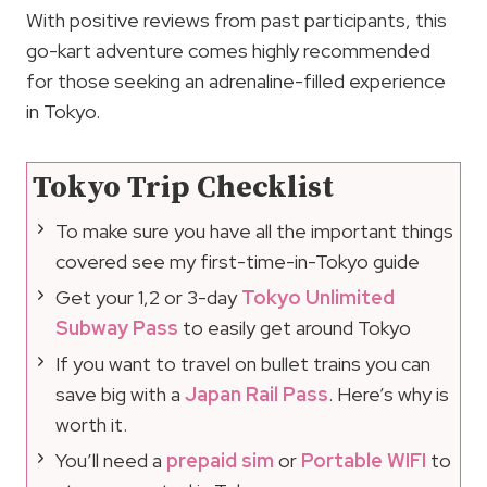
With positive reviews from past participants, this
go-kart adventure comes highly recommended
for those seeking an adrenaline-filled experience
in Tokyo.
Tokyo Trip Checklist
To make sure you have all the important things
covered see my first-time-in-Tokyo guide
Get your 1,2 or 3-day
Tokyo Unlimited
Subway Pass
to easily get around Tokyo
If you want to travel on bullet trains you can
save big with a
Japan Rail Pass
. Here’s why is
worth it.
You’ll need a
prepaid sim
or
Portable WIFI
to