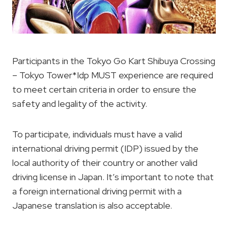
Participants in the Tokyo Go Kart Shibuya Crossing
– Tokyo Tower*Idp MUST experience are required
to meet certain criteria in order to ensure the
safety and legality of the activity.
To participate, individuals must have a valid
international driving permit (IDP) issued by the
local authority of their country or another valid
driving license in Japan. It’s important to note that
a foreign international driving permit with a
Japanese translation is also acceptable.