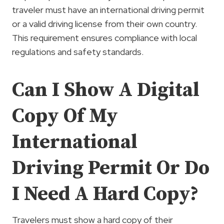
traveler must have an international driving permit
or a valid driving license from their own country.
This requirement ensures compliance with local
regulations and safety standards.
Can I Show A Digital
Copy Of My
International
Driving Permit Or Do
I Need A Hard Copy?
Travelers must show a hard copy of their