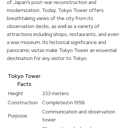
of Japan’s post-war reconstruction and
modernization. Today, Tokyo Tower offers
breathtaking views of the city from its
observation decks, as well as a variety of
attractions including shops, restaurants, and even
a wax museum. Its historical significance and
panoramic vistas make Tokyo Tower an essential
destination for any visitor to Tokyo.
Tokyo Tower
Facts
Height
333 meters
Construction
Completed in 1958
Communication and observation
Purpose
tower