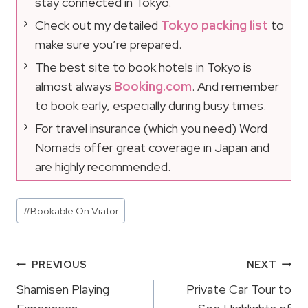
stay connected in Tokyo.
Check out my detailed
Tokyo packing list
to
make sure you’re prepared.
The best site to book hotels in Tokyo is
almost always
Booking.com
. And remember
to book early, especially during busy times.
For travel insurance (which you need) Word
Nomads offer great coverage in Japan and
are highly recommended.
Post
#
Bookable On Viator
Tags:
Post
PREVIOUS
NEXT
Navigation
Shamisen Playing
Private Car Tour to