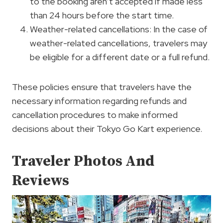
to the booking aren’t accepted if made less
than 24 hours before the start time.
Weather-related cancellations: In the case of
weather-related cancellations, travelers may
be eligible for a different date or a full refund.
These policies ensure that travelers have the
necessary information regarding refunds and
cancellation procedures to make informed
decisions about their Tokyo Go Kart experience.
Traveler Photos And
Reviews