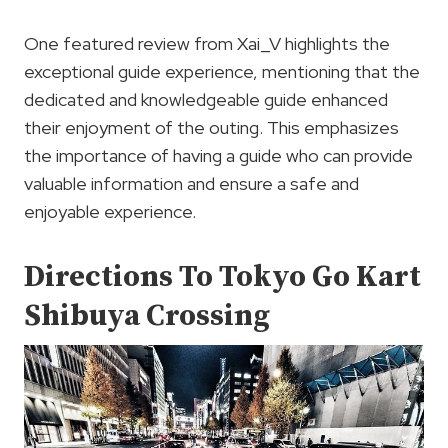
One featured review from Xai_V highlights the
exceptional guide experience, mentioning that the
dedicated and knowledgeable guide enhanced
their enjoyment of the outing. This emphasizes
the importance of having a guide who can provide
valuable information and ensure a safe and
enjoyable experience.
Directions To Tokyo Go Kart
Shibuya Crossing