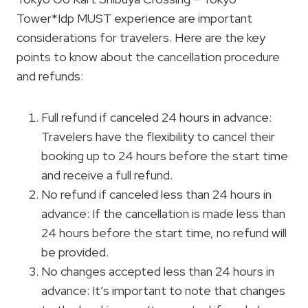
Tower*Idp MUST experience are important
considerations for travelers. Here are the key
points to know about the cancellation procedure
and refunds:
Full refund if canceled 24 hours in advance:
Travelers have the flexibility to cancel their
booking up to 24 hours before the start time
and receive a full refund.
No refund if canceled less than 24 hours in
advance: If the cancellation is made less than
24 hours before the start time, no refund will
be provided.
No changes accepted less than 24 hours in
advance: It’s important to note that changes