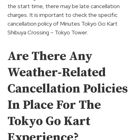
the start time, there may be late cancellation
charges. It is important to check the specific
cancellation policy of Minutes Tokyo Go Kart
Shibuya Crossing – Tokyo Tower.
Are There Any
Weather-Related
Cancellation Policies
In Place For The
Tokyo Go Kart
Experience?