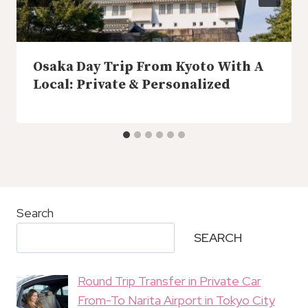
Osaka Day Trip From Kyoto With A
Local: Private & Personalized
Search
SEARCH
Round Trip Transfer in Private Car
From-To Narita Airport in Tokyo City