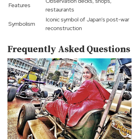
Observation decks, shops,
Features
restaurants
Iconic symbol of Japan’s post-war
Symbolism
reconstruction
Frequently Asked Questions