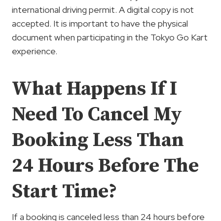
international driving permit. A digital copy is not
accepted. It is important to have the physical
document when participating in the Tokyo Go Kart
experience.
What Happens If I
Need To Cancel My
Booking Less Than
24 Hours Before The
Start Time?
If a booking is canceled less than 24 hours before