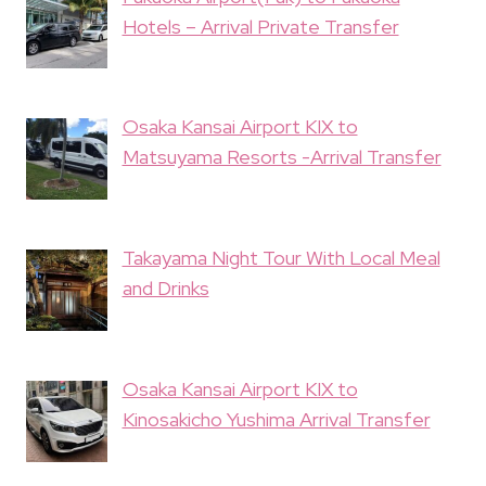
Hotels – Arrival Private Transfer
Osaka Kansai Airport KIX to
Matsuyama Resorts -Arrival Transfer
Takayama Night Tour With Local Meal
and Drinks
Osaka Kansai Airport KIX to
Kinosakicho Yushima Arrival Transfer