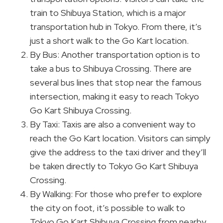
train to Shibuya Station, which is a major
transportation hub in Tokyo. From there, it’s
just a short walk to the Go Kart location.
By Bus: Another transportation option is to
take a bus to Shibuya Crossing. There are
several bus lines that stop near the famous
intersection, making it easy to reach Tokyo
Go Kart Shibuya Crossing.
By Taxi: Taxis are also a convenient way to
reach the Go Kart location. Visitors can simply
give the address to the taxi driver and they’ll
be taken directly to Tokyo Go Kart Shibuya
Crossing.
By Walking: For those who prefer to explore
the city on foot, it’s possible to walk to
Tokyo Go Kart Shibuya Crossing from nearby