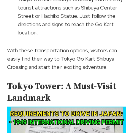
tourist attractions such as Shibuya Center
Street or Hachiko Statue. Just follow the
directions and signs to reach the Go Kart
location.
With these transportation options, visitors can
easily find their way to Tokyo Go Kart Shibuya
Crossing and start their exciting adventure.
Tokyo Tower: A Must-Visit
Landmark