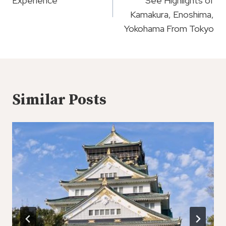
Experience
See Highlights of
Kamakura, Enoshima,
Yokohama From Tokyo
Similar Posts