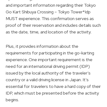
and important information regarding their Tokyo
Go Kart Shibuya Crossing – Tokyo Tower*Idp
MUST experience. This confirmation serves as
proof of their reservation and includes details such
as the date, time, and location of the activity.
Plus, it provides information about the
requirements for participating in the go-karting
experience. One important requirement is the
need for an international driving permit (IDP)
issued by the local authority of the traveler’s
country or a valid driving license in Japan. It’s
essential for travelers to have a hard copy of their
IDP, which must be presented before the activity
begins.