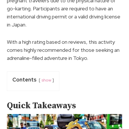
pregnant travelers due to the physical nature of
go-karting. Participants are required to have an
international driving permit or a valid driving license
in Japan.
With a high rating based on reviews, this activity
comes highly recommended for those seeking an
adrenaline-filled adventure in Tokyo.
Contents
show
Quick Takeaways