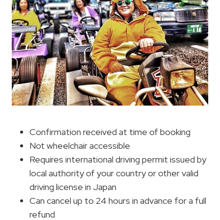
Confirmation received at time of booking
Not wheelchair accessible
Requires international driving permit issued by
local authority of your country or other valid
driving license in Japan
Can cancel up to 24 hours in advance for a full
refund