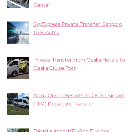
Center
SkyExpress Private Transfer: Sapporo
to Rusutsu
Private Transfer From Osaka Hotels to
Osaka Cruise Port
Arima Onsen Resorts to Osaka Airport
(ITM) Departure Transfer
Fukuoka Airport(Fuk) to Fukuoka