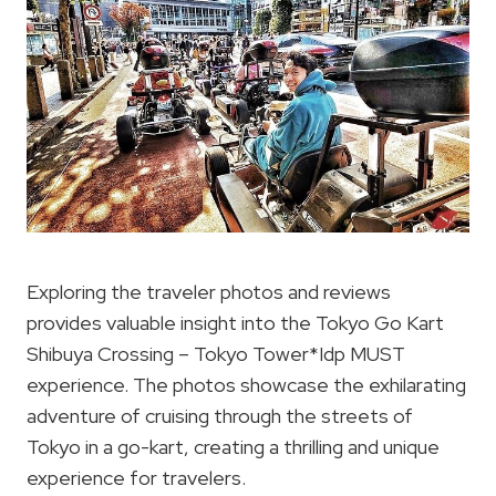
Exploring the traveler photos and reviews
provides valuable insight into the Tokyo Go Kart
Shibuya Crossing – Tokyo Tower*Idp MUST
experience. The photos showcase the exhilarating
adventure of cruising through the streets of
Tokyo in a go-kart, creating a thrilling and unique
experience for travelers.