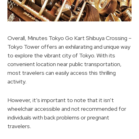
Overall, Minutes Tokyo Go Kart Shibuya Crossing –
Tokyo Tower offers an exhilarating and unique way
to explore the vibrant city of Tokyo. With its
convenient location near public transportation,
most travelers can easily access this thrilling
activity.
However, it’s important to note that it isn’t
wheelchair accessible and not recommended for
individuals with back problems or pregnant
travelers.