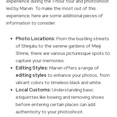
experience during the 1-hour tour and photoshoot
led by Marvin. To make the most out of this
experience, here are some additional pieces of
information to consider:
Photo Locations
:
From the bustling streets
of Shinjuku to the serene gardens of Meiji
Shrine, there are various picturesque spots to
capture your memories.
Editing Styles
:
Marvin offers a range of
editing styles
to enhance your photos, from
vibrant colors to timeless black and white.
Local Customs:
Understanding basic
etiquettes like bowing and removing shoes
before entering certain places can add
authenticity to your photoshoot.