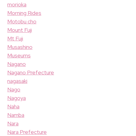
morioka
Morning Rides
Motobu cho
Mount Fuji
Mt Fuji
Musashino
Museums
Nagano
Nagano Prefecture
nagasaki
Nago
Nagoya
Naha
Namba
Nara
Nara Prefecture