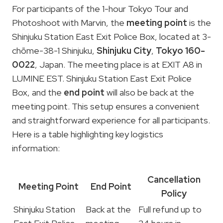
For participants of the 1-hour Tokyo Tour and
Photoshoot with Marvin, the
meeting point
is the
Shinjuku Station East Exit Police Box, located at 3-
chōme-38-1 Shinjuku,
Shinjuku City
,
Tokyo 160-
0022
, Japan. The meeting place is at EXIT A8 in
LUMINE EST. Shinjuku Station East Exit Police
Box, and the
end point
will also be back at the
meeting point. This setup ensures a convenient
and straightforward experience for all participants.
Here is a table highlighting key logistics
information:
Cancellation
Meeting Point
End Point
Policy
Shinjuku Station
Back at the
Full refund up to