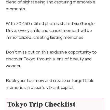
blend of sightseeing and capturing memorable
moments.
With 70-150 edited photos shared via Google
Drive, every smile and candid moment will be
immortalized, creating lasting memories.
Don’t miss out on this exclusive opportunity to
discover Tokyo through a lens of beauty and
wonder.
Book your tour now and create unforgettable
memories in Japan’s vibrant capital.
Tokyo Trip Checklist