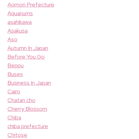
Aomori Prefecture
Aquariums
asahikawa
Asakusa
Aso
Autumn In Japan
Before You Go
Beppu
Buses
Business In Japan
Cairo
Chatan cho
Cherry Blossom
Chiba
chiba prefecture
Chitose