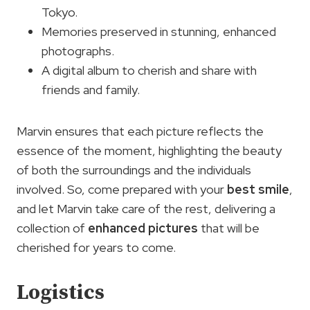
Tokyo.
Memories preserved in stunning, enhanced
photographs.
A digital album to cherish and share with
friends and family.
Marvin ensures that each picture reflects the
essence of the moment, highlighting the beauty
of both the surroundings and the individuals
involved. So, come prepared with your
best smile
,
and let Marvin take care of the rest, delivering a
collection of
enhanced pictures
that will be
cherished for years to come.
Logistics