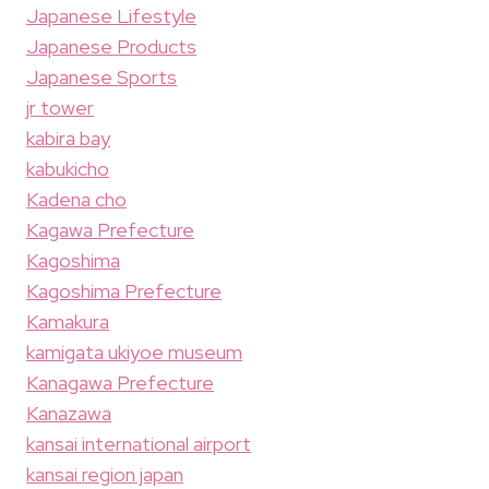
Japanese Lifestyle
Japanese Products
Japanese Sports
jr tower
kabira bay
kabukicho
Kadena cho
Kagawa Prefecture
Kagoshima
Kagoshima Prefecture
Kamakura
kamigata ukiyoe museum
Kanagawa Prefecture
Kanazawa
kansai international airport
kansai region japan