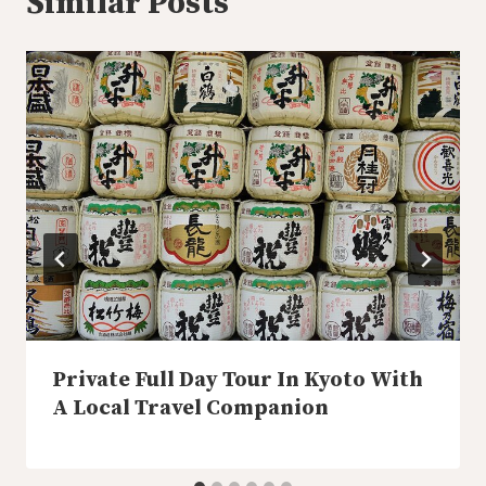
Similar Posts
Private Full Day Tour In Kyoto With
A Local Travel Companion