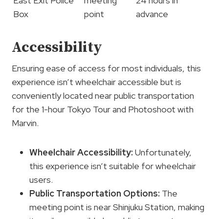
East Exit Police
meeting
24 hours in
Box
point
advance
Accessibility
Ensuring ease of access for most individuals, this
experience isn’t wheelchair accessible but is
conveniently located near public transportation
for the 1-hour Tokyo Tour and Photoshoot with
Marvin.
Wheelchair Accessibility
:
Unfortunately,
this experience isn’t suitable for wheelchair
users.
Public Transportation Options
:
The
meeting point is near Shinjuku Station, making