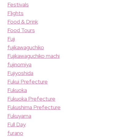
Festivals
Flights
Food & Drink
Food Tours
Fuji
fujikawaguchiko
Fujikawaguchiko machi
fujinomiya
Fujiyoshida
Fukui Prefecture
Fukuoka
Fukuoka Prefecture
Fukushima Prefecture
Fukuyama
Full Day
furano