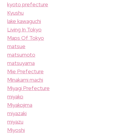
kyoto prefecture
Kyushu
lake kawaguchi
Living In Tokyo
Maps Of Tokyo
matsue
matsumoto
matsuyama
Mie Prefecture
Minakami machi
Miyagi Prefecture
miyako
Miyakojima
miyazaki
miyazu
Miyoshi