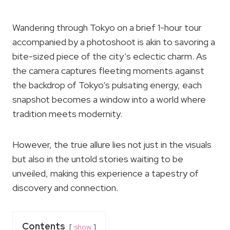
Wandering through Tokyo on a brief 1-hour tour
accompanied by a photoshoot is akin to savoring a
bite-sized piece of the city’s eclectic charm. As
the camera captures fleeting moments against
the backdrop of Tokyo’s pulsating energy, each
snapshot becomes a window into a world where
tradition meets modernity.
However, the true allure lies not just in the visuals
but also in the untold stories waiting to be
unveiled, making this experience a tapestry of
discovery and connection.
Contents
show