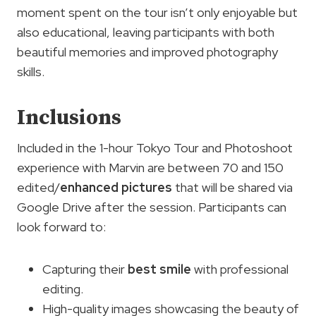
moment spent on the tour isn’t only enjoyable but
also educational, leaving participants with both
beautiful memories and improved photography
skills.
Inclusions
Included in the 1-hour Tokyo Tour and Photoshoot
experience with Marvin are between 70 and 150
edited/
enhanced pictures
that will be shared via
Google Drive after the session. Participants can
look forward to:
Capturing their
best smile
with professional
editing.
High-quality images showcasing the beauty of