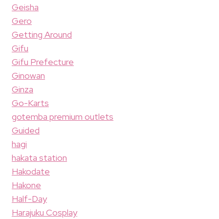
Geisha
Gero
Getting Around
Gifu
Gifu Prefecture
Ginowan
Ginza
Go-Karts
gotemba premium outlets
Guided
hagi
hakata station
Hakodate
Hakone
Half-Day
Harajuku Cosplay