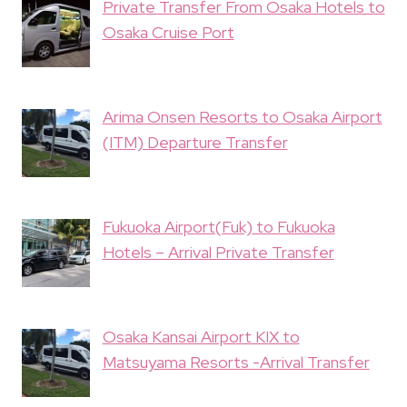
Private Transfer From Osaka Hotels to
Osaka Cruise Port
Arima Onsen Resorts to Osaka Airport
(ITM) Departure Transfer
Fukuoka Airport(Fuk) to Fukuoka
Hotels – Arrival Private Transfer
Osaka Kansai Airport KIX to
Matsuyama Resorts -Arrival Transfer