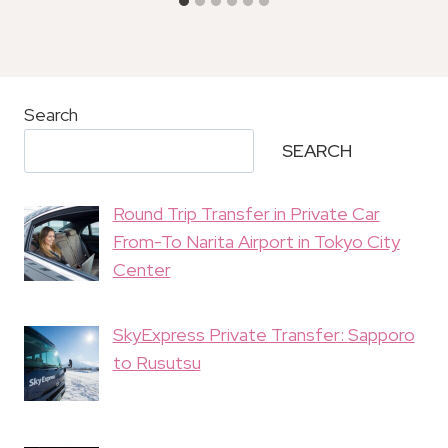
Search
SEARCH
Round Trip Transfer in Private Car
From-To Narita Airport in Tokyo City
Center
SkyExpress Private Transfer: Sapporo
to Rusutsu