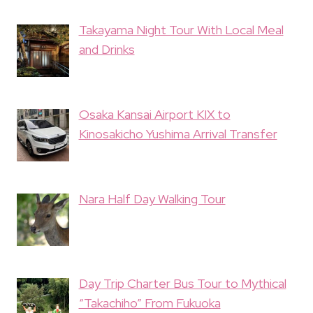
Takayama Night Tour With Local Meal
and Drinks
Osaka Kansai Airport KIX to
Kinosakicho Yushima Arrival Transfer
Nara Half Day Walking Tour
Day Trip Charter Bus Tour to Mythical
“Takachiho” From Fukuoka