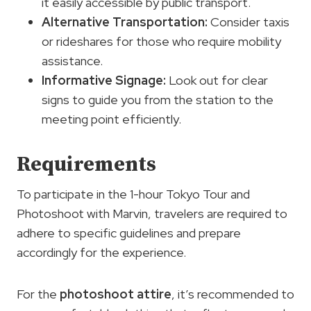
it easily accessible by public transport.
Alternative Transportation:
Consider taxis
or rideshares for those who require mobility
assistance.
Informative Signage:
Look out for clear
signs to guide you from the station to the
meeting point efficiently.
Requirements
To participate in the 1-hour Tokyo Tour and
Photoshoot with Marvin, travelers are required to
adhere to specific guidelines and prepare
accordingly for the experience.
For the
photoshoot attire
, it’s recommended to