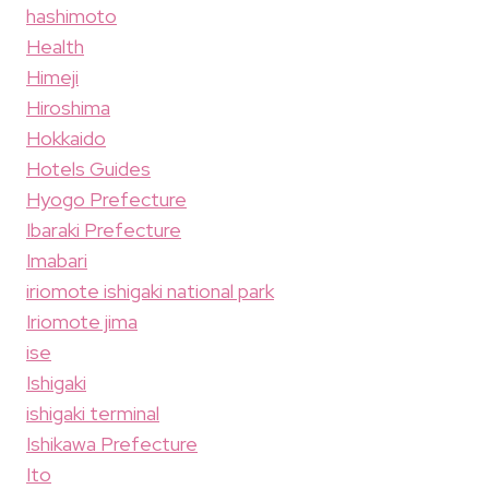
hashimoto
Health
Himeji
Hiroshima
Hokkaido
Hotels Guides
Hyogo Prefecture
Ibaraki Prefecture
Imabari
iriomote ishigaki national park
Iriomote jima
ise
Ishigaki
ishigaki terminal
Ishikawa Prefecture
Ito