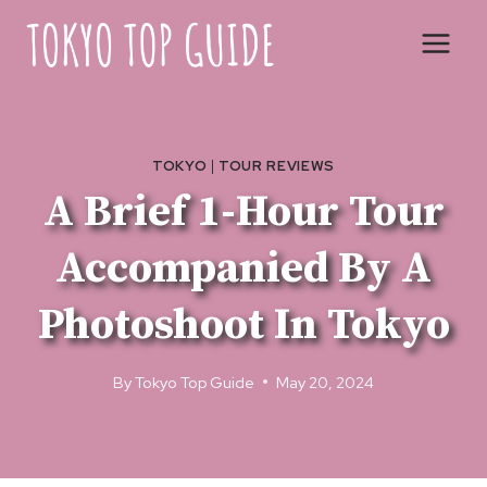
Skip
to
content
TOKYO
|
TOUR REVIEWS
A Brief 1-Hour Tour
Accompanied By A
Photoshoot In Tokyo
By
Tokyo Top Guide
May 20, 2024