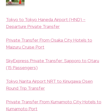
Tokyo to Tokyo Haneda Airport (HND) –
Departure Private Transfer
Private Transfer From Osaka City Hotels to
Maizuru Cruise Port
SkyExpress Private Transfer: Sapporo to Otaru
(15 Passengers)
Tokyo Narita Airport NRT to Kinugawa Osen
Round Trip Transfer
Private Transfer From Kumamoto City Hotels to
Kumamoto Port