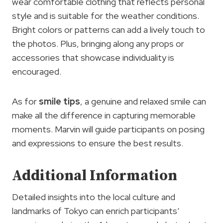
wear comfortable clothing that reflects personal
style and is suitable for the weather conditions.
Bright colors or patterns can add a lively touch to
the photos. Plus, bringing along any props or
accessories that showcase individuality is
encouraged.
As for
smile tips
, a genuine and relaxed smile can
make all the difference in capturing memorable
moments. Marvin will guide participants on posing
and expressions to ensure the best results.
Additional Information
Detailed insights into the local culture and
landmarks of Tokyo can enrich participants’