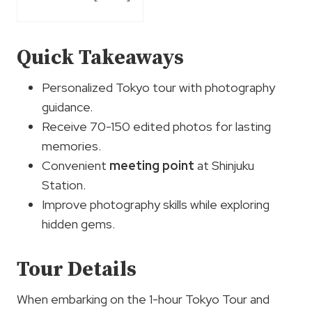
Quick Takeaways
Personalized Tokyo tour with photography
guidance.
Receive 70-150 edited photos for lasting
memories.
Convenient
meeting point
at Shinjuku
Station.
Improve photography skills while exploring
hidden gems.
Tour Details
When embarking on the 1-hour Tokyo Tour and