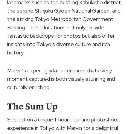
landmarks such as the bustling Kabukicho district,
the serene Shinjuku Gyoen National Garden, and
the striking Tokyo Metropolitan Government
Building. These locations not only provide
fantastic backdrops for photos but also offer
insights into Tokyo’s diverse culture and rich
history.
Marvin’s expert guidance ensures that every
moment captured is both visually stunning and
culturally enriching.
The Sum Up
Set out on a unique 1-hour tour and photoshoot
experience in Tokyo with Marvin for a delightful