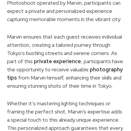
Photoshoot operated by Marvin, participants can
expect a private and personalized experience
capturing memorable moments in the vibrant city.
Marvin ensures that each guest receives individual
attention, creating a tailored journey through
Tokyo’s bustling streets and serene corners. As
part of this
private experience
, participants have
the opportunity to receive valuable
photography
tips
from Marvin himself, enhancing their skills and
ensuring stunning shots of their time in Tokyo.
Whether it’s mastering lighting techniques or
framing the perfect shot, Marvin’s expertise adds
a special touch to this already unique experience.
This personalized approach guarantees that every