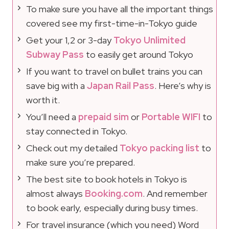
To make sure you have all the important things
covered see my first-time-in-Tokyo guide
Get your 1,2 or 3-day
Tokyo Unlimited
Subway Pass
to easily get around Tokyo
If you want to travel on bullet trains you can
save big with a
Japan Rail Pass
. Here’s why is
worth it.
You’ll need a
prepaid sim
or
Portable WIFI
to
stay connected in Tokyo.
Check out my detailed
Tokyo packing list
to
make sure you’re prepared.
The best site to book hotels in Tokyo is
almost always
Booking.com
. And remember
to book early, especially during busy times.
For travel insurance (which you need) Word