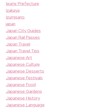
Iwate Prefecture
Izakaya
Izumisano
japan
Japan City Guides
Japan Rail Passes
Japan Travel
Japan Travel Tips
Japanese Art
Japanese Culture
Japanese Desserts
Japanese Festivals
Japanese Food
Japanese Gardens
Japanese History
Japanese Language