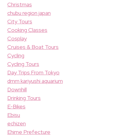
Christmas
chubu region japan
City Tours
Cooking Classes
Cosplay
Cruises & Boat Tours
Cycling
Cycling Tours
Day Trips From Tokyo
dmm kariyushi aquarium
Downhill
Drinking Tours
E-Bikes
Ebisu
echizen
Ehime Prefecture