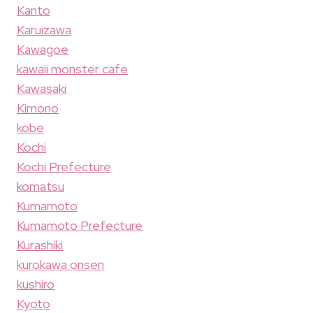
Kanto
Karuizawa
Kawagoe
kawaii monster cafe
Kawasaki
Kimono
kobe
Kochi
Kochi Prefecture
komatsu
Kumamoto
Kumamoto Prefecture
Kurashiki
kurokawa onsen
kushiro
Kyoto