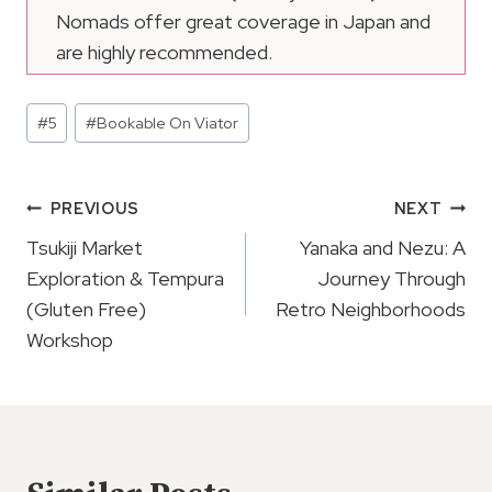
Nomads offer great coverage in Japan and
are highly recommended.
Post
#
5
#
Bookable On Viator
Tags:
Post
PREVIOUS
NEXT
Navigation
Tsukiji Market
Yanaka and Nezu: A
Exploration & Tempura
Journey Through
(Gluten Free)
Retro Neighborhoods
Workshop