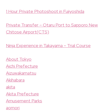
1 Hour Private Photoshoot in Fujiyoshida
Private Transfer – Otaru Port to Sapporo New
Chitose Airport(CTS)
Ninja Experience in Takayama – Trial Course
About Tokyo
Aichi Prefecture
Aizuwakamatsu
Akihabara
akita
Akita Prefecture
Amusement Parks
aomori