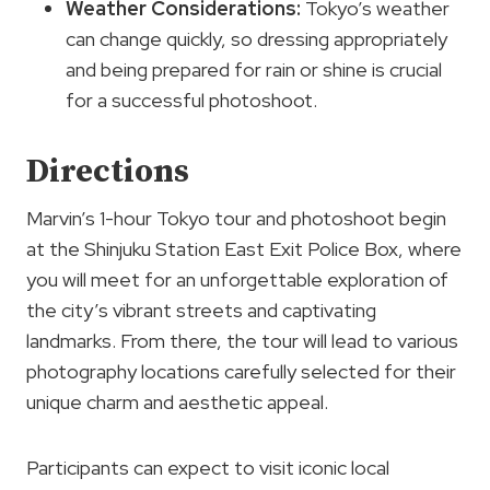
Weather Considerations:
Tokyo’s weather
can change quickly, so dressing appropriately
and being prepared for rain or shine is crucial
for a successful photoshoot.
Directions
Marvin’s 1-hour Tokyo tour and photoshoot begin
at the Shinjuku Station East Exit Police Box, where
you will meet for an unforgettable exploration of
the city’s vibrant streets and captivating
landmarks. From there, the tour will lead to various
photography locations carefully selected for their
unique charm and aesthetic appeal.
Participants can expect to visit iconic local