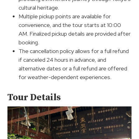
cultural heritage.
Multiple pickup points are available for
convenience, and the tour starts at 10:00
AM. Finalized pickup details are provided after
booking.
The cancellation policy allows for a full refund
if canceled 24 hours in advance, and
alternative dates or a full refund are offered
for weather-dependent experiences.
Tour Details