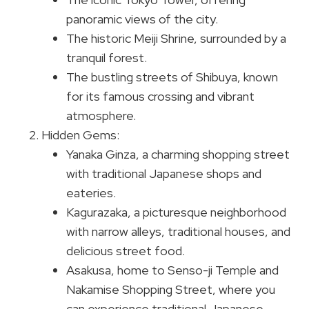
panoramic views of the city.
The historic Meiji Shrine, surrounded by a
tranquil forest.
The bustling streets of Shibuya, known
for its famous crossing and vibrant
atmosphere.
Hidden Gems:
Yanaka Ginza, a charming shopping street
with traditional Japanese shops and
eateries.
Kagurazaka, a picturesque neighborhood
with narrow alleys, traditional houses, and
delicious street food.
Asakusa, home to Senso-ji Temple and
Nakamise Shopping Street, where you
can experience traditional Japanese