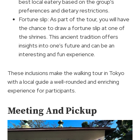
best local eatery based on the group’s
preferences and dietary restrictions.
Fortune slip: As part of the tour, you will have
the chance to draw a fortune slip at one of
the shrines. This ancient tradition offers
insights into one’s future and can be an
interesting and fun experience.
These inclusions make the walking tour in Tokyo
with a local guide a well-rounded and enriching
experience for participants.
Meeting And Pickup