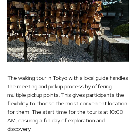
The walking tour in Tokyo with a local guide handles
the meeting and pickup process by offering
multiple pickup points. This gives participants the
flexibility to choose the most convenient location
for them. The start time for the tour is at 10:00
AM, ensuring a full day of exploration and
discovery.