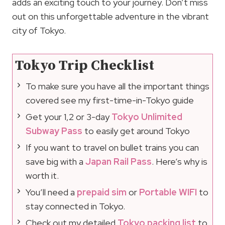
adds an exciting touch to your journey. Don’t miss
out on this unforgettable adventure in the vibrant
city of Tokyo.
Tokyo Trip Checklist
To make sure you have all the important things
covered see my first-time-in-Tokyo guide
Get your 1,2 or 3-day
Tokyo Unlimited
Subway Pass
to easily get around Tokyo
If you want to travel on bullet trains you can
save big with a
Japan Rail Pass
. Here’s why is
worth it.
You’ll need a
prepaid sim
or
Portable WIFI
to
stay connected in Tokyo.
Check out my detailed
Tokyo packing list
to