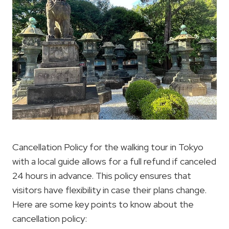
Cancellation Policy for the walking tour in Tokyo
with a local guide allows for a full refund if canceled
24 hours in advance. This policy ensures that
visitors have flexibility in case their plans change.
Here are some key points to know about the
cancellation policy: