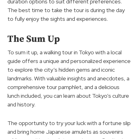
duration options to suit different preferences.
The best time to take the tour is during the day
to fully enjoy the sights and experiences.
The Sum Up
To sum it up, a walking tour in Tokyo with a local
guide offers a unique and personalized experience
to explore the city’s hidden gems and iconic
landmarks. With valuable insights and anecdotes, a
comprehensive tour pamphlet, and a delicious
lunch included, you can learn about Tokyo’s culture
and history.
The opportunity to try your luck with a fortune slip
and bring home Japanese amulets as souvenirs