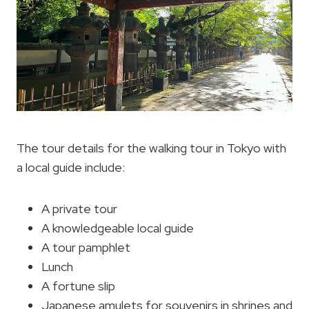
The tour details for the walking tour in Tokyo with
a local guide include:
A private tour
A knowledgeable local guide
A tour pamphlet
Lunch
A fortune slip
Japanese amulets for souvenirs in shrines and