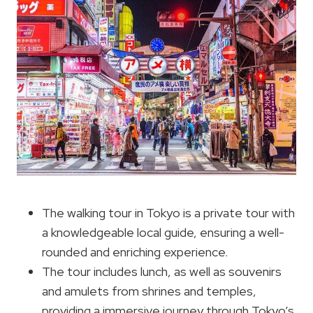
The walking tour in Tokyo is a private tour with
a knowledgeable local guide, ensuring a well-
rounded and enriching experience.
The tour includes lunch, as well as souvenirs
and amulets from shrines and temples,
providing a immersive journey through Tokyo’s