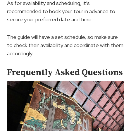
As for availability and scheduling, it’s
recommended to book your tour in advance to
secure your preferred date and time.
The guide will have a set schedule, so make sure
to check their availability and coordinate with them
accordingly.
Frequently Asked Questions