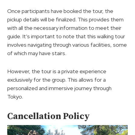
Once participants have booked the tour, the
pickup details will be finalized. This provides them
with all the necessary information to meet their
guide. It’s important to note that this walking tour
involves navigating through various facilities, some
of which may have stairs.
However, the tour is a private experience
exclusively for the group. This allows for a
personalized and immersive journey through
Tokyo.
Cancellation Policy