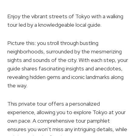
Enjoy the vibrant streets of Tokyo with a walking
tour led by a knowledgeable local guide.
Picture this: you stroll through bustling
neighborhoods, surrounded by the mesmerizing
sights and sounds of the city. With each step, your
guide shares fascinating insights and anecdotes,
revealing hidden gems and iconic landmarks along
the way.
This private tour offers a personalized
experience, allowing you to explore Tokyo at your
own pace. A comprehensive tour pamphlet
ensures you won’t miss any intriguing details, while