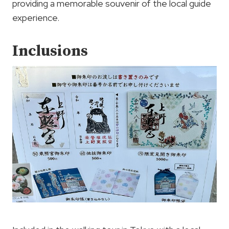
providing a memorable souvenir of the local guide
experience.
Inclusions