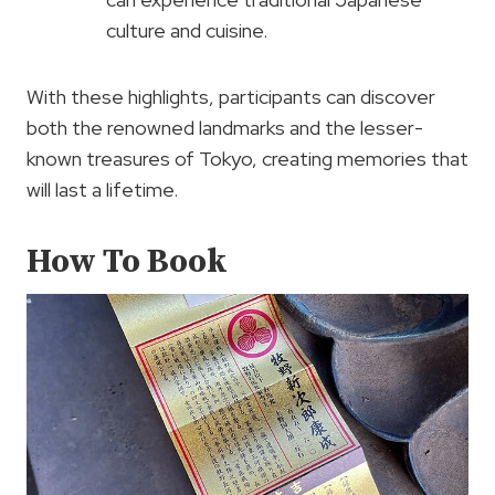
culture and cuisine.
With these highlights, participants can discover
both the renowned landmarks and the lesser-
known treasures of Tokyo, creating memories that
will last a lifetime.
How To Book