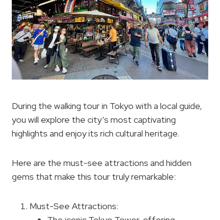
During the walking tour in Tokyo with a local guide,
you will explore the city’s most captivating
highlights and enjoy its rich cultural heritage.
Here are the must-see attractions and hidden
gems that make this tour truly remarkable:
Must-See Attractions:
The iconic Tokyo Tower, offering