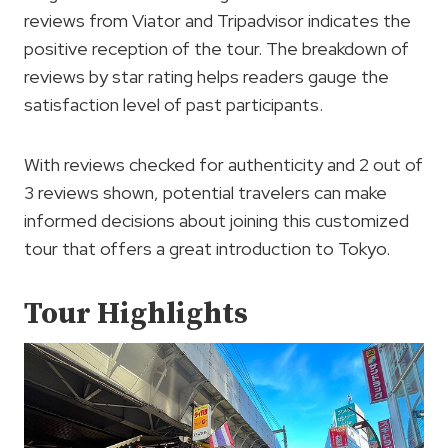
reviews from Viator and Tripadvisor indicates the
positive reception of the tour. The breakdown of
reviews by star rating helps readers gauge the
satisfaction level of past participants.
With reviews checked for authenticity and 2 out of
3 reviews shown, potential travelers can make
informed decisions about joining this customized
tour that offers a great introduction to Tokyo.
Tour Highlights