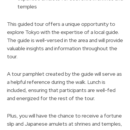
temples
This guided tour offers a unique opportunity to
explore Tokyo with the expertise of a local guide.
The guide is well-versed in the area and will provide
valuable insights and information throughout the
tour.
A tour pamphlet created by the guide will serve as
a helpful reference during the walk. Lunch is
included, ensuring that participants are well-fed
and energized for the rest of the tour.
Plus, you will have the chance to receive a fortune
slip and Japanese amulets at shrines and temples,