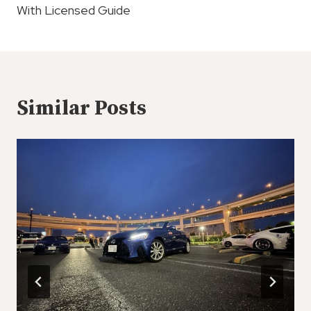
With Licensed Guide
Similar Posts