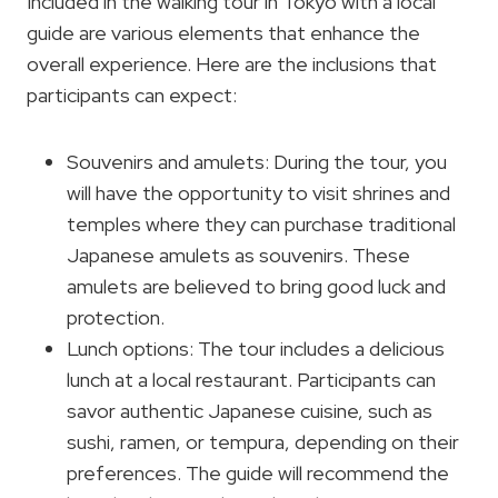
Included in the walking tour in Tokyo with a local
guide are various elements that enhance the
overall experience. Here are the inclusions that
participants can expect:
Souvenirs and amulets: During the tour, you
will have the opportunity to visit shrines and
temples where they can purchase traditional
Japanese amulets as souvenirs. These
amulets are believed to bring good luck and
protection.
Lunch options: The tour includes a delicious
lunch at a local restaurant. Participants can
savor authentic Japanese cuisine, such as
sushi, ramen, or tempura, depending on their
preferences. The guide will recommend the