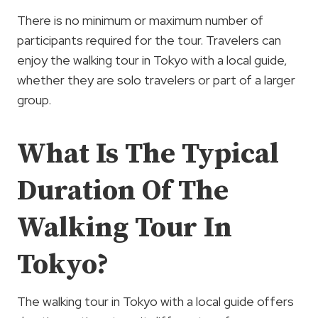
There is no minimum or maximum number of
participants required for the tour. Travelers can
enjoy the walking tour in Tokyo with a local guide,
whether they are solo travelers or part of a larger
group.
What Is The Typical
Duration Of The
Walking Tour In
Tokyo?
The walking tour in Tokyo with a local guide offers