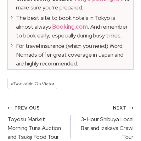
make sure you’re prepared.
The best site to book hotels in Tokyo is
almost always
Booking.com
. And remember
to book early, especially during busy times.
For travel insurance (which you need) Word
Nomads offer great coverage in Japan and
are highly recommended.
Post
#
Bookable On Viator
Tags:
Post
PREVIOUS
NEXT
Navigation
Toyosu Market
3-Hour Shibuya Local
Morning Tuna Auction
Bar and Izakaya Crawl
and Tsukiji Food Tour
Tour