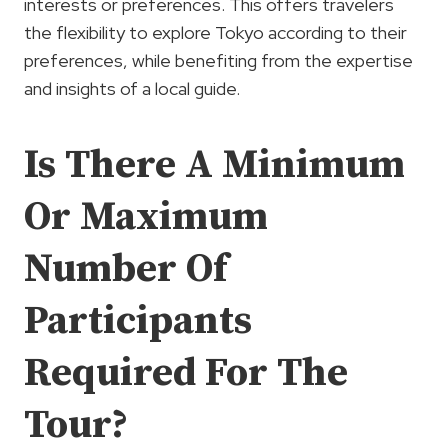
interests or preferences. This offers travelers
the flexibility to explore Tokyo according to their
preferences, while benefiting from the expertise
and insights of a local guide.
Is There A Minimum
Or Maximum
Number Of
Participants
Required For The
Tour?