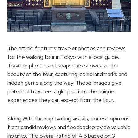
The article features traveler photos and reviews
for the walking tour in Tokyo with a local guide.
Traveler photos and snapshots showcase the
beauty of the tour, capturing iconic landmarks and
hidden gems along the way. These images give
potential travelers a glimpse into the unique
experiences they can expect from the tour.
Along With the captivating visuals, honest opinions
from candid reviews and feedback provide valuable
insights. The overall rating of 4.5 based on 3