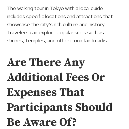
The walking tour in Tokyo with a local guide
includes specific locations and attractions that
showcase the city’s rich culture and history.
Travelers can explore popular sites such as
shrines, temples, and other iconic landmarks.
Are There Any
Additional Fees Or
Expenses That
Participants Should
Be Aware Of?