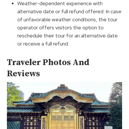
Weather-dependent experience with
alternative date or full refund offered: In case
of unfavorable weather conditions, the tour
operator offers visitors the option to
reschedule their tour for an alternative date
or receive a full refund.
Traveler Photos And
Reviews