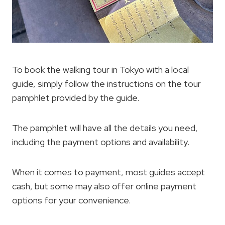
To book the walking tour in Tokyo with a local
guide, simply follow the instructions on the tour
pamphlet provided by the guide.
The pamphlet will have all the details you need,
including the payment options and availability.
When it comes to payment, most guides accept
cash, but some may also offer online payment
options for your convenience.