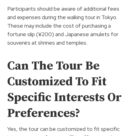
Participants should be aware of additional fees
and expenses during the walking tour in Tokyo.
These may include the cost of purchasing a
fortune slip (¥200) and Japanese amulets for
souvenirs at shrines and temples.
Can The Tour Be
Customized To Fit
Specific Interests Or
Preferences?
Yes, the tour can be customized to fit specific