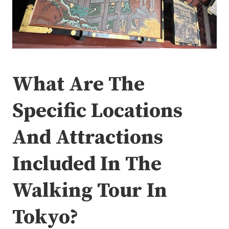
What Are The
Specific Locations
And Attractions
Included In The
Walking Tour In
Tokyo?