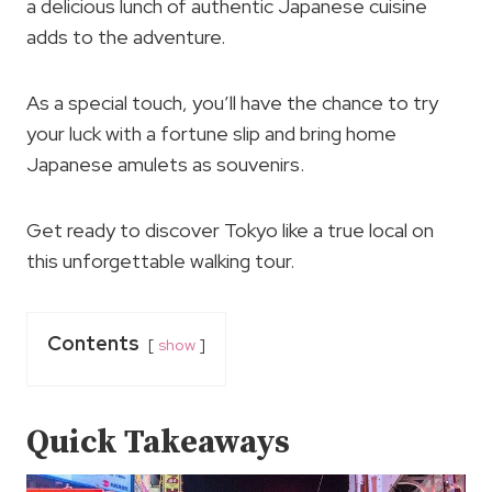
a delicious lunch of authentic Japanese cuisine
adds to the adventure.
As a special touch, you’ll have the chance to try
your luck with a fortune slip and bring home
Japanese amulets as souvenirs.
Get ready to discover Tokyo like a true local on
this unforgettable walking tour.
Contents
show
Quick Takeaways