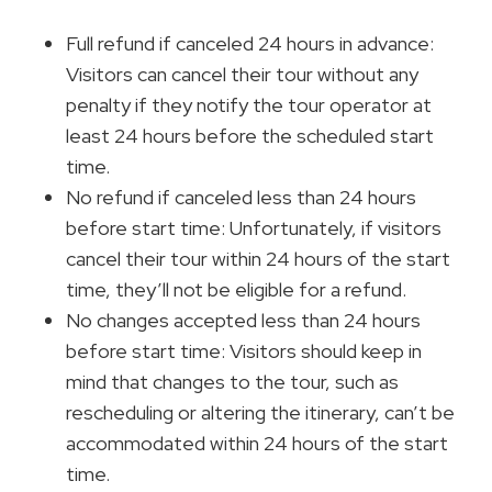
Full refund if canceled 24 hours in advance:
Visitors can cancel their tour without any
penalty if they notify the tour operator at
least 24 hours before the scheduled start
time.
No refund if canceled less than 24 hours
before start time: Unfortunately, if visitors
cancel their tour within 24 hours of the start
time, they’ll not be eligible for a refund.
No changes accepted less than 24 hours
before start time: Visitors should keep in
mind that changes to the tour, such as
rescheduling or altering the itinerary, can’t be
accommodated within 24 hours of the start
time.