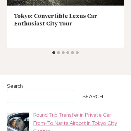
Tokyo: Convertible Lexus Car
Enthusiast City Tour
Search
SEARCH
Round Trip Transfer in Private Car
From-To Narita Airport in Tokyo City