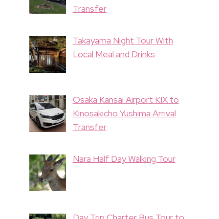
Transfer
Takayama Night Tour With
Local Meal and Drinks
Osaka Kansai Airport KIX to
Kinosakicho Yushima Arrival
Transfer
Nara Half Day Walking Tour
Day Trip Charter Bus Tour to