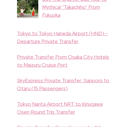
Mythical “Takachiho” From
Fukuoka
Tokyo to Tokyo Haneda Airport (HND) –
Departure Private Transfer
Private Transfer From Osaka City Hotels
to Maizuru Cruise Port
SkyExpress Private Transfer: Sapporo to
Otaru (15 Passengers)
Tokyo Narita Airport NRT to Kinugawa
Osen Round Trip Transfer