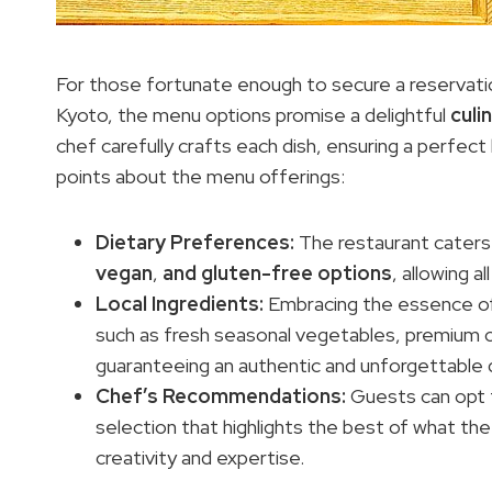
For those fortunate enough to secure a reservatio
Kyoto, the menu options promise a delightful
culi
chef carefully crafts each dish, ensuring a perfec
points about the menu offerings:
Dietary Preferences
:
The restaurant caters
vegan
,
and gluten-free options
, allowing 
Local Ingredients
:
Embracing the essence of 
such as fresh seasonal vegetables, premium 
guaranteeing an authentic and unforgettable d
Chef’s Recommendations:
Guests can opt 
selection that highlights the best of what th
creativity and expertise.