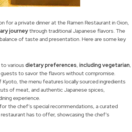
n for a private dinner at the Ramen Restaurant in Gion,
nary journey
through traditional Japanese flavors. The
t balance of taste and presentation. Here are some key
 to various
dietary preferences
,
including vegetarian
,
all guests to savor the flavors without compromise.
Kyoto, the menu features locally sourced ingredients
cuts of meat, and authentic Japanese spices,
ining experience.
for the chef’s special recommendations, a curated
e restaurant has to offer, showcasing the chef’s