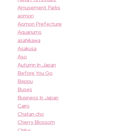
Amusement Parks
aomori
Aomori Prefecture
Aquariums
asahikawa
Asakusa
Aso
Autumn In Japan
Before You Go
Beppu
Buses
Business In Japan
Cairo
Chatan cho
Cherry Blossom
Chiba