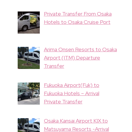
Private Transfer From Osaka
Hotels to Osaka Cruise Port
Arima Onsen Resorts to Osaka
Airport (ITM) Departure
Transfer
Fukuoka Airport(Fuk) to
Fukuoka Hotels – Arrival
Private Transfer
Osaka Kansai Airport KIX to
Matsuyama Resorts -Arrival