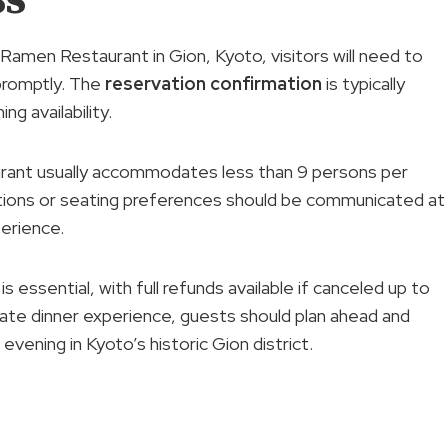
Ramen Restaurant in Gion, Kyoto, visitors will need to
 promptly. The
reservation confirmation
is typically
g availability.
taurant usually accommodates less than 9 persons per
ctions or seating preferences should be communicated at
erience.
s essential, with full refunds available if canceled up to
vate dinner experience, guests should plan ahead and
vening in Kyoto’s historic Gion district.