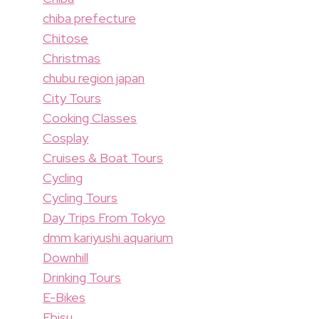
chiba prefecture
Chitose
Christmas
chubu region japan
City Tours
Cooking Classes
Cosplay
Cruises & Boat Tours
Cycling
Cycling Tours
Day Trips From Tokyo
dmm kariyushi aquarium
Downhill
Drinking Tours
E-Bikes
Ebisu