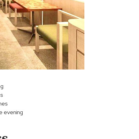
ng
ms
shes
e evening
ss