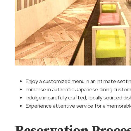
Enjoy a customized menu in an intimate setti
Immerse in authentic Japanese dining custo
Indulge in carefully crafted, locally sourced di
Experience attentive service for a memorabl
Reservation Proce