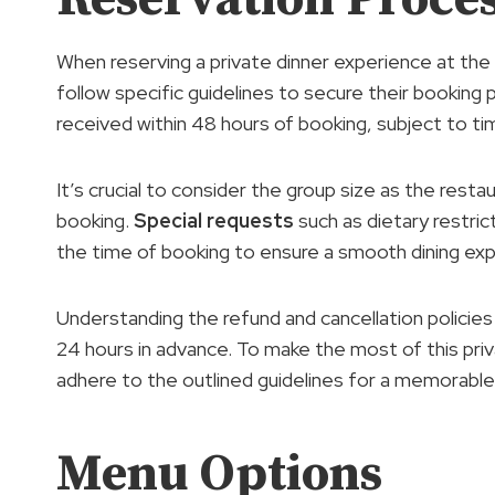
When reserving a private dinner experience at the 
follow specific guidelines to secure their booking
received within 48 hours of booking, subject to timin
It’s crucial to consider the group size as the res
booking.
Special requests
such as dietary restri
the time of booking to ensure a smooth dining exp
Understanding the refund and cancellation policies i
24 hours in advance. To make the most of this pri
adhere to the outlined guidelines for a memorable e
Menu Options