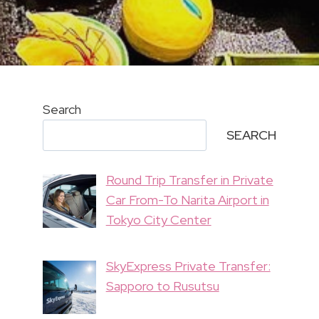
Search
SEARCH
Round Trip Transfer in Private
Car From-To Narita Airport in
Tokyo City Center
SkyExpress Private Transfer:
Sapporo to Rusutsu