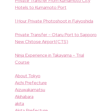
Private Transfer From Kumamoto City
Hotels to Kumamoto Port
1 Hour Private Photoshoot in Fujiyoshida
Private Transfer – Otaru Port to Sapporo
New Chitose Airport(CTS)
Ninja Experience in Takayama – Trial
Course
About Tokyo
Aichi Prefecture
Aizuwakamatsu
Akihabara
akita
Akita Prefecture