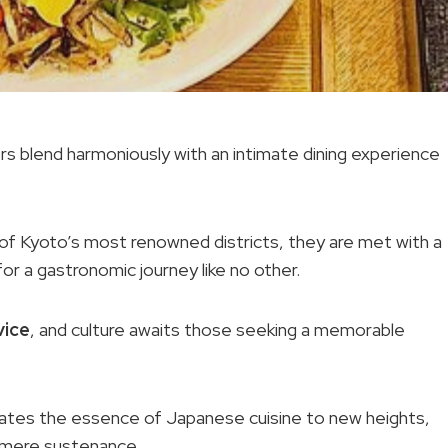
rs blend harmoniously with an intimate dining experience
 of Kyoto’s most renowned districts, they are met with a
or a gastronomic journey like no other.
vice
, and culture awaits those seeking a memorable
evates the essence of Japanese cuisine to new heights,
 mere sustenance.