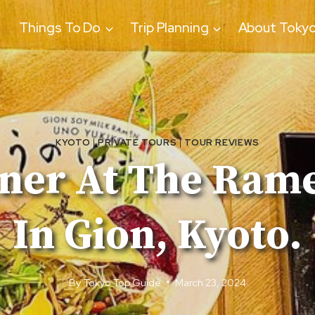
Things To Do
Trip Planning
About Toky
KYOTO
|
PRIVATE TOURS
|
TOUR REVIEWS
nner At The Ram
In Gion, Kyoto.
By
Tokyo Top Guide
March 23, 2024