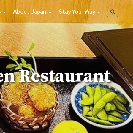
o
About Japan
Stay Your Way
en Restaurant