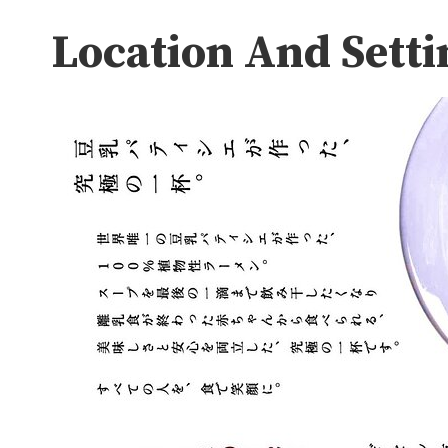
Location And Setti