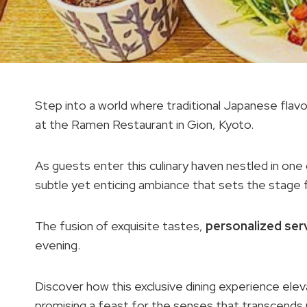
Step into a world where traditional Japanese flavo
at the Ramen Restaurant in Gion, Kyoto.
As guests enter this culinary haven nestled in one
subtle yet enticing ambiance that sets the stage f
The fusion of exquisite tastes,
personalized ser
evening.
Discover how this exclusive dining experience el
promising a feast for the senses that transcends