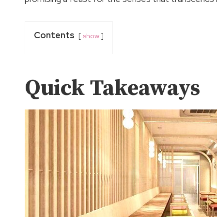
Contents
show
Quick Takeaways