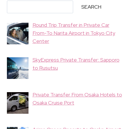
SEARCH
Round Trip Transfer in Private Car
From-To Narita Airport in Tokyo City
Center
SkyExpress Private Transfer: Sapporo
to Rusutsu
Private Transfer From Osaka Hotels to
Osaka Cruise Port