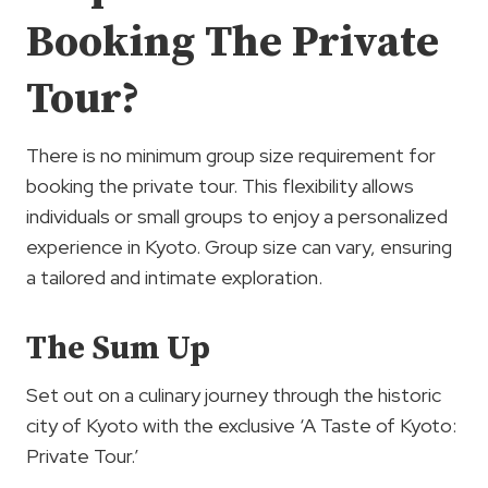
Booking The Private
Tour?
There is no minimum group size requirement for
booking the private tour. This flexibility allows
individuals or small groups to enjoy a personalized
experience in Kyoto. Group size can vary, ensuring
a tailored and intimate exploration.
The Sum Up
Set out on a culinary journey through the historic
city of Kyoto with the exclusive ‘A Taste of Kyoto:
Private Tour.’