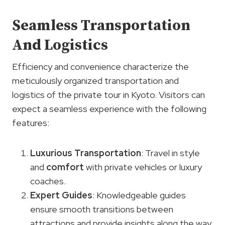
Seamless Transportation
And Logistics
Efficiency and convenience characterize the
meticulously organized transportation and
logistics of the private tour in Kyoto. Visitors can
expect a seamless experience with the following
features:
Luxurious Transportation
: Travel in style
and
comfort
with private vehicles or luxury
coaches.
Expert Guides
: Knowledgeable guides
ensure smooth transitions between
attractions and provide insights along the way.