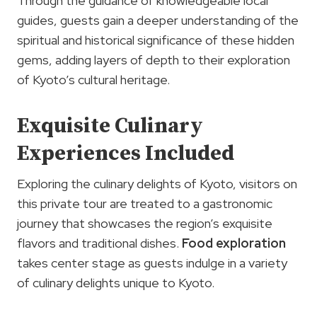
Through the guidance of knowledgeable local
guides, guests gain a deeper understanding of the
spiritual and historical significance of these hidden
gems, adding layers of depth to their exploration
of Kyoto’s cultural heritage.
Exquisite Culinary
Experiences Included
Exploring the culinary delights of Kyoto, visitors on
this private tour are treated to a gastronomic
journey that showcases the region’s exquisite
flavors and traditional dishes.
Food exploration
takes center stage as guests indulge in a variety
of culinary delights unique to Kyoto.