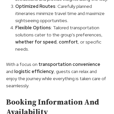
Optimized Routes
: Carefully planned
itineraries minimize travel time and maximize
sightseeing opportunities.
Flexible Options
: Tailored transportation
solutions cater to the group’s preferences,
whether for speed
,
comfort
, or specific
needs.
With a focus on
transportation convenience
and
logistic efficiency
, guests can relax and
enjoy the journey while everything is taken care of
seamlessly.
Booking Information And
Availability