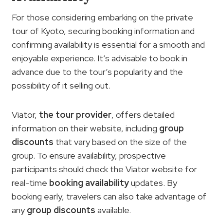
For those considering embarking on the private
tour of Kyoto, securing booking information and
confirming availability is essential for a smooth and
enjoyable experience. It’s advisable to book in
advance due to the tour’s popularity and the
possibility of it selling out.
Viator,
the tour provider
, offers detailed
information on their website, including
group
discounts
that vary based on the size of the
group. To ensure availability, prospective
participants should check the Viator website for
real-time
booking availability
updates. By
booking early, travelers can also take advantage of
any
group discounts
available.