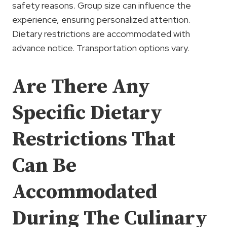
safety reasons. Group size can influence the
experience, ensuring personalized attention.
Dietary restrictions are accommodated with
advance notice. Transportation options vary.
Are There Any
Specific Dietary
Restrictions That
Can Be
Accommodated
During The Culinary