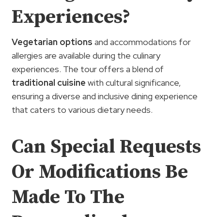
Experiences?
Vegetarian options
and accommodations for
allergies are available during the culinary
experiences. The tour offers a blend of
traditional cuisine
with cultural significance,
ensuring a diverse and inclusive dining experience
that caters to various dietary needs.
Can Special Requests
Or Modifications Be
Made To The