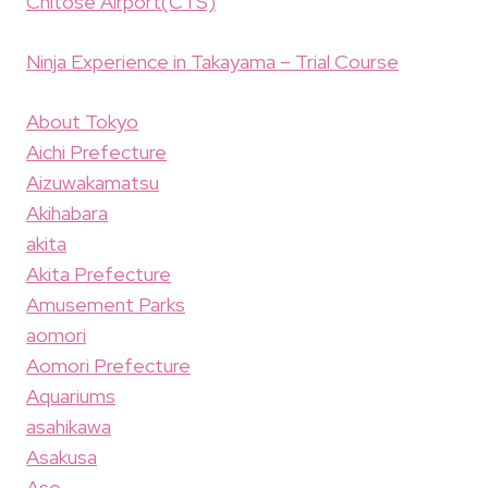
Chitose Airport(CTS)
Ninja Experience in Takayama – Trial Course
About Tokyo
Aichi Prefecture
Aizuwakamatsu
Akihabara
akita
Akita Prefecture
Amusement Parks
aomori
Aomori Prefecture
Aquariums
asahikawa
Asakusa
Aso