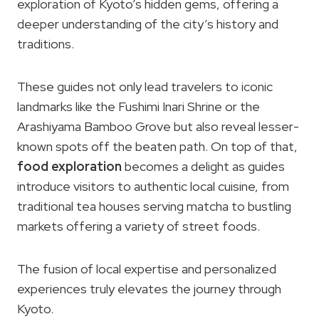
exploration of Kyoto’s hidden gems, offering a
deeper understanding of the city’s history and
traditions.
These guides not only lead travelers to iconic
landmarks like the Fushimi Inari Shrine or the
Arashiyama Bamboo Grove but also reveal lesser-
known spots off the beaten path. On top of that,
food exploration
becomes a delight as guides
introduce visitors to authentic local cuisine, from
traditional tea houses serving matcha to bustling
markets offering a variety of street foods.
The fusion of local expertise and personalized
experiences truly elevates the journey through
Kyoto.