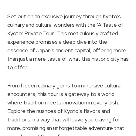
Set out on an exclusive journey through Kyoto’s
culinary and cultural wonders with the ‘A Taste of
Kyoto: Private Tour.’ This meticulously crafted
experience promises a deep dive into the
essence of Japan’s ancient capital, offering more
than just a mere taste of what this historic city has
to offer.
From hidden culinary gems to immersive cultural
encounters, this tour is a gateway to a world
where tradition meets innovation in every dish.
Explore the nuances of Kyoto’s flavors and
traditions in a way that will leave you craving for
more, promising an unforgettable adventure that