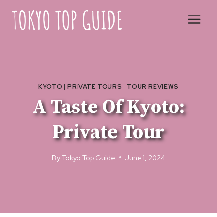
Skip
to
content
KYOTO
|
PRIVATE TOURS
|
TOUR REVIEWS
A Taste Of Kyoto:
Private Tour
By
Tokyo Top Guide
June 1, 2024