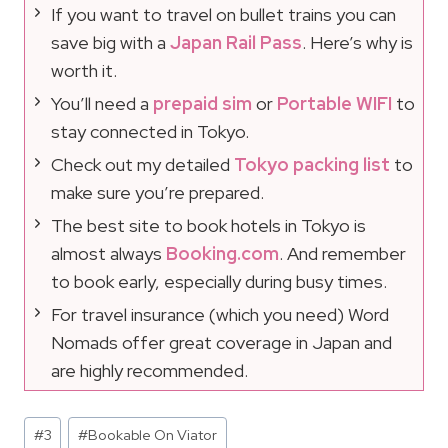
If you want to travel on bullet trains you can
save big with a
Japan Rail Pass
. Here’s why is
worth it.
You’ll need a
prepaid sim
or
Portable WIFI
to
stay connected in Tokyo.
Check out my detailed
Tokyo packing list
to
make sure you’re prepared.
The best site to book hotels in Tokyo is
almost always
Booking.com
. And remember
to book early, especially during busy times.
For travel insurance (which you need) Word
Nomads offer great coverage in Japan and
are highly recommended.
Post
#
3
#
Bookable On Viator