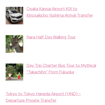
Osaka Kansai Airport KIX to
Kinosakicho Yushima Arrival Transfer
Nara Half Day Walking Tour
Day Trip Charter Bus Tour to Mythical
“Takachiho” From Fukuoka
Tokyo to Tokyo Haneda Airport (HND) –
Departure Private Transfer