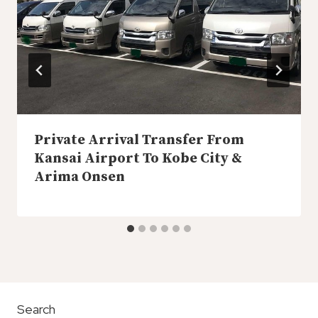
Private Arrival Transfer From
Kansai Airport To Kobe City &
Arima Onsen
Search