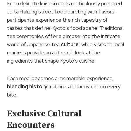
From delicate kaiseki meals meticulously prepared
to tantalizing street food bursting with flavors,
participants experience the rich tapestry of
tastes that define Kyoto’s food scene. Traditional
tea ceremonies offer a glimpse into the intricate
world of Japanese tea
culture
, while visits to local
markets provide an authentic look at the
ingredients that shape Kyoto’s cuisine.
Each meal becomes a memorable experience,
blending history
, culture, and innovation in every
bite.
Exclusive Cultural
Encounters