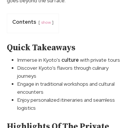
goes beyond the surface.
Contents
show
Quick Takeaways
Immerse in Kyoto’s
culture
with private tours
Discover Kyoto’s flavors through culinary
journeys
Engage in traditional workshops and cultural
encounters
Enjoy personalized itineraries and seamless
logistics
Highlights Of The Private