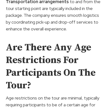
Transportation arrangements
to and from the
tour starting point are typically included in the
package. The company ensures smooth logistics
by coordinating pick-up and drop-off services to
enhance the overall experience.
Are There Any Age
Restrictions For
Participants On The
Tour?
Age restrictions on the tour are minimal, typically
requiring participants to be of a certain age for