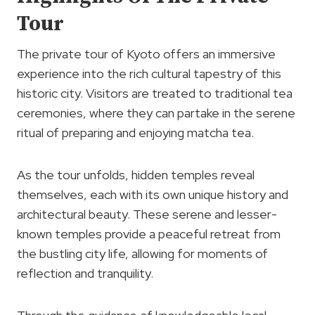
Tour
The private tour of Kyoto offers an immersive
experience into the rich cultural tapestry of this
historic city. Visitors are treated to traditional tea
ceremonies, where they can partake in the serene
ritual of preparing and enjoying matcha tea.
As the tour unfolds, hidden temples reveal
themselves, each with its own unique history and
architectural beauty. These serene and lesser-
known temples provide a peaceful retreat from
the bustling city life, allowing for moments of
reflection and tranquility.