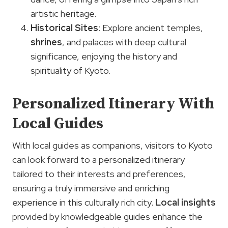
artistic heritage.
Historical Sites
: Explore ancient temples,
shrines
, and palaces with deep cultural
significance, enjoying the history and
spirituality of Kyoto.
Personalized Itinerary With
Local Guides
With local guides as companions, visitors to Kyoto
can look forward to a personalized itinerary
tailored to their interests and preferences,
ensuring a truly immersive and enriching
experience in this culturally rich city.
Local insights
provided by knowledgeable guides enhance the