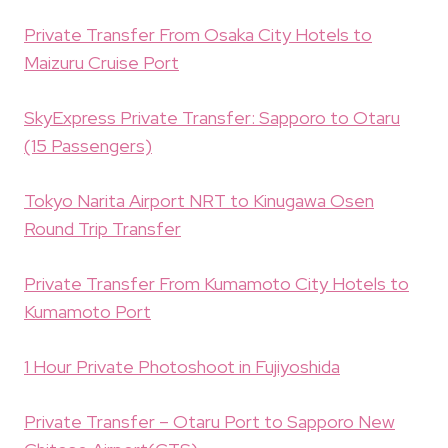
Private Transfer From Osaka City Hotels to
Maizuru Cruise Port
SkyExpress Private Transfer: Sapporo to Otaru
(15 Passengers)
Tokyo Narita Airport NRT to Kinugawa Osen
Round Trip Transfer
Private Transfer From Kumamoto City Hotels to
Kumamoto Port
1 Hour Private Photoshoot in Fujiyoshida
Private Transfer – Otaru Port to Sapporo New