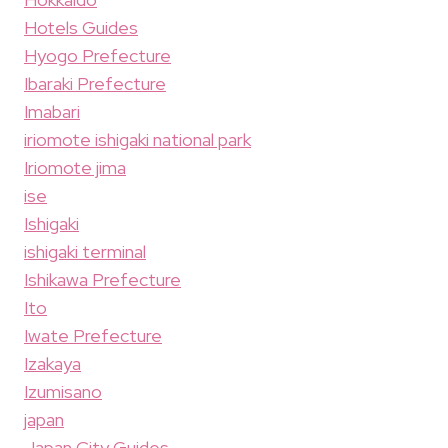
Hotels Guides
Hyogo Prefecture
Ibaraki Prefecture
Imabari
iriomote ishigaki national park
Iriomote jima
ise
Ishigaki
ishigaki terminal
Ishikawa Prefecture
Ito
Iwate Prefecture
Izakaya
Izumisano
japan
Japan City Guides