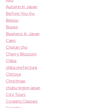
Autumn In Japan
Before You Go
Beppu
Buses
Business In Japan
Cairo
Chatan cho
Cherry Blossom
Chiba
chiba prefecture
Chitose
Christmas
chubu region japan
City Tours
Cooking Classes
Cosplay