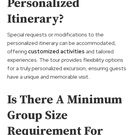
Personalized
Itinerary?
Special requests or modifications to the
personalized itinerary can be accommodated,
offering
customized activities
and tailored
experiences. The tour provides flexibility options
for a truly personalized excursion, ensuring guests
have a unique and memorable visit.
Is There A Minimum
Group Size
Requirement For