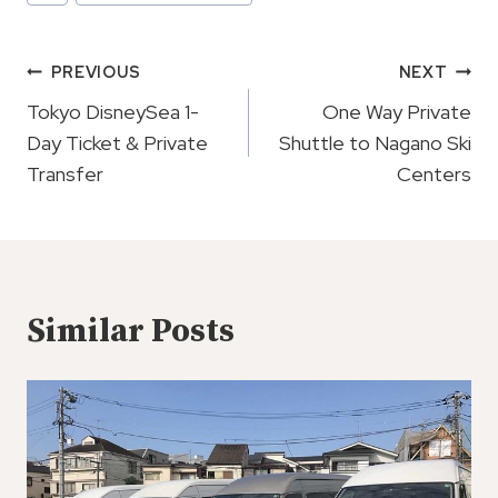
Tags:
Post
PREVIOUS
NEXT
Navigation
Tokyo DisneySea 1-
One Way Private
Day Ticket & Private
Shuttle to Nagano Ski
Transfer
Centers
Similar Posts