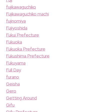
fujikawaguchiko
Fujikawaguchiko machi
fujinomiya
Fujiyoshida
Fukui Prefecture
Fukuoka
Fukuoka Prefecture
Fukushima Prefecture
Fukuyama
Full Day
furano
Geisha
Gero
Getting Around
Gifu
Gifu Prefecture