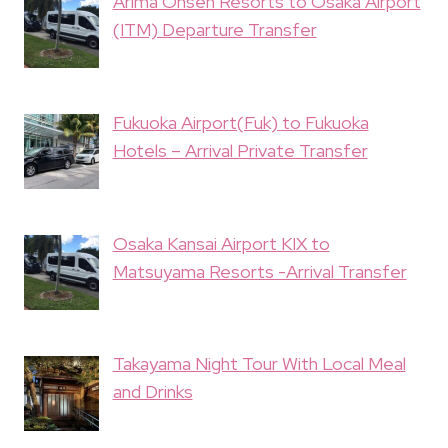
Arima Onsen Resorts to Osaka Airport
(ITM) Departure Transfer
Fukuoka Airport(Fuk) to Fukuoka
Hotels – Arrival Private Transfer
Osaka Kansai Airport KIX to
Matsuyama Resorts -Arrival Transfer
Takayama Night Tour With Local Meal
and Drinks