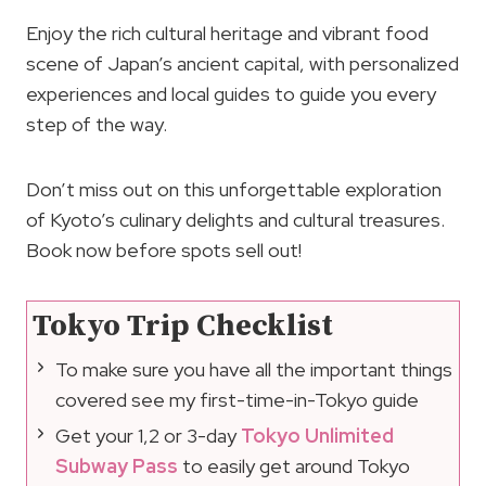
Enjoy the rich cultural heritage and vibrant food
scene of Japan’s ancient capital, with personalized
experiences and local guides to guide you every
step of the way.
Don’t miss out on this unforgettable exploration
of Kyoto’s culinary delights and cultural treasures.
Book now before spots sell out!
Tokyo Trip Checklist
To make sure you have all the important things
covered see my first-time-in-Tokyo guide
Get your 1,2 or 3-day
Tokyo Unlimited
Subway Pass
to easily get around Tokyo