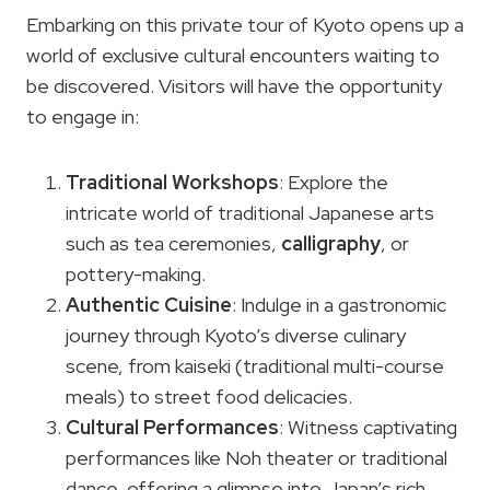
Embarking on this private tour of Kyoto opens up a
world of exclusive cultural encounters waiting to
be discovered. Visitors will have the opportunity
to engage in:
Traditional Workshops
: Explore the
intricate world of traditional Japanese arts
such as tea ceremonies,
calligraphy
, or
pottery-making.
Authentic Cuisine
: Indulge in a gastronomic
journey through Kyoto’s diverse culinary
scene, from kaiseki (traditional multi-course
meals) to street food delicacies.
Cultural Performances
: Witness captivating
performances like Noh theater or traditional
dance, offering a glimpse into Japan’s rich