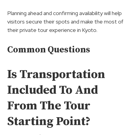
Planning ahead and confirming availability will help
visitors secure their spots and make the most of
their private tour experience in Kyoto.
Common Questions
Is Transportation
Included To And
From The Tour
Starting Point?