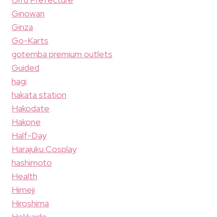
Ginowan
Ginza
Go-Karts
gotemba premium outlets
Guided
hagi
hakata station
Hakodate
Hakone
Half-Day
Harajuku Cosplay
hashimoto
Health
Himeji
Hiroshima
Hokkaido