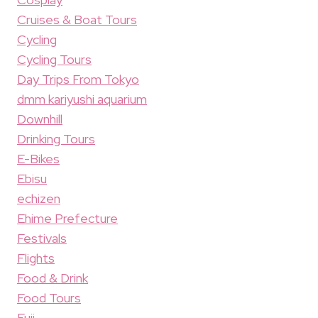
Cruises & Boat Tours
Cycling
Cycling Tours
Day Trips From Tokyo
dmm kariyushi aquarium
Downhill
Drinking Tours
E-Bikes
Ebisu
echizen
Ehime Prefecture
Festivals
Flights
Food & Drink
Food Tours
Fuji