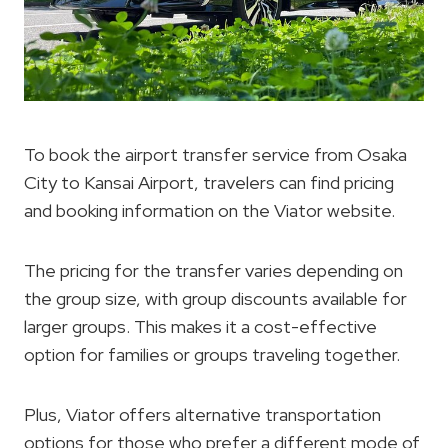
To book the airport transfer service from Osaka
City to Kansai Airport, travelers can find pricing
and booking information on the Viator website.
The pricing for the transfer varies depending on
the group size, with group discounts available for
larger groups. This makes it a cost-effective
option for families or groups traveling together.
Plus, Viator offers alternative transportation
options for those who prefer a different mode of