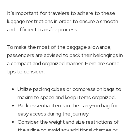
It’s important for travelers to adhere to these
luggage restrictions in order to ensure a smooth
and efficient transfer process.
To make the most of the baggage allowance,
passengers are advised to pack their belongings in
a compact and organized manner. Here are some
tips to consider:
Utilize packing cubes or compression bags to
maximize space and keep items organized.
Pack essential items in the carry-on bag for
easy access during the journey.
Consider the weight and size restrictions of
the airline to avoid any additional charges or