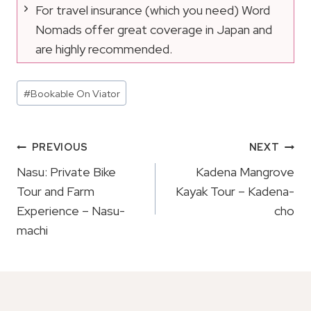
For travel insurance (which you need) Word
Nomads offer great coverage in Japan and
are highly recommended.
Post
#
Bookable On Viator
Tags:
Post
PREVIOUS
NEXT
Navigation
Nasu: Private Bike
Kadena Mangrove
Tour and Farm
Kayak Tour – Kadena-
Experience – Nasu-
cho
machi