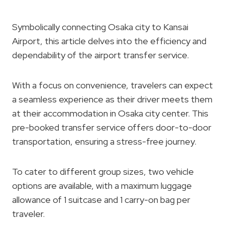
Symbolically connecting Osaka city to Kansai
Airport, this article delves into the efficiency and
dependability of the airport transfer service.
With a focus on convenience, travelers can expect
a seamless experience as their driver meets them
at their accommodation in Osaka city center. This
pre-booked transfer service offers door-to-door
transportation, ensuring a stress-free journey.
To cater to different group sizes, two vehicle
options are available, with a maximum luggage
allowance of 1 suitcase and 1 carry-on bag per
traveler.