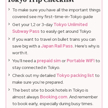
To make sure you have all the important things
covered see my first-time-in-Tokyo guide
Get your 1,2 or 3-day
Tokyo Unlimited
Subway Pass
to easily get around Tokyo
If you want to travel on bullet trains you can
save big with a
Japan Rail Pass
. Here’s why is
worth it.
You’ll need a
prepaid sim
or
Portable WIFI
to
stay connected in Tokyo.
Check out my detailed
Tokyo packing list
to
make sure you’re prepared.
The best site to book hotels in Tokyo is
almost always
Booking.com
. And remember
to book early, especially during busy times.