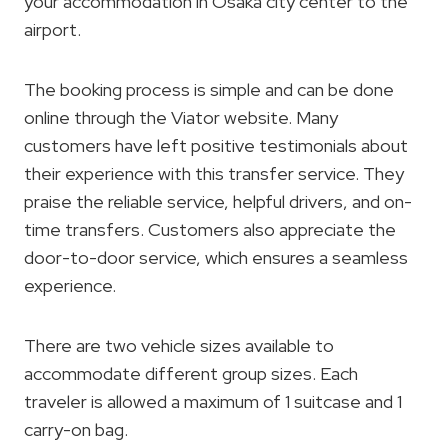
your accommodation in Osaka city center to the
airport.
The booking process is simple and can be done
online through the Viator website. Many
customers have left positive testimonials about
their experience with this transfer service. They
praise the reliable service, helpful drivers, and on-
time transfers. Customers also appreciate the
door-to-door service, which ensures a seamless
experience.
There are two vehicle sizes available to
accommodate different group sizes. Each
traveler is allowed a maximum of 1 suitcase and 1
carry-on bag.