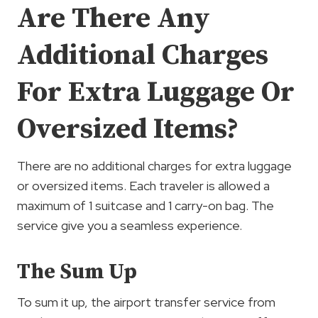
Are There Any
Additional Charges
For Extra Luggage Or
Oversized Items?
There are no additional charges for extra luggage
or oversized items. Each traveler is allowed a
maximum of 1 suitcase and 1 carry-on bag. The
service give you a seamless experience.
The Sum Up
To sum it up, the airport transfer service from