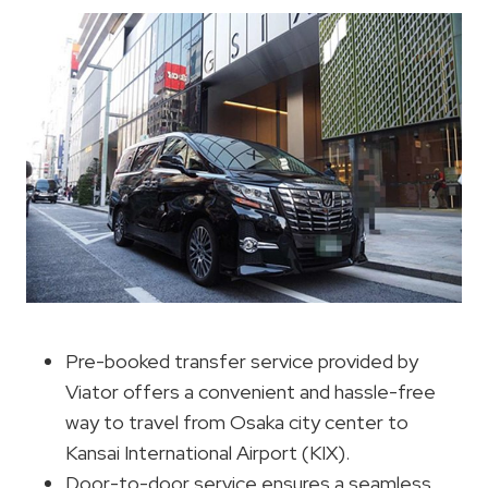
Pre-booked transfer service provided by
Viator offers a convenient and hassle-free
way to travel from Osaka city center to
Kansai International Airport (KIX).
Door-to-door service ensures a seamless