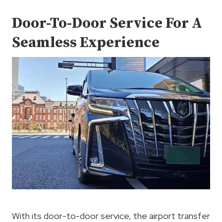
Door-To-Door Service For A
Seamless Experience
With its door-to-door service, the airport transfer