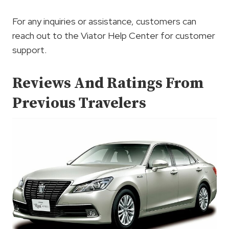
For any inquiries or assistance, customers can
reach out to the Viator Help Center for customer
support.
Reviews And Ratings From
Previous Travelers