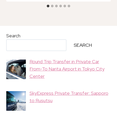
Search
SEARCH
Round Trip Transfer in Private Car
From-To Narita Airport in Tokyo City
Center
SkyExpress Private Transfer: Sapporo
to Rusutsu