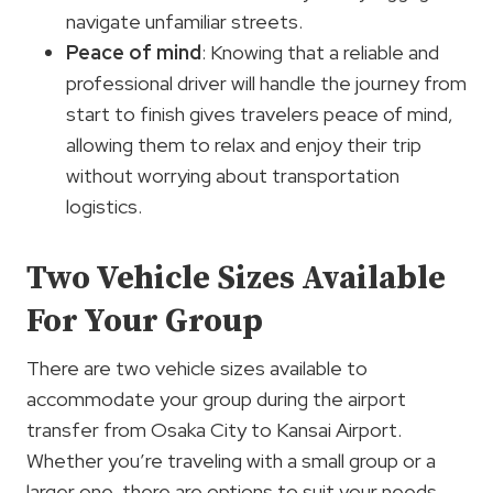
navigate unfamiliar streets.
Peace of mind
: Knowing that a reliable and
professional driver will handle the journey from
start to finish gives travelers peace of mind,
allowing them to relax and enjoy their trip
without worrying about transportation
logistics.
Two Vehicle Sizes Available
For Your Group
There are two vehicle sizes available to
accommodate your group during the airport
transfer from Osaka City to Kansai Airport.
Whether you’re traveling with a small group or a
larger one, there are options to suit your needs.