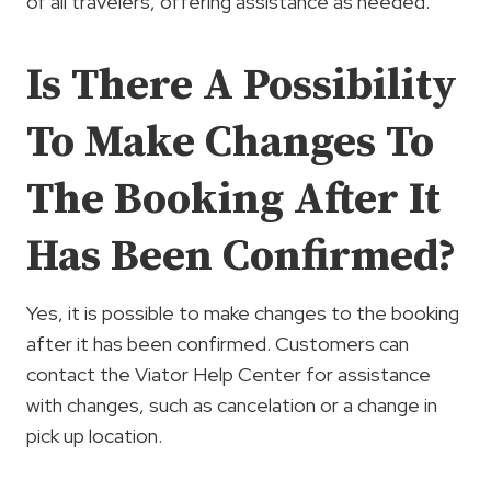
of all travelers, offering assistance as needed.
Is There A Possibility
To Make Changes To
The Booking After It
Has Been Confirmed?
Yes, it is possible to make changes to the booking
after it has been confirmed. Customers can
contact the Viator Help Center for assistance
with changes, such as cancelation or a change in
pick up location.