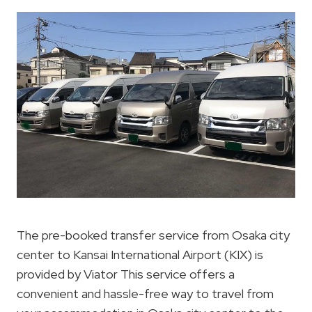
The pre-booked transfer service from Osaka city
center to Kansai International Airport (KIX) is
provided by Viator This service offers a
convenient and hassle-free way to travel from