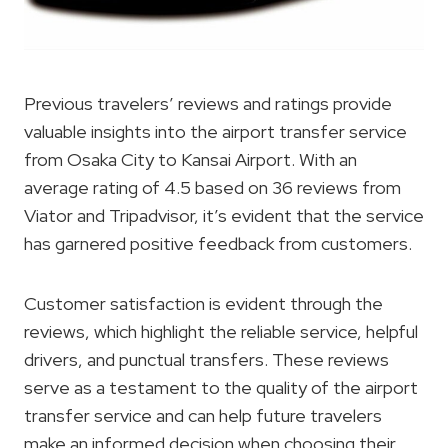
Previous travelers’ reviews and ratings provide
valuable insights into the airport transfer service
from Osaka City to Kansai Airport. With an
average rating of 4.5 based on 36 reviews from
Viator and Tripadvisor, it’s evident that the service
has garnered positive feedback from customers.
Customer satisfaction is evident through the
reviews, which highlight the reliable service, helpful
drivers, and punctual transfers. These reviews
serve as a testament to the quality of the airport
transfer service and can help future travelers
make an informed decision when choosing their