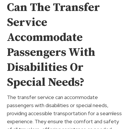
Can The Transfer
Service
Accommodate
Passengers With
Disabilities Or
Special Needs?
The transfer service can accommodate
passengers with disabilities or special needs,
providing accessible transportation for a seamless
experience. They ensure the comfort and safety