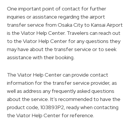
One important point of contact for further
inquiries or assistance regarding the airport
transfer service from Osaka City to Kansai Airport
is the Viator Help Center. Travelers can reach out
to the Viator Help Center for any questions they
may have about the transfer service or to seek
assistance with their booking.
The Viator Help Center can provide contact
information for the transfer service provider, as
well as address any frequently asked questions
about the service. It’s recommended to have the
product code, 103893P2, ready when contacting
the Viator Help Center for reference.