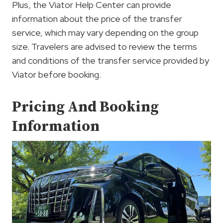
Plus, the Viator Help Center can provide
information about the price of the transfer
service, which may vary depending on the group
size. Travelers are advised to review the terms
and conditions of the transfer service provided by
Viator before booking.
Pricing And Booking
Information