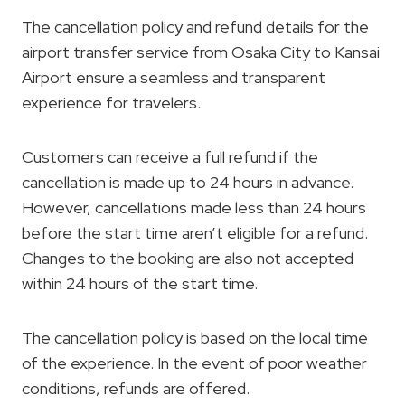
The cancellation policy and refund details for the
airport transfer service from Osaka City to Kansai
Airport ensure a seamless and transparent
experience for travelers.
Customers can receive a full refund if the
cancellation is made up to 24 hours in advance.
However, cancellations made less than 24 hours
before the start time aren’t eligible for a refund.
Changes to the booking are also not accepted
within 24 hours of the start time.
The cancellation policy is based on the local time
of the experience. In the event of poor weather
conditions, refunds are offered.