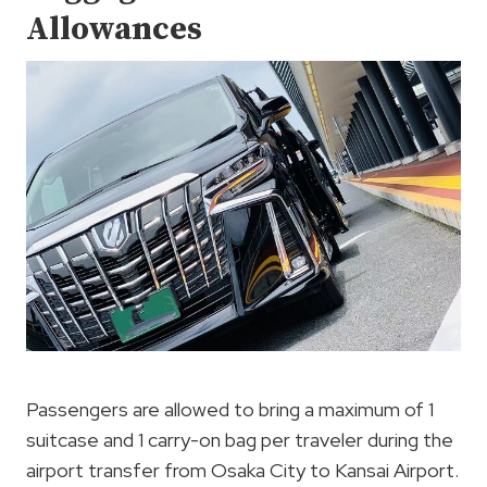
Allowances
Passengers are allowed to bring a maximum of 1
suitcase and 1 carry-on bag per traveler during the
airport transfer from Osaka City to Kansai Airport.