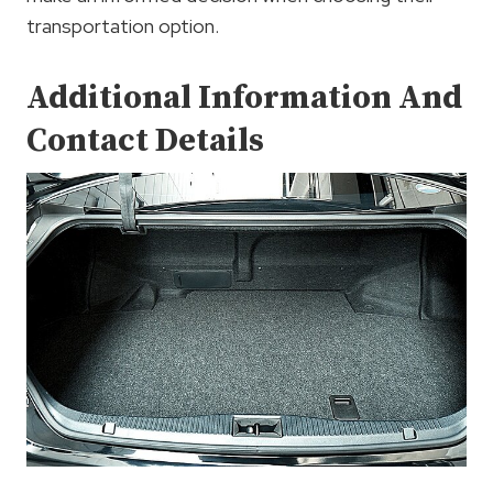
transportation option.
Additional Information And
Contact Details