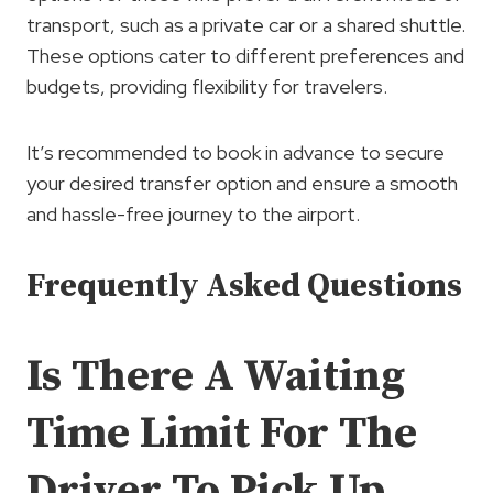
transport, such as a private car or a shared shuttle.
These options cater to different preferences and
budgets, providing flexibility for travelers.
It’s recommended to book in advance to secure
your desired transfer option and ensure a smooth
and hassle-free journey to the airport.
Frequently Asked Questions
Is There A Waiting
Time Limit For The
Driver To Pick Up