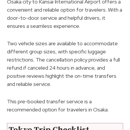
Osaka city to Kansai International Airport offers a
convenient and reliable option for travelers. With a
door-to-door service and helpful drivers, it
ensures a seamless experience.
Two vehicle sizes are available to accommodate
different group sizes, with specific luggage
restrictions. The cancellation policy provides a full
refund if canceled 24 hours in advance, and
positive reviews highlight the on-time transfers
and reliable service.
This pre-booked transfer service is a
recommended option for travelers in Osaka.
Tokyo Trip Checklist