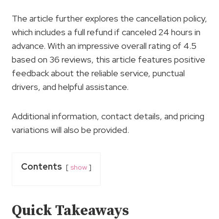
The article further explores the cancellation policy,
which includes a full refund if canceled 24 hours in
advance. With an impressive overall rating of 4.5
based on 36 reviews, this article features positive
feedback about the reliable service, punctual
drivers, and helpful assistance.
Additional information, contact details, and pricing
variations will also be provided.
Contents
show
Quick Takeaways