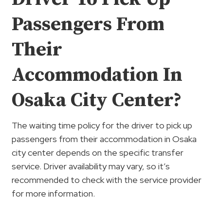
Passengers From
Their
Accommodation In
Osaka City Center?
The waiting time policy for the driver to pick up
passengers from their accommodation in Osaka
city center depends on the specific transfer
service. Driver availability may vary, so it’s
recommended to check with the service provider
for more information.