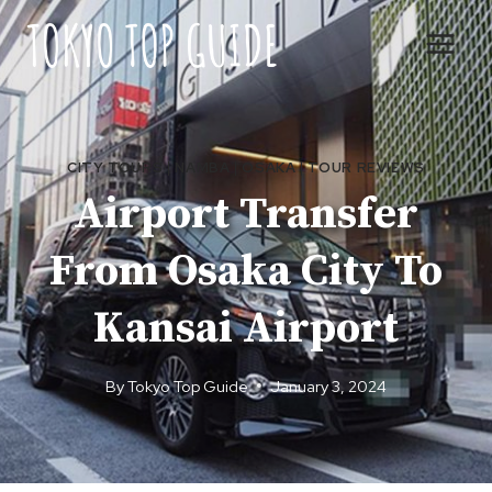
Skip
to
content
CITY TOURS
|
NAMBA
|
OSAKA
|
TOUR REVIEWS
Airport Transfer
From Osaka City To
Kansai Airport
By
Tokyo Top Guide
January 3, 2024