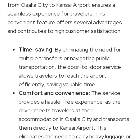
from Osaka City to Kansai Airport ensures a
seamless experience for travelers. This
convenient feature offers several advantages
and contributes to high customer satisfaction.
Time-saving
: By eliminating the need for
multiple transfers or navigating public
transportation, the door-to-door service
allows travelers to reach the airport
efficiently, saving valuable time.
Comfort and convenience
: The service
provides a hassle-free experience, as the
driver meets travelers at their
accommodation in Osaka City and transports
them directly to Kansai Airport. This
eliminates the need to carry heavy luggage or