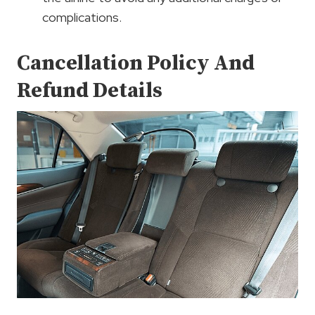
complications.
Cancellation Policy And
Refund Details