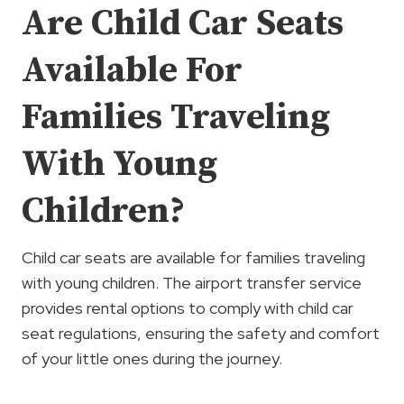
Are Child Car Seats
Available For
Families Traveling
With Young
Children?
Child car seats are available for families traveling
with young children. The airport transfer service
provides rental options to comply with child car
seat regulations, ensuring the safety and comfort
of your little ones during the journey.