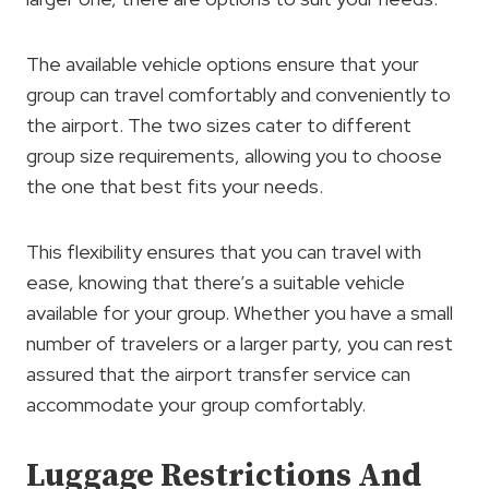
The available vehicle options ensure that your
group can travel comfortably and conveniently to
the airport. The two sizes cater to different
group size requirements, allowing you to choose
the one that best fits your needs.
This flexibility ensures that you can travel with
ease, knowing that there’s a suitable vehicle
available for your group. Whether you have a small
number of travelers or a larger party, you can rest
assured that the airport transfer service can
accommodate your group comfortably.
Luggage Restrictions And