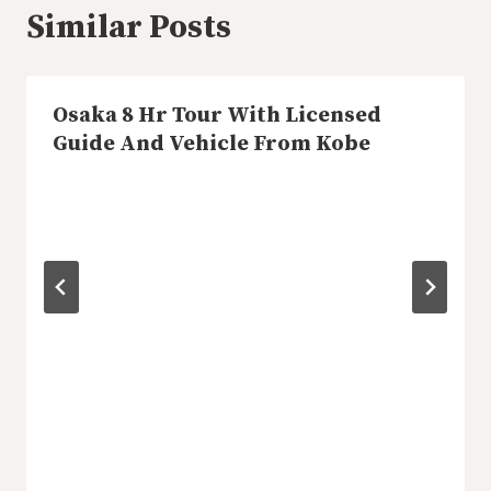
Similar Posts
Osaka 8 Hr Tour With Licensed
Guide And Vehicle From Kobe