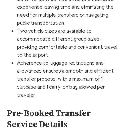
experience, saving time and eliminating the
need for multiple transfers or navigating
public transportation.
Two vehicle sizes are available to
accommodate different group sizes,
providing comfortable and convenient travel
to the airport.
Adherence to luggage restrictions and
allowances ensures a smooth and efficient
transfer process, with a maximum of 1
suitcase and 1 carry-on bag allowed per
traveler.
Pre-Booked Transfer
Service Details