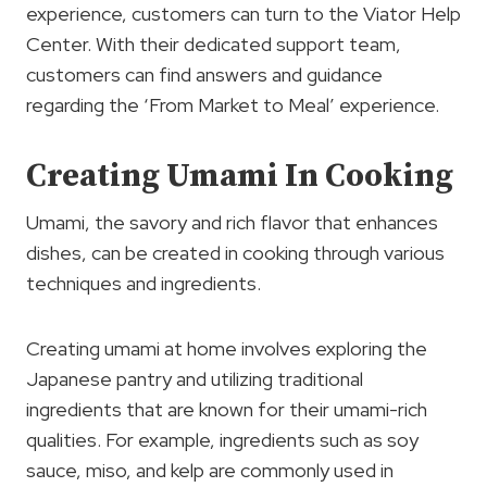
experience, customers can turn to the Viator Help
Center. With their dedicated support team,
customers can find answers and guidance
regarding the ‘From Market to Meal’ experience.
Creating Umami In Cooking
Umami, the savory and rich flavor that enhances
dishes, can be created in cooking through various
techniques and ingredients.
Creating umami at home involves exploring the
Japanese pantry and utilizing traditional
ingredients that are known for their umami-rich
qualities. For example, ingredients such as soy
sauce, miso, and kelp are commonly used in