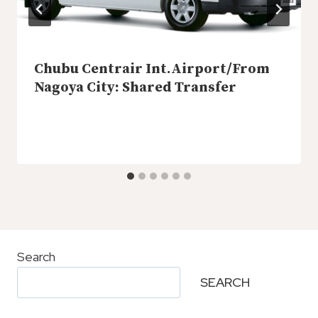
Chubu Centrair Int.Airport/from
Nagoya City: Shared Transfer
Search
SEARCH