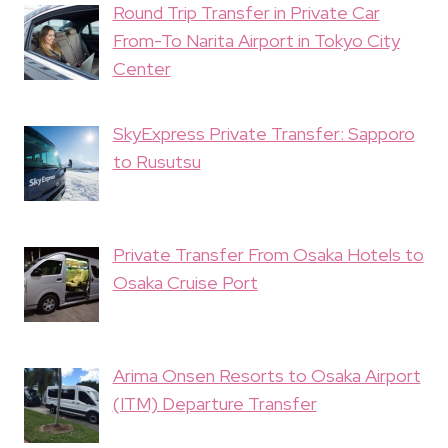
Round Trip Transfer in Private Car
From-To Narita Airport in Tokyo City
Center
SkyExpress Private Transfer: Sapporo
to Rusutsu
Private Transfer From Osaka Hotels to
Osaka Cruise Port
Arima Onsen Resorts to Osaka Airport
(ITM) Departure Transfer