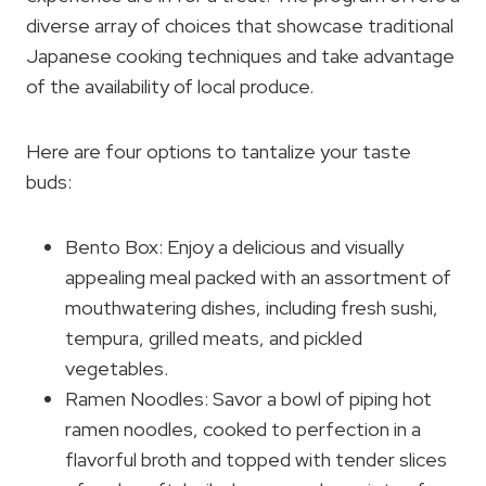
diverse array of choices that showcase traditional
Japanese cooking techniques and take advantage
of the availability of local produce.
Here are four options to tantalize your taste
buds:
Bento Box: Enjoy a delicious and visually
appealing meal packed with an assortment of
mouthwatering dishes, including fresh sushi,
tempura, grilled meats, and pickled
vegetables.
Ramen Noodles: Savor a bowl of piping hot
ramen noodles, cooked to perfection in a
flavorful broth and topped with tender slices