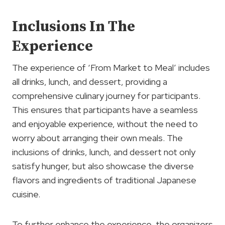
Inclusions In The
Experience
The experience of ‘From Market to Meal’ includes
all drinks, lunch, and dessert, providing a
comprehensive culinary journey for participants.
This ensures that participants have a seamless
and enjoyable experience, without the need to
worry about arranging their own meals. The
inclusions of drinks, lunch, and dessert not only
satisfy hunger, but also showcase the diverse
flavors and ingredients of traditional Japanese
cuisine.
To further enhance the experience, the organizers