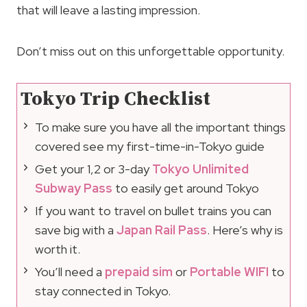
that will leave a lasting impression.
Don’t miss out on this unforgettable opportunity.
Tokyo Trip Checklist
To make sure you have all the important things
covered see my first-time-in-Tokyo guide
Get your 1,2 or 3-day
Tokyo Unlimited
Subway Pass
to easily get around Tokyo
If you want to travel on bullet trains you can
save big with a
Japan Rail Pass
. Here’s why is
worth it.
You’ll need a
prepaid sim
or
Portable WIFI
to
stay connected in Tokyo.