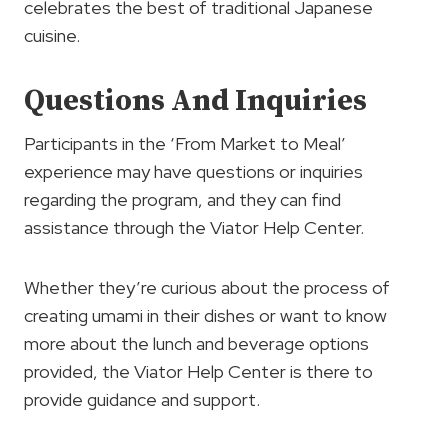
celebrates the best of traditional Japanese
cuisine.
Questions And Inquiries
Participants in the ‘From Market to Meal’
experience may have questions or inquiries
regarding the program, and they can find
assistance through the Viator Help Center.
Whether they’re curious about the process of
creating umami in their dishes or want to know
more about the lunch and beverage options
provided, the Viator Help Center is there to
provide guidance and support.