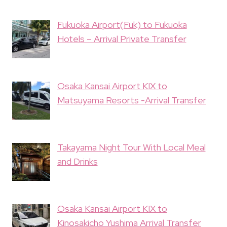
Fukuoka Airport(Fuk) to Fukuoka
Hotels – Arrival Private Transfer
Osaka Kansai Airport KIX to
Matsuyama Resorts -Arrival Transfer
Takayama Night Tour With Local Meal
and Drinks
Osaka Kansai Airport KIX to
Kinosakicho Yushima Arrival Transfer