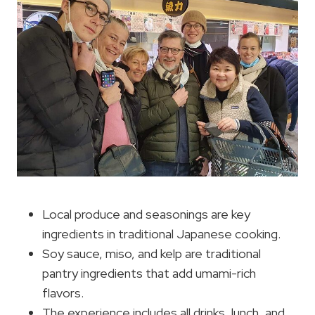
Local produce and seasonings are key
ingredients in traditional Japanese cooking.
Soy sauce, miso, and kelp are traditional
pantry ingredients that add umami-rich
flavors.
The experience includes all drinks, lunch, and