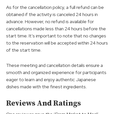
As for the cancellation policy, a full refund can be
obtained if the activity is canceled 24 hours in
advance. However, no refund is available for
cancellations made less than 24 hours before the
start time. It’s important to note that no changes
to the reservation will be accepted within 24 hours
of the start time.
These meeting and cancellation details ensure a
smooth and organized experience for participants
eager to learn and enjoy authentic Japanese
dishes made with the finest ingredients.
Reviews And Ratings