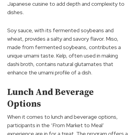
Japanese cuisine to add depth and complexity to
dishes.
Soy sauce, with its fermented soybeans and
wheat, provides a salty and savory flavor. Miso,
made from fermented soybeans, contributes a
unique umami taste. Kelp, often used in making
dashi broth, contains natural glutamates that
enhance the umami profile of a dish.
Lunch And Beverage
Options
When it comes to lunch and beverage options,
participants in the ‘From Market to Meal’
experience are in for a treat. The program offers a