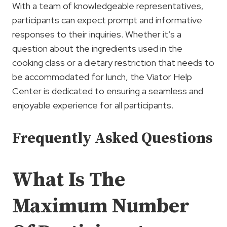
With a team of knowledgeable representatives,
participants can expect prompt and informative
responses to their inquiries. Whether it’s a
question about the ingredients used in the
cooking class or a dietary restriction that needs to
be accommodated for lunch, the Viator Help
Center is dedicated to ensuring a seamless and
enjoyable experience for all participants.
Frequently Asked Questions
What Is The
Maximum Number