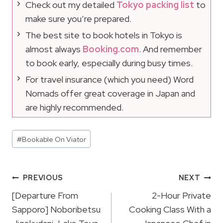
Check out my detailed
Tokyo packing list
to
make sure you’re prepared.
The best site to book hotels in Tokyo is
almost always
Booking.com
. And remember
to book early, especially during busy times.
For travel insurance (which you need) Word
Nomads offer great coverage in Japan and
are highly recommended.
Post
#
Bookable On Viator
Tags:
Post
PREVIOUS
NEXT
Navigation
[Departure From
2-Hour Private
Sapporo] Noboribetsu
Cooking Class With a