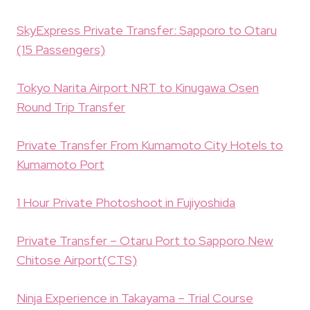
SkyExpress Private Transfer: Sapporo to Otaru
(15 Passengers)
Tokyo Narita Airport NRT to Kinugawa Osen
Round Trip Transfer
Private Transfer From Kumamoto City Hotels to
Kumamoto Port
1 Hour Private Photoshoot in Fujiyoshida
Private Transfer – Otaru Port to Sapporo New
Chitose Airport(CTS)
Ninja Experience in Takayama – Trial Course