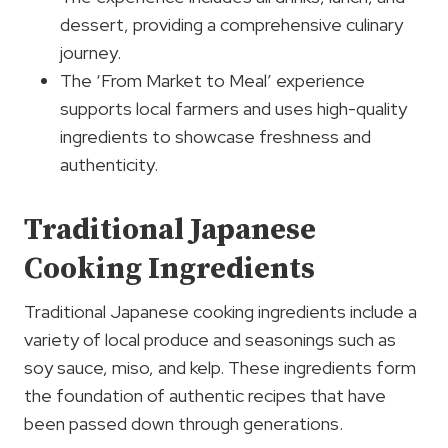
dessert, providing a comprehensive culinary
journey.
The ‘From Market to Meal’ experience
supports local farmers and uses high-quality
ingredients to showcase freshness and
authenticity.
Traditional Japanese
Cooking Ingredients
Traditional Japanese cooking ingredients include a
variety of local produce and seasonings such as
soy sauce, miso, and kelp. These ingredients form
the foundation of authentic recipes that have
been passed down through generations.