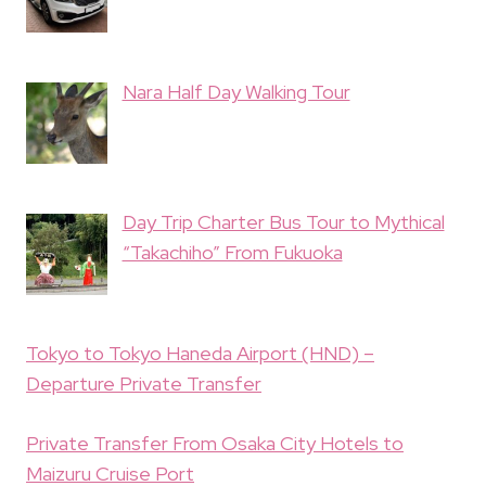
Nara Half Day Walking Tour
Day Trip Charter Bus Tour to Mythical
“Takachiho” From Fukuoka
Tokyo to Tokyo Haneda Airport (HND) –
Departure Private Transfer
Private Transfer From Osaka City Hotels to
Maizuru Cruise Port