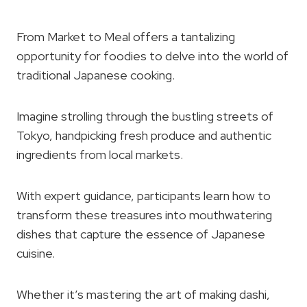
From Market to Meal offers a tantalizing
opportunity for foodies to delve into the world of
traditional Japanese cooking.
Imagine strolling through the bustling streets of
Tokyo, handpicking fresh produce and authentic
ingredients from local markets.
With expert guidance, participants learn how to
transform these treasures into mouthwatering
dishes that capture the essence of Japanese
cuisine.
Whether it’s mastering the art of making dashi,