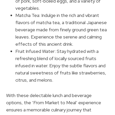
of pork, soft-boiled eggs, and a variety of
vegetables.
Matcha Tea: Indulge in the rich and vibrant
flavors of matcha tea, a traditional Japanese
beverage made from finely ground green tea
leaves. Experience the serene and calming
effects of this ancient drink.
Fruit Infused Water: Stay hydrated with a
refreshing blend of locally sourced fruits
infused in water. Enjoy the subtle flavors and
natural sweetness of fruits like strawberries,
citrus, and melons.
With these delectable lunch and beverage
options, the ‘From Market to Meal’ experience
ensures a memorable culinary journey that