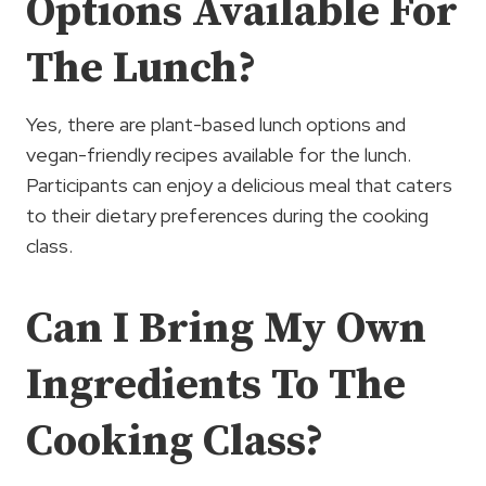
Options Available For
The Lunch?
Yes, there are plant-based lunch options and
vegan-friendly recipes available for the lunch.
Participants can enjoy a delicious meal that caters
to their dietary preferences during the cooking
class.
Can I Bring My Own
Ingredients To The
Cooking Class?