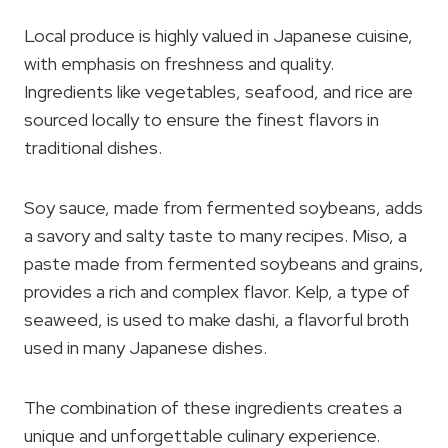
Local produce is highly valued in Japanese cuisine,
with emphasis on freshness and quality.
Ingredients like vegetables, seafood, and rice are
sourced locally to ensure the finest flavors in
traditional dishes.
Soy sauce, made from fermented soybeans, adds
a savory and salty taste to many recipes. Miso, a
paste made from fermented soybeans and grains,
provides a rich and complex flavor. Kelp, a type of
seaweed, is used to make dashi, a flavorful broth
used in many Japanese dishes.
The combination of these ingredients creates a
unique and unforgettable culinary experience.