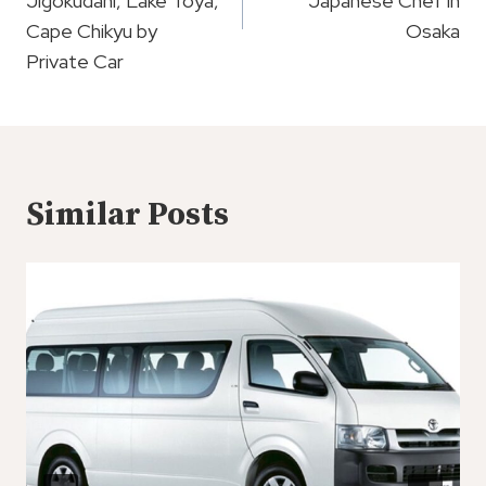
Jigokudani, Lake Toya,
Japanese Chef in
Cape Chikyu by
Osaka
Private Car
Similar Posts