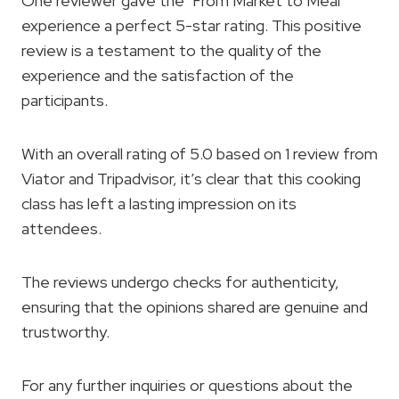
One reviewer gave the ‘From Market to Meal’
experience a perfect 5-star rating. This positive
review is a testament to the quality of the
experience and the satisfaction of the
participants.
With an overall rating of 5.0 based on 1 review from
Viator and Tripadvisor, it’s clear that this cooking
class has left a lasting impression on its
attendees.
The reviews undergo checks for authenticity,
ensuring that the opinions shared are genuine and
trustworthy.
For any further inquiries or questions about the