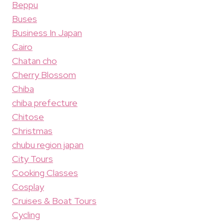
Beppu
Buses
Business In Japan
Cairo
Chatan cho
Cherry Blossom
Chiba
chiba prefecture
Chitose
Christmas
chubu region japan
City Tours
Cooking Classes
Cosplay
Cruises & Boat Tours
Cycling