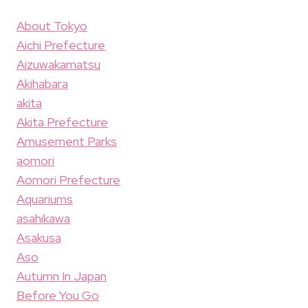
About Tokyo
Aichi Prefecture
Aizuwakamatsu
Akihabara
akita
Akita Prefecture
Amusement Parks
aomori
Aomori Prefecture
Aquariums
asahikawa
Asakusa
Aso
Autumn In Japan
Before You Go