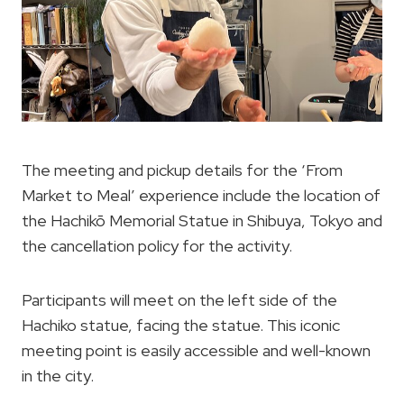
The meeting and pickup details for the ‘From
Market to Meal’ experience include the location of
the Hachikō Memorial Statue in Shibuya, Tokyo and
the cancellation policy for the activity.
Participants will meet on the left side of the
Hachiko statue, facing the statue. This iconic
meeting point is easily accessible and well-known
in the city.