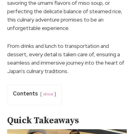
savoring the umami flavors of miso soup, or
perfecting the delicate balance of steamed rice,
this culinary adventure promises to be an
unforgettable experience.
From drinks and lunch to transportation and
dessert, every detail is taken care of, ensuring a
seamless and immersive journey into the heart of
Japan’s culinary traditions.
Contents
show
Quick Takeaways