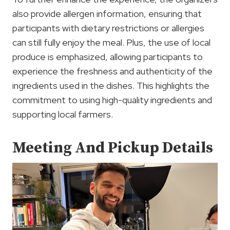
also provide allergen information, ensuring that
participants with dietary restrictions or allergies
can still fully enjoy the meal. Plus, the use of local
produce is emphasized, allowing participants to
experience the freshness and authenticity of the
ingredients used in the dishes. This highlights the
commitment to using high-quality ingredients and
supporting local farmers.
Meeting And Pickup Details