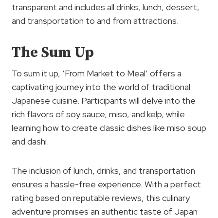
transparent and includes all drinks, lunch, dessert,
and transportation to and from attractions.
The Sum Up
To sum it up, ‘From Market to Meal’ offers a
captivating journey into the world of traditional
Japanese cuisine. Participants will delve into the
rich flavors of soy sauce, miso, and kelp, while
learning how to create classic dishes like miso soup
and dashi.
The inclusion of lunch, drinks, and transportation
ensures a hassle-free experience. With a perfect
rating based on reputable reviews, this culinary
adventure promises an authentic taste of Japan