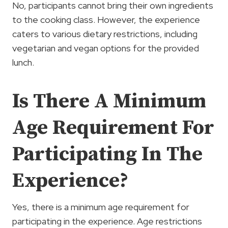
No, participants cannot bring their own ingredients
to the cooking class. However, the experience
caters to various dietary restrictions, including
vegetarian and vegan options for the provided
lunch.
Is There A Minimum
Age Requirement For
Participating In The
Experience?
Yes, there is a minimum age requirement for
participating in the experience. Age restrictions