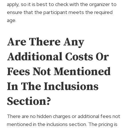
apply, so it is best to check with the organizer to
ensure that the participant meets the required
age.
Are There Any
Additional Costs Or
Fees Not Mentioned
In The Inclusions
Section?
There are no hidden charges or additional fees not
mentioned in the inclusions section. The pricing is