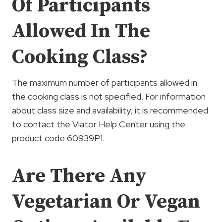
Of Participants
Allowed In The
Cooking Class?
The maximum number of participants allowed in
the cooking class is not specified. For information
about class size and availability, it is recommended
to contact the Viator Help Center using the
product code 60939P1.
Are There Any
Vegetarian Or Vegan