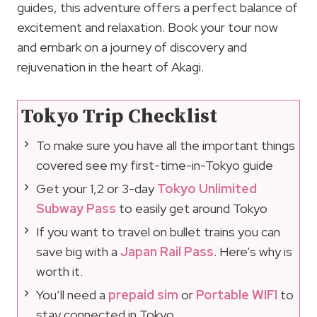
guides, this adventure offers a perfect balance of
excitement and relaxation. Book your tour now
and embark on a journey of discovery and
rejuvenation in the heart of Akagi.
Tokyo Trip Checklist
To make sure you have all the important things
covered see my first-time-in-Tokyo guide
Get your 1,2 or 3-day
Tokyo Unlimited
Subway Pass
to easily get around Tokyo
If you want to travel on bullet trains you can
save big with a
Japan Rail Pass
. Here’s why is
worth it.
You’ll need a
prepaid sim
or
Portable WIFI
to
stay connected in Tokyo.