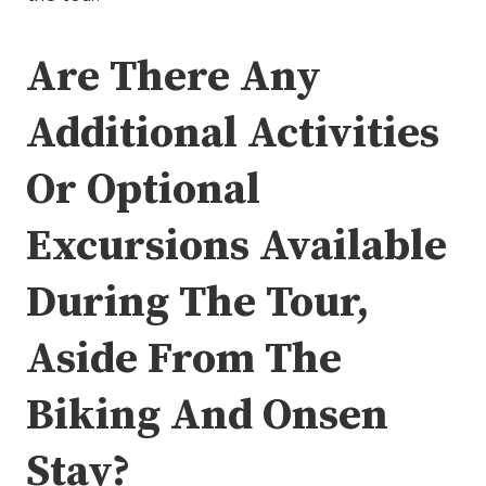
Are There Any
Additional Activities
Or Optional
Excursions Available
During The Tour,
Aside From The
Biking And Onsen
Stay?