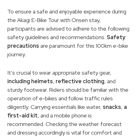
To ensure a safe and enjoyable experience during
the Akagi E-Bike Tour with Onsen stay,
participants are advised to adhere to the following
safety guidelines and recommendations.
Safety
precautions
are paramount for this 100km e-bike
journey.
It’s crucial to wear appropriate safety gear,
including helmets
,
reflective clothing
, and
sturdy footwear. Riders should be familiar with the
operation of e-bikes and follow traffic rules
diligently. Carrying essentials like water,
snacks
,
a
first-aid kit
, and a mobile phone is
recommended. Checking the weather forecast
and dressing accordingly is vital for comfort and