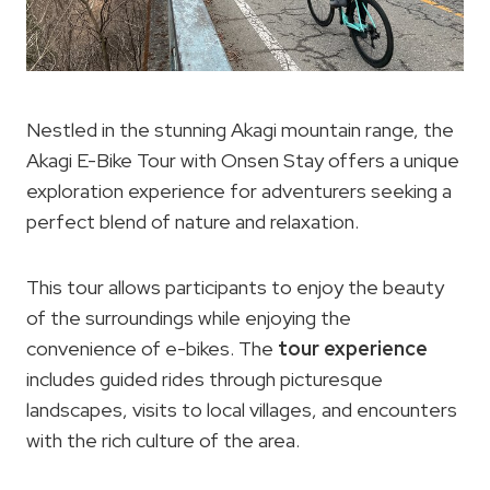
Nestled in the stunning Akagi mountain range, the
Akagi E-Bike Tour with Onsen Stay offers a unique
exploration experience for adventurers seeking a
perfect blend of nature and relaxation.
This tour allows participants to enjoy the beauty
of the surroundings while enjoying the
convenience of e-bikes. The
tour experience
includes guided rides through picturesque
landscapes, visits to local villages, and encounters
with the rich culture of the area.