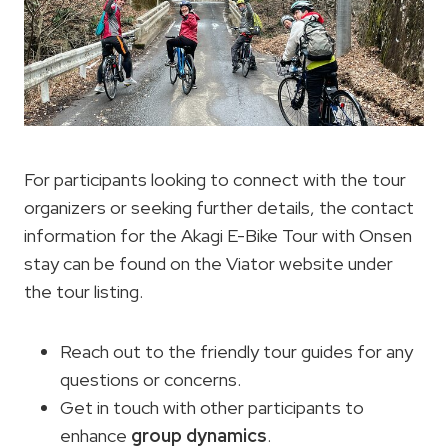
For participants looking to connect with the tour
organizers or seeking further details, the contact
information for the Akagi E-Bike Tour with Onsen
stay can be found on the Viator website under
the tour listing.
Reach out to the friendly tour guides for any
questions or concerns.
Get in touch with other participants to
enhance
group dynamics
.