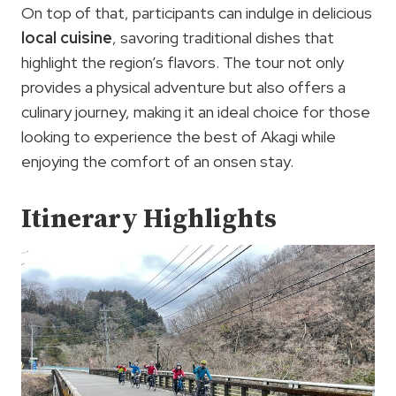
On top of that, participants can indulge in delicious
local cuisine
, savoring traditional dishes that
highlight the region’s flavors. The tour not only
provides a physical adventure but also offers a
culinary journey, making it an ideal choice for those
looking to experience the best of Akagi while
enjoying the comfort of an onsen stay.
Itinerary Highlights