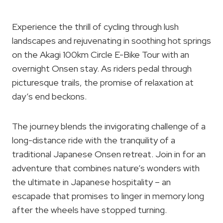
Experience the thrill of cycling through lush
landscapes and rejuvenating in soothing hot springs
on the Akagi 100km Circle E-Bike Tour with an
overnight Onsen stay. As riders pedal through
picturesque trails, the promise of relaxation at
day’s end beckons.
The journey blends the invigorating challenge of a
long-distance ride with the tranquility of a
traditional Japanese Onsen retreat. Join in for an
adventure that combines nature’s wonders with
the ultimate in Japanese hospitality – an
escapade that promises to linger in memory long
after the wheels have stopped turning.