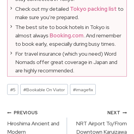
Check out my detailed
Tokyo packing list
to
make sure you’re prepared.
The best site to book hotels in Tokyo is
almost always
Booking.com
. And remember
to book early, especially during busy times.
For travel insurance (which you need) Word
Nomads offer great coverage in Japan and
are highly recommended.
Post
#
5
#
Bookable On Viator
#
imagefix
Tags:
Post
PREVIOUS
NEXT
Navigation
Hiroshima Ancient and
NRT Airport To/From
Modern
Downtown Karuizawa