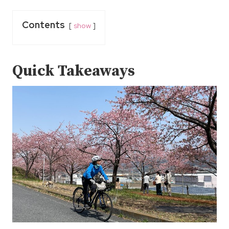
Contents
show
Quick Takeaways