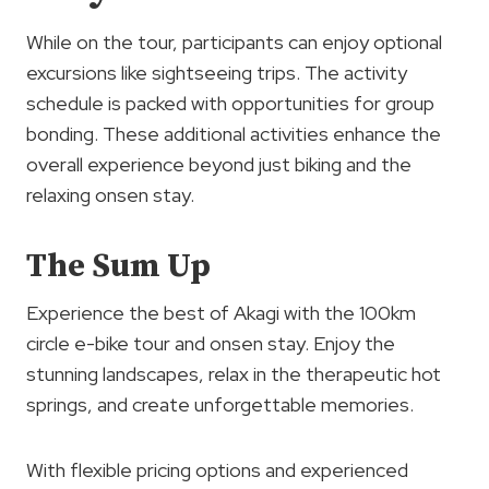
While on the tour, participants can enjoy optional
excursions like sightseeing trips. The activity
schedule is packed with opportunities for group
bonding. These additional activities enhance the
overall experience beyond just biking and the
relaxing onsen stay.
The Sum Up
Experience the best of Akagi with the 100km
circle e-bike tour and onsen stay. Enjoy the
stunning landscapes, relax in the therapeutic hot
springs, and create unforgettable memories.
With flexible pricing options and experienced