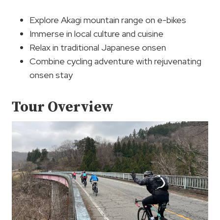
Explore Akagi mountain range on e-bikes
Immerse in local culture and cuisine
Relax in traditional Japanese onsen
Combine cycling adventure with rejuvenating
onsen stay
Tour Overview