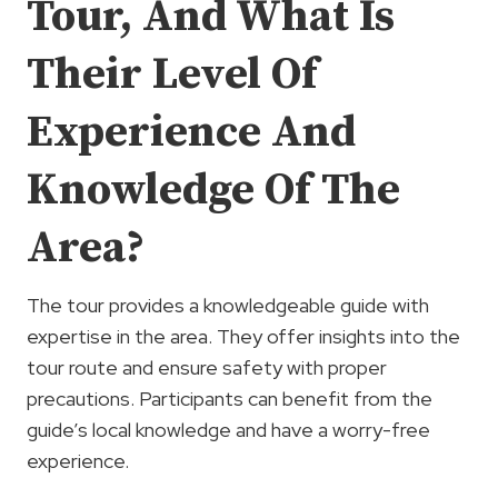
Tour, And What Is
Their Level Of
Experience And
Knowledge Of The
Area?
The tour provides a knowledgeable guide with
expertise in the area. They offer insights into the
tour route and ensure safety with proper
precautions. Participants can benefit from the
guide’s local knowledge and have a worry-free
experience.