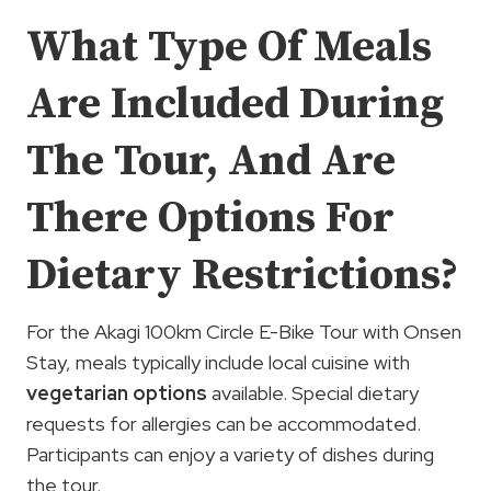
What Type Of Meals
Are Included During
The Tour, And Are
There Options For
Dietary Restrictions?
For the Akagi 100km Circle E-Bike Tour with Onsen
Stay, meals typically include local cuisine with
vegetarian options
available. Special dietary
requests for allergies can be accommodated.
Participants can enjoy a variety of dishes during
the tour.