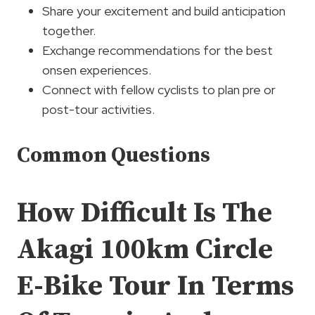
Share your excitement and build anticipation
together.
Exchange recommendations for the best
onsen experiences.
Connect with fellow cyclists to plan pre or
post-tour activities.
Common Questions
How Difficult Is The
Akagi 100km Circle
E-Bike Tour In Terms