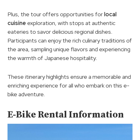
Plus, the tour offers opportunities for
local
cuisine
exploration, with stops at authentic
eateries to savor delicious regional dishes.
Participants can enjoy the rich culinary traditions of
the area, sampling unique flavors and experiencing
the warmth of Japanese hospitality.
These itinerary highlights ensure a memorable and
enriching experience for all who embark on this e-
bike adventure.
E-Bike Rental Information