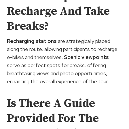
Recharge And Take
Breaks?
Recharging stations
are strategically placed
along the route, allowing participants to recharge
e-bikes and themselves.
Scenic viewpoints
serve as perfect spots for breaks, offering
breathtaking views and photo opportunities,
enhancing the overall experience of the tour.
Is There A Guide
Provided For The