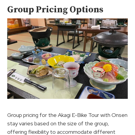
Group Pricing Options
Group pricing for the Akagi E-Bike Tour with Onsen
stay varies based on the size of the group,
offering flexibility to accommodate different