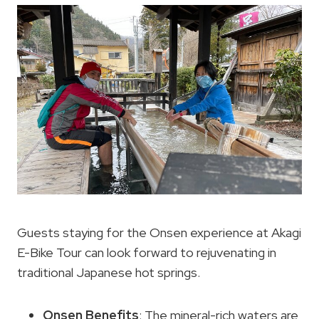
Guests staying for the Onsen experience at Akagi
E-Bike Tour can look forward to rejuvenating in
traditional Japanese hot springs.
Onsen Benefits
: The mineral-rich waters are