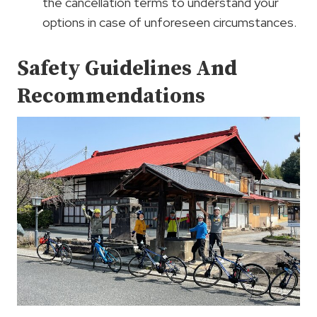
the cancellation terms to understand your
options in case of unforeseen circumstances.
Safety Guidelines And
Recommendations