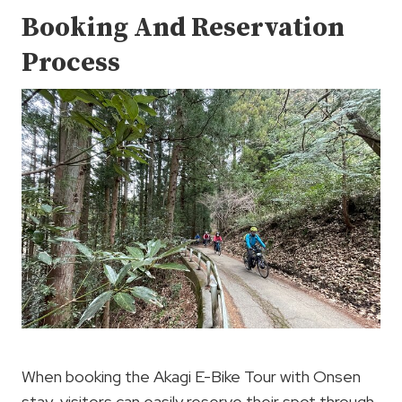
Booking And Reservation
Process
When booking the Akagi E-Bike Tour with Onsen
stay, visitors can easily reserve their spot through