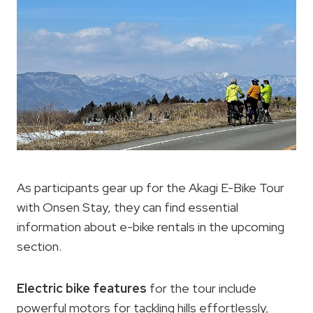
As participants gear up for the Akagi E-Bike Tour
with Onsen Stay, they can find essential
information about e-bike rentals in the upcoming
section.
Electric bike features
for the tour include
powerful motors for tackling hills effortlessly,