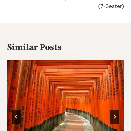
(7-Seater)
Similar Posts