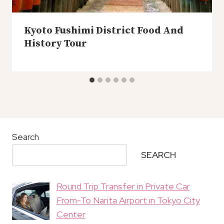
Kyoto Fushimi District Food And
History Tour
Search
SEARCH
Round Trip Transfer in Private Car
From-To Narita Airport in Tokyo City
Center