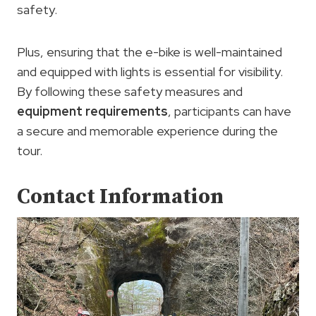
safety.
Plus, ensuring that the e-bike is well-maintained
and equipped with lights is essential for visibility.
By following these safety measures and
equipment requirements
, participants can have
a secure and memorable experience during the
tour.
Contact Information