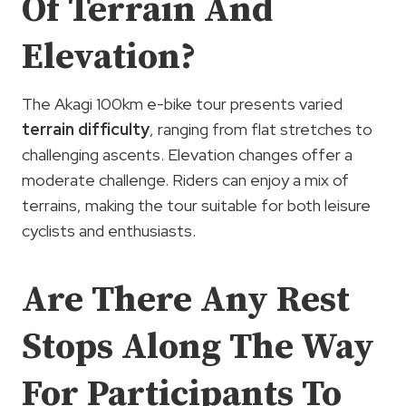
Of Terrain And
Elevation?
The Akagi 100km e-bike tour presents varied
terrain difficulty
, ranging from flat stretches to
challenging ascents. Elevation changes offer a
moderate challenge. Riders can enjoy a mix of
terrains, making the tour suitable for both leisure
cyclists and enthusiasts.
Are There Any Rest
Stops Along The Way
For Participants To