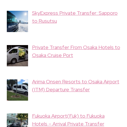
SkyExpress Private Transfer: Sapporo
to Rusutsu
Private Transfer From Osaka Hotels to
Osaka Cruise Port
Arima Onsen Resorts to Osaka Airport
(ITM) Departure Transfer
Fukuoka Airport(Fuk) to Fukuoka
Hotels – Arrival Private Transfer