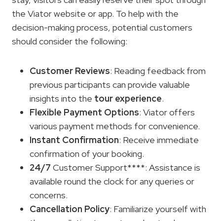
the Viator website or app. To help with the
decision-making process, potential customers
should consider the following:
Customer Reviews
: Reading feedback from
previous participants can provide valuable
insights into the
tour experience
.
Flexible
Payment Options
: Viator offers
various payment methods for convenience.
Instant Confirmation
: Receive immediate
confirmation of your booking.
24/7
Customer Support****: Assistance is
available round the clock for any queries or
concerns.
Cancellation Policy
: Familiarize yourself with