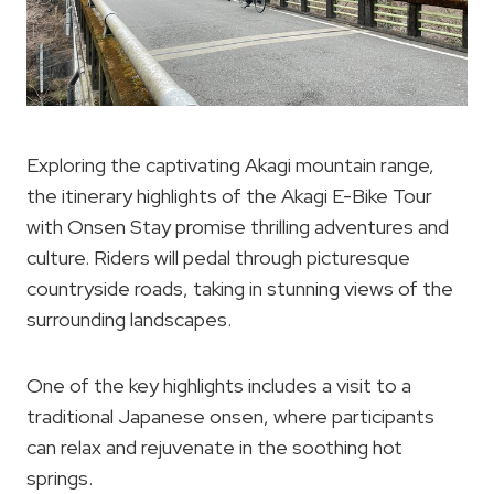
Exploring the captivating Akagi mountain range,
the itinerary highlights of the Akagi E-Bike Tour
with Onsen Stay promise thrilling adventures and
culture. Riders will pedal through picturesque
countryside roads, taking in stunning views of the
surrounding landscapes.
One of the key highlights includes a visit to a
traditional Japanese onsen, where participants
can relax and rejuvenate in the soothing hot
springs.