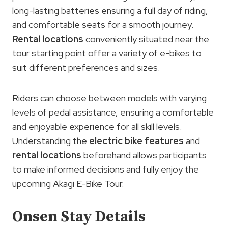
long-lasting batteries ensuring a full day of riding,
and comfortable seats for a smooth journey.
Rental locations
conveniently situated near the
tour starting point offer a variety of e-bikes to
suit different preferences and sizes.
Riders can choose between models with varying
levels of pedal assistance, ensuring a comfortable
and enjoyable experience for all skill levels.
Understanding the
electric bike features
and
rental locations
beforehand allows participants
to make informed decisions and fully enjoy the
upcoming Akagi E-Bike Tour.
Onsen Stay Details