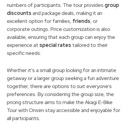
numbers of participants. The tour provides
group
discounts
and package deals, making it an
excellent option for families,
friends
, or
corporate outings. Price customization is also
available, ensuring that each group can enjoy the
experience at
special rates
tailored to their
specific needs.
Whether it’s a small group looking for an intimate
getaway or a larger group seeking a fun adventure
together, there are options to suit everyone’s
preferences. By considering the group size, the
pricing structure aims to make the Akagi E-Bike
Tour with Onsen stay accessible and enjoyable for
all participants.