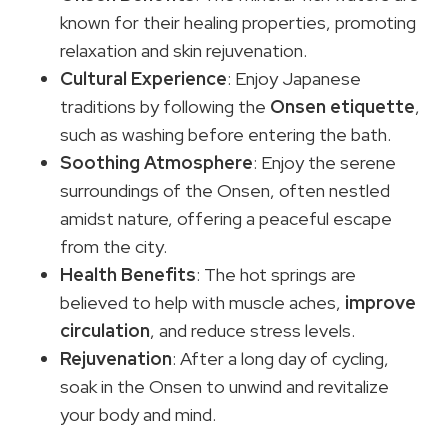
known for their healing properties, promoting
relaxation and skin rejuvenation.
Cultural Experience
: Enjoy Japanese
traditions by following the
Onsen etiquette
,
such as washing before entering the bath.
Soothing Atmosphere
: Enjoy the serene
surroundings of the Onsen, often nestled
amidst nature, offering a peaceful escape
from the city.
Health Benefits
: The hot springs are
believed to help with muscle aches,
improve
circulation
, and reduce stress levels.
Rejuvenation
: After a long day of cycling,
soak in the Onsen to unwind and revitalize
your body and mind.