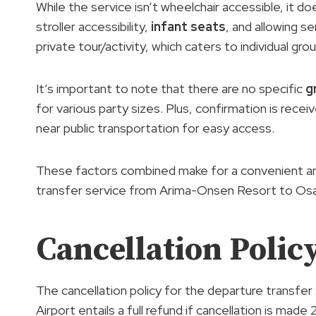
While the service isn’t wheelchair accessible, it d
stroller accessibility,
infant seats
, and allowing se
private tour/activity, which caters to individual gro
It’s important to note that there are no specific
g
for various party sizes. Plus, confirmation is rece
near public transportation for easy access.
These factors combined make for a convenient and
transfer service from Arima-Onsen Resort to Osak
Cancellation Polic
The cancellation policy for the departure transf
Airport entails a full refund if cancellation is mad