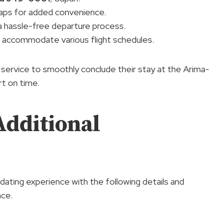
Maps for added convenience.
g a hassle-free departure process.
 accommodate various flight schedules.
service to smoothly conclude their stay at the Arima-
rt on time.
Additional
ating experience with the following details and
nce.