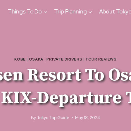
Things To Do
Trip Planning
About Toky
KOBE
|
OSAKA
|
PRIVATE DRIVERS
|
TOUR REVIEWS
en Resort To Os
 KIX-Departure 
By
Tokyo Top Guide
May 18, 2024