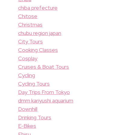
chiba prefecture
Chitose
Christmas
chubu region japan
City Tours
Cooking Classes
Cosplay
Cruises & Boat Tours
Cycling
Cycling Tours
Day Trips From Tokyo
dmm kariyushi aquarium
Downhill
Drinking Tours
E-Bikes
Ebisu