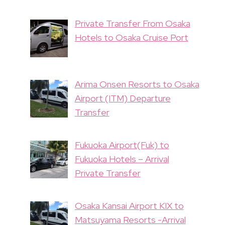
Private Transfer From Osaka
Hotels to Osaka Cruise Port
Arima Onsen Resorts to Osaka
Airport (ITM) Departure
Transfer
Fukuoka Airport(Fuk) to
Fukuoka Hotels – Arrival
Private Transfer
Osaka Kansai Airport KIX to
Matsuyama Resorts -Arrival