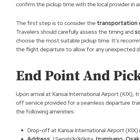
confirm the pickup time with the local provider i
The first step is to consider the
transportation 
Travelers should carefully assess the timing and
s
choose the most suitable pickup time. It’s recom
the flight departure to allow for any unexpected d
End Point And Pic
Upon arrival at Kansai International Airport (KIX), 
off service provided for a seamless departure tra
the following amenities:
Drop-off at Kansai International Airport (KIX) 
Address
: 1 Senshūkūkōkita,
Izumisano
,
Osak