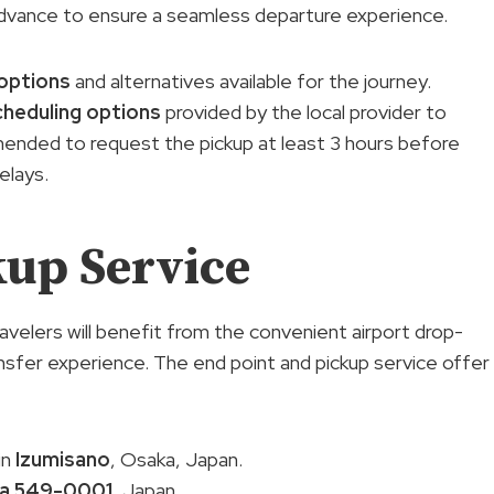
n advance to ensure a seamless departure experience.
options
and alternatives available for the journey.
cheduling options
provided by the local provider to
mended to request the pickup at least 3 hours before
elays.
kup Service
travelers will benefit from the convenient airport drop-
nsfer experience. The end point and pickup service offer
in
Izumisano
, Osaka, Japan.
a 549-0001
, Japan.