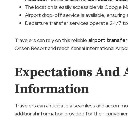
The location is easily accessible via Google 
Airport drop-off service is available, ensurin
Departure transfer services operate 24/7 to
Travelers can rely on this reliable
airport transfer
Onsen Resort and reach Kansai International Airpo
Expectations And 
Information
Travelers can anticipate a seamless and accommod
additional information provided for their convenie