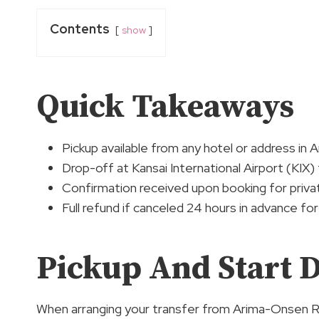
Contents
show
Quick Takeaways
Pickup available from any hotel or address i
Drop-off at Kansai International Airport (KIX)
Confirmation received upon booking for priva
Full refund if canceled 24 hours in advance fo
Pickup And Start D
When arranging your transfer from Arima-Onsen 