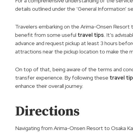
For a comprehensive understanding of the services
details outlined under the ‘General Information’ se
Travelers embarking on the Arima-Onsen Resort t
benefit from some useful
travel tips
. It’s advisa
advance and request pickup at least 3 hours before 
attractions near the pickup location to make the 
On top of that, being aware of the terms and cond
transfer experience. By following these
travel ti
enhance their overall journey.
Directions
Navigating from Arima-Onsen Resort to Osaka Kansa