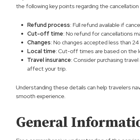
the following key points regarding the cancellation 
Refund process
: Full refund available if can
Cut-off time
: No refund for cancellations m
Changes
: No changes accepted less than 24 
Local time
: Cut-off times are based on the l
Travel insurance
: Consider purchasing trave
affect your trip.
Understanding these details can help travelers na
smooth experience.
General Informati