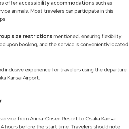
oes offer
accessibility accommodations
such as
rvice animals. Most travelers can participate in this
ups.
roup size restrictions
mentioned, ensuring flexibility
ived upon booking, and the service is conveniently located
 inclusive experience for travelers using the departure
a Kansai Airport.
y
er service from Arima-Onsen Resort to Osaka Kansai
e 24 hours before the start time. Travelers should note