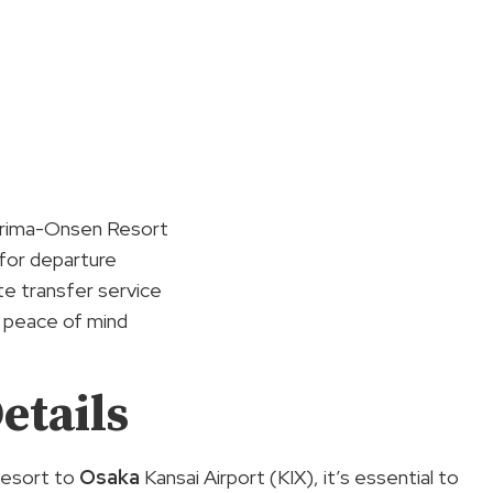
n Arima-Onsen Resort
 for departure
te transfer service
r peace of mind
etails
Resort to
Osaka
Kansai Airport (KIX), it’s essential to