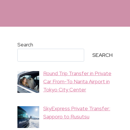
Search
SEARCH
Round Trip Transfer in Private
Car From-To Narita Airport in
Tokyo City Center
SkyExpress Private Transfer:
Sapporo to Rusutsu