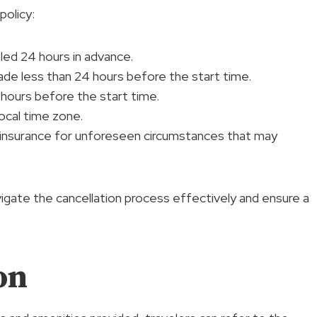
policy:
celed 24 hours in advance.
ade less than 24 hours before the start time.
hours before the start time.
ocal time zone.
l insurance for unforeseen circumstances that may
vigate the cancellation process effectively and ensure a
on