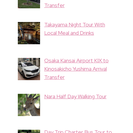
Transfer
Takayama Night Tour With
Local Meal and Drinks
Osaka Kansai Airport KIX to
Kinosakicho Yushima Arrival
Transfer
Nara Half Day Walking Tour
Day Trip Charter Bus Tour to