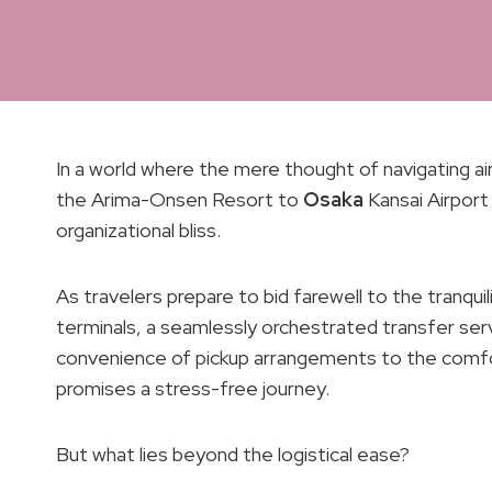
In a world where the mere thought of navigating a
the Arima-Onsen Resort to
Osaka
Kansai Airport
organizational bliss.
As travelers prepare to bid farewell to the tranqu
terminals, a seamlessly orchestrated transfer se
convenience of pickup arrangements to the comfort
promises a stress-free journey.
But what lies beyond the logistical ease?