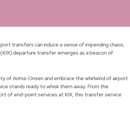
irport transfers can induce a sense of impending chaos,
 (KIX) departure transfer emerges as a beacon of
ility of Arima-Onsen and embrace the whirlwind of airport
rvice stands ready to whisk them away. From the
 of end-point services at KIX, this transfer service