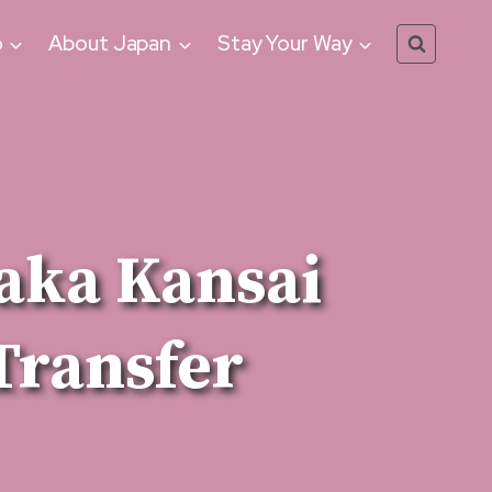
o
About Japan
Stay Your Way
aka Kansai
Transfer