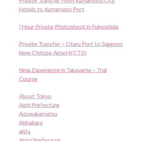
Private Transfer From Kumamoto City
Hotels to Kumamoto Port
1 Hour Private Photoshoot in Fujiyoshida
Private Transfer – Otaru Port to Sapporo
New Chitose Airport(CTS)
Ninja Experience in Takayama – Trial
Course
About Tokyo
Aichi Prefecture
Aizuwakamatsu
Akihabara
akita
Akita Prefecture