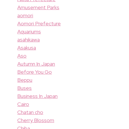
Amusement Parks
aomori
Aomori Prefecture
Aquariums
asahikawa
Asakusa
Aso
Autumn In Japan
Before You Go
Beppu
Buses
Business In Japan
Cairo
Chatan cho
Cherry Blossom
Chiba