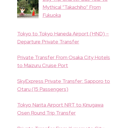
Mythical “Takachiho” From
Fukuoka
Tokyo to Tokyo Haneda Airport (HND) –
Departure Private Transfer
Private Transfer From Osaka City Hotels
to Maizuru Cruise Port
SkyExpress Private Transfer: Sapporo to
Otaru (15 Passengers)
Tokyo Narita Airport NRT to Kinugawa
Osen Round Trip Transfer