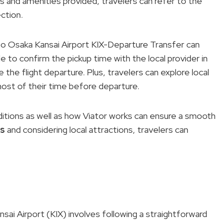
 and amenities provided, travelers can refer to the
ction.
o Osaka Kansai Airport KIX-Departure Transfer can
ble to confirm the pickup time with the local provider in
the flight departure. Plus, travelers can explore local
most of their time before departure.
itions as well as how Viator works can ensure a smooth
ps
and considering local attractions, travelers can
i Airport (KIX) involves following a straightforward