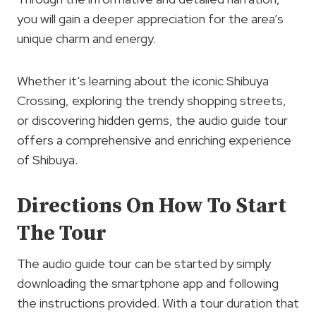
you will gain a deeper appreciation for the area’s
unique charm and energy.
Whether it’s learning about the iconic Shibuya
Crossing, exploring the trendy shopping streets,
or discovering hidden gems, the audio guide tour
offers a comprehensive and enriching experience
of Shibuya.
Directions On How To Start
The Tour
The audio guide tour can be started by simply
downloading the smartphone app and following
the instructions provided. With a tour duration that