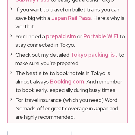
If you want to travel on bullet trains you can
save big with a
Japan Rail Pass
. Here’s why is
worth it.
You’ll need a
prepaid sim
or
Portable WIFI
to
stay connected in Tokyo.
Check out my detailed
Tokyo packing list
to
make sure you’re prepared.
The best site to book hotels in Tokyo is
almost always
Booking.com
. And remember
to book early, especially during busy times.
For travel insurance (which you need) Word
Nomads offer great coverage in Japan and
are highly recommended.
Post