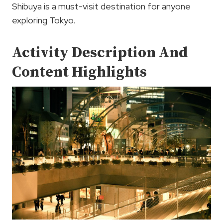
Shibuya is a must-visit destination for anyone
exploring Tokyo.
Activity Description And
Content Highlights