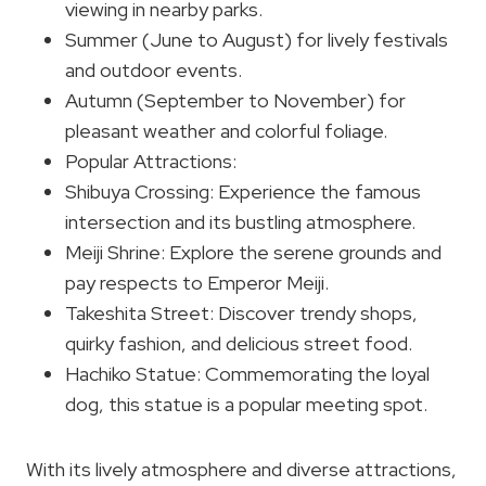
viewing in nearby parks.
Summer (June to August) for lively festivals
and outdoor events.
Autumn (September to November) for
pleasant weather and colorful foliage.
Popular Attractions:
Shibuya Crossing: Experience the famous
intersection and its bustling atmosphere.
Meiji Shrine: Explore the serene grounds and
pay respects to Emperor Meiji.
Takeshita Street: Discover trendy shops,
quirky fashion, and delicious street food.
Hachiko Statue: Commemorating the loyal
dog, this statue is a popular meeting spot.
With its lively atmosphere and diverse attractions,