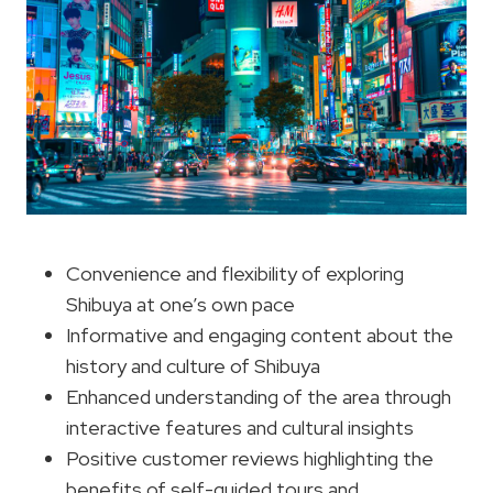
Convenience and flexibility of exploring
Shibuya at one’s own pace
Informative and engaging content about the
history and culture of Shibuya
Enhanced understanding of the area through
interactive features and cultural insights
Positive customer reviews highlighting the
benefits of self-guided tours and