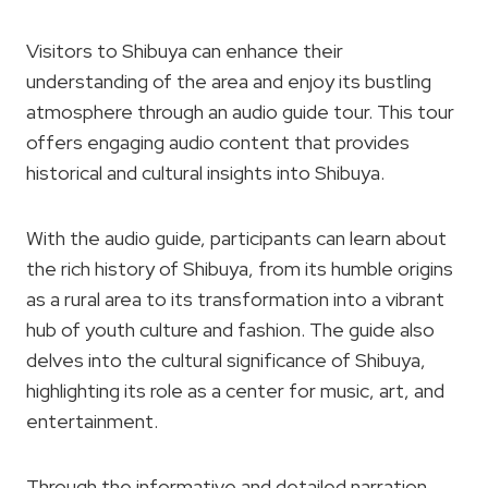
Visitors to Shibuya can enhance their
understanding of the area and enjoy its bustling
atmosphere through an audio guide tour. This tour
offers engaging audio content that provides
historical and cultural insights into Shibuya.
With the audio guide, participants can learn about
the rich history of Shibuya, from its humble origins
as a rural area to its transformation into a vibrant
hub of youth culture and fashion. The guide also
delves into the cultural significance of Shibuya,
highlighting its role as a center for music, art, and
entertainment.
Through the informative and detailed narration,