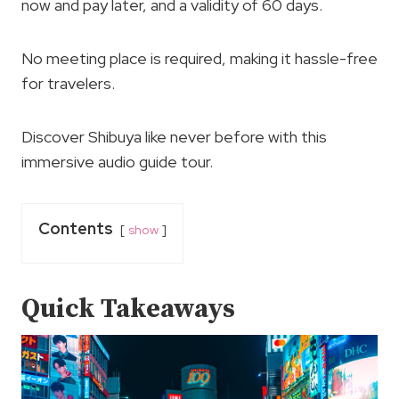
now and pay later, and a validity of 60 days.
No meeting place is required, making it hassle-free
for travelers.
Discover Shibuya like never before with this
immersive audio guide tour.
Contents
show
Quick Takeaways