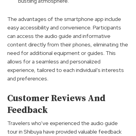
bustling atmosphere.
The advantages of the smartphone app include
easy accessibility and convenience. Participants
can access the audio guide and informative
content directly from their phones, eliminating the
need for additional equipment or guides. This
allows for a seamless and personalized
experience, tailored to each individual’s interests
and preferences.
Customer Reviews And
Feedback
Travelers who’ve experienced the audio guide
tour in Shibuya have provided valuable feedback