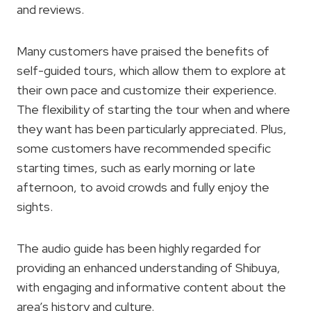
and reviews.
Many customers have praised the benefits of
self-guided tours, which allow them to explore at
their own pace and customize their experience.
The flexibility of starting the tour when and where
they want has been particularly appreciated. Plus,
some customers have recommended specific
starting times, such as early morning or late
afternoon, to avoid crowds and fully enjoy the
sights.
The audio guide has been highly regarded for
providing an enhanced understanding of Shibuya,
with engaging and informative content about the
area’s history and culture.