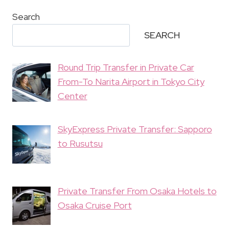
Search
SEARCH
Round Trip Transfer in Private Car
From-To Narita Airport in Tokyo City
Center
SkyExpress Private Transfer: Sapporo
to Rusutsu
Private Transfer From Osaka Hotels to
Osaka Cruise Port