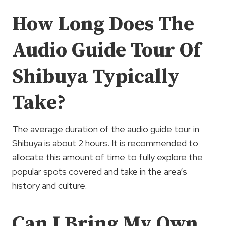
How Long Does The
Audio Guide Tour Of
Shibuya Typically
Take?
The average duration of the audio guide tour in
Shibuya is about 2 hours. It is recommended to
allocate this amount of time to fully explore the
popular spots covered and take in the area’s
history and culture.
Can I Bring My Own