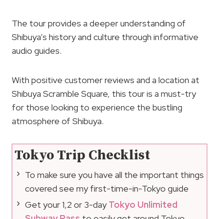
The tour provides a deeper understanding of
Shibuya’s history and culture through informative
audio guides.
With positive customer reviews and a location at
Shibuya Scramble Square, this tour is a must-try
for those looking to experience the bustling
atmosphere of Shibuya.
Tokyo Trip Checklist
To make sure you have all the important things
covered see my first-time-in-Tokyo guide
Get your 1,2 or 3-day
Tokyo Unlimited
Subway Pass
to easily get around Tokyo