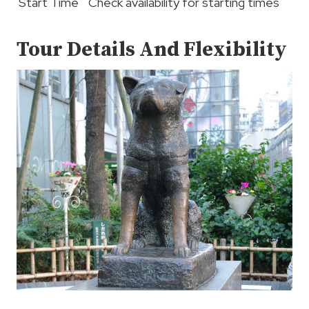
Start Time
Check availability for starting times
Tour Details And Flexibility