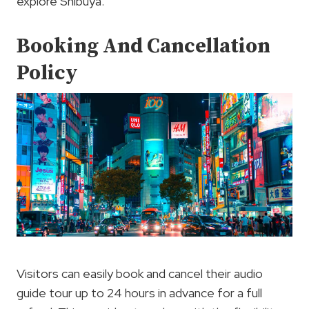
explore Shibuya.
Booking And Cancellation
Policy
Visitors can easily book and cancel their audio
guide tour up to 24 hours in advance for a full