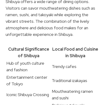
Shibuya offers a wide range of dining options.
Visitors can savor mouthwatering dishes such as
ramen, sushi, and takoyaki while exploring the
vibrant streets. The combination of the lively
atmosphere and delicious food makes for an
unforgettable experience in Shibuya.
Cultural Significance
Local Food and Cuisine
of Shibuya
in Shibuya
Hub of youth culture
Trendy cafes
and fashion
Entertainment center
Traditional izakayas
of Tokyo
Mouthwatering ramen
Iconic Shibuya Crossing
and sushi