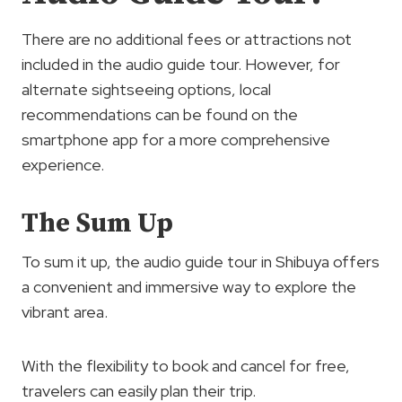
There are no additional fees or attractions not
included in the audio guide tour. However, for
alternate sightseeing options, local
recommendations can be found on the
smartphone app for a more comprehensive
experience.
The Sum Up
To sum it up, the audio guide tour in Shibuya offers
a convenient and immersive way to explore the
vibrant area.
With the flexibility to book and cancel for free,
travelers can easily plan their trip.