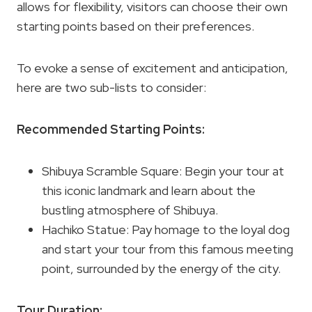
allows for flexibility, visitors can choose their own
starting points based on their preferences.
To evoke a sense of excitement and anticipation,
here are two sub-lists to consider:
Recommended Starting Points:
Shibuya Scramble Square: Begin your tour at
this iconic landmark and learn about the
bustling atmosphere of Shibuya.
Hachiko Statue: Pay homage to the loyal dog
and start your tour from this famous meeting
point, surrounded by the energy of the city.
Tour Duration: