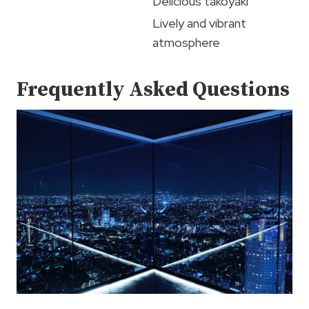
Delicious takoyaki
Lively and vibrant
atmosphere
Frequently Asked Questions