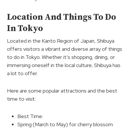
Location And Things To Do
In Tokyo
Located in the Kanto Region of Japan, Shibuya
offers visitors a vibrant and diverse array of things
to do in Tokyo. Whether it’s shopping, dining, or
immersing oneself in the local culture, Shibuya has
a lot to offer.
Here are some popular attractions and the best
time to visit:
Best Time:
Spring (March to May) for cherry blossom