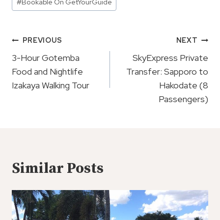
#
Bookable On GetYourGuide
Tags:
Post
PREVIOUS
NEXT
Navigation
3-Hour Gotemba
SkyExpress Private
Food and Nightlife
Transfer: Sapporo to
Izakaya Walking Tour
Hakodate (8
Passengers)
Similar Posts