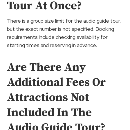
Tour At Once?
There is a group size limit for the audio guide tour,
but the exact number is not specified. Booking
requirements include checking availability for
starting times and reserving in advance.
Are There Any
Additional Fees Or
Attractions Not
Included In The
Audio Guide Tour?