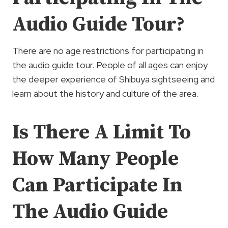
Audio Guide Tour?
There are no age restrictions for participating in
the audio guide tour. People of all ages can enjoy
the deeper experience of Shibuya sightseeing and
learn about the history and culture of the area.
Is There A Limit To
How Many People
Can Participate In
The Audio Guide