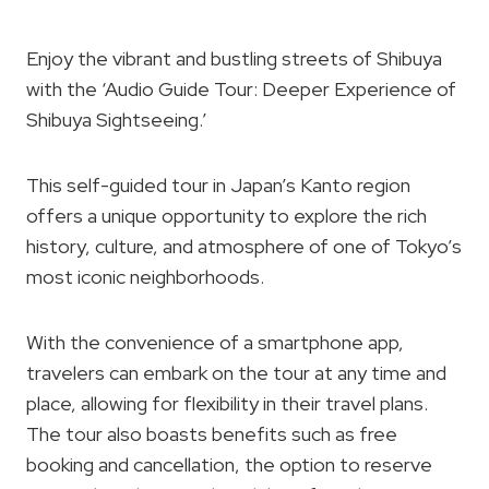
Enjoy the vibrant and bustling streets of Shibuya
with the ‘Audio Guide Tour: Deeper Experience of
Shibuya Sightseeing.’
This self-guided tour in Japan’s Kanto region
offers a unique opportunity to explore the rich
history, culture, and atmosphere of one of Tokyo’s
most iconic neighborhoods.
With the convenience of a smartphone app,
travelers can embark on the tour at any time and
place, allowing for flexibility in their travel plans.
The tour also boasts benefits such as free
booking and cancellation, the option to reserve