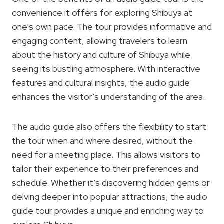
convenience it offers for exploring Shibuya at
one’s own pace. The tour provides informative and
engaging content, allowing travelers to learn
about the history and culture of Shibuya while
seeing its bustling atmosphere. With interactive
features and cultural insights, the audio guide
enhances the visitor’s understanding of the area.
The audio guide also offers the flexibility to start
the tour when and where desired, without the
need for a meeting place. This allows visitors to
tailor their experience to their preferences and
schedule. Whether it’s discovering hidden gems or
delving deeper into popular attractions, the audio
guide tour provides a unique and enriching way to