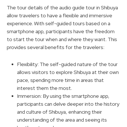
The tour details of the audio guide tour in Shibuya
allow travelers to have a flexible and immersive
experience. With self-guided tours based on a
smartphone app, participants have the freedom
to start the tour when and where they want. This
provides several benefits for the travelers:
Flexibility: The self-guided nature of the tour
allows visitors to explore Shibuya at their own
pace, spending more time in areas that
interest them the most.
Immersion: By using the smartphone app,
participants can delve deeper into the history
and culture of Shibuya, enhancing their
understanding of the area and seeing its