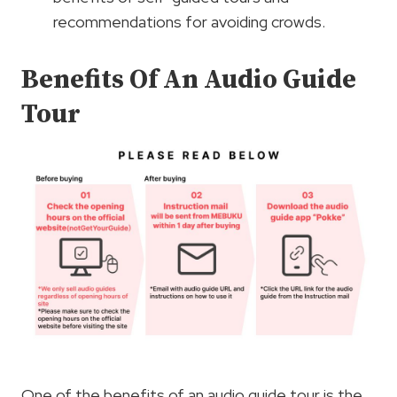
recommendations for avoiding crowds.
Benefits Of An Audio Guide
Tour
One of the benefits of an audio guide tour is the