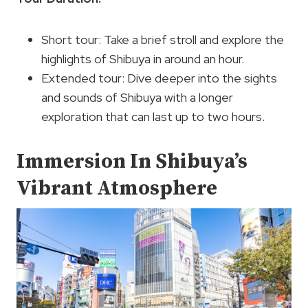
Short tour: Take a brief stroll and explore the
highlights of Shibuya in around an hour.
Extended tour: Dive deeper into the sights
and sounds of Shibuya with a longer
exploration that can last up to two hours.
Immersion In Shibuya’s
Vibrant Atmosphere