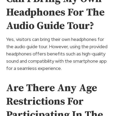
Headphones For The
Audio Guide Tour?
Yes, visitors can bring their own headphones for
the audio guide tour. However, using the provided
headphones offers benefits such as high-quality
sound and compatibility with the smartphone app
for a seamless experience.
Are There Any Age
Restrictions For
Participating In The