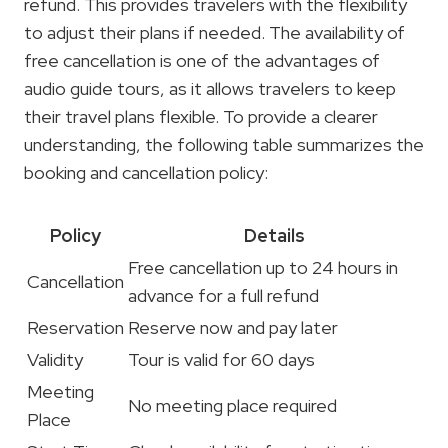
refund. This provides travelers with the flexibility
to adjust their plans if needed. The availability of
free cancellation is one of the advantages of
audio guide tours, as it allows travelers to keep
their travel plans flexible. To provide a clearer
understanding, the following table summarizes the
booking and cancellation policy:
Policy
Details
Free cancellation up to 24 hours in
Cancellation
advance for a full refund
Reservation
Reserve now and pay later
Validity
Tour is valid for 60 days
Meeting
No meeting place required
Place