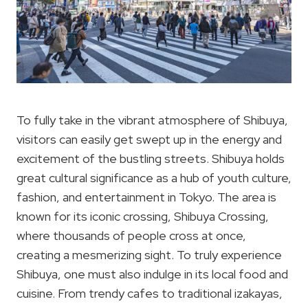
To fully take in the vibrant atmosphere of Shibuya,
visitors can easily get swept up in the energy and
excitement of the bustling streets. Shibuya holds
great cultural significance as a hub of youth culture,
fashion, and entertainment in Tokyo. The area is
known for its iconic crossing, Shibuya Crossing,
where thousands of people cross at once,
creating a mesmerizing sight. To truly experience
Shibuya, one must also indulge in its local food and
cuisine. From trendy cafes to traditional izakayas,