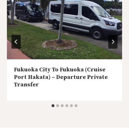
Fukuoka City To Fukuoka (Cruise
Port Hakata) – Departure Private
Transfer