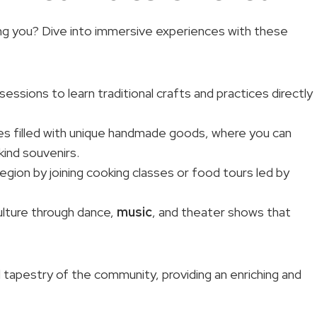
ting you? Dive into immersive experiences with these
 sessions to learn traditional crafts and practices directly
ces filled with unique handmade goods, where you can
kind souvenirs.
egion by joining cooking classes or food tours led by
culture through dance,
music
, and theater shows that
l tapestry of the community, providing an enriching and