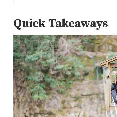
Quick Takeaways