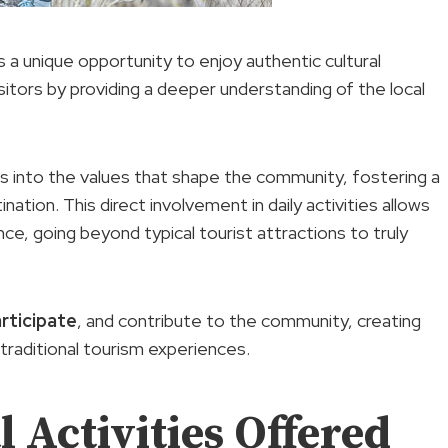
 a unique opportunity to enjoy authentic cultural
ors by providing a deeper understanding of the local
ghts into the values that shape the community, fostering a
ation. This direct involvement in daily activities allows
ce, going beyond typical tourist attractions to truly
rticipate
, and contribute to the community, creating
traditional tourism experiences.
 Activities Offered