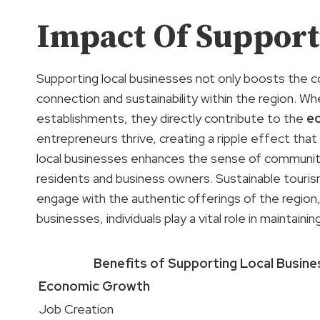
Impact Of Support
Supporting local businesses not only boosts the
connection and sustainability within the region. W
establishments, they directly contribute to the
e
entrepreneurs thrive, creating a ripple effect tha
local businesses enhances the sense of community
residents and business owners. Sustainable touris
engage with the authentic offerings of the regio
businesses, individuals play a vital role in maintai
Benefits of Supporting Local Busin
Economic Growth
Job Creation