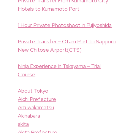
Private Transfer From Kumamoto City
Hotels to Kumamoto Port
1 Hour Private Photoshoot in Fujiyoshida
Private Transfer – Otaru Port to Sapporo
New Chitose Airport(CTS)
Ninja Experience in Takayama – Trial
Course
About Tokyo
Aichi Prefecture
Aizuwakamatsu
Akihabara
akita
Akita Prefecture