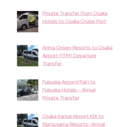
Private Transfer From Osaka
Hotels to Osaka Cruise Port
Arima Onsen Resorts to Osaka
Airport (ITM) Departure
Transfer
Fukuoka Airport(Fuk) to
Fukuoka Hotels – Arrival
Private Transfer
Osaka Kansai Airport KIX to
Matsuyama Resorts -Arrival