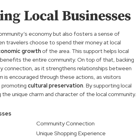
ing Local Businesses
 community’s economy but also fosters a sense of
hen travelers choose to spend their money at local
conomic growth
of the area. This support helps local
t benefits the entire community. On top of that, backing
 connection, as it strengthens relationships between
m is encouraged through these actions, as visitors
n, promoting
cultural preservation
. By supporting local
ning the unique charm and character of the local community.
esses
Community Connection
Unique Shopping Experience