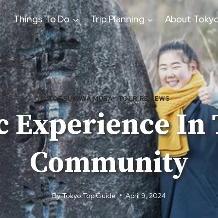
Things To Do
Trip Planning
About Toky
TOTSUKAWA MURA
|
TOUR REVIEWS
c Experience In 
Community
By
Tokyo Top Guide
April 9, 2024