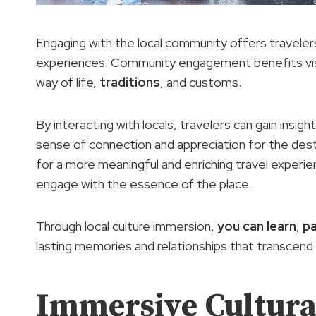
Engaging with the local community offers travelers
experiences. Community engagement benefits visit
way of life,
traditions
, and customs.
By interacting with locals, travelers can gain insi
sense of connection and appreciation for the destin
for a more meaningful and enriching travel experien
engage with the essence of the place.
Through local culture immersion,
you can learn
,
pa
lasting memories and relationships that transcend 
Immersive Cultural