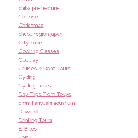
chiba prefecture
Chitose
Christmas
chubu region japan
City Tours
Cooking Classes
Cosplay
Cruises & Boat Tours
Cycling
Cycling Tours
Day Trips From Tokyo
dmm kariyushi aquarium
Downhill
Drinking Tours
E-Bikes
Ebisu