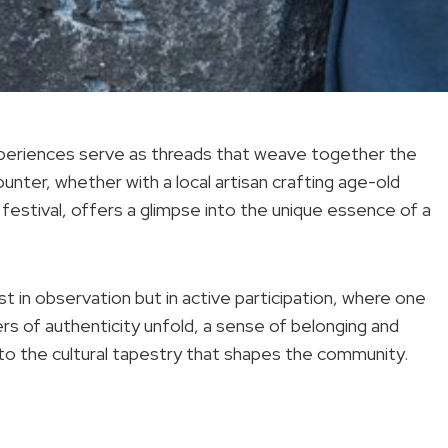
experiences serve as threads that weave together the
counter, whether with a local artisan crafting age-old
festival, offers a glimpse into the unique essence of a
st in observation but in active participation, where one
yers of authenticity unfold, a sense of belonging and
to the cultural tapestry that shapes the community.