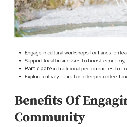
Engage in cultural workshops for hands-on le
Support local businesses to boost economy,
Participate
in traditional performances to co
Explore culinary tours for a deeper understan
Benefits Of Engagi
Community