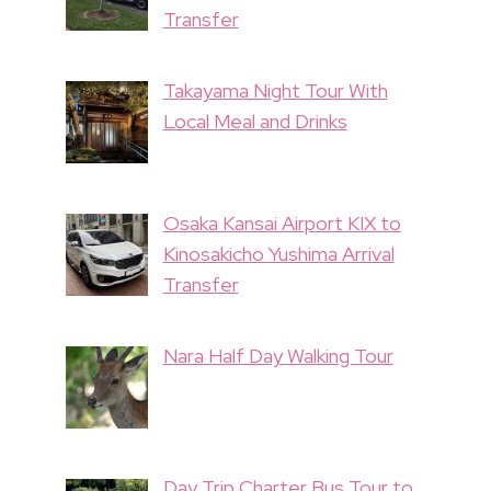
Transfer
Takayama Night Tour With
Local Meal and Drinks
Osaka Kansai Airport KIX to
Kinosakicho Yushima Arrival
Transfer
Nara Half Day Walking Tour
Day Trip Charter Bus Tour to