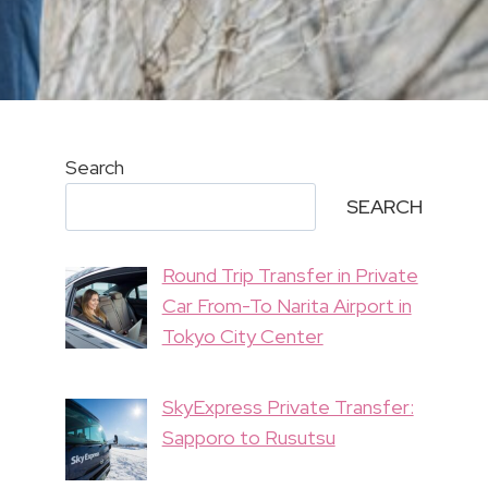
Search
SEARCH
Round Trip Transfer in Private
Car From-To Narita Airport in
Tokyo City Center
SkyExpress Private Transfer:
Sapporo to Rusutsu