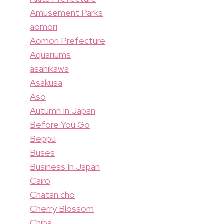
Amusement Parks
aomori
Aomori Prefecture
Aquariums
asahikawa
Asakusa
Aso
Autumn In Japan
Before You Go
Beppu
Buses
Business In Japan
Cairo
Chatan cho
Cherry Blossom
Chiba