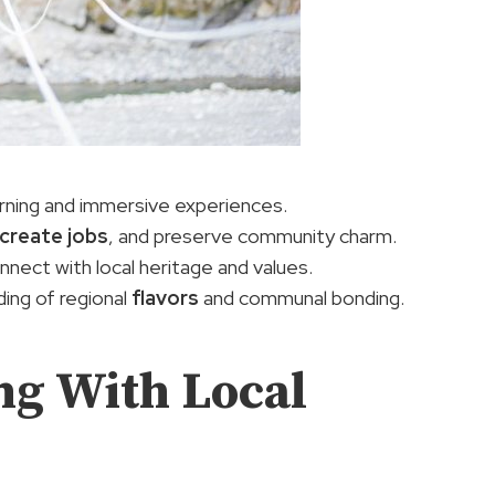
arning and immersive experiences.
create jobs
, and preserve community charm.
nnect with local heritage and values.
ding of regional
flavors
and communal bonding.
ng With Local