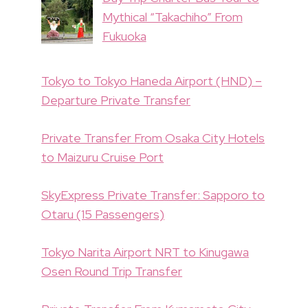
Mythical “Takachiho” From
Fukuoka
Tokyo to Tokyo Haneda Airport (HND) –
Departure Private Transfer
Private Transfer From Osaka City Hotels
to Maizuru Cruise Port
SkyExpress Private Transfer: Sapporo to
Otaru (15 Passengers)
Tokyo Narita Airport NRT to Kinugawa
Osen Round Trip Transfer