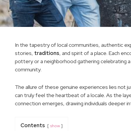
In the tapestry of local communities, authentic 
stories,
traditions
, and spirit of a place. Each en
pottery or a neighborhood gathering celebrating a 
community.
The allure of these genuine experiences lies not ju
can truly feel the heartbeat of a locale. As the la
connection emerges, drawing individuals deeper in
Contents
show