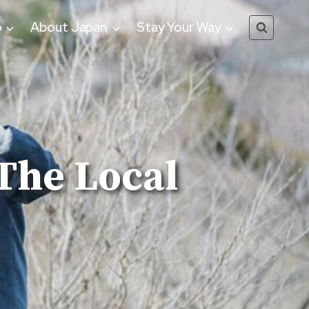
o
About Japan
Stay Your Way
The Local