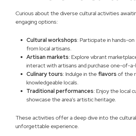
Curious about the diverse cultural activities awai
engaging options:
Cultural workshops
: Participate in hands-on
from local artisans.
Artisan markets
: Explore vibrant marketpla
interact with artisans and purchase one-of-a-
Culinary tours
: Indulge in the
flavors
of the r
knowledgeable locals.
Traditional performances
: Enjoy the local 
showcase the area’s artistic heritage.
These activities offer a deep dive into the cultura
unforgettable experience.