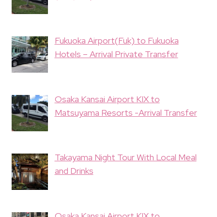
Fukuoka Airport(Fuk) to Fukuoka
Hotels – Arrival Private Transfer
Osaka Kansai Airport KIX to
Matsuyama Resorts -Arrival Transfer
Takayama Night Tour With Local Meal
and Drinks
Osaka Kansai Airport KIX to