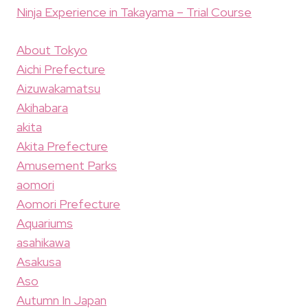
Ninja Experience in Takayama – Trial Course
About Tokyo
Aichi Prefecture
Aizuwakamatsu
Akihabara
akita
Akita Prefecture
Amusement Parks
aomori
Aomori Prefecture
Aquariums
asahikawa
Asakusa
Aso
Autumn In Japan