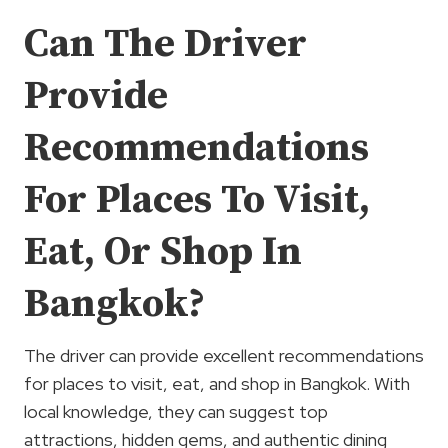
Can The Driver
Provide
Recommendations
For Places To Visit,
Eat, Or Shop In
Bangkok?
The driver can provide excellent recommendations
for places to visit, eat, and shop in Bangkok. With
local knowledge, they can suggest top
attractions, hidden gems, and authentic dining