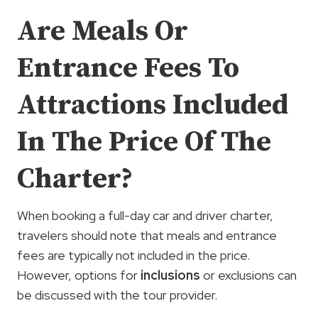
Are Meals Or
Entrance Fees To
Attractions Included
In The Price Of The
Charter?
When booking a full-day car and driver charter,
travelers should note that meals and entrance
fees are typically not included in the price.
However, options for
inclusions
or exclusions can
be discussed with the tour provider.