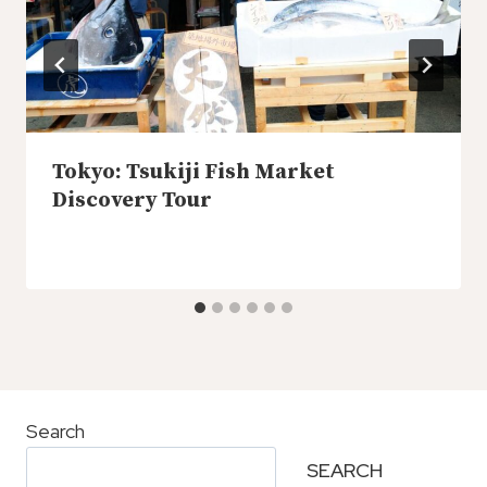
Tokyo: Tsukiji Fish Market
Discovery Tour
Search
SEARCH