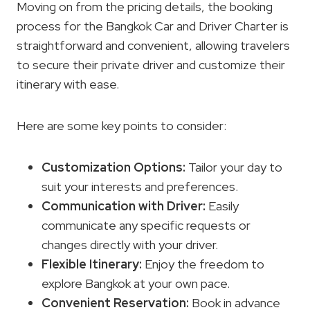
Moving on from the pricing details, the booking
process for the Bangkok Car and Driver Charter is
straightforward and convenient, allowing travelers
to secure their private driver and customize their
itinerary with ease.
Here are some key points to consider:
Customization
Options
:
Tailor your day to
suit your interests and preferences.
Communication with Driver:
Easily
communicate any specific requests or
changes directly with your driver.
Flexible Itinerary:
Enjoy the freedom to
explore Bangkok at your own pace.
Convenient Reservation:
Book in advance