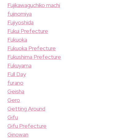
Fujikawaguchiko machi
fujinomiya
Fujiyoshida
Fukui Prefecture
Fukuoka
Fukuoka Prefecture
Fukushima Prefecture
Fukuyama
Full Day
furano
Geisha
Gero
Getting Around
Gifu
Gifu Prefecture
Ginowan