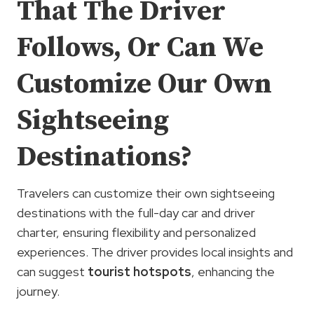
That The Driver
Follows, Or Can We
Customize Our Own
Sightseeing
Destinations?
Travelers can customize their own sightseeing
destinations with the full-day car and driver
charter, ensuring flexibility and personalized
experiences. The driver provides local insights and
can suggest
tourist hotspots
, enhancing the
journey.