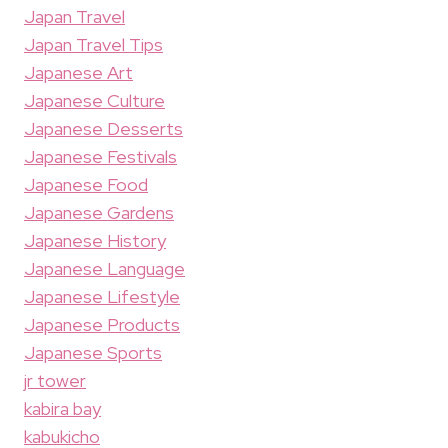
Japan Travel
Japan Travel Tips
Japanese Art
Japanese Culture
Japanese Desserts
Japanese Festivals
Japanese Food
Japanese Gardens
Japanese History
Japanese Language
Japanese Lifestyle
Japanese Products
Japanese Sports
jr tower
kabira bay
kabukicho