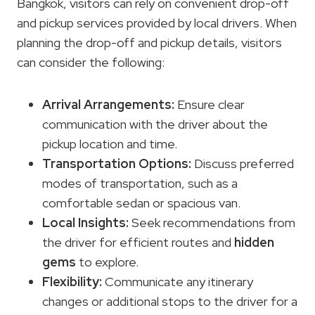
Bangkok, visitors can rely on convenient drop-off
and pickup services provided by local drivers. When
planning the drop-off and pickup details, visitors
can consider the following:
Arrival Arrangements
:
Ensure clear
communication with the driver about the
pickup location and time.
Transportation Options
:
Discuss preferred
modes of transportation, such as a
comfortable sedan or spacious van.
Local Insights:
Seek recommendations from
the driver for efficient routes and
hidden
gems
to explore.
Flexibility:
Communicate any itinerary
changes or additional stops to the driver for a