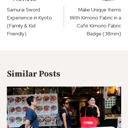
Post
Navigation
Samurai Sword
Make Unique Items
Experience in Kyoto
With Kimono Fabric in a
(Family & Kid
Café Kimono Fabric
Friendly）
Badge (38mm)
Similar Posts