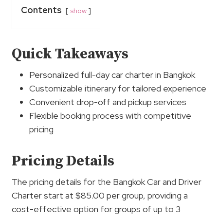
Contents
show
Quick Takeaways
Personalized full-day car charter in Bangkok
Customizable itinerary for tailored experience
Convenient drop-off and pickup services
Flexible booking process with competitive
pricing
Pricing Details
The pricing details for the Bangkok Car and Driver
Charter start at $85.00 per group, providing a
cost-effective option for groups of up to 3