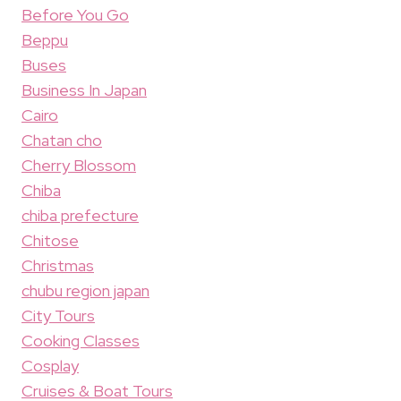
Before You Go
Beppu
Buses
Business In Japan
Cairo
Chatan cho
Cherry Blossom
Chiba
chiba prefecture
Chitose
Christmas
chubu region japan
City Tours
Cooking Classes
Cosplay
Cruises & Boat Tours