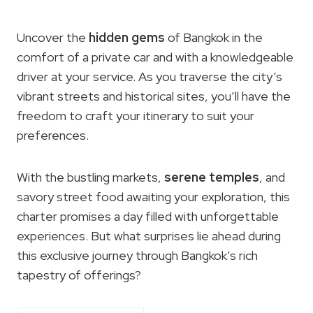
Uncover the
hidden gems
of Bangkok in the
comfort of a private car and with a knowledgeable
driver at your service. As you traverse the city’s
vibrant streets and historical sites, you’ll have the
freedom to craft your itinerary to suit your
preferences.
With the bustling markets,
serene temples
, and
savory street food awaiting your exploration, this
charter promises a day filled with unforgettable
experiences. But what surprises lie ahead during
this exclusive journey through Bangkok’s rich
tapestry of offerings?