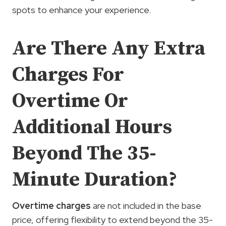
spots to enhance your experience.
Are There Any Extra
Charges For
Overtime Or
Additional Hours
Beyond The 35-
Minute Duration?
Overtime charges
are not included in the base
price, offering flexibility to extend beyond the 35-