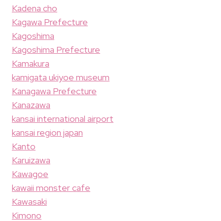
Kadena cho
Kagawa Prefecture
Kagoshima
Kagoshima Prefecture
Kamakura
kamigata ukiyoe museum
Kanagawa Prefecture
Kanazawa
kansai international airport
kansai region japan
Kanto
Karuizawa
Kawagoe
kawaii monster cafe
Kawasaki
Kimono