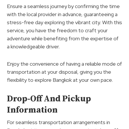
Ensure a seamless journey by confirming the time
with the local provider in advance, guaranteeing a
stress-free day exploring the vibrant city. With this
service, you have the freedom to craft your
adventure while benefiting from the expertise of
a knowledgeable driver.
Enjoy the convenience of having a reliable mode of
transportation at your disposal, giving you the
flexibility to explore Bangkok at your own pace.
Drop-Off And Pickup
Information
For seamless transportation arrangements in