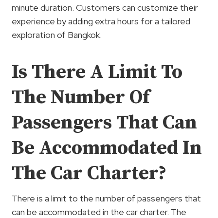
minute duration. Customers can customize their
experience by adding extra hours for a tailored
exploration of Bangkok.
Is There A Limit To
The Number Of
Passengers That Can
Be Accommodated In
The Car Charter?
There is a limit to the number of passengers that
can be accommodated in the car charter. The