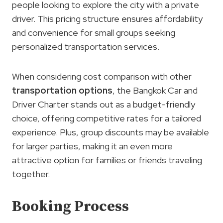
people looking to explore the city with a private
driver. This pricing structure ensures affordability
and convenience for small groups seeking
personalized transportation services.
When considering cost comparison with other
transportation
options
, the Bangkok Car and
Driver Charter stands out as a budget-friendly
choice, offering competitive rates for a tailored
experience. Plus, group discounts may be available
for larger parties, making it an even more
attractive option for families or friends traveling
together.
Booking Process