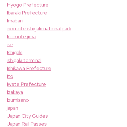
Hyogo Prefecture
Ibaraki Prefecture
Imabari
iriomote ishigaki national park
Iriomote jima
ise
Ishigaki
ishigaki terminal
Ishikawa Prefecture
Ito
Iwate Prefecture
Izakaya
Izumisano
japan
Japan City Guides
Japan Rail Passes