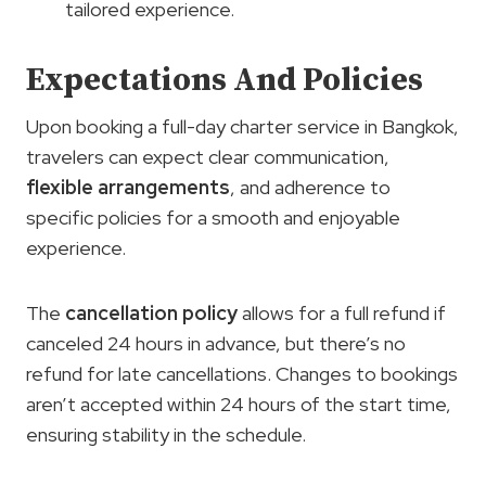
tailored experience.
Expectations And Policies
Upon booking a full-day charter service in Bangkok,
travelers can expect clear communication,
flexible arrangements
, and adherence to
specific policies for a smooth and enjoyable
experience.
The
cancellation policy
allows for a full refund if
canceled 24 hours in advance, but there’s no
refund for late cancellations. Changes to bookings
aren’t accepted within 24 hours of the start time,
ensuring stability in the schedule.