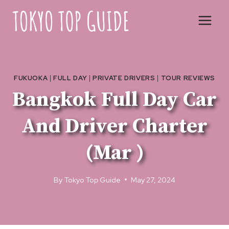
Skip
to
content
FUKUOKA
|
FULL DAY
|
PRIVATE DRIVERS
|
TOUR REVIEWS
Bangkok Full Day Car
And Driver Charter
(Mar )
By
Tokyo Top Guide
May 27, 2024