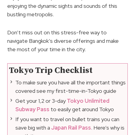
enjoying the dynamic sights and sounds of this
bustling metropolis.
Don’t miss out on this stress-free way to
navigate Bangkok’s diverse offerings and make
the most of your time in the city.
Tokyo Trip Checklist
To make sure you have all the important things
covered see my first-time-in-Tokyo guide
Get your 1,2 or 3-day
Tokyo Unlimited
Subway Pass
to easily get around Tokyo
If you want to travel on bullet trains you can
save big with a
Japan Rail Pass
. Here’s why is