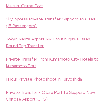
Maizuru Cruise Port
SkyExpress Private Transfer: Sapporo to Otaru
(15 Passengers)
Tokyo Narita Airport NRT to Kinugawa Osen
Round Trip Transfer
Private Transfer From Kumamoto City Hotels to
Kumamoto Port
1 Hour Private Photoshoot in Fujiyoshida
Private Transfer – Otaru Port to Sapporo New
Chitose Airport(CTS)