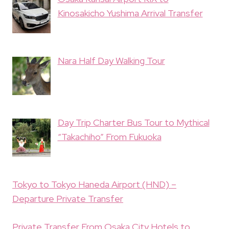
Kinosakicho Yushima Arrival Transfer
Nara Half Day Walking Tour
Day Trip Charter Bus Tour to Mythical
“Takachiho” From Fukuoka
Tokyo to Tokyo Haneda Airport (HND) –
Departure Private Transfer
Private Transfer From Osaka City Hotels to