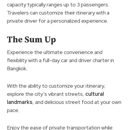
capacity typically ranges up to 3 passengers.
Travelers can customize their itinerary with a
private driver for a personalized experience.
The Sum Up
Experience the ultimate convenience and
flexibility with a full-day car and driver charter in
Bangkok.
With the ability to customize your itinerary,
explore the city’s vibrant streets,
cultural
landmarks
, and delicious street food at your own
pace.
Enjoy the ease of private transportation while