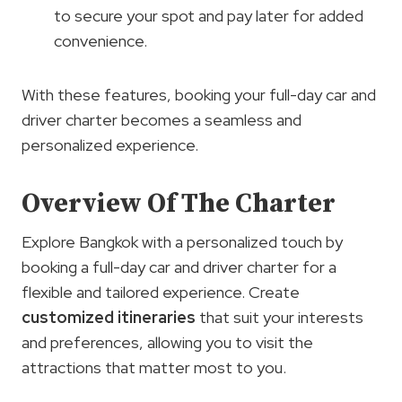
to secure your spot and pay later for added
convenience.
With these features, booking your full-day car and
driver charter becomes a seamless and
personalized experience.
Overview Of The Charter
Explore Bangkok with a personalized touch by
booking a full-day car and driver charter for a
flexible and tailored experience. Create
customized itineraries
that suit your interests
and preferences, allowing you to visit the
attractions that matter most to you.