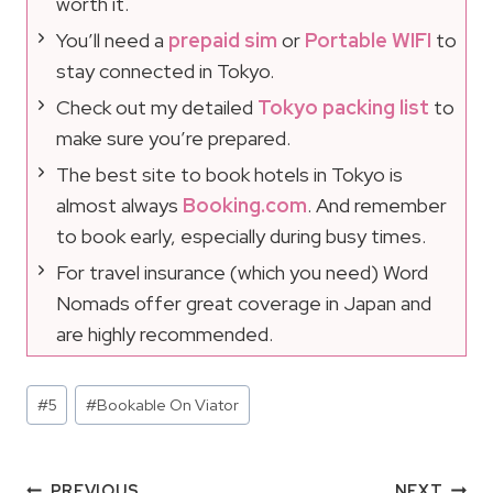
worth it.
You’ll need a
prepaid sim
or
Portable WIFI
to
stay connected in Tokyo.
Check out my detailed
Tokyo packing list
to
make sure you’re prepared.
The best site to book hotels in Tokyo is
almost always
Booking.com
. And remember
to book early, especially during busy times.
For travel insurance (which you need) Word
Nomads offer great coverage in Japan and
are highly recommended.
Post
#
5
#
Bookable On Viator
Tags:
PREVIOUS
NEXT