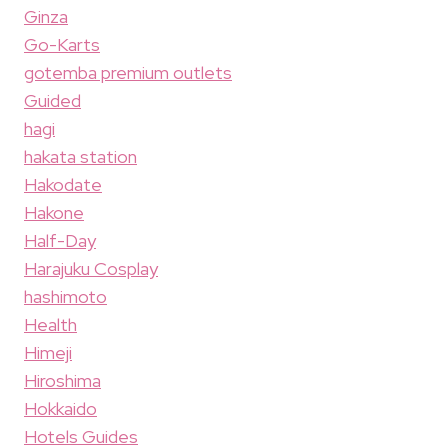
Ginza
Go-Karts
gotemba premium outlets
Guided
hagi
hakata station
Hakodate
Hakone
Half-Day
Harajuku Cosplay
hashimoto
Health
Himeji
Hiroshima
Hokkaido
Hotels Guides