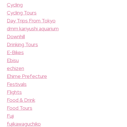
Cycling
Cycling Tours
Day Trips From Tokyo
dmm kariyushi aquarium
Downhill
Drinking Tours
E-Bikes
Ebisu
echizen
Ehime Prefecture
Festivals
Flights
Food & Drink
Food Tours
Fuji
fujikawaguchiko