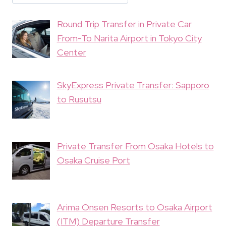
Round Trip Transfer in Private Car
From-To Narita Airport in Tokyo City
Center
SkyExpress Private Transfer: Sapporo
to Rusutsu
Private Transfer From Osaka Hotels to
Osaka Cruise Port
Arima Onsen Resorts to Osaka Airport
(ITM) Departure Transfer