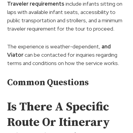
Traveler requirements
include infants sitting on
laps with available infant seats, accessibility to
public transportation and strollers, and a minimum
traveler requirement for the tour to proceed.
The experience is weather-dependent,
and
Viator
can be contacted for inquiries regarding
terms and conditions on how the service works.
Common Questions
Is There A Specific
Route Or Itinerary