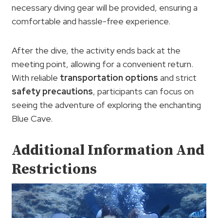
necessary diving gear will be provided, ensuring a
comfortable and hassle-free experience.
After the dive, the activity ends back at the
meeting point, allowing for a convenient return.
With reliable
transportation options
and strict
safety precautions
, participants can focus on
seeing the adventure of exploring the enchanting
Blue Cave.
Additional Information And
Restrictions