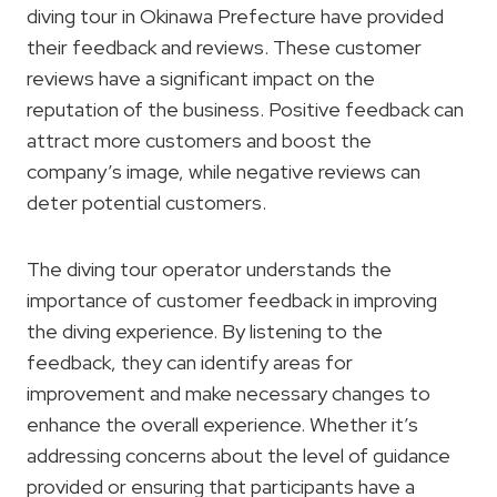
diving tour in Okinawa Prefecture have provided
their feedback and reviews. These customer
reviews have a significant impact on the
reputation of the business. Positive feedback can
attract more customers and boost the
company’s image, while negative reviews can
deter potential customers.
The diving tour operator understands the
importance of customer feedback in improving
the diving experience. By listening to the
feedback, they can identify areas for
improvement and make necessary changes to
enhance the overall experience. Whether it’s
addressing concerns about the level of guidance
provided or ensuring that participants have a