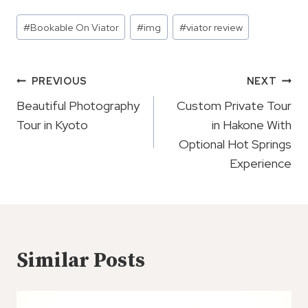
Post
#
Bookable On Viator
#
img
#
viator review
Tags:
Post
PREVIOUS
NEXT
Navigation
Beautiful Photography
Custom Private Tour
Tour in Kyoto
in Hakone With
Optional Hot Springs
Experience
Similar Posts