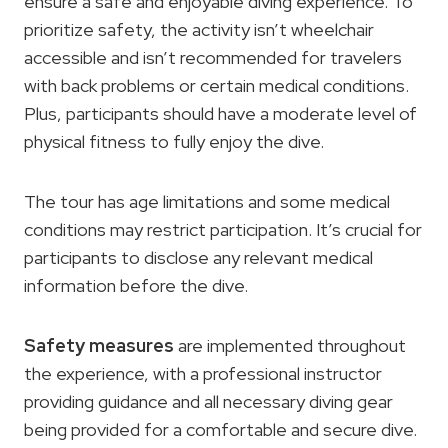
ensure a safe and enjoyable diving experience. To
prioritize safety, the activity isn’t wheelchair
accessible and isn’t recommended for travelers
with back problems or certain medical conditions.
Plus, participants should have a moderate level of
physical fitness to fully enjoy the dive.
The tour has age limitations and some medical
conditions may restrict participation. It’s crucial for
participants to disclose any relevant medical
information before the dive.
Safety measures
are implemented throughout
the experience, with a professional instructor
providing guidance and all necessary diving gear
being provided for a comfortable and secure dive.