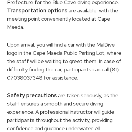
Prefecture for the Blue Cave diving experience.
Transportation options
are available, with the
meeting point conveniently located at Cape
Maeda.
Upon arrival, you will find a car with the MalDive
logo in the Cape Maeda Public Parking Lot, where
the staff will be waiting to greet them. In case of
difficulty finding the car, participants can call (81)
07038037348 for assistance.
Safety precautions
are taken seriously, as the
staff ensures a smooth and secure diving
experience. A professional instructor will guide
participants throughout the activity, providing
confidence and guidance underwater. All