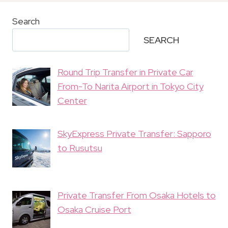
Search
SEARCH
Round Trip Transfer in Private Car
From-To Narita Airport in Tokyo City
Center
SkyExpress Private Transfer: Sapporo
to Rusutsu
Private Transfer From Osaka Hotels to
Osaka Cruise Port