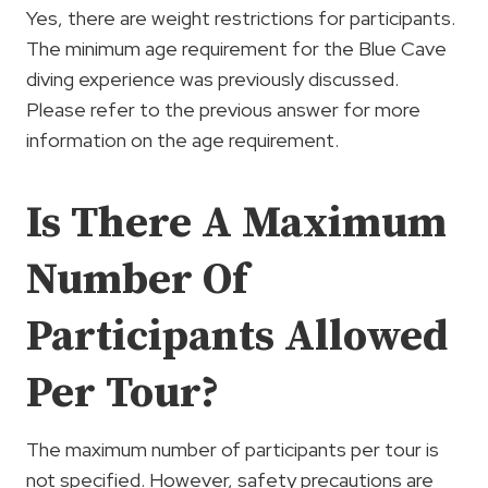
Yes, there are weight restrictions for participants.
The minimum age requirement for the Blue Cave
diving experience was previously discussed.
Please refer to the previous answer for more
information on the age requirement.
Is There A Maximum
Number Of
Participants Allowed
Per Tour?
The maximum number of participants per tour is
not specified. However, safety precautions are