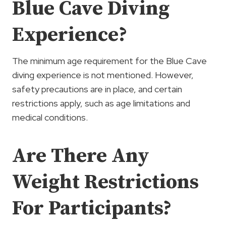
Blue Cave Diving
Experience?
The minimum age requirement for the Blue Cave
diving experience is not mentioned. However,
safety precautions are in place, and certain
restrictions apply, such as age limitations and
medical conditions.
Are There Any
Weight Restrictions
For Participants?