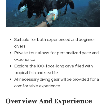
Suitable for both experienced and beginner
divers
Private tour allows for personalized pace and
experience
Explore the 100-foot-long cave filled with
tropical fish and sea life
All necessary diving gear will be provided for a
comfortable experience
Overview And Experience