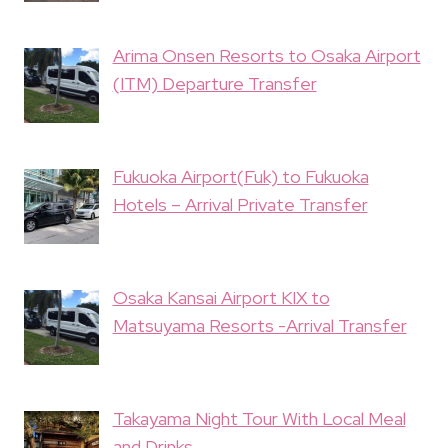
Arima Onsen Resorts to Osaka Airport
(ITM) Departure Transfer
Fukuoka Airport(Fuk) to Fukuoka
Hotels – Arrival Private Transfer
Osaka Kansai Airport KIX to
Matsuyama Resorts -Arrival Transfer
Takayama Night Tour With Local Meal
and Drinks