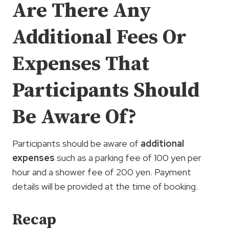
Are There Any
Additional Fees Or
Expenses That
Participants Should
Be Aware Of?
Participants should be aware of
additional
expenses
such as a parking fee of 100 yen per
hour and a shower fee of 200 yen. Payment
details will be provided at the time of booking.
Recap