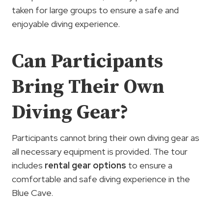
taken for large groups to ensure a safe and
enjoyable diving experience.
Can Participants
Bring Their Own
Diving Gear?
Participants cannot bring their own diving gear as
all necessary equipment is provided. The tour
includes
rental gear options
to ensure a
comfortable and safe diving experience in the
Blue Cave.