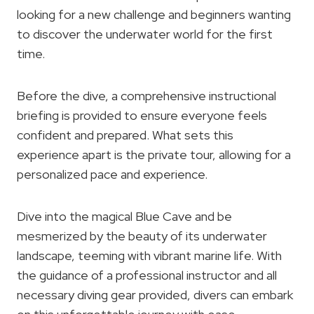
looking for a new challenge and beginners wanting
to discover the underwater world for the first
time.
Before the dive, a comprehensive instructional
briefing is provided to ensure everyone feels
confident and prepared. What sets this
experience apart is the private tour, allowing for a
personalized pace and experience.
Dive into the magical Blue Cave and be
mesmerized by the beauty of its underwater
landscape, teeming with vibrant marine life. With
the guidance of a professional instructor and all
necessary diving gear provided, divers can embark