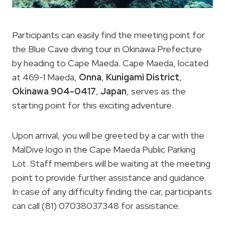
Participants can easily find the meeting point for
the Blue Cave diving tour in Okinawa Prefecture
by heading to Cape Maeda. Cape Maeda, located
at 469-1 Maeda,
Onna
,
Kunigami District
,
Okinawa 904-0417
,
Japan
, serves as the
starting point for this exciting adventure.
Upon arrival, you will be greeted by a car with the
MalDive logo in the Cape Maeda Public Parking
Lot. Staff members will be waiting at the meeting
point to provide further assistance and guidance.
In case of any difficulty finding the car, participants
can call (81) 07038037348 for assistance.