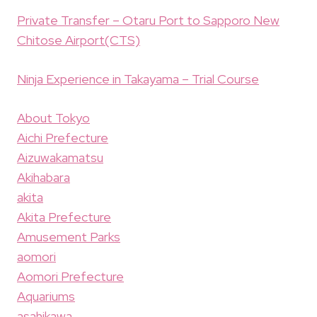
Private Transfer – Otaru Port to Sapporo New
Chitose Airport(CTS)
Ninja Experience in Takayama – Trial Course
About Tokyo
Aichi Prefecture
Aizuwakamatsu
Akihabara
akita
Akita Prefecture
Amusement Parks
aomori
Aomori Prefecture
Aquariums
asahikawa