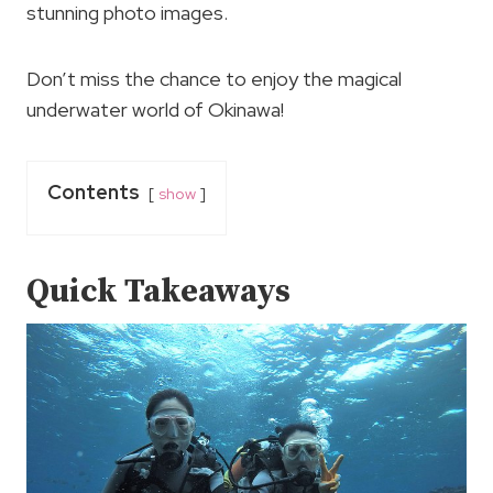
stunning photo images.
Don’t miss the chance to enjoy the magical
underwater world of Okinawa!
Contents
show
Quick Takeaways