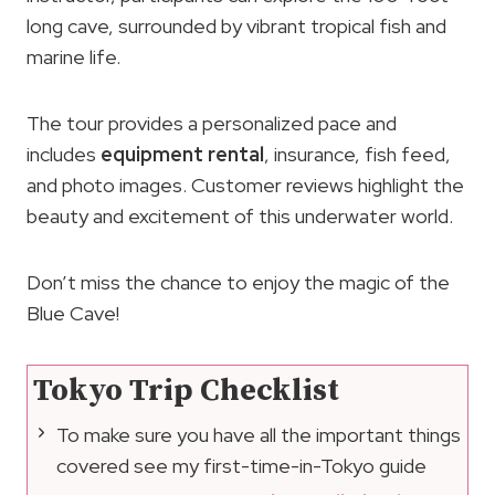
long cave, surrounded by vibrant tropical fish and
marine life.
The tour provides a personalized pace and
includes
equipment rental
, insurance, fish feed,
and photo images. Customer reviews highlight the
beauty and excitement of this underwater world.
Don’t miss the chance to enjoy the magic of the
Blue Cave!
Tokyo Trip Checklist
To make sure you have all the important things
covered see my first-time-in-Tokyo guide