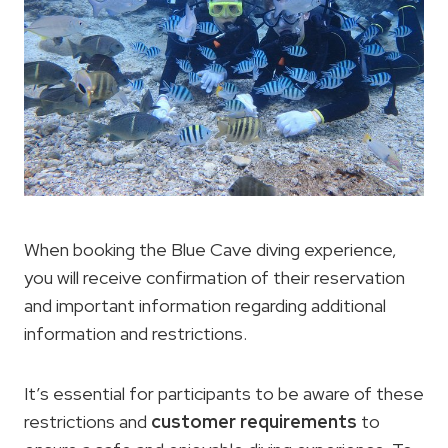
When booking the Blue Cave diving experience,
you will receive confirmation of their reservation
and important information regarding additional
information and restrictions.
It’s essential for participants to be aware of these
restrictions and
customer requirements
to