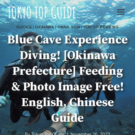
Skip
to
content
GUIDED
|
OKINAWA
|
ONNA SON
|
VIATOR REVIEWS
Blue Cave Experience
Diving! [Okinawa
Prefecture] Feeding
& Photo Image Free!
English, Chinese
Guide
By
Tokyo Top Guide
November 26, 2023