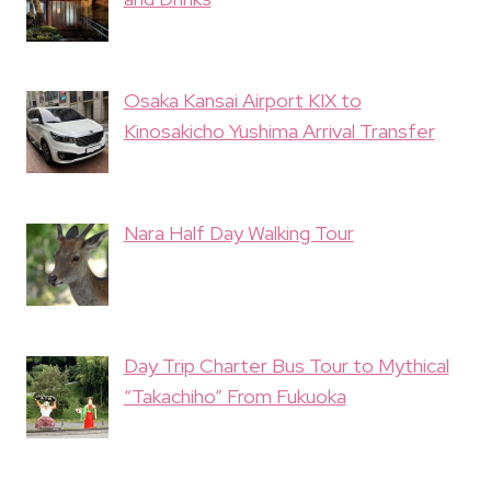
Osaka Kansai Airport KIX to
Kinosakicho Yushima Arrival Transfer
Nara Half Day Walking Tour
Day Trip Charter Bus Tour to Mythical
“Takachiho” From Fukuoka