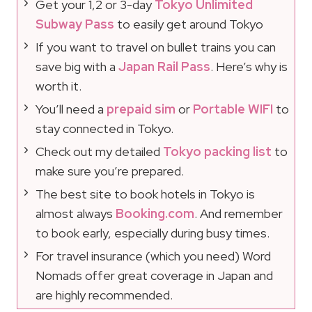
Get your 1,2 or 3-day
Tokyo Unlimited
Subway Pass
to easily get around Tokyo
If you want to travel on bullet trains you can
save big with a
Japan Rail Pass
. Here’s why is
worth it.
You’ll need a
prepaid sim
or
Portable WIFI
to
stay connected in Tokyo.
Check out my detailed
Tokyo packing list
to
make sure you’re prepared.
The best site to book hotels in Tokyo is
almost always
Booking.com
. And remember
to book early, especially during busy times.
For travel insurance (which you need) Word
Nomads offer great coverage in Japan and
are highly recommended.