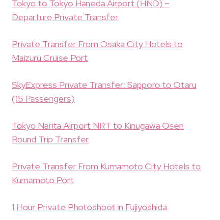
Tokyo to Tokyo Haneda Airport (HND) –
Departure Private Transfer
Private Transfer From Osaka City Hotels to
Maizuru Cruise Port
SkyExpress Private Transfer: Sapporo to Otaru
(15 Passengers)
Tokyo Narita Airport NRT to Kinugawa Osen
Round Trip Transfer
Private Transfer From Kumamoto City Hotels to
Kumamoto Port
1 Hour Private Photoshoot in Fujiyoshida