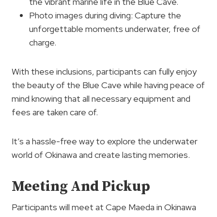
the vibrant marine life in the Blue Cave.
Photo images during diving: Capture the
unforgettable moments underwater, free of
charge.
With these inclusions, participants can fully enjoy
the beauty of the Blue Cave while having peace of
mind knowing that all necessary equipment and
fees are taken care of.
It’s a hassle-free way to explore the underwater
world of Okinawa and create lasting memories.
Meeting And Pickup
Participants will meet at Cape Maeda in Okinawa