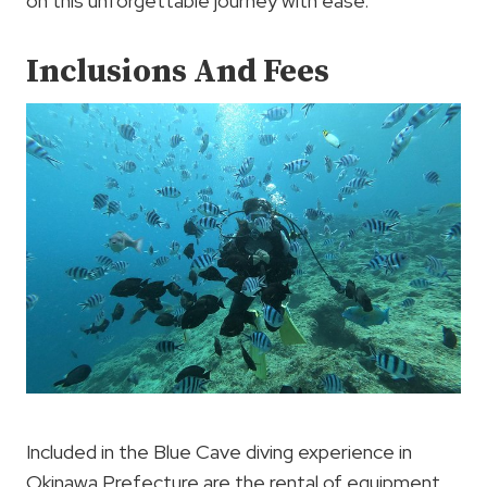
on this unforgettable journey with ease.
Inclusions And Fees
Included in the Blue Cave diving experience in
Okinawa Prefecture are the rental of equipment