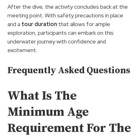
After the dive, the activity concludes back at the
meeting point. With safety precautions in place
and a
tour duration
that allows for ample
exploration, participants can embark on this
underwater journey with confidence and
excitement.
Frequently Asked Questions
What Is The
Minimum Age
Requirement For The