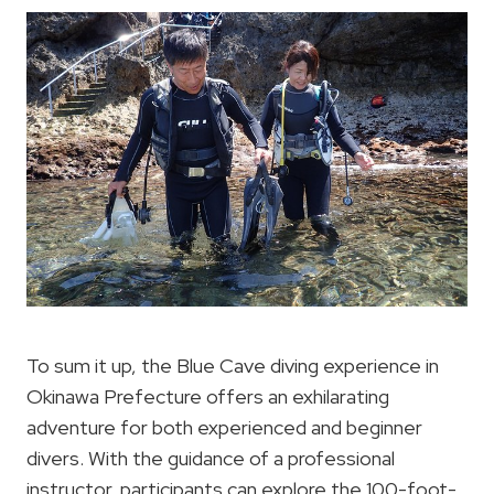
To sum it up, the Blue Cave diving experience in
Okinawa Prefecture offers an exhilarating
adventure for both experienced and beginner
divers. With the guidance of a professional
instructor, participants can explore the 100-foot-