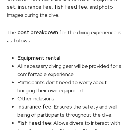
set,
insurance
fee
,
fish feed
fee
, and photo
images during the dive.
The
cost breakdown
for the diving experience is
as follows:
Equipment rental
:
All necessary diving gear will be provided for a
comfortable experience.
Participants don’t need to worry about
bringing their own equipment.
Other inclusions:
Insurance
fee
: Ensures the safety and well-
being of participants throughout the dive.
Fish feed
fee
: Allows divers to interact with