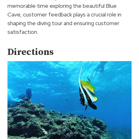
memorable time exploring the beautiful Blue
Cave, customer feedback plays a crucial role in
shaping the diving tour and ensuring customer
satisfaction.
Directions