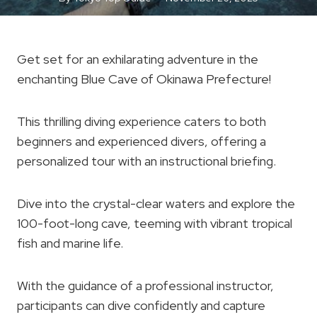
Get set for an exhilarating adventure in the
enchanting Blue Cave of Okinawa Prefecture!
This thrilling diving experience caters to both
beginners and experienced divers, offering a
personalized tour with an instructional briefing.
Dive into the crystal-clear waters and explore the
100-foot-long cave, teeming with vibrant tropical
fish and marine life.
With the guidance of a professional instructor,
participants can dive confidently and capture