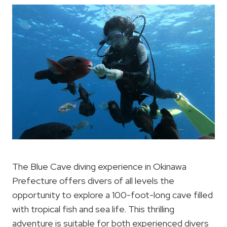
The Blue Cave diving experience in Okinawa
Prefecture offers divers of all levels the
opportunity to explore a 100-foot-long cave filled
with tropical fish and sea life. This thrilling
adventure is suitable for both experienced divers