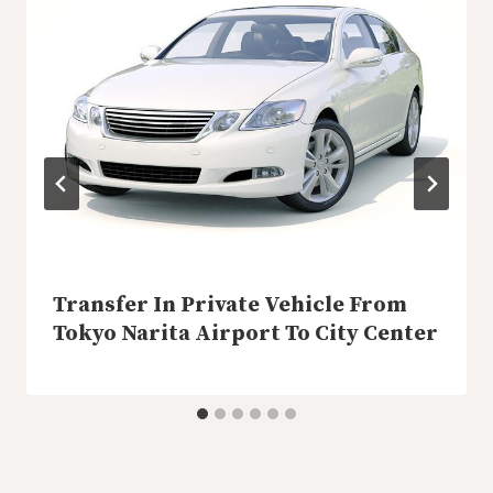
Transfer In Private Vehicle From
Tokyo Narita Airport To City Center