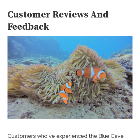
Customer Reviews And
Feedback
Customers who’ve experienced the Blue Cave