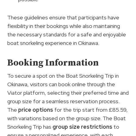
These guidelines ensure that participants have
flexibility in their bookings while also maintaining
the necessary standards for a safe and enjoyable
boat snorkeling experience in Okinawa.
Booking Information
To secure a spot on the Boat Snorkeling Trip in
Okinawa, visitors can book online through the
Viator platform, selecting their preferred time and
group size for a seamless reservation process.
The
price options
for the trip start from £85.59,
with variations based on the group size. The Boat
Snorkeling Trip has
group size restrictions
to
ensure a personalized experience, with each