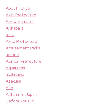
About Tokyo
Aichi Prefecture
Aizuwakamatsu
Akihabara
akita
Akita Prefecture
Amusement Parks
aomori
Aomori Prefecture
Aquariums
asahikawa
Asakusa
Aso
Autumn In Japan
Before You Go