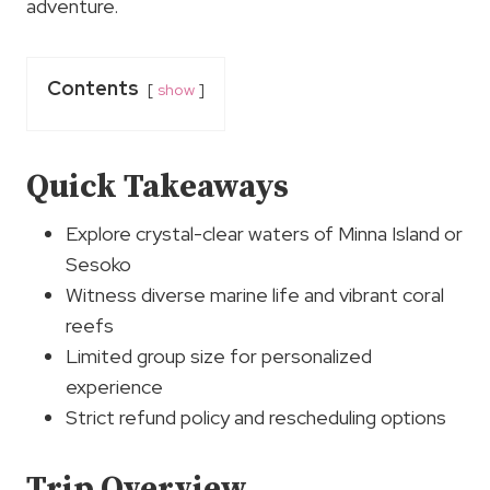
adventure.
Contents
show
Quick Takeaways
Explore crystal-clear waters of Minna Island or
Sesoko
Witness diverse marine life and vibrant coral
reefs
Limited group size for personalized
experience
Strict refund policy and rescheduling options
Trip Overview