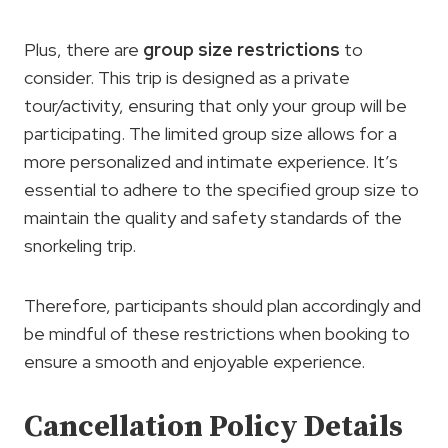
Plus, there are
group size restrictions
to
consider. This trip is designed as a private
tour/activity, ensuring that only your group will be
participating. The limited group size allows for a
more personalized and intimate experience. It’s
essential to adhere to the specified group size to
maintain the quality and safety standards of the
snorkeling trip.
Therefore, participants should plan accordingly and
be mindful of these restrictions when booking to
ensure a smooth and enjoyable experience.
Cancellation Policy Details