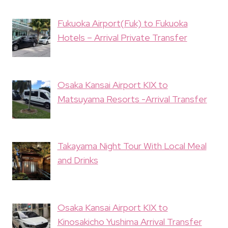
Fukuoka Airport(Fuk) to Fukuoka
Hotels – Arrival Private Transfer
Osaka Kansai Airport KIX to
Matsuyama Resorts -Arrival Transfer
Takayama Night Tour With Local Meal
and Drinks
Osaka Kansai Airport KIX to
Kinosakicho Yushima Arrival Transfer