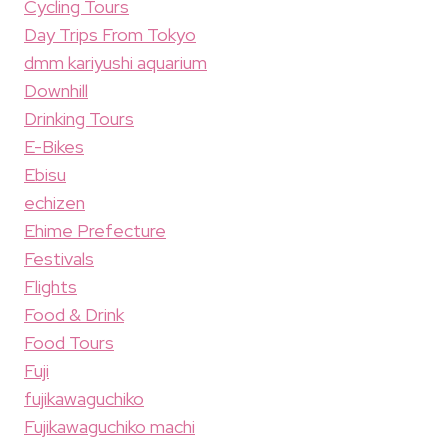
Cycling Tours
Day Trips From Tokyo
dmm kariyushi aquarium
Downhill
Drinking Tours
E-Bikes
Ebisu
echizen
Ehime Prefecture
Festivals
Flights
Food & Drink
Food Tours
Fuji
fujikawaguchiko
Fujikawaguchiko machi