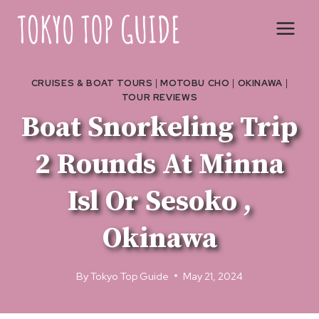
Skip
to
content
CRUISES & BOAT TOURS
|
MOTOBU CHO
|
OKINAWA
|
TOUR REVIEWS
Boat Snorkeling Trip
2 Rounds At Minna
Isl Or Sesoko ,
Okinawa
By
Tokyo Top Guide
May 21, 2024