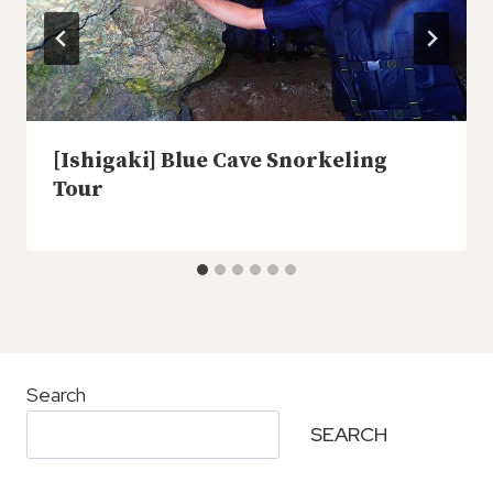
[Ishigaki] Blue Cave Snorkeling
Tour
Search
SEARCH