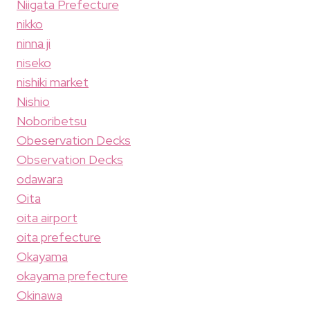
Niigata Prefecture
nikko
ninna ji
niseko
nishiki market
Nishio
Noboribetsu
Obeservation Decks
Observation Decks
odawara
Oita
oita airport
oita prefecture
Okayama
okayama prefecture
Okinawa