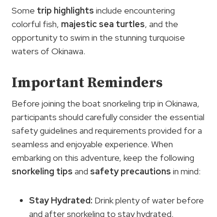
Some
trip highlights
include encountering
colorful fish,
majestic sea turtles
, and the
opportunity to swim in the stunning turquoise
waters of Okinawa.
Important Reminders
Before joining the boat snorkeling trip in Okinawa,
participants should carefully consider the essential
safety guidelines and requirements provided for a
seamless and enjoyable experience. When
embarking on this adventure, keep the following
snorkeling tips
and
safety precautions
in mind:
Stay Hydrated:
Drink plenty of water before
and after snorkeling to stay hydrated.