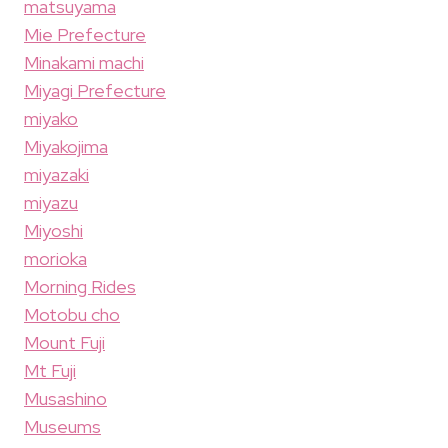
matsuyama
Mie Prefecture
Minakami machi
Miyagi Prefecture
miyako
Miyakojima
miyazaki
miyazu
Miyoshi
morioka
Morning Rides
Motobu cho
Mount Fuji
Mt Fuji
Musashino
Museums