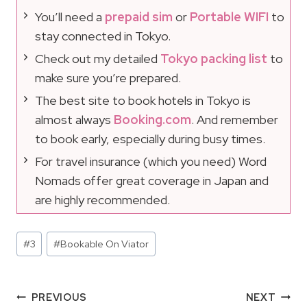
You’ll need a
prepaid sim
or
Portable WIFI
to
stay connected in Tokyo.
Check out my detailed
Tokyo packing list
to
make sure you’re prepared.
The best site to book hotels in Tokyo is
almost always
Booking.com
. And remember
to book early, especially during busy times.
For travel insurance (which you need) Word
Nomads offer great coverage in Japan and
are highly recommended.
Post
#
3
#
Bookable On Viator
Tags:
Post
PREVIOUS
NEXT