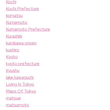
Kochi
Kochi Prefecture
komatsu
Kumamoto
Kumamoto Prefecture
Kurashiki
kurokawa onsen
kushiro
Kyoto
kyoto prefecture
Kyushu
lake kawaguchi
Living In Tokyo
Maps Of Tokyo
matsue
matsumoto