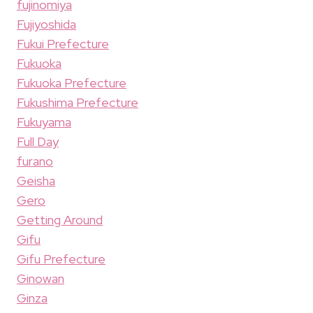
fujinomiya
Fujiyoshida
Fukui Prefecture
Fukuoka
Fukuoka Prefecture
Fukushima Prefecture
Fukuyama
Full Day
furano
Geisha
Gero
Getting Around
Gifu
Gifu Prefecture
Ginowan
Ginza