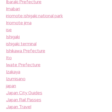
Ibaraki Prefecture
Imabari
iriomote ishigaki national park
Iriomote jima
ise
Ishigaki
ishigaki terminal
Ishikawa Prefecture
Ito
Iwate Prefecture
Izakaya
Izumisano
japan
Japan City Guides
Japan Rail Passes
Japan Travel