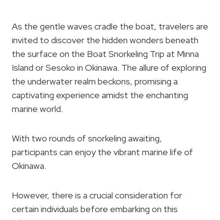
As the gentle waves cradle the boat, travelers are
invited to discover the hidden wonders beneath
the surface on the Boat Snorkeling Trip at Minna
Island or Sesoko in Okinawa. The allure of exploring
the underwater realm beckons, promising a
captivating experience amidst the enchanting
marine world.
With two rounds of snorkeling awaiting,
participants can enjoy the vibrant marine life of
Okinawa.
However, there is a crucial consideration for
certain individuals before embarking on this