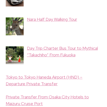
Nara Half Day Walking Tour
Day Trip Charter Bus Tour to Mythical
“Takachiho” From Fukuoka
Tokyo to Tokyo Haneda Airport (HND) –
Departure Private Transfer
Private Transfer From Osaka City Hotels to
Maizuru Cruise Port