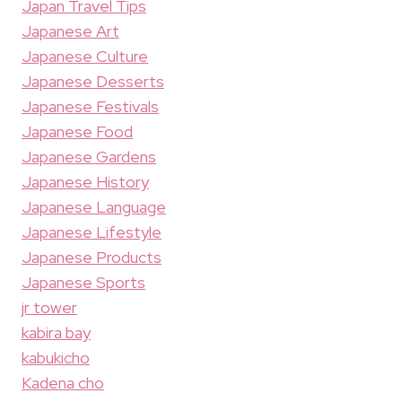
Japan Travel Tips
Japanese Art
Japanese Culture
Japanese Desserts
Japanese Festivals
Japanese Food
Japanese Gardens
Japanese History
Japanese Language
Japanese Lifestyle
Japanese Products
Japanese Sports
jr tower
kabira bay
kabukicho
Kadena cho