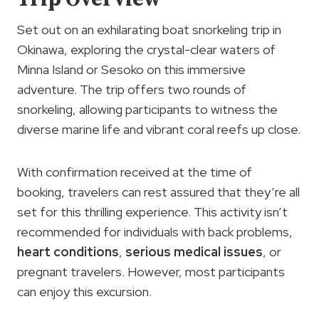
Set out on an exhilarating boat snorkeling trip in
Okinawa, exploring the crystal-clear waters of
Minna Island or Sesoko on this immersive
adventure. The trip offers two rounds of
snorkeling, allowing participants to witness the
diverse marine life and vibrant coral reefs up close.
With confirmation received at the time of
booking, travelers can rest assured that they’re all
set for this thrilling experience. This activity isn’t
recommended for individuals with back problems,
heart conditions
,
serious medical issues
, or
pregnant travelers. However, most participants
can enjoy this excursion.