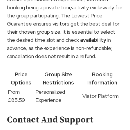
booking being a private tour/activity exclusively for
the group participating. The Lowest Price
Guarantee ensures visitors get the best deal for
their chosen group size. It is essential to select
the desired time slot and check
availability
in
advance, as the experience is non-refundable;
cancellation does not result in a refund.
Price
Group Size
Booking
Options
Restrictions
Information
From
Personalized
Viator Platform
£85.59
Experience
Contact And Support