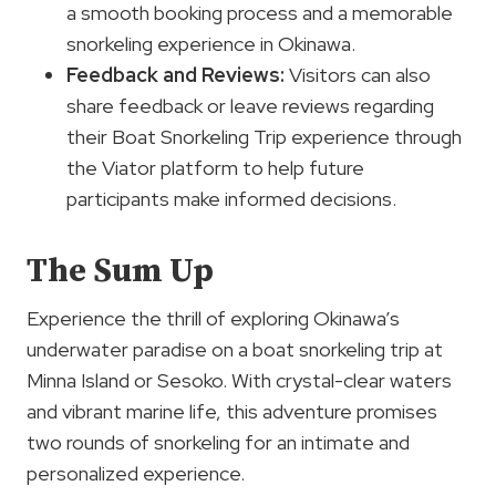
a smooth booking process and a memorable
snorkeling experience in Okinawa.
Feedback and Reviews:
Visitors can also
share feedback or leave reviews regarding
their Boat Snorkeling Trip experience through
the Viator platform to help future
participants make informed decisions.
The Sum Up
Experience the thrill of exploring Okinawa’s
underwater paradise on a boat snorkeling trip at
Minna Island or Sesoko. With crystal-clear waters
and vibrant marine life, this adventure promises
two rounds of snorkeling for an intimate and
personalized experience.