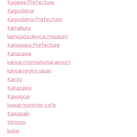
Kagawa Prefecture
Kagoshima
Kagoshima Prefecture
Kamakura
kamigata ukiyoe museum
Kanagawa Prefecture
Kanazawa
kansai international airport
kansai region japan
Kanto
Karuizawa
Kawagoe
kawaii monster cafe
Kawasaki
Kimono
kobe