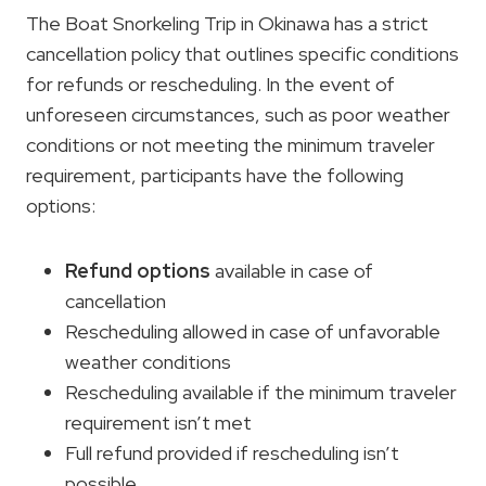
The Boat Snorkeling Trip in Okinawa has a strict
cancellation policy that outlines specific conditions
for refunds or rescheduling. In the event of
unforeseen circumstances, such as poor weather
conditions or not meeting the minimum traveler
requirement, participants have the following
options:
Refund options
available in case of
cancellation
Rescheduling allowed in case of unfavorable
weather conditions
Rescheduling available if the minimum traveler
requirement isn’t met
Full refund provided if rescheduling isn’t
possible