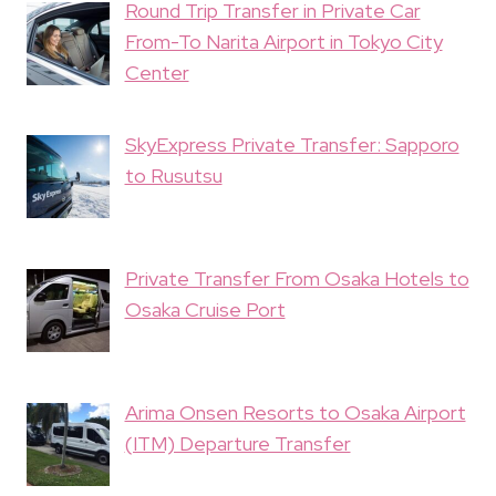
Round Trip Transfer in Private Car
From-To Narita Airport in Tokyo City
Center
SkyExpress Private Transfer: Sapporo
to Rusutsu
Private Transfer From Osaka Hotels to
Osaka Cruise Port
Arima Onsen Resorts to Osaka Airport
(ITM) Departure Transfer