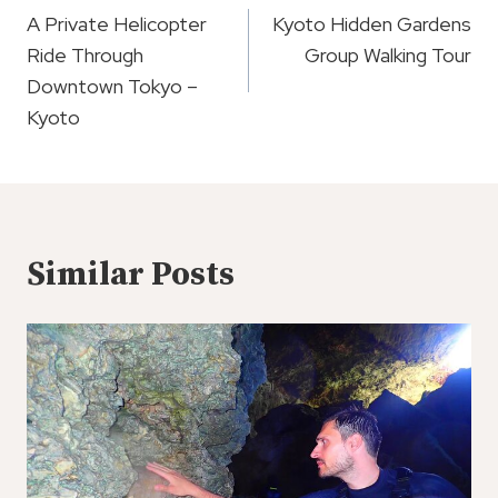
Navigation
A Private Helicopter
Kyoto Hidden Gardens
Ride Through
Group Walking Tour
Downtown Tokyo –
Kyoto
Similar Posts