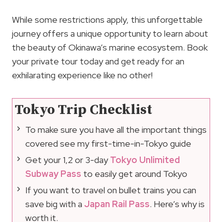
While some restrictions apply, this unforgettable
journey offers a unique opportunity to learn about
the beauty of Okinawa’s marine ecosystem. Book
your private tour today and get ready for an
exhilarating experience like no other!
Tokyo Trip Checklist
To make sure you have all the important things
covered see my first-time-in-Tokyo guide
Get your 1,2 or 3-day
Tokyo Unlimited
Subway Pass
to easily get around Tokyo
If you want to travel on bullet trains you can
save big with a
Japan Rail Pass
. Here’s why is
worth it.