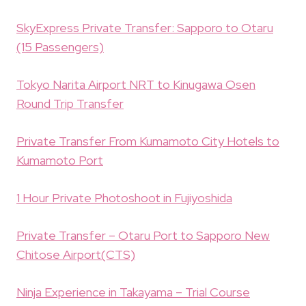
SkyExpress Private Transfer: Sapporo to Otaru
(15 Passengers)
Tokyo Narita Airport NRT to Kinugawa Osen
Round Trip Transfer
Private Transfer From Kumamoto City Hotels to
Kumamoto Port
1 Hour Private Photoshoot in Fujiyoshida
Private Transfer – Otaru Port to Sapporo New
Chitose Airport(CTS)
Ninja Experience in Takayama – Trial Course