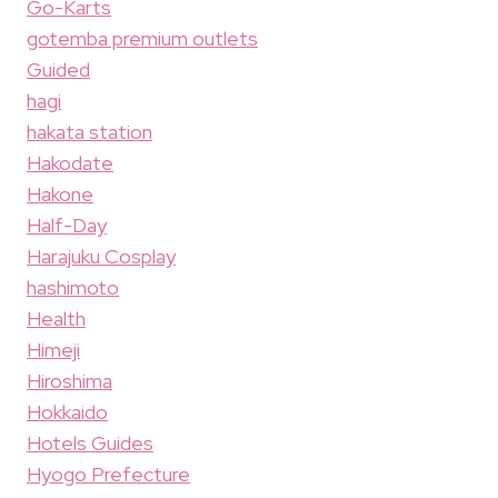
Go-Karts
gotemba premium outlets
Guided
hagi
hakata station
Hakodate
Hakone
Half-Day
Harajuku Cosplay
hashimoto
Health
Himeji
Hiroshima
Hokkaido
Hotels Guides
Hyogo Prefecture