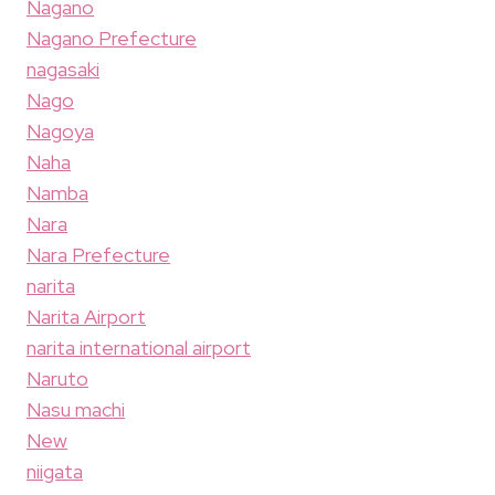
Nagano
Nagano Prefecture
nagasaki
Nago
Nagoya
Naha
Namba
Nara
Nara Prefecture
narita
Narita Airport
narita international airport
Naruto
Nasu machi
New
niigata