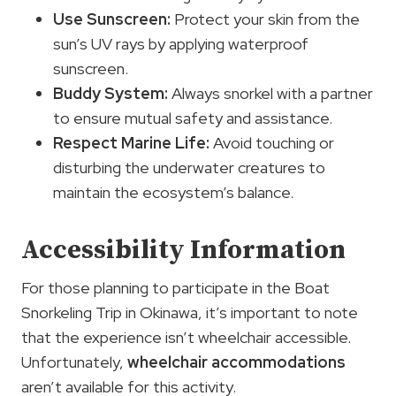
Use Sunscreen:
Protect your skin from the
sun’s UV rays by applying waterproof
sunscreen.
Buddy System:
Always snorkel with a partner
to ensure mutual safety and assistance.
Respect Marine Life:
Avoid touching or
disturbing the underwater creatures to
maintain the ecosystem’s balance.
Accessibility Information
For those planning to participate in the Boat
Snorkeling Trip in Okinawa, it’s important to note
that the experience isn’t wheelchair accessible.
Unfortunately,
wheelchair accommodations
aren’t available for this activity.