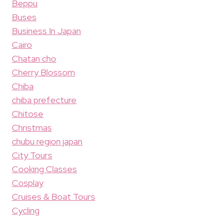
Beppu
Buses
Business In Japan
Cairo
Chatan cho
Cherry Blossom
Chiba
chiba prefecture
Chitose
Christmas
chubu region japan
City Tours
Cooking Classes
Cosplay
Cruises & Boat Tours
Cycling