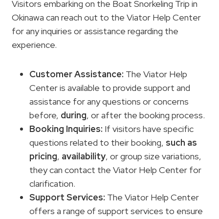
Visitors embarking on the Boat Snorkeling Trip in
Okinawa can reach out to the Viator Help Center
for any inquiries or assistance regarding the
experience.
Customer Assistance
:
The Viator Help
Center is available to provide support and
assistance for any questions or concerns
before,
during
, or after the booking process.
Booking Inquiries:
If visitors have specific
questions related to their booking,
such as
pricing
,
availability
, or group size variations,
they can contact the Viator Help Center for
clarification.
Support Services:
The Viator Help Center
offers a range of support services to ensure