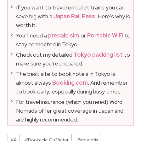
If you want to travel on bullet trains you can
save big with a
Japan Rail Pass
. Here’s why is
worth it.
You’ll need a
prepaid sim
or
Portable WIFI
to
stay connected in Tokyo.
Check out my detailed
Tokyo packing list
to
make sure you’re prepared.
The best site to book hotels in Tokyo is
almost always
Booking.com
. And remember
to book early, especially during busy times.
For travel insurance (which you need) Word
Nomads offer great coverage in Japan and
are highly recommended.
Post
#
4
#
Bookable On Viator
#
imagefix