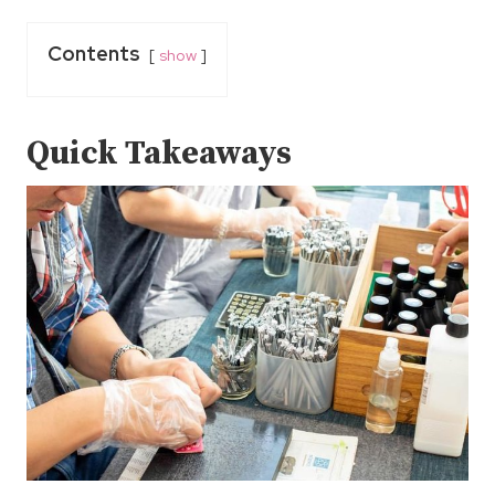
Contents
show
Quick Takeaways