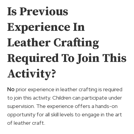
Is Previous
Experience In
Leather Crafting
Required To Join This
Activity?
No
prior experience in leather crafting is required
to join this activity. Children can participate under
supervision. The experience offers a hands-on
opportunity for all skill levels to engage in the art
of leather craft.