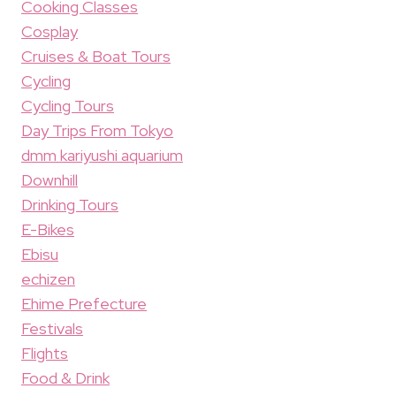
Cooking Classes
Cosplay
Cruises & Boat Tours
Cycling
Cycling Tours
Day Trips From Tokyo
dmm kariyushi aquarium
Downhill
Drinking Tours
E-Bikes
Ebisu
echizen
Ehime Prefecture
Festivals
Flights
Food & Drink