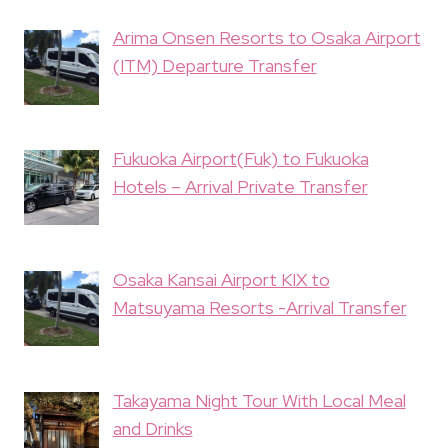
Arima Onsen Resorts to Osaka Airport
(ITM) Departure Transfer
Fukuoka Airport(Fuk) to Fukuoka
Hotels – Arrival Private Transfer
Osaka Kansai Airport KIX to
Matsuyama Resorts -Arrival Transfer
Takayama Night Tour With Local Meal
and Drinks