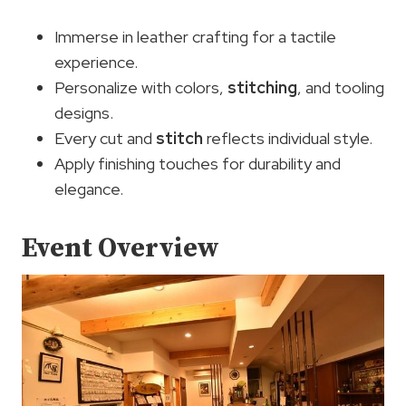
Immerse in leather crafting for a tactile
experience.
Personalize with colors,
stitching
, and tooling
designs.
Every cut and
stitch
reflects individual style.
Apply finishing touches for durability and
elegance.
Event Overview