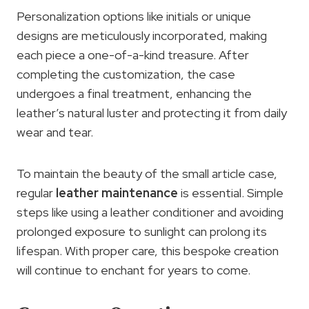
Personalization options like initials or unique
designs are meticulously incorporated, making
each piece a one-of-a-kind treasure. After
completing the customization, the case
undergoes a final treatment, enhancing the
leather’s natural luster and protecting it from daily
wear and tear.
To maintain the beauty of the small article case,
regular
leather maintenance
is essential. Simple
steps like using a leather conditioner and avoiding
prolonged exposure to sunlight can prolong its
lifespan. With proper care, this bespoke creation
will continue to enchant for years to come.