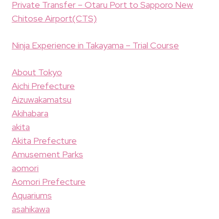
Private Transfer – Otaru Port to Sapporo New
Chitose Airport(CTS)
Ninja Experience in Takayama – Trial Course
About Tokyo
Aichi Prefecture
Aizuwakamatsu
Akihabara
akita
Akita Prefecture
Amusement Parks
aomori
Aomori Prefecture
Aquariums
asahikawa