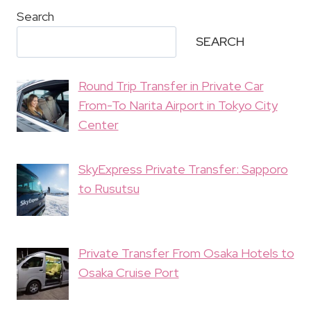
Search
SEARCH
Round Trip Transfer in Private Car
From-To Narita Airport in Tokyo City
Center
SkyExpress Private Transfer: Sapporo
to Rusutsu
Private Transfer From Osaka Hotels to
Osaka Cruise Port