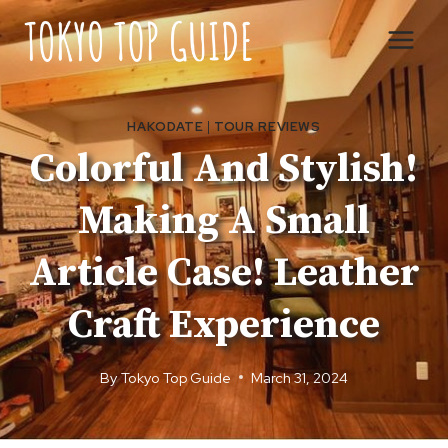
Skip
to
content
HAKODATE
|
TOUR REVIEWS
Colorful And Stylish!
Making A Small
Article Case! Leather
Craft Experience
By
Tokyo Top Guide
March 31, 2024