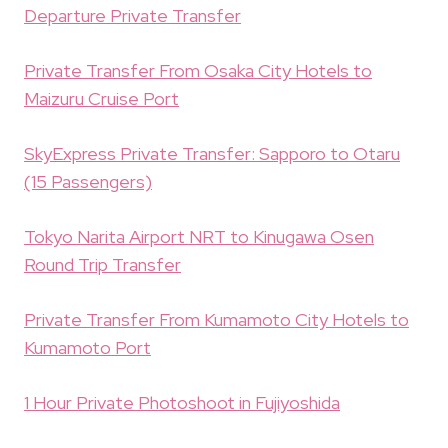
Departure Private Transfer
Private Transfer From Osaka City Hotels to
Maizuru Cruise Port
SkyExpress Private Transfer: Sapporo to Otaru
(15 Passengers)
Tokyo Narita Airport NRT to Kinugawa Osen
Round Trip Transfer
Private Transfer From Kumamoto City Hotels to
Kumamoto Port
1 Hour Private Photoshoot in Fujiyoshida