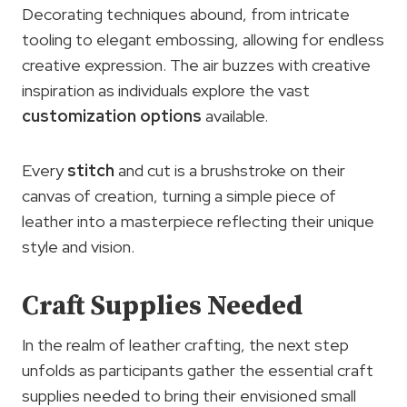
Decorating techniques abound, from intricate
tooling to elegant embossing, allowing for endless
creative expression. The air buzzes with creative
inspiration as individuals explore the vast
customization options
available.
Every
stitch
and cut is a brushstroke on their
canvas of creation, turning a simple piece of
leather into a masterpiece reflecting their unique
style and vision.
Craft Supplies Needed
In the realm of leather crafting, the next step
unfolds as participants gather the essential craft
supplies needed to bring their envisioned small