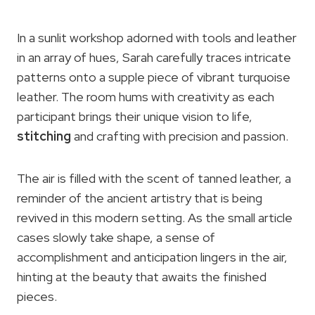
In a sunlit workshop adorned with tools and leather
in an array of hues, Sarah carefully traces intricate
patterns onto a supple piece of vibrant turquoise
leather. The room hums with creativity as each
participant brings their unique vision to life,
stitching
and crafting with precision and passion.
The air is filled with the scent of tanned leather, a
reminder of the ancient artistry that is being
revived in this modern setting. As the small article
cases slowly take shape, a sense of
accomplishment and anticipation lingers in the air,
hinting at the beauty that awaits the finished
pieces.