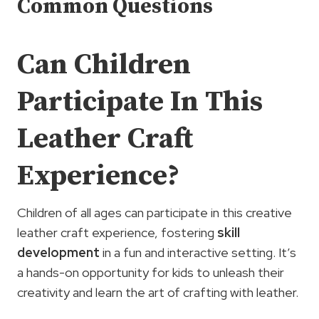
Common Questions
Can Children
Participate In This
Leather Craft
Experience?
Children of all ages can participate in this creative
leather craft experience, fostering
skill
development
in a fun and interactive setting. It’s
a hands-on opportunity for kids to unleash their
creativity and learn the art of crafting with leather.