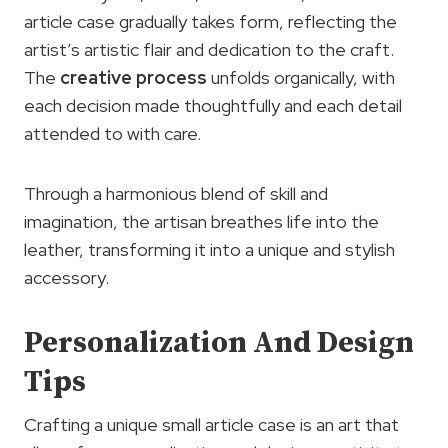
article case gradually takes form, reflecting the
artist’s artistic flair and dedication to the craft.
The
creative process
unfolds organically, with
each decision made thoughtfully and each detail
attended to with care.
Through a harmonious blend of skill and
imagination, the artisan breathes life into the
leather, transforming it into a unique and stylish
accessory.
Personalization And Design
Tips
Crafting a unique small article case is an art that