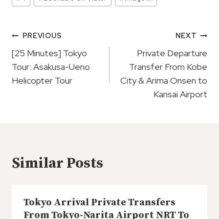
Tags:
Post
PREVIOUS
NEXT
Navigation
[25 Minutes] Tokyo
Private Departure
Tour: Asakusa-Ueno
Transfer From Kobe
Helicopter Tour
City & Arima Onsen to
Kansai Airport
Similar Posts
Tokyo Arrival Private Transfers
From Tokyo-Narita Airport NRT To