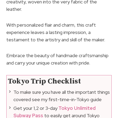
creativity, woven into the very fabric of the
leather.
With personalized flair and charm, this craft
experience leaves a lasting impression, a
testament to the artistry and skill of the maker.
Embrace the beauty of handmade craftsmanship
and carry your unique creation with pride.
Tokyo Trip Checklist
To make sure you have all the important things
covered see my first-time-in-Tokyo guide
Get your 1,2 or 3-day
Tokyo Unlimited
Subway Pass
to easily get around Tokyo