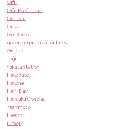
Gifu
Gifu Prefecture
Ginowan
Ginza
Go-Karts
gotemba premium outlets
Guided
hagi
hakata station
Hakodate
Hakone
Half-Day
Harajuku Cosplay
hashimoto
Health
Himeji