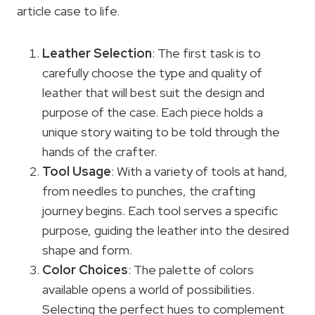
article case to life.
Leather Selection
: The first task is to
carefully choose the type and quality of
leather that will best suit the design and
purpose of the case. Each piece holds a
unique story waiting to be told through the
hands of the crafter.
Tool Usage
: With a variety of tools at hand,
from needles to punches, the crafting
journey begins. Each tool serves a specific
purpose, guiding the leather into the desired
shape and form.
Color Choices
: The palette of colors
available opens a world of possibilities.
Selecting the perfect hues to complement