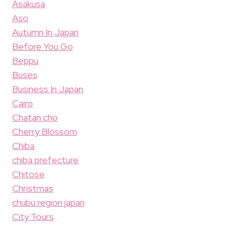
Asakusa
Aso
Autumn In Japan
Before You Go
Beppu
Buses
Business In Japan
Cairo
Chatan cho
Cherry Blossom
Chiba
chiba prefecture
Chitose
Christmas
chubu region japan
City Tours