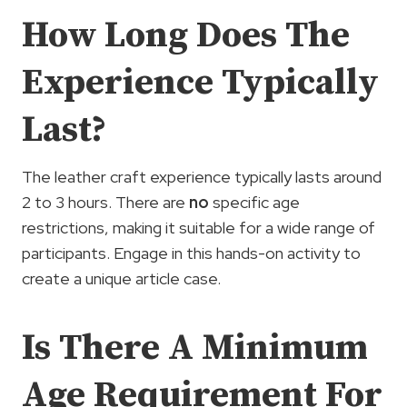
How Long Does The
Experience Typically
Last?
The leather craft experience typically lasts around
2 to 3 hours. There are
no
specific age
restrictions, making it suitable for a wide range of
participants. Engage in this hands-on activity to
create a unique article case.
Is There A Minimum
Age Requirement For