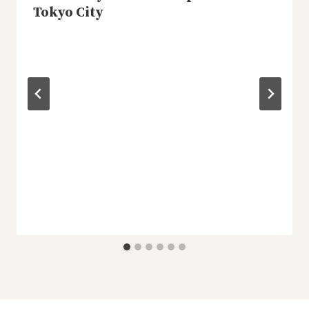
Tokyo City