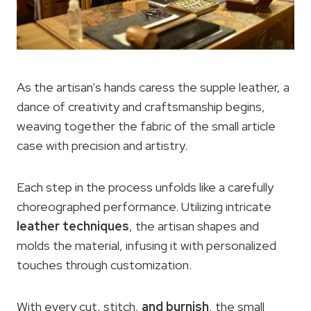
As the artisan’s hands caress the supple leather, a
dance of creativity and craftsmanship begins,
weaving together the fabric of the small article
case with precision and artistry.
Each step in the process unfolds like a carefully
choreographed performance. Utilizing intricate
leather techniques
, the artisan shapes and
molds the material, infusing it with personalized
touches through customization.
With every cut, stitch,
and burnish
, the small