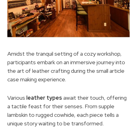
Amidst the tranquil setting of a cozy workshop,
participants embark on an immersive journey into
the art of leather crafting during the small article
case making experience.
Various
leather types
await their touch, offering
a tactile feast for their senses. From supple
lambskin to rugged cowhide, each piece tells a
unique story waiting to be transformed.