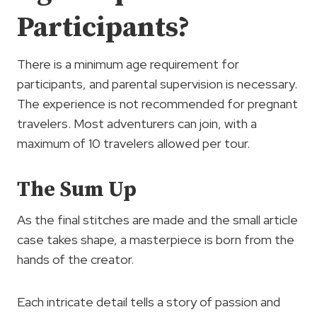
Participants?
There is a minimum age requirement for
participants, and parental supervision is necessary.
The experience is not recommended for pregnant
travelers. Most adventurers can join, with a
maximum of 10 travelers allowed per tour.
The Sum Up
As the final stitches are made and the small article
case takes shape, a masterpiece is born from the
hands of the creator.
Each intricate detail tells a story of passion and