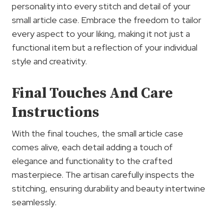
personality into every stitch and detail of your
small article case. Embrace the freedom to tailor
every aspect to your liking, making it not just a
functional item but a reflection of your individual
style and creativity.
Final Touches And Care
Instructions
With the final touches, the small article case
comes alive, each detail adding a touch of
elegance and functionality to the crafted
masterpiece. The artisan carefully inspects the
stitching, ensuring durability and beauty intertwine
seamlessly.