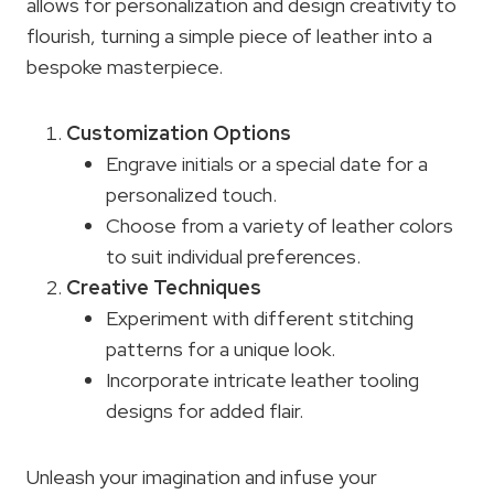
allows for personalization and design creativity to
flourish, turning a simple piece of leather into a
bespoke masterpiece.
Customization Options
Engrave initials or a special date for a
personalized touch.
Choose from a variety of leather colors
to suit individual preferences.
Creative Techniques
Experiment with different stitching
patterns for a unique look.
Incorporate intricate leather tooling
designs for added flair.
Unleash your imagination and infuse your