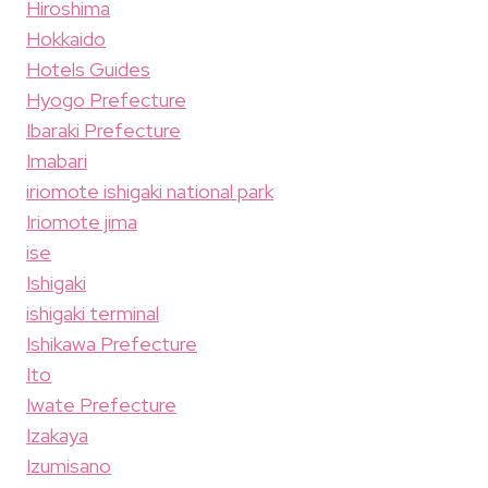
Hiroshima
Hokkaido
Hotels Guides
Hyogo Prefecture
Ibaraki Prefecture
Imabari
iriomote ishigaki national park
Iriomote jima
ise
Ishigaki
ishigaki terminal
Ishikawa Prefecture
Ito
Iwate Prefecture
Izakaya
Izumisano