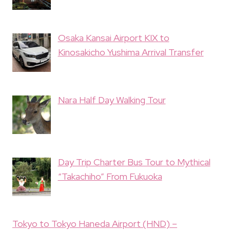
Osaka Kansai Airport KIX to
Kinosakicho Yushima Arrival Transfer
Nara Half Day Walking Tour
Day Trip Charter Bus Tour to Mythical
“Takachiho” From Fukuoka
Tokyo to Tokyo Haneda Airport (HND) –