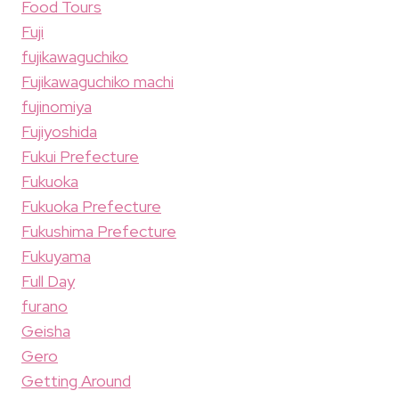
Food Tours
Fuji
fujikawaguchiko
Fujikawaguchiko machi
fujinomiya
Fujiyoshida
Fukui Prefecture
Fukuoka
Fukuoka Prefecture
Fukushima Prefecture
Fukuyama
Full Day
furano
Geisha
Gero
Getting Around