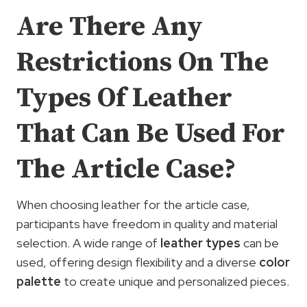
Are There Any
Restrictions On The
Types Of Leather
That Can Be Used For
The Article Case?
When choosing leather for the article case,
participants have freedom in quality and material
selection. A wide range of
leather types
can be
used, offering design flexibility and a diverse
color
palette
to create unique and personalized pieces.