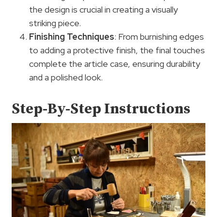
the design is crucial in creating a visually
striking piece.
Finishing Techniques
: From burnishing edges
to adding a protective finish, the final touches
complete the article case, ensuring durability
and a polished look.
Step-By-Step Instructions