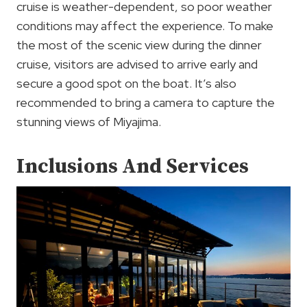
cruise is weather-dependent, so poor weather
conditions may affect the experience. To make
the most of the scenic view during the dinner
cruise, visitors are advised to arrive early and
secure a good spot on the boat. It’s also
recommended to bring a camera to capture the
stunning views of Miyajima.
Inclusions And Services