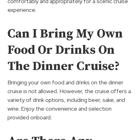
comfortably and appropriately for a scenic cruise
experience.
Can I Bring My Own
Food Or Drinks On
The Dinner Cruise?
Bringing your own food and drinks on the dinner
cruise is not allowed. However, the cruise offers a
variety of drink options, including beer, sake, and
wine. Enjoy the convenience and selection
provided onboard.