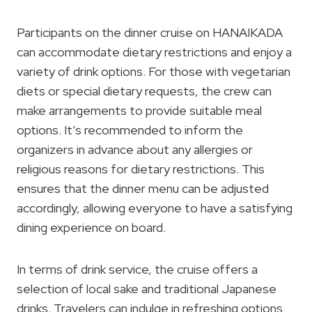
Participants on the dinner cruise on HANAIKADA
can accommodate dietary restrictions and enjoy a
variety of drink options. For those with vegetarian
diets or special dietary requests, the crew can
make arrangements to provide suitable meal
options. It’s recommended to inform the
organizers in advance about any allergies or
religious reasons for dietary restrictions. This
ensures that the dinner menu can be adjusted
accordingly, allowing everyone to have a satisfying
dining experience on board.
In terms of drink service, the cruise offers a
selection of local sake and traditional Japanese
drinks. Travelers can indulge in refreshing options