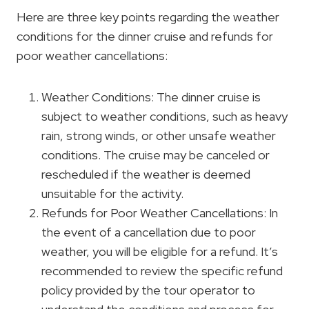
Here are three key points regarding the weather
conditions for the dinner cruise and refunds for
poor weather cancellations:
Weather Conditions: The dinner cruise is
subject to weather conditions, such as heavy
rain, strong winds, or other unsafe weather
conditions. The cruise may be canceled or
rescheduled if the weather is deemed
unsuitable for the activity.
Refunds for Poor Weather Cancellations: In
the event of a cancellation due to poor
weather, you will be eligible for a refund. It’s
recommended to review the specific refund
policy provided by the tour operator to