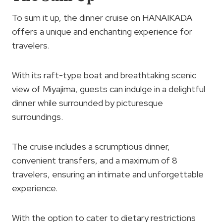
To sum it up, the dinner cruise on HANAIKADA
offers a unique and enchanting experience for
travelers.
With its raft-type boat and breathtaking scenic
view of Miyajima, guests can indulge in a delightful
dinner while surrounded by picturesque
surroundings.
The cruise includes a scrumptious dinner,
convenient transfers, and a maximum of 8
travelers, ensuring an intimate and unforgettable
experience.
With the option to cater to dietary restrictions