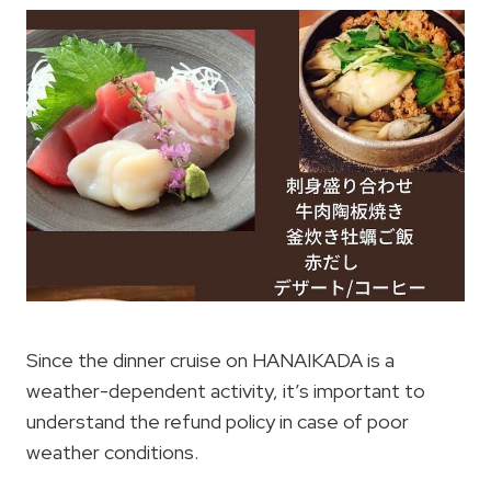
Since the dinner cruise on HANAIKADA is a
weather-dependent activity, it’s important to
understand the refund policy in case of poor
weather conditions.