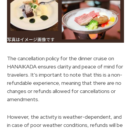
The cancellation policy for the dinner cruise on
HANAIKADA ensures clarity and peace of mind for
travelers. It’s important to note that this is a non-
refundable experience, meaning that there are no
changes or refunds allowed for cancellations or
amendments.
However, the activity is weather-dependent, and
in case of poor weather conditions, refunds will be