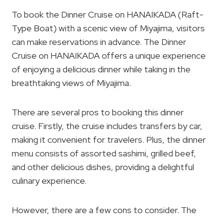
To book the Dinner Cruise on HANAIKADA (Raft-
Type Boat) with a scenic view of Miyajima, visitors
can make reservations in advance. The Dinner
Cruise on HANAIKADA offers a unique experience
of enjoying a delicious dinner while taking in the
breathtaking views of Miyajima.
There are several pros to booking this dinner
cruise. Firstly, the cruise includes transfers by car,
making it convenient for travelers. Plus, the dinner
menu consists of assorted sashimi, grilled beef,
and other delicious dishes, providing a delightful
culinary experience.
However, there are a few cons to consider. The