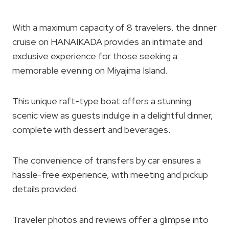
With a maximum capacity of 8 travelers, the dinner
cruise on HANAIKADA provides an intimate and
exclusive experience for those seeking a
memorable evening on Miyajima Island.
This unique raft-type boat offers a stunning
scenic view as guests indulge in a delightful dinner,
complete with dessert and beverages.
The convenience of transfers by car ensures a
hassle-free experience, with meeting and pickup
details provided.
Traveler photos and reviews offer a glimpse into