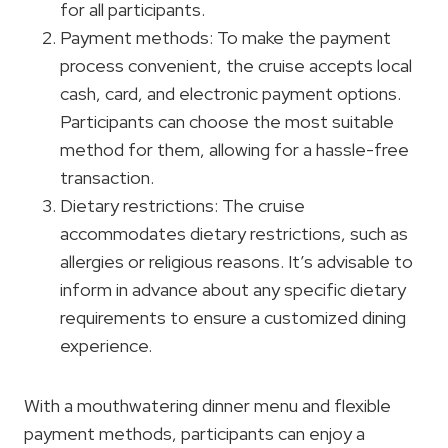
for all participants.
Payment methods: To make the payment
process convenient, the cruise accepts local
cash, card, and electronic payment options.
Participants can choose the most suitable
method for them, allowing for a hassle-free
transaction.
Dietary restrictions: The cruise
accommodates dietary restrictions, such as
allergies or religious reasons. It’s advisable to
inform in advance about any specific dietary
requirements to ensure a customized dining
experience.
With a mouthwatering dinner menu and flexible
payment methods, participants can enjoy a