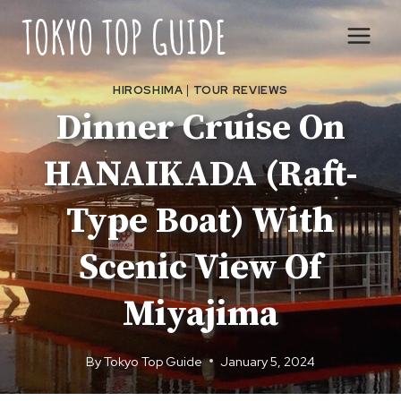
Skip
to
content
HIROSHIMA
|
TOUR REVIEWS
Dinner Cruise On
HANAIKADA (Raft-
Type Boat) With
Scenic View Of
Miyajima
By
Tokyo Top Guide
January 5, 2024