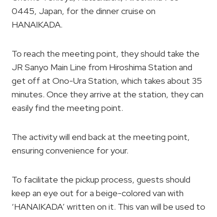
0445, Japan, for the dinner cruise on
HANAIKADA.
To reach the meeting point, they should take the
JR Sanyo Main Line from Hiroshima Station and
get off at Ono-Ura Station, which takes about 35
minutes. Once they arrive at the station, they can
easily find the meeting point.
The activity will end back at the meeting point,
ensuring convenience for your.
To facilitate the pickup process, guests should
keep an eye out for a beige-colored van with
‘HANAIKADA’ written on it. This van will be used to