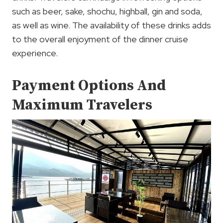
such as beer, sake, shochu, highball, gin and soda,
as well as wine. The availability of these drinks adds
to the overall enjoyment of the dinner cruise
experience.
Payment Options And
Maximum Travelers