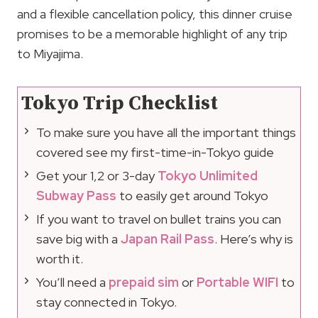
and a flexible cancellation policy, this dinner cruise
promises to be a memorable highlight of any trip
to Miyajima.
Tokyo Trip Checklist
To make sure you have all the important things
covered see my first-time-in-Tokyo guide
Get your 1,2 or 3-day
Tokyo Unlimited
Subway Pass
to easily get around Tokyo
If you want to travel on bullet trains you can
save big with a
Japan Rail Pass
. Here’s why is
worth it.
You’ll need a
prepaid sim
or
Portable WIFI
to
stay connected in Tokyo.