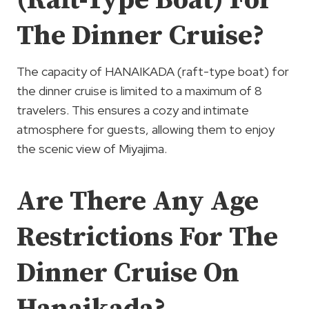
(Raft-Type Boat) For
The Dinner Cruise?
The capacity of HANAIKADA (raft-type boat) for
the dinner cruise is limited to a maximum of 8
travelers. This ensures a cozy and intimate
atmosphere for guests, allowing them to enjoy
the scenic view of Miyajima.
Are There Any Age
Restrictions For The
Dinner Cruise On