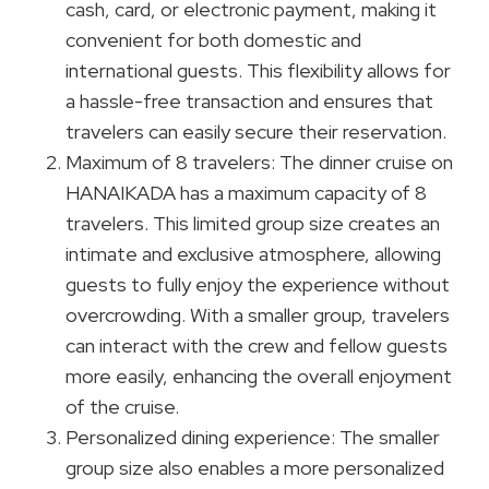
cash, card, or electronic payment, making it
convenient for both domestic and
international guests. This flexibility allows for
a hassle-free transaction and ensures that
travelers can easily secure their reservation.
Maximum of 8 travelers: The dinner cruise on
HANAIKADA has a maximum capacity of 8
travelers. This limited group size creates an
intimate and exclusive atmosphere, allowing
guests to fully enjoy the experience without
overcrowding. With a smaller group, travelers
can interact with the crew and fellow guests
more easily, enhancing the overall enjoyment
of the cruise.
Personalized dining experience: The smaller
group size also enables a more personalized