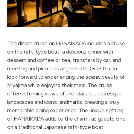
The dinner cruise on HANAIKADA includes a cruise
on the raft-type boat, a delicious dinner with
dessert and coffee or tea, transfers by car, and
meeting and pickup arrangements. Guests can
look forward to experiencing the scenic beauty of
Miyajima while enjoying their meal. The cruise
offers stunning views of the island’s picturesque
landscapes and iconic landmarks, creating a truly
memorable dining experience. The unique setting
of HANAIKADA adds to the charm, as guests dine
on a traditional Japanese raft-type boat.