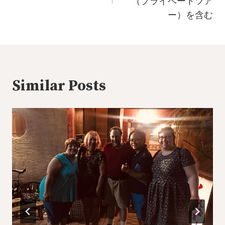
（プライベートツア
ー）を含む
Similar Posts