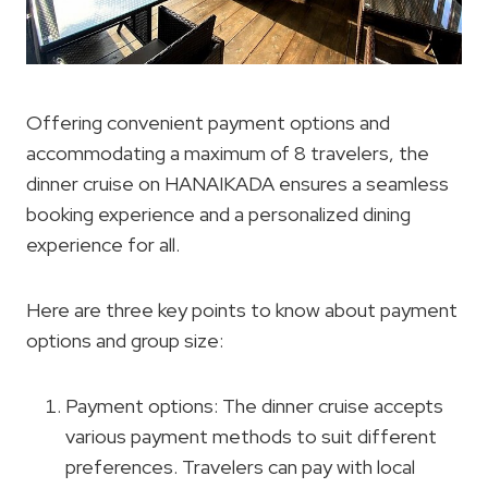
Offering convenient payment options and
accommodating a maximum of 8 travelers, the
dinner cruise on HANAIKADA ensures a seamless
booking experience and a personalized dining
experience for all.
Here are three key points to know about payment
options and group size:
Payment options: The dinner cruise accepts
various payment methods to suit different
preferences. Travelers can pay with local