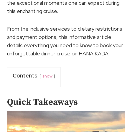
the exceptional moments one can expect during
this enchanting cruise.
From the inclusive services to dietary restrictions
and payment options, this informative article
details everything you need to know to book your
unforgettable dinner cruise on HANAIKADA.
Contents
show
Quick Takeaways