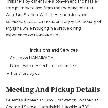
Transfers by car ensure a convenient and hassle-
free journey to and from the meeting point at
Ono-Ura Station. With these inclusions and
services, guests can relax and enjoy the beauty of
Miyajima while indulging in a unique dining
experience on HANAIKADA.
Inclusions and Services
– Cruise on HANAIKADA
– Dinner with dessert, coffee or tea
– Transfers by car
Meeting And Pickup Details
Guests will meet at Ono-Ura Station, located at 1
Chome-1 Shioya, Hatsukaichi, Hiroshima 739-