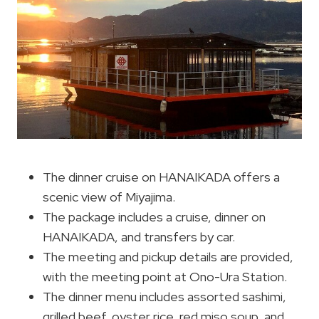
The dinner cruise on HANAIKADA offers a
scenic view of Miyajima.
The package includes a cruise, dinner on
HANAIKADA, and transfers by car.
The meeting and pickup details are provided,
with the meeting point at Ono-Ura Station.
The dinner menu includes assorted sashimi,
grilled beef, oyster rice, red miso soup, and