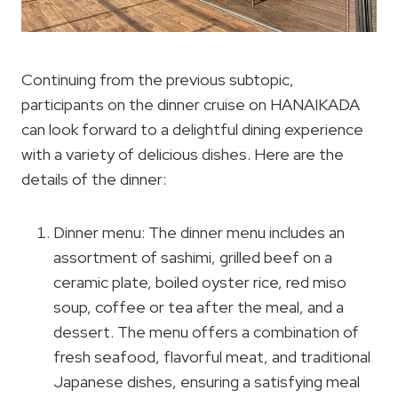
Continuing from the previous subtopic,
participants on the dinner cruise on HANAIKADA
can look forward to a delightful dining experience
with a variety of delicious dishes. Here are the
details of the dinner:
Dinner menu: The dinner menu includes an
assortment of sashimi, grilled beef on a
ceramic plate, boiled oyster rice, red miso
soup, coffee or tea after the meal, and a
dessert. The menu offers a combination of
fresh seafood, flavorful meat, and traditional
Japanese dishes, ensuring a satisfying meal