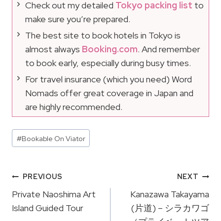
Check out my detailed
Tokyo packing list
to
make sure you’re prepared.
The best site to book hotels in Tokyo is
almost always
Booking.com
. And remember
to book early, especially during busy times.
For travel insurance (which you need) Word
Nomads offer great coverage in Japan and
are highly recommended.
Post
#
Bookable On Viator
Tags:
Post
PREVIOUS
NEXT
Navigation
Private Naoshima Art
Kanazawa Takayama
Island Guided Tour
(片道) – シラカワゴ