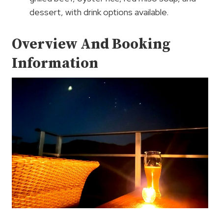
dessert, with drink options available.
Overview And Booking
Information