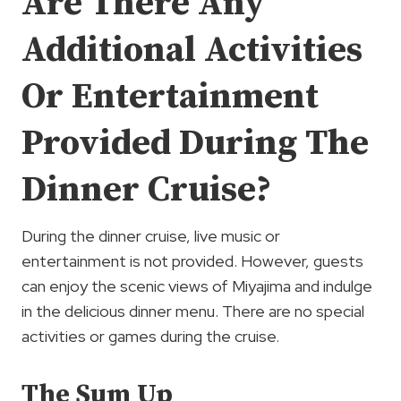
Are There Any
Additional Activities
Or Entertainment
Provided During The
Dinner Cruise?
During the dinner cruise, live music or
entertainment is not provided. However, guests
can enjoy the scenic views of Miyajima and indulge
in the delicious dinner menu. There are no special
activities or games during the cruise.
The Sum Up