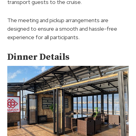
transport guests to the cruise.
The meeting and pickup arrangements are
designed to ensure a smooth and hassle-free
experience for all participants.
Dinner Details