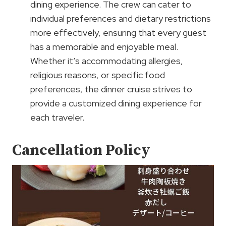
dining experience. The crew can cater to
individual preferences and dietary restrictions
more effectively, ensuring that every guest
has a memorable and enjoyable meal.
Whether it’s accommodating allergies,
religious reasons, or specific food
preferences, the dinner cruise strives to
provide a customized dining experience for
each traveler.
Cancellation Policy