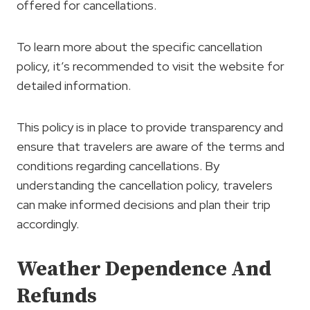
offered for cancellations.
To learn more about the specific cancellation
policy, it’s recommended to visit the website for
detailed information.
This policy is in place to provide transparency and
ensure that travelers are aware of the terms and
conditions regarding cancellations. By
understanding the cancellation policy, travelers
can make informed decisions and plan their trip
accordingly.
Weather Dependence And
Refunds