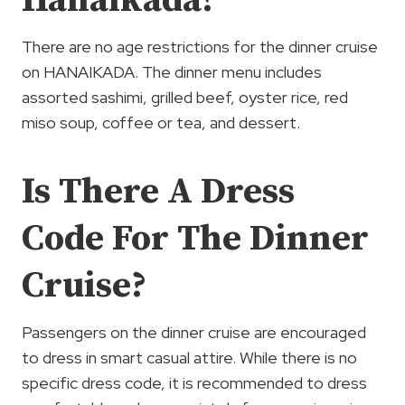
Hanaikada?
There are no age restrictions for the dinner cruise
on HANAIKADA. The dinner menu includes
assorted sashimi, grilled beef, oyster rice, red
miso soup, coffee or tea, and dessert.
Is There A Dress
Code For The Dinner
Cruise?
Passengers on the dinner cruise are encouraged
to dress in smart casual attire. While there is no
specific dress code, it is recommended to dress