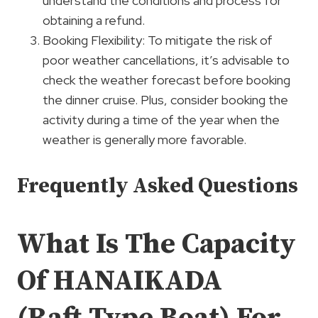
understand the conditions and process for
obtaining a refund.
Booking Flexibility: To mitigate the risk of
poor weather cancellations, it’s advisable to
check the weather forecast before booking
the dinner cruise. Plus, consider booking the
activity during a time of the year when the
weather is generally more favorable.
Frequently Asked Questions
What Is The Capacity
Of HANAIKADA