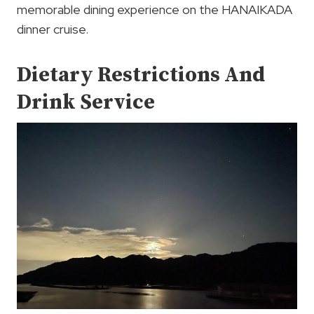
memorable dining experience on the HANAIKADA
dinner cruise.
Dietary Restrictions And
Drink Service