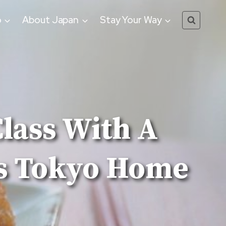
o
About Japan
Stay Your Way
lass With A
is Tokyo Home