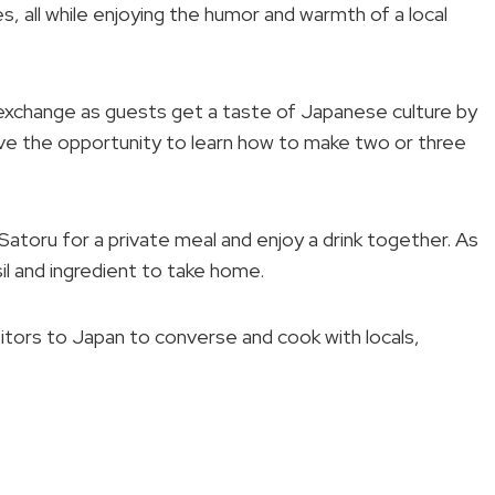
, all while enjoying the humor and warmth of a local
l exchange as guests get a taste of Japanese culture by
 have the opportunity to learn how to make two or three
Satoru for a private meal and enjoy a drink together. As
sil and ingredient to take home.
sitors to Japan to converse and cook with locals,