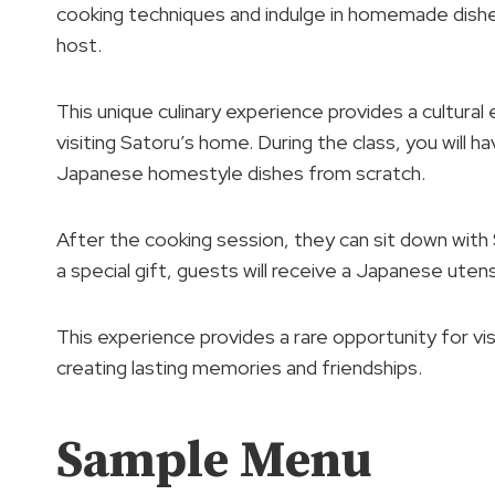
cooking techniques and indulge in homemade dishes
host.
This unique culinary experience provides a cultura
visiting Satoru’s home. During the class, you will
Japanese homestyle dishes from scratch.
After the cooking session, they can sit down with 
a special gift, guests will receive a Japanese uten
This experience provides a rare opportunity for vi
creating lasting memories and friendships.
Sample Menu