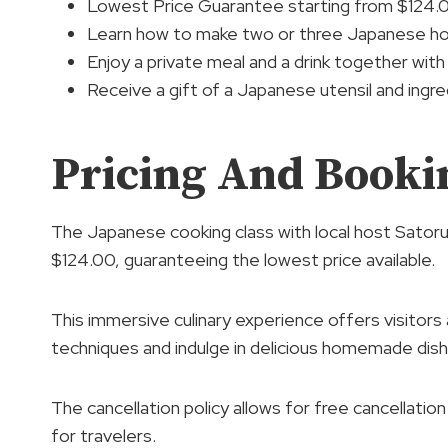
Lowest Price Guarantee starting from $124.
Learn how to make two or three Japanese ho
Enjoy a private meal and a drink together with
Receive a gift of a Japanese utensil and ingre
Pricing And Bookin
The Japanese cooking class with local host Satoru
$124.00, guaranteeing the lowest price available.
This immersive culinary experience offers visitors
techniques and indulge in delicious homemade dish
The cancellation policy allows for free cancellatio
for travelers.