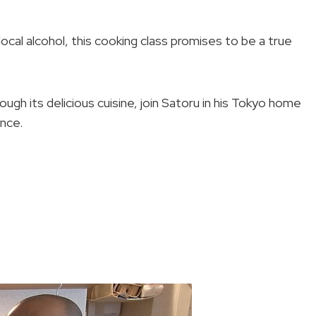
cal alcohol, this cooking class promises to be a true
ugh its delicious cuisine, join Satoru in his Tokyo home
ence.