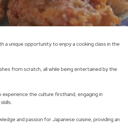
h a unique opportunity to enjoy a cooking class in the
shes from scratch, all while being entertained by the
o experience the culture firsthand, engaging in
kills.
owledge and passion for Japanese cuisine, providing an