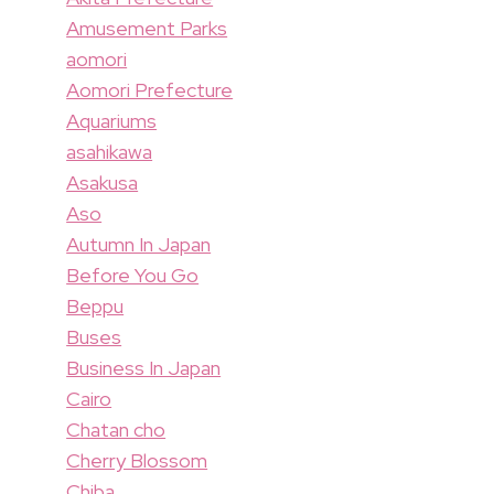
Amusement Parks
aomori
Aomori Prefecture
Aquariums
asahikawa
Asakusa
Aso
Autumn In Japan
Before You Go
Beppu
Buses
Business In Japan
Cairo
Chatan cho
Cherry Blossom
Chiba