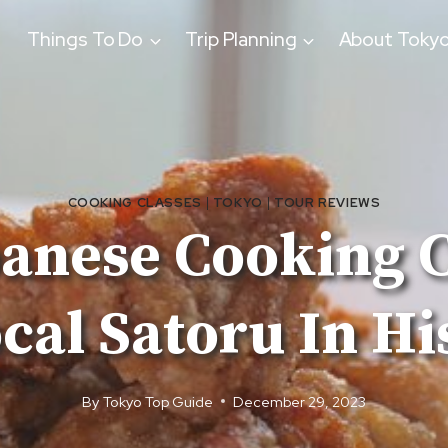
Things To Do
Trip Planning
About Toky
COOKING CLASSES
|
TOKYO
|
TOUR REVIEWS
panese Cooking C
al Satoru In H
By
Tokyo Top Guide
December 29, 2023