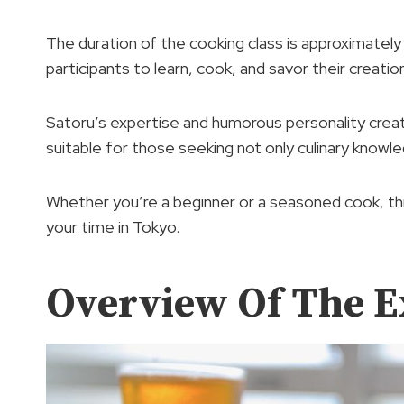
The duration of the cooking class is approximatel
participants to learn, cook, and savor their creatio
Satoru’s expertise and humorous personality creat
suitable for those seeking not only culinary knowl
Whether you’re a beginner or a seasoned cook, thi
your time in Tokyo.
Overview Of The E