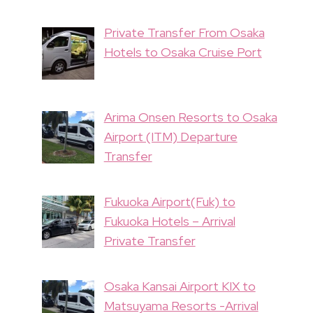
Private Transfer From Osaka
Hotels to Osaka Cruise Port
Arima Onsen Resorts to Osaka
Airport (ITM) Departure
Transfer
Fukuoka Airport(Fuk) to
Fukuoka Hotels – Arrival
Private Transfer
Osaka Kansai Airport KIX to
Matsuyama Resorts -Arrival