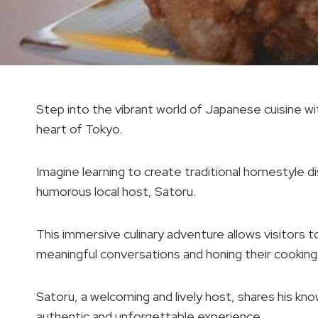
Step into the vibrant world of Japanese cuisine wit
heart of Tokyo.
Imagine learning to create traditional homestyle di
humorous local host, Satoru.
This immersive culinary adventure allows visitors t
meaningful conversations and honing their cooking s
Satoru, a welcoming and lively host, shares his kn
authentic and unforgettable experience.