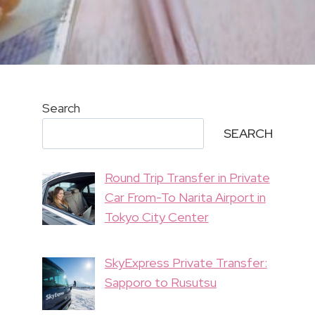
Search
SEARCH
Round Trip Transfer in Private
Car From-To Narita Airport in
Tokyo City Center
SkyExpress Private Transfer:
Sapporo to Rusutsu