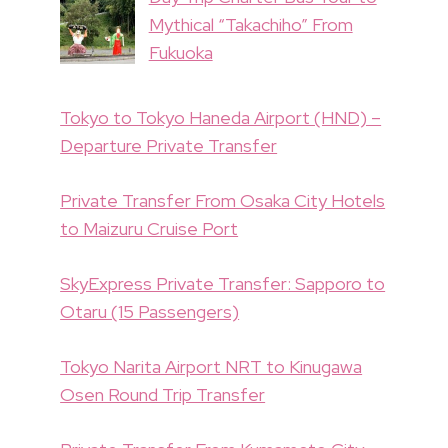
Mythical “Takachiho” From
Fukuoka
Tokyo to Tokyo Haneda Airport (HND) –
Departure Private Transfer
Private Transfer From Osaka City Hotels
to Maizuru Cruise Port
SkyExpress Private Transfer: Sapporo to
Otaru (15 Passengers)
Tokyo Narita Airport NRT to Kinugawa
Osen Round Trip Transfer