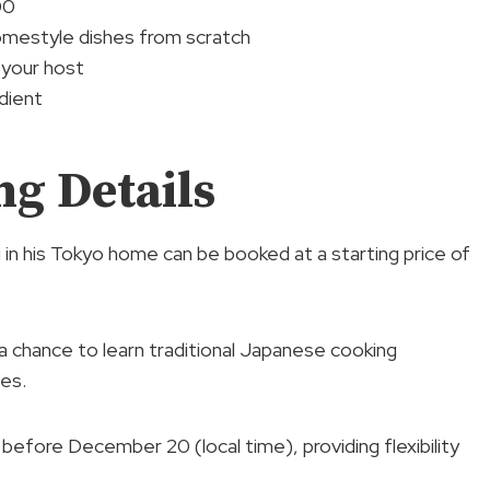
00
mestyle dishes from scratch
 your host
dient
g Details
 in his Tokyo home can be booked at a starting price of
 a chance to learn traditional Japanese cooking
es.
n before December 20 (local time), providing flexibility