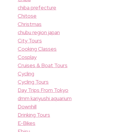
chiba prefecture
Chitose
Christmas
chubu region japan
City Tours
Cooking Classes
Cosplay
Cruises & Boat Tours
Cycling
Cycling Tours
Day Trips From Tokyo
dmm kariyushi aquarium
Downhill
Drinking Tours
E-Bikes
Ebisu