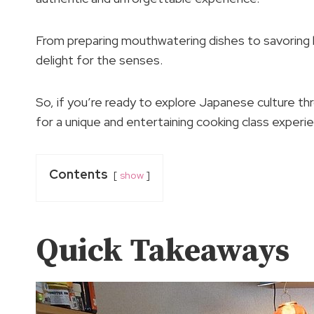
From preparing mouthwatering dishes to savoring lo
delight for the senses.
So, if you’re ready to explore Japanese culture thro
for a unique and entertaining cooking class experi
Contents
show
Quick Takeaways