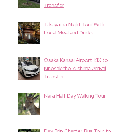
Transfer
Takayama Night Tour With
Local Meal and Drinks
Osaka Kansai Airport KIX to
Kinosakicho Yushima Arrival
Transfer
Nara Half Day Walking Tour
Day Trip Charter Bus Tour to