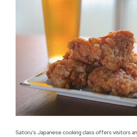
Satoru’s Japanese cooking class offers visitors a