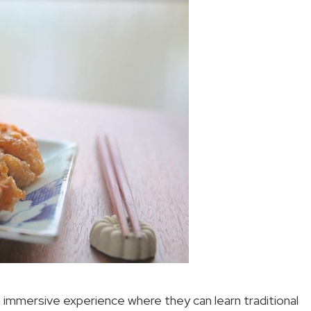
n immersive experience where they can learn traditional