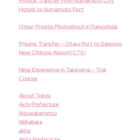
Private Transfer From Kumamoto City
Hotels to Kumamoto Port
1 Hour Private Photoshoot in Fujiyoshida
Private Transfer – Otaru Port to Sapporo
New Chitose Airport(CTS)
Ninja Experience in Takayama – Trial
Course
About Tokyo
Aichi Prefecture
Aizuwakamatsu
Akihabara
akita
Akita Prefecture