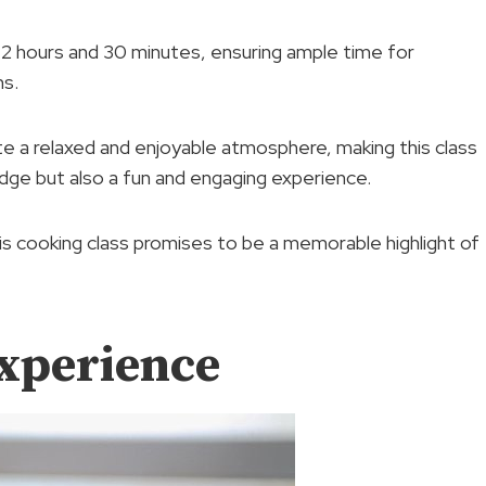
y 2 hours and 30 minutes, ensuring ample time for
ns.
e a relaxed and enjoyable atmosphere, making this class
edge but also a fun and engaging experience.
s cooking class promises to be a memorable highlight of
xperience