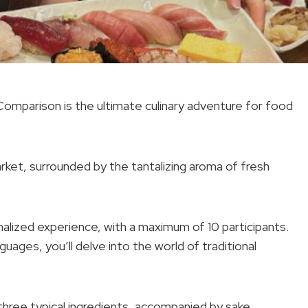
Comparison is the ultimate culinary adventure for food
market, surrounded by the tantalizing aroma of fresh
alized experience, with a maximum of 10 participants.
uages, you’ll delve into the world of traditional
three typical ingredients, accompanied by sake.