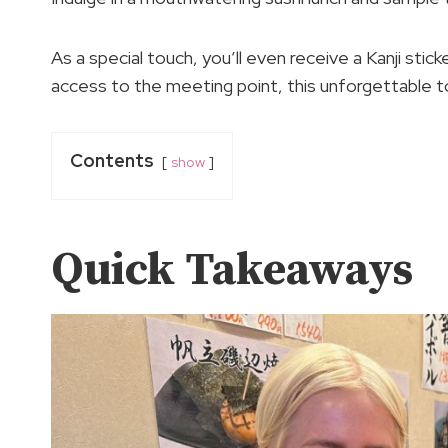
As a special touch, you’ll even receive a Kanji stic
access to the meeting point, this unforgettable to
Contents
show
Quick Takeaways