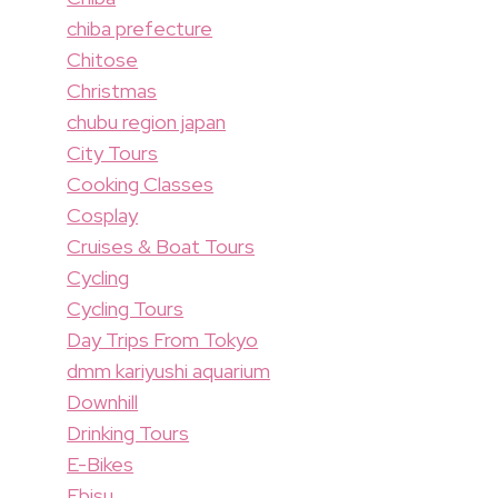
chiba prefecture
Chitose
Christmas
chubu region japan
City Tours
Cooking Classes
Cosplay
Cruises & Boat Tours
Cycling
Cycling Tours
Day Trips From Tokyo
dmm kariyushi aquarium
Downhill
Drinking Tours
E-Bikes
Ebisu