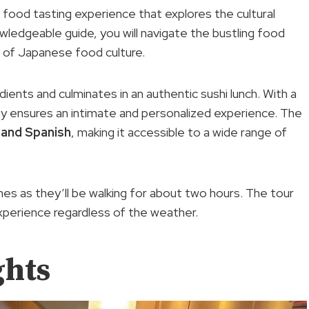
 food tasting experience that explores the cultural
nowledgeable guide, you will navigate the bustling food
g of Japanese food culture.
dients and culminates in an authentic sushi lunch. With a
ity ensures an intimate and personalized experience. The
,
and Spanish
, making it accessible to a wide range of
es as they’ll be walking for about two hours. The tour
experience regardless of the weather.
ghts