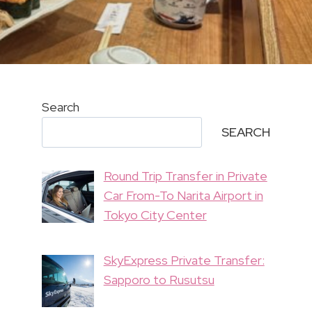
Search
SEARCH
Round Trip Transfer in Private
Car From-To Narita Airport in
Tokyo City Center
SkyExpress Private Transfer:
Sapporo to Rusutsu