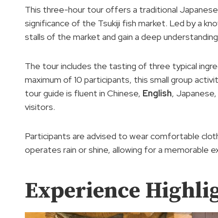
This three-hour tour offers a traditional Japanese
significance of the Tsukiji fish market. Led by a k
stalls of the market and gain a deep understandin
The tour includes the tasting of three typical ingre
maximum of 10 participants, this small group activ
tour guide is fluent in Chinese,
English
, Japanese
visitors.
Participants are advised to wear comfortable cloth
operates rain or shine, allowing for a memorable 
Experience Highli