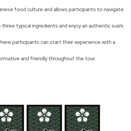
nese food culture and allows participants to navigate
 three typical ingredients and enjoy an authentic sushi
where participants can start their experience with a
nformative and friendly throughout the tour.