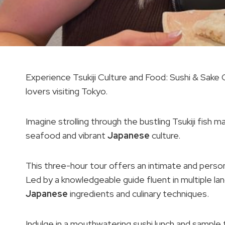
Experience Tsukiji Culture and Food: Sushi & Sake 
lovers visiting Tokyo.
Imagine strolling through the bustling Tsukiji fish 
seafood and vibrant
Japanese
culture.
This three-hour tour offers an intimate and person
Led by a knowledgeable guide fluent in multiple lang
Japanese
ingredients and culinary techniques.
Indulge in a mouthwatering sushi lunch and sample 