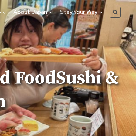
o
About Japan
Stay Your Way
nd FoodSushi &
n