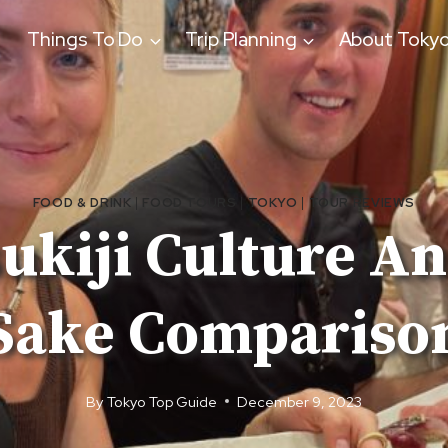
Things To Do
Trip Planning
About Toky
FOOD & DRINK
|
FOOD TOURS
|
TOKYO
|
TOUR REVIEWS
ukiji Culture A
Sake Compariso
By
Tokyo Top Guide
December 9, 2023