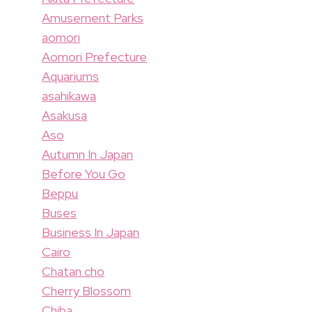
Amusement Parks
aomori
Aomori Prefecture
Aquariums
asahikawa
Asakusa
Aso
Autumn In Japan
Before You Go
Beppu
Buses
Business In Japan
Cairo
Chatan cho
Cherry Blossom
Chiba