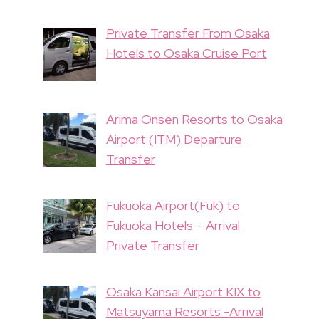
Private Transfer From Osaka
Hotels to Osaka Cruise Port
Arima Onsen Resorts to Osaka
Airport (ITM) Departure
Transfer
Fukuoka Airport(Fuk) to
Fukuoka Hotels – Arrival
Private Transfer
Osaka Kansai Airport KIX to
Matsuyama Resorts -Arrival