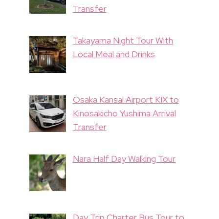
Transfer
Takayama Night Tour With
Local Meal and Drinks
Osaka Kansai Airport KIX to
Kinosakicho Yushima Arrival
Transfer
Nara Half Day Walking Tour
Day Trip Charter Bus Tour to