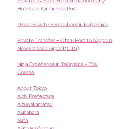
Private Transfer From Kumamoto City
Hotels to Kumamoto Port
1 Hour Private Photoshoot in Fujiyoshida
Private Transfer – Otaru Port to Sapporo
New Chitose Airport(CTS)
Ninja Experience in Takayama – Trial
Course
About Tokyo
Aichi Prefecture
Aizuwakamatsu
Akihabara
akita
Akita Prefecture