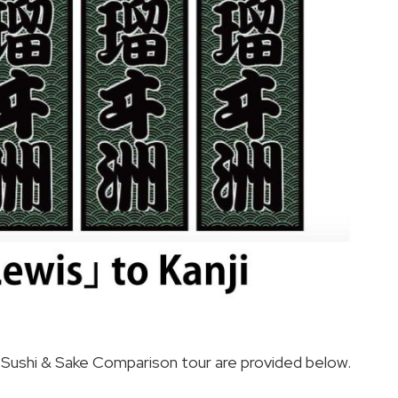
od Sushi & Sake Comparison tour are provided below.