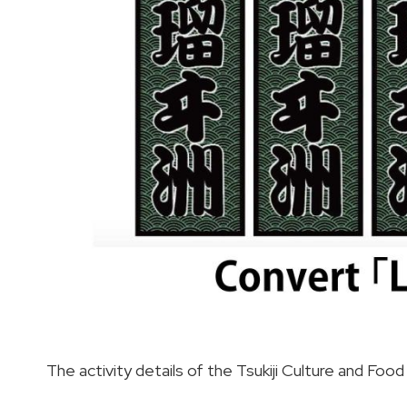
The activity details of the Tsukiji Culture and Fo