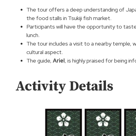
The tour offers a deep understanding of Japa
the food stalls in Tsukiji fish market.
Participants will have the opportunity to taste
lunch.
The tour includes a visit to a nearby temple, 
cultural aspect.
The guide,
Ariel
, is highly praised for being i
Activity Details