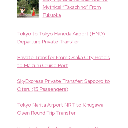
Mythical “Takachiho” From
Fukuoka
Tokyo to Tokyo Haneda Airport (HND) –
Departure Private Transfer
Private Transfer From Osaka City Hotels
to Maizuru Cruise Port
SkyExpress Private Transfer: Sapporo to
Otaru (15 Passengers)
Tokyo Narita Airport NRT to Kinugawa
Osen Round Trip Transfer