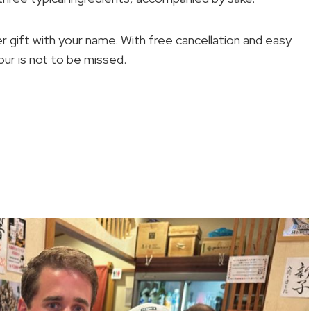
ker gift with your name. With free cancellation and easy
ur is not to be missed.