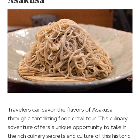
Asakusa
Travelers can savor the flavors of Asakusa
through a tantalizing food crawl tour. This culinary
adventure offers a unique opportunity to take in
the rich culinary secrets and culture of this historic