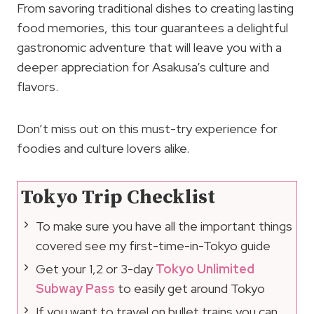
From savoring traditional dishes to creating lasting
food memories, this tour guarantees a delightful
gastronomic adventure that will leave you with a
deeper appreciation for Asakusa’s culture and
flavors.
Don’t miss out on this must-try experience for
foodies and culture lovers alike.
Tokyo Trip Checklist
To make sure you have all the important things
covered see my first-time-in-Tokyo guide
Get your 1,2 or 3-day
Tokyo Unlimited
Subway Pass
to easily get around Tokyo
If you want to travel on bullet trains you can