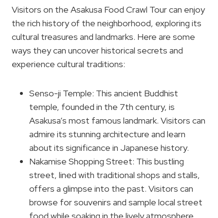
Visitors on the Asakusa Food Crawl Tour can enjoy
the rich history of the neighborhood, exploring its
cultural treasures and landmarks. Here are some
ways they can uncover historical secrets and
experience cultural traditions:
Senso-ji Temple: This ancient Buddhist
temple, founded in the 7th century, is
Asakusa’s most famous landmark. Visitors can
admire its stunning architecture and learn
about its significance in Japanese history.
Nakamise Shopping Street: This bustling
street, lined with traditional shops and stalls,
offers a glimpse into the past. Visitors can
browse for souvenirs and sample local street
food while soaking in the lively atmosphere.