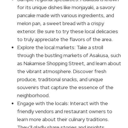
for its unique dishes like monjayaki, a savory
pancake made with various ingredients, and
melon pan, a sweet bread with a crispy
exterior. Be sure to try these local delicacies
to truly appreciate the flavors of the area.
Explore the local markets: Take a stroll
through the bustling markets of Asakusa, such
as Nakamise Shopping Street, and learn about
the vibrant atmosphere. Discover fresh
produce, traditional snacks, and unique
souvenirs that capture the essence of the
neighborhood.
Engage with the locals: Interact with the
friendly vendors and restaurant owners to
learn more about their culinary traditions.
They’ll gladly share stories and insights,