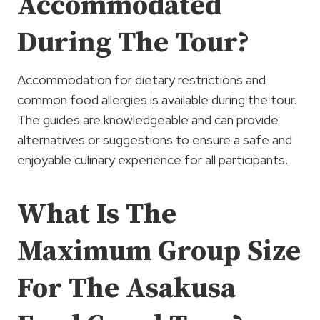
Accommodated
During The Tour?
Accommodation for dietary restrictions and
common food allergies is available during the tour.
The guides are knowledgeable and can provide
alternatives or suggestions to ensure a safe and
enjoyable culinary experience for all participants.
What Is The
Maximum Group Size
For The Asakusa