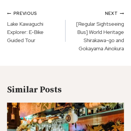
Post
PREVIOUS
NEXT
Navigation
Lake Kawaguchi
[Regular Sightseeing
Explorer: E-Bike
Bus] World Heritage
Guided Tour
Shirakawa-go and
Gokayama Ainokura
Similar Posts