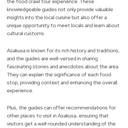
the food crawl tour experience. These
knowledgeable guides not only provide valuable
insights into the local cuisine but also offer a
unique opportunity to meet locals and learn about
cultural customs.
Asakusa is known for its rich history and traditions,
and the guides are well-versed in sharing
fascinating stories and anecdotes about the area.
They can explain the significance of each food
stop, providing context and enhancing the overall
experience.
Plus, the guides can offer recommendations for
other places to visit in Asakusa, ensuring that
visitors get a well-rounded understanding of the