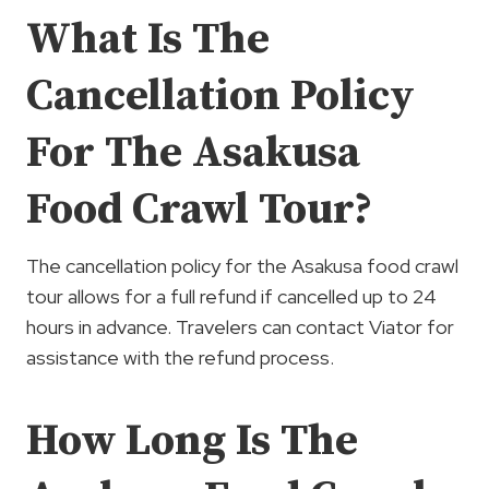
What Is The
Cancellation Policy
For The Asakusa
Food Crawl Tour?
The cancellation policy for the Asakusa food crawl
tour allows for a full refund if cancelled up to 24
hours in advance. Travelers can contact Viator for
assistance with the refund process.
How Long Is The