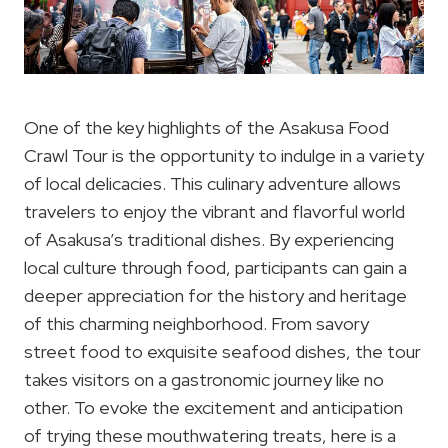
One of the key highlights of the Asakusa Food
Crawl Tour is the opportunity to indulge in a variety
of local delicacies. This culinary adventure allows
travelers to enjoy the vibrant and flavorful world
of Asakusa’s traditional dishes. By experiencing
local culture through food, participants can gain a
deeper appreciation for the history and heritage
of this charming neighborhood. From savory
street food to exquisite seafood dishes, the tour
takes visitors on a gastronomic journey like no
other. To evoke the excitement and anticipation
of trying these mouthwatering treats, here is a