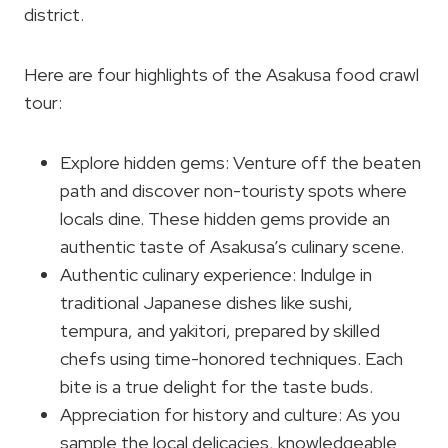
district.
Here are four highlights of the Asakusa food crawl
tour:
Explore hidden gems: Venture off the beaten
path and discover non-touristy spots where
locals dine. These hidden gems provide an
authentic taste of Asakusa’s culinary scene.
Authentic culinary experience: Indulge in
traditional Japanese dishes like sushi,
tempura, and yakitori, prepared by skilled
chefs using time-honored techniques. Each
bite is a true delight for the taste buds.
Appreciation for history and culture: As you
sample the local delicacies, knowledgeable