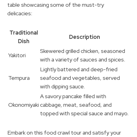
table showcasing some of the must-try
delicacies:
Traditional
Description
Dish
Skewered grilled chicken, seasoned
Yakitori
with a variety of sauces and spices.
Lightly battered and deep-fried
Tempura
seafood and vegetables, served
with dipping sauce.
A savory pancake filled with
Okonomiyaki
cabbage, meat, seafood, and
topped with special sauce and mayo.
Embark on this food crawl tour and satisfy your