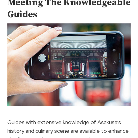
Meeting The Knowledgeable
Guides
Guides with extensive knowledge of Asakusa’s
history and culinary scene are available to enhance