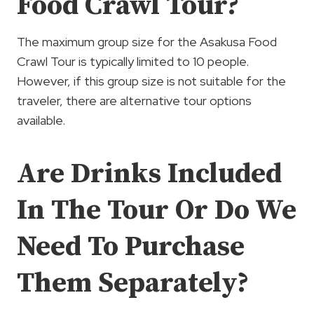
Food Crawl Tour?
The maximum group size for the Asakusa Food
Crawl Tour is typically limited to 10 people.
However, if this group size is not suitable for the
traveler, there are alternative tour options
available.
Are Drinks Included
In The Tour Or Do We
Need To Purchase
Them Separately?