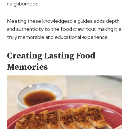
neighborhood.
Meeting these knowledgeable guides adds depth
and authenticity to the food crawl tour, making it a
truly memorable and educational experience.
Creating Lasting Food
Memories