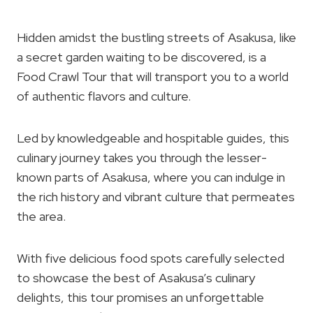
Hidden amidst the bustling streets of Asakusa, like
a secret garden waiting to be discovered, is a
Food Crawl Tour that will transport you to a world
of authentic flavors and culture.
Led by knowledgeable and hospitable guides, this
culinary journey takes you through the lesser-
known parts of Asakusa, where you can indulge in
the rich history and vibrant culture that permeates
the area.
With five delicious food spots carefully selected
to showcase the best of Asakusa’s culinary
delights, this tour promises an unforgettable