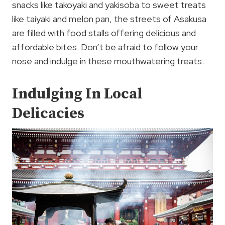
snacks like takoyaki and yakisoba to sweet treats
like taiyaki and melon pan, the streets of Asakusa
are filled with food stalls offering delicious and
affordable bites. Don’t be afraid to follow your
nose and indulge in these mouthwatering treats.
Indulging In Local
Delicacies