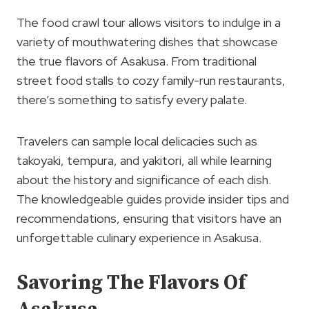
The food crawl tour allows visitors to indulge in a
variety of mouthwatering dishes that showcase
the true flavors of Asakusa. From traditional
street food stalls to cozy family-run restaurants,
there’s something to satisfy every palate.
Travelers can sample local delicacies such as
takoyaki, tempura, and yakitori, all while learning
about the history and significance of each dish.
The knowledgeable guides provide insider tips and
recommendations, ensuring that visitors have an
unforgettable culinary experience in Asakusa.
Savoring The Flavors Of