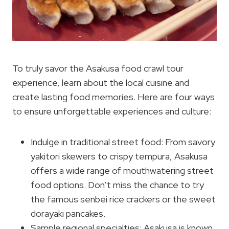
To truly savor the Asakusa food crawl tour
experience, learn about the local cuisine and
create lasting food memories. Here are four ways
to ensure unforgettable experiences and culture:
Indulge in traditional street food: From savory
yakitori skewers to crispy tempura, Asakusa
offers a wide range of mouthwatering street
food options. Don’t miss the chance to try
the famous senbei rice crackers or the sweet
dorayaki pancakes.
Sample regional specialties: Asakusa is known