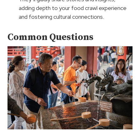
adding depth to your food crawl experience
and fostering cultural connections.
Common Questions