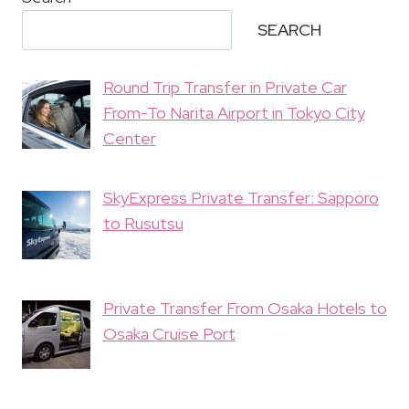
SEARCH
Round Trip Transfer in Private Car
From-To Narita Airport in Tokyo City
Center
SkyExpress Private Transfer: Sapporo
to Rusutsu
Private Transfer From Osaka Hotels to
Osaka Cruise Port