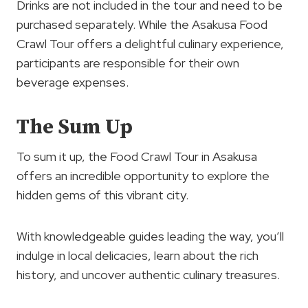
Drinks are not included in the tour and need to be
purchased separately. While the Asakusa Food
Crawl Tour offers a delightful culinary experience,
participants are responsible for their own
beverage expenses.
The Sum Up
To sum it up, the Food Crawl Tour in Asakusa
offers an incredible opportunity to explore the
hidden gems of this vibrant city.
With knowledgeable guides leading the way, you’ll
indulge in local delicacies, learn about the rich
history, and uncover authentic culinary treasures.