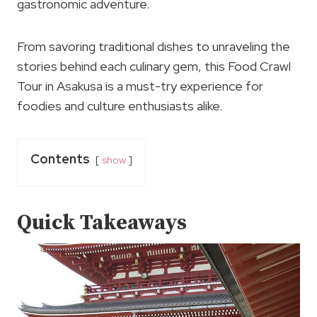
gastronomic adventure.
From savoring traditional dishes to unraveling the
stories behind each culinary gem, this Food Crawl
Tour in Asakusa is a must-try experience for
foodies and culture enthusiasts alike.
Contents
show
Quick Takeaways