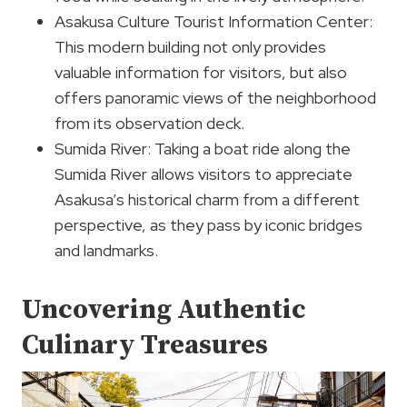
Asakusa Culture Tourist Information Center:
This modern building not only provides
valuable information for visitors, but also
offers panoramic views of the neighborhood
from its observation deck.
Sumida River: Taking a boat ride along the
Sumida River allows visitors to appreciate
Asakusa’s historical charm from a different
perspective, as they pass by iconic bridges
and landmarks.
Uncovering Authentic
Culinary Treasures