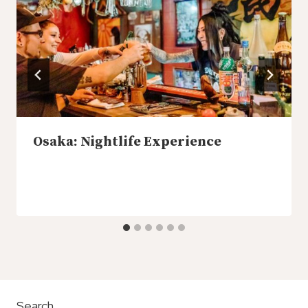
Osaka: Nightlife Experience
Search