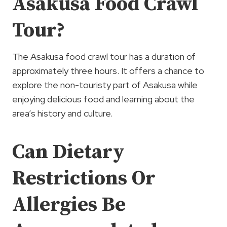
Asakusa Food Crawl
Tour?
The Asakusa food crawl tour has a duration of
approximately three hours. It offers a chance to
explore the non-touristy part of Asakusa while
enjoying delicious food and learning about the
area’s history and culture.
Can Dietary
Restrictions Or
Allergies Be