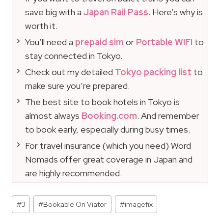
save big with a
Japan Rail Pass
. Here’s why is
worth it.
You’ll need a
prepaid sim
or
Portable WIFI
to
stay connected in Tokyo.
Check out my detailed
Tokyo packing list
to
make sure you’re prepared.
The best site to book hotels in Tokyo is
almost always
Booking.com
. And remember
to book early, especially during busy times.
For travel insurance (which you need) Word
Nomads offer great coverage in Japan and
are highly recommended.
Post
#
3
#
Bookable On Viator
#
imagefix
Tags: