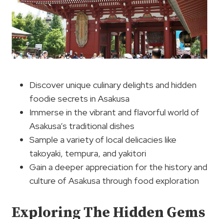
Discover unique culinary delights and hidden
foodie secrets in Asakusa
Immerse in the vibrant and flavorful world of
Asakusa’s traditional dishes
Sample a variety of local delicacies like
takoyaki, tempura, and yakitori
Gain a deeper appreciation for the history and
culture of Asakusa through food exploration
Exploring The Hidden Gems