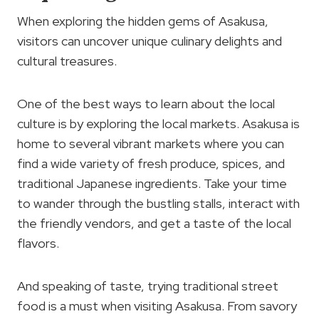
When exploring the hidden gems of Asakusa,
visitors can uncover unique culinary delights and
cultural treasures.
One of the best ways to learn about the local
culture is by exploring the local markets. Asakusa is
home to several vibrant markets where you can
find a wide variety of fresh produce, spices, and
traditional Japanese ingredients. Take your time
to wander through the bustling stalls, interact with
the friendly vendors, and get a taste of the local
flavors.
And speaking of taste, trying traditional street
food is a must when visiting Asakusa. From savory