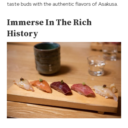
taste buds with the authentic flavors of Asakusa.
Immerse In The Rich
History