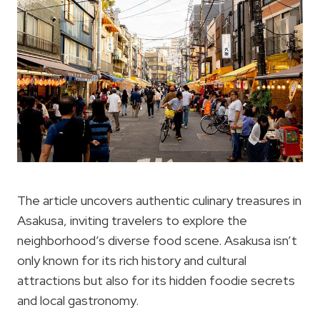
The article uncovers authentic culinary treasures in
Asakusa, inviting travelers to explore the
neighborhood’s diverse food scene. Asakusa isn’t
only known for its rich history and cultural
attractions but also for its hidden foodie secrets
and local gastronomy.