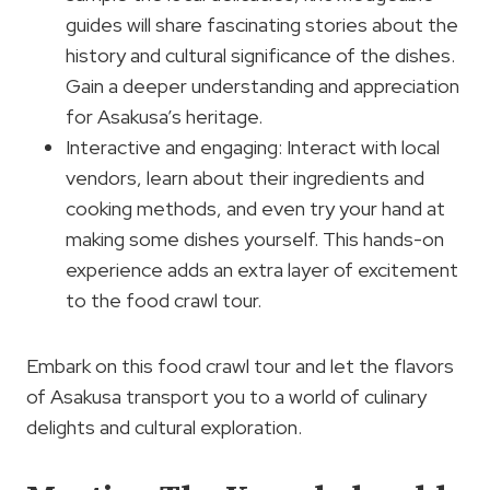
guides will share fascinating stories about the
history and cultural significance of the dishes.
Gain a deeper understanding and appreciation
for Asakusa’s heritage.
Interactive and engaging: Interact with local
vendors, learn about their ingredients and
cooking methods, and even try your hand at
making some dishes yourself. This hands-on
experience adds an extra layer of excitement
to the food crawl tour.
Embark on this food crawl tour and let the flavors
of Asakusa transport you to a world of culinary
delights and cultural exploration.