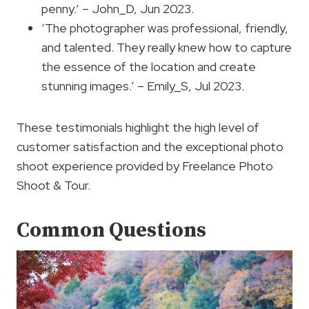
penny.’ – John_D, Jun 2023.
‘The photographer was professional, friendly,
and talented. They really knew how to capture
the essence of the location and create
stunning images.’ – Emily_S, Jul 2023.
These testimonials highlight the high level of
customer satisfaction and the exceptional photo
shoot experience provided by Freelance Photo
Shoot & Tour.
Common Questions