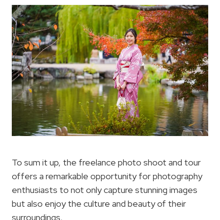
To sum it up, the freelance photo shoot and tour
offers a remarkable opportunity for photography
enthusiasts to not only capture stunning images
but also enjoy the culture and beauty of their
surroundings.