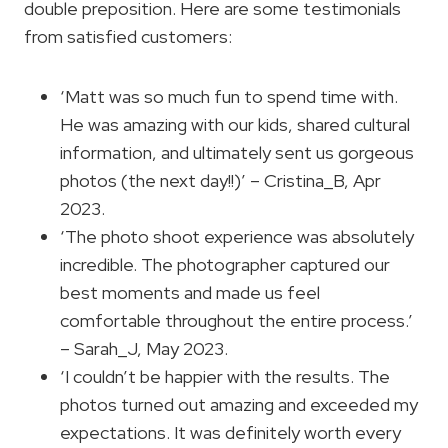
double preposition. Here are some testimonials
from satisfied customers:
‘Matt was so much fun to spend time with.
He was amazing with our kids, shared cultural
information, and ultimately sent us gorgeous
photos (the next day!!)’ – Cristina_B, Apr
2023.
‘The photo shoot experience was absolutely
incredible. The photographer captured our
best moments and made us feel
comfortable throughout the entire process.’
– Sarah_J, May 2023.
‘I couldn’t be happier with the results. The
photos turned out amazing and exceeded my
expectations. It was definitely worth every