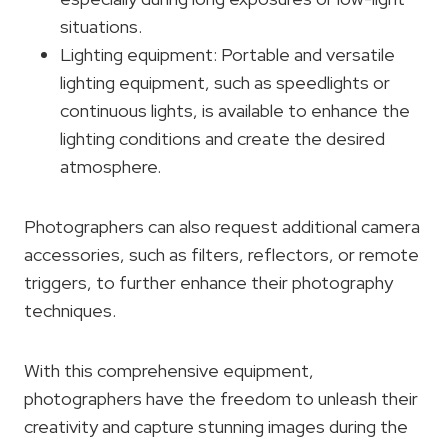
situations.
Lighting equipment: Portable and versatile
lighting equipment, such as speedlights or
continuous lights, is available to enhance the
lighting conditions and create the desired
atmosphere.
Photographers can also request additional camera
accessories, such as filters, reflectors, or remote
triggers, to further enhance their photography
techniques.
With this comprehensive equipment,
photographers have the freedom to unleash their
creativity and capture stunning images during the