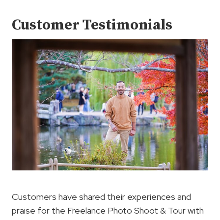
Customer Testimonials
Customers have shared their experiences and
praise for the Freelance Photo Shoot & Tour with