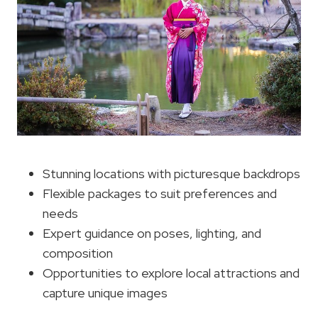
Stunning locations with picturesque backdrops
Flexible packages to suit preferences and
needs
Expert guidance on poses, lighting, and
composition
Opportunities to explore local attractions and
capture unique images