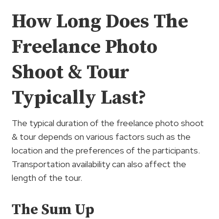
How Long Does The
Freelance Photo
Shoot & Tour
Typically Last?
The typical duration of the freelance photo shoot
& tour depends on various factors such as the
location and the preferences of the participants.
Transportation availability can also affect the
length of the tour.
The Sum Up