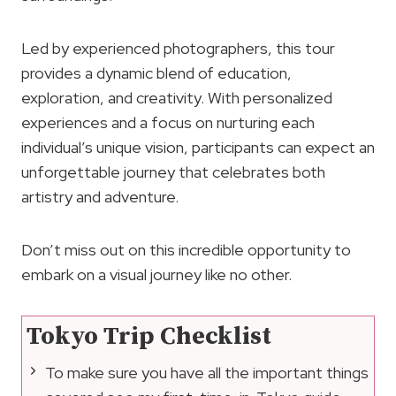
Led by experienced photographers, this tour
provides a dynamic blend of education,
exploration, and creativity. With personalized
experiences and a focus on nurturing each
individual’s unique vision, participants can expect an
unforgettable journey that celebrates both
artistry and adventure.
Don’t miss out on this incredible opportunity to
embark on a visual journey like no other.
Tokyo Trip Checklist
To make sure you have all the important things