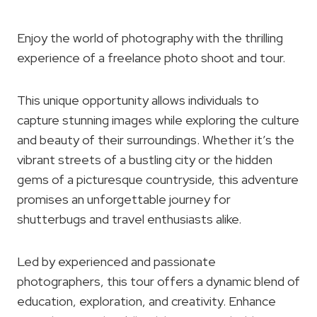
Enjoy the world of photography with the thrilling
experience of a freelance photo shoot and tour.
This unique opportunity allows individuals to
capture stunning images while exploring the culture
and beauty of their surroundings. Whether it’s the
vibrant streets of a bustling city or the hidden
gems of a picturesque countryside, this adventure
promises an unforgettable journey for
shutterbugs and travel enthusiasts alike.
Led by experienced and passionate
photographers, this tour offers a dynamic blend of
education, exploration, and creativity. Enhance