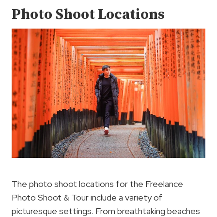
Photo Shoot Locations
The photo shoot locations for the Freelance
Photo Shoot & Tour include a variety of
picturesque settings. From breathtaking beaches