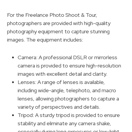
For the Freelance Photo Shoot & Tour,
photographers are provided with high-quality
photography equipment to capture stunning
images. The equipment includes:
Camera: A professional DSLR or mirrorless
camera is provided to ensure high-resolution
images with excellent detail and clarity.
Lenses: A range of lenses is available,
including wide-angle, telephoto, and macro
lenses, allowing photographers to capture a
variety of perspectives and details.
Tripod: A sturdy tripod is provided to ensure
stability and eliminate any camera shake,
especially during long exposures or low-light