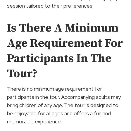
session tailored to their preferences.
Is There A Minimum
Age Requirement For
Participants In The
Tour?
There is no minimum age requirement for
participants in the tour. Accompanying adults may
bring children of any age. The tour is designed to
be enjoyable for all ages and offers a fun and
memorable experience.