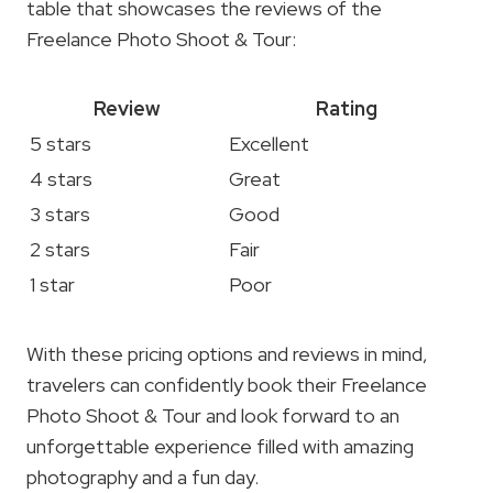
table that showcases the reviews of the
Freelance Photo Shoot & Tour:
Review
Rating
5 stars
Excellent
4 stars
Great
3 stars
Good
2 stars
Fair
1 star
Poor
With these pricing options and reviews in mind,
travelers can confidently book their Freelance
Photo Shoot & Tour and look forward to an
unforgettable experience filled with amazing
photography and a fun day.