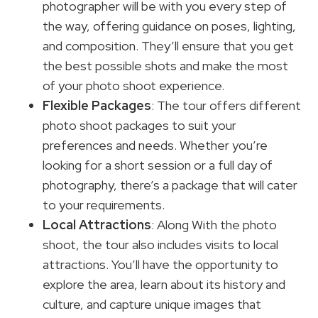
photographer will be with you every step of
the way, offering guidance on poses, lighting,
and composition. They’ll ensure that you get
the best possible shots and make the most
of your photo shoot experience.
Flexible Packages
: The tour offers different
photo shoot packages to suit your
preferences and needs. Whether you’re
looking for a short session or a full day of
photography, there’s a package that will cater
to your requirements.
Local Attractions
: Along With the photo
shoot, the tour also includes visits to local
attractions. You’ll have the opportunity to
explore the area, learn about its history and
culture, and capture unique images that