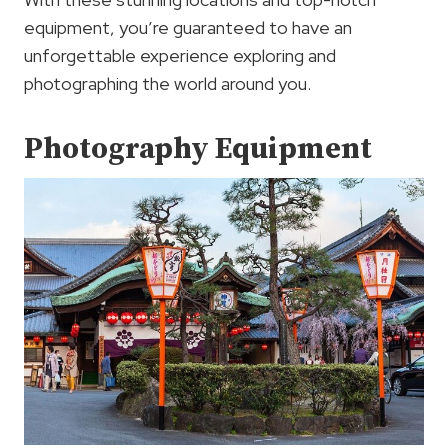
equipment, you’re guaranteed to have an
unforgettable experience exploring and
photographing the world around you.
Photography Equipment