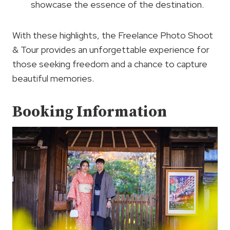
showcase the essence of the destination.
With these highlights, the Freelance Photo Shoot
& Tour provides an unforgettable experience for
those seeking freedom and a chance to capture
beautiful memories.
Booking Information