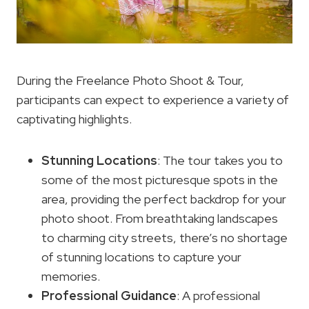
During the Freelance Photo Shoot & Tour,
participants can expect to experience a variety of
captivating highlights.
Stunning Locations
: The tour takes you to
some of the most picturesque spots in the
area, providing the perfect backdrop for your
photo shoot. From breathtaking landscapes
to charming city streets, there’s no shortage
of stunning locations to capture your
memories.
Professional Guidance
: A professional