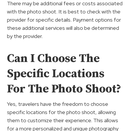
There may be additional fees or costs associated
with the photo shoot. It is best to check with the
provider for specific details. Payment options for
these additional services will also be determined
by the provider.
Can I Choose The
Specific Locations
For The Photo Shoot?
Yes, travelers have the freedom to choose
specific locations for the photo shoot, allowing
them to customize their experience. This allows
for a more personalized and unique photography