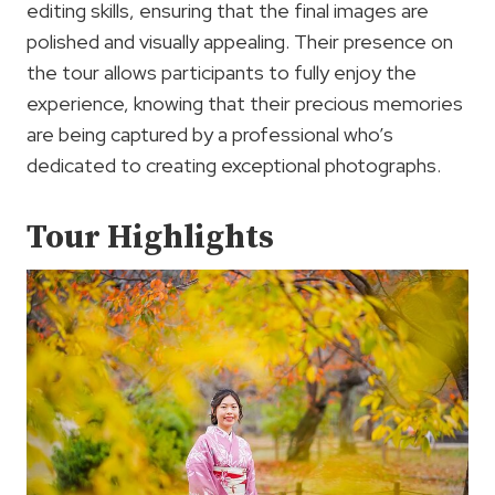
editing skills, ensuring that the final images are
polished and visually appealing. Their presence on
the tour allows participants to fully enjoy the
experience, knowing that their precious memories
are being captured by a professional who’s
dedicated to creating exceptional photographs.
Tour Highlights