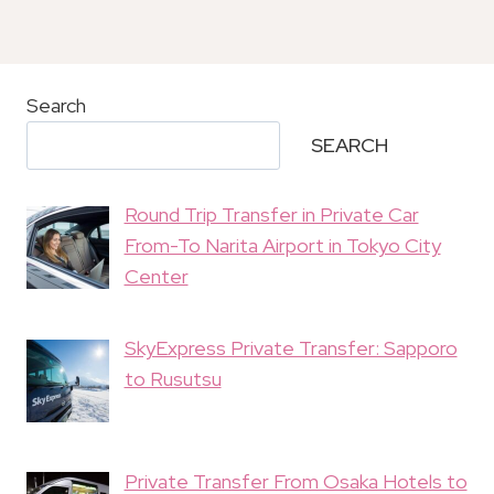
Search
SEARCH
Round Trip Transfer in Private Car
From-To Narita Airport in Tokyo City
Center
SkyExpress Private Transfer: Sapporo
to Rusutsu
Private Transfer From Osaka Hotels to