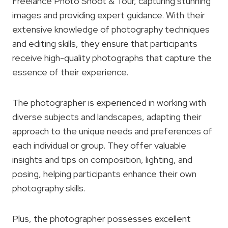
Freelance Photo Shoot & Tour, capturing stunning
images and providing expert guidance. With their
extensive knowledge of photography techniques
and editing skills, they ensure that participants
receive high-quality photographs that capture the
essence of their experience.
The photographer is experienced in working with
diverse subjects and landscapes, adapting their
approach to the unique needs and preferences of
each individual or group. They offer valuable
insights and tips on composition, lighting, and
posing, helping participants enhance their own
photography skills.
Plus, the photographer possesses excellent