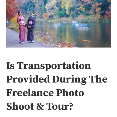
Is Transportation
Provided During The
Freelance Photo
Shoot & Tour?