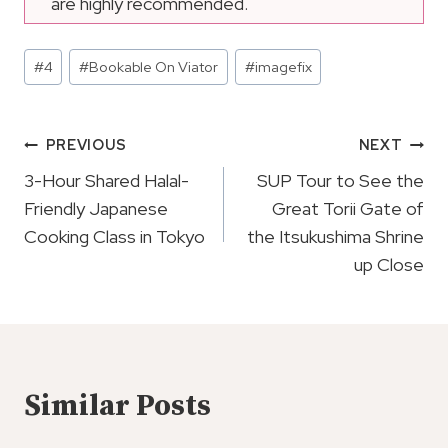
are highly recommended.
Post
#
4
#
Bookable On Viator
#
imagefix
Tags:
Post
PREVIOUS
NEXT
Navigation
3-Hour Shared Halal-
SUP Tour to See the
Friendly Japanese
Great Torii Gate of
Cooking Class in Tokyo
the Itsukushima Shrine
up Close
Similar Posts