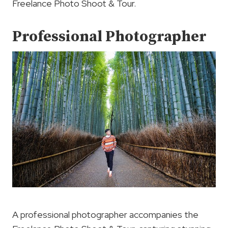
Freelance Photo Shoot & Tour.
Professional Photographer
A professional photographer accompanies the