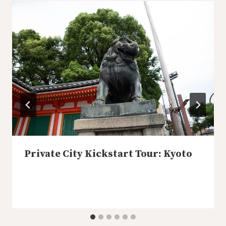
Private City Kickstart Tour: Kyoto