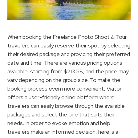
When booking the Freelance Photo Shoot & Tour,
travelers can easily reserve their spot by selecting
their desired package and providing their preferred
date and time. There are various pricing options
available, starting from $213.58, and the price may
vary depending on the group size. To make the
booking process even more convenient, Viator
offers a user-friendly online platform where
travelers can easily browse through the available
packages and select the one that suits their
needs. In order to evoke emotion and help
travelers make an informed decision, here is a