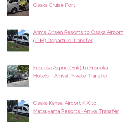
Osaka Cruise Port
Arima Onsen Resorts to Osaka Airport
(ITM) Departure Transfer
Fukuoka Airport(Fuk) to Fukuoka
Hotels – Arrival Private Transfer
Osaka Kansai Airport KIX to
Matsuyama Resorts -Arrival Transfer