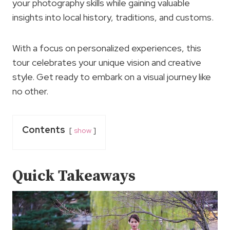
your photography skills while gaining valuable
insights into local history, traditions, and customs.
With a focus on personalized experiences, this
tour celebrates your unique vision and creative
style. Get ready to embark on a visual journey like
no other.
Contents
show
Quick Takeaways