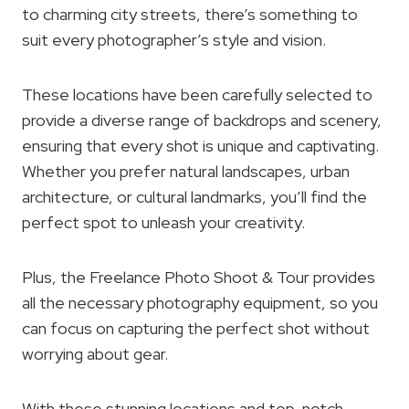
to charming city streets, there’s something to
suit every photographer’s style and vision.
These locations have been carefully selected to
provide a diverse range of backdrops and scenery,
ensuring that every shot is unique and captivating.
Whether you prefer natural landscapes, urban
architecture, or cultural landmarks, you’ll find the
perfect spot to unleash your creativity.
Plus, the Freelance Photo Shoot & Tour provides
all the necessary photography equipment, so you
can focus on capturing the perfect shot without
worrying about gear.
With these stunning locations and top-notch