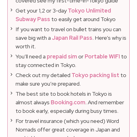
covered see my first-time-in-Tokyo guide
Get your 1,2 or 3-day
Tokyo Unlimited
Subway Pass
to easily get around Tokyo
If you want to travel on bullet trains you can
save big with a
Japan Rail Pass
. Here’s why is
worth it.
You’ll need a
prepaid sim
or
Portable WIFI
to
stay connected in Tokyo.
Check out my detailed
Tokyo packing list
to
make sure you’re prepared.
The best site to book hotels in Tokyo is
almost always
Booking.com
. And remember
to book early, especially during busy times.
For travel insurance (which you need) Word
Nomads offer great coverage in Japan and