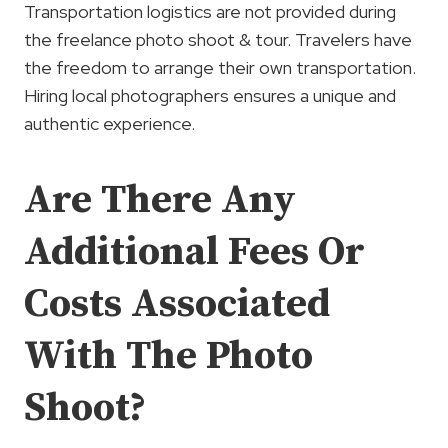
Transportation logistics are not provided during
the freelance photo shoot & tour. Travelers have
the freedom to arrange their own transportation.
Hiring local photographers ensures a unique and
authentic experience.
Are There Any
Additional Fees Or
Costs Associated
With The Photo
Shoot?