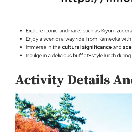
Explore iconic landmarks such as Kiyomizudera
Enjoy a scenic railway ride from Kameoka wit
Immerse in the
cultural significance
and
sce
Indulge in a delicious buffet-style lunch during
Activity Details A