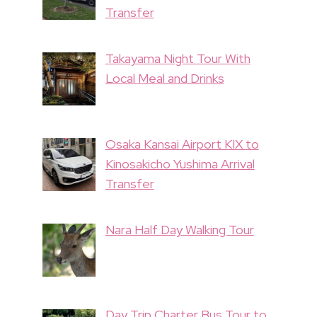
Transfer
Takayama Night Tour With
Local Meal and Drinks
Osaka Kansai Airport KIX to
Kinosakicho Yushima Arrival
Transfer
Nara Half Day Walking Tour
Day Trip Charter Bus Tour to