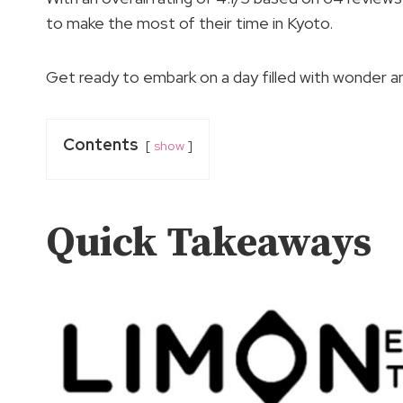
to make the most of their time in Kyoto.
Get ready to embark on a day filled with wonder a
Contents
show
Quick Takeaways