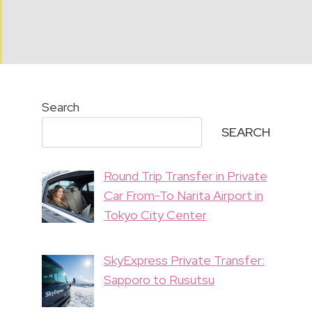
Search
SEARCH
Round Trip Transfer in Private
Car From-To Narita Airport in
Tokyo City Center
SkyExpress Private Transfer:
Sapporo to Rusutsu