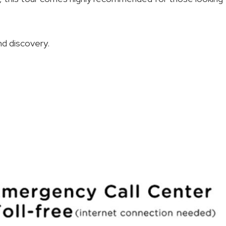
nd discovery.