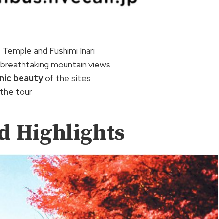
 Temple and Fushimi Inari
h breathtaking mountain views
nic beauty
of the sites
 the tour
nd Highlights