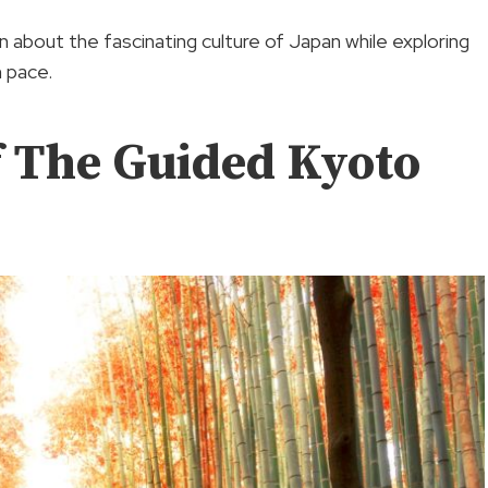
n about the fascinating culture of Japan while exploring
n pace.
f The Guided Kyoto