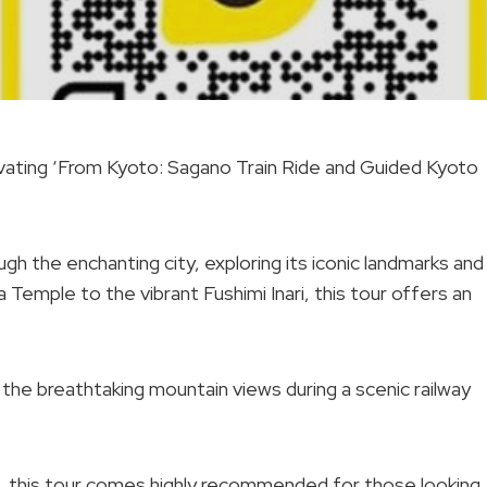
ivating ‘From Kyoto: Sagano Train Ride and Guided Kyoto
ugh the enchanting city, exploring its iconic landmarks and
Temple to the vibrant Fushimi Inari, this tour offers an
n the breathtaking mountain views during a scenic railway
ws, this tour comes highly recommended for those looking