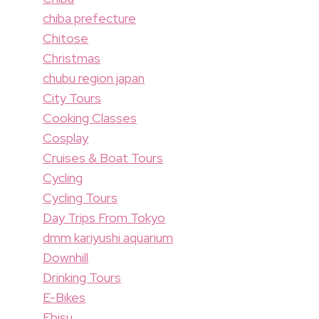
chiba prefecture
Chitose
Christmas
chubu region japan
City Tours
Cooking Classes
Cosplay
Cruises & Boat Tours
Cycling
Cycling Tours
Day Trips From Tokyo
dmm kariyushi aquarium
Downhill
Drinking Tours
E-Bikes
Ebisu