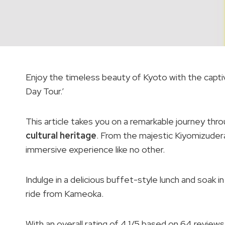
Enjoy the timeless beauty of Kyoto with the capt
Day Tour.’
This article takes you on a remarkable journey thro
cultural heritage
. From the majestic Kiyomizudera 
immersive experience like no other.
Indulge in a delicious buffet-style lunch and soak i
ride from Kameoka.
With an overall rating of 4.1/5 based on 64 revie