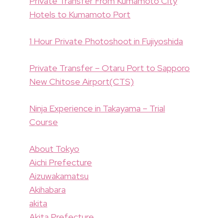
Private Transfer From Kumamoto City
Hotels to Kumamoto Port
1 Hour Private Photoshoot in Fujiyoshida
Private Transfer – Otaru Port to Sapporo
New Chitose Airport(CTS)
Ninja Experience in Takayama – Trial
Course
About Tokyo
Aichi Prefecture
Aizuwakamatsu
Akihabara
akita
Akita Prefecture