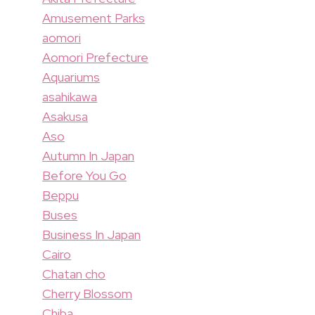
Amusement Parks
aomori
Aomori Prefecture
Aquariums
asahikawa
Asakusa
Aso
Autumn In Japan
Before You Go
Beppu
Buses
Business In Japan
Cairo
Chatan cho
Cherry Blossom
Chiba