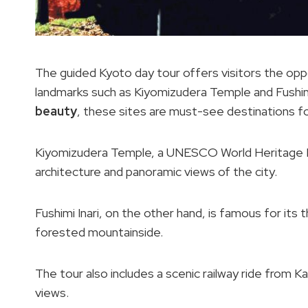
The guided Kyoto day tour offers visitors the oppo
landmarks such as Kiyomizudera Temple and Fushimi
beauty
, these sites are must-see destinations fo
Kiyomizudera Temple, a UNESCO World Heritage Li
architecture and panoramic views of the city.
Fushimi Inari, on the other hand, is famous for its
forested mountainside.
The tour also includes a scenic railway ride from 
views.