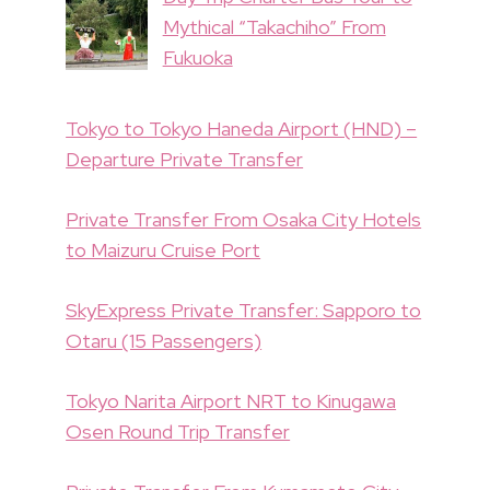
Mythical “Takachiho” From
Fukuoka
Tokyo to Tokyo Haneda Airport (HND) –
Departure Private Transfer
Private Transfer From Osaka City Hotels
to Maizuru Cruise Port
SkyExpress Private Transfer: Sapporo to
Otaru (15 Passengers)
Tokyo Narita Airport NRT to Kinugawa
Osen Round Trip Transfer