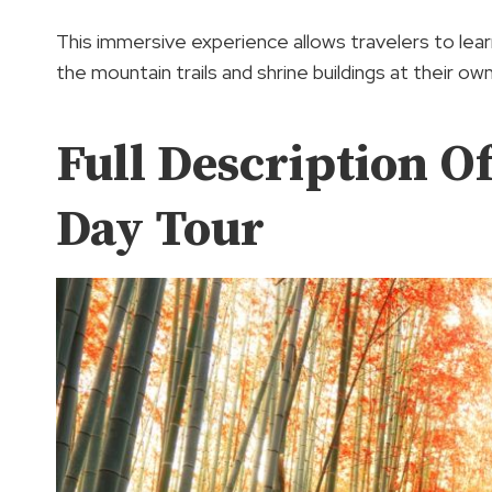
This immersive experience allows travelers to lear
the mountain trails and shrine buildings at their ow
Full Description O
Day Tour