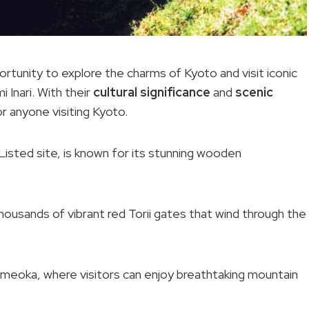
rtunity to explore the charms of Kyoto and visit iconic
 Inari. With their
cultural significance
and
scenic
r anyone visiting Kyoto.
sted site, is known for its stunning wooden
 thousands of vibrant red Torii gates that wind through the
Kameoka, where visitors can enjoy breathtaking mountain