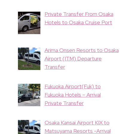
Private Transfer From Osaka
Hotels to Osaka Cruise Port
Arima Onsen Resorts to Osaka
Airport (ITM) Departure
Transfer
Fukuoka Airport(Fuk) to
Fukuoka Hotels – Arrival
Private Transfer
Osaka Kansai Airport KIX to
Matsuyama Resorts -Arrival