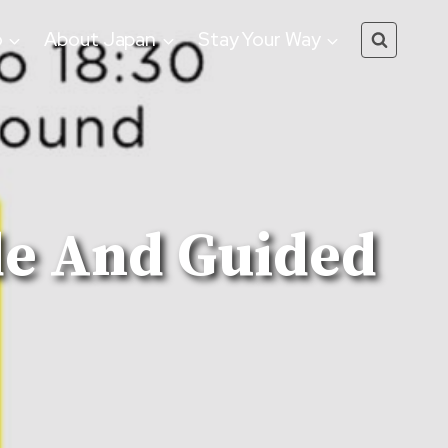
o
About Japan
Stay Your Way
de And Guided