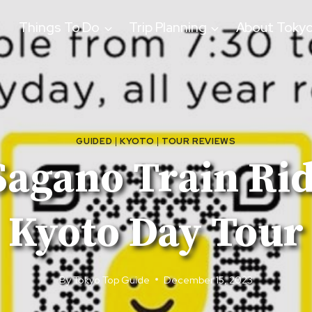
Things To Do
Trip Planning
About Toky
GUIDED
|
KYOTO
|
TOUR REVIEWS
Sagano Train Ri
Kyoto Day Tour
By
Tokyo Top Guide
December 15, 2023