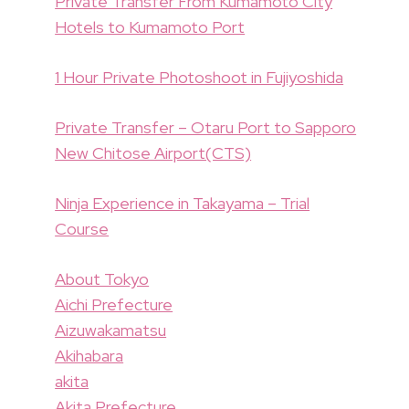
Private Transfer From Kumamoto City
Hotels to Kumamoto Port
1 Hour Private Photoshoot in Fujiyoshida
Private Transfer – Otaru Port to Sapporo
New Chitose Airport(CTS)
Ninja Experience in Takayama – Trial
Course
About Tokyo
Aichi Prefecture
Aizuwakamatsu
Akihabara
akita
Akita Prefecture