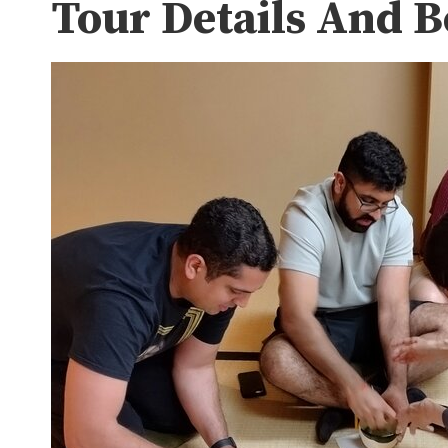
Tour Details And 