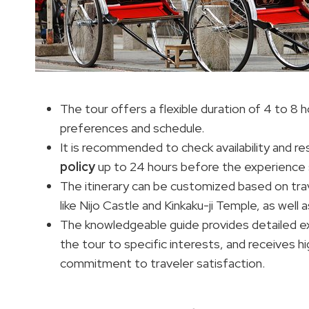
The tour offers a flexible duration of 4 to 8 
preferences and schedule.
It is recommended to check availability and re
policy
up to 24 hours before the experience 
The itinerary can be customized based on trave
like Nijo Castle and Kinkaku-ji Temple, as well 
The knowledgeable guide provides detailed ex
the tour to specific interests, and receives 
commitment to traveler satisfaction.