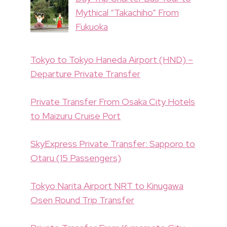
Mythical “Takachiho” From
Fukuoka
Tokyo to Tokyo Haneda Airport (HND) –
Departure Private Transfer
Private Transfer From Osaka City Hotels
to Maizuru Cruise Port
SkyExpress Private Transfer: Sapporo to
Otaru (15 Passengers)
Tokyo Narita Airport NRT to Kinugawa
Osen Round Trip Transfer