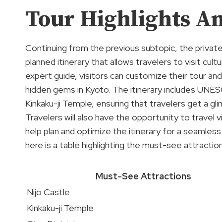
Tour Highlights An
Continuing from the previous subtopic, the private
planned itinerary that allows travelers to visit cultu
expert guide, visitors can customize their tour an
hidden gems in Kyoto. The itinerary includes UNES
Kinkaku-ji Temple, ensuring that travelers get a gli
Travelers will also have the opportunity to travel v
help plan and optimize the itinerary for a seamles
here is a table highlighting the must-see attracti
Must-See Attractions
Nijo Castle
Kinkaku-ji Temple