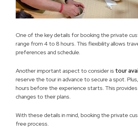
One of the key details for booking the private cus
range from 4 to 8 hours. This flexibility allows tra
preferences and schedule.
Another important aspect to consider is
tour avai
reserve the tour in advance to secure a spot. Plus
hours before the experience starts. This provide
changes to their plans.
With these details in mind, booking the private 
free process.