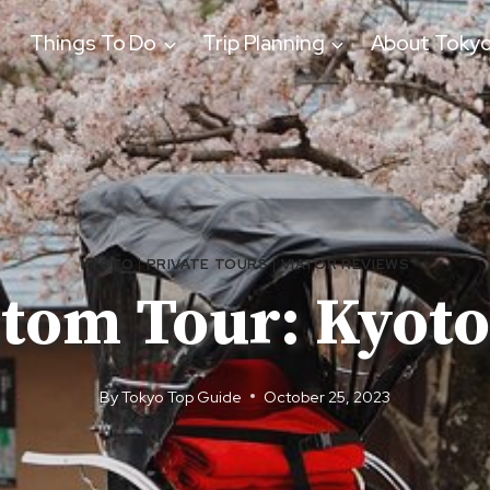
Things To Do
Trip Planning
About Toky
KYOTO
|
PRIVATE TOURS
|
VIATOR REVIEWS
stom Tour: Kyoto
By
Tokyo Top Guide
October 25, 2023