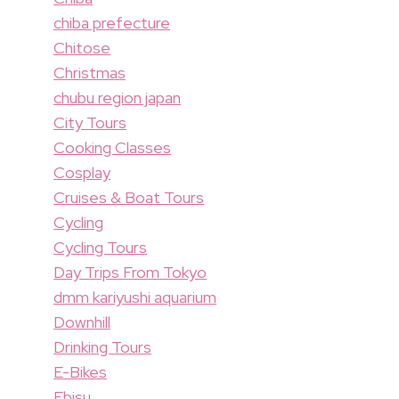
chiba prefecture
Chitose
Christmas
chubu region japan
City Tours
Cooking Classes
Cosplay
Cruises & Boat Tours
Cycling
Cycling Tours
Day Trips From Tokyo
dmm kariyushi aquarium
Downhill
Drinking Tours
E-Bikes
Ebisu