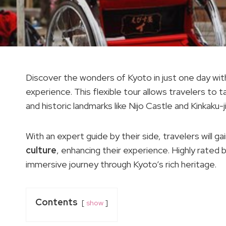
Discover the wonders of Kyoto in just one day wi
experience. This flexible tour allows travelers to tai
and historic landmarks like Nijo Castle and Kinkaku-
With an expert guide by their side, travelers will g
culture
, enhancing their experience. Highly rated b
immersive journey through Kyoto’s rich heritage.
Contents
show