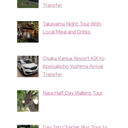
Transfer
Takayama Night Tour With
Local Meal and Drinks
Osaka Kansai Airport KIX to
Kinosakicho Yushima Arrival
Transfer
Nara Half Day Walking Tour
Day Trip Charter Bus Tour to