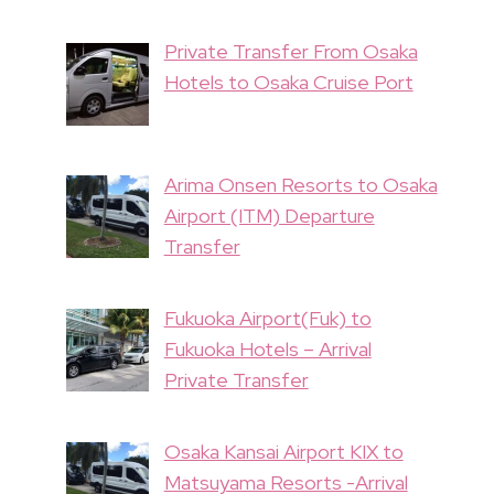
Private Transfer From Osaka
Hotels to Osaka Cruise Port
Arima Onsen Resorts to Osaka
Airport (ITM) Departure
Transfer
Fukuoka Airport(Fuk) to
Fukuoka Hotels – Arrival
Private Transfer
Osaka Kansai Airport KIX to
Matsuyama Resorts -Arrival