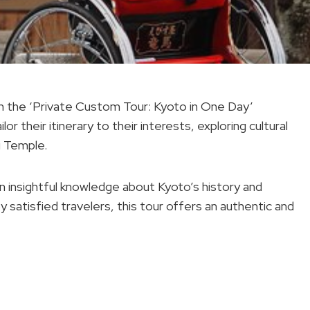
th the ‘Private Custom Tour: Kyoto in One Day’
lor their itinerary to their interests, exploring cultural
ji Temple.
ain insightful knowledge about Kyoto’s history and
y satisfied travelers, this tour offers an authentic and