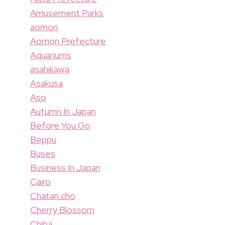
Amusement Parks
aomori
Aomori Prefecture
Aquariums
asahikawa
Asakusa
Aso
Autumn In Japan
Before You Go
Beppu
Buses
Business In Japan
Cairo
Chatan cho
Cherry Blossom
Chiba