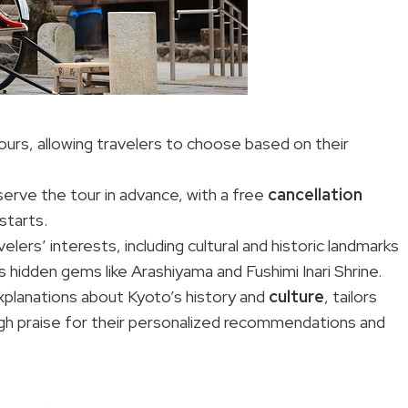
hours, allowing travelers to choose based on their
serve the tour in advance, with a free
cancellation
starts.
lers’ interests, including cultural and historic landmarks
as hidden gems like Arashiyama and Fushimi Inari Shrine.
planations about Kyoto’s history and
culture
, tailors
high praise for their personalized recommendations and