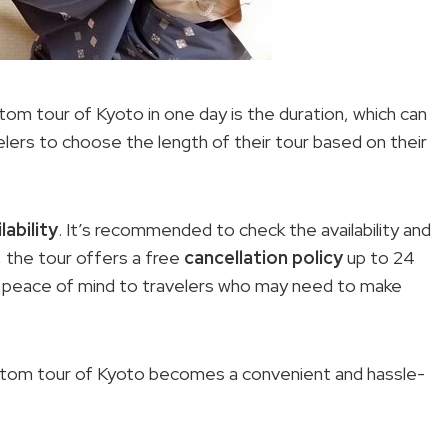
tom tour of Kyoto in one day is the duration, which can
velers to choose the length of their tour based on their
lability
. It’s recommended to check the availability and
, the tour offers a free
cancellation policy
up to 24
s peace of mind to travelers who may need to make
custom tour of Kyoto becomes a convenient and hassle-