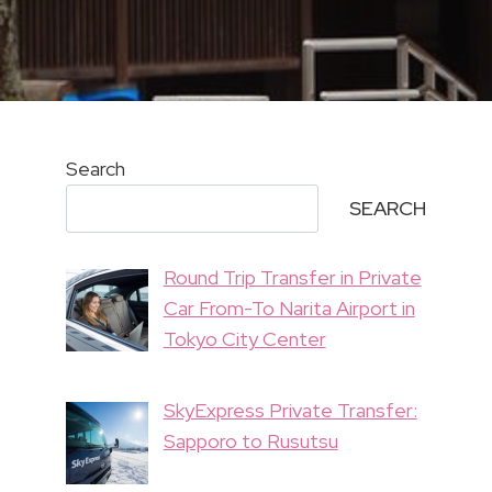
Search
SEARCH
Round Trip Transfer in Private
Car From-To Narita Airport in
Tokyo City Center
SkyExpress Private Transfer:
Sapporo to Rusutsu