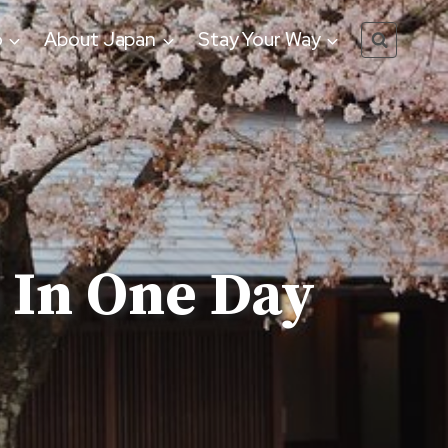
o
About Japan
Stay Your Way
 In One Day