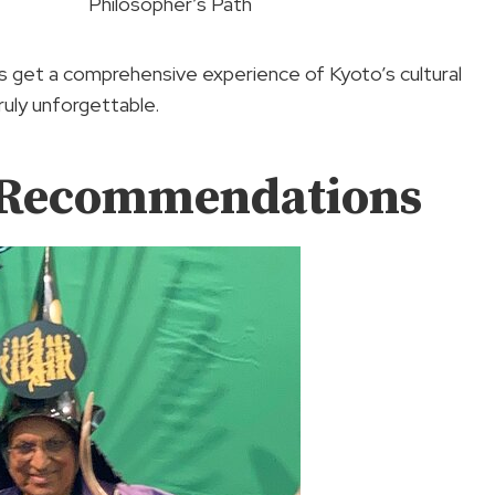
Philosopher’s Path
ors get a comprehensive experience of Kyoto’s cultural
ruly unforgettable.
d Recommendations