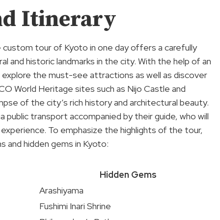
d Itinerary
 custom tour of Kyoto in one day offers a carefully
ral and historic landmarks in the city. With the help of an
d explore the must-see attractions as well as discover
CO World Heritage sites such as Nijo Castle and
mpse of the city’s rich history and architectural beauty.
ia public transport accompanied by their guide, who will
s experience. To emphasize the highlights of the tour,
ons and hidden gems in Kyoto:
Hidden Gems
Arashiyama
Fushimi Inari Shrine