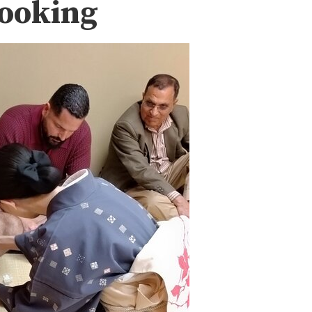
Booking