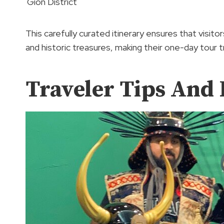
Gion District
This carefully curated itinerary ensures that visit
and historic treasures, making their one-day tour t
Traveler Tips An