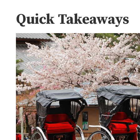
Quick Takeaways