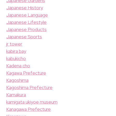
Japanese Gardens
Japanese History
Japanese Language
Japanese Lifestyle
Japanese Products
Japanese Sports
jr tower
kabira bay
kabukicho
Kadena cho
Kagawa Prefecture
Kagoshima
Kagoshima Prefecture
Kamakura
kamigata ukiyoe museum
Kanagawa Prefecture