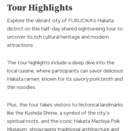
Tour Highlights
Explore the vibrant city of FUKUOKA’s Hakata
district on this half-day shared sightseeing tour to
uncover its rich cultural heritage and modern
attractions.
The tour highlights include a deep dive into the
local cuisine, where participants can savor delicious
Hakata ramen, known for its savory pork broth and
thin noodles.
Plus, the tour takes visitors to historical landmarks
like the Kushida Shrine, a symbol of the city’s
spiritual roots, and the iconic Hakata Machiya Folk
Museum, showcasing traditional architecture and