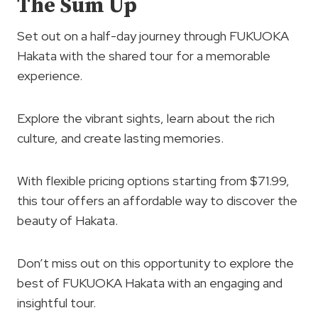
The Sum Up
Set out on a half-day journey through FUKUOKA
Hakata with the shared tour for a memorable
experience.
Explore the vibrant sights, learn about the rich
culture, and create lasting memories.
With flexible pricing options starting from $71.99,
this tour offers an affordable way to discover the
beauty of Hakata.
Don’t miss out on this opportunity to explore the
best of FUKUOKA Hakata with an engaging and
insightful tour.