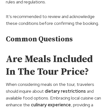
rules and regulations.
It’s recommended to review and acknowledge
these conditions before confirming the booking.
Common Questions
Are Meals Included
In The Tour Price?
When considering meals on the tour, travelers
should inquire about
dietary restrictions
and
available food options. Embracing local cuisine can
enhance the
culinary experience
, providing a