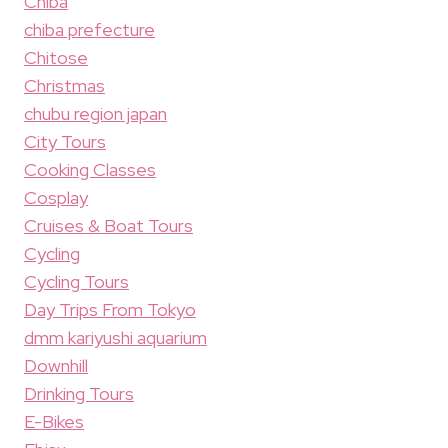
Chiba
chiba prefecture
Chitose
Christmas
chubu region japan
City Tours
Cooking Classes
Cosplay
Cruises & Boat Tours
Cycling
Cycling Tours
Day Trips From Tokyo
dmm kariyushi aquarium
Downhill
Drinking Tours
E-Bikes