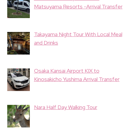
Matsuyama Resorts -Arrival Transfer
Takayama Night Tour With Local Meal
and Drinks
Osaka Kansai Airport KIX to
Kinosakicho Yushima Arrival Transfer
Nara Half Day Walking Tour