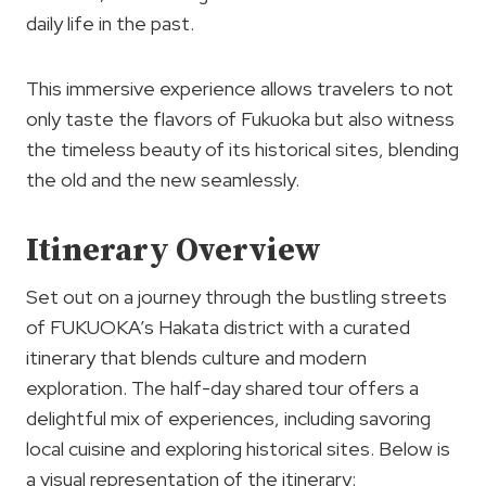
daily life in the past.
This immersive experience allows travelers to not
only taste the flavors of Fukuoka but also witness
the timeless beauty of its historical sites, blending
the old and the new seamlessly.
Itinerary Overview
Set out on a journey through the bustling streets
of FUKUOKA’s Hakata district with a curated
itinerary that blends culture and modern
exploration. The half-day shared tour offers a
delightful mix of experiences, including savoring
local cuisine and exploring historical sites. Below is
a visual representation of the itinerary: