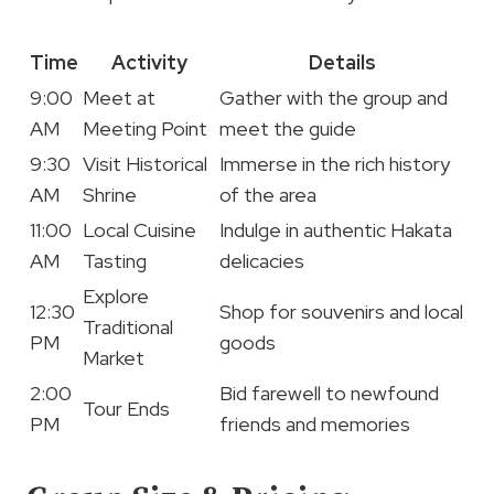
Time
Activity
Details
9:00
Meet at
Gather with the group and
AM
Meeting Point
meet the guide
9:30
Visit Historical
Immerse in the rich history
AM
Shrine
of the area
11:00
Local Cuisine
Indulge in authentic Hakata
AM
Tasting
delicacies
Explore
12:30
Shop for souvenirs and local
Traditional
PM
goods
Market
2:00
Bid farewell to newfound
Tour Ends
PM
friends and memories