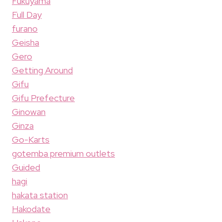
Fukuyama
Full Day
furano
Geisha
Gero
Getting Around
Gifu
Gifu Prefecture
Ginowan
Ginza
Go-Karts
gotemba premium outlets
Guided
hagi
hakata station
Hakodate