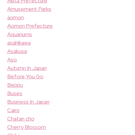
Akita Prefecture
Amusement Parks
aomori
Aomori Prefecture
Aquariums
asahikawa
Asakusa
Aso
Autumn In Japan
Before You Go
Beppu
Buses
Business In Japan
Cairo
Chatan cho
Cherry Blossom