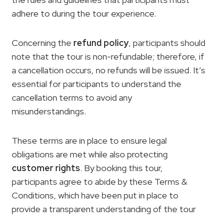
adhere to during the tour experience.
Concerning the
refund policy
, participants should
note that the tour is non-refundable; therefore, if
a cancellation occurs, no refunds will be issued. It’s
essential for participants to understand the
cancellation terms to avoid any
misunderstandings.
These terms are in place to ensure legal
obligations are met while also protecting
customer rights
. By booking this tour,
participants agree to abide by these Terms &
Conditions, which have been put in place to
provide a transparent understanding of the tour