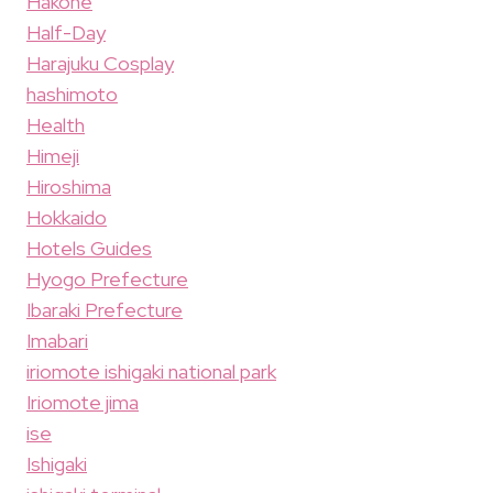
Hakone
Half-Day
Harajuku Cosplay
hashimoto
Health
Himeji
Hiroshima
Hokkaido
Hotels Guides
Hyogo Prefecture
Ibaraki Prefecture
Imabari
iriomote ishigaki national park
Iriomote jima
ise
Ishigaki