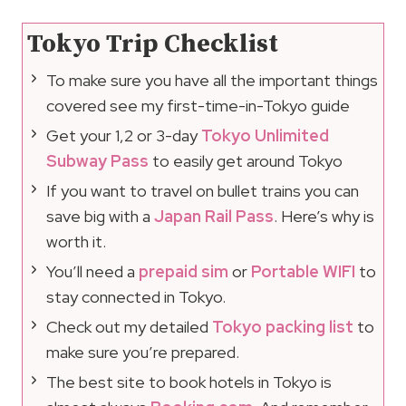
Tokyo Trip Checklist
To make sure you have all the important things
covered see my first-time-in-Tokyo guide
Get your 1,2 or 3-day
Tokyo Unlimited
Subway Pass
to easily get around Tokyo
If you want to travel on bullet trains you can
save big with a
Japan Rail Pass
. Here’s why is
worth it.
You’ll need a
prepaid sim
or
Portable WIFI
to
stay connected in Tokyo.
Check out my detailed
Tokyo packing list
to
make sure you’re prepared.
The best site to book hotels in Tokyo is