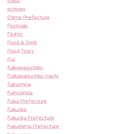
Ebisu
echizen
Ehime Prefecture
Festivals
Flights
Food & Drink
Food Tours
Fuji
fujikawaguchiko
Fujikawaguchiko machi
fujinomiya
Fujiyoshida
Fukui Prefecture
Fukuoka
Fukuoka Prefecture
Fukushima Prefecture