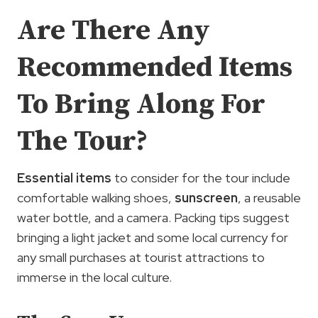
Are There Any
Recommended Items
To Bring Along For
The Tour?
Essential items
to consider for the tour include
comfortable walking shoes,
sunscreen
, a reusable
water bottle, and a camera. Packing tips suggest
bringing a light jacket and some local currency for
any small purchases at tourist attractions to
immerse in the local culture.