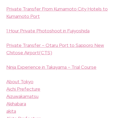
Private Transfer From Kumamoto City Hotels to
Kumamoto Port
1 Hour Private Photoshoot in Fujiyoshida
Private Transfer – Otaru Port to Sapporo New
Chitose Airport(CTS)
Ninja Experience in Takayama – Trial Course
About Tokyo
Aichi Prefecture
Aizuwakamatsu
Akihabara
akita