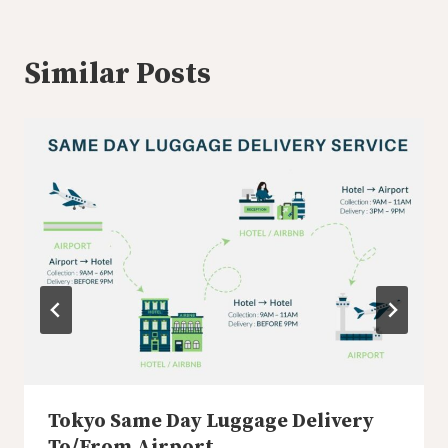
Similar Posts
Tokyo Same Day Luggage Delivery
To/From Airport