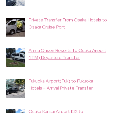
Private Transfer From Osaka Hotels to
Osaka Cruise Port
Arima Onsen Resorts to Osaka Airport
(ITM) Departure Transfer
Fukuoka Airport(Fuk) to Fukuoka
Hotels – Arrival Private Transfer
Osaka Kansai Airport KIX to