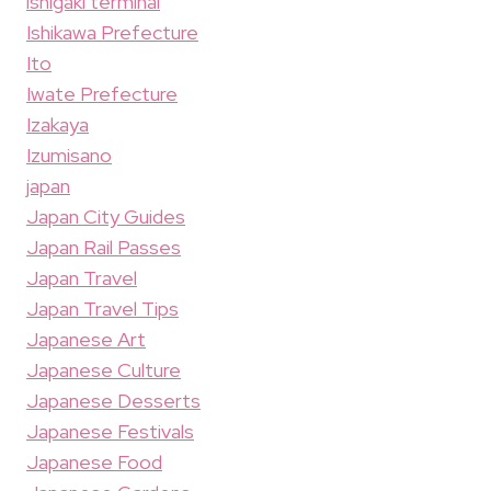
ishigaki terminal
Ishikawa Prefecture
Ito
Iwate Prefecture
Izakaya
Izumisano
japan
Japan City Guides
Japan Rail Passes
Japan Travel
Japan Travel Tips
Japanese Art
Japanese Culture
Japanese Desserts
Japanese Festivals
Japanese Food