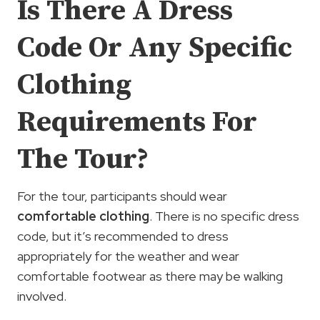
Is There A Dress
Code Or Any Specific
Clothing
Requirements For
The Tour?
For the tour, participants should wear
comfortable clothing
. There is no specific dress
code, but it’s recommended to dress
appropriately for the weather and wear
comfortable footwear as there may be walking
involved.