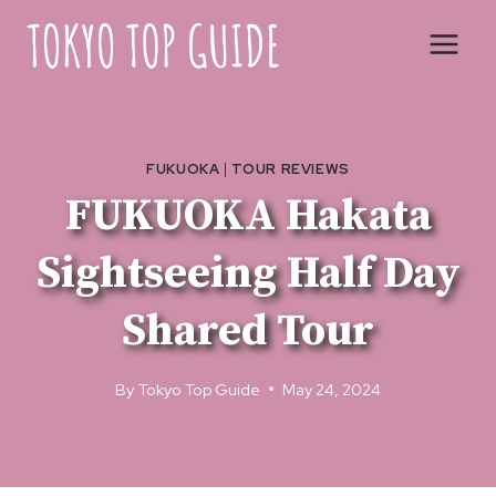
Skip
to
content
FUKUOKA
|
TOUR REVIEWS
FUKUOKA Hakata
Sightseeing Half Day
Shared Tour
By
Tokyo Top Guide
May 24, 2024