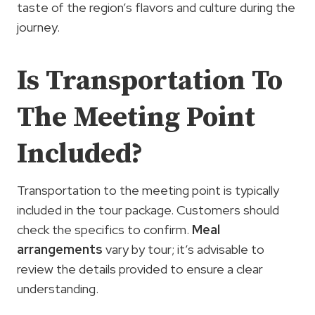
taste of the region’s flavors and culture during the
journey.
Is Transportation To
The Meeting Point
Included?
Transportation to the meeting point is typically
included in the tour package. Customers should
check the specifics to confirm.
Meal
arrangements
vary by tour; it’s advisable to
review the details provided to ensure a clear
understanding.