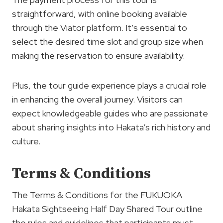
straightforward, with online booking available
through the Viator platform. It’s essential to
select the desired time slot and group size when
making the reservation to ensure availability.
Plus, the tour guide experience plays a crucial role
in enhancing the overall journey. Visitors can
expect knowledgeable guides who are passionate
about sharing insights into Hakata’s rich history and
culture.
Terms & Conditions
The Terms & Conditions for the FUKUOKA
Hakata Sightseeing Half Day Shared Tour outline
the rules and guidelines that participants must