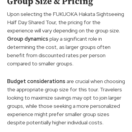
Group Size & Pricing
Upon selecting the FUKUOKA Hakata Sightseeing
Half Day Shared Tour, the pricing for the
experience will vary depending on the group size.
Group dynamics
play a significant role in
determining the cost, as larger groups often
benefit from discounted rates per person
compared to smaller groups.
Budget considerations
are crucial when choosing
the appropriate group size for this tour. Travelers
looking to maximize savings may opt to join larger
groups, while those seeking a more personalized
experience might prefer smaller group sizes
despite potentially higher individual costs.