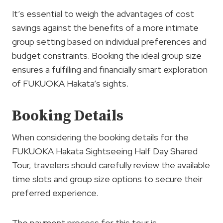
It’s essential to weigh the advantages of cost
savings against the benefits of a more intimate
group setting based on individual preferences and
budget constraints. Booking the ideal group size
ensures a fulfilling and financially smart exploration
of FUKUOKA Hakata’s sights.
Booking Details
When considering the booking details for the
FUKUOKA Hakata Sightseeing Half Day Shared
Tour, travelers should carefully review the available
time slots and group size options to secure their
preferred experience.
The payment process for this tour is