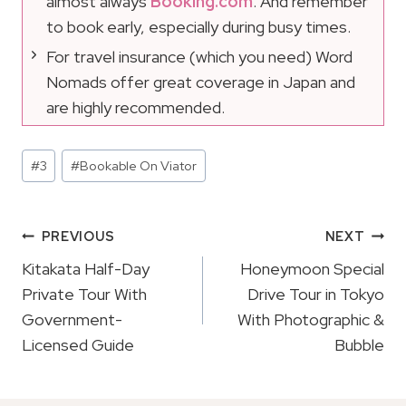
almost always
Booking.com
. And remember
to book early, especially during busy times.
For travel insurance (which you need) Word
Nomads offer great coverage in Japan and
are highly recommended.
Post
#
3
#
Bookable On Viator
Tags:
Post
PREVIOUS
NEXT
Navigation
Kitakata Half-Day
Honeymoon Special
Private Tour With
Drive Tour in Tokyo
Government-
With Photographic &
Licensed Guide
Bubble