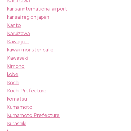
Kanazawa
kansai international airport
kansai region japan
Kanto
Karuizawa
Kawagoe
kawaii monster cafe
Kawasaki
Kimono
kobe
Kochi
Kochi Prefecture
komatsu
Kumamoto
Kumamoto Prefecture
Kurashiki