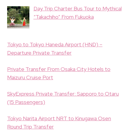
Day Trip Charter Bus Tour to Mythical
“Takachiho” From Fukuoka
Tokyo to Tokyo Haneda Airport (HND) –
Departure Private Transfer
Private Transfer From Osaka City Hotels to
Maizuru Cruise Port
SkyExpress Private Transfer: Sapporo to Otaru
(15 Passengers)
Tokyo Narita Airport NRT to Kinugawa Osen
Round Trip Transfer