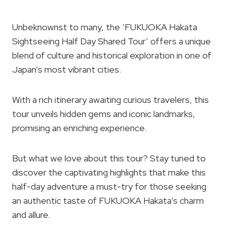
Unbeknownst to many, the ‘FUKUOKA Hakata
Sightseeing Half Day Shared Tour’ offers a unique
blend of culture and historical exploration in one of
Japan’s most vibrant cities.
With a rich itinerary awaiting curious travelers, this
tour unveils hidden gems and iconic landmarks,
promising an enriching experience.
But what we love about this tour? Stay tuned to
discover the captivating highlights that make this
half-day adventure a must-try for those seeking
an authentic taste of FUKUOKA Hakata’s charm
and allure.