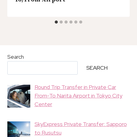
Search
SEARCH
Round Trip Transfer in Private Car
From-To Narita Airport in Tokyo City
Center
SkyExpress Private Transfer: Sapporo
to Rusutsu