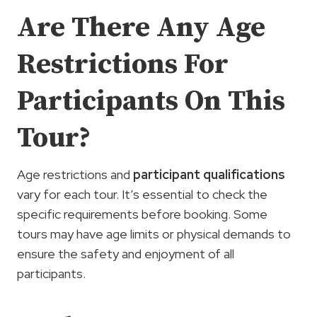
Are There Any Age
Restrictions For
Participants On This
Tour?
Age restrictions and
participant qualifications
vary for each tour. It’s essential to check the
specific requirements before booking. Some
tours may have age limits or physical demands to
ensure the safety and enjoyment of all
participants.