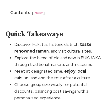
Contents
show
Quick Takeaways
Discover Hakata’s historic district,
taste
renowned ramen
, and visit cultural sites.
Explore the blend of old and new in FUKUOKA
through traditional markets and museums.
Meet at designated time,
enjoy local
cuisine
, and end the tour after a culture.
Choose group size wisely for potential
discounts, balancing cost savings with a
personalized experience.