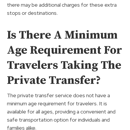
there may be additional charges for these extra
stops or destinations.
Is There A Minimum
Age Requirement For
Travelers Taking The
Private Transfer?
The private transfer service does not have a
minimum age requirement for travelers. It is
available for all ages, providing a convenient and
safe transportation option for individuals and
families alike.