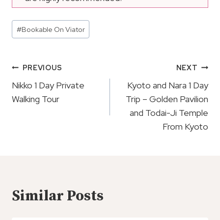
Post
#
Bookable On Viator
Tags:
Post
PREVIOUS
NEXT
Navigation
Nikko 1 Day Private
Kyoto and Nara 1 Day
Walking Tour
Trip – Golden Pavilion
and Todai-Ji Temple
From Kyoto
Similar Posts