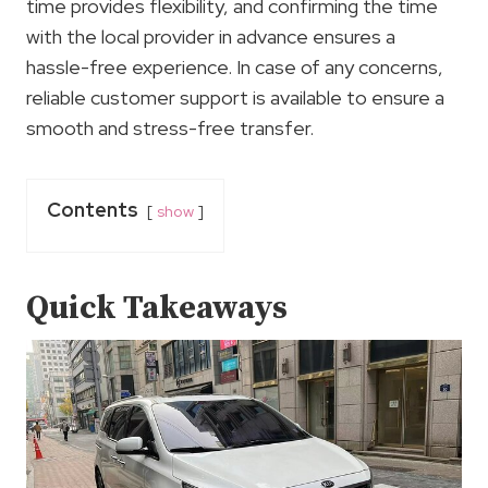
time provides flexibility, and confirming the time
with the local provider in advance ensures a
hassle-free experience. In case of any concerns,
reliable customer support is available to ensure a
smooth and stress-free transfer.
Contents
show
Quick Takeaways