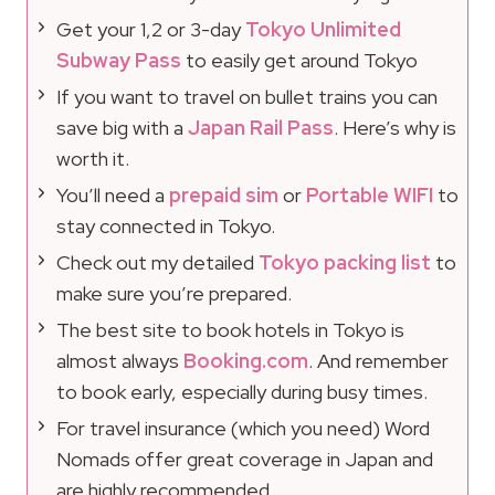
Get your 1,2 or 3-day
Tokyo Unlimited
Subway Pass
to easily get around Tokyo
If you want to travel on bullet trains you can
save big with a
Japan Rail Pass
. Here’s why is
worth it.
You’ll need a
prepaid sim
or
Portable WIFI
to
stay connected in Tokyo.
Check out my detailed
Tokyo packing list
to
make sure you’re prepared.
The best site to book hotels in Tokyo is
almost always
Booking.com
. And remember
to book early, especially during busy times.
For travel insurance (which you need) Word
Nomads offer great coverage in Japan and
are highly recommended.