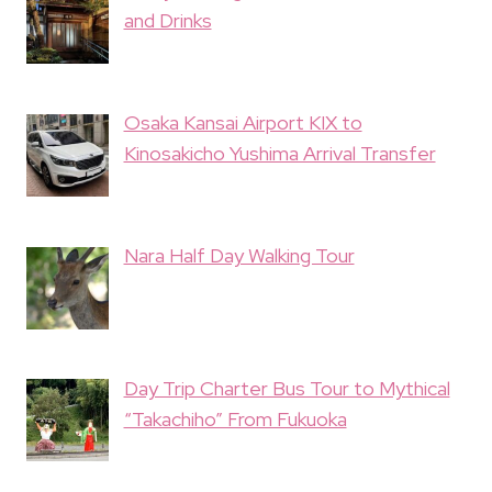
and Drinks
Osaka Kansai Airport KIX to
Kinosakicho Yushima Arrival Transfer
Nara Half Day Walking Tour
Day Trip Charter Bus Tour to Mythical
“Takachiho” From Fukuoka