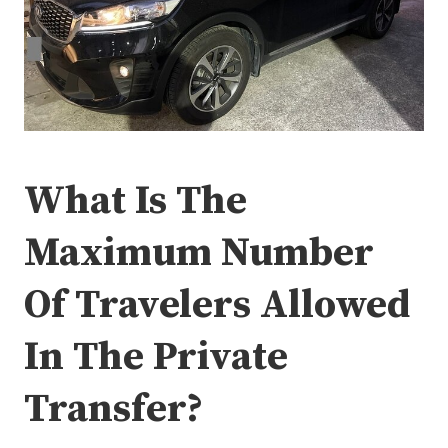
What Is The
Maximum Number
Of Travelers Allowed
In The Private
Transfer?