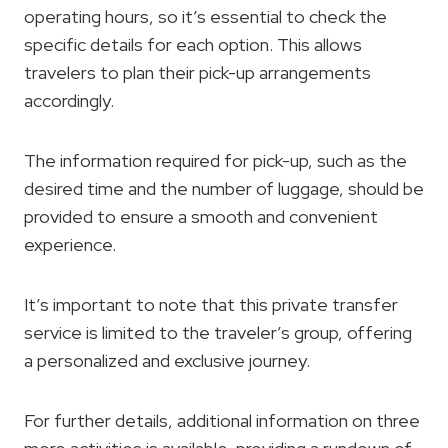
operating hours, so it’s essential to check the
specific details for each option. This allows
travelers to plan their pick-up arrangements
accordingly.
The information required for pick-up, such as the
desired time and the number of luggage, should be
provided to ensure a smooth and convenient
experience.
It’s important to note that this private transfer
service is limited to the traveler’s group, offering
a personalized and exclusive journey.
For further details, additional information on three