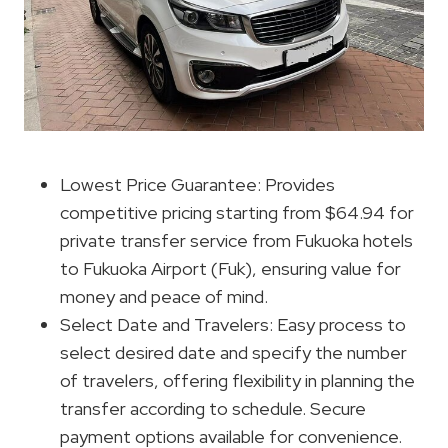
Lowest Price Guarantee: Provides
competitive pricing starting from $64.94 for
private transfer service from Fukuoka hotels
to Fukuoka Airport (Fuk), ensuring value for
money and peace of mind.
Select Date and Travelers: Easy process to
select desired date and specify the number
of travelers, offering flexibility in planning the
transfer according to schedule. Secure
payment options available for convenience.