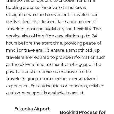
transportation options to choose from. The
booking process for private transfers is
straightforward and convenient. Travelers can
easily select the desired date and number of
travelers, ensuring availability and flexibility. The
service also offers free cancellation up to 24
hours before the start time, providing peace of
mind for travelers. To ensure a smooth pick-up,
travelers are required to provide information such
as the pick-up time and number of luggage. The
private transfer service is exclusive to the
traveler’s group, guaranteeing a personalized
experience. For any inquiries or concerns, reliable
customer support is available to assist.
Fukuoka Airport
Booking Process for