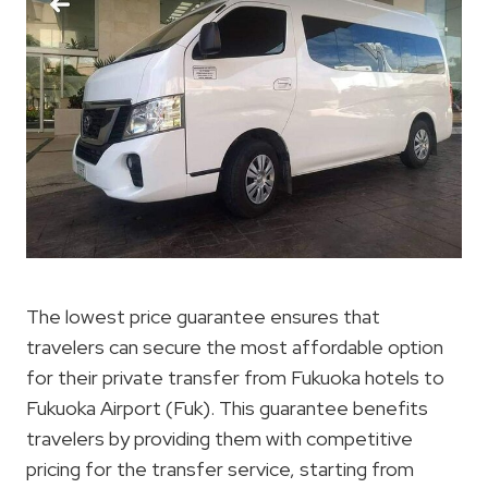
The lowest price guarantee ensures that
travelers can secure the most affordable option
for their private transfer from Fukuoka hotels to
Fukuoka Airport (Fuk). This guarantee benefits
travelers by providing them with competitive
pricing for the transfer service, starting from