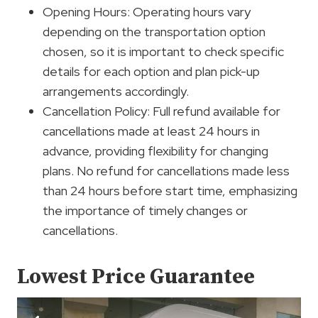
Opening Hours: Operating hours vary
depending on the transportation option
chosen, so it is important to check specific
details for each option and plan pick-up
arrangements accordingly.
Cancellation Policy: Full refund available for
cancellations made at least 24 hours in
advance, providing flexibility for changing
plans. No refund for cancellations made less
than 24 hours before start time, emphasizing
the importance of timely changes or
cancellations.
Lowest Price Guarantee