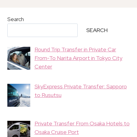
Search
SEARCH
Round Trip Transfer in Private Car
From-To Narita Airport in Tokyo City
Center
SkyExpress Private Transfer: Sapporo
to Rusutsu
Private Transfer From Osaka Hotels to
Osaka Cruise Port