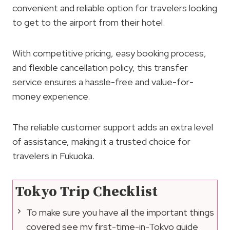
convenient and reliable option for travelers looking
to get to the airport from their hotel.
With competitive pricing, easy booking process,
and flexible cancellation policy, this transfer
service ensures a hassle-free and value-for-
money experience.
The reliable customer support adds an extra level
of assistance, making it a trusted choice for
travelers in Fukuoka.
Tokyo Trip Checklist
To make sure you have all the important things
covered see my first-time-in-Tokyo guide