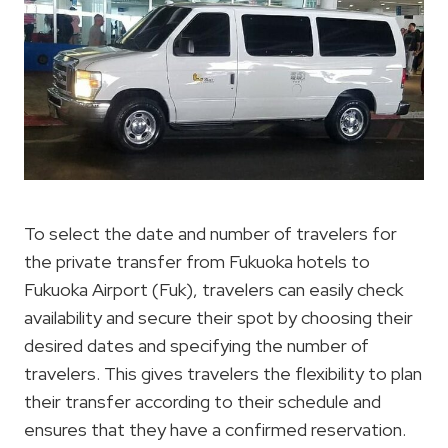
To select the date and number of travelers for
the private transfer from Fukuoka hotels to
Fukuoka Airport (Fuk), travelers can easily check
availability and secure their spot by choosing their
desired dates and specifying the number of
travelers. This gives travelers the flexibility to plan
their transfer according to their schedule and
ensures that they have a confirmed reservation.