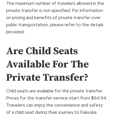
The maximum number of travelers allowed in the
private transfer is not specified. For information
on pricing and benefits of private transfer over
public transportation, please refer to the details
provided.
Are Child Seats
Available For The
Private Transfer?
Child seats are available for the private transfer.
Prices for the transfer service start from $64.94.
Travelers can enjoy the convenience and safety
of a child seat during their journey to Fukuoka