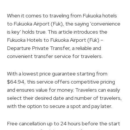
When it comes to traveling from Fukuoka hotels
to Fukuoka Airport (Fuk), the saying ‘convenience
is key’ holds true. This article introduces the
Fukuoka Hotels to Fukuoka Airport (Fuk) –
Departure Private Transfer, a reliable and
convenient transfer service for travelers.
With a lowest price guarantee starting from
$64.94, this service offers competitive pricing
and ensures value for money. Travelers can easily
select their desired date and number of travelers,
with the option to secure a spot and pay later.
Free cancellation up to 24 hours before the start