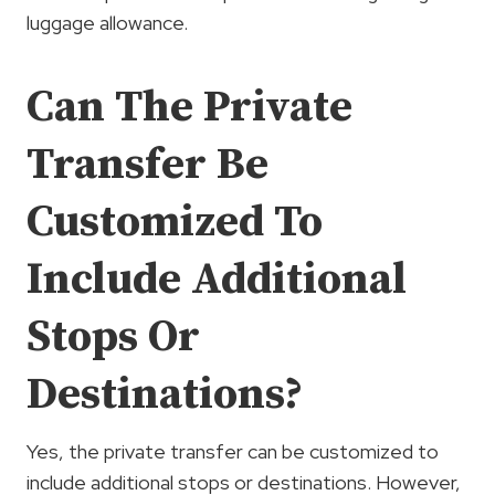
luggage allowance.
Can The Private
Transfer Be
Customized To
Include Additional
Stops Or
Destinations?
Yes, the private transfer can be customized to
include additional stops or destinations. However,