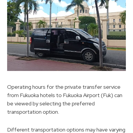
Operating hours for the private transfer service
from Fukuoka hotels to Fukuoka Airport (Fuk) can
be viewed by selecting the preferred
transportation option.
Different transportation options may have varying