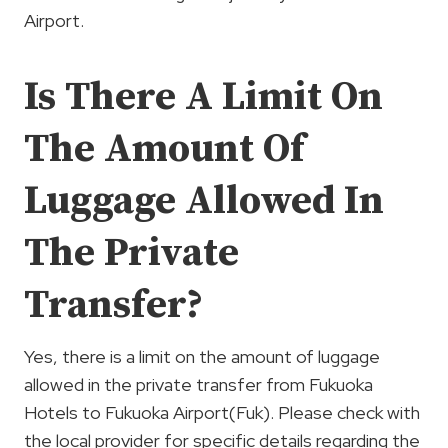
Airport.
Is There A Limit On
The Amount Of
Luggage Allowed In
The Private
Transfer?
Yes, there is a limit on the amount of luggage
allowed in the private transfer from Fukuoka
Hotels to Fukuoka Airport(Fuk). Please check with
the local provider for specific details regarding the