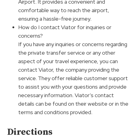
Airport. It provides a convenient and
comfortable way to reach the airport,
ensuring a hassle-free journey.
How do I contact Viator for inquiries or
concerns?
If you have any inquiries or concerns regarding
the private transfer service or any other
aspect of your travel experience, you can
contact Viator, the company providing the
service. They offer reliable customer support
to assist you with your questions and provide
necessary information. Viator’s contact
details can be found on their website or in the
terms and conditions provided.
Directions