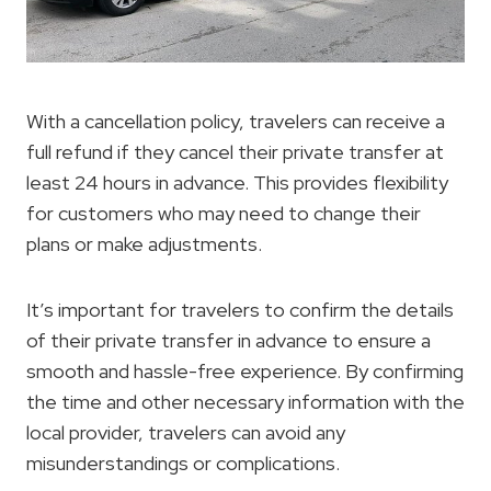
With a cancellation policy, travelers can receive a
full refund if they cancel their private transfer at
least 24 hours in advance. This provides flexibility
for customers who may need to change their
plans or make adjustments.
It’s important for travelers to confirm the details
of their private transfer in advance to ensure a
smooth and hassle-free experience. By confirming
the time and other necessary information with the
local provider, travelers can avoid any
misunderstandings or complications.