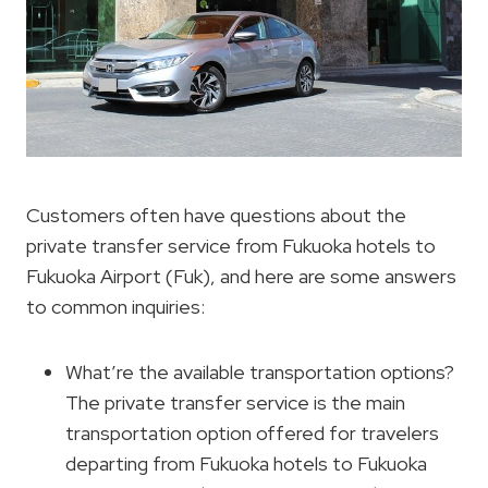
Customers often have questions about the
private transfer service from Fukuoka hotels to
Fukuoka Airport (Fuk), and here are some answers
to common inquiries:
What’re the available transportation options?
The private transfer service is the main
transportation option offered for travelers
departing from Fukuoka hotels to Fukuoka