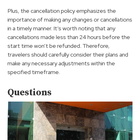
Plus, the cancellation policy emphasizes the
importance of making any changes or cancellations
in a timely manner. It’s worth noting that any
cancellations made less than 24 hours before the
start time won’t be refunded. Therefore,
travelers should carefully consider their plans and
make any necessary adjustments within the
specified timeframe.
Questions