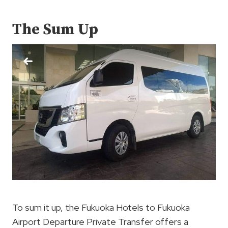
The Sum Up
To sum it up, the Fukuoka Hotels to Fukuoka
Airport Departure Private Transfer offers a