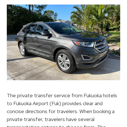
The private transfer service from Fukuoka hotels
to Fukuoka Airport (Fuk) provides clear and
concise directions for travelers. When booking a
private transfer, travelers have several