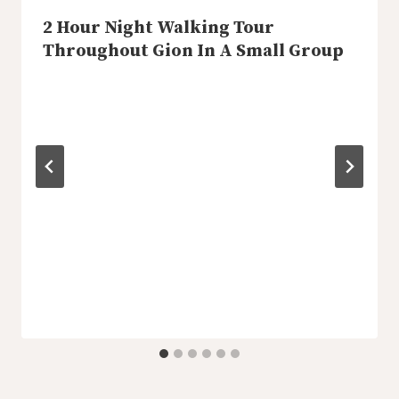
2 Hour Night Walking Tour
Throughout Gion In A Small Group