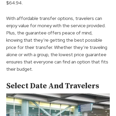
$64.94.
With affordable transfer options, travelers can
enjoy value for money with the service provided.
Plus, the guarantee offers peace of mind,
knowing that they’re getting the best possible
price for their transfer. Whether they’re traveling
alone or with a group, the lowest price guarantee
ensures that everyone can find an option that fits
their budget.
Select Date And Travelers