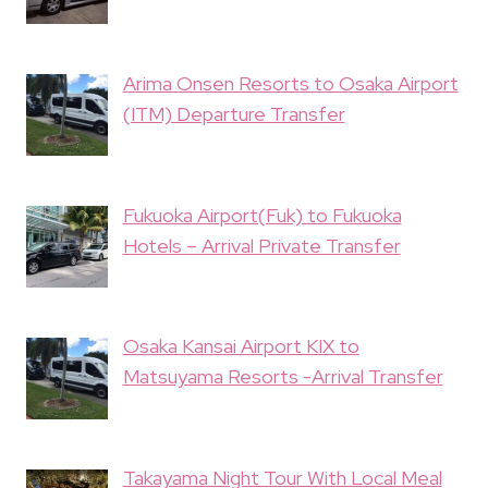
Arima Onsen Resorts to Osaka Airport
(ITM) Departure Transfer
Fukuoka Airport(Fuk) to Fukuoka
Hotels – Arrival Private Transfer
Osaka Kansai Airport KIX to
Matsuyama Resorts -Arrival Transfer
Takayama Night Tour With Local Meal