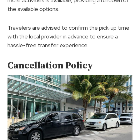
more activities is available, providing a rundown of
the available options.
Travelers are advised to confirm the pick-up time
with the local provider in advance to ensure a
hassle-free transfer experience.
Cancellation Policy