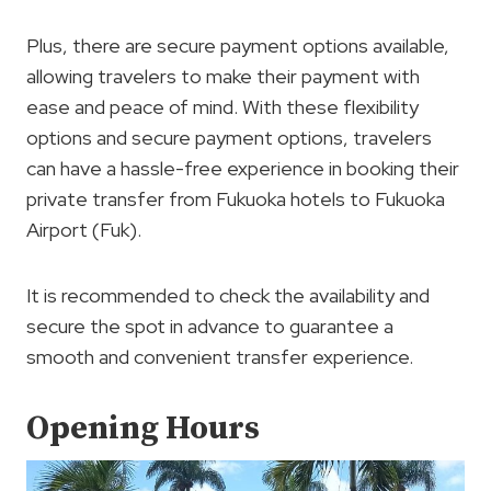
Plus, there are secure payment options available,
allowing travelers to make their payment with
ease and peace of mind. With these flexibility
options and secure payment options, travelers
can have a hassle-free experience in booking their
private transfer from Fukuoka hotels to Fukuoka
Airport (Fuk).
It is recommended to check the availability and
secure the spot in advance to guarantee a
smooth and convenient transfer experience.
Opening Hours