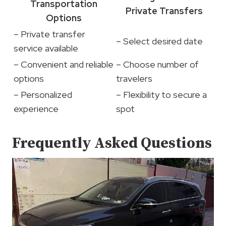
Transportation
Private Transfers
Options
– Private transfer
– Select desired date
service available
– Convenient and reliable
– Choose number of
options
travelers
– Personalized
– Flexibility to secure a
experience
spot
Frequently Asked Questions