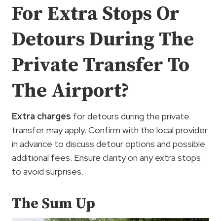
For Extra Stops Or
Detours During The
Private Transfer To
The Airport?
Extra charges
for detours during the private
transfer may apply. Confirm with the local provider
in advance to discuss detour options and possible
additional fees. Ensure clarity on any extra stops
to avoid surprises.
The Sum Up