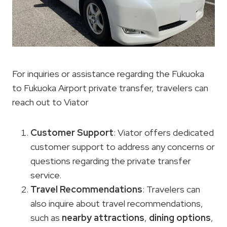
For inquiries or assistance regarding the Fukuoka
to Fukuoka Airport private transfer, travelers can
reach out to Viator
Customer Support
: Viator offers dedicated
customer support to address any concerns or
questions regarding the private transfer
service.
Travel Recommendations
: Travelers can
also inquire about travel recommendations,
such as
nearby attractions
,
dining options
,