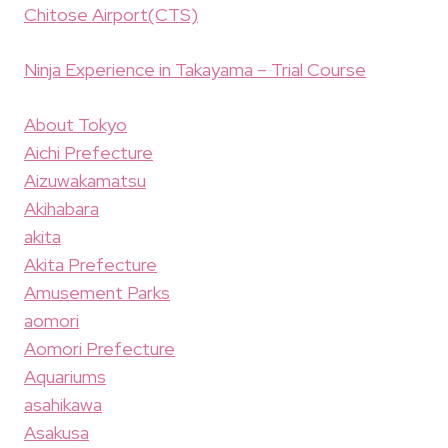
Chitose Airport(CTS)
Ninja Experience in Takayama – Trial Course
About Tokyo
Aichi Prefecture
Aizuwakamatsu
Akihabara
akita
Akita Prefecture
Amusement Parks
aomori
Aomori Prefecture
Aquariums
asahikawa
Asakusa