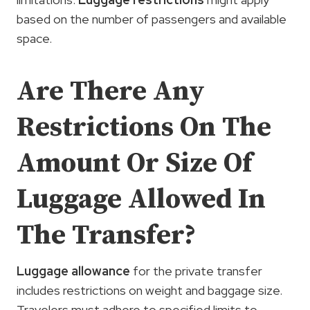
based on the number of passengers and available
space.
Are There Any
Restrictions On The
Amount Or Size Of
Luggage Allowed In
The Transfer?
Luggage allowance
for the private transfer
includes restrictions on weight and baggage size.
Travelers must adhere to specified limits to