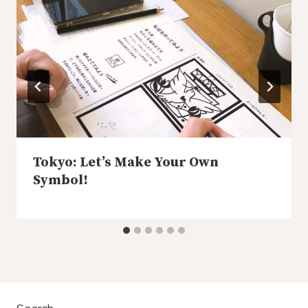
Tokyo: Let’s Make Your Own
Symbol!