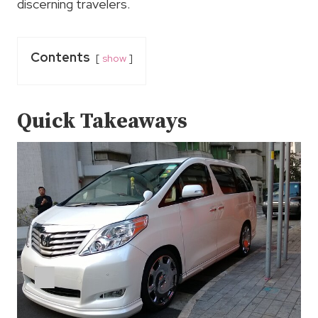
discerning travelers.
Contents
show
Quick Takeaways