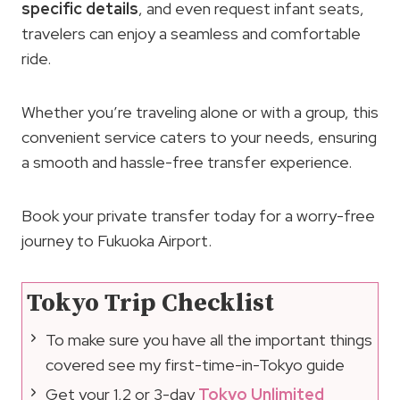
specific details
, and even request infant seats,
travelers can enjoy a seamless and comfortable
ride.
Whether you’re traveling alone or with a group, this
convenient service caters to your needs, ensuring
a smooth and hassle-free transfer experience.
Book your private transfer today for a worry-free
journey to Fukuoka Airport.
Tokyo Trip Checklist
To make sure you have all the important things
covered see my first-time-in-Tokyo guide
Get your 1,2 or 3-day
Tokyo Unlimited