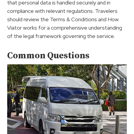
that personal data is handled securely and in
compliance with relevant regulations. Travelers
should review the Terms & Conditions and How
Viator works for a comprehensive understanding
of the legal framework governing the service.
Common Questions