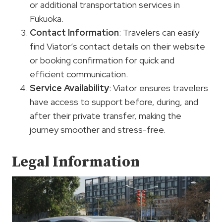
or additional transportation services in
Fukuoka.
Contact Information
: Travelers can easily
find Viator’s contact details on their website
or booking confirmation for quick and
efficient communication.
Service Availability
: Viator ensures travelers
have access to support before, during, and
after their private transfer, making the
journey smoother and stress-free.
Legal Information