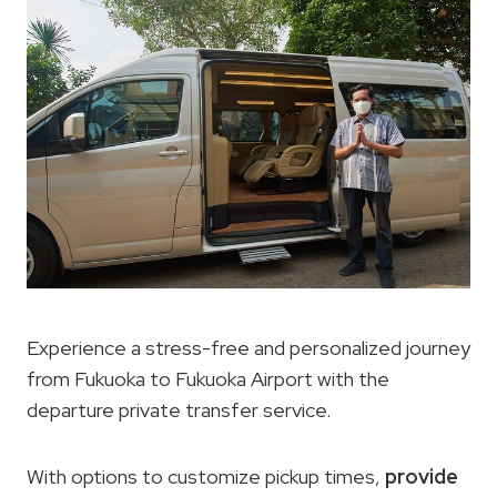
Experience a stress-free and personalized journey
from Fukuoka to Fukuoka Airport with the
departure private transfer service.
With options to customize pickup times,
provide