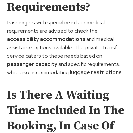
Requirements?
Passengers with special needs or medical
requirements are advised to check the
accessibility accommodations
and medical
assistance options available. The private transfer
service caters to these needs based on
passenger capacity
and specific requirements,
while also accommodating
luggage restrictions
.
Is There A Waiting
Time Included In The
Booking, In Case Of