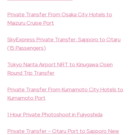
Private Transfer From Osaka City Hotels to
Maizuru Cruise Port
SkyExpress Private Transfer: Sapporo to Otaru
(15 Passengers)
Tokyo Narita Airport NRT to Kinugawa Osen
Round Trip Transfer
Private Transfer From Kumamoto City Hotels to
Kumamoto Port
1 Hour Private Photoshoot in Fujiyoshida
Private Transfer – Otaru Port to Sapporo New