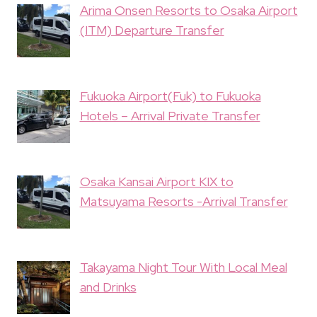
Arima Onsen Resorts to Osaka Airport
(ITM) Departure Transfer
Fukuoka Airport(Fuk) to Fukuoka
Hotels – Arrival Private Transfer
Osaka Kansai Airport KIX to
Matsuyama Resorts -Arrival Transfer
Takayama Night Tour With Local Meal
and Drinks