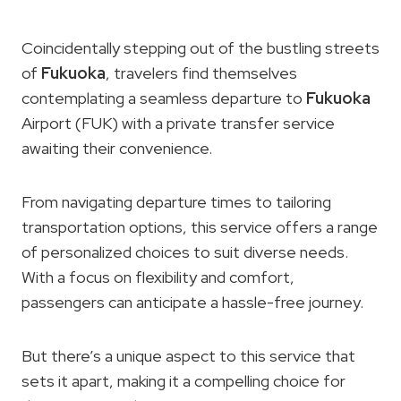
Coincidentally stepping out of the bustling streets
of
Fukuoka
, travelers find themselves
contemplating a seamless departure to
Fukuoka
Airport (FUK) with a private transfer service
awaiting their convenience.
From navigating departure times to tailoring
transportation options, this service offers a range
of personalized choices to suit diverse needs.
With a focus on flexibility and comfort,
passengers can anticipate a hassle-free journey.
But there’s a unique aspect to this service that
sets it apart, making it a compelling choice for