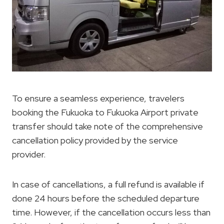
To ensure a seamless experience, travelers
booking the Fukuoka to Fukuoka Airport private
transfer should take note of the comprehensive
cancellation policy provided by the service
provider.
In case of cancellations, a full refund is available if
done 24 hours before the scheduled departure
time. However, if the cancellation occurs less than