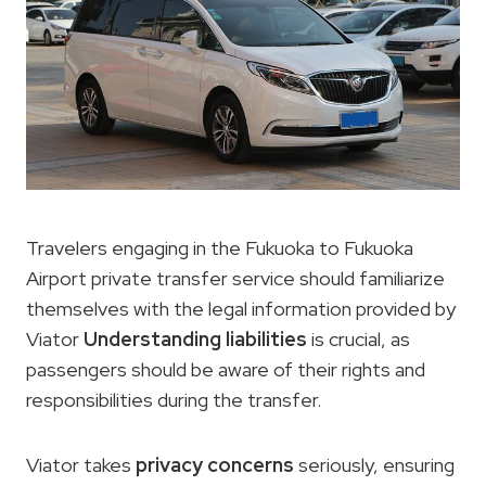
Travelers engaging in the Fukuoka to Fukuoka
Airport private transfer service should familiarize
themselves with the legal information provided by
Viator
Understanding liabilities
is crucial, as
passengers should be aware of their rights and
responsibilities during the transfer.
Viator takes
privacy concerns
seriously, ensuring