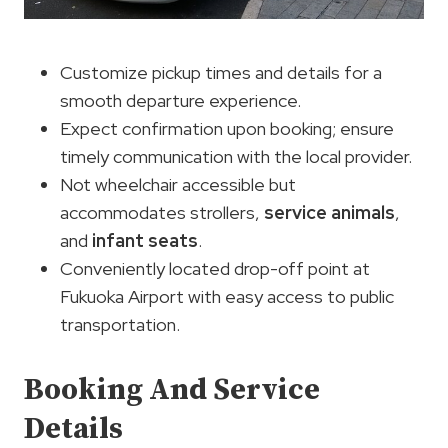
Customize pickup times and details for a
smooth departure experience.
Expect confirmation upon booking; ensure
timely communication with the local provider.
Not wheelchair accessible but
accommodates strollers,
service animals
,
and
infant seats
.
Conveniently located drop-off point at
Fukuoka Airport with easy access to public
transportation.
Booking And Service
Details