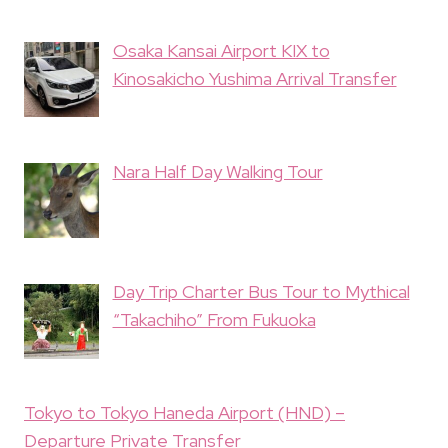
Osaka Kansai Airport KIX to
Kinosakicho Yushima Arrival Transfer
Nara Half Day Walking Tour
Day Trip Charter Bus Tour to Mythical
“Takachiho” From Fukuoka
Tokyo to Tokyo Haneda Airport (HND) –
Departure Private Transfer