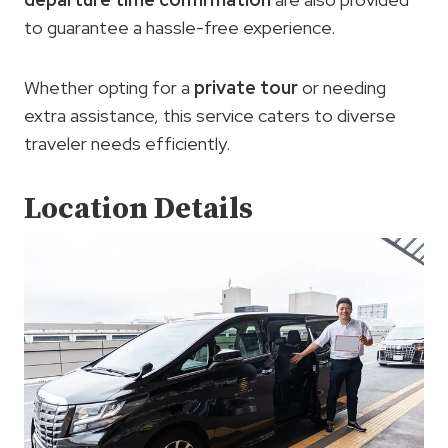
to guarantee a hassle-free experience.
Whether opting for a
private tour
or needing
extra assistance, this service caters to diverse
traveler needs efficiently.
Location Details