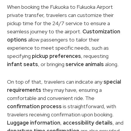
When booking the Fukuoka to Fukuoka Airport
private transfer, travelers can customize their
pickup time for the 24/7 service to ensure a
seamless journey to the airport.
Customization
options
allow passengers to tailor their
experience to meet specific needs, such as
specifying
pickup preferences
, requesting
infant seats
, or bringing
service animals
along.
On top of that, travelers can indicate any
special
requirements
they may have, ensuring a
comfortable and convenient ride. The
confirmation process
is straightforward, with
travelers receiving confirmation upon booking.
Luggage information
,
accessibility details
, and
departure time confirmation
are also provided