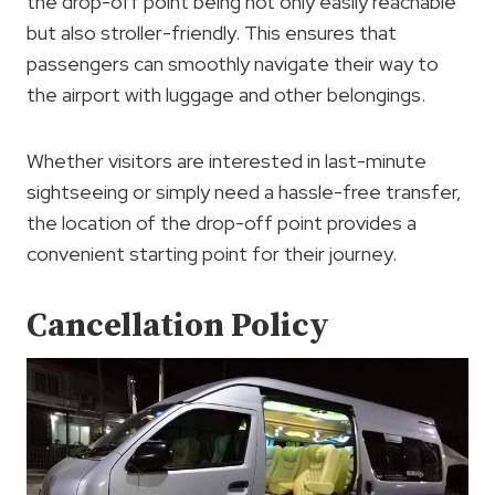
the drop-off point being not only easily reachable
but also stroller-friendly. This ensures that
passengers can smoothly navigate their way to
the airport with luggage and other belongings.
Whether visitors are interested in last-minute
sightseeing or simply need a hassle-free transfer,
the location of the drop-off point provides a
convenient starting point for their journey.
Cancellation Policy