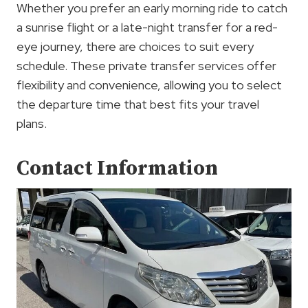
Whether you prefer an early morning ride to catch
a sunrise flight or a late-night transfer for a red-
eye journey, there are choices to suit every
schedule. These private transfer services offer
flexibility and convenience, allowing you to select
the departure time that best fits your travel
plans.
Contact Information