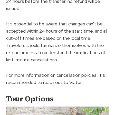
24 hours before the transfer, no refund will be
issued.
It’s essential to be aware that changes can’t be
accepted within 24 hours of the start time, and all
cut-off times are based on the local time.
Travelers should familiarize themselves with the
refund process to understand the implications of
last-minute cancellations.
For more information on cancellation policies, it’s
recommended to reach out to Viator
Tour Options