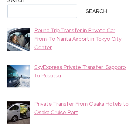
Search
SEARCH
Round Trip Transfer in Private Car
From-To Narita Airport in Tokyo City
Center
SkyExpress Private Transfer: Sapporo
to Rusutsu
Private Transfer From Osaka Hotels to
Osaka Cruise Port