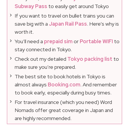
Subway Pass
to easily get around Tokyo
If you want to travel on bullet trains you can
save big with a
Japan Rail Pass
. Here’s why is
worth it.
You’ll need a
prepaid sim
or
Portable WIFI
to
stay connected in Tokyo.
Check out my detailed
Tokyo packing list
to
make sure you’re prepared.
The best site to book hotels in Tokyo is
almost always
Booking.com
. And remember
to book early, especially during busy times.
For travel insurance (which you need) Word
Nomads offer great coverage in Japan and
are highly recommended.