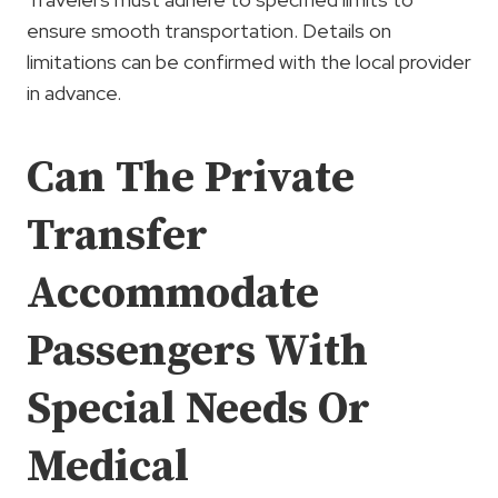
ensure smooth transportation. Details on
limitations can be confirmed with the local provider
in advance.
Can The Private
Transfer
Accommodate
Passengers With
Special Needs Or
Medical