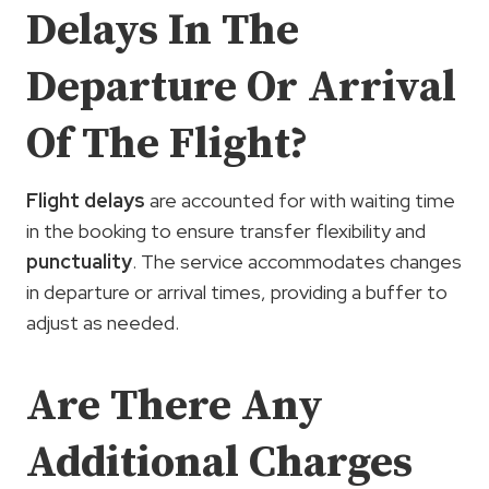
Delays In The
Departure Or Arrival
Of The Flight?
Flight delays
are accounted for with waiting time
in the booking to ensure transfer flexibility and
punctuality
. The service accommodates changes
in departure or arrival times, providing a buffer to
adjust as needed.
Are There Any
Additional Charges