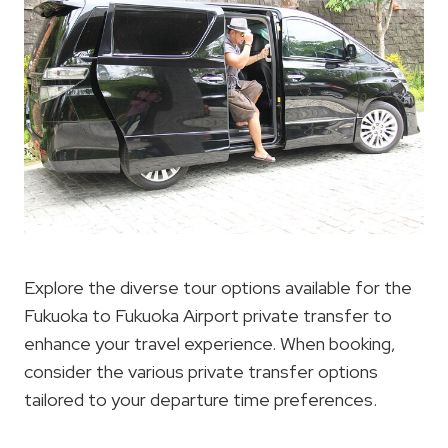
Explore the diverse tour options available for the
Fukuoka to Fukuoka Airport private transfer to
enhance your travel experience. When booking,
consider the various private transfer options
tailored to your departure time preferences.