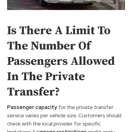
Is There A Limit To
The Number Of
Passengers Allowed
In The Private
Transfer?
Passenger capacity
for the private transfer
service varies per vehicle size. Customers should
check with the local provider for specific
limitations.
Luggage restrictions
might apply