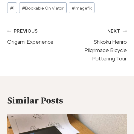
Post
#
1
#
Bookable On Viator
#
imagefix
Tags:
Post
PREVIOUS
NEXT
Navigation
Origami Experience
Shikoku Henro
Pilgrimage Bicycle
Pottering Tour
Similar Posts