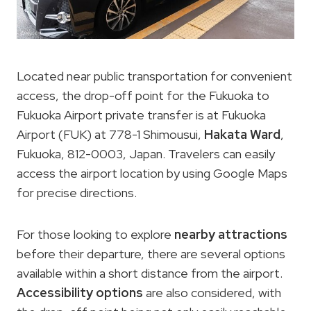
Located near public transportation for convenient
access, the drop-off point for the Fukuoka to
Fukuoka Airport private transfer is at Fukuoka
Airport (FUK) at 778-1 Shimousui,
Hakata Ward
,
Fukuoka, 812-0003, Japan. Travelers can easily
access the airport location by using Google Maps
for precise directions.
For those looking to explore
nearby attractions
before their departure, there are several options
available within a short distance from the airport.
Accessibility options
are also considered, with