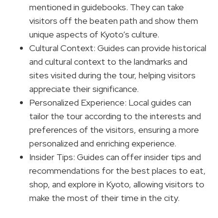
mentioned in guidebooks. They can take
visitors off the beaten path and show them
unique aspects of Kyoto’s culture.
Cultural Context: Guides can provide historical
and cultural context to the landmarks and
sites visited during the tour, helping visitors
appreciate their significance.
Personalized Experience: Local guides can
tailor the tour according to the interests and
preferences of the visitors, ensuring a more
personalized and enriching experience.
Insider Tips: Guides can offer insider tips and
recommendations for the best places to eat,
shop, and explore in Kyoto, allowing visitors to
make the most of their time in the city.