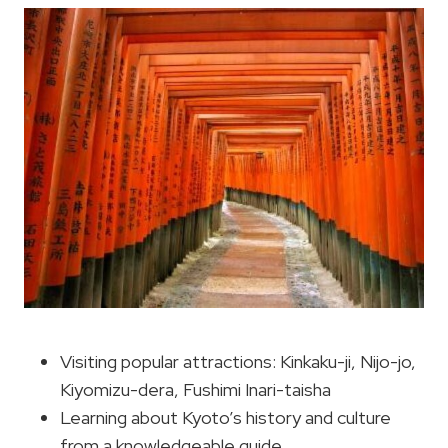
Visiting popular attractions: Kinkaku-ji, Nijo-jo,
Kiyomizu-dera, Fushimi Inari-taisha
Learning about Kyoto’s history and culture
from a knowledgeable guide