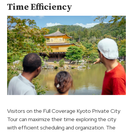
Time Efficiency
Visitors on the Full Coverage Kyoto Private City
Tour can maximize their time exploring the city
with efficient scheduling and organization. The