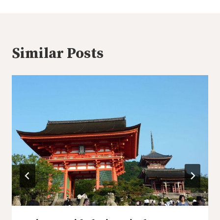
Similar Posts