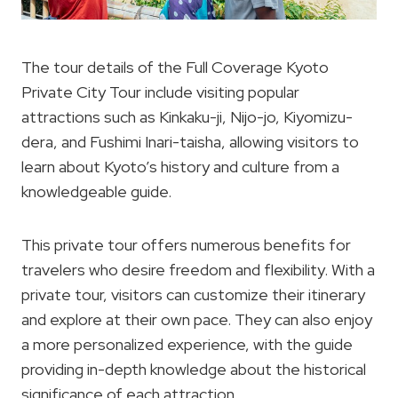
The tour details of the Full Coverage Kyoto
Private City Tour include visiting popular
attractions such as Kinkaku-ji, Nijo-jo, Kiyomizu-
dera, and Fushimi Inari-taisha, allowing visitors to
learn about Kyoto’s history and culture from a
knowledgeable guide.
This private tour offers numerous benefits for
travelers who desire freedom and flexibility. With a
private tour, visitors can customize their itinerary
and explore at their own pace. They can also enjoy
a more personalized experience, with the guide
providing in-depth knowledge about the historical
significance of each attraction.