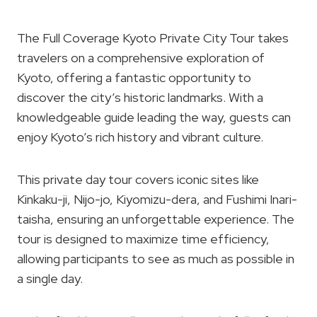
The Full Coverage Kyoto Private City Tour takes
travelers on a comprehensive exploration of
Kyoto, offering a fantastic opportunity to
discover the city’s historic landmarks. With a
knowledgeable guide leading the way, guests can
enjoy Kyoto’s rich history and vibrant culture.
This private day tour covers iconic sites like
Kinkaku-ji, Nijo-jo, Kiyomizu-dera, and Fushimi Inari-
taisha, ensuring an unforgettable experience. The
tour is designed to maximize time efficiency,
allowing participants to see as much as possible in
a single day.