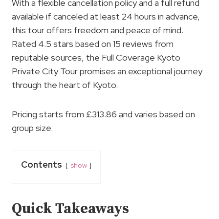
With a flexible cancellation policy and a full refund
available if canceled at least 24 hours in advance,
this tour offers freedom and peace of mind.
Rated 4.5 stars based on 15 reviews from
reputable sources, the Full Coverage Kyoto
Private City Tour promises an exceptional journey
through the heart of Kyoto.
Pricing starts from £313.86 and varies based on
group size.
Contents
show
Quick Takeaways