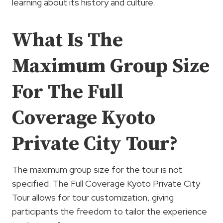
learning about its history and culture.
What Is The
Maximum Group Size
For The Full
Coverage Kyoto
Private City Tour?
The maximum group size for the tour is not
specified. The Full Coverage Kyoto Private City
Tour allows for tour customization, giving
participants the freedom to tailor the experience