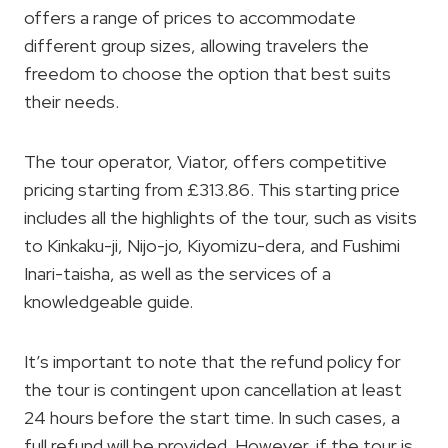
offers a range of prices to accommodate
different group sizes, allowing travelers the
freedom to choose the option that best suits
their needs.
The tour operator, Viator, offers competitive
pricing starting from £313.86. This starting price
includes all the highlights of the tour, such as visits
to Kinkaku-ji, Nijo-jo, Kiyomizu-dera, and Fushimi
Inari-taisha, as well as the services of a
knowledgeable guide.
It’s important to note that the refund policy for
the tour is contingent upon cancellation at least
24 hours before the start time. In such cases, a
full refund will be provided. However, if the tour is