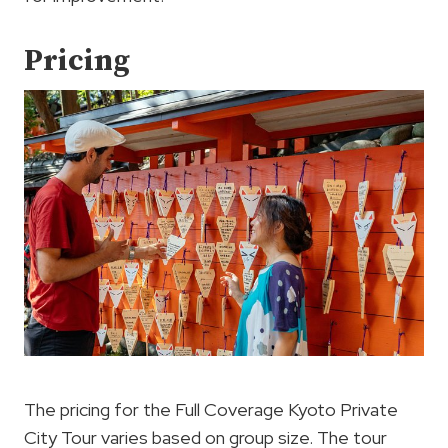
Pricing
The pricing for the Full Coverage Kyoto Private
City Tour varies based on group size. The tour