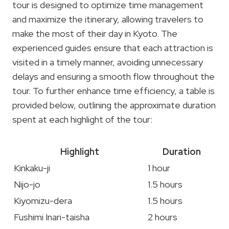
tour is designed to optimize time management
and maximize the itinerary, allowing travelers to
make the most of their day in Kyoto. The
experienced guides ensure that each attraction is
visited in a timely manner, avoiding unnecessary
delays and ensuring a smooth flow throughout the
tour. To further enhance time efficiency, a table is
provided below, outlining the approximate duration
spent at each highlight of the tour:
Highlight
Duration
Kinkaku-ji
1 hour
Nijo-jo
1.5 hours
Kiyomizu-dera
1.5 hours
Fushimi Inari-taisha
2 hours