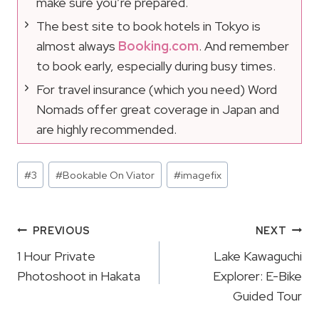
make sure you’re prepared.
The best site to book hotels in Tokyo is
almost always
Booking.com
. And remember
to book early, especially during busy times.
For travel insurance (which you need) Word
Nomads offer great coverage in Japan and
are highly recommended.
Post
#
3
#
Bookable On Viator
#
imagefix
Tags:
Post
PREVIOUS
NEXT
Navigation
1 Hour Private
Lake Kawaguchi
Photoshoot in Hakata
Explorer: E-Bike
Guided Tour