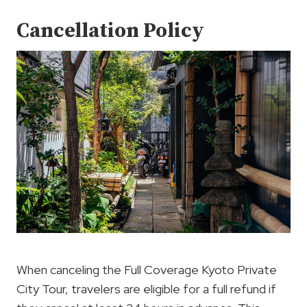
Cancellation Policy
When canceling the Full Coverage Kyoto Private
City Tour, travelers are eligible for a full refund if