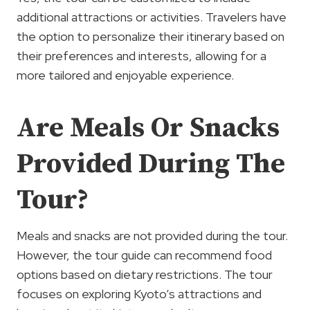
additional attractions or activities. Travelers have
the option to personalize their itinerary based on
their preferences and interests, allowing for a
more tailored and enjoyable experience.
Are Meals Or Snacks
Provided During The
Tour?
Meals and snacks are not provided during the tour.
However, the tour guide can recommend food
options based on dietary restrictions. The tour
focuses on exploring Kyoto’s attractions and