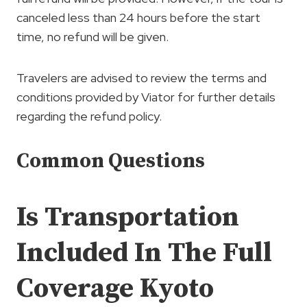
canceled less than 24 hours before the start
time, no refund will be given.
Travelers are advised to review the terms and
conditions provided by Viator for further details
regarding the refund policy.
Common Questions
Is Transportation
Included In The Full
Coverage Kyoto