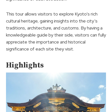
This tour allows visitors to explore Kyoto’s rich
cultural heritage, gaining insights into the city’s
traditions, architecture, and customs. By having a
knowledgeable guide by their side, visitors can fully
appreciate the importance and historical
significance of each site they visit.
Highlights