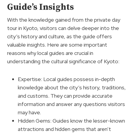
Guide’s Insights
With the knowledge gained from the private day
tour in Kyoto, visitors can delve deeper into the
city’s history and culture, as the guide offers
valuable insights. Here are some important
reasons why local guides are crucial in
understanding the cultural significance of Kyoto:
Expertise: Local guides possess in-depth
knowledge about the city’s history, traditions,
and customs. They can provide accurate
information and answer any questions visitors
may have.
Hidden Gems: Guides know the lesser-known
attractions and hidden gems that aren’t