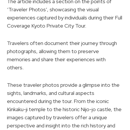
The article includes a section on the points of
‘Traveler Photos’, showcasing the visual
experiences captured by individuals during their Full
Coverage Kyoto Private City Tour.
Travelers often document their journey through
photographs, allowing them to preserve
memories and share their experiences with
others.
These traveler photos provide a glimpse into the
sights, landmarks, and cultural aspects
encountered during the tour. From the iconic
Kinkaku-ji temple to the historic Nijo-jo castle, the
images captured by travelers offer a unique
perspective and insight into the rich history and