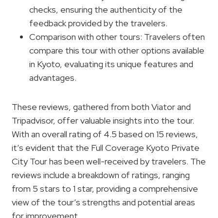
checks, ensuring the authenticity of the
feedback provided by the travelers.
Comparison with other tours: Travelers often
compare this tour with other options available
in Kyoto, evaluating its unique features and
advantages.
These reviews, gathered from both Viator and
Tripadvisor, offer valuable insights into the tour.
With an overall rating of 4.5 based on 15 reviews,
it’s evident that the Full Coverage Kyoto Private
City Tour has been well-received by travelers. The
reviews include a breakdown of ratings, ranging
from 5 stars to 1 star, providing a comprehensive
view of the tour’s strengths and potential areas
for improvement.