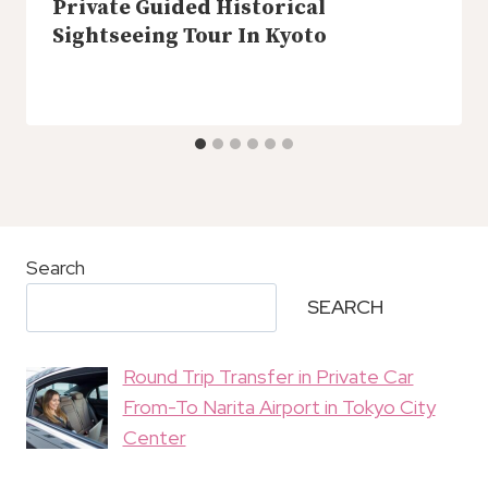
Private Guided Historical
Sightseeing Tour In Kyoto
Search
SEARCH
Round Trip Transfer in Private Car
From-To Narita Airport in Tokyo City
Center