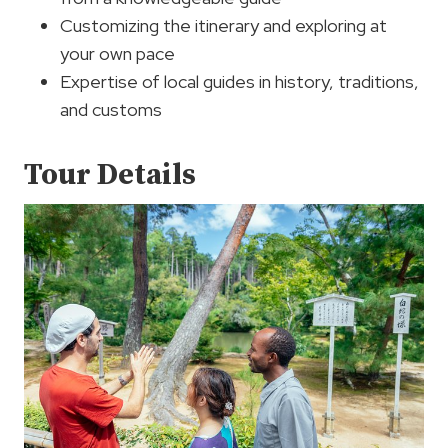
Customizing the itinerary and exploring at
your own pace
Expertise of local guides in history, traditions,
and customs
Tour Details