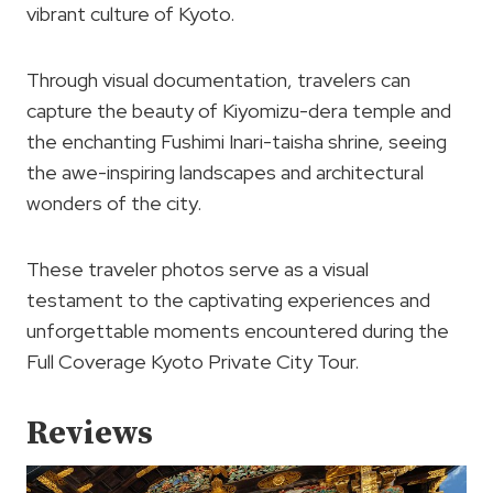
vibrant culture of Kyoto.
Through visual documentation, travelers can
capture the beauty of Kiyomizu-dera temple and
the enchanting Fushimi Inari-taisha shrine, seeing
the awe-inspiring landscapes and architectural
wonders of the city.
These traveler photos serve as a visual
testament to the captivating experiences and
unforgettable moments encountered during the
Full Coverage Kyoto Private City Tour.
Reviews