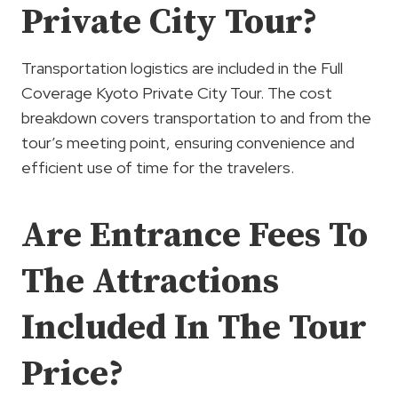
Private City Tour?
Transportation logistics are included in the Full
Coverage Kyoto Private City Tour. The cost
breakdown covers transportation to and from the
tour’s meeting point, ensuring convenience and
efficient use of time for the travelers.
Are Entrance Fees To
The Attractions
Included In The Tour
Price?