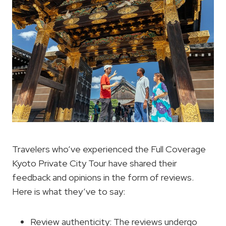
Travelers who’ve experienced the Full Coverage
Kyoto Private City Tour have shared their
feedback and opinions in the form of reviews.
Here is what they’ve to say:
Review authenticity: The reviews undergo