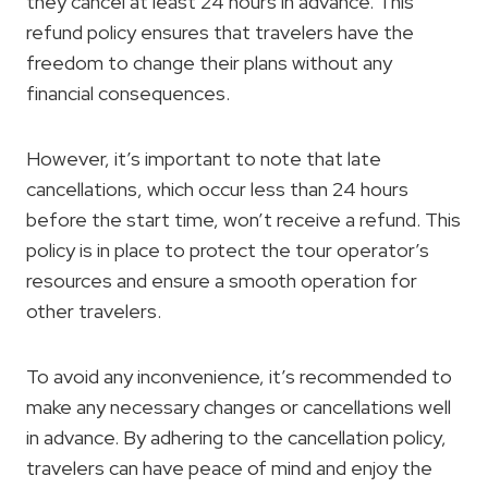
they cancel at least 24 hours in advance. This
refund policy ensures that travelers have the
freedom to change their plans without any
financial consequences.
However, it’s important to note that late
cancellations, which occur less than 24 hours
before the start time, won’t receive a refund. This
policy is in place to protect the tour operator’s
resources and ensure a smooth operation for
other travelers.
To avoid any inconvenience, it’s recommended to
make any necessary changes or cancellations well
in advance. By adhering to the cancellation policy,
travelers can have peace of mind and enjoy the