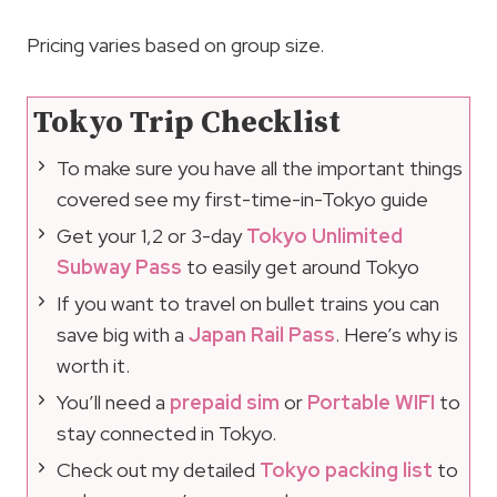
Pricing varies based on group size.
Tokyo Trip Checklist
To make sure you have all the important things
covered see my first-time-in-Tokyo guide
Get your 1,2 or 3-day
Tokyo Unlimited
Subway Pass
to easily get around Tokyo
If you want to travel on bullet trains you can
save big with a
Japan Rail Pass
. Here’s why is
worth it.
You’ll need a
prepaid sim
or
Portable WIFI
to
stay connected in Tokyo.
Check out my detailed
Tokyo packing list
to