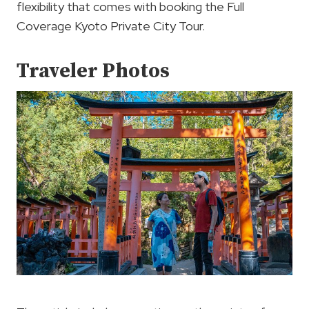
flexibility that comes with booking the Full
Coverage Kyoto Private City Tour.
Traveler Photos