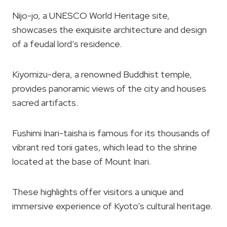
Nijo-jo, a UNESCO World Heritage site,
showcases the exquisite architecture and design
of a feudal lord’s residence.
Kiyomizu-dera, a renowned Buddhist temple,
provides panoramic views of the city and houses
sacred artifacts.
Fushimi Inari-taisha is famous for its thousands of
vibrant red torii gates, which lead to the shrine
located at the base of Mount Inari.
These highlights offer visitors a unique and
immersive experience of Kyoto’s cultural heritage.