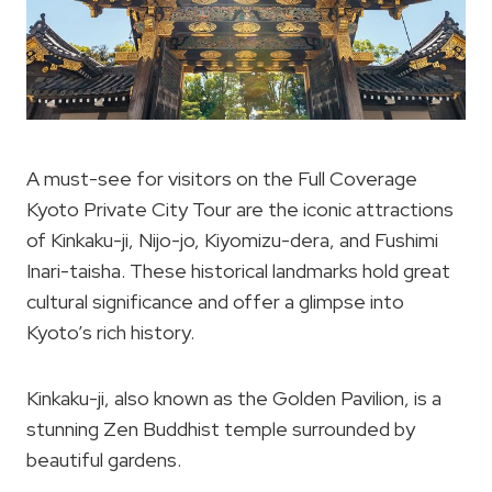
A must-see for visitors on the Full Coverage
Kyoto Private City Tour are the iconic attractions
of Kinkaku-ji, Nijo-jo, Kiyomizu-dera, and Fushimi
Inari-taisha. These historical landmarks hold great
cultural significance and offer a glimpse into
Kyoto’s rich history.
Kinkaku-ji, also known as the Golden Pavilion, is a
stunning Zen Buddhist temple surrounded by
beautiful gardens.