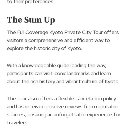
to their preferences.
The Sum Up
The Full Coverage Kyoto Private City Tour offers
visitors a comprehensive and efficient way to
explore the historic city of Kyoto.
With a knowledgeable guide leading the way,
participants can visit iconic landmarks and learn
about the rich history and vibrant culture of Kyoto.
The tour also offers a flexible cancellation policy
and has received positive reviews from reputable
sources, ensuring an unforgettable experience for
travelers.