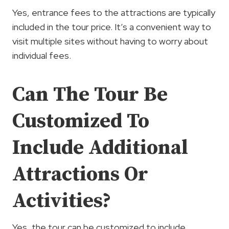
Yes, entrance fees to the attractions are typically
included in the tour price. It’s a convenient way to
visit multiple sites without having to worry about
individual fees.
Can The Tour Be
Customized To
Include Additional
Attractions Or
Activities?
Yes, the tour can be customized to include