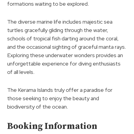
formations waiting to be explored.
The diverse marine life includes majestic sea
turtles gracefully gliding through the water,
schools of tropical fish darting around the coral,
and the occasional sighting of graceful manta rays.
Exploring these underwater wonders provides an
unforgettable experience for diving enthusiasts
of all levels.
The Kerama Islands truly offer a paradise for
those seeking to enjoy the beauty and
biodiversity of the ocean.
Booking Information