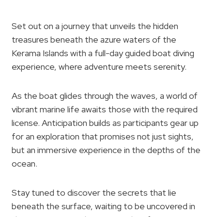
Set out on a journey that unveils the hidden
treasures beneath the azure waters of the
Kerama Islands with a full-day guided boat diving
experience, where adventure meets serenity.
As the boat glides through the waves, a world of
vibrant marine life awaits those with the required
license. Anticipation builds as participants gear up
for an exploration that promises not just sights,
but an immersive experience in the depths of the
ocean.
Stay tuned to discover the secrets that lie
beneath the surface, waiting to be uncovered in