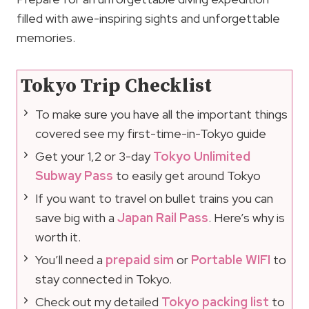
filled with awe-inspiring sights and unforgettable
memories.
Tokyo Trip Checklist
To make sure you have all the important things
covered see my first-time-in-Tokyo guide
Get your 1,2 or 3-day
Tokyo Unlimited
Subway Pass
to easily get around Tokyo
If you want to travel on bullet trains you can
save big with a
Japan Rail Pass
. Here’s why is
worth it.
You’ll need a
prepaid sim
or
Portable WIFI
to
stay connected in Tokyo.
Check out my detailed
Tokyo packing list
to