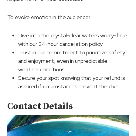
To evoke emotion in the audience:
Dive into the crystal-clear waters worry-free
with our 24-hour cancellation policy.
Trust in our commitment to prioritize safety
and enjoyment, even in unpredictable
weather conditions.
Secure your spot knowing that your refund is
assured if circumstances prevent the dive.
Contact Details