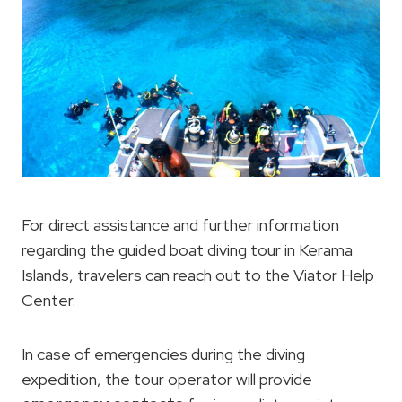
For direct assistance and further information
regarding the guided boat diving tour in Kerama
Islands, travelers can reach out to the Viator Help
Center.
In case of emergencies during the diving
expedition, the tour operator will provide