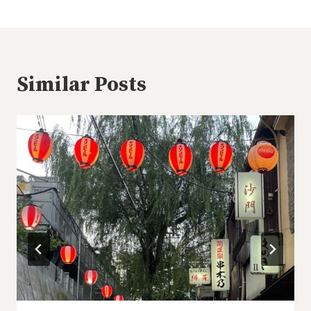
Similar Posts