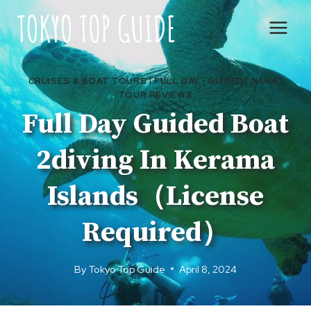
Skip
to
content
CRUISES & BOAT TOURS
|
FULL DAY
|
GUIDED
|
NAHA
|
TOUR REVIEWS
Full Day Guided Boat
2diving In Kerama
Islands（License
Required）
By
Tokyo Top Guide
April 8, 2024