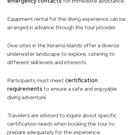
emergency contacts
for immediate assistance.
Equipment rental for the diving experience can be
arranged in advance through the tour provider.
Dive sites in the Kerama Islands offer a diverse
underwater landscape to explore, catering to
different skill levels and interests.
Participants must meet
certification
requirements
to ensure a safe and enjoyable
diving adventure.
Travelers are advised to inquire about specific
certification needs when booking the tour to
prepare adequately for the experience.