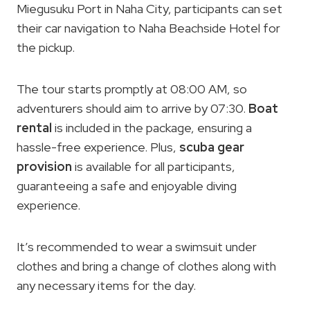
Miegusuku Port in Naha City, participants can set
their car navigation to Naha Beachside Hotel for
the pickup.
The tour starts promptly at 08:00 AM, so
adventurers should aim to arrive by 07:30.
Boat
rental
is included in the package, ensuring a
hassle-free experience. Plus,
scuba gear
provision
is available for all participants,
guaranteeing a safe and enjoyable diving
experience.
It’s recommended to wear a swimsuit under
clothes and bring a change of clothes along with
any necessary items for the day.