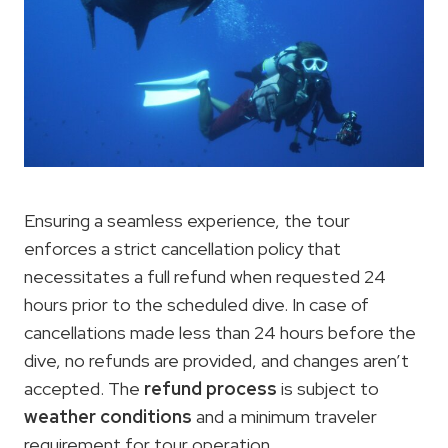
Ensuring a seamless experience, the tour
enforces a strict cancellation policy that
necessitates a full refund when requested 24
hours prior to the scheduled dive. In case of
cancellations made less than 24 hours before the
dive, no refunds are provided, and changes aren’t
accepted. The
refund process
is subject to
weather conditions
and a minimum traveler
requirement for tour operation.