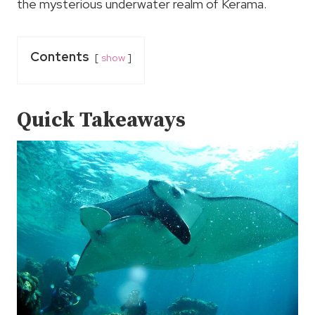
the mysterious underwater realm of Kerama.
Contents
show
Quick Takeaways