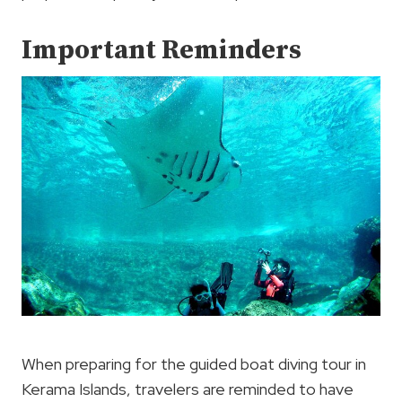
Important Reminders
When preparing for the guided boat diving tour in
Kerama Islands, travelers are reminded to have