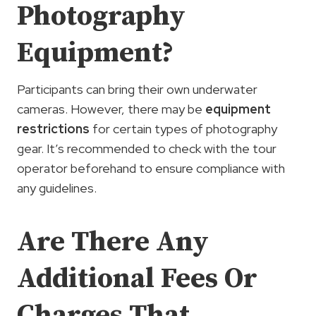
Photography
Equipment?
Participants can bring their own underwater
cameras. However, there may be
equipment
restrictions
for certain types of photography
gear. It’s recommended to check with the tour
operator beforehand to ensure compliance with
any guidelines.
Are There Any
Additional Fees Or
Charges That