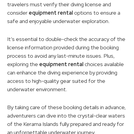
travelers must verify their diving license and
consider
equipment rental
options to ensure a
safe and enjoyable underwater exploration.
It’s essential to double-check the accuracy of the
license information provided during the booking
process to avoid any last-minute issues. Plus,
exploring the
equipment rental
choices available
can enhance the diving experience by providing
access to high-quality gear suited for the
underwater environment.
By taking care of these booking details in advance,
adventurers can dive into the crystal-clear waters
of the Kerama Islands fully prepared and ready for
an unforgettable underwater journey.