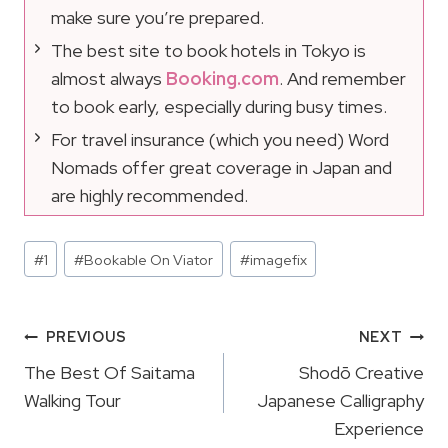
make sure you’re prepared.
The best site to book hotels in Tokyo is
almost always
Booking.com
. And remember
to book early, especially during busy times.
For travel insurance (which you need) Word
Nomads offer great coverage in Japan and
are highly recommended.
Post
#
1
#
Bookable On Viator
#
imagefix
Tags:
Post
PREVIOUS
NEXT
Navigation
The Best Of Saitama
Shodō Creative
Walking Tour
Japanese Calligraphy
Experience