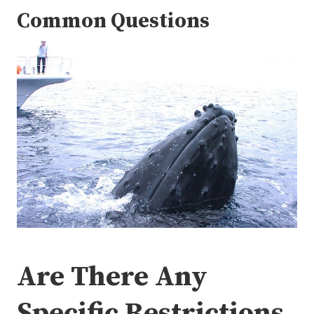
Common Questions
Are There Any
Specific Restrictions