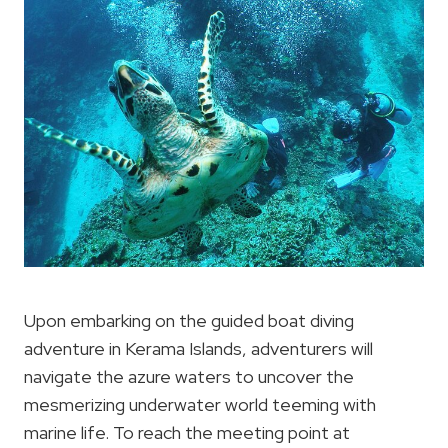
Upon embarking on the guided boat diving
adventure in Kerama Islands, adventurers will
navigate the azure waters to uncover the
mesmerizing underwater world teeming with
marine life. To reach the meeting point at