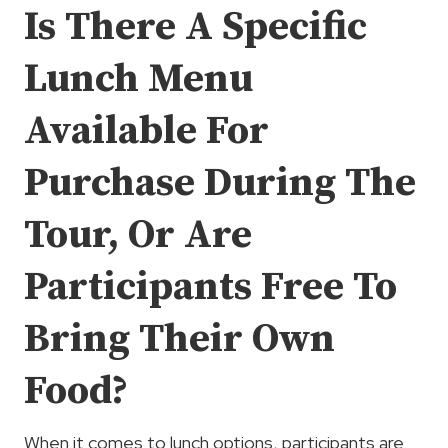
Is There A Specific
Lunch Menu
Available For
Purchase During The
Tour, Or Are
Participants Free To
Bring Their Own
Food?
When it comes to lunch options, participants are