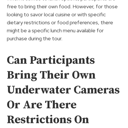
free to bring their own food. However, for those
looking to savor local cuisine or with specific
dietary restrictions or food preferences, there
might be a specific lunch menu available for
purchase during the tour.
Can Participants
Bring Their Own
Underwater Cameras
Or Are There
Restrictions On