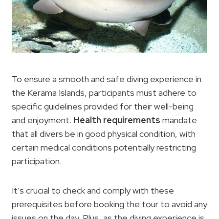
To ensure a smooth and safe diving experience in
the Kerama Islands, participants must adhere to
specific guidelines provided for their well-being
and enjoyment.
Health requirements
mandate
that all divers be in good physical condition, with
certain medical conditions potentially restricting
participation.
It’s crucial to check and comply with these
prerequisites before booking the tour to avoid any
issues on the day. Plus, as the diving experience is