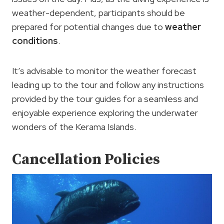
weather-dependent, participants should be
prepared for potential changes due to
weather
conditions
.
It’s advisable to monitor the weather forecast
leading up to the tour and follow any instructions
provided by the tour guides for a seamless and
enjoyable experience exploring the underwater
wonders of the Kerama Islands.
Cancellation Policies