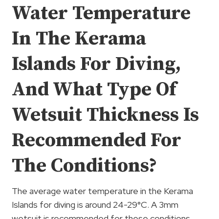
Water Temperature
In The Kerama
Islands For Diving,
And What Type Of
Wetsuit Thickness Is
Recommended For
The Conditions?
The average water temperature in the Kerama
Islands for diving is around 24-29°C. A 3mm
wetsuit is recommended for these conditions.