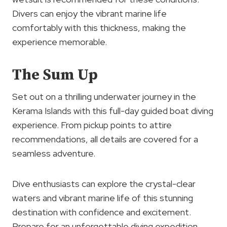
Divers can enjoy the vibrant marine life
comfortably with this thickness, making the
experience memorable.
The Sum Up
Set out on a thrilling underwater journey in the
Kerama Islands with this full-day guided boat diving
experience. From pickup points to attire
recommendations, all details are covered for a
seamless adventure.
Dive enthusiasts can explore the crystal-clear
waters and vibrant marine life of this stunning
destination with confidence and excitement.
Prepare for an unforgettable diving expedition