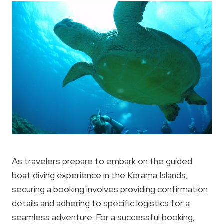
As travelers prepare to embark on the guided
boat diving experience in the Kerama Islands,
securing a booking involves providing confirmation
details and adhering to specific logistics for a
seamless adventure. For a successful booking,