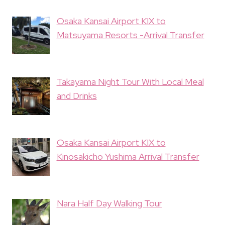
Osaka Kansai Airport KIX to
Matsuyama Resorts -Arrival Transfer
Takayama Night Tour With Local Meal
and Drinks
Osaka Kansai Airport KIX to
Kinosakicho Yushima Arrival Transfer
Nara Half Day Walking Tour