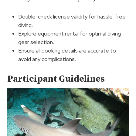
Double-check license validity for hassle-free
diving.
Explore equipment rental for optimal diving
gear selection.
Ensure all booking details are accurate to
avoid any complications.
Participant Guidelines