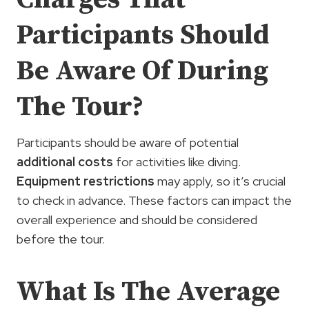
Participants Should
Be Aware Of During
The Tour?
Participants should be aware of potential
additional costs
for activities like diving.
Equipment restrictions
may apply, so it’s crucial
to check in advance. These factors can impact the
overall experience and should be considered
before the tour.
What Is The Average