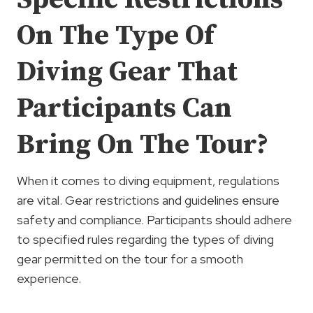
On The Type Of
Diving Gear That
Participants Can
Bring On The Tour?
When it comes to diving equipment, regulations
are vital. Gear restrictions and guidelines ensure
safety and compliance. Participants should adhere
to specified rules regarding the types of diving
gear permitted on the tour for a smooth
experience.