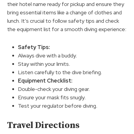
their hotel name ready for pickup and ensure they
bring essential items like a change of clothes and
lunch. It’s crucial to follow safety tips and check
the equipment list for a smooth diving experience:
Safety Tips:
Always dive with a buddy.
Stay within your limits.
Listen carefully to the dive briefing.
Equipment Checklist:
Double-check your diving gear.
Ensure your mask fits snugly.
Test your regulator before diving.
Travel Directions