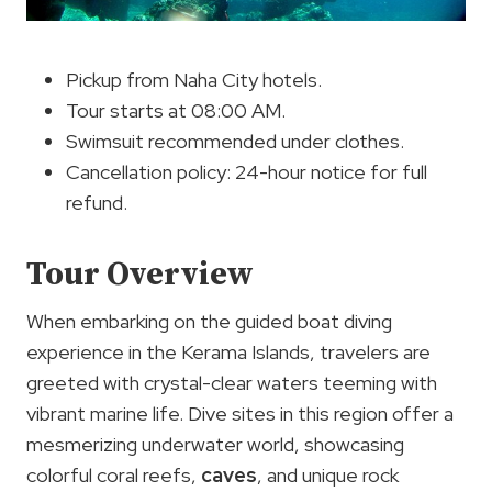
Pickup from Naha City hotels.
Tour starts at 08:00 AM.
Swimsuit recommended under clothes.
Cancellation policy: 24-hour notice for full
refund.
Tour Overview
When embarking on the guided boat diving
experience in the Kerama Islands, travelers are
greeted with crystal-clear waters teeming with
vibrant marine life. Dive sites in this region offer a
mesmerizing underwater world, showcasing
colorful coral reefs,
caves
, and unique rock