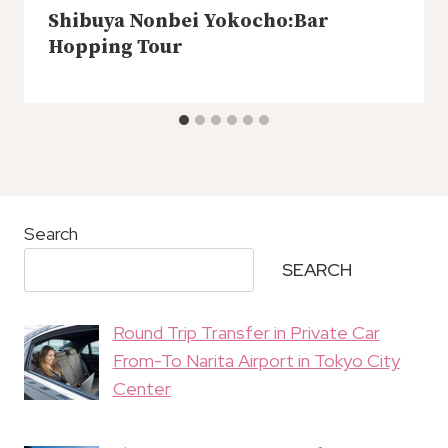
Shibuya Nonbei Yokocho:Bar
Hopping Tour
Search
SEARCH
Round Trip Transfer in Private Car
From-To Narita Airport in Tokyo City
Center