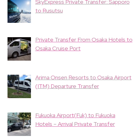
SkyExpress Private Transfer: Sapporo
to Rusutsu
Private Transfer From Osaka Hotels to
Osaka Cruise Port
Arima Onsen Resorts to Osaka Airport
(ITM) Departure Transfer
Fukuoka Airport(Fuk) to Fukuoka
Hotels – Arrival Private Transfer