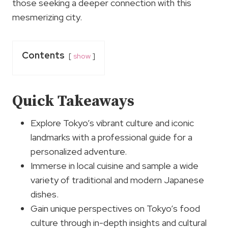
those seeking a deeper connection with this
mesmerizing city.
Contents
show
Quick Takeaways
Explore Tokyo’s vibrant culture and iconic
landmarks with a professional guide for a
personalized adventure.
Immerse in local cuisine and sample a wide
variety of traditional and modern Japanese
dishes.
Gain unique perspectives on Tokyo’s food
culture through in-depth insights and cultural