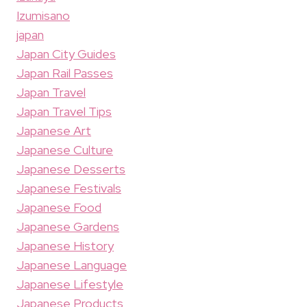
Izumisano
japan
Japan City Guides
Japan Rail Passes
Japan Travel
Japan Travel Tips
Japanese Art
Japanese Culture
Japanese Desserts
Japanese Festivals
Japanese Food
Japanese Gardens
Japanese History
Japanese Language
Japanese Lifestyle
Japanese Products