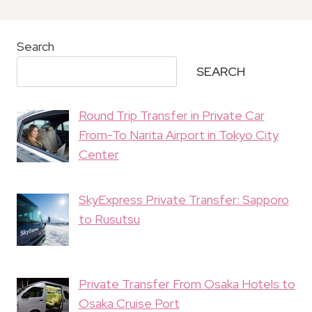
Search
SEARCH
Round Trip Transfer in Private Car
From-To Narita Airport in Tokyo City
Center
SkyExpress Private Transfer: Sapporo
to Rusutsu
Private Transfer From Osaka Hotels to
Osaka Cruise Port