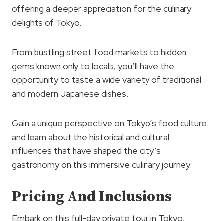
offering a deeper appreciation for the culinary
delights of Tokyo.
From bustling street food markets to hidden
gems known only to locals, you’ll have the
opportunity to taste a wide variety of traditional
and modern Japanese dishes.
Gain a unique perspective on Tokyo’s food culture
and learn about the historical and cultural
influences that have shaped the city’s
gastronomy on this immersive culinary journey.
Pricing And Inclusions
Embark on this full-day private tour in Tokyo,