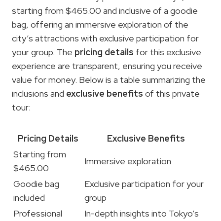
starting from $465.00 and inclusive of a goodie
bag, offering an immersive exploration of the
city’s attractions with exclusive participation for
your group. The
pricing details
for this exclusive
experience are transparent, ensuring you receive
value for money. Below is a table summarizing the
inclusions and
exclusive benefits
of this private
tour:
Pricing Details
Exclusive Benefits
Starting from
Immersive exploration
$465.00
Goodie bag
Exclusive participation for your
included
group
Professional
In-depth insights into Tokyo’s