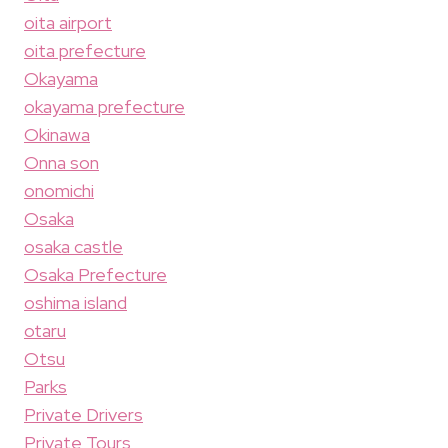
oita airport
oita prefecture
Okayama
okayama prefecture
Okinawa
Onna son
onomichi
Osaka
osaka castle
Osaka Prefecture
oshima island
otaru
Otsu
Parks
Private Drivers
Private Tours