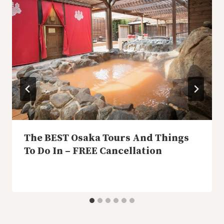
The BEST Osaka Tours And Things
To Do In – FREE Cancellation