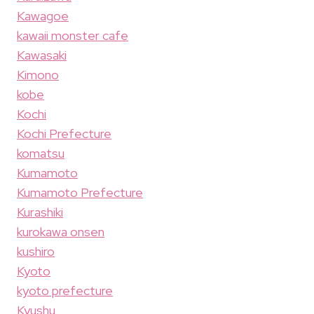
Kawagoe
kawaii monster cafe
Kawasaki
Kimono
kobe
Kochi
Kochi Prefecture
komatsu
Kumamoto
Kumamoto Prefecture
Kurashiki
kurokawa onsen
kushiro
Kyoto
kyoto prefecture
Kyushu