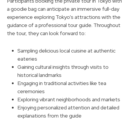
Participants booking the private tour in Tokyo with
a goodie bag can anticipate an immersive full-day
experience exploring Tokyo’s attractions with the
guidance of a professional tour guide. Throughout
the tour, they can look forward to:
Sampling delicious local cuisine at authentic
eateries
Gaining cultural insights through visits to
historical landmarks
Engaging in traditional activities like tea
ceremonies
Exploring vibrant neighborhoods and markets
Enjoying personalized attention and detailed
explanations from the guide