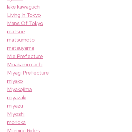
lake kawaguchi
Living In Tokyo
Maps Of Tokyo
matsue
matsumoto
matsuyama
Mie Prefecture
Minakami machi
Miyagi Prefecture
miyako
Miyakojima
miyazaki
miyazu
Miyoshi
morioka
Morning Rides