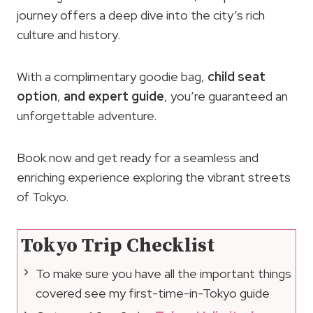
journey offers a deep dive into the city’s rich
culture and history.
With a complimentary goodie bag,
child seat
option
,
and expert guide
, you’re guaranteed an
unforgettable adventure.
Book now and get ready for a seamless and
enriching experience exploring the vibrant streets
of Tokyo.
Tokyo Trip Checklist
To make sure you have all the important things
covered see my first-time-in-Tokyo guide