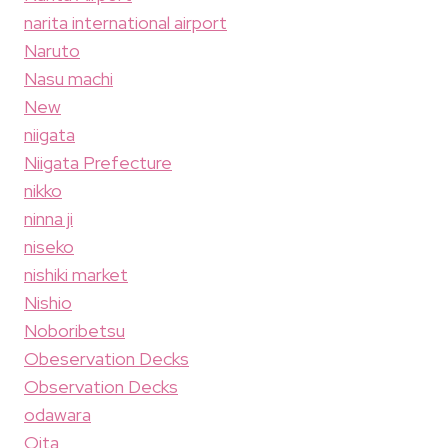
narita international airport
Naruto
Nasu machi
New
niigata
Niigata Prefecture
nikko
ninna ji
niseko
nishiki market
Nishio
Noboribetsu
Obeservation Decks
Observation Decks
odawara
Oita