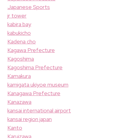
Japanese Sports
jr tower
kabira bay
kabukicho
Kadena cho
Kagawa Prefecture
Kagoshima
Kagoshima Prefecture
Kamakura
kamigata ukiyoe museum
Kanagawa Prefecture
Kanazawa
kansai international airport
kansai region japan
Kanto
Karuizawa