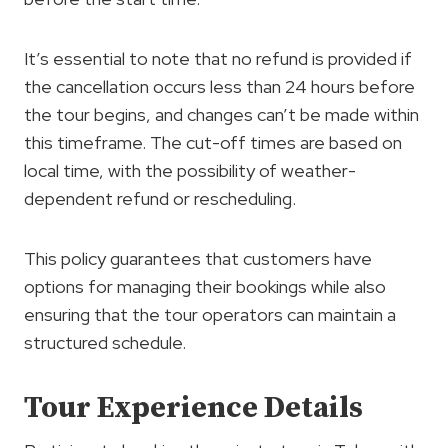
It’s essential to note that no refund is provided if
the cancellation occurs less than 24 hours before
the tour begins, and changes can’t be made within
this timeframe. The cut-off times are based on
local time, with the possibility of weather-
dependent refund or rescheduling.
This policy guarantees that customers have
options for managing their bookings while also
ensuring that the tour operators can maintain a
structured schedule.
Tour Experience Details