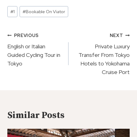
Post
#
1
#
Bookable On Viator
Tags:
Post
PREVIOUS
NEXT
Navigation
English or Italian
Private Luxury
Guided Cycling Tour in
Transfer From Tokyo
Tokyo
Hotels to Yokohama
Cruise Port
Similar Posts