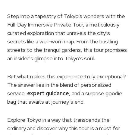
Step into a tapestry of Tokyo’s wonders with the
Full-Day Immersive Private Tour, a meticulously
curated exploration that unravels the city’s
secrets like a well-worn map. From the bustling
streets to the tranquil gardens, this tour promises
an insider’s glimpse into Tokyo’s soul.
But what makes this experience truly exceptional?
The answer lies in the blend of personalized
service,
expert guidance
, and a surprise goodie
bag that awaits at journey’s end.
Explore Tokyo in a way that transcends the
ordinary and discover why this tour is a must for