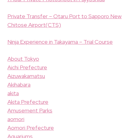
Private Transfer – Otaru Port to Sapporo New
Chitose Airport(CTS)
Ninja Experience in Takayama – Trial Course
About Tokyo
Aichi Prefecture
Aizuwakamatsu
Akihabara
akita
Akita Prefecture
Amusement Parks
aomori
Aomori Prefecture
Aquariums