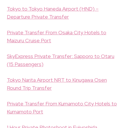
Tokyo to Tokyo Haneda Airport (HND) –
Departure Private Transfer
Private Transfer From Osaka City Hotels to
Maizuru Cruise Port
SkyExpress Private Transfer: Sapporo to Otaru
(15 Passengers)
Tokyo Narita Airport NRT to Kinugawa Osen
Round Trip Transfer
Private Transfer From Kumamoto City Hotels to
Kumamoto Port
1 Hour Private Photoshoot in Fujiyoshida