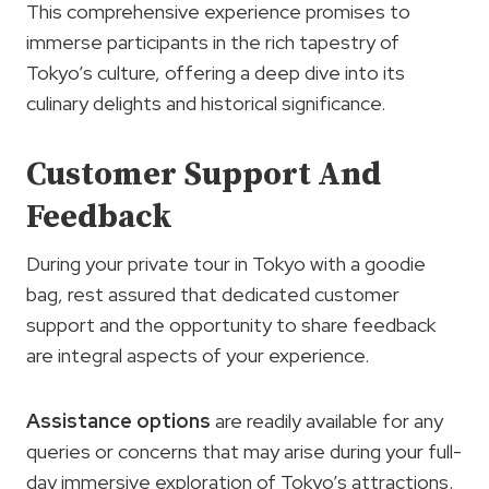
This comprehensive experience promises to
immerse participants in the rich tapestry of
Tokyo’s culture, offering a deep dive into its
culinary delights and historical significance.
Customer Support And
Feedback
During your private tour in Tokyo with a goodie
bag, rest assured that dedicated customer
support and the opportunity to share feedback
are integral aspects of your experience.
Assistance options
are readily available for any
queries or concerns that may arise during your full-
day immersive exploration of Tokyo’s attractions.