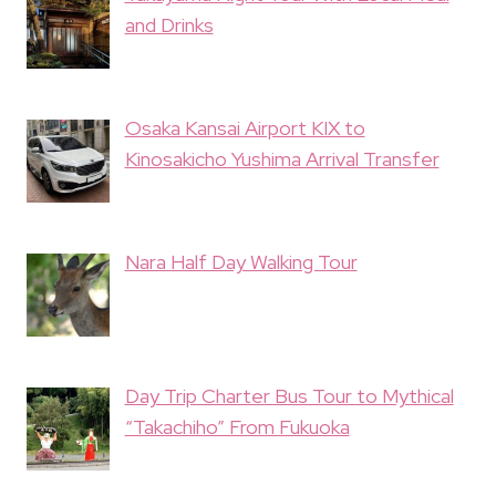
and Drinks
Osaka Kansai Airport KIX to
Kinosakicho Yushima Arrival Transfer
Nara Half Day Walking Tour
Day Trip Charter Bus Tour to Mythical
“Takachiho” From Fukuoka