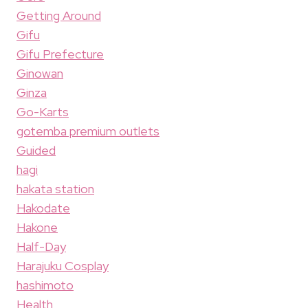
Getting Around
Gifu
Gifu Prefecture
Ginowan
Ginza
Go-Karts
gotemba premium outlets
Guided
hagi
hakata station
Hakodate
Hakone
Half-Day
Harajuku Cosplay
hashimoto
Health