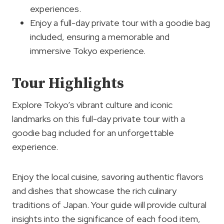
experiences.
Enjoy a full-day private tour with a goodie bag
included, ensuring a memorable and
immersive Tokyo experience.
Tour Highlights
Explore Tokyo’s vibrant culture and iconic
landmarks on this full-day private tour with a
goodie bag included for an unforgettable
experience.
Enjoy the local cuisine, savoring authentic flavors
and dishes that showcase the rich culinary
traditions of Japan. Your guide will provide cultural
insights into the significance of each food item,