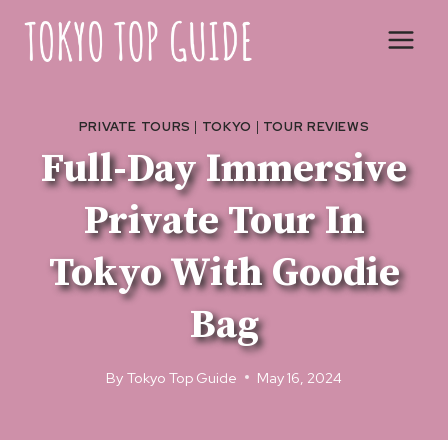
Skip
to
content
PRIVATE TOURS
|
TOKYO
|
TOUR REVIEWS
Full-Day Immersive
Private Tour In
Tokyo With Goodie
Bag
By
Tokyo Top Guide
May 16, 2024