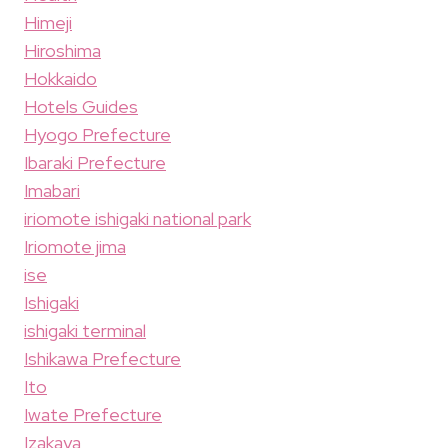
Himeji
Hiroshima
Hokkaido
Hotels Guides
Hyogo Prefecture
Ibaraki Prefecture
Imabari
iriomote ishigaki national park
Iriomote jima
ise
Ishigaki
ishigaki terminal
Ishikawa Prefecture
Ito
Iwate Prefecture
Izakaya