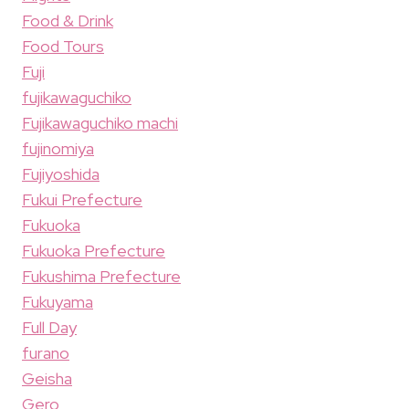
Food & Drink
Food Tours
Fuji
fujikawaguchiko
Fujikawaguchiko machi
fujinomiya
Fujiyoshida
Fukui Prefecture
Fukuoka
Fukuoka Prefecture
Fukushima Prefecture
Fukuyama
Full Day
furano
Geisha
Gero