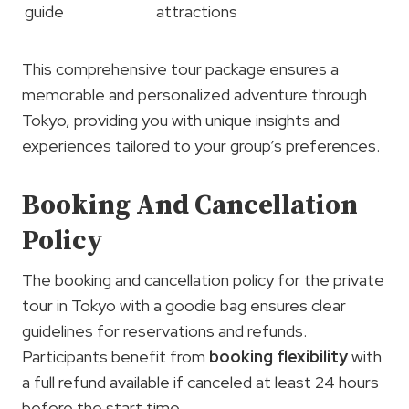
guide
attractions
This comprehensive tour package ensures a
memorable and personalized adventure through
Tokyo, providing you with unique insights and
experiences tailored to your group’s preferences.
Booking And Cancellation
Policy
The booking and cancellation policy for the private
tour in Tokyo with a goodie bag ensures clear
guidelines for reservations and refunds.
Participants benefit from
booking flexibility
with
a full refund available if canceled at least 24 hours
before the start time.