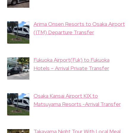
Arima Onsen Resorts to Osaka Airport
(ITM) Departure Transfer
Fukuoka Airport(Fuk) to Fukuoka
Hotels – Arrival Private Transfer
Osaka Kansai Airport KIX to
Matsuyama Resorts -Arrival Transfer
Takayama Night Tour With Local Meal