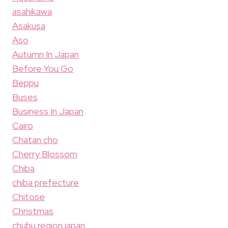
asahikawa
Asakusa
Aso
Autumn In Japan
Before You Go
Beppu
Buses
Business In Japan
Cairo
Chatan cho
Cherry Blossom
Chiba
chiba prefecture
Chitose
Christmas
chubu region japan