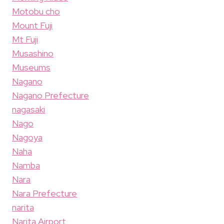
Motobu cho
Mount Fuji
Mt Fuji
Musashino
Museums
Nagano
Nagano Prefecture
nagasaki
Nago
Nagoya
Naha
Namba
Nara
Nara Prefecture
narita
Narita Airport