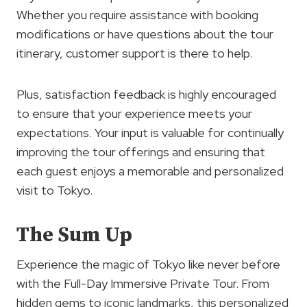
Whether you require assistance with booking
modifications or have questions about the tour
itinerary, customer support is there to help.
Plus, satisfaction feedback is highly encouraged
to ensure that your experience meets your
expectations. Your input is valuable for continually
improving the tour offerings and ensuring that
each guest enjoys a memorable and personalized
visit to Tokyo.
The Sum Up
Experience the magic of Tokyo like never before
with the Full-Day Immersive Private Tour. From
hidden gems to iconic landmarks, this personalized