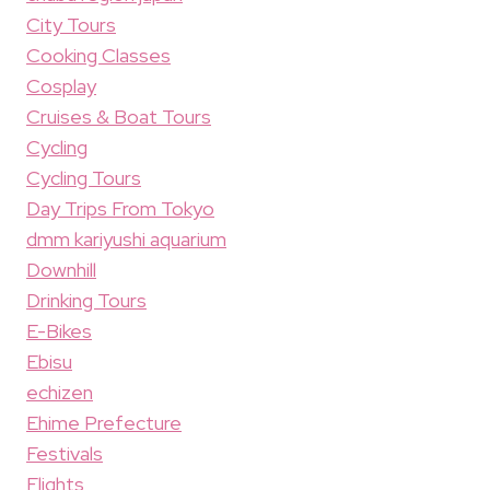
City Tours
Cooking Classes
Cosplay
Cruises & Boat Tours
Cycling
Cycling Tours
Day Trips From Tokyo
dmm kariyushi aquarium
Downhill
Drinking Tours
E-Bikes
Ebisu
echizen
Ehime Prefecture
Festivals
Flights