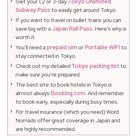
Get your 1,2 or 3-day
Tokyo Unlimited
Subway Pass
to easily get around Tokyo
If you want to travel on bullet trains you can
save big with a
Japan Rail Pass
. Here’s why is
worth it.
You’ll need a
prepaid sim
or
Portable WIFI
to
stay connected in Tokyo.
Check out my detailed
Tokyo packing list
to
make sure you’re prepared.
The best site to book hotels in Tokyo is
almost always
Booking.com
. And remember
to book early, especially during busy times.
For travel insurance (which you need) Word
Nomads offer great coverage in Japan and
are highly recommended.