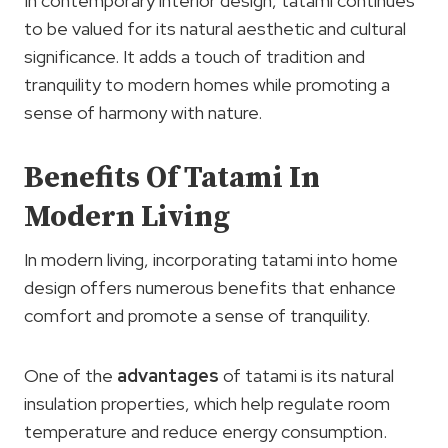
In contemporary interior design, tatami continues
to be valued for its natural aesthetic and cultural
significance. It adds a touch of tradition and
tranquility to modern homes while promoting a
sense of harmony with nature.
Benefits Of Tatami In
Modern Living
In modern living, incorporating tatami into home
design offers numerous benefits that enhance
comfort and promote a sense of tranquility.
One of the
advantages
of tatami is its natural
insulation properties, which help regulate room
temperature and reduce energy consumption.