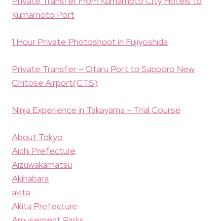
Private Transfer From Kumamoto City Hotels to
Kumamoto Port
1 Hour Private Photoshoot in Fujiyoshida
Private Transfer – Otaru Port to Sapporo New
Chitose Airport(CTS)
Ninja Experience in Takayama – Trial Course
About Tokyo
Aichi Prefecture
Aizuwakamatsu
Akihabara
akita
Akita Prefecture
Amusement Parks