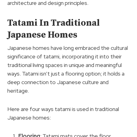
architecture and design principles.
Tatami In Traditional
Japanese Homes
Japanese homes have long embraced the cultural
significance of tatami, incorporating it into their
traditional living spaces in unique and meaningful
ways. Tatami isn’t just a flooring option; it holds a
deep connection to Japanese culture and
heritage.
Here are four ways tatami is used in traditional
Japanese homes:
Flooring
: Tatami mats cover the floor,