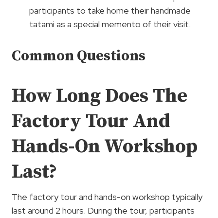
participants to take home their handmade
tatami as a special memento of their visit.
Common Questions
How Long Does The
Factory Tour And
Hands-On Workshop
Last?
The factory tour and hands-on workshop typically
last around 2 hours. During the tour, participants