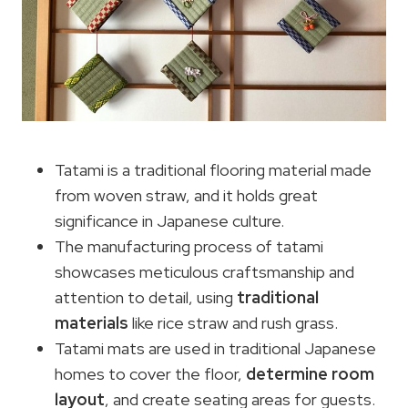
Tatami is a traditional flooring material made
from woven straw, and it holds great
significance in Japanese culture.
The manufacturing process of tatami
showcases meticulous craftsmanship and
attention to detail, using
traditional
materials
like rice straw and rush grass.
Tatami mats are used in traditional Japanese
homes to cover the floor,
determine room
layout
, and create seating areas for guests.