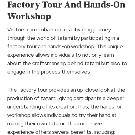
Factory Tour And Hands-On
Workshop
Visitors can embark on a captivating journey
through the world of tatami by participating in a
factory tour and hands-on workshop. This unique
experience allows individuals to not only learn
about the craftsmanship behind tatami but also to
engage in the process themselves.
The factory tour provides an up-close look at the
production of tatami, giving participants a deeper
understanding of its creation. Plus, the hands-on
workshop allows individuals to try their hand at
making their own tatami. This immersive
experience offers several benefits, including: