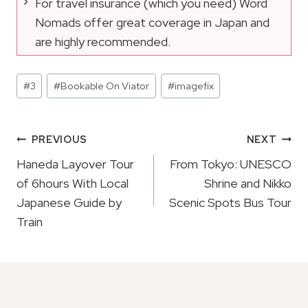
For travel insurance (which you need) Word
Nomads offer great coverage in Japan and
are highly recommended.
Post
#
3
#
Bookable On Viator
#
imagefix
Tags:
Post
PREVIOUS
NEXT
Navigation
Haneda Layover Tour
From Tokyo: UNESCO
of 6hours With Local
Shrine and Nikko
Japanese Guide by
Scenic Spots Bus Tour
Train