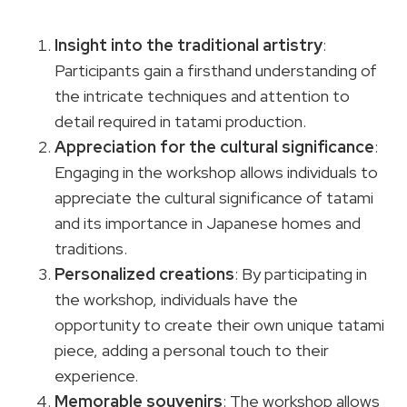
Insight into the traditional artistry
:
Participants gain a firsthand understanding of
the intricate techniques and attention to
detail required in tatami production.
Appreciation for the cultural significance
:
Engaging in the workshop allows individuals to
appreciate the cultural significance of tatami
and its importance in Japanese homes and
traditions.
Personalized creations
: By participating in
the workshop, individuals have the
opportunity to create their own unique tatami
piece, adding a personal touch to their
experience.
Memorable souvenirs
: The workshop allows