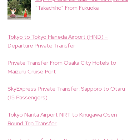
“Takachiho” From Fukuoka
Tokyo to Tokyo Haneda Airport (HND) –
Departure Private Transfer
Private Transfer From Osaka City Hotels to
Maizuru Cruise Port
SkyExpress Private Transfer: Sapporo to Otaru
(15 Passengers)
Tokyo Narita Airport NRT to Kinugawa Osen
Round Trip Transfer