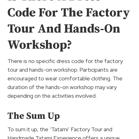
Code For The Factory
Tour And Hands-On
Workshop?
There is no specific dress code for the factory
tour and hands-on workshop. Participants are
encouraged to wear comfortable clothing. The
duration of the hands-on workshop may vary
depending on the activities involved.
The Sum Up
To sum it up, the ‘Tatami’ Factory Tour and
Handmade Tatami Experience offers a unique