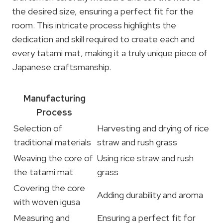
the desired size, ensuring a perfect fit for the
room. This intricate process highlights the
dedication and skill required to create each and
every tatami mat, making it a truly unique piece of
Japanese craftsmanship.
Manufacturing
Process
Selection of
Harvesting and drying of rice
traditional materials
straw and rush grass
Weaving the core of
Using rice straw and rush
the tatami mat
grass
Covering the core
Adding durability and aroma
with woven igusa
Measuring and
Ensuring a perfect fit for