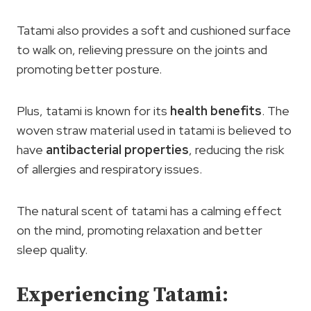
Tatami also provides a soft and cushioned surface
to walk on, relieving pressure on the joints and
promoting better posture.
Plus, tatami is known for its
health benefits
. The
woven straw material used in tatami is believed to
have
antibacterial properties
, reducing the risk
of allergies and respiratory issues.
The natural scent of tatami has a calming effect
on the mind, promoting relaxation and better
sleep quality.
Experiencing Tatami: