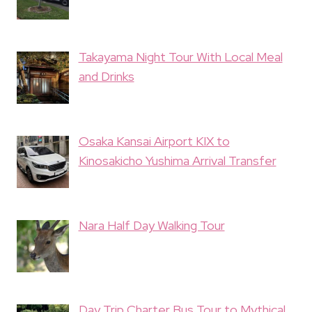
Takayama Night Tour With Local Meal
and Drinks
Osaka Kansai Airport KIX to
Kinosakicho Yushima Arrival Transfer
Nara Half Day Walking Tour
Day Trip Charter Bus Tour to Mythical