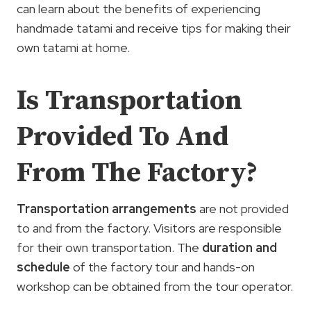
can learn about the benefits of experiencing
handmade tatami and receive tips for making their
own tatami at home.
Is Transportation
Provided To And
From The Factory?
Transportation arrangements
are not provided
to and from the factory. Visitors are responsible
for their own transportation. The
duration and
schedule
of the factory tour and hands-on
workshop can be obtained from the tour operator.