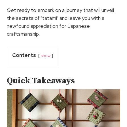
Get ready to embark on a journey that will unveil
the secrets of ‘tatami’ and leave you with a
newfound appreciation for Japanese
craftsmanship.
Contents
show
Quick Takeaways