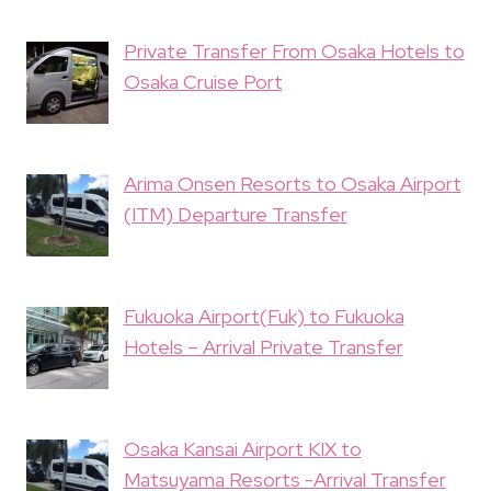
Private Transfer From Osaka Hotels to
Osaka Cruise Port
Arima Onsen Resorts to Osaka Airport
(ITM) Departure Transfer
Fukuoka Airport(Fuk) to Fukuoka
Hotels – Arrival Private Transfer
Osaka Kansai Airport KIX to
Matsuyama Resorts -Arrival Transfer