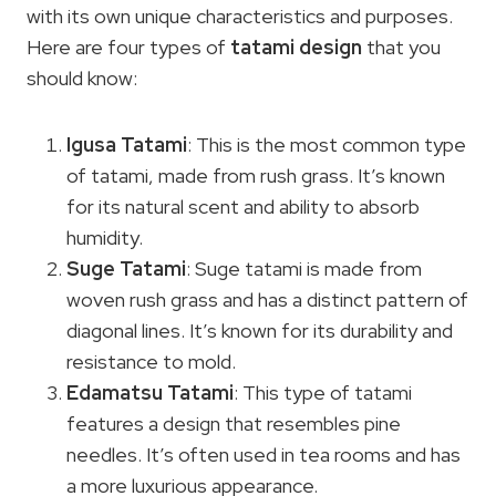
with its own unique characteristics and purposes.
Here are four types of
tatami design
that you
should know:
Igusa Tatami
: This is the most common type
of tatami, made from rush grass. It’s known
for its natural scent and ability to absorb
humidity.
Suge Tatami
: Suge tatami is made from
woven rush grass and has a distinct pattern of
diagonal lines. It’s known for its durability and
resistance to mold.
Edamatsu Tatami
: This type of tatami
features a design that resembles pine
needles. It’s often used in tea rooms and has
a more luxurious appearance.