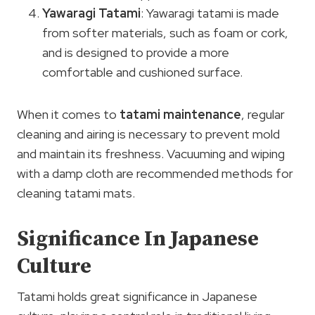
Yawaragi Tatami
: Yawaragi tatami is made
from softer materials, such as foam or cork,
and is designed to provide a more
comfortable and cushioned surface.
When it comes to
tatami maintenance
, regular
cleaning and airing is necessary to prevent mold
and maintain its freshness. Vacuuming and wiping
with a damp cloth are recommended methods for
cleaning tatami mats.
Significance In Japanese
Culture
Tatami holds great significance in Japanese