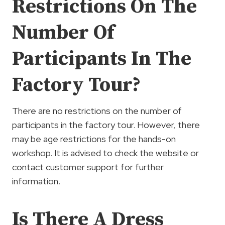
Restrictions On The
Number Of
Participants In The
Factory Tour?
There are no restrictions on the number of
participants in the factory tour. However, there
may be age restrictions for the hands-on
workshop. It is advised to check the website or
contact customer support for further
information.
Is There A Dress