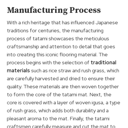
Manufacturing Process
With a rich heritage that has influenced Japanese
traditions for centuries, the manufacturing
process of tatami showcases the meticulous
craftsmanship and attention to detail that goes
into creating this iconic flooring material. The
process begins with the selection of
traditional
materials
such as rice straw and rush grass, which
are carefully harvested and dried to ensure their
quality. These materials are then woven together
to form the core of the tatami mat. Next, the
core is covered with a layer of woven igusa, a type
of rush grass, which adds both durability and a
pleasant aroma to the mat. Finally, the tatami
craftsmen carefully measure and cut the mat to