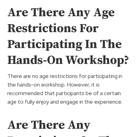
Are There Any Age
Restrictions For
Participating In The
Hands-On Workshop?
There are no age restrictions for participating in
the hands-on workshop. However, it is
recommended that participants be of a certain
age to fully enjoy and engage in the experience.
Are There Any