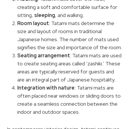
creating a soft and comfortable surface for
sitting,
sleeping
, and walking.
Room layout
: Tatami mats determine the
size and layout of rooms in traditional
Japanese homes. The number of mats used
signifies the size and importance of the room.
Seating arrangement
: Tatami mats are used
to create seating areas called ‘zashiki.’ These
areas are typically reserved for guests and
are an integral part of Japanese hospitality.
Integration with nature
: Tatami mats are
often placed near windows or sliding doors to
create a seamless connection between the
indoor and outdoor spaces.