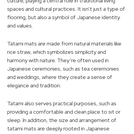
culture, playing a central role in traditional living
spaces and cultural practices. It isn’t just a type of
flooring, but also a symbol of Japanese identity
and values.
Tatami mats are made from natural materials like
rice straw, which symbolizes simplicity and
harmony with nature. They’re often used in
Japanese ceremonies, such as tea ceremonies
and weddings, where they create a sense of
elegance and tradition.
Tatami also serves practical purposes, such as
providing a comfortable and clean place to sit or
sleep. In addition, the size and arrangement of
tatami mats are deeply rooted in Japanese