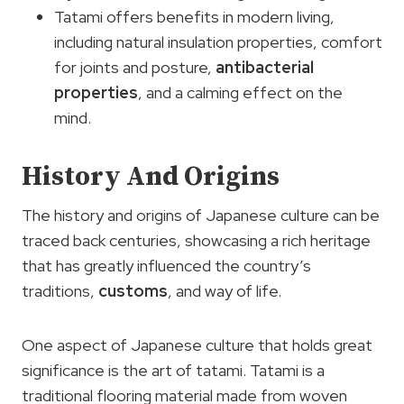
Tatami offers benefits in modern living,
including natural insulation properties, comfort
for joints and posture,
antibacterial
properties
, and a calming effect on the
mind.
History And Origins
The history and origins of Japanese culture can be
traced back centuries, showcasing a rich heritage
that has greatly influenced the country’s
traditions,
customs
, and way of life.
One aspect of Japanese culture that holds great
significance is the art of tatami. Tatami is a
traditional flooring material made from woven