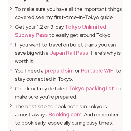
To make sure you have all the important things
covered see my first-time-in-Tokyo guide
Get your 1,2 or 3-day
Tokyo Unlimited
Subway Pass
to easily get around Tokyo
If you want to travel on bullet trains you can
save big with a
Japan Rail Pass
. Here’s why is
worth it.
You’ll need a
prepaid sim
or
Portable WIFI
to
stay connected in Tokyo.
Check out my detailed
Tokyo packing list
to
make sure you’re prepared.
The best site to book hotels in Tokyo is
almost always
Booking.com
. And remember
to book early, especially during busy times.