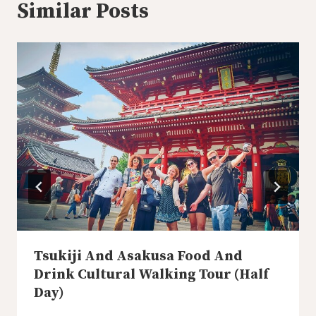
Similar Posts
Tsukiji And Asakusa Food And
Drink Cultural Walking Tour (Half
Day)