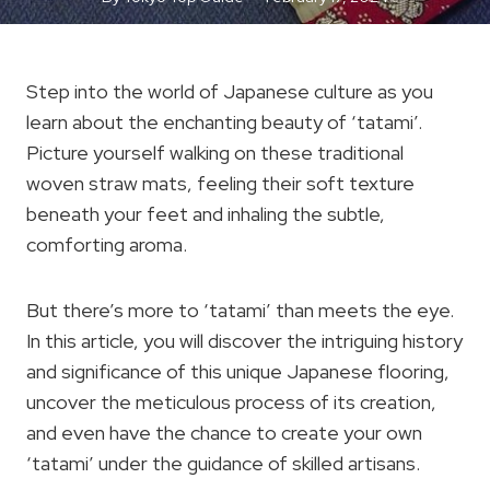
Step into the world of Japanese culture as you
learn about the enchanting beauty of ‘tatami’.
Picture yourself walking on these traditional
woven straw mats, feeling their soft texture
beneath your feet and inhaling the subtle,
comforting aroma.
But there’s more to ‘tatami’ than meets the eye.
In this article, you will discover the intriguing history
and significance of this unique Japanese flooring,
uncover the meticulous process of its creation,
and even have the chance to create your own
‘tatami’ under the guidance of skilled artisans.