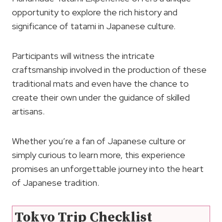
opportunity to explore the rich history and
significance of tatami in Japanese culture.
Participants will witness the intricate
craftsmanship involved in the production of these
traditional mats and even have the chance to
create their own under the guidance of skilled
artisans.
Whether you’re a fan of Japanese culture or
simply curious to learn more, this experience
promises an unforgettable journey into the heart
of Japanese tradition.
Tokyo Trip Checklist