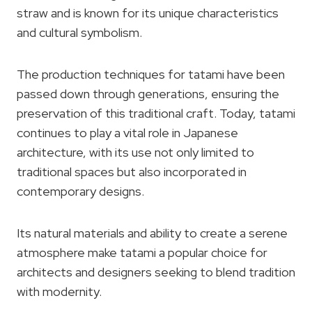
straw and is known for its unique characteristics
and cultural symbolism.
The production techniques for tatami have been
passed down through generations, ensuring the
preservation of this traditional craft. Today, tatami
continues to play a vital role in Japanese
architecture, with its use not only limited to
traditional spaces but also incorporated in
contemporary designs.
Its natural materials and ability to create a serene
atmosphere make tatami a popular choice for
architects and designers seeking to blend tradition
with modernity.