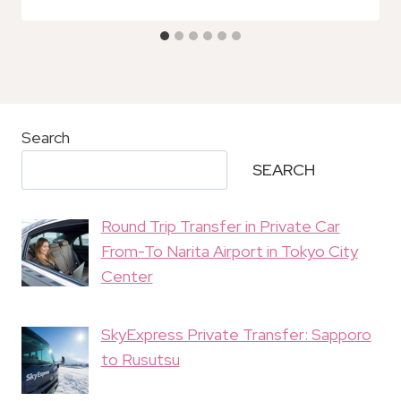
Search
SEARCH
Round Trip Transfer in Private Car
From-To Narita Airport in Tokyo City
Center
SkyExpress Private Transfer: Sapporo
to Rusutsu