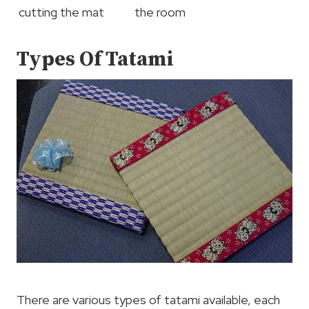
cutting the mat
the room
Types Of Tatami
There are various types of tatami available, each