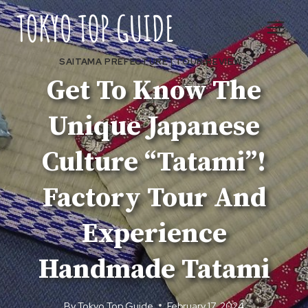
Skip
to
content
SAITAMA PREFECTURE
|
TOUR REVIEWS
Get To Know The
Unique Japanese
Culture “Tatami”!
Factory Tour And
Experience
Handmade Tatami
By
Tokyo Top Guide
February 17, 2024