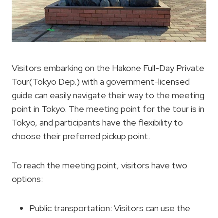
Visitors embarking on the Hakone Full-Day Private
Tour(Tokyo Dep.) with a government-licensed
guide can easily navigate their way to the meeting
point in Tokyo. The meeting point for the tour is in
Tokyo, and participants have the flexibility to
choose their preferred pickup point.
To reach the meeting point, visitors have two
options:
Public transportation: Visitors can use the