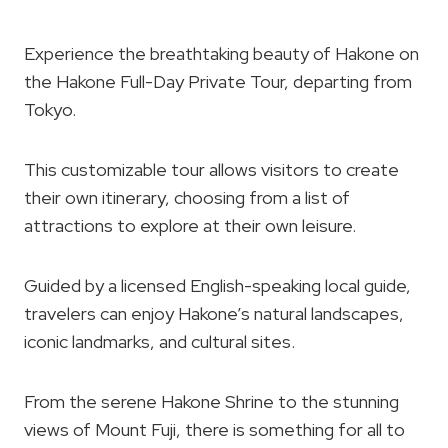
Experience the breathtaking beauty of Hakone on
the Hakone Full-Day Private Tour, departing from
Tokyo.
This customizable tour allows visitors to create
their own itinerary, choosing from a list of
attractions to explore at their own leisure.
Guided by a licensed English-speaking local guide,
travelers can enjoy Hakone’s natural landscapes,
iconic landmarks, and cultural sites.
From the serene Hakone Shrine to the stunning
views of Mount Fuji, there is something for all to