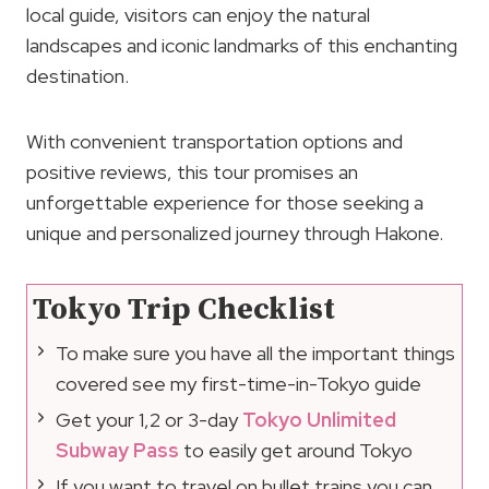
local guide, visitors can enjoy the natural
landscapes and iconic landmarks of this enchanting
destination.
With convenient transportation options and
positive reviews, this tour promises an
unforgettable experience for those seeking a
unique and personalized journey through Hakone.
Tokyo Trip Checklist
To make sure you have all the important things
covered see my first-time-in-Tokyo guide
Get your 1,2 or 3-day
Tokyo Unlimited
Subway Pass
to easily get around Tokyo
If you want to travel on bullet trains you can