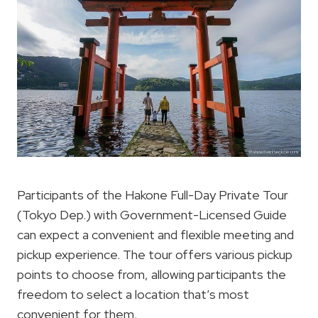
Participants of the Hakone Full-Day Private Tour
(Tokyo Dep.) with Government-Licensed Guide
can expect a convenient and flexible meeting and
pickup experience. The tour offers various pickup
points to choose from, allowing participants the
freedom to select a location that’s most
convenient for them.