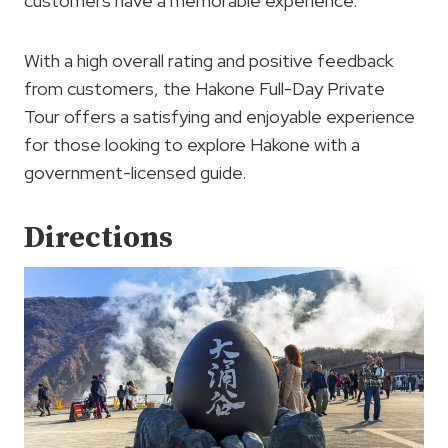
customers have a memorable experience.
With a high overall rating and positive feedback
from customers, the Hakone Full-Day Private
Tour offers a satisfying and enjoyable experience
for those looking to explore Hakone with a
government-licensed guide.
Directions