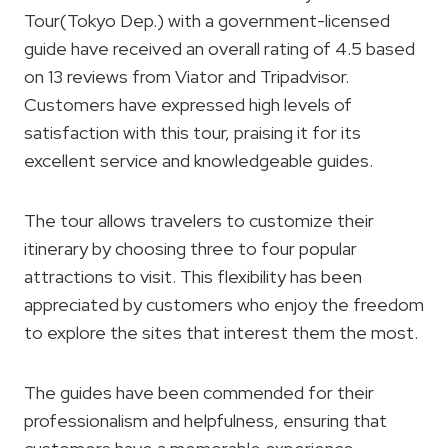
Tour(Tokyo Dep.) with a government-licensed
guide have received an overall rating of 4.5 based
on 13 reviews from Viator and Tripadvisor.
Customers have expressed high levels of
satisfaction with this tour, praising it for its
excellent service and knowledgeable guides.
The tour allows travelers to customize their
itinerary by choosing three to four popular
attractions to visit. This flexibility has been
appreciated by customers who enjoy the freedom
to explore the sites that interest them the most.
The guides have been commended for their
professionalism and helpfulness, ensuring that