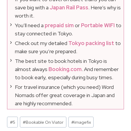
save big with a
Japan Rail Pass
. Here’s why is
worth it.
You’ll need a
prepaid sim
or
Portable WIFI
to
stay connected in Tokyo.
Check out my detailed
Tokyo packing list
to
make sure you’re prepared.
The best site to book hotels in Tokyo is
almost always
Booking.com
. And remember
to book early, especially during busy times.
For travel insurance (which you need) Word
Nomads offer great coverage in Japan and
are highly recommended.
Post
#
5
#
Bookable On Viator
#
imagefix
Tags: