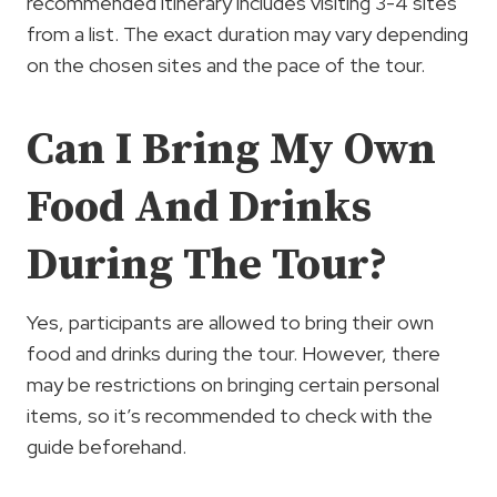
recommended itinerary includes visiting 3-4 sites
from a list. The exact duration may vary depending
on the chosen sites and the pace of the tour.
Can I Bring My Own
Food And Drinks
During The Tour?
Yes, participants are allowed to bring their own
food and drinks during the tour. However, there
may be restrictions on bringing certain personal
items, so it’s recommended to check with the
guide beforehand.