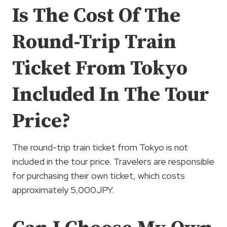
Is The Cost Of The
Round-Trip Train
Ticket From Tokyo
Included In The Tour
Price?
The round-trip train ticket from Tokyo is not
included in the tour price. Travelers are responsible
for purchasing their own ticket, which costs
approximately 5,000JPY.