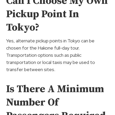
Can I Choose My Own
Pickup Point In
Tokyo?
Yes, alternate pickup points in Tokyo can be
chosen for the Hakone full-day tour.
Transportation options such as public
transportation or local taxis may be used to
transfer between sites.
Is There A Minimum
Number Of