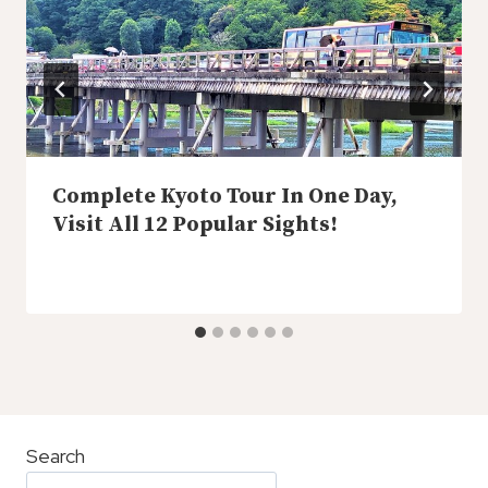
Complete Kyoto Tour In One Day,
Visit All 12 Popular Sights!
Search