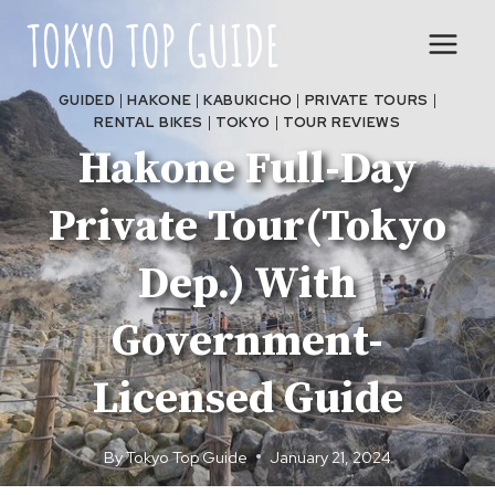
Skip
to
content
GUIDED
|
HAKONE
|
KABUKICHO
|
PRIVATE TOURS
|
RENTAL BIKES
|
TOKYO
|
TOUR REVIEWS
Hakone Full-Day
Private Tour(Tokyo
Dep.) With
Government-
Licensed Guide
By
Tokyo Top Guide
January 21, 2024