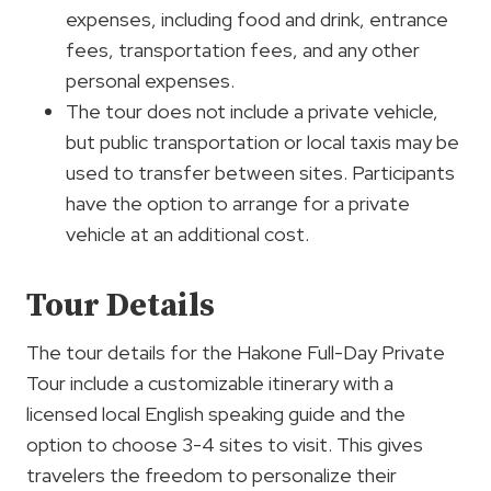
expenses, including food and drink, entrance
fees, transportation fees, and any other
personal expenses.
The tour does not include a private vehicle,
but public transportation or local taxis may be
used to transfer between sites. Participants
have the option to arrange for a private
vehicle at an additional cost.
Tour Details
The tour details for the Hakone Full-Day Private
Tour include a customizable itinerary with a
licensed local English speaking guide and the
option to choose 3-4 sites to visit. This gives
travelers the freedom to personalize their