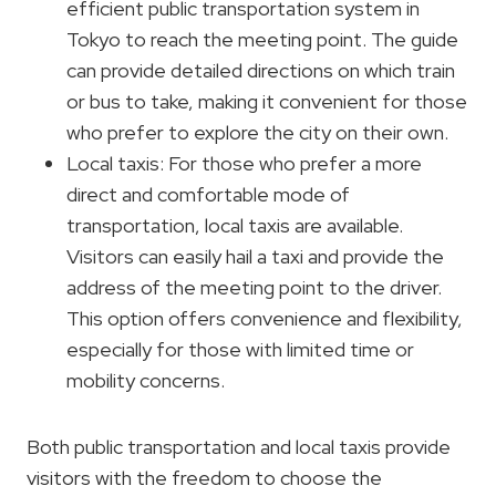
efficient public transportation system in
Tokyo to reach the meeting point. The guide
can provide detailed directions on which train
or bus to take, making it convenient for those
who prefer to explore the city on their own.
Local taxis: For those who prefer a more
direct and comfortable mode of
transportation, local taxis are available.
Visitors can easily hail a taxi and provide the
address of the meeting point to the driver.
This option offers convenience and flexibility,
especially for those with limited time or
mobility concerns.
Both public transportation and local taxis provide
visitors with the freedom to choose the