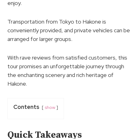
enjoy.
Transportation from Tokyo to Hakone is
conveniently provided, and private vehicles can be
arranged for larger groups.
With rave reviews from satisfied customers, this
tour promises an unforgettable journey through
the enchanting scenery and rich heritage of
Hakone.
Contents
show
Quick Takeaways