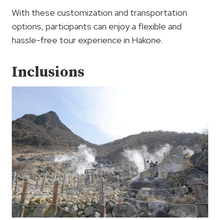
With these customization and transportation
options, participants can enjoy a flexible and
hassle-free tour experience in Hakone.
Inclusions