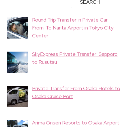
SEARCH
Round Trip Transfer in Private Car
From-To Narita Airport in Tokyo City
Center
SkyExpress Private Transfer: Sapporo
to Rusutsu
Private Transfer From Osaka Hotels to
Osaka Cruise Port
Arima Onsen Resorts to Osaka Airport