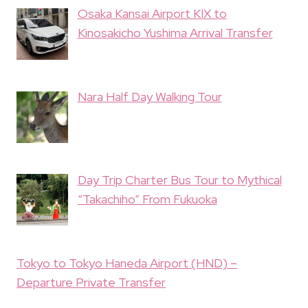
Osaka Kansai Airport KIX to
Kinosakicho Yushima Arrival Transfer
Nara Half Day Walking Tour
Day Trip Charter Bus Tour to Mythical
“Takachiho” From Fukuoka
Tokyo to Tokyo Haneda Airport (HND) –
Departure Private Transfer