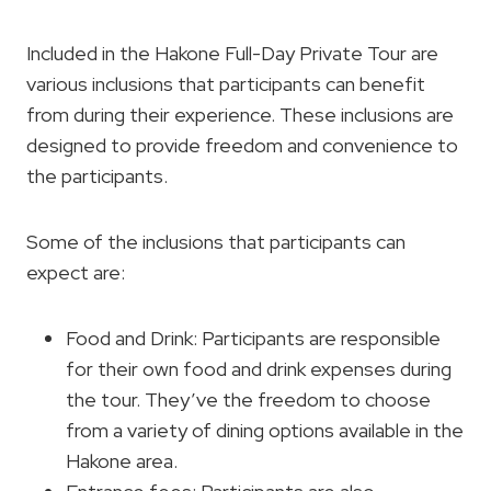
Included in the Hakone Full-Day Private Tour are
various inclusions that participants can benefit
from during their experience. These inclusions are
designed to provide freedom and convenience to
the participants.
Some of the inclusions that participants can
expect are:
Food and Drink: Participants are responsible
for their own food and drink expenses during
the tour. They’ve the freedom to choose
from a variety of dining options available in the
Hakone area.