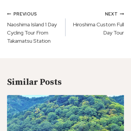
Post
PREVIOUS
NEXT
Navigation
Naoshima Island 1 Day
Hiroshima Custom Full
Cycling Tour From
Day Tour
Takamatsu Station
Similar Posts