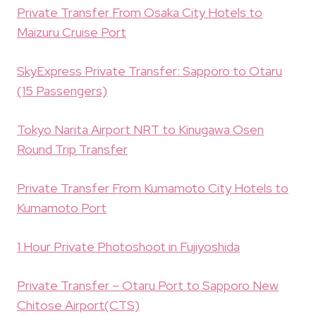
Private Transfer From Osaka City Hotels to
Maizuru Cruise Port
SkyExpress Private Transfer: Sapporo to Otaru
(15 Passengers)
Tokyo Narita Airport NRT to Kinugawa Osen
Round Trip Transfer
Private Transfer From Kumamoto City Hotels to
Kumamoto Port
1 Hour Private Photoshoot in Fujiyoshida
Private Transfer – Otaru Port to Sapporo New
Chitose Airport(CTS)