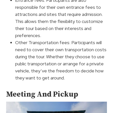
Entrance fees: Participants are also
responsible for their own entrance fees to
attractions and sites that require admission.
This allows them the flexibility to customize
their tour based on their interests and
preferences.
Other Transportation fees: Participants will
need to cover their own transportation costs
during the tour. Whether they choose to use
public transportation or arrange for a private
vehicle, they’ve the freedom to decide how
they want to get around.
Meeting And Pickup