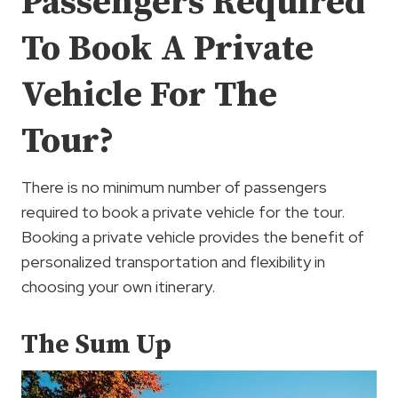
Passengers Required
To Book A Private
Vehicle For The
Tour?
There is no minimum number of passengers
required to book a private vehicle for the tour.
Booking a private vehicle provides the benefit of
personalized transportation and flexibility in
choosing your own itinerary.
The Sum Up