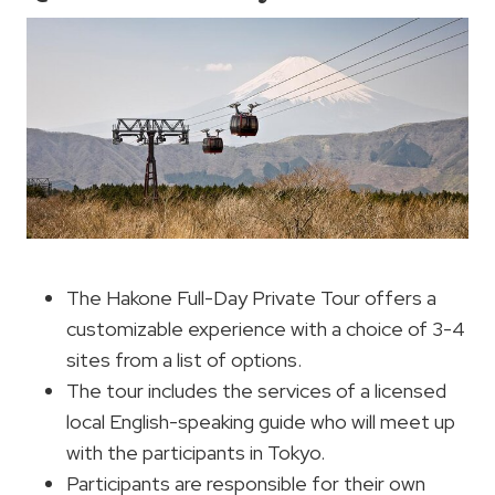
The Hakone Full-Day Private Tour offers a
customizable experience with a choice of 3-4
sites from a list of options.
The tour includes the services of a licensed
local English-speaking guide who will meet up
with the participants in Tokyo.
Participants are responsible for their own