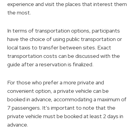
experience and visit the places that interest them
the most.
In terms of transportation options, participants
have the choice of using public transportation or
local taxis to transfer between sites. Exact
transportation costs can be discussed with the
guide after a reservation is finalized.
For those who prefer a more private and
convenient option, a private vehicle can be
booked in advance, accommodating a maximum of
7 passengers. It’s important to note that the
private vehicle must be booked at least 2 days in
advance.