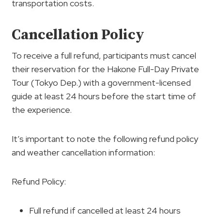
transportation costs.
Cancellation Policy
To receive a full refund, participants must cancel
their reservation for the Hakone Full-Day Private
Tour (Tokyo Dep.) with a government-licensed
guide at least 24 hours before the start time of
the experience.
It’s important to note the following refund policy
and weather cancellation information:
Refund Policy:
Full refund if cancelled at least 24 hours