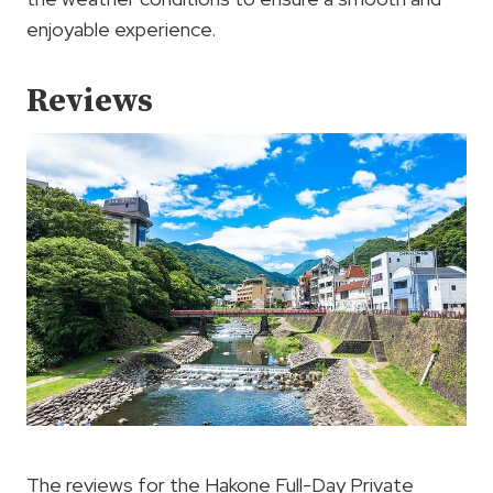
enjoyable experience.
Reviews
The reviews for the Hakone Full-Day Private