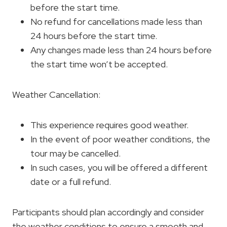
before the start time.
No refund for cancellations made less than
24 hours before the start time.
Any changes made less than 24 hours before
the start time won’t be accepted.
Weather Cancellation:
This experience requires good weather.
In the event of poor weather conditions, the
tour may be cancelled.
In such cases, you will be offered a different
date or a full refund.
Participants should plan accordingly and consider
the weather conditions to ensure a smooth and