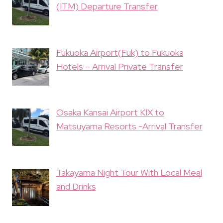
(ITM) Departure Transfer
Fukuoka Airport(Fuk) to Fukuoka
Hotels – Arrival Private Transfer
Osaka Kansai Airport KIX to
Matsuyama Resorts -Arrival Transfer
Takayama Night Tour With Local Meal
and Drinks