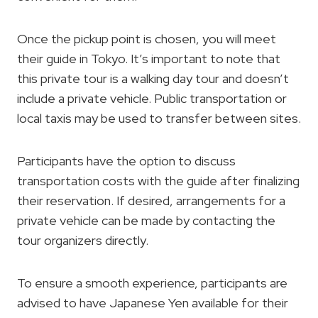
Once the pickup point is chosen, you will meet
their guide in Tokyo. It’s important to note that
this private tour is a walking day tour and doesn’t
include a private vehicle. Public transportation or
local taxis may be used to transfer between sites.
Participants have the option to discuss
transportation costs with the guide after finalizing
their reservation. If desired, arrangements for a
private vehicle can be made by contacting the
tour organizers directly.
To ensure a smooth experience, participants are
advised to have Japanese Yen available for their