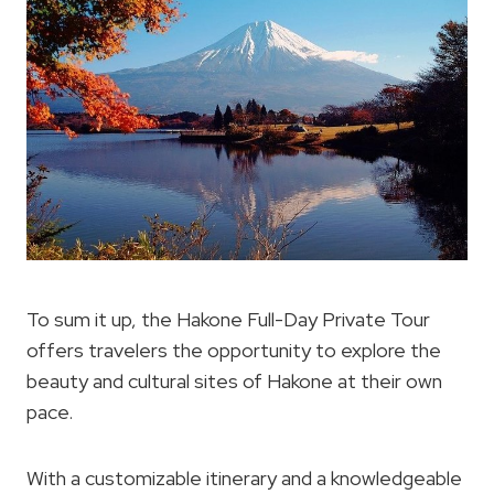
To sum it up, the Hakone Full-Day Private Tour
offers travelers the opportunity to explore the
beauty and cultural sites of Hakone at their own
pace.
With a customizable itinerary and a knowledgeable