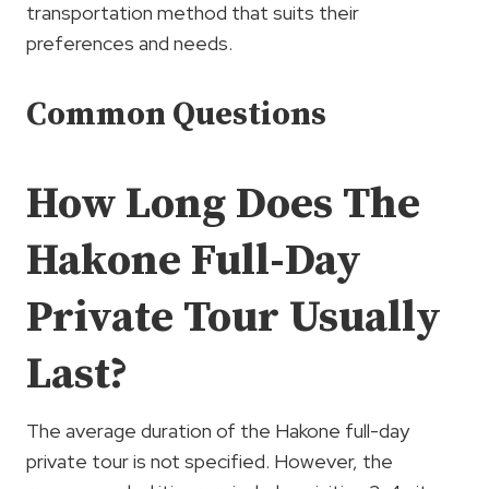
transportation method that suits their
preferences and needs.
Common Questions
How Long Does The
Hakone Full-Day
Private Tour Usually
Last?
The average duration of the Hakone full-day
private tour is not specified. However, the