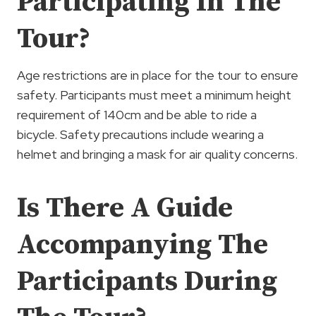
Participating In The
Tour?
Age restrictions are in place for the tour to ensure
safety. Participants must meet a minimum height
requirement of 140cm and be able to ride a
bicycle. Safety precautions include wearing a
helmet and bringing a mask for air quality concerns.
Is There A Guide
Accompanying The
Participants During