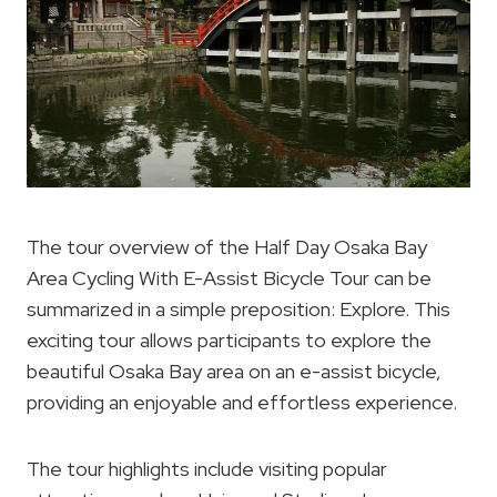
The tour overview of the Half Day Osaka Bay
Area Cycling With E-Assist Bicycle Tour can be
summarized in a simple preposition: Explore. This
exciting tour allows participants to explore the
beautiful Osaka Bay area on an e-assist bicycle,
providing an enjoyable and effortless experience.
The tour highlights include visiting popular