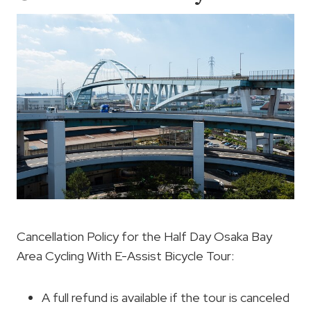
Cancellation Policy for the Half Day Osaka Bay
Area Cycling With E-Assist Bicycle Tour:
A full refund is available if the tour is canceled