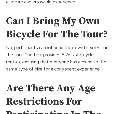
a secure and enjoyable experience.
Can I Bring My Own
Bicycle For The Tour?
No, participants cannot bring their own bicycles for
the tour. The tour provides E-Assist bicycle
rentals, ensuring that everyone has access to the
same type of bike for a consistent experience.
Are There Any Age
Restrictions For