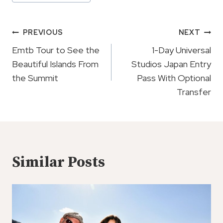
Tags:
Post
PREVIOUS
NEXT
Navigation
Emtb Tour to See the
1-Day Universal
Beautiful Islands From
Studios Japan Entry
the Summit
Pass With Optional
Transfer
Similar Posts