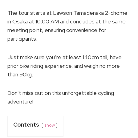
The tour starts at Lawson Tamadenaka 2-chome
in Osaka at 10:00 AM and concludes at the same
meeting point, ensuring convenience for
participants.
Just make sure you’re at least 140cm tall, have
prior bike riding experience, and weigh no more
than 90kg.
Don’t miss out on this unforgettable cycling
adventure!
Contents
show