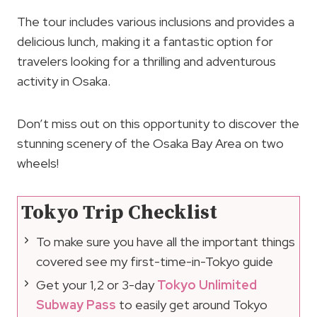
The tour includes various inclusions and provides a
delicious lunch, making it a fantastic option for
travelers looking for a thrilling and adventurous
activity in Osaka.
Don’t miss out on this opportunity to discover the
stunning scenery of the Osaka Bay Area on two
wheels!
Tokyo Trip Checklist
To make sure you have all the important things
covered see my first-time-in-Tokyo guide
Get your 1,2 or 3-day
Tokyo Unlimited
Subway Pass
to easily get around Tokyo