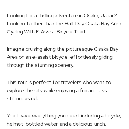
Looking for a thrilling adventure in Osaka, Japan?
Look no further than the Half Day Osaka Bay Area
Cycling With E-Assist Bicycle Tour!
Imagine cruising along the picturesque Osaka Bay
Area on an e-assist bicycle, effortlessly gliding
through the stunning scenery.
This tour is perfect for travelers who want to
explore the city while enjoying a fun and less
strenuous ride.
You’ll have everything you need, including a bicycle,
helmet, bottled water, and a delicious lunch.