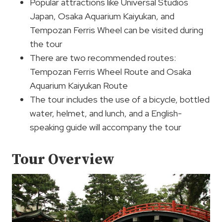
Popular attractions like Universal Studios
Japan, Osaka Aquarium Kaiyukan, and
Tempozan Ferris Wheel can be visited during
the tour
There are two recommended routes:
Tempozan Ferris Wheel Route and Osaka
Aquarium Kaiyukan Route
The tour includes the use of a bicycle, bottled
water, helmet, and lunch, and a English-
speaking guide will accompany the tour
Tour Overview