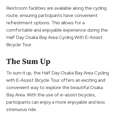
Restroom facilities are available along the cycling
route, ensuring participants have convenient
refreshment options. This allows for a
comfortable and enjoyable experience during the
Half Day Osaka Bay Area Cycling With E-Assist
Bicycle Tour.
The Sum Up
To sum it up, the Half Day Osaka Bay Area Cycling
with E-Assist Bicycle Tour offers an exciting and
convenient way to explore the beautiful Osaka
Bay Area. With the use of e-assist bicycles,
participants can enjoy a more enjoyable and less
strenuous ride.