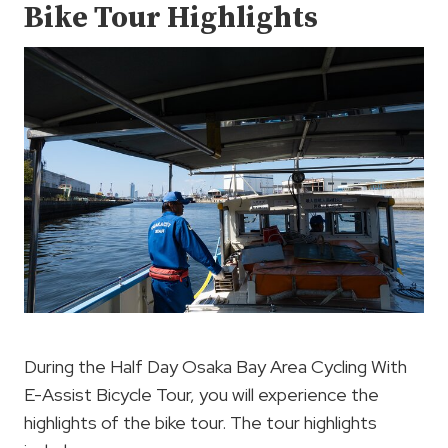
Bike Tour Highlights
During the Half Day Osaka Bay Area Cycling With
E-Assist Bicycle Tour, you will experience the
highlights of the bike tour. The tour highlights