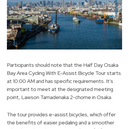
Participants should note that the Half Day Osaka
Bay Area Cycling With E-Assist Bicycle Tour starts
at 10:00 AM and has specific requirements. It’s
important to meet at the designated meeting
point, Lawson Tamadenaka 2-chome in Osaka.
The tour provides e-assist bicycles, which offer
the benefits of easier pedaling and a smoother