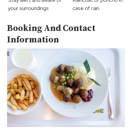
your surroundings
case of rain
Booking And Contact
Information