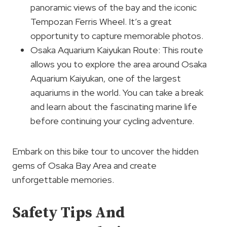
panoramic views of the bay and the iconic
Tempozan Ferris Wheel. It’s a great
opportunity to capture memorable photos.
Osaka Aquarium Kaiyukan Route: This route
allows you to explore the area around Osaka
Aquarium Kaiyukan, one of the largest
aquariums in the world. You can take a break
and learn about the fascinating marine life
before continuing your cycling adventure.
Embark on this bike tour to uncover the hidden
gems of Osaka Bay Area and create
unforgettable memories.
Safety Tips And