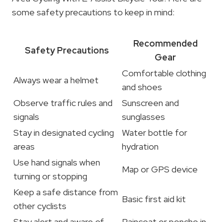
some safety precautions to keep in mind:
Recommended
Safety Precautions
Gear
Comfortable clothing
Always wear a helmet
and shoes
Observe traffic rules and
Sunscreen and
signals
sunglasses
Stay in designated cycling
Water bottle for
areas
hydration
Use hand signals when
Map or GPS device
turning or stopping
Keep a safe distance from
Basic first aid kit
other cyclists
Stay alert and aware of
Raincoat or poncho in