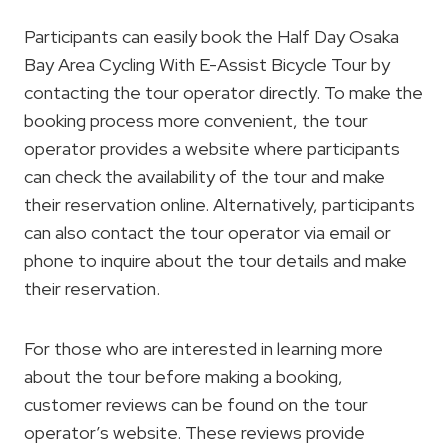
Participants can easily book the Half Day Osaka
Bay Area Cycling With E-Assist Bicycle Tour by
contacting the tour operator directly. To make the
booking process more convenient, the tour
operator provides a website where participants
can check the availability of the tour and make
their reservation online. Alternatively, participants
can also contact the tour operator via email or
phone to inquire about the tour details and make
their reservation.
For those who are interested in learning more
about the tour before making a booking,
customer reviews can be found on the tour
operator’s website. These reviews provide