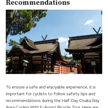
Recommendations
To ensure a safe and enjoyable experience, it is
important for cyclists to follow safety tips and
recommendations during the Half Day Osaka Bay
Area Cycling With E-Assist Bicycle Tour. Here are