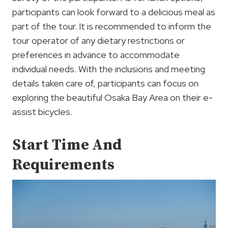
participants can look forward to a delicious meal as
part of the tour. It is recommended to inform the
tour operator of any dietary restrictions or
preferences in advance to accommodate
individual needs. With the inclusions and meeting
details taken care of, participants can focus on
exploring the beautiful Osaka Bay Area on their e-
assist bicycles.
Start Time And
Requirements