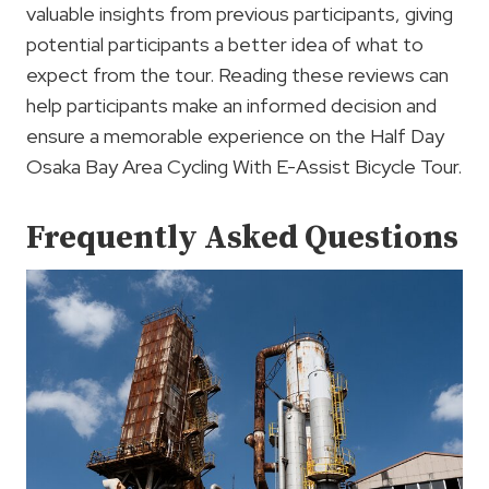
valuable insights from previous participants, giving
potential participants a better idea of what to
expect from the tour. Reading these reviews can
help participants make an informed decision and
ensure a memorable experience on the Half Day
Osaka Bay Area Cycling With E-Assist Bicycle Tour.
Frequently Asked Questions