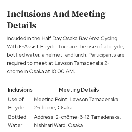
Inclusions And Meeting
Details
Included in the Half Day Osaka Bay Area Cycling
With E-Assist Bicycle Tour are the use of a bicycle,
bottled water, a helmet, and lunch. Participants are
required to meet at Lawson Tamadenaka 2-
chome in Osaka at 10:00 AM.
Inclusions
Meeting Details
Use of
Meeting Point: Lawson Tamadenaka
Bicycle
2-chome, Osaka
Bottled
Address: 2-chōme-6-12 Tamadenaka,
Water
Nishinari Ward, Osaka