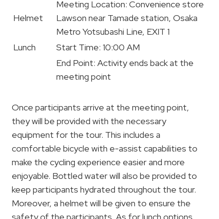
Meeting Location: Convenience store
Helmet
Lawson near Tamade station, Osaka
Metro Yotsubashi Line, EXIT 1
Lunch
Start Time: 10:00 AM
End Point: Activity ends back at the
meeting point
Once participants arrive at the meeting point,
they will be provided with the necessary
equipment for the tour. This includes a
comfortable bicycle with e-assist capabilities to
make the cycling experience easier and more
enjoyable. Bottled water will also be provided to
keep participants hydrated throughout the tour.
Moreover, a helmet will be given to ensure the
safety of the participants. As for lunch options,