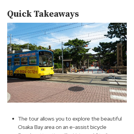
Quick Takeaways
The tour allows you to explore the beautiful
Osaka Bay area on an e-assist bicycle