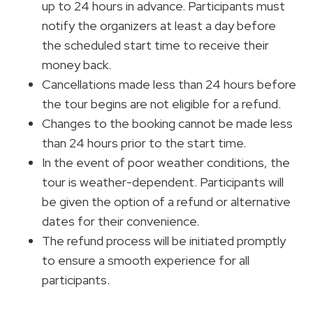
up to 24 hours in advance. Participants must
notify the organizers at least a day before
the scheduled start time to receive their
money back.
Cancellations made less than 24 hours before
the tour begins are not eligible for a refund.
Changes to the booking cannot be made less
than 24 hours prior to the start time.
In the event of poor weather conditions, the
tour is weather-dependent. Participants will
be given the option of a refund or alternative
dates for their convenience.
The refund process will be initiated promptly
to ensure a smooth experience for all
participants.