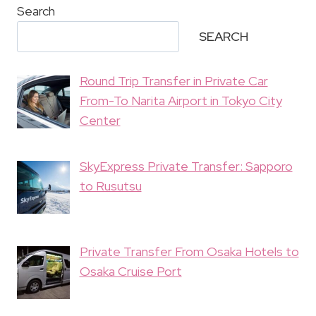
Search
SEARCH
Round Trip Transfer in Private Car
From-To Narita Airport in Tokyo City
Center
SkyExpress Private Transfer: Sapporo
to Rusutsu
Private Transfer From Osaka Hotels to
Osaka Cruise Port