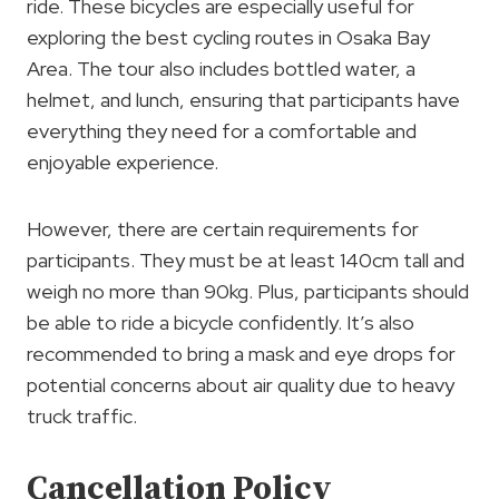
ride. These bicycles are especially useful for
exploring the best cycling routes in Osaka Bay
Area. The tour also includes bottled water, a
helmet, and lunch, ensuring that participants have
everything they need for a comfortable and
enjoyable experience.
However, there are certain requirements for
participants. They must be at least 140cm tall and
weigh no more than 90kg. Plus, participants should
be able to ride a bicycle confidently. It’s also
recommended to bring a mask and eye drops for
potential concerns about air quality due to heavy
truck traffic.
Cancellation Policy