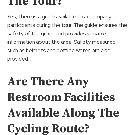
The Tour?
Yes, there is a guide available to accompany
participants during the tour. The guide ensures the
safety of the group and provides valuable
information about the area. Safety measures,
such as helmets and bottled water, are also
provided.
Are There Any
Restroom Facilities
Available Along The
Cycling Route?