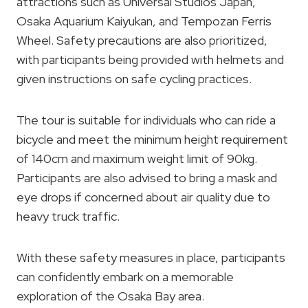
attractions such as Universal Studios Japan,
Osaka Aquarium Kaiyukan, and Tempozan Ferris
Wheel. Safety precautions are also prioritized,
with participants being provided with helmets and
given instructions on safe cycling practices.
The tour is suitable for individuals who can ride a
bicycle and meet the minimum height requirement
of 140cm and maximum weight limit of 90kg.
Participants are also advised to bring a mask and
eye drops if concerned about air quality due to
heavy truck traffic.
With these safety measures in place, participants
can confidently embark on a memorable
exploration of the Osaka Bay area.