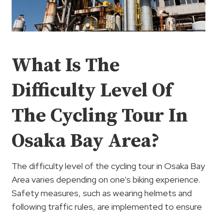
What Is The
Difficulty Level Of
The Cycling Tour In
Osaka Bay Area?
The difficulty level of the cycling tour in Osaka Bay
Area varies depending on one’s biking experience.
Safety measures, such as wearing helmets and
following traffic rules, are implemented to ensure