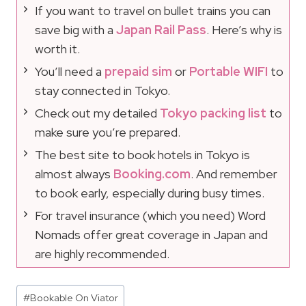
If you want to travel on bullet trains you can
save big with a
Japan Rail Pass
. Here’s why is
worth it.
You’ll need a
prepaid sim
or
Portable WIFI
to
stay connected in Tokyo.
Check out my detailed
Tokyo packing list
to
make sure you’re prepared.
The best site to book hotels in Tokyo is
almost always
Booking.com
. And remember
to book early, especially during busy times.
For travel insurance (which you need) Word
Nomads offer great coverage in Japan and
are highly recommended.
Post
#
Bookable On Viator