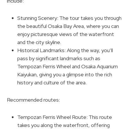
include:
Stunning Scenery: The tour takes you through
the beautiful Osaka Bay Area, where you can
enjoy picturesque views of the waterfront
and the city skyline.
Historical Landmarks: Along the way, you’ll
pass by significant landmarks such as
Tempozan Ferris Wheel and Osaka Aquarium
Kaiyukan, giving you a glimpse into the rich
history and culture of the area.
Recommended routes:
Tempozan Ferris Wheel Route: This route
takes you along the waterfront, offering