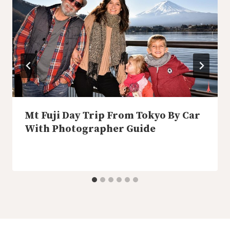
Mt Fuji Day Trip From Tokyo By Car
With Photographer Guide